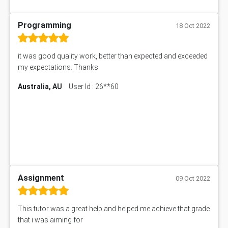
Programming
18 Oct 2022
it was good quality work, better than expected and exceeded
my expectations. Thanks
Australia, AU
User Id : 26**60
Assignment
09 Oct 2022
This tutor was a great help and helped me achieve that grade
that i was aiming for