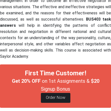
management in order to become an effective negotiator in
various situations. The effective and ineffective strategies will
be examined, and the reasons for their effectiveness will be
discussed, as well as successful alternatives.
BUS403
tas
answers
will help in identifying the patterns of conflict
resolution and negotiation in different national and cultural
contexts for an understanding of the way personality, culture,
interpersonal style, and other variables affect negotiation as
well as decision-making skills. This course is associated with
Saylor Academy.
First Time Customer!
Get 20% OFF
on 1st Assignments &
$20
Signup Bonus
Order Now