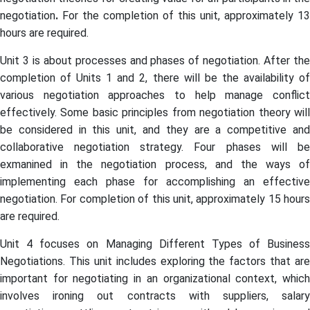
negotiation
.
For the completion of this unit, approximately 13
hours are required.
Unit 3 is about processes and phases of negotiation. After the
completion of Units 1 and 2, there will be the availability of
various negotiation approaches to help manage conflict
effectively. Some basic principles from negotiation theory will
be considered in this unit, and they are a competitive and
collaborative negotiation strategy. Four phases will be
exmanined in the negotiation process, and the ways of
implementing each phase for accomplishing an effective
negotiation. For completion of this unit, approximately 15 hours
are required.
Unit 4 focuses on Managing Different Types of Business
Negotiations. This unit includes exploring the factors that are
important for negotiating in an organizational context, which
involves ironing out contracts with suppliers, salary