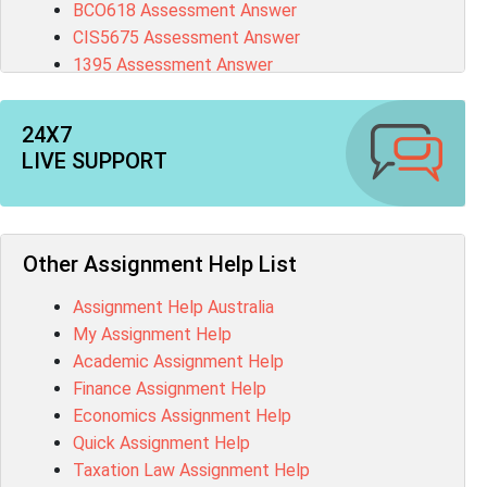
BCO618 Assessment Answer
CIS5675 Assessment Answer
1395 Assessment Answer
BSBFIA401 Assessment Answer
CO4820 Assessment Answer
24X7
1607GFS Assessment Answer
LIVE SUPPORT
MN603 Assessment Answer
NUR2300 Assessment Answer
11018 Assessment Answer
101573 Assessment Answer
Other Assignment Help List
1020QBT Assessment Answer
Assignment Help Australia
ITC571 Assessment Answer
My Assignment Help
ENGL110 Assessment Answer
Academic Assignment Help
MD4044 Assessment Answer
Finance Assignment Help
ACC0343 Assessment Answer
Economics Assignment Help
BSBMGT502 Assessment Answer
Quick Assignment Help
101596 Assessment Answer
Taxation Law Assignment Help
Psychology Research Paper Topics