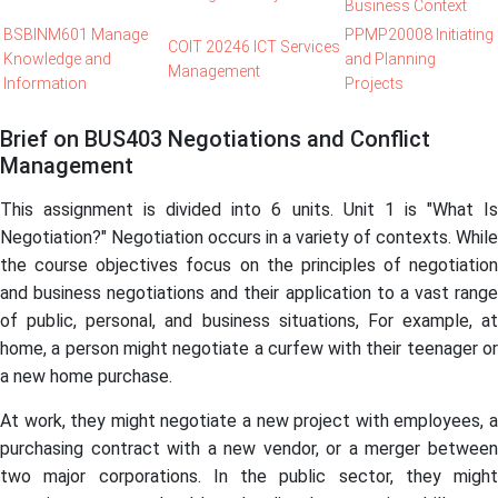
Business Context
BSBINM601 Manage
PPMP20008 Initiating
COIT 20246 ICT Services
Knowledge and
and Planning
Management
Information
Projects
Brief on BUS403 Negotiations and Conflict
Management
This assignment is divided into 6 units. Unit 1 is "What Is
Negotiation?"
Negotiation occurs in a variety of contexts. While
the course objectives focus on the principles of negotiation
and business negotiations and their application to a vast range
of public, personal, and business situations, For example, at
home, a person might negotiate a curfew with their teenager or
a new home purchase.
At work, they might negotiate a new project with employees, a
purchasing contract with a new vendor, or a merger between
two major corporations. In the public sector, they might