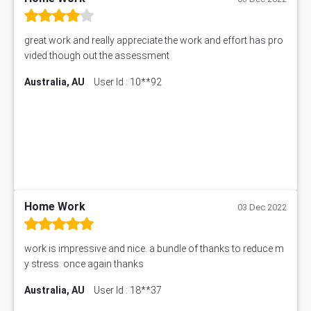
101909 Assessment Answer
1209100 Assessment Answer
great work and really appreciate the work and effort has pro
50+ Topics for CS Engineering Seminar
vided though out the assessment
Law6001 Assignment Answer
Australia, AU
User Id : 10**92
7COM1068 Assessment Answer
PACC6007 Economics Assessment
MN601 Assessment Answer
101906 Assessment Answer
MBA501 Assessment Answer
BSBLDR402 Assessment Answer
101560 Assessment Answer
1417JC Assessment Answer
Home Work
03 Dec 2022
Starbucks Case Study
10655NAT Assessment Answer
work is impressive and nice. a bundle of thanks to reduce m
Bsbcus501 Assessment Answer
y stress. once again thanks
101677 Assessment Answer
Australia, AU
User Id : 18**37
MCOM4040 Assessment Answer
ITC563 Assessment Answer