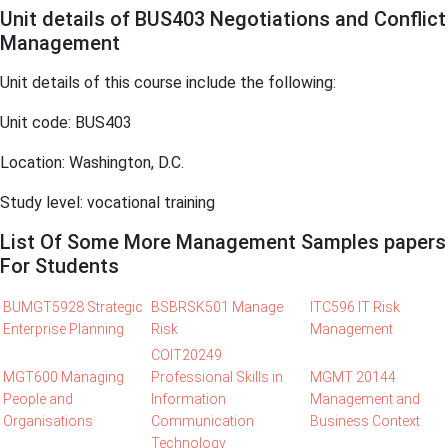
Unit details of BUS403 Negotiations and Conflict
Management
Unit details of this course include the following:
Unit code: BUS403
Location: Washington, D.C.
Study level: vocational training
List Of Some More Management Samples papers
For Students
BUMGT5928 Strategic
BSBRSK501 Manage
ITC596 IT Risk
Enterprise Planning
Risk
Management
COIT20249
MGT600 Managing
Professional Skills in
MGMT 20144
People and
Information
Management and
Organisations
Communication
Business Context
Technology