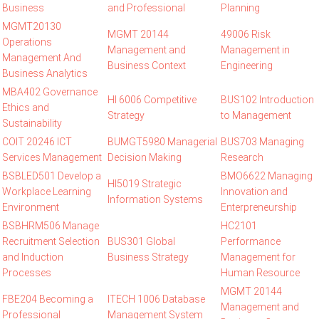
Business
and Professional
Planning
MGMT20130
MGMT 20144
49006 Risk
Operations
Management and
Management in
Management And
Business Context
Engineering
Business Analytics
MBA402 Governance
HI 6006 Competitive
BUS102 Introduction
Ethics and
Strategy
to Management
Sustainability
COIT 20246 ICT
BUMGT5980 Managerial
BUS703 Managing
Services Management
Decision Making
Research
BSBLED501 Develop a
BMO6622 Managing
HI5019 Strategic
Workplace Learning
Innovation and
Information Systems
Environment
Enterpreneurship
BSBHRM506 Manage
HC2101
Recruitment Selection
BUS301 Global
Performance
and Induction
Business Strategy
Management for
Processes
Human Resource
MGMT 20144
FBE204 Becoming a
ITECH 1006 Database
Management and
Professional
Management System