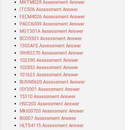
MKTM028 Assessment Answer
ITC506 Assessment Answer
FELM4026 Assessment Answer
PACC6009 Assessment Answer
MGT301A Assessment Answer
BCO5501 Assessment Answer
1303AFE Assessment Answer
IRHR2270 Assessment Answer
102390 Assessment Answer
102853 Assessment Answer
101623 Assessment Answer
BUSN5620 Assessment Answer
ISY3001 Assessment Answer
15310 Assessment Answer
HSC203 Assessment Answer
Mkt00720 Assessment Answer
BG007 Assessment Answer
HLT54115 Assessment Answer