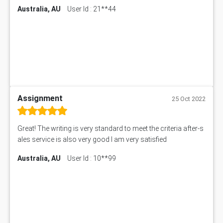
Australia, AU
User Id : 21**44
Assignment
25 Oct 2022
Great! The writing is very standard to meet the criteria after-s
ales service is also very good I am very satisfied
Australia, AU
User Id : 10**99