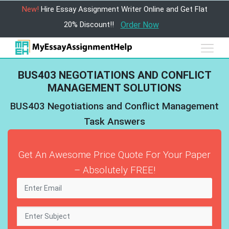
New!
Hire Essay Assignment Writer Online and Get Flat
20% Discount!!
Order Now
BUS403 NEGOTIATIONS AND CONFLICT
MANAGEMENT SOLUTIONS
BUS403 Negotiations and Conflict Management
Task Answers
Get An Awesome Price Quote For Your Paper
– Absolutely FREE!