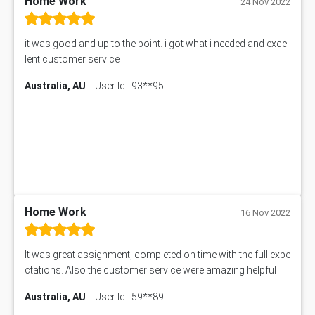
Home Work
24 Nov 2022
1399EDN Assessment Answer
Equation Solver
it was good and up to the point. i got what i needed and excel
11217 Assessment Answer
lent customer service
102061 Assessment Answer
Australia, AU
User Id : 93**95
11174 Assessment Answer
10214 Assessment Answer
BSBMGT608 Assessment Answer
1606ENG Assignment Answer
PUBH8475 Assessment Answer
PUBH6006 Assessment Answer
My Assignment Services
102096 Assessment Answer
Home Work
16 Nov 2022
MNG00785 Assessment Answer
AIX290 Assessment Answer
It was great assignment, completed on time with the full expe
N221 Assessment Answer
ctations. Also the customer service were amazing helpful
1605ENG Assessment Answer
Australia, AU
User Id : 59**89
1552NRS Assessment Answer