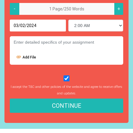
-
+
Add File
I accept the T&C and other policies of the website and agree to receive offers
and updates.
CONTINUE