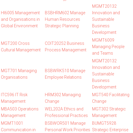
MGMT20132
HI6005 Management
BSBHRM602 Manage
Innovation and
and Organisations in
Human Resources
Sustainable
Global Environment
Strategic Planning
Business
Development
MGMT6009
MGT200 Cross
COIT20252 Business
Managing People
Cultural Management
Process Management
and Teams
MGMT20132
Innovation and
MGT701 Managing
BSBWRK510 Manage
Sustainable
Organisations
Employee Relations
Business
Development
ITC596 IT Risk
HRM302 Managing
MGT540 Facilitating
Management
Change
Change
MBA503 Operations
WEL202A Ethics and
MGT302 Strategic
Management
Professional Practices
Management
MGMT1001
BSBWOR501 Manage
BUMGT5928
Communication in
Personal Work Priorities
Strategic Enterprise