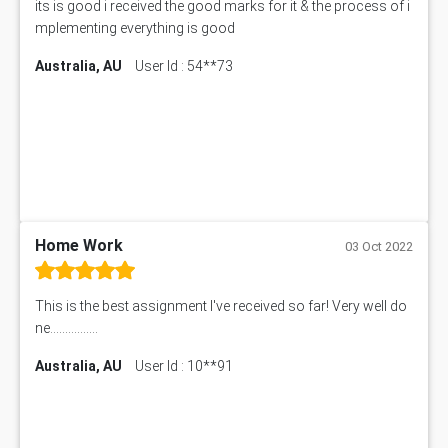
its is good i received the good marks for it & the process of i
mplementing everything is good
Australia, AU
User Id : 54**73
Home Work
03 Oct 2022
This is the best assignment I've received so far! Very well do
ne................
Australia, AU
User Id : 10**91