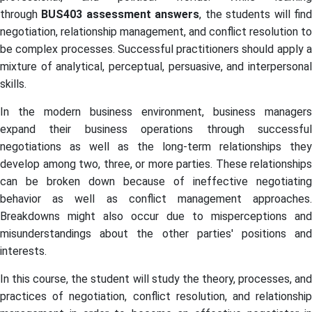
through
BUS403
assessment answers
, the students will fin
negotiation, relationship management, and conflict resolution to
be complex processes. Successful practitioners should apply a
mixture of analytical, perceptual, persuasive, and interpersonal
skills.
In the modern business environment, business managers
expand their business operations through successful
negotiations as well as the long-term relationships they
develop among two, three, or more parties. These relationships
can be broken down because of ineffective negotiating
behavior as well as conflict management approaches.
Breakdowns might also occur due to misperceptions and
misunderstandings about the other parties' positions and
interests.
In this course, the student will study the theory, processes, and
practices of negotiation, conflict resolution, and relationship