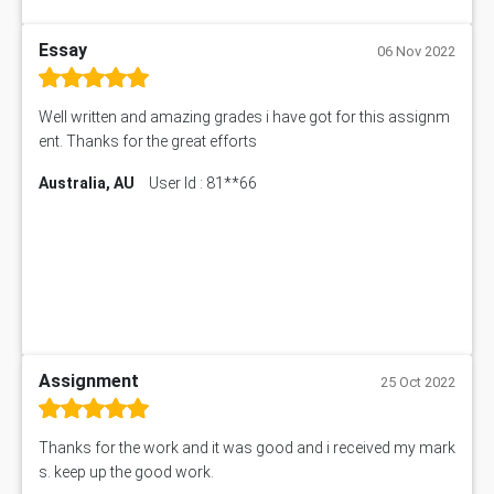
Essay
06 Nov 2022
Well written and amazing grades i have got for this assignm
ent. Thanks for the great efforts
Australia, AU
User Id : 81**66
Assignment
25 Oct 2022
Thanks for the work and it was good and i received my mark
s. keep up the good work.