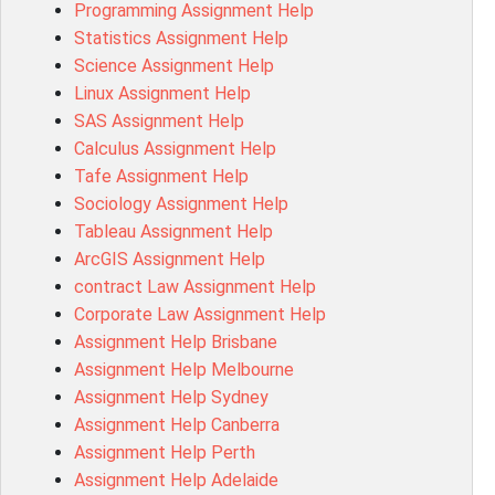
Programming Assignment Help
MIS500 Assessment Answer
Statistics Assignment Help
BM7913 Assessment Answer
Science Assignment Help
15316 Assessment Answer
Linux Assignment Help
102143 Assessment Answer
SAS Assignment Help
Chccom003 Assessment Answer
Calculus Assignment Help
MA619 Assessment Answer
Tafe Assignment Help
BSBLDR511 Assessment Answer
Sociology Assignment Help
HLTAID003 Assessment Answer
Tableau Assignment Help
BUSN20017 Assessment Answer
ArcGIS Assignment Help
COMMGMT3502 Assessment Answer
contract Law Assignment Help
102203 Assessment Answer
Corporate Law Assignment Help
Make My Assignment for Me
Assignment Help Brisbane
PPDI5039 Assessment Answer
Assignment Help Melbourne
16232 Assessment Answer
Assignment Help Sydney
101551 Assessment Answer
Assignment Help Canberra
FNSACC Assessment Answer
Assignment Help Perth
ITC568 Assessment Answer
Assignment Help Adelaide
1220HSL Assessment Answer