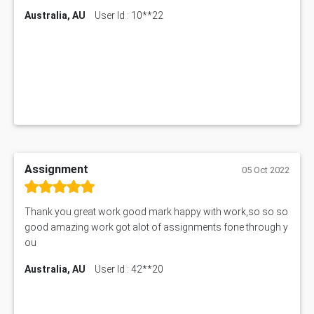
Australia, AU
User Id : 10**22
Assignment
05 Oct 2022
Thank you great work good mark happy with work,so so so
good amazing work got alot of assignments fone through y
ou
Australia, AU
User Id : 42**20