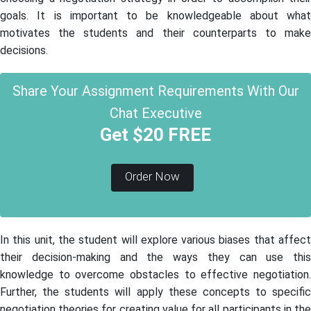
goals. It is important to be knowledgeable about what
motivates the students and their counterparts to make
decisions.
Share Your Assignment Requirements With Our
Chat Executive
Get $20 FREE
Order Now
In this unit, the student will explore various biases that affect
their decision-making and the ways they can use this
knowledge to overcome obstacles to effective negotiation.
Further, the students will apply these concepts to specific
negotiation theories for creating value for all participants in the