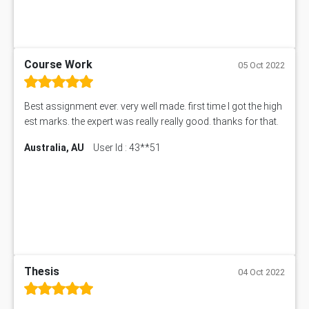
Course Work
05 Oct 2022
Best assignment ever. very well made. first time I got the high
est marks. the expert was really really good. thanks for that.
Australia, AU
User Id : 43**51
Thesis
04 Oct 2022