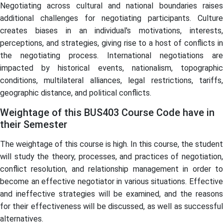
Negotiating across cultural and national boundaries raises
additional challenges for negotiating participants. Culture
creates biases in an individual's motivations, interests,
perceptions, and strategies, giving rise to a host of conflicts in
the negotiating process. International negotiations are
impacted by historical events, nationalism, topographic
conditions, multilateral alliances, legal restrictions, tariffs,
geographic distance, and political conflicts.
Weightage of this BUS403 Course Code have in
their Semester
The weightage of this course is high. In this course, the student
will study the theory, processes, and practices of negotiation,
conflict resolution, and relationship management in order to
become an effective negotiator in various situations. Effective
and ineffective strategies will be examined, and the reasons
for their effectiveness will be discussed, as well as successful
alternatives.