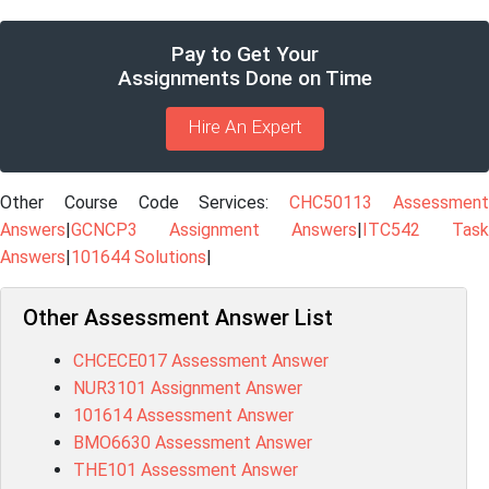
Pay to Get Your
Assignments Done on Time
Hire An Expert
Other Course Code Services:
CHC50113 Assessmen
Answers
|
GCNCP3 Assignment Answers
|
ITC542 Task
Answers
|
101644 Solutions
|
Other Assessment Answer List
CHCECE017 Assessment Answer
NUR3101 Assignment Answer
101614 Assessment Answer
BMO6630 Assessment Answer
THE101 Assessment Answer