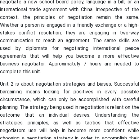
negotiate a new school board policy, language in a bill, or an
international trade agreement with China. Irrespective of the
context, the principles of negotiation remain the same.
Whether a person is engaged in a friendly exchange or a high-
stakes conflict resolution, they are engaging in two-way
communication to reach an agreement. The same skills are
used by diplomats for negotiating international peace
agreements that will help you become a more effective
business negotiator. Approximately 7 hours are needed to
complete this unit.
Unit 2 is about negotiation strategies and biases. Successful
bargaining means looking for positives in every possible
circumstance, which can only be accomplished with careful
planning. The strategy being used in negotiation is reliant on the
outcome that an individual desires. Understanding the
strategies, principles, as well as tactics that effective
negotiators use will help in become more confident while
choosing a negotiation strategy in order to accomplish their