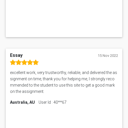
1019LHS Assessment Answer
FIN200 Assessment Answer
NX9637 Assessment Answer
MGT5STR Assessment Answer
Essay
15 Nov 2022
excellent work, very trustworthy, reliable, and delivered the as
signment on time, thank you for helping me, I strongly reco
mmended to the student to use this site to get a good mark
on the assignment.
Australia, AU
User Id : 40**67