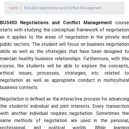
Home
BUS403 Negotiations and Conflict Management
BUS403 Negotiations and Conflict Management
cours
starts with studying the conceptual framework of negotiation
as it applies to the areas of negotiation in the private and
public sectors. The student will focus on business negotiation
skills as well as the strategies that have been designed to
maintain healthy business relationships. Furthermore, with this
course, the students will be able to explore the concepts,
ethical issues, processes, strategies, etc. related to
negotiation as well as appropriate conduct in multicultural
business contexts.
Negotiation is defined as the interactive process for advancing
the students’ individual and joint interests. Every transaction
with another individual requires negotiation. Sometimes the
same methods of negotiation are used in the personal,
professional, and political worlds. While learning