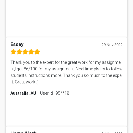
BN305 Assessment Answer
151EC111 Assessment Answer
BUS403 Assessment Answer
ENGT5115 Assessment Answer
BUS318 Assessment Answer
SBLC4004 Assessment Answer
Essay
29 Nov 2022
11492 Assessment Answer
PROJ6004 Assessment Answer
Thank you to the expert for the great work for my assignme
102738 Assessment Answer
nt,I got 86/100 for my assignment. Next time pls try to follow
102180 Assessment Answer
students instructions more. Thank you so much to the expe
CO4830 CO4830 Assessment Answer
rt. Great work :)
PUBH6004 Assessment Answer
Australia, AU
User Id : 95**18
Hungarian Algorithm Calculator
BS7114 Assessment Answer
BUSI330 Assessment Answer
IND301A Assessment Answer
HLSC122 Assessment Answer
11633 Assessment Answer