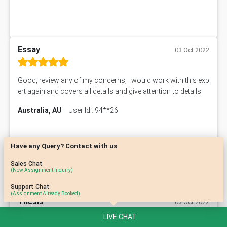
Essay
03 Oct 2022
Good, review any of my concerns, I would work with this exp
ert again and covers all details and give attention to details
Australia, AU
User Id : 94**26
Have any Query? Contact with us
Sales Chat
(New Assignment Inquiry)
Support Chat
(Assignment Already Booked)
Thesis
03 Oct 2022
LIVE CHAT