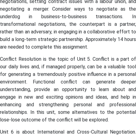
negotiations, settling contract issues with a labour union, and
negotiating a merger. Consider ways to negotiate as the
underdog in business-to-business transactions. In
transformational negotiations, the counterpart is a partner,
rather than an adversary, in engaging in a collaborative effort to
build a long-term strategic partnership. Approximately 14 hours
are needed to complete this assignment.
Conflict Resolution is the topic of Unit 5. Conflict is a part of
our daily lives and, if managed properly, can be a valuable tool
for generating a tremendously positive influence in a personal
environment. Functional conflict can generate deeper
understanding, provide an opportunity to learn about and
engage in new and exciting opinions and ideas, and help in
enhancing and strengthening personal and professional
relationships. In this unit, some alternatives to the potential
lose-lose outcome of the conflict will be explored.
Unit 6 is about International and Cross-Cultural Negotiation.