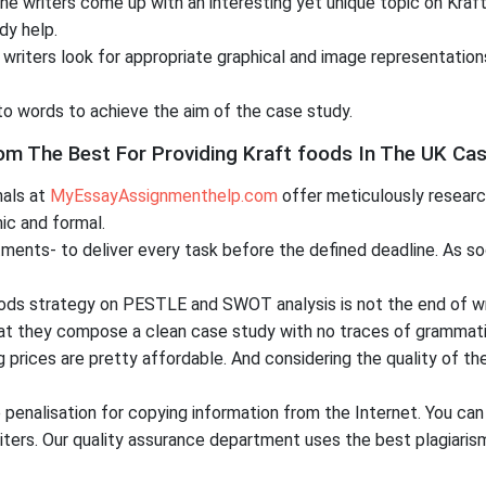
the writers come up with an interesting yet unique topic on Kr
dy help.
writers look for appropriate graphical and image representation
to words to achieve the aim of the case study.
The Best For Providing Kraft foods In The UK Cas
nals at
MyEssayAssignmenthelp.com
offer meticulously researc
ic and formal.
ents- to deliver every task before the defined deadline. As soo
oods strategy on PESTLE and SWOT analysis is not the end of wr
that they compose a clean case study with no traces of grammatic
g prices are pretty affordable. And considering the quality of t
penalisation for copying information from the Internet. You can
ers. Our quality assurance department uses the best plagiarism