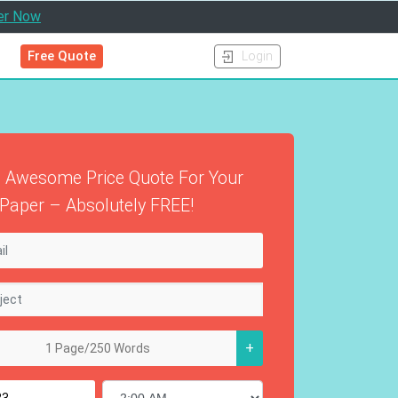
er Now
Free Quote
Login
 Awesome Price Quote For Your
Paper – Absolutely FREE!
+