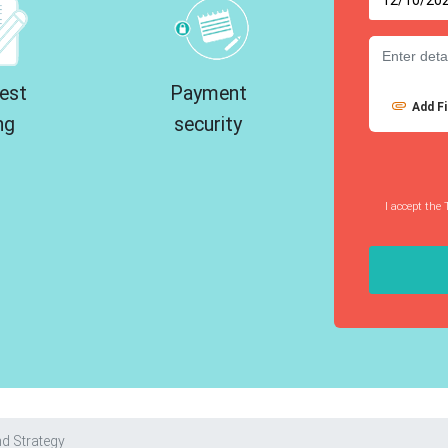
est
Payment
Add Fi
ng
security
I accept the 
d Strategy