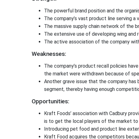
The powerful brand position and the organis
The company’s vast product line serving a v
The massive supply chain network of the br
The extensive use of developing wing and 
The active association of the company wit
Weaknesses:
The company’s product recall policies have 
the market were withdrawn because of speci
Another grave issue that the company has bee
segment, thereby having enough competition
Opportunities:
Kraft Foods’ association with Cadbury provi
is to get the local players of the market to 
Introducing pet food and product line exten
Kraft Food acquires the competitors becaus