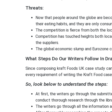
Threats:
Now that people around the globe are becomi
their eating habits, and they are only consu
The competition is fierce from both the loc
Competition has touched heights both locally
the suppliers.
The global economic slump and Eurozone cr
What Steps Do Our Writers Follow In Dr
Since composing kraft Foods UK case study can 
every requirement of writing the Kraft Food case
So, look below to understand the steps:
At first, the writers go through the submit
conduct thorough research through the libr
The writers go through all the information 