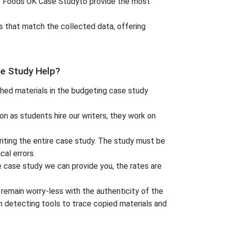
aft Foods UK Case Studyto provide the most
s that match the collected data, offering
e Study Help?
hed materials in the budgeting case study
n as students hire our writers, they work on
iting the entire case study. The study must be
al errors.
he case study we can provide you, the rates are
 remain worry-less with the authenticity of the
 detecting tools to trace copied materials and