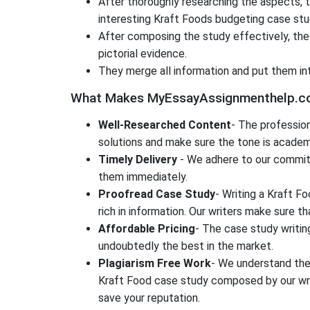
After thoroughly researching the aspects, 
interesting Kraft Foods budgeting case stu
After composing the study effectively, the 
pictorial evidence.
They merge all information and put them in
What Makes MyEssayAssignmenthelp.com 
Well-Researched Content
- The professio
solutions and make sure the tone is academ
Timely Delivery
- We adhere to our commitm
them immediately.
Proofread Case Study
- Writing a Kraft F
rich in information. Our writers make sure 
Affordable Pricing
- The case study writin
undoubtedly the best in the market.
Plagiarism Free Work
- We understand the 
Kraft Food case study composed by our writ
save your reputation.