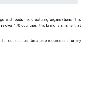
ge and foods manufacturing organisations. This
in over 170 countries, this brand is a name that
t for decades can be a bare requirement for any