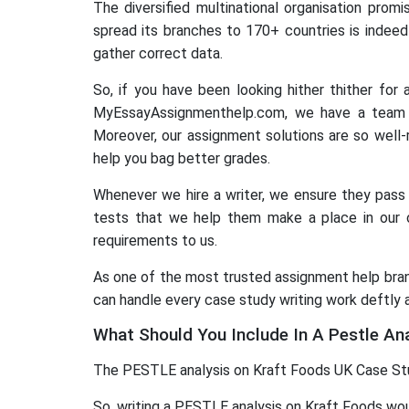
The diversified multinational organisation pro
spread its branches to 170+ countries is indeed
gather correct data.
So, if you have been looking hither thither for
MyEssayAssignmenthelp.com, we have a team o
Moreover, our assignment solutions are so well-
help you bag better grades.
Whenever we hire a writer, we ensure they pass t
tests that we help them make a place in our o
requirements to us.
As one of the most trusted assignment help brand
can handle every case study writing work deftly 
What Should You Include In A Pestle An
The PESTLE analysis on Kraft Foods UK Case Study
So, writing a PESTLE analysis on Kraft Foods woul