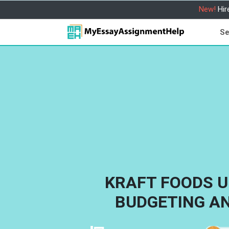
New!
Hir
Se
KRAFT FOODS U
BUDGETING A