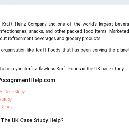
he Kraft Heinz Company and one of the world’s largest bevera
fectionaries, snacks, and other packed food items. Marketed 
about refreshment beverages and grocery products.
organisation like Kraft Foods that has been serving the plane
 help you draft a flawless Kraft Foods in the UK case study.
yAssignmentHelp.com
s Case Study
e Study
e Study
n The UK Case Study Help?