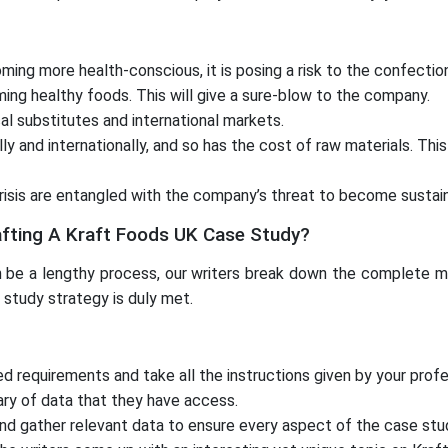
ng more health-conscious, it is posing a risk to the confection
ming healthy foods. This will give a sure-blow to the company.
al substitutes and international markets.
 and internationally, and so has the cost of raw materials. This
isis are entangled with the company’s threat to become sustain
afting A Kraft Foods UK Case Study?
be a lengthy process, our writers break down the complete met
 study strategy is duly met.
ted requirements and take all the instructions given by your pr
ary of data that they have access.
and gather relevant data to ensure every aspect of the case stu