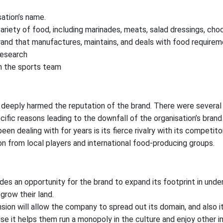
ation’s name.
ariety of food, including marinades, meats, salad dressings, choc
and that manufactures, maintains, and deals with food requirem
research
h the sports team
deeply harmed the reputation of the brand. There were several s
fic reasons leading to the downfall of the organisation’s brand
n dealing with for years is its fierce rivalry with its competito
 from local players and international food-producing groups.
des an opportunity for the brand to expand its footprint in und
grow their land.
sion will allow the company to spread out its domain, and also it
e it helps them run a monopoly in the culture and enjoy other 