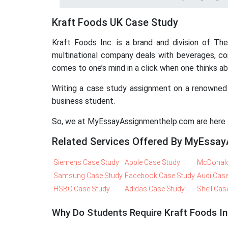
Kraft Foods UK Case Study
Kraft Foods Inc. is a brand and division of T
multinational company deals with beverages, con
comes to one’s mind in a click when one thinks 
Writing a case study assignment on a renowned 
business student.
So, we at MyEssayAssignmenthelp.com are here to
Related Services Offered By MyEssa
Siemens Case Study
Apple Case Study
McDonald
Samsung Case Study
Facebook Case Study
Audi Cas
HSBC Case Study
Adidas Case Study
Shell Cas
Why Do Students Require Kraft Foods I