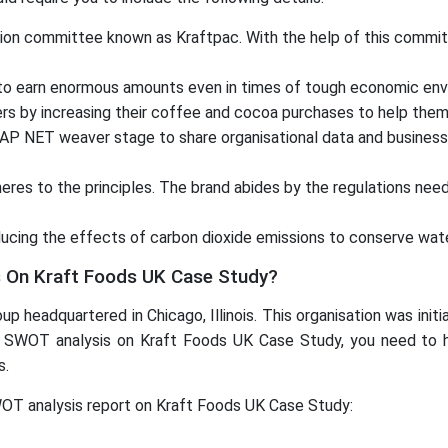
action committee known as Kraftpac. With the help of this commi
 to earn enormous amounts even in times of tough economic env
rs by increasing their coffee and cocoa purchases to help them 
SAP NET weaver stage to share organisational data and business
heres to the principles. The brand abides by the regulations nee
cing the effects of carbon dioxide emissions to conserve water
On Kraft Foods UK Case Study?
up headquartered in Chicago, Illinois. This organisation was init
a SWOT analysis on Kraft Foods UK Case Study, you need to highl
s.
WOT analysis report on Kraft Foods UK Case Study: