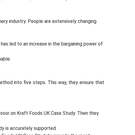
ery industry. People are extensively changing
 has led to an increase in the bargaining power of
able.
hod into five steps. This way, they ensure that
ofessor on Kraft Foods UK Case Study. Then they
dy is accurately supported.