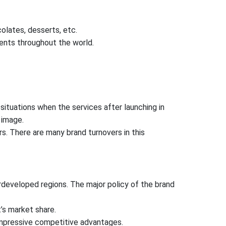
olates, desserts, etc.
ents throughout the world.
ituations when the services after launching in
 image.
rs. There are many brand turnovers in this
erdeveloped regions. The major policy of the brand
’s market share.
impressive competitive advantages.