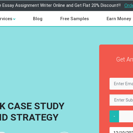
e Essay Assignment Writer Online and Get Flat 20% Discount!!
Ord
rvices
Blog
Free Samples
Earn Money
Get An
K CASE STUDY
ND STRATEGY
-