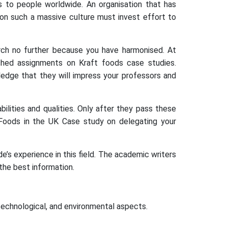
s to people worldwide. An organisation that has
 on such a massive culture must invest effort to
earch no further because you have harmonised. At
hed assignments on Kraft foods case studies.
ledge that they will impress your professors and
ilities and qualities. Only after they pass these
 Foods in the UK Case study on delegating your
’s experience in this field. The academic writers
the best information.
technological, and environmental aspects.