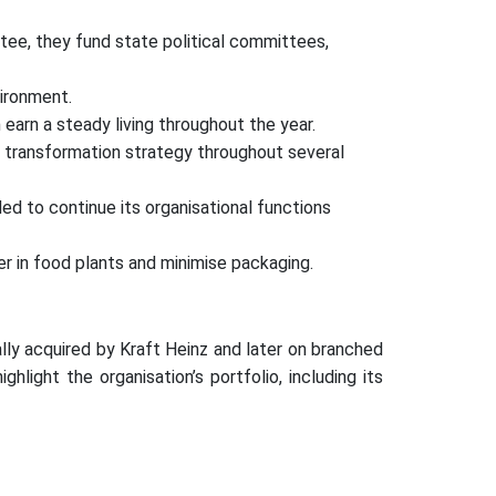
ttee, they fund state political committees,
ironment.
earn a steady living throughout the year.
 transformation strategy throughout several
ded to continue its organisational functions
 in food plants and minimise packaging.
ially acquired by Kraft Heinz and later on branched
ight the organisation’s portfolio, including its