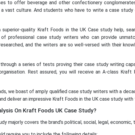
mises to offer beverage and other confectionery conglomerate
 a vast culture. And students who have to write a case study
 a superior-quality Kraft Foods in the UK Case study help, s
f professional case study writers who can provide unmatc
researched, and the writers are so well-versed with their know
hrough a series of tests proving their case study writing capab
rganisation. Rest assured, you will receive an A-class Kraft
s, we boast of amply qualified case study writers with a decade
and deliver an impressive Kraft Foods in the UK case study with 
alysis On Kraft Foods UK Case Study?
 majorly covers the brand’s political, social, legal, economic, 
d require you to include the following details: