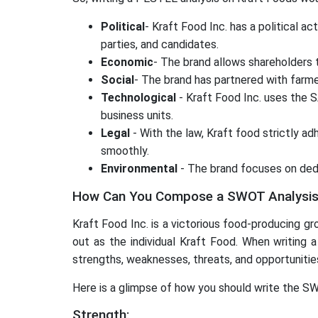
Political
- Kraft Food Inc. has a political 
parties, and candidates.
Economic
- The brand allows shareholders
Social
- The brand has partnered with farme
Technological
- Kraft Food Inc. uses the 
business units.
Legal
- With the law, Kraft food strictly ad
smoothly.
Environmental
- The brand focuses on dedu
How Can You Compose a SWOT Analysis 
Kraft Food Inc. is a victorious food-producing gro
out as the individual Kraft Food. When writing 
strengths, weaknesses, threats, and opportunitie
Here is a glimpse of how you should write the S
Strength: