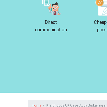
Direct
Cheap
communication
prici
Home
Kraft Foods UK Case Study Budgeting an