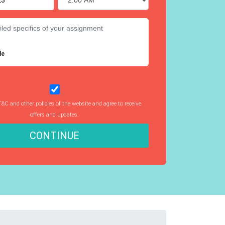
le
T&C and other policies of the website and agree to receive
offers and updates.
CONTINUE