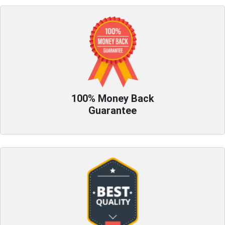
100% Money Back
Guarantee