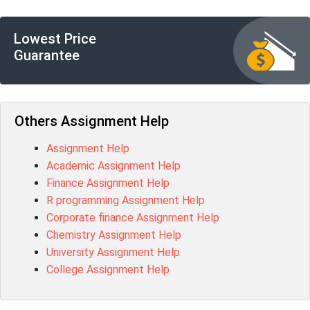
Lowest Price
Guarantee
Others Assignment Help
Assignment Help
Academic Assignment Help
Finance Assignment Help
R programming Assignment Help
Corporate finance Assignment Help
Chemistry Assignment Help
University Assignment Help
College Assignment Help