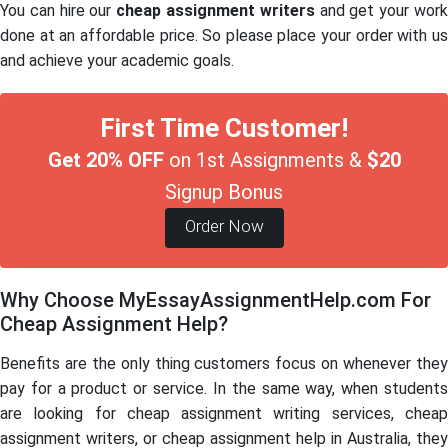
You can hire our
cheap assignment writers
and get your wor
done at an affordable price. So please place your order with us
and achieve your academic goals.
First Time Customer!
Get 20% OFF
on 1st Assignments &
$20
Signup Bonus
Order Now
Why Choose MyEssayAssignmentHelp.com For
Cheap Assignment Help?
Benefits are the only thing customers focus on whenever they
pay for a product or service. In the same way, when students
are looking for cheap assignment writing services, cheap
assignment writers, or cheap assignment help in Australia, they