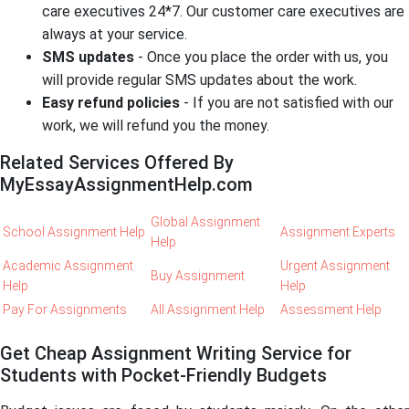
care executives 24*7. Our customer care executives are
always at your service.
SMS updates
- Once you place the order with us, you
will provide regular SMS updates about the work.
Easy refund policies
- If you are not satisfied with our
work, we will refund you the money.
Related Services Offered By
MyEssayAssignmentHelp.com
Global Assignment
School Assignment Help
Assignment Experts
Help
Academic Assignment
Urgent Assignment
Buy Assignment
Help
Help
Pay For Assignments
All Assignment Help
Assessment Help
Get Cheap Assignment Writing Service for
Students with Pocket-Friendly Budgets