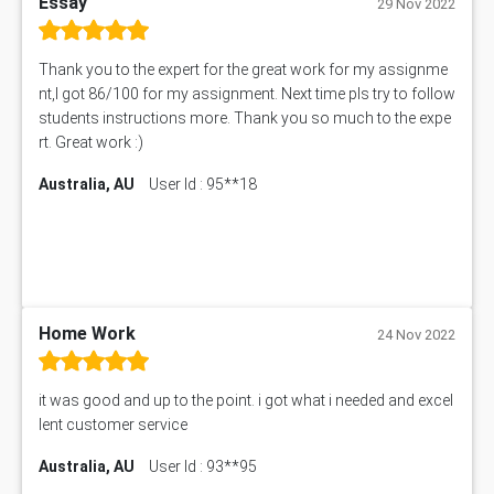
Essay
29 Nov 2022
Thank you to the expert for the great work for my assignme
nt,I got 86/100 for my assignment. Next time pls try to follow
students instructions more. Thank you so much to the expe
rt. Great work :)
Australia, AU
User Id : 95**18
Home Work
24 Nov 2022
it was good and up to the point. i got what i needed and excel
lent customer service
Australia, AU
User Id : 93**95