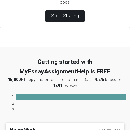
boss!
Start Sharing
Getting started with
MyEssayAssignmentHelp is FREE
15,000+
happy customers and counting! Rated
4.7/5
based on
1491
reviews
Home Work
03 Dec 2022