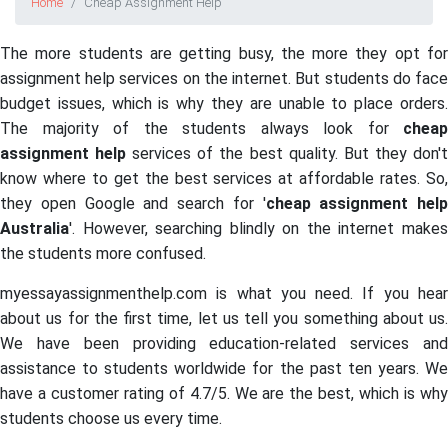
Home
Cheap Assignment Help
The more students are getting busy, the more they opt for
assignment help services on the internet. But students do face
budget issues, which is why they are unable to place orders.
The majority of the students always look for
cheap
assignment help
services of the best quality. But they don'
know where to get the best services at affordable rates. So,
they open Google and search for '
cheap assignment help
Australia
'. However, searching blindly on the internet makes
the students more confused.
myessayassignmenthelp.com is what you need. If you hear
about us for the first time, let us tell you something about us.
We have been providing education-related services and
assistance to students worldwide for the past ten years. We
have a customer rating of 4.7/5. We are the best, which is why
students choose us every time.