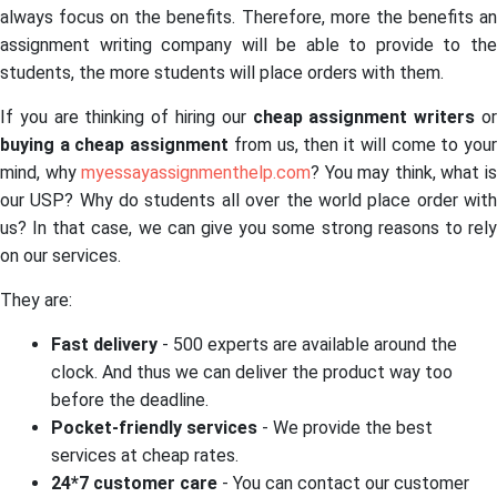
always focus on the benefits. Therefore, more the benefits an
assignment writing company will be able to provide to the
students, the more students will place orders with them.
If you are thinking of hiring our
cheap assignment writers
o
buying a cheap assignment
from us, then it will come to you
mind, why
myessayassignmenthelp.com
? You may think, what i
our USP? Why do students all over the world place order with
us? In that case, we can give you some strong reasons to rely
on our services.
They are:
Fast delivery
- 500 experts are available around the
clock. And thus we can deliver the product way too
before the deadline.
Pocket-friendly services
- We provide the best
services at cheap rates.
24*7 customer care
- You can contact our customer