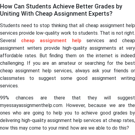
How Can Students Achieve Better Grades by
Uniting With Cheap Assignment Experts?
Students need to stop thinking that all cheap assignment help
services provide low-quality work to students. That is not right.
Several
cheap assignment help
services and chea
assignment writers provide high-quality assignments at very
affordable rates. But finding them on the internet is indeed
challenging. If you are an amateur or searching for the best
cheap assignment help services, always ask your friends or
classmates to suggest some good assignment writing
services.
99% chances are there that they will suggest
myessayassignmenthelp.com. However, because we are the
ones who are going to help you to achieve good grades by
delivering high-quality assignment help services at cheap rates,
now this may come to your mind: how are we able to do this?