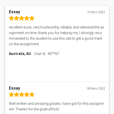
Essay
15 Nov 2022
excellent work, very trustworthy, reliable, and delivered the as
signment on time, thank you for helping me, I strongly reco
mmended to the student to use this site to get a good mark
on the assignment.
Australia, AU
User Id : 40**67
Essay
06 Nov 2022
Well written and amazing grades i have got for this assignm
ent. Thanks for the great efforts