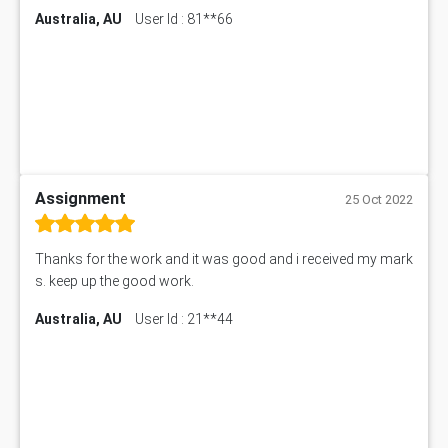
Australia, AU
User Id : 81**66
Assignment
25 Oct 2022
Thanks for the work and it was good and i received my mark
s. keep up the good work.
Australia, AU
User Id : 21**44