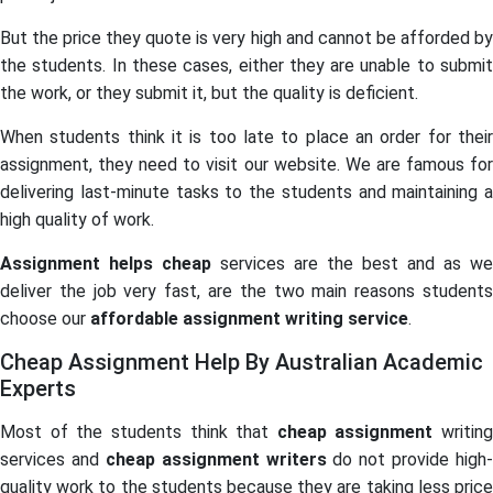
But the price they quote is very high and cannot be afforded by
the students. In these cases, either they are unable to submit
the work, or they submit it, but the quality is deficient.
When students think it is too late to place an order for their
assignment, they need to visit our website. We are famous for
delivering last-minute tasks to the students and maintaining a
high quality of work.
Assignment helps cheap
services are the best and as we
deliver the job very fast, are the two main reasons students
choose our
affordable assignment writing service
.
Cheap Assignment Help By Australian Academic
Experts
Most of the students think that
cheap assignment
writing
services and
cheap assignment writers
do not provide high-
quality work to the students because they are taking less price