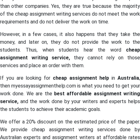
than other companies. Yes, they are true because the majority
of the cheap assignment writing services do not meet the work
requirements and do not deliver the work on time.
However, in a few cases, it also happens that they take the
money, and later on, they do not provide the work to the
students. Thus, when students hear the word
chea
assignment writing service,
they cannot rely on thos
services and place an order with them.
If you are looking for
cheap assignment help
in
Australia
then myessayassignmenthelp.com is what you need to get your
work done. We are the
best affordable assignment writing
service,
and the work done by your writers and experts help
the students to achieve their academic goals.
We offer a 20% discount on the estimated price of the paper.
We provide cheap assignment writing services done by
Australian experts and assignment writers at affordable rates