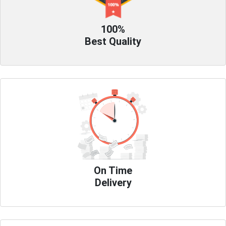
100%
Best Quality
On Time
Delivery