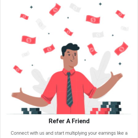
Refer A Friend
Connect with us and start multiplying your earnings like a