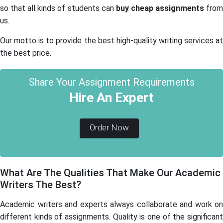
so that all kinds of students can
buy cheap assignments
fro
us.
Our motto is to provide the best high-quality writing services at
the best price.
Share Your Assignment Requirements
Hire An Expert
Order Now
What Are The Qualities That Make Our Academic
Writers The Best?
Academic writers and experts always collaborate and work on
different kinds of assignments. Quality is one of the significant