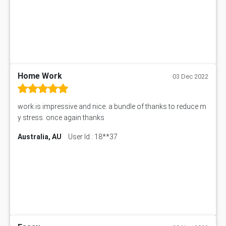
Home Work
03 Dec 2022
work is impressive and nice. a bundle of thanks to reduce m
y stress. once again thanks
Australia, AU
User Id : 18**37