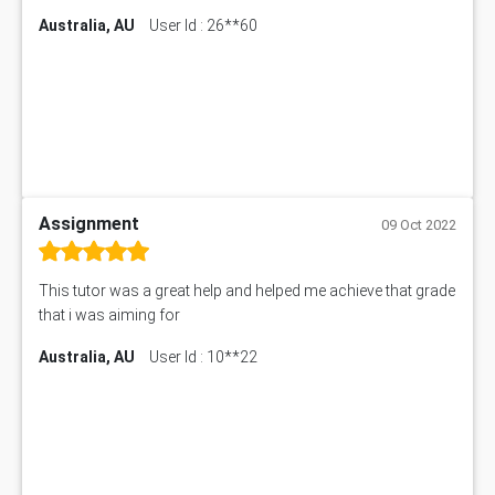
Australia, AU
User Id : 26**60
Assignment
09 Oct 2022
This tutor was a great help and helped me achieve that grade
that i was aiming for
Australia, AU
User Id : 10**22