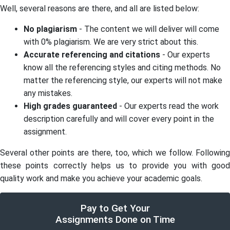
Well, several reasons are there, and all are listed below:
No plagiarism
- The content we will deliver will come
with 0% plagiarism. We are very strict about this.
Accurate referencing and citations
- Our experts
know all the referencing styles and citing methods. No
matter the referencing style, our experts will not make
any mistakes.
High grades guaranteed
- Our experts read the work
description carefully and will cover every point in the
assignment.
Several other points are there, too, which we follow. Following
these points correctly helps us to provide you with good
quality work and make you achieve your academic goals.
Pay to Get Your
Assignments Done on Time