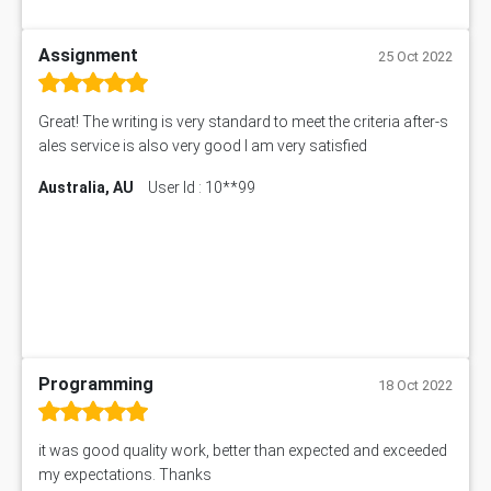
Assignment
25 Oct 2022
Great! The writing is very standard to meet the criteria after-s
ales service is also very good I am very satisfied
Australia, AU
User Id : 10**99
Programming
18 Oct 2022
it was good quality work, better than expected and exceeded
my expectations. Thanks