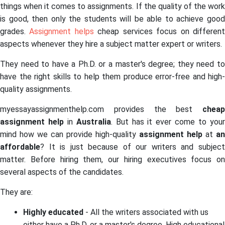
things when it comes to assignments. If the quality of the work
is good, then only the students will be able to achieve good
grades.
Assignment helps
cheap services focus on differen
aspects whenever they hire a subject matter expert or writers.
They need to have a Ph.D. or a master's degree; they need to
have the right skills to help them produce error-free and high-
quality assignments.
myessayassignmenthelp.com provides the best
cheap
assignment help
in
Australia
. But has it ever come to you
mind how we can provide high-quality
assignment help
at
an
affordable
? It is just because of our writers and subject
matter. Before hiring them, our hiring executives focus on
several aspects of the candidates.
They are:
Highly educated
- All the writers associated with us
either have a Ph.D. or a master's degree. High educational