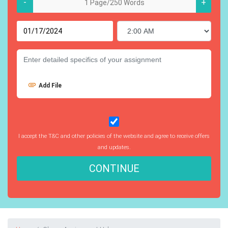
-
+
Add File
I accept the T&C and other policies of the website and agree to receive offers
and updates.
CONTINUE