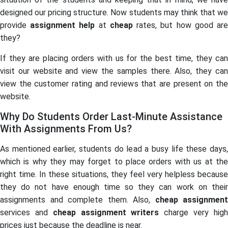
designed our pricing structure. Now students may think that we
provide
assignment help
at
cheap
rates, but how good ar
they?
If they are placing orders with us for the best time, they can
visit our website and view the samples there. Also, they can
view the customer rating and reviews that are present on the
website.
Why Do Students Order Last-Minute Assistance
With Assignments From Us?
As mentioned earlier, students do lead a busy life these days,
which is why they may forget to place orders with us at the
right time. In these situations, they feel very helpless because
they do not have enough time so they can work on their
assignments and complete them. Also,
cheap assignment
services and
cheap assignment writers
charge very hig
prices just because the deadline is near.