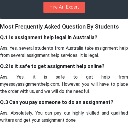
Hire An Expert
Most Frequently Asked Question By Students
Q.1 Is assignment help legal in Australia?
Ans: Yes, several students from Australia take assignment help
from several assignment help services. It is legal.
Q.2 Is it safe to get assignment help online?
Ans: Yes, it is safe to get help from
myessayassignmenthelp.com. However, you will have to place
the order with us, and we will do the needful.
Q.3 Can you pay someone to do an assignment?
Ans: Absolutely. You can pay our highly skilled and qualified
writers and get your assignment done.