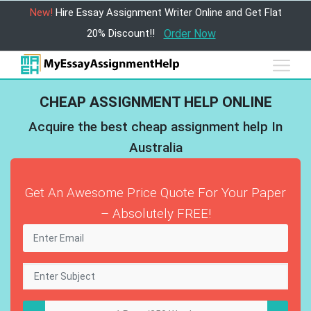
New!
Hire Essay Assignment Writer Online and Get Flat
20% Discount!!
Order Now
CHEAP ASSIGNMENT HELP ONLINE
Acquire the best cheap assignment help In
Australia
Get An Awesome Price Quote For Your Paper
– Absolutely FREE!