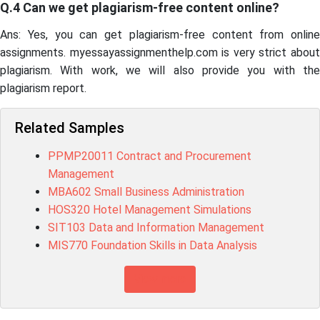
Q.4 Can we get plagiarism-free content online?
Ans: Yes, you can get plagiarism-free content from online
assignments. myessayassignmenthelp.com is very strict about
plagiarism. With work, we will also provide you with the
plagiarism report.
Related Samples
PPMP20011 Contract and Procurement
Management
MBA602 Small Business Administration
HOS320 Hotel Management Simulations
SIT103 Data and Information Management
MIS770 Foundation Skills in Data Analysis
View more