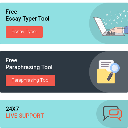
Free
Essay Typer Tool
Essay Typer
Free
Paraphrasing Tool
Paraphrasing Tool
24X7
LIVE SUPPORT