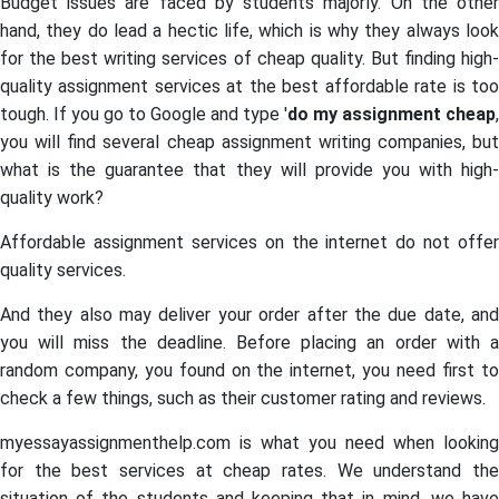
Budget issues are faced by students majorly. On the other
hand, they do lead a hectic life, which is why they always look
for the best writing services of cheap quality. But finding high-
quality assignment services at the best affordable rate is too
tough. If you go to Google and type '
do my assignment cheap
,
you will find several cheap assignment writing companies, but
what is the guarantee that they will provide you with high-
quality work?
Affordable assignment services on the internet do not offer
quality services.
And they also may deliver your order after the due date, and
you will miss the deadline. Before placing an order with a
random company, you found on the internet, you need first to
check a few things, such as their customer rating and reviews.
myessayassignmenthelp.com is what you need when looking
for the best services at cheap rates. We understand the
situation of the students and keeping that in mind, we have