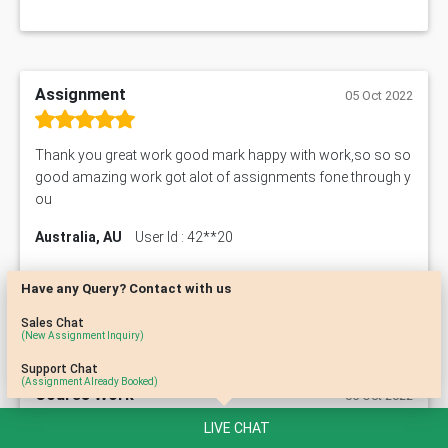
Assignment
05 Oct 2022
Thank you great work good mark happy with work,so so so
good amazing work got alot of assignments fone through y
ou
Australia, AU
User Id : 42**20
Have any Query? Contact with us
Sales Chat
(New Assignment Inquiry)
Support Chat
(Assignment Already Booked)
Course Work
05 Oct 2022
LIVE CHAT