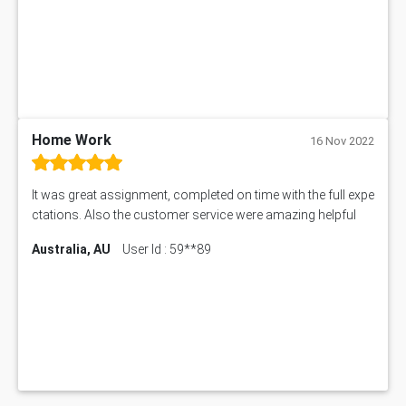
Home Work
16 Nov 2022
It was great assignment, completed on time with the full expe
ctations. Also the customer service were amazing helpful
Australia, AU
User Id : 59**89