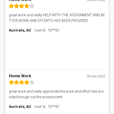
great work and really HELP WITH THE ASSIGNMENT AND BE
TTER WORK AND EFFORTS HAS BEEN PROVIDED
Australia, AU
User Id : 10**92
Home Work
03 Dec 2022
great work and really appreciate the work and effort has pro
vided though out the assessment
Australia, AU
User Id : 10**92