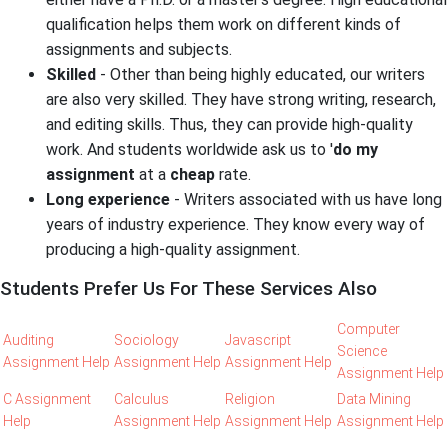
qualification helps them work on different kinds of
assignments and subjects.
Skilled
- Other than being highly educated, our writers
are also very skilled. They have strong writing, research,
and editing skills. Thus, they can provide high-quality
work. And students worldwide ask us to '
do my
assignment
at a
cheap
rate.
Long experience
- Writers associated with us have long
years of industry experience. They know every way of
producing a high-quality assignment.
Students Prefer Us For These Services Also
Computer
Auditing
Sociology
Javascript
Science
Assignment Help
Assignment Help
Assignment Help
Assignment Help
C Assignment
Calculus
Religion
Data Mining
Help
Assignment Help
Assignment Help
Assignment Help