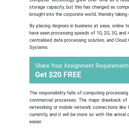
storage capacity, but this has changed as com
brought into the corporate world, thereby taking
By placing degrees in business at ease, online t
have seen processing speeds of 1G, 2G, 3G, and 
centralised data processing solution, and Cloud
Systems.
Share Your Assignment Requirements
Get $20 FREE
The responsibility falls of computing processin
commercial processes. The major drawback of s
networking or mobile network connections like GP
currently, and it will be more so with the arriv
easier.