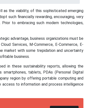
 as the viability, of this sophisticated emerging
pt such financially rewarding, encouraging, very
it. Prior to embracing such modern technologies,
rategic advantage, business organizations must be
ne Cloud Services, M-Commerce, E-Commerce, E-
the market with some trepidation and uncertainty
ofitable business.
d in these sustainability reports, allowing the
 smartphones, tablets, PDAs (Personal Digital
mpany region by offering portable computing and
e access to information and process intelligence