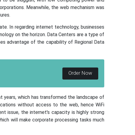
corporations. Meanwhile, the web mechanism was
ures.
ate. In regarding internet technology, businesses
ology on the horizon. Data Centers are a type of
kes advantage of the capability of Regional Data
Order Now
nt years, which has transformed the landscape of
ocations without access to the web, hence WiFi
t issue, the internet's capacity is highly strong
, which will make corporate processing tasks much