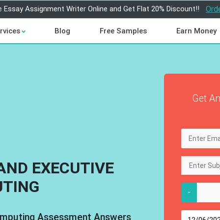
e Essay Assignment Writer Online and Get Flat 20% Discount!!
Ord
rvices
Blog
Free Samples
Earn Money
Get An
AND EXECUTIVE
TING
-
omputing Assessment Answers