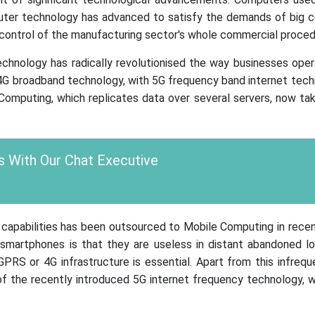
puter technology has advanced to satisfy the demands of big 
 control of the manufacturing sector's whole commercial proced
echnology has radically revolutionised the way businesses oper
4G broadband technology, with 5G frequency band internet techn
 Computing, which replicates data over several servers, now ta
 With Our Chat Executive
g capabilities has been outsourced to Mobile Computing in rece
martphones is that they are useless in distant abandoned l
RS or 4G infrastructure is essential. Apart from this infrequen
al of the recently introduced 5G internet frequency technology