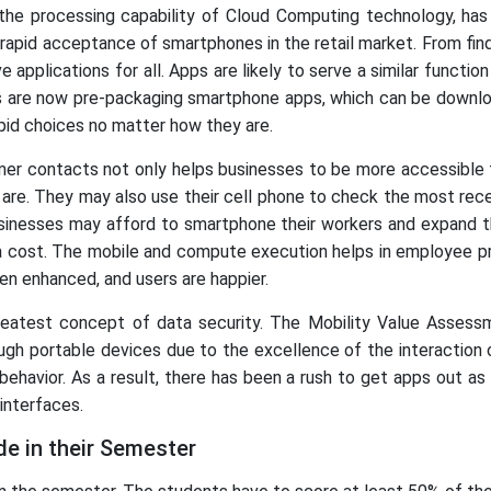
the processing capability of Cloud Computing technology, has
rapid acceptance of smartphones in the retail market. From find
 applications for all. Apps are likely to serve a similar functi
 are now pre-packaging smartphone apps, which can be downloa
apid choices no matter how they are.
mer contacts not only helps businesses to be more accessible 
ly are. They may also use their cell phone to check the most re
businesses may afford to smartphone their workers and expand t
 cost. The mobile and compute execution helps in employee prod
n enhanced, and users are happier.
greatest concept of data security. The Mobility Value Asses
ugh portable devices due to the excellence of the interaction 
ehavior. As a result, there has been a rush to get apps out as
interfaces.
e in their Semester