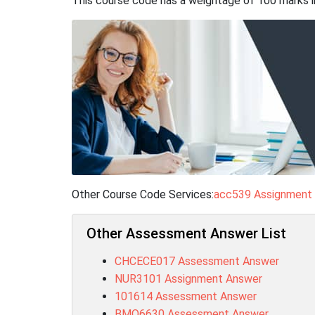
This course code has a weightage of 100 marks i
Other Course Code Services:
acc539 Assignment
Other Assessment Answer List
CHCECE017 Assessment Answer
NUR3101 Assignment Answer
101614 Assessment Answer
BMO6630 Assessment Answer