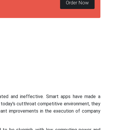
Order Now
dated and ineffective. Smart apps have made a
n today's cutthroat competitive environment, they
ficant improvements in the execution of company
d to be sluggish, with low computing power and