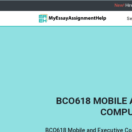
New!
Hir
Se
BCO618 MOBILE 
COMPU
BCO618 Mobile and Executive C