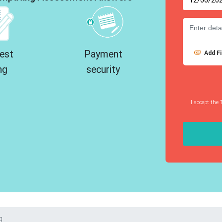
est
Payment
Add Fi
ng
security
I accept the 
g