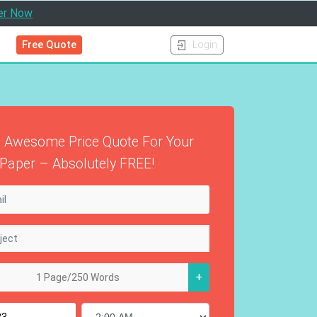
er Now
Free Quote
Login
 Awesome Price Quote For Your
Paper – Absolutely FREE!
+