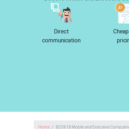
Direct
Cheap
communication
prici
Home
BCO618 Mobile and Executive Computin