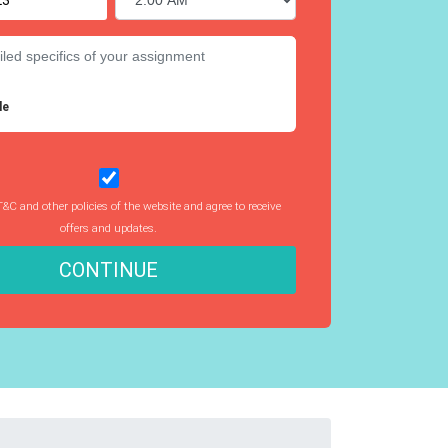
le
T&C and other policies of the website and agree to receive
offers and updates.
CONTINUE