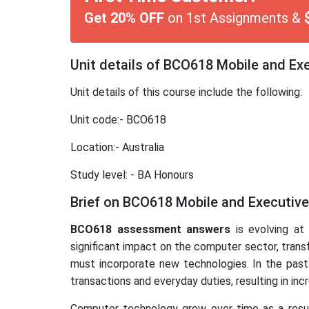
Get 20% OFF
on 1st Assignments &
Unit details of BCO618 Mobile and E
Unit details of this course include the following:
Unit code:- BCO618
Location:- Australia
Study level: - BA Honours
Brief on BCO618 Mobile and Executiv
BCO618 assessment answers
is evolving at
significant impact on the computer sector, trans
must incorporate new technologies. In the past
transactions and everyday duties, resulting in i
Computer technology grew over time as a resul