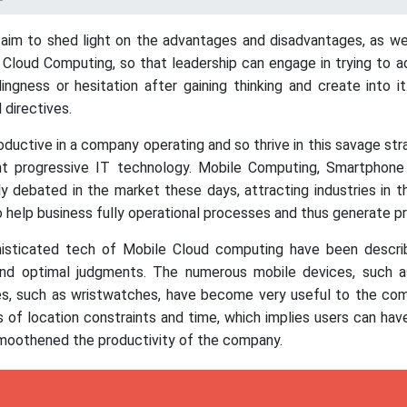
 aim to shed light on the advantages and disadvantages, as well
loud Computing, so that leadership can engage in trying to ado
ngness or hesitation after gaining thinking and create into 
 directives.
ductive in a company operating and so thrive in this savage st
nt progressive IT technology. Mobile Computing, Smartpho
y debated in the market these days, attracting industries in 
help business fully operational processes and thus generate pr
phisticated tech of Mobile Cloud computing have been describe
and optimal judgments. The numerous mobile devices, such as
es, such as wristwatches, have become very useful to the co
 of location constraints and time, which implies users can hav
smoothened the productivity of the company.