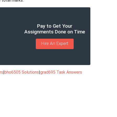
 total marks.
Pay to Get Your
Assignments Done on Time
Hire An Expert
rs
|
bho6505 Solutions
|
grad695 Task Answers