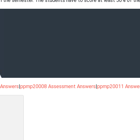
n the semester. The students have to score at least 50% of the
 Answers
|
ppmp20008 Assessment Answers
|
ppmp20011 Answe