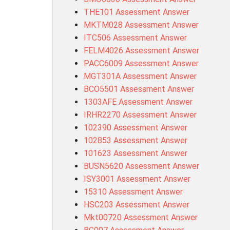
THE101 Assessment Answer
MKTM028 Assessment Answer
ITC506 Assessment Answer
FELM4026 Assessment Answer
PACC6009 Assessment Answer
MGT301A Assessment Answer
BCO5501 Assessment Answer
1303AFE Assessment Answer
IRHR2270 Assessment Answer
102390 Assessment Answer
102853 Assessment Answer
101623 Assessment Answer
BUSN5620 Assessment Answer
ISY3001 Assessment Answer
15310 Assessment Answer
HSC203 Assessment Answer
Mkt00720 Assessment Answer