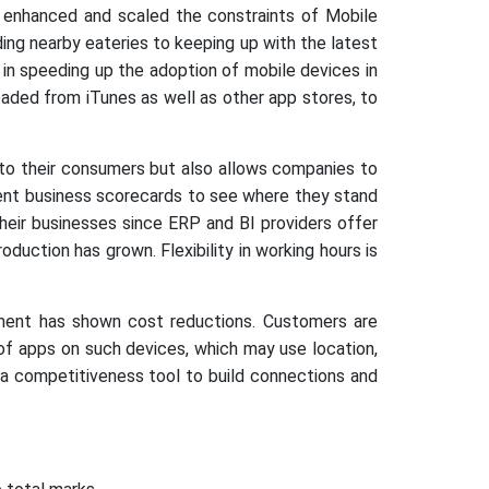
 enhanced and scaled the constraints of Mobile
ing nearby eateries to keeping up with the latest
on in speeding up the adoption of mobile devices in
ded from iTunes as well as other app stores, to
to their consumers but also allows companies to
cent business scorecards to see where they stand
heir businesses since ERP and BI providers offer
uction has grown. Flexibility in working hours is
sment has shown cost reductions. Customers are
of apps on such devices, which may use location,
 a competitiveness tool to build connections and