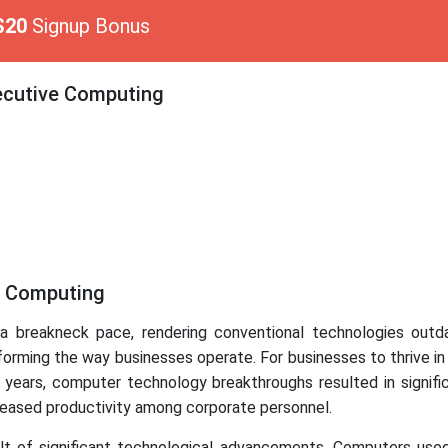
$20
Signup Bonus
xecutive Computing
e Computing
 a breakneck pace, rendering conventional technologies out
forming the way businesses operate. For businesses to thrive i
 years, computer technology breakthroughs resulted in signi
ncreased productivity among corporate personnel.
t of significant technological advancements. Computers use