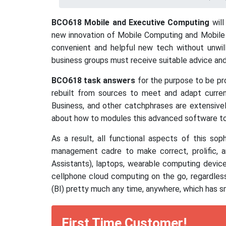
BCO618 Mobile and Executive Computing
will
new innovation of Mobile Computing and Mobile C
convenient and helpful new tech without unwilli
business groups must receive suitable advice and
BCO618 task answers
for the purpose to be pro
rebuilt from sources to meet and adapt curre
Business, and other catchphrases are extensivel
about how to modules this advanced software to 
As a result, all functional aspects of this so
management cadre to make correct, prolific, 
Assistants), laptops, wearable computing devic
cellphone cloud computing on the go, regardless
(BI) pretty much any time, anywhere, which has 
First Time Customer!