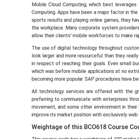
Mobile Cloud Computing, which best leverages 
Computing. Apps have been a major factor in the 
sports results and playing online games, they have
the workplace. Many corporate system providers
allow their clients' mobile workforces to make r
The use of digital technology throughout custo
look larger and more resourceful than they real
in respect of reaching their goals. Even small 
which was before mobile applications at no extra
becoming more popular. SAP procedures have bee
All technology services are offered with the 
preferring to communicate with enterprises thro
movement, and some other environment in their b
improve its market position with exclusively web 
Weightage of this BCO618 Course Cod