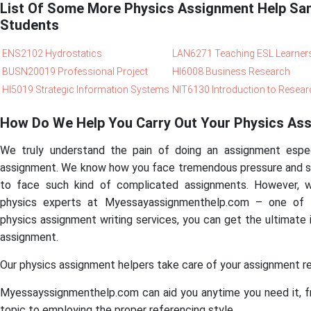
List Of Some More Physics Assignment Help Sa
Students
ENS2102 Hydrostatics
LAN6271 Teaching ESL Learner
BUSN20019 Professional Project
HI6008 Business Research
HI5019 Strategic Information Systems
NIT6130 Introduction to Resear
How Do We Help You Carry Out Your Physics As
We truly understand the pain of doing an assignment especia
assignment. We know how you face tremendous pressure and st
to face such kind of complicated assignments. However, w
physics experts at Myessayassignmenthelp.com – one of
physics assignment writing services, you can get the ultimate
assignment.
Our physics assignment helpers take care of your assignment re
Myessayssignmenthelp.com can aid you anytime you need it, fr
topic to employing the proper referencing style.