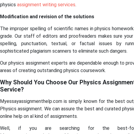
physics
assignment writing services
.
Modification and revision of the solutions
The improper spelling of scientific names in physics homework
grade. Our staff of editors and proofreaders makes sure your
spelling, punctuation, textual, or factual issues by run
sophisticated plagiarism scanners to eliminate such dangers.
Our physics assignment experts are dependable enough to provid
areas of creating outstanding physics coursework.
Why Should You Choose Our Physics Assignment
Service?
Myessayassignmenthelp.com is simply known for the best outp
Physics assignment. We can assure the best and curated physi
online help on al kind of assignments.
Well, if you are searching for the best-fo