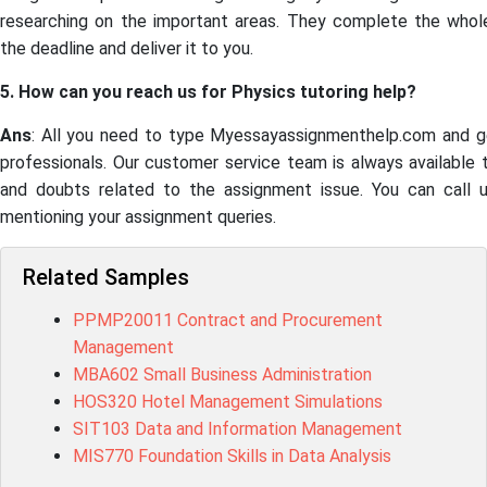
researching on the important areas. They complete the who
the deadline and deliver it to you.
5. How can you reach us for Physics tutoring help?
Ans
: All you need to type Myessayassignmenthelp.com and g
professionals. Our customer service team is always available 
and doubts related to the assignment issue. You can call 
mentioning your assignment queries.
Related Samples
PPMP20011 Contract and Procurement
Management
MBA602 Small Business Administration
HOS320 Hotel Management Simulations
SIT103 Data and Information Management
MIS770 Foundation Skills in Data Analysis