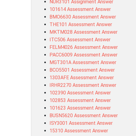
NUR3101 Assignment Answer
101614 Assessment Answer
BMO6630 Assessment Answer
THE101 Assessment Answer
MKTM028 Assessment Answer
ITC506 Assessment Answer
FELM4026 Assessment Answer
PACC6009 Assessment Answer
MGT301A Assessment Answer
BCO5501 Assessment Answer
1303AFE Assessment Answer
IRHR2270 Assessment Answer
102390 Assessment Answer
102853 Assessment Answer
101623 Assessment Answer
BUSN5620 Assessment Answer
ISY3001 Assessment Answer
15310 Assessment Answer