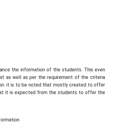
ance the information of the students. This even
t as well as per the requirement of the criteria
n. it is to be noted that mostly created to offer
at it is expected from the students to offer the
formation