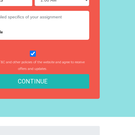
le
T&C and other policies of the website and agree to receive
offers and updates.
CONTINUE