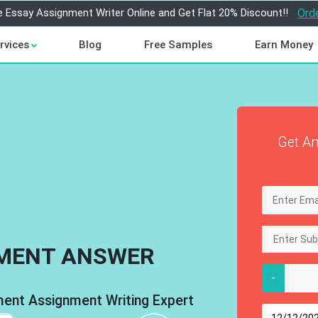
e Essay Assignment Writer Online and Get Flat 20% Discount!!
Ord
rvices
Blog
Free Samples
Earn Money
Get An
MENT ANSWER
-
nt Assignment Writing Expert