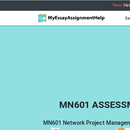
New!
Hir
Se
MN601 ASSESS
MN601 Network Project Manageme