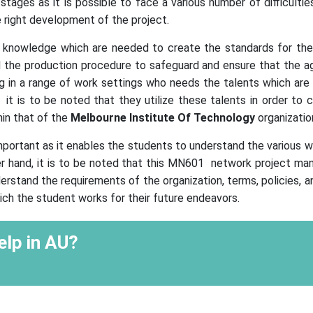
tages as it is possible to face a various number of difficulties
 right development of the project.
he knowledge which are needed to create the standards for the
e production procedure to safeguard and ensure that the agr
ng in a range of work settings who needs the talents which are 
is to be noted that they utilize these talents in order to 
hin that of the
Melbourne Institute Of Technology
organizatio
important as it enables the students to understand the various
 hand, it is to be noted that this MN601 network project m
erstand the requirements of the organization, terms, policies, a
ch the student works for their future endeavors.
lp in AU?