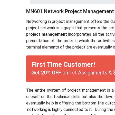
MN601 Network Project Management
Networking in project management offers the dura
project network is a graph that presents the act
project management
incorporates all the activ
presentation of the order in which the activiti
terminal elements of the project are eventually 
First Time Customer!
Get 20% OFF
on 1st Assignments &
The entire system of project management is a h
oneself on the technical skills but also the deve
eventually help in offering the bottom-line out
networking is highly connected to it. During the