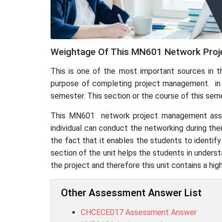
Weightage Of This MN601 Network Proj
This is one of the most important sources in t
purpose of completing project management. in thi
semester. This section or the course of this se
This MN601 network project management assignm
individual can conduct the networking during the
the fact that it enables the students to identif
section of the unit helps the students in unders
the project and therefore this unit contains a hi
Other Assessment Answer List
CHCECE017 Assessment Answer