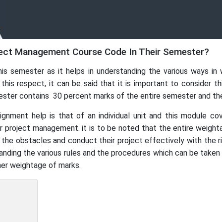
ect Management Course Code In Their Semester?
his semester as it helps in understanding the various ways i
s respect, it can be said that it is important to consider this
mester contains 30 percent marks of the entire semester and t
ent help is that of an individual unit and this module cov
ir project management. it is to be noted that the entire weight
y the obstacles and conduct their project effectively with the
tanding the various rules and the procedures which can be taken
gher weightage of marks.