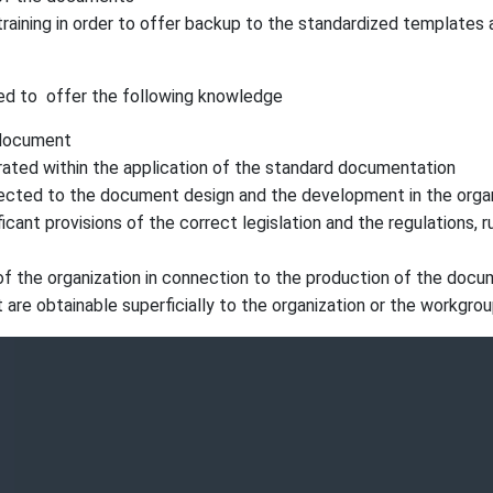
raining in order to offer backup to the standardized template
ed to offer the following knowledge
 document
rated within the application of the standard documentation
nected to the document design and the development in the orga
ant provisions of the correct legislation and the regulations, 
 of the organization in connection to the production of the doc
t are obtainable superficially to the organization or the workgrou