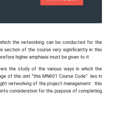
n which the networking can be conducted for the
 section of the course very significantly in this
herefore higher emphasis must be given to it.
ers the study of the various ways in which the
age of this unit “this MN601 Course Code” lies in
 right networking of the project management. this
 into consideration for the purpose of completing