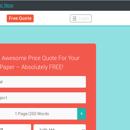
er Now
Free Quote
Login
 Awesome Price Quote For Your
Paper – Absolutely FREE!
+