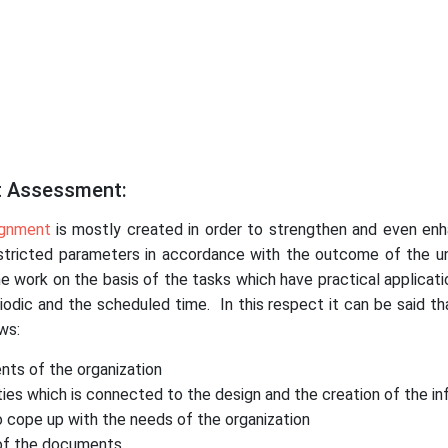
t Assessment:
ignment
is mostly created in order to strengthen and even enh
restricted parameters in accordance with the outcome of the uni
e work on the basis of the tasks which have practical applicatio
ic and the scheduled time. In this respect it can be said th
ws:
nts of the organization
ies which is connected to the design and the creation of the in
 cope up with the needs of the organization
 of the documents