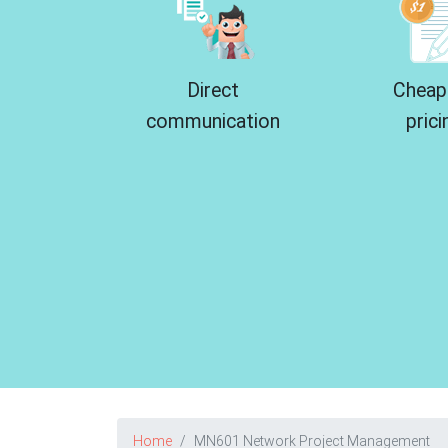
Direct
Cheap
communication
prici
Home
MN601 Network Project Management