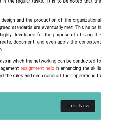
 in the regular tasks. It is to be noted that the
 design and the production of the organizational
eed standards are eventually met. This helps in
highly developed for the purpose of utilizing the
create, document, and even apply the consistent
n.
 ways in which the networking can be conducted to
anagement
assignment help
in enhancing the skills
nd the rules and even conduct their operations to
Order Now