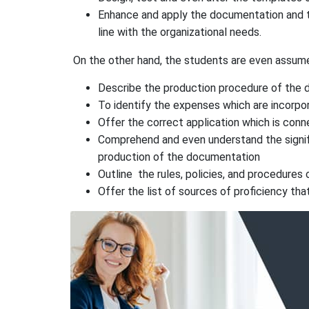
Enhance and apply the documentation and t
line with the organizational needs.
On the other hand, the students are even assum
Describe the production procedure of the
To identify the expenses which are incorpo
Offer the correct application which is con
Comprehend and even understand the signific
production of the documentation
Outline the rules, policies, and procedures
Offer the list of sources of proficiency tha