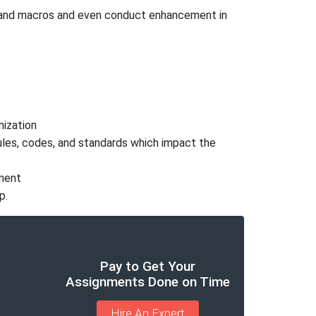
s and macros and even conduct enhancement in
nization
rules, codes, and standards which impact the
ument
p.
Pay to Get Your
Assignments Done on Time
Hire An Expert