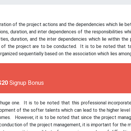
tion of the project actions and the dependencies which lie bet
ions, duration, and inter dependences of the responsibilities w
ities, duration, and the inter dependencies which lie within the
es of the project are to be conducted. It is to be noted that
organized sequentially based on the association which lies amo
$20
Signup Bonus
uge one. It is to be noted that this professional incorporate
lopment of the softer talents which can lead to the higher level 
comes. However, it is to be noted that since the project manag
 conduction of the project management, it is important for the