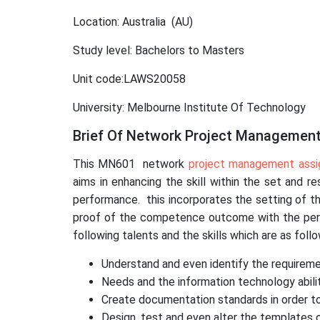
Location: Australia (AU)
Study level: Bachelors to Masters
Unit code:LAWS20058
University: Melbourne Institute Of Technology
Brief Of Network Project Managemen
This MN601 network
project management ass
aims in enhancing the skill within the set and 
performance. this incorporates the setting of th
proof of the competence outcome with the period
following talents and the skills which are as follo
Understand and even identify the requireme
Needs and the information technology abilit
Create documentation standards in order to
Design, test and even alter the templates