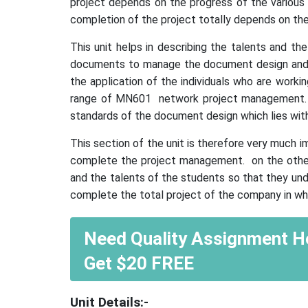
project depends on the progress of the various s
completion of the project totally depends on the
This unit helps in describing the talents and t
documents to manage the document design and th
the application of the individuals who are worki
range of MN601 network project management. it 
standards of the document design which lies wit
This section of the unit is therefore very much 
complete the project management. on the other
and the talents of the students so that they und
complete the total project of the company in whi
Need Quality Assignment He
Get $20 FREE
Unit
D
etails:-