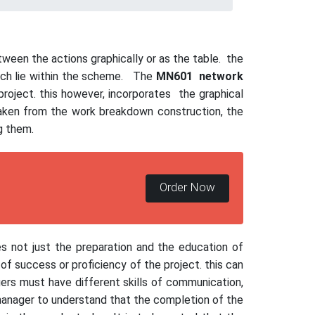
ween the actions graphically or as the table. the
hich lie within the scheme. The
MN601
network
 project. this however, incorporates the graphical
 taken from the work breakdown construction, the
ng them.
Order Now
s not just the preparation and the education of
of success or proficiency of the project. this can
ers must have different skills of communication,
 manager to understand that the completion of the