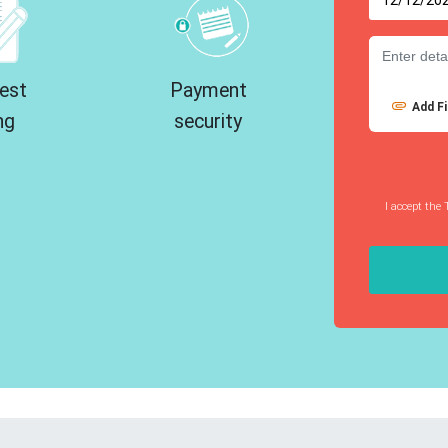
est
Payment
Add Fi
ng
security
I accept the 