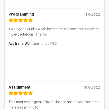
Programming
18 Oct 2022
it was good quality work, better than expected and exceeded
my expectations. Thanks
Australia, AU
User Id : 26**60
Assignment
09 Oct 2022
This tutor was a great help and helped me achieve that grade
that i was aiming for