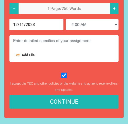
-
+
Add File
I accept the T&C and other policies of the website and agree to receive offers
and updates.
CONTINUE