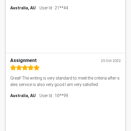
Australia, AU
User Id : 21**44
Assignment
25 Oct 2022
Great! The writing is very standard to meet the criteria after-s
ales service is also very good I am very satisfied
Australia, AU
User Id : 10**99