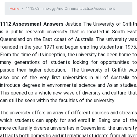
Home
1112 Criminology And Criminal Justice Assessment
1112 Assessment Answers
Justice The University of Griffit
is a public research university that is located in South East
Queensland on the East coast of Australia. The university was
founded in the year 1971 and began enrolling students in 1975.
From the time of its inception, the university has been home to
many generations of students looking for opportunities to
pursue their higher education. The University of Griffith was
also one of the very first universities in all of Australia to
introduce degrees in environmental science and Asian studies.
This opened up a whole new wave of diversity and culture that
can still be seen within the faculties of the university.
The university offers an array of different courses and streams
which students can apply for and enroll in. Being one of the
more culturally diverse universities in Queensland, the university
attracts both domestic and international students from all over