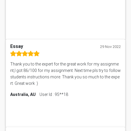
ITC563 Assessment Answer
BN305 Assessment Answer
151EC111 Assessment Answer
BUS403 Assessment Answer
ENGT5115 Assessment Answer
BUS318 Assessment Answer
SBLC4004 Assessment Answer
Essay
29 Nov 2022
11492 Assessment Answer
PROJ6004 Assessment Answer
Thank you to the expert for the great work for my assignme
102738 Assessment Answer
nt,I got 86/100 for my assignment. Next time pls try to follow
102180 Assessment Answer
students instructions more. Thank you so much to the expe
CO4830 CO4830 Assessment Answer
rt. Great work :)
PUBH6004 Assessment Answer
Australia, AU
User Id : 95**18
Hungarian Algorithm Calculator
BS7114 Assessment Answer
BUSI330 Assessment Answer
IND301A Assessment Answer
HLSC122 Assessment Answer