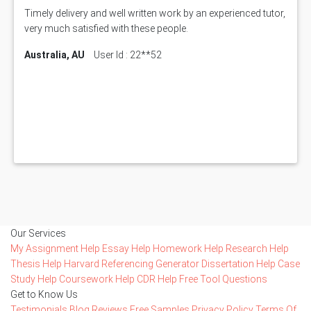
Timely delivery and well written work by an experienced tutor,
very much satisfied with these people.
Australia, AU
User Id : 22**52
Our Services
My Assignment Help
Essay Help
Homework Help
Research Help
Thesis Help
Harvard Referencing Generator
Dissertation Help
Case
Study Help
Coursework Help
CDR Help
Free Tool
Questions
Get to Know Us
Testimonials
Blog
Reviews
Free Samples
Privacy Policy
Terms Of