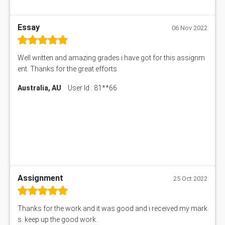
Essay
06 Nov 2022
Well written and amazing grades i have got for this assignm
ent. Thanks for the great efforts
Australia, AU
User Id : 81**66
Assignment
25 Oct 2022
Thanks for the work and it was good and i received my mark
s. keep up the good work.