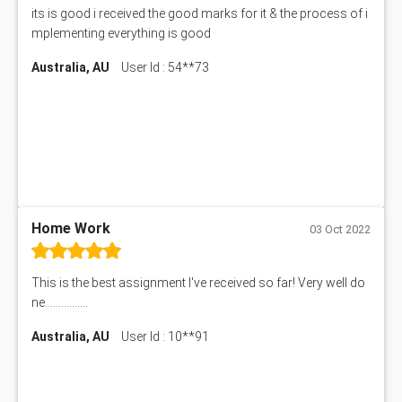
its is good i received the good marks for it & the process of i
mplementing everything is good
Australia, AU
User Id : 54**73
Home Work
03 Oct 2022
This is the best assignment I've received so far! Very well do
ne................
Australia, AU
User Id : 10**91