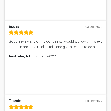
Essay
03 Oct 2022
Good, review any of my concerns, I would work with this exp
ert again and covers all details and give attention to details
Australia, AU
User Id : 94**26
Thesis
03 Oct 2022