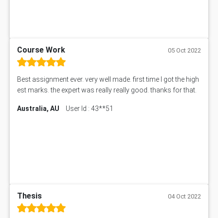
Course Work
05 Oct 2022
Best assignment ever. very well made. first time I got the high
est marks. the expert was really really good. thanks for that.
Australia, AU
User Id : 43**51
Thesis
04 Oct 2022