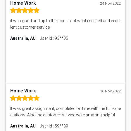
11633 Assessment Answer
Home Work
24 Nov 2022
1399EDN Assessment Answer
Equation Solver
it was good and up to the point. i got what i needed and excel
11217 Assessment Answer
lent customer service
102061 Assessment Answer
Australia, AU
User Id : 93**95
11174 Assessment Answer
10214 Assessment Answer
BSBMGT608 Assessment Answer
1606ENG Assignment Answer
PUBH8475 Assessment Answer
PUBH6006 Assessment Answer
My Assignment Services
102096 Assessment Answer
Home Work
16 Nov 2022
MNG00785 Assessment Answer
AIX290 Assessment Answer
It was great assignment, completed on time with the full expe
N221 Assessment Answer
ctations. Also the customer service were amazing helpful
1605ENG Assessment Answer
Australia, AU
User Id : 59**89
1552NRS Assessment Answer