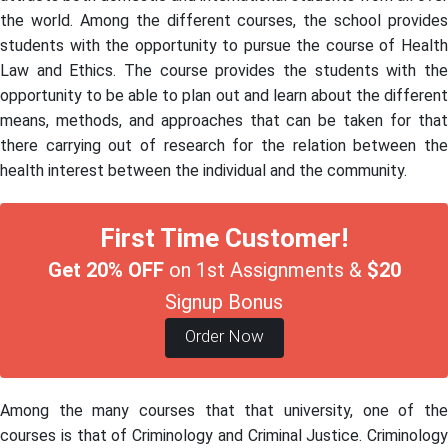
the world. Among the different courses, the school provides
students with the opportunity to pursue the course of Health
Law and Ethics. The course provides the students with the
opportunity to be able to plan out and learn about the different
means, methods, and approaches that can be taken for that
there carrying out of research for the relation between the
health interest between the individual and the community.
First Time Customer!
Get 20% OFF
on 1st Assignments &
$20
Signup Bonus
Order Now
Among the many courses that that university, one of the
courses is that of Criminology and Criminal Justice. Criminology