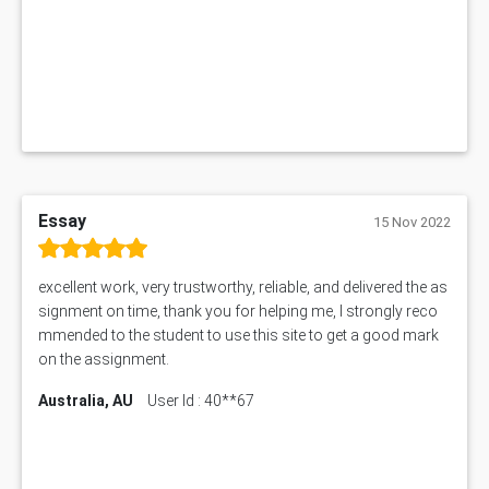
1019LHS Assessment Answer
FIN200 Assessment Answer
NX9637 Assessment Answer
MGT5STR Assessment Answer
Essay
15 Nov 2022
excellent work, very trustworthy, reliable, and delivered the as
signment on time, thank you for helping me, I strongly reco
mmended to the student to use this site to get a good mark
on the assignment.
Australia, AU
User Id : 40**67