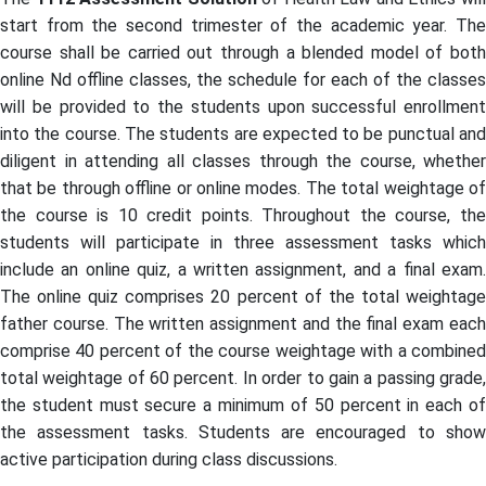
start from the second trimester of the academic year. The
course shall be carried out through a blended model of both
online Nd offline classes, the schedule for each of the classes
will be provided to the students upon successful enrollment
into the course. The students are expected to be punctual and
diligent in attending all classes through the course, whether
that be through offline or online modes. The total weightage of
the course is 10 credit points. Throughout the course, the
students will participate in three assessment tasks which
include an online quiz, a written assignment, and a final exam.
The online quiz comprises 20 percent of the total weightage
father course. The written assignment and the final exam each
comprise 40 percent of the course weightage with a combined
total weightage of 60 percent. In order to gain a passing grade,
the student must secure a minimum of 50 percent in each of
the assessment tasks. Students are encouraged to show
active participation during class discussions.