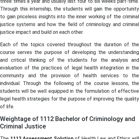
three times a year and usually last four to six weeks part-time.
Through this internship, the students will gain the opportunity
to gain priceless insights into the inner working of the criminal
justice systems and how the field of criminology and criminal
justice impact and build on each other.
Each of the topics covered throughout the duration of the
course serves the purpose of developing the understanding
and critical thinking of the students for the analysis and
evaluation of the practices of legal health integration in the
community and the provision of health services to the
individual. Through the following of the course lessons, the
students will be well equipped in the formulation of effective
legal health strategies for the purpose of improving the quality
of life.
Weightage of 1112 Bachelor of Criminology and
Criminal Justice
The
1112 Assessment Solution
of Health Law and Ethics wil