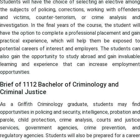
Students will have the choice of selecting an elective among
the subjects of policing, corrections, working with offenders
and victims, counter-terrorism, or crime analysis and
investigation. In the final years of the course, the student will
have the option to complete a professional placement and gain
practical experience, which will help them be exposed to
potential careers of interest and employers. The students can
also gain the opportunity to study abroad and gain invaluable
learning and experience that can increase employment
opportunities.
Brief of 1112 Bachelor of Criminology and
Criminal Justice
As a Griffith Criminology graduate, students may find
opportunities in policing and security, intelligence, probation and
parole, child protection, crime analysis, courts and justice
services, government agencies, crime prevention, and
regulatory agencies. Students will also be prepared for a career