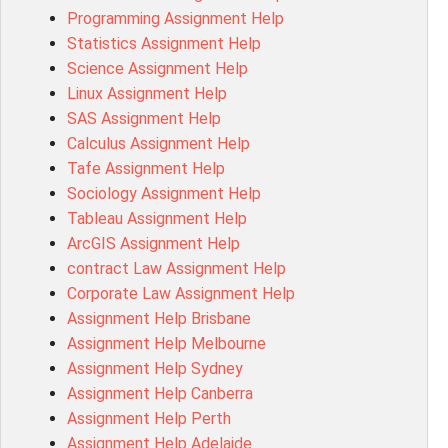
Programming Assignment Help
MIS500 Assessment Answer
Statistics Assignment Help
BM7913 Assessment Answer
Science Assignment Help
15316 Assessment Answer
Linux Assignment Help
102143 Assessment Answer
SAS Assignment Help
Chccom003 Assessment Answer
Calculus Assignment Help
MA619 Assessment Answer
Tafe Assignment Help
BSBLDR511 Assessment Answer
Sociology Assignment Help
HLTAID003 Assessment Answer
Tableau Assignment Help
BUSN20017 Assessment Answer
ArcGIS Assignment Help
COMMGMT3502 Assessment Answer
contract Law Assignment Help
102203 Assessment Answer
Corporate Law Assignment Help
Make My Assignment for Me
Assignment Help Brisbane
PPDI5039 Assessment Answer
Assignment Help Melbourne
16232 Assessment Answer
Assignment Help Sydney
101551 Assessment Answer
Assignment Help Canberra
FNSACC Assessment Answer
Assignment Help Perth
ITC568 Assessment Answer
Assignment Help Adelaide
1220HSL Assessment Answer