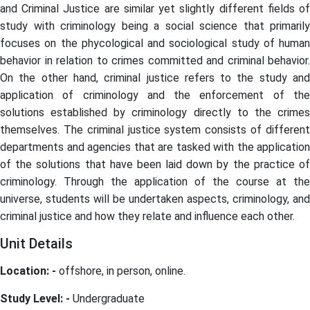
and Criminal Justice are similar yet slightly different fields of
study with criminology being a social science that primarily
focuses on the phycological and sociological study of human
behavior in relation to crimes committed and criminal behavior.
On the other hand, criminal justice refers to the study and
application of criminology and the enforcement of the
solutions established by criminology directly to the crimes
themselves. The criminal justice system consists of different
departments and agencies that are tasked with the application
of the solutions that have been laid down by the practice of
criminology. Through the application of the course at the
universe, students will be undertaken aspects, criminology, and
criminal justice and how they relate and influence each other.
Unit Details
Location: -
offshore, in person, online.
Study Level: -
Undergraduate