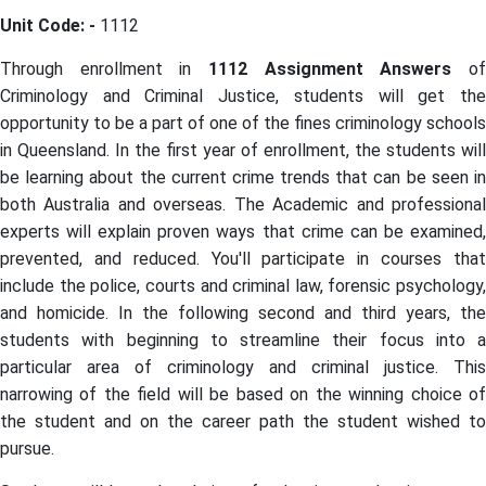
Unit Code: -
1112
Through enrollment in
1112 Assignment Answers
o
Criminology and Criminal Justice, students will get the
opportunity to be a part of one of the fines criminology schools
in Queensland. In the first year of enrollment, the students will
be learning about the current crime trends that can be seen in
both Australia and overseas. The Academic and professional
experts will explain proven ways that crime can be examined,
prevented, and reduced. You'll participate in courses that
include the police, courts and criminal law, forensic psychology,
and homicide. In the following second and third years, the
students with beginning to streamline their focus into a
particular area of criminology and criminal justice. This
narrowing of the field will be based on the winning choice of
the student and on the career path the student wished to
pursue.