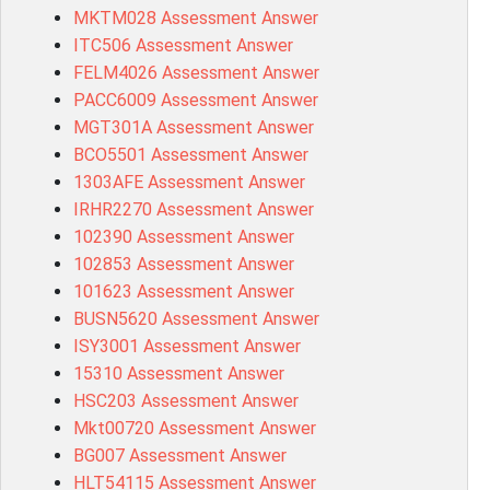
MKTM028 Assessment Answer
ITC506 Assessment Answer
FELM4026 Assessment Answer
PACC6009 Assessment Answer
MGT301A Assessment Answer
BCO5501 Assessment Answer
1303AFE Assessment Answer
IRHR2270 Assessment Answer
102390 Assessment Answer
102853 Assessment Answer
101623 Assessment Answer
BUSN5620 Assessment Answer
ISY3001 Assessment Answer
15310 Assessment Answer
HSC203 Assessment Answer
Mkt00720 Assessment Answer
BG007 Assessment Answer
HLT54115 Assessment Answer