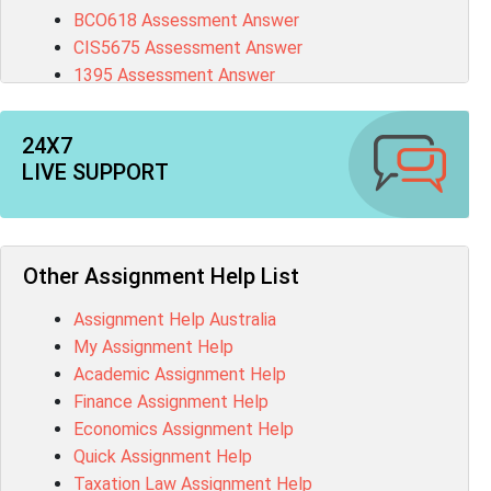
BCO618 Assessment Answer
CIS5675 Assessment Answer
1395 Assessment Answer
BSBFIA401 Assessment Answer
CO4820 Assessment Answer
24X7
1607GFS Assessment Answer
LIVE SUPPORT
MN603 Assessment Answer
NUR2300 Assessment Answer
11018 Assessment Answer
101573 Assessment Answer
Other Assignment Help List
1020QBT Assessment Answer
Assignment Help Australia
ITC571 Assessment Answer
My Assignment Help
ENGL110 Assessment Answer
Academic Assignment Help
MD4044 Assessment Answer
Finance Assignment Help
ACC0343 Assessment Answer
Economics Assignment Help
BSBMGT502 Assessment Answer
Quick Assignment Help
101596 Assessment Answer
Taxation Law Assignment Help
Psychology Research Paper Topics