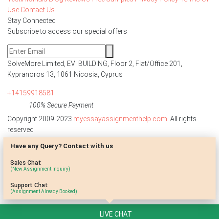
Use
Contact Us
Stay Connected
Subscribe to access our special offers
SolveMore Limited, EVI BUILDING, Floor 2, Flat/Office 201,
Kypranoros 13, 1061 Nicosia, Cyprus
+14159918581
100% Secure Payment
Copyright 2009-2023
myessayassignmenthelp.com
. All rights
reserved
Have any Query? Contact with us
Disclaimer: The reference papers provided by
myessayassignmenthelp.com serve as model papers for students and
Sales Chat
are not to be submitted as it is. These papers are intended to be used
(New Assignment Inquiry)
for research and reference purposes only.
Support Chat
(Assignment Already Booked)
LIVE CHAT
;