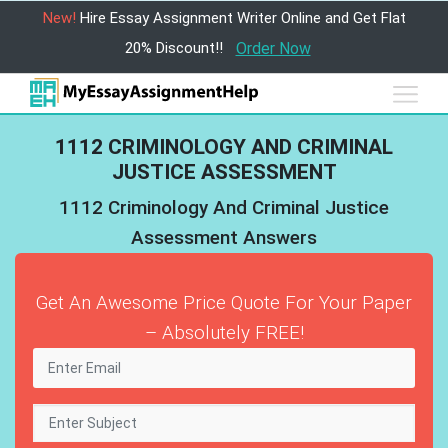
New!
Hire Essay Assignment Writer Online and Get Flat
20% Discount!!
Order Now
1112 CRIMINOLOGY AND CRIMINAL
JUSTICE ASSESSMENT
1112 Criminology And Criminal Justice
Assessment Answers
Get An Awesome Price Quote For Your Paper
– Absolutely FREE!