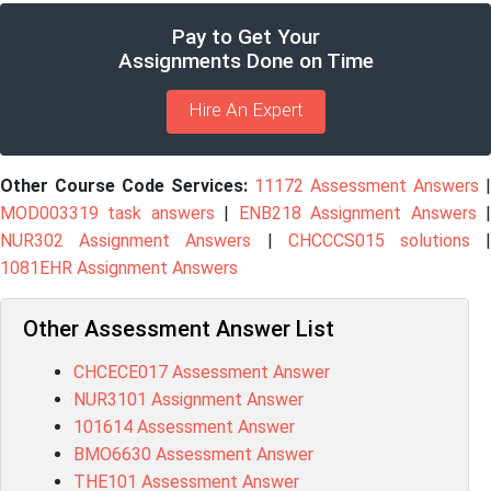
Pay to Get Your
Assignments Done on Time
Hire An Expert
Other Course Code Services:
11172 Assessment Answers
|
MOD003319 task answers
|
ENB218 Assignment Answers
NUR302 Assignment Answers
|
CHCCCS015 solutions
1081EHR Assignment Answers
Other Assessment Answer List
CHCECE017 Assessment Answer
NUR3101 Assignment Answer
101614 Assessment Answer
BMO6630 Assessment Answer
THE101 Assessment Answer