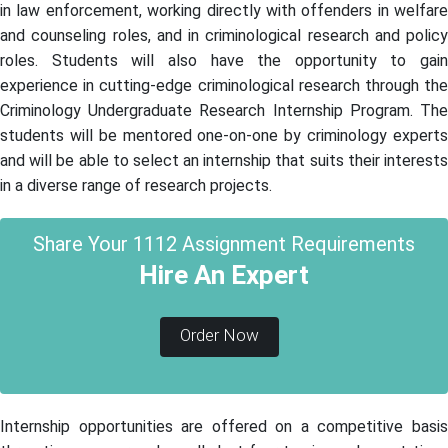
in law enforcement, working directly with offenders in welfare
and counseling roles, and in criminological research and policy
roles. Students will also have the opportunity to gain
experience in cutting-edge criminological research through the
Criminology Undergraduate Research Internship Program. The
students will be mentored one-on-one by criminology experts
and will be able to select an internship that suits their interests
in a diverse range of research projects.
Share Your 1112 Assignment Requirements
Hire An Expert
Order Now
Internship opportunities are offered on a competitive basis