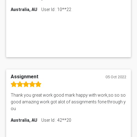
Australia, AU
User Id : 10**22
Assignment
05 Oct 2022
Thank you great work good mark happy with work,so so so
good amazing work got alot of assignments fone through y
ou
Australia, AU
User Id : 42**20