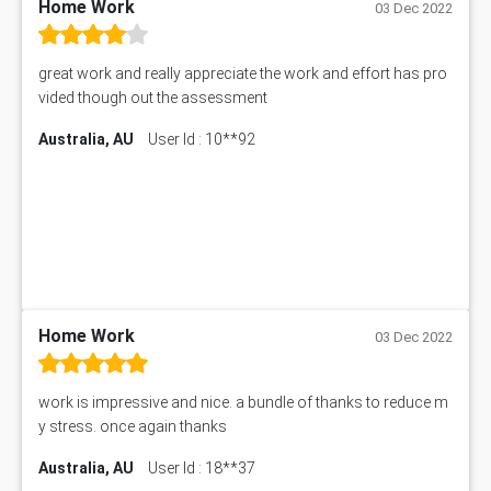
PM303 Assessment Answer
Home Work
03 Dec 2022
101909 Assessment Answer
1209100 Assessment Answer
great work and really appreciate the work and effort has pro
50+ Topics for CS Engineering Seminar
vided though out the assessment
Law6001 Assignment Answer
Australia, AU
User Id : 10**92
7COM1068 Assessment Answer
PACC6007 Economics Assessment
MN601 Assessment Answer
101906 Assessment Answer
MBA501 Assessment Answer
BSBLDR402 Assessment Answer
101560 Assessment Answer
1417JC Assessment Answer
Home Work
03 Dec 2022
Starbucks Case Study
10655NAT Assessment Answer
work is impressive and nice. a bundle of thanks to reduce m
Bsbcus501 Assessment Answer
y stress. once again thanks
101677 Assessment Answer
Australia, AU
User Id : 18**37
MCOM4040 Assessment Answer