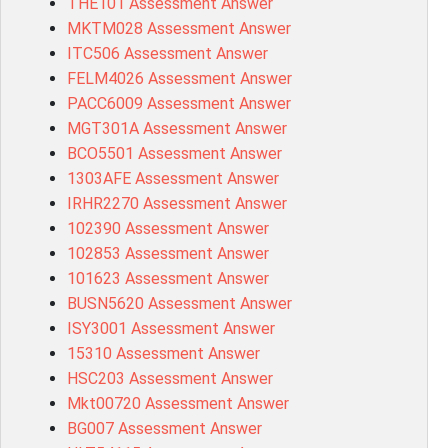
THE101 Assessment Answer
MKTM028 Assessment Answer
ITC506 Assessment Answer
FELM4026 Assessment Answer
PACC6009 Assessment Answer
MGT301A Assessment Answer
BCO5501 Assessment Answer
1303AFE Assessment Answer
IRHR2270 Assessment Answer
102390 Assessment Answer
102853 Assessment Answer
101623 Assessment Answer
BUSN5620 Assessment Answer
ISY3001 Assessment Answer
15310 Assessment Answer
HSC203 Assessment Answer
Mkt00720 Assessment Answer
BG007 Assessment Answer