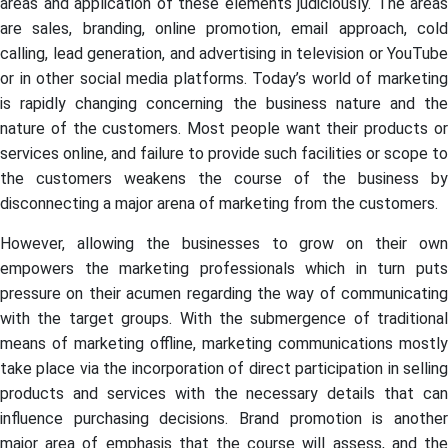
areas and application of these elements judiciously. The areas
are sales, branding, online promotion, email approach, cold
calling, lead generation, and advertising in television or YouTube
or in other social media platforms. Today’s world of marketing
is rapidly changing concerning the business nature and the
nature of the customers. Most people want their products or
services online, and failure to provide such facilities or scope to
the customers weakens the course of the business by
disconnecting a major arena of marketing from the customers.
However, allowing the businesses to grow on their own
empowers the marketing professionals which in turn puts
pressure on their acumen regarding the way of communicating
with the target groups. With the submergence of traditional
means of marketing offline, marketing communications mostly
take place via the incorporation of direct participation in selling
products and services with the necessary details that can
influence purchasing decisions. Brand promotion is another
major area of emphasis that the course will assess, and the