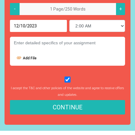
-
+
Add File
I accept the T&C and other policies of the website and agree to receive offers
and updates.
CONTINUE