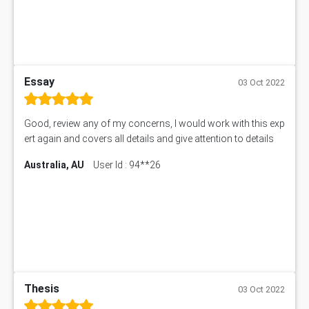
Essay
03 Oct 2022
Good, review any of my concerns, I would work with this exp
ert again and covers all details and give attention to details
Australia, AU
User Id : 94**26
Thesis
03 Oct 2022