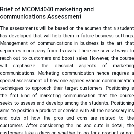
Brief of MCOM4040 marketing and
communications Assessment
The assessments will be based on the acumen that a student
has developed that will help them in future business settings.
Management of communications in business is the art that
separates a company from its rivals. There are several ways to
reach out to customers and boost sales. However, the course
will emphasize the classical aspects of marketing
communications. Marketing communication hence requires a
special assessment of how one applies various communication
techniques to approach their target customers. Positioning is
the first kind of marketing communication that the course
seeks to assess and develop among the students. Positioning
aims to position a product or service with all the necessary ins
and outs of how the pros and cons are related to the
customers. After considering the ins and outs in detail, the
customers take a decision whether to go for a product or not,