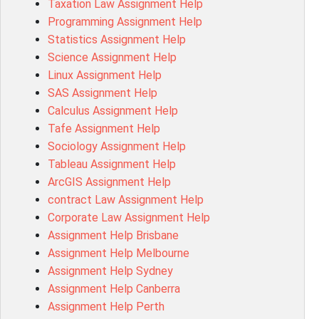
Taxation Law Assignment Help
Psychology Research Paper Topics
Programming Assignment Help
MIS500 Assessment Answer
Statistics Assignment Help
BM7913 Assessment Answer
Science Assignment Help
15316 Assessment Answer
Linux Assignment Help
102143 Assessment Answer
SAS Assignment Help
Chccom003 Assessment Answer
Calculus Assignment Help
MA619 Assessment Answer
Tafe Assignment Help
BSBLDR511 Assessment Answer
Sociology Assignment Help
HLTAID003 Assessment Answer
Tableau Assignment Help
BUSN20017 Assessment Answer
ArcGIS Assignment Help
COMMGMT3502 Assessment Answer
contract Law Assignment Help
102203 Assessment Answer
Corporate Law Assignment Help
Make My Assignment for Me
Assignment Help Brisbane
PPDI5039 Assessment Answer
Assignment Help Melbourne
16232 Assessment Answer
Assignment Help Sydney
101551 Assessment Answer
Assignment Help Canberra
FNSACC Assessment Answer
Assignment Help Perth
ITC568 Assessment Answer