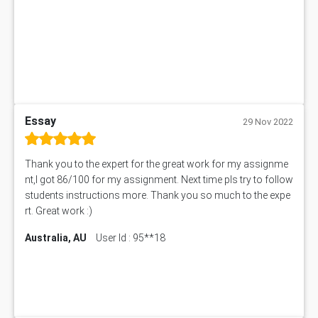
ITC563 Assessment Answer
BN305 Assessment Answer
151EC111 Assessment Answer
BUS403 Assessment Answer
ENGT5115 Assessment Answer
BUS318 Assessment Answer
SBLC4004 Assessment Answer
Essay
29 Nov 2022
11492 Assessment Answer
PROJ6004 Assessment Answer
Thank you to the expert for the great work for my assignme
102738 Assessment Answer
nt,I got 86/100 for my assignment. Next time pls try to follow
102180 Assessment Answer
students instructions more. Thank you so much to the expe
CO4830 CO4830 Assessment Answer
rt. Great work :)
PUBH6004 Assessment Answer
Australia, AU
User Id : 95**18
Hungarian Algorithm Calculator
BS7114 Assessment Answer
BUSI330 Assessment Answer
IND301A Assessment Answer
HLSC122 Assessment Answer