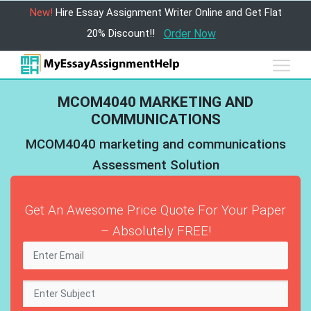
New!
Hire Essay Assignment Writer Online and Get Flat
20% Discount!!
Order Now
MCOM4040 MARKETING AND
COMMUNICATIONS
MCOM4040 marketing and communications
Assessment Solution
Get An Awesome Price Quote For Your Paper
– Absolutely FREE!