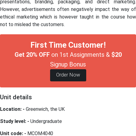
presentations, branding, packaging, and direct marketing.
However, advertisements often negatively impact the way of
ethical marketing which is however taught in the course how
not to mislead the customers.
First Time Customer!
Get 20% OFF
on 1st Assignments &
$20
Signup Bonus
Order Now
Unit details
Location: -
Greenwich, the UK
Study level: -
Undergraduate
Unit code: -
MCOM4040