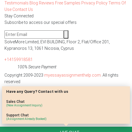
Testimonials
Blog
Reviews
Free Samples
Privacy Policy
Terms Of
Use
Contact Us
Stay Connected
Subscribe to access our special offers
SolveMore Limited, EVI BUILDING, Floor 2, Flat/Office 201,
Kypranoros 13, 1061 Nicosia, Cyprus
+14159918581
100% Secure Payment
Copyright 2009-2023
myessayassignmenthelp.com
. All rights
reserved
Have any Query? Contact with us
Disclaimer: The reference papers provided by
myessayassignmenthelp.com serve as model papers for students and
Sales Chat
are not to be submitted as it is. These papers are intended to be used
(New Assignment Inquiry)
for research and reference purposes only.
Support Chat
(Assignment Already Booked)