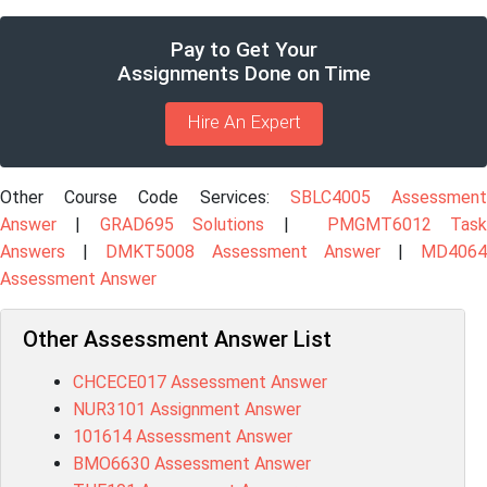
Pay to Get Your
Assignments Done on Time
Hire An Expert
Other Course Code Services:
SBLC4005 Assessmen
Answer
|
GRAD695 Solutions
|
PMGMT6012 Tas
Answers
|
DMKT5008 Assessment Answer
|
MD406
Assessment Answer
Other Assessment Answer List
CHCECE017 Assessment Answer
NUR3101 Assignment Answer
101614 Assessment Answer
BMO6630 Assessment Answer