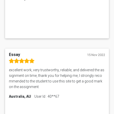
1019LHS Assessment Answer
FIN200 Assessment Answer
NX9637 Assessment Answer
MGT5STR Assessment Answer
Essay
15 Nov 2022
excellent work, very trustworthy, reliable, and delivered the as
signment on time, thank you for helping me, I strongly reco
mmended to the student to use this site to get a good mark
on the assignment.
Australia, AU
User Id : 40**67