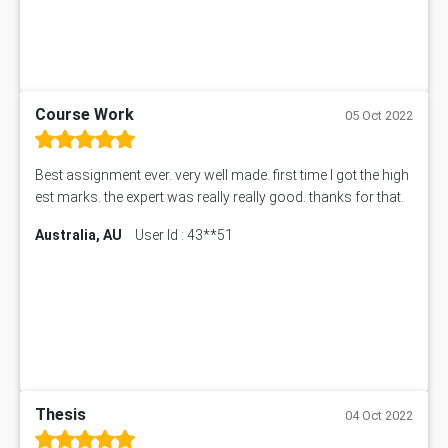
Course Work
05 Oct 2022
Best assignment ever. very well made. first time I got the high
est marks. the expert was really really good. thanks for that.
Australia, AU
User Id : 43**51
Thesis
04 Oct 2022