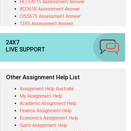
HLT54115 Assessment Answer
BCO618 Assessment Answer
CIS5675 Assessment Answer
1395 Assessment Answer
BSBFIA401 Assessment Answer
CO4820 Assessment Answer
24X7
1607GFS Assessment Answer
LIVE SUPPORT
MN603 Assessment Answer
NUR2300 Assessment Answer
11018 Assessment Answer
101573 Assessment Answer
Other Assignment Help List
1020QBT Assessment Answer
Assignment Help Australia
ITC571 Assessment Answer
My Assignment Help
ENGL110 Assessment Answer
Academic Assignment Help
MD4044 Assessment Answer
Finance Assignment Help
ACC0343 Assessment Answer
Economics Assignment Help
BSBMGT502 Assessment Answer
Quick Assignment Help
101596 Assessment Answer