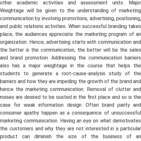
other academic activities and assessment units. Major
Weightage will be given to the understanding of marketing
communication by involving promotions, advertising, positioning,
and public relations activities. When successful branding takes
place, the audiences appreciate the marketing program of an
organization. Hence, advertising starts with communication and
the better is the communication, the better will be the sales
and brand promotion. Addressing the communication barriers
also has a major weightage in the course that helps the
students to generate a root-cause-analysis study of the
barriers and how they are impeding the growth of the brand and
hence the marketing communication. Removal of clutter and
noises are desired to be ousted in the first place and so is the
case for weak information design. Often brand parity and
consumer apathy happen as a consequence of unsuccessful
marketing communication. Having an eye on what demotivates
the customers and why they are not interested in a particular
product can diminish the size of the business of an