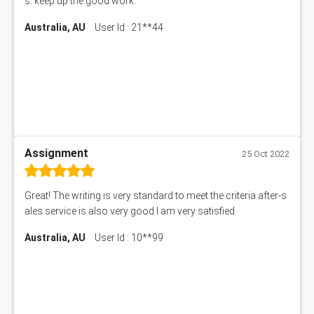
s. keep up the good work.
Australia, AU
User Id : 21**44
Assignment
25 Oct 2022
Great! The writing is very standard to meet the criteria after-s
ales service is also very good I am very satisfied
Australia, AU
User Id : 10**99