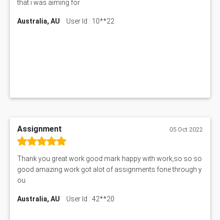
that i was aiming for
Australia, AU
User Id : 10**22
Assignment
05 Oct 2022
Thank you great work good mark happy with work,so so so
good amazing work got alot of assignments fone through y
ou
Australia, AU
User Id : 42**20