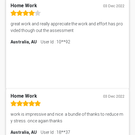
PM303 Assessment Answer
Home Work
03 Dec 2022
101909 Assessment Answer
1209100 Assessment Answer
great work and really appreciate the work and effort has pro
50+ Topics for CS Engineering Seminar
vided though out the assessment
Law6001 Assignment Answer
Australia, AU
User Id : 10**92
7COM1068 Assessment Answer
PACC6007 Economics Assessment
MN601 Assessment Answer
101906 Assessment Answer
MBA501 Assessment Answer
BSBLDR402 Assessment Answer
101560 Assessment Answer
1417JC Assessment Answer
Home Work
03 Dec 2022
Starbucks Case Study
10655NAT Assessment Answer
work is impressive and nice. a bundle of thanks to reduce m
Bsbcus501 Assessment Answer
y stress. once again thanks
101677 Assessment Answer
Australia, AU
User Id : 18**37
MCOM4040 Assessment Answer