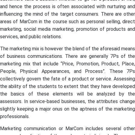
and hence the process is often associated with nurturing and
influencing the mind of the target consumers. There are other
areas of MarCom in the course such as personal selling, direct
marketing, social media marketing, promotion of products and
services, and public relations.
The marketing mix is however the blend of the aforesaid means
of business communications. There are generally 7Ps of the
marketing mix that include “Price, Promotion, Product, Place,
People, Physical Appearances, and Process”. These 7Ps
collectively govern the fate of a product or service. Assessing
the ability of the students to extent that they have developed
the basics of these elements will be analyzed by the
assessors. In service-based businesses, the attributes change
slightly keeping a major onus on the aptness of the marketing
professionals.
Marketing communication or MarCom includes several other