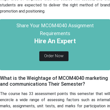
students are expected to deliver the right method of brand
promotion and positioning.
Share Your MCOM4040 Assignment
Requirements
Hire An Expert
Order Now
What is the Weightage of MCOM4040 marketing
and communications Their Semester?
The course has 33 assessment points this semester that will
encircle a wide range of assessing factors such as internal
marks, assignments, unit tests, and marks for participation in