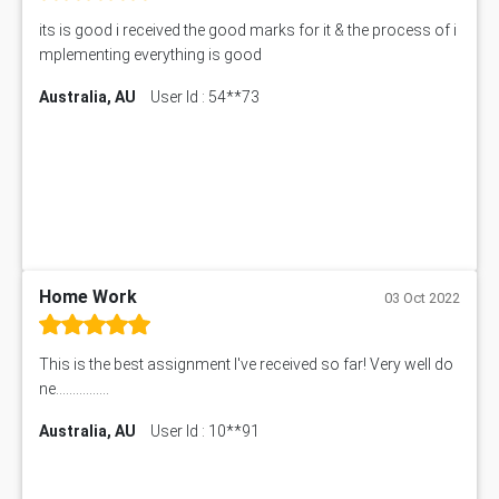
its is good i received the good marks for it & the process of i
mplementing everything is good
Australia, AU
User Id : 54**73
Home Work
03 Oct 2022
This is the best assignment I've received so far! Very well do
ne................
Australia, AU
User Id : 10**91