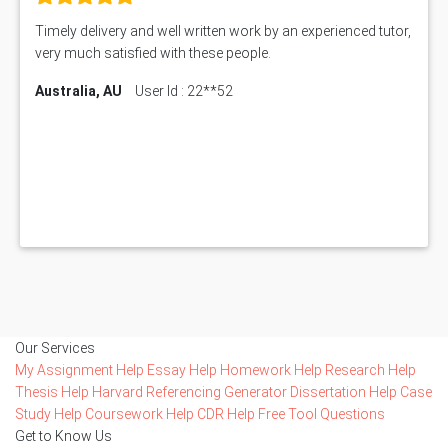
Timely delivery and well written work by an experienced tutor,
very much satisfied with these people.
Australia, AU
User Id : 22**52
Our Services
My Assignment Help
Essay Help
Homework Help
Research Help
Thesis Help
Harvard Referencing Generator
Dissertation Help
Case
Study Help
Coursework Help
CDR Help
Free Tool
Questions
Get to Know Us