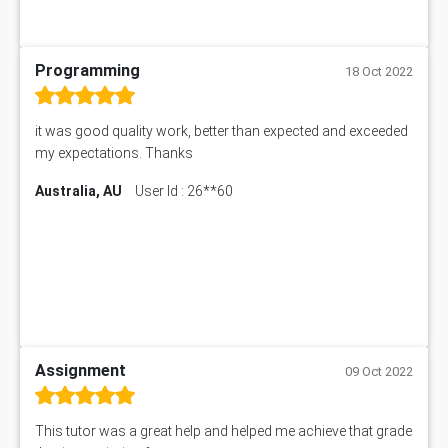
Programming
18 Oct 2022
it was good quality work, better than expected and exceeded
my expectations. Thanks
Australia, AU
User Id : 26**60
Assignment
09 Oct 2022
This tutor was a great help and helped me achieve that grade