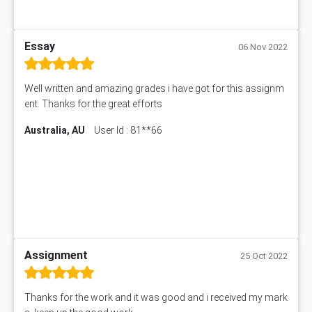
Essay
06 Nov 2022
Well written and amazing grades i have got for this assignm
ent. Thanks for the great efforts
Australia, AU
User Id : 81**66
Assignment
25 Oct 2022
Thanks for the work and it was good and i received my mark