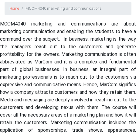
Home
MCOM4040 marketing and communications
MCOM4040 marketing and communications are about
marketing communication and enabling the students to have a
command over the subject. In business, marketing is the way
the managers reach out to the customers and generate
profitability for the owners. Marketing communication is often
abbreviated as MarCom and it is a complex and fundamental
part of global businesses. In business, an integral part of
marketing professionals is to reach out to the customers via
expressive and communicative means. Hence, MarCom signifies
how a company attracts customers and how they retain them.
Media and messaging are deeply involved in reaching out to the
customers and developing nexus with them. The course will
cover all the necessary areas of a marketing plan and how it will
retain the customers. Marketing communication includes the
application of sponsorships, trade shows, appearances,