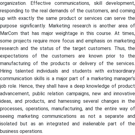
organization. Effective communications, skill development,
responding to the real demands of the customers, and coming
up with exactly the same product or services can serve the
purpose significantly. Marketing research is another area of
MarCom that has major weightage in this course. At times,
some projects require more focus and emphasis on marketing
research and the status of the target customers. Thus, the
expectations of the customers are known prior to the
manufacturing of the products or delivery of the services.
Hiring talented individuals and students with extraordinary
communication skills is a major part of a marketing manager’s
job role. Hence, they shall have a deep knowledge of product
advancement, public relation campaigns, new and innovative
ideas, and products, and harnessing several changes in the
processes, operations, manufacturing, and the entire way of
seeing marketing communications as not a separate and
isolated but as an integrated and inalienable part of the
business operations.