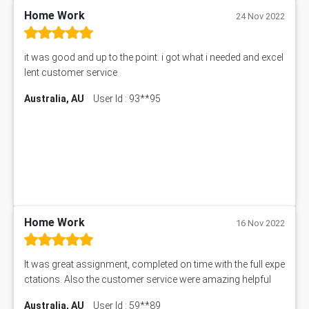
11633 Assessment Answer
Home Work
24 Nov 2022
1399EDN Assessment Answer
Equation Solver
it was good and up to the point. i got what i needed and excel
11217 Assessment Answer
lent customer service
102061 Assessment Answer
Australia, AU
User Id : 93**95
11174 Assessment Answer
10214 Assessment Answer
BSBMGT608 Assessment Answer
1606ENG Assignment Answer
PUBH8475 Assessment Answer
PUBH6006 Assessment Answer
My Assignment Services
102096 Assessment Answer
Home Work
16 Nov 2022
MNG00785 Assessment Answer
AIX290 Assessment Answer
It was great assignment, completed on time with the full expe
N221 Assessment Answer
ctations. Also the customer service were amazing helpful
1605ENG Assessment Answer
Australia, AU
User Id : 59**89
1552NRS Assessment Answer