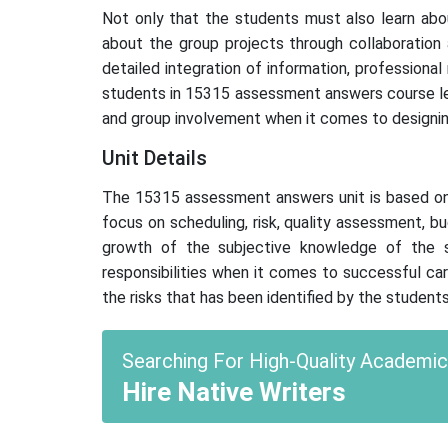
Not only that the students must also learn abo
about the group projects through collaboration 
detailed integration of information, professiona
students in 15315 assessment answers course lea
and group involvement when it comes to designin
Unit Details
The 15315 assessment answers unit is based on p
focus on scheduling, risk, quality assessment, b
growth of the subjective knowledge of the st
responsibilities when it comes to successful ca
the risks that has been identified by the stude
Searching For High-Quality Academi
Hire Native Writers