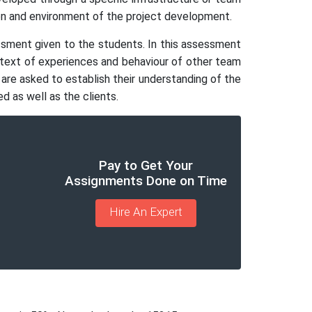
tion and environment of the project development.
essment given to the students. In this assessment
ontext of experiences and behaviour of other team
re asked to establish their understanding of the
d as well as the clients.
Pay to Get Your
Assignments Done on Time
Hire An Expert