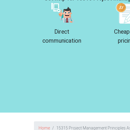
Direct
Cheap
communication
prici
Home
15315 Project Management Principles 