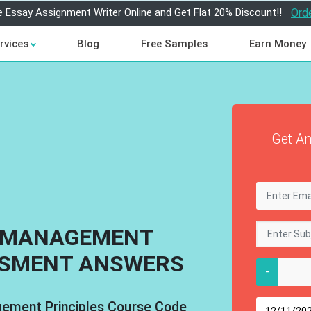
e Essay Assignment Writer Online and Get Flat 20% Discount!!
Ord
rvices
Blog
Free Samples
Earn Money
Get An
T MANAGEMENT
SSMENT ANSWERS
-
gement Principles Course Code