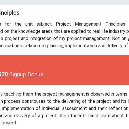
inciples
 for the unit subject Project Management Principles i
d on the knowledge areas that are applied to real life industry 
he project and integration of my project management. Not only
nication in relation to planning, implementation and delivery of 
$20
Signup Bonus
se by teaching them the project management is observed in term
 process contributes to the delivering of the project and its i
 implementation of individual assessment and their reflection 
ion and delivery of a project, the students must learn about t
 project.