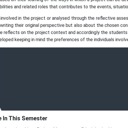
bilities and related roles that contributes to the events, situa
 involved in the project or analysed through the reflective ass
e writing their original perspective but also about the chosen c
flects on the project context and accordingly the students a
loped keeping in mind the preferences of the individuals involve
 In This Semester