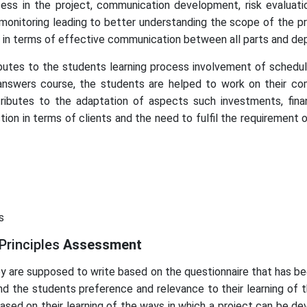
ess in the project, communication development, risk evaluati
nitoring leading to better understanding the scope of the pr
t in terms of effective communication between all parts and de
utes to the students learning process involvement of schedulin
nswers course, the students are helped to work on their c
butes to the adaptation of aspects such investments, financia
tion in terms of clients and the need to fulfil the requirement 
s
Principles
Assessment
hey are supposed to write based on the questionnaire that has be
nd the students preference and relevance to their learning of t
based on their learning of the ways in which a project can be de