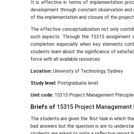
It is effective in terms of implementation proc
development through constant observation and mo
of the implementation and closure of the projec
The effective conceptualization not only contrib
such aspects. Through the 15315 assignment a
completion especially when key elements contri
students learn about the significance of satisfac
force with all available resources.
Location:
University of Technology, Sydney
Study level:
Postgraduate level
Unit code:
15315 Project Management Principle
Briefs of
15315 Project Management 
The students are given the first task in which t
bad answers but the question is are to understa
students are asked to write a reflective report 