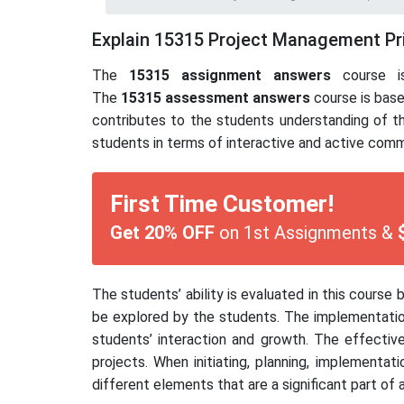
Explain 15315 Project Management Pr
The
15315
assignment answers
course is
The
15315
assessment answers
course is base
contributes to the students understanding of t
students in terms of interactive and active commu
First Time Customer!
Get 20% OFF
on 1st Assignments &
The students’ ability is evaluated in this cour
be explored by the students. The implementation
students’ interaction and growth. The effective
projects. When initiating, planning, implementat
different elements that are a significant part of a