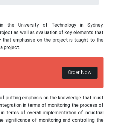
n the University of Technology in Sydney.
project as well as evaluation of key elements that
 that emphasise on the project is taught to the
a project.
Order Now
s of putting emphasis on the knowledge that must
ntegration in terms of monitoring the process of
in terms of overall implementation of industrial
he significance of monitoring and controlling the