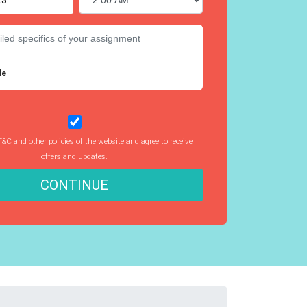
le
T&C and other policies of the website and agree to receive
offers and updates.
CONTINUE