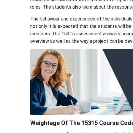
roles. The students also learn about the responsi
The behaviour and experiences of the individuals
not only it is expected that the students will b
members. The 15315 assessment answers course re
overview as well as the way a project can be deve
Weightage Of The 15315 Course Code