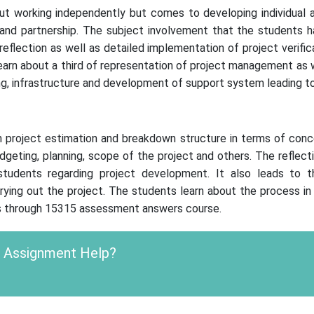
ut working independently but comes to developing individual a
and partnership. The subject involvement that the students h
l reflection as well as detailed implementation of project verif
rn about a third of representation of project management as wel
g, infrastructure and development of support system leading to
roject estimation and breakdown structure in terms of conceptu
udgeting, planning, scope of the project and others. The reflec
udents regarding project development. It also leads to th
rrying out the project. The students learn about the process i
nts through 15315 assessment answers course.
c Assignment Help?