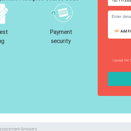
est
Payment
Add Fi
ng
security
I accept the 
Assessment Answers