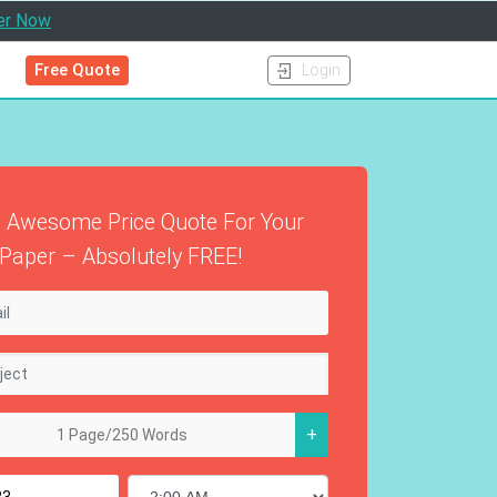
er Now
Free Quote
Login
 Awesome Price Quote For Your
Paper – Absolutely FREE!
+