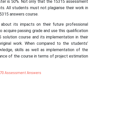
ester is 50%. Not only that the 15315 assessment
. All students must not plagiarise their work in
15315 answers course.
 about its impacts on their future professional
 acquire passing grade and use this qualification
 solution course and its implementation in their
original work. When compared to the students’
owledge, skills as well as implementation of the
ance of the course in terms of project estimation
70 Assessment Answers