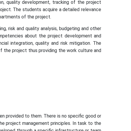
on, quality development, tracking of the project
oject. The students acquire a detailed relevance
partments of the project.
g, risk and quality analysis, budgeting and other
ompetencies about the project development and
l integration, quality and risk mitigation. The
of the project thus providing the work culture and
en provided to them. There is no specific good or
he project management principles. In task to the
veloped through a specific infrastructure or team