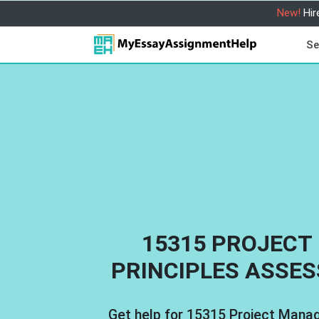
New!
Hir
Se
15315 PROJEC
PRINCIPLES ASSE
Get help for 15315 Project Mana