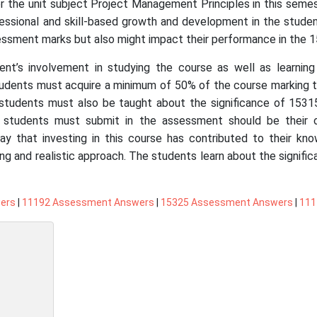
or the unit subject Project Management Principles in this sem
essional and skill-based growth and development in the students
ssessment marks but also might impact their performance in the 
ent’s involvement in studying the course as well as learning
tudents must acquire a minimum of 50% of the course marking to
students must also be taught about the significance of 15315
 students must submit in the assessment should be their 
 say that investing in this course has contributed to their kn
ng and realistic approach. The students learn about the signific
ers
|
11192 Assessment Answers
|
15325 Assessment Answers
|
111