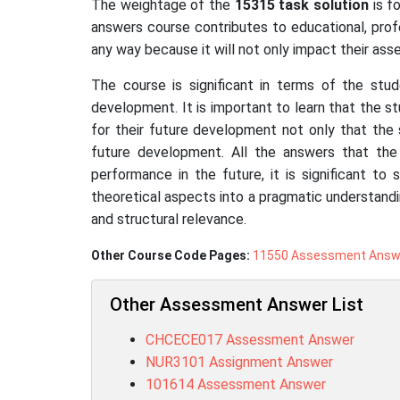
The weightage of the
15315
task solution
is f
answers course contributes to educational, prof
any way because it will not only impact their a
The course is significant in terms of the stud
development. It is important to learn that the s
for their future development not only that the 
future development. All the answers that the
performance in the future, it is significant to
theoretical aspects into a pragmatic understandi
and structural relevance.
Other Course Code Pages:
11550 Assessment Answ
Other Assessment Answer List
CHCECE017 Assessment Answer
NUR3101 Assignment Answer
101614 Assessment Answer