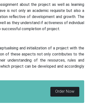
ssignment about the project as well as learning
ave is not only an academic requisite but also a
ication reflective of development and growth. The
l as they understand if activeness of individual
 successful completion of project.
alising and initialization of a project with the
tion of these aspects not only contributes to the
eir understanding of the resources, rules and
n which project can be developed and accordingly
Order Now