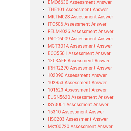
BMO6630 Assessment Answer
THE101 Assessment Answer
MKTM028 Assessment Answer
ITC506 Assessment Answer
FELM4026 Assessment Answer
PACC6009 Assessment Answer
MGT301A Assessment Answer
BCO5501 Assessment Answer
1303AFE Assessment Answer
IRHR2270 Assessment Answer
102390 Assessment Answer
102853 Assessment Answer
101623 Assessment Answer
BUSN5620 Assessment Answer
ISY3001 Assessment Answer
15310 Assessment Answer
HSC203 Assessment Answer
Mkt00720 Assessment Answer