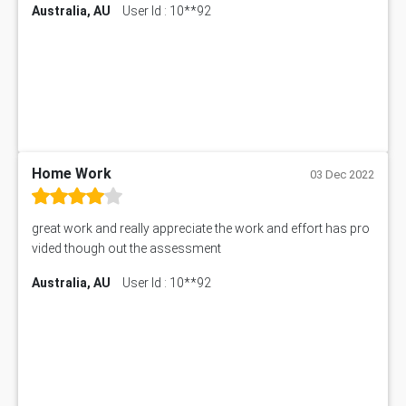
Information Technology Assignment Help
Australia, AU
User Id : 10**92
EMSK5012 Assessment Answer
Mechanical Engineering Assignment Help
MKT101A Assessment Answer
Project Management Assignment Help
SITXFSA001 Assessment Answer
Human Resource Management Assignment Help
MKTG6002 Assignment Answer
MIS500 Assessment Answer
HRMT20028 Assessment Answer
15315 Assessment Answer
PM303 Assessment Answer
Home Work
03 Dec 2022
101909 Assessment Answer
1209100 Assessment Answer
great work and really appreciate the work and effort has pro
50+ Topics for CS Engineering Seminar
vided though out the assessment
Law6001 Assignment Answer
Australia, AU
User Id : 10**92
7COM1068 Assessment Answer
PACC6007 Economics Assessment
MN601 Assessment Answer
101906 Assessment Answer
MBA501 Assessment Answer
BSBLDR402 Assessment Answer