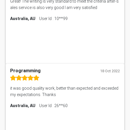
Great! The writing is very standard to meet the criteria after-s
ales service is also very good I am very satisfied
Australia, AU
User Id : 10**99
Programming
18 Oct 2022
it was good quality work, better than expected and exceeded
my expectations. Thanks
Australia, AU
User Id : 26**60