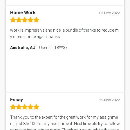
101560 Assessment Answer
1417JC Assessment Answer
Home Work
03 Dec 2022
Starbucks Case Study
10655NAT Assessment Answer
work is impressive and nice. a bundle of thanks to reduce m
Bsbcus501 Assessment Answer
y stress. once again thanks
101677 Assessment Answer
Australia, AU
User Id : 18**37
MCOM4040 Assessment Answer
ITC563 Assessment Answer
BN305 Assessment Answer
151EC111 Assessment Answer
BUS403 Assessment Answer
ENGT5115 Assessment Answer
BUS318 Assessment Answer
SBLC4004 Assessment Answer
Essay
29 Nov 2022
11492 Assessment Answer
PROJ6004 Assessment Answer
Thank you to the expert for the great work for my assignme
102738 Assessment Answer
nt,I got 86/100 for my assignment. Next time pls try to follow
102180 Assessment Answer
students instructions more. Thank you so much to the expe