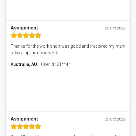
Assignment
25 Oct 2022
Thanks for the work and it was good and i received my mark
s. keep up the good work.
Australia, AU
User Id : 21**44
Assignment
25 Oct 2022