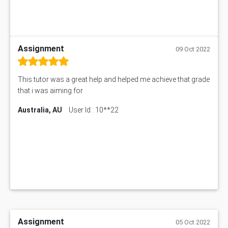
Assignment
09 Oct 2022
This tutor was a great help and helped me achieve that grade
that i was aiming for
Australia, AU
User Id : 10**22
Assignment
05 Oct 2022