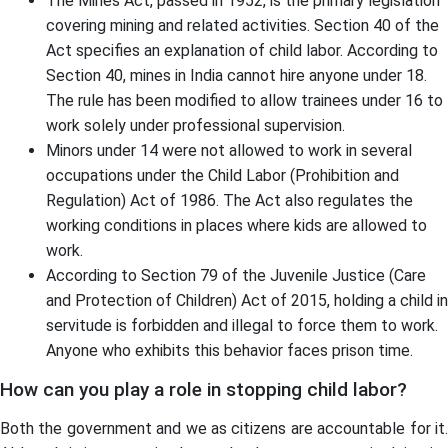
The Mines Act, passed in 1952, is the primary legislation
covering mining and related activities. Section 40 of the
Act specifies an explanation of child labor. According to
Section 40, mines in India cannot hire anyone under 18.
The rule has been modified to allow trainees under 16 to
work solely under professional supervision.
Minors under 14 were not allowed to work in several
occupations under the Child Labor (Prohibition and
Regulation) Act of 1986. The Act also regulates the
working conditions in places where kids are allowed to
work.
According to Section 79 of the Juvenile Justice (Care
and Protection of Children) Act of 2015, holding a child in
servitude is forbidden and illegal to force them to work.
Anyone who exhibits this behavior faces prison time.
How can you play a role in stopping child labor?
Both the government and we as citizens are accountable for it.