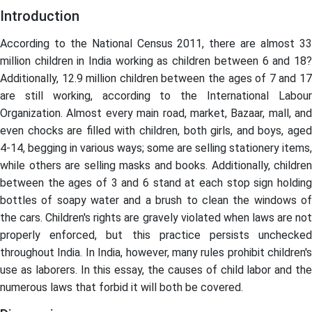
Introduction
According to the National Census 2011, there are almost 33
million children in India working as children between 6 and 18?
Additionally, 12.9 million children between the ages of 7 and 17
are still working, according to the International Labour
Organization. Almost every main road, market, Bazaar, mall, and
even chocks are filled with children, both girls, and boys, aged
4-14, begging in various ways; some are selling stationery items,
while others are selling masks and books. Additionally, children
between the ages of 3 and 6 stand at each stop sign holding
bottles of soapy water and a brush to clean the windows of
the cars. Children's rights are gravely violated when laws are not
properly enforced, but this practice persists unchecked
throughout India. In India, however, many rules prohibit children's
use as laborers. In this essay, the causes of child labor and the
numerous laws that forbid it will both be covered.