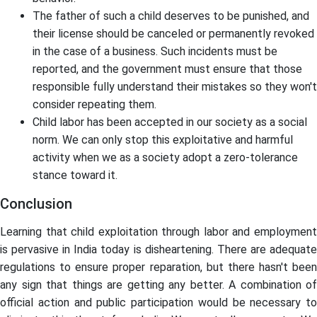
The father of such a child deserves to be punished, and
their license should be canceled or permanently revoked
in the case of a business. Such incidents must be
reported, and the government must ensure that those
responsible fully understand their mistakes so they won't
consider repeating them.
Child labor has been accepted in our society as a social
norm. We can only stop this exploitative and harmful
activity when we as a society adopt a zero-tolerance
stance toward it.
Conclusion
Learning that child exploitation through labor and employment
is pervasive in India today is disheartening. There are adequate
regulations to ensure proper reparation, but there hasn't been
any sign that things are getting any better. A combination of
official action and public participation would be necessary to