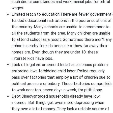
such dire circumstances and work menial jobs for pitiful
wages.
Limited reach to education:There are fewer government-
funded educational institutions in the poorer sections of
the country. Many schools are unable to accommodate
all the students from the area. Many children are unable
to attend school as a result. Sometimes there aren't any
schools nearby for kids because of how far away their
homes are. Even though they are under 18, these
illiterate kids have jobs.
Lack of legal enforcement:India has a serious problem
enforcing laws forbidding child labor. Police regularly
pass over factories that employ a lot of children due to
political pressure or bribery. These factories compel kids
to work nonstop, seven days a week, for pitiful pay.
Debt:Disadvantaged households already have low
incomes. But things get even more depressing when
they owe a lot of money. They lack a reliable source of