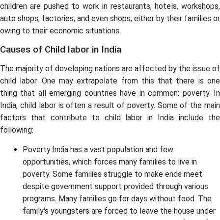
children are pushed to work in restaurants, hotels, workshops,
auto shops, factories, and even shops, either by their families or
owing to their economic situations.
Causes of Child labor in India
The majority of developing nations are affected by the issue of
child labor. One may extrapolate from this that there is one
thing that all emerging countries have in common: poverty. In
India, child labor is often a result of poverty. Some of the main
factors that contribute to child labor in India include the
following:
Poverty:India has a vast population and few
opportunities, which forces many families to live in
poverty. Some families struggle to make ends meet
despite government support provided through various
programs. Many families go for days without food. The
family's youngsters are forced to leave the house under