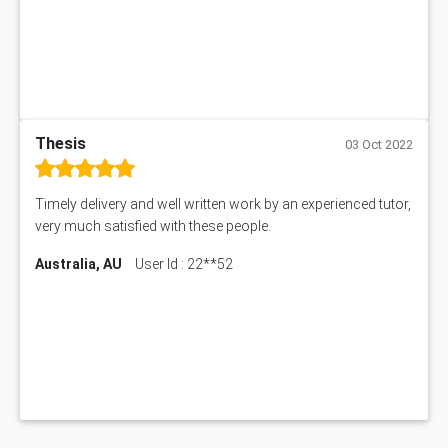
Thesis
03 Oct 2022
Timely delivery and well written work by an experienced tutor,
very much satisfied with these people.
Australia, AU
User Id : 22**52