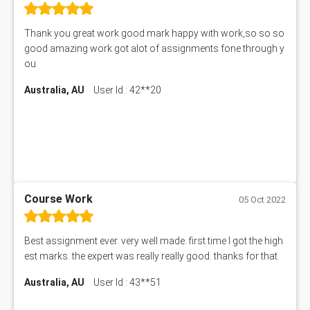
Thank you great work good mark happy with work,so so so
good amazing work got alot of assignments fone through y
ou
Australia, AU
User Id : 42**20
Course Work
05 Oct 2022
Best assignment ever. very well made. first time I got the high
est marks. the expert was really really good. thanks for that.
Australia, AU
User Id : 43**51