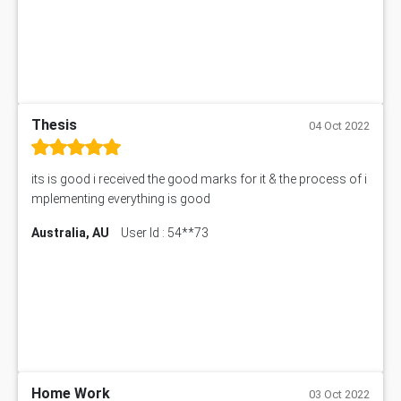
Thesis
04 Oct 2022
its is good i received the good marks for it & the process of i
mplementing everything is good
Australia, AU
User Id : 54**73
Home Work
03 Oct 2022