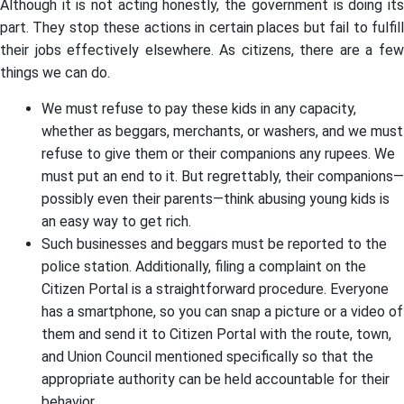
Although it is not acting honestly, the government is doing its
part. They stop these actions in certain places but fail to fulfill
their jobs effectively elsewhere. As citizens, there are a few
things we can do.
We must refuse to pay these kids in any capacity,
whether as beggars, merchants, or washers, and we must
refuse to give them or their companions any rupees. We
must put an end to it. But regrettably, their companions—
possibly even their parents—think abusing young kids is
an easy way to get rich.
Such businesses and beggars must be reported to the
police station. Additionally, filing a complaint on the
Citizen Portal is a straightforward procedure. Everyone
has a smartphone, so you can snap a picture or a video of
them and send it to Citizen Portal with the route, town,
and Union Council mentioned specifically so that the
appropriate authority can be held accountable for their
behavior.