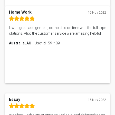
My Assignment Services
102096 Assessment Answer
Home Work
16 Nov 2022
MNG00785 Assessment Answer
AIX290 Assessment Answer
It was great assignment, completed on time with the full expe
N221 Assessment Answer
ctations. Also the customer service were amazing helpful
1605ENG Assessment Answer
Australia, AU
User Id : 59**89
1552NRS Assessment Answer
1019LHS Assessment Answer
FIN200 Assessment Answer
NX9637 Assessment Answer
MGT5STR Assessment Answer
Essay
15 Nov 2022
excellent work, very trustworthy, reliable, and delivered the as