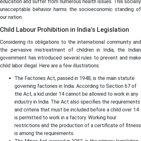
education and suffer from numerous health issues. This socially
unacceptable behavior harms the socioeconomic standing of
our nation.
Child Labour Prohibition in India's Legislation
Considering its obligations to the international community and
the pervasive mistreatment of children in India, the Indian
government has introduced several rules to prevent and make
child labor illegal. Here are a few illustrations:
The Factories Act, passed in 1948, is the main statute
governing factories in India. According to Section 67 of
the Act, a kid under 14 cannot be allowed to work in any
industry in India. The Act also specifies the requirements
and criteria that must be included before a child over 14
is permitted to work in a factory. Working hour
restrictions and the production of a certificate of fitness
is among the requirements.