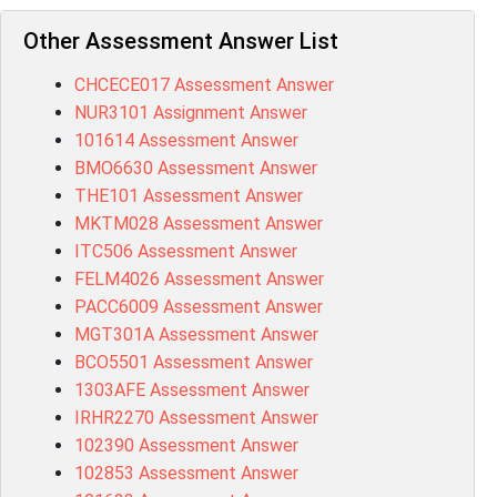
Other Assessment Answer List
CHCECE017 Assessment Answer
NUR3101 Assignment Answer
101614 Assessment Answer
BMO6630 Assessment Answer
THE101 Assessment Answer
MKTM028 Assessment Answer
ITC506 Assessment Answer
FELM4026 Assessment Answer
PACC6009 Assessment Answer
MGT301A Assessment Answer
BCO5501 Assessment Answer
1303AFE Assessment Answer
IRHR2270 Assessment Answer
102390 Assessment Answer
102853 Assessment Answer