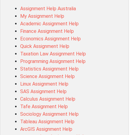
1020QBT Assessment Answer
Assignment Help Australia
ITC571 Assessment Answer
My Assignment Help
ENGL110 Assessment Answer
Academic Assignment Help
MD4044 Assessment Answer
Finance Assignment Help
ACC0343 Assessment Answer
Economics Assignment Help
BSBMGT502 Assessment Answer
Quick Assignment Help
101596 Assessment Answer
Taxation Law Assignment Help
Psychology Research Paper Topics
Programming Assignment Help
MIS500 Assessment Answer
Statistics Assignment Help
BM7913 Assessment Answer
Science Assignment Help
15316 Assessment Answer
Linux Assignment Help
102143 Assessment Answer
SAS Assignment Help
Chccom003 Assessment Answer
Calculus Assignment Help
MA619 Assessment Answer
Tafe Assignment Help
BSBLDR511 Assessment Answer
Sociology Assignment Help
HLTAID003 Assessment Answer
Tableau Assignment Help
BUSN20017 Assessment Answer
ArcGIS Assignment Help
COMMGMT3502 Assessment Answer