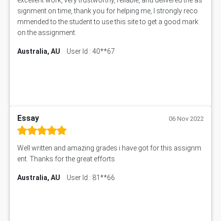
signment on time, thank you for helping me, I strongly reco
mmended to the student to use this site to get a good mark
on the assignment.
Australia, AU
User Id : 40**67
Essay
06 Nov 2022
Well written and amazing grades i have got for this assignm
ent. Thanks for the great efforts
Australia, AU
User Id : 81**66