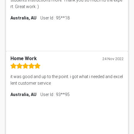
CO4830 CO4830 Assessment Answer
rt. Great work :)
PUBH6004 Assessment Answer
Australia, AU
User Id : 95**18
Hungarian Algorithm Calculator
BS7114 Assessment Answer
BUSI330 Assessment Answer
IND301A Assessment Answer
HLSC122 Assessment Answer
11633 Assessment Answer
Home Work
24 Nov 2022
1399EDN Assessment Answer
Equation Solver
it was good and up to the point. i got what i needed and excel
11217 Assessment Answer
lent customer service
102061 Assessment Answer
Australia, AU
User Id : 93**95
11174 Assessment Answer
10214 Assessment Answer
BSBMGT608 Assessment Answer
1606ENG Assignment Answer
PUBH8475 Assessment Answer
PUBH6006 Assessment Answer