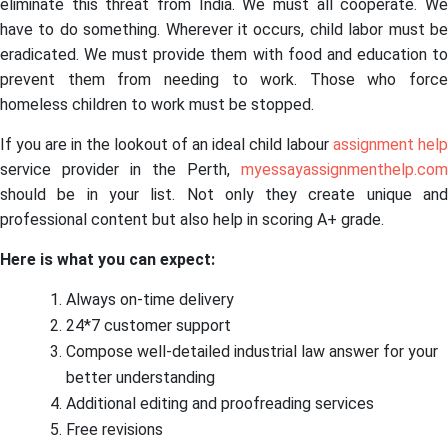
eliminate this threat from India. We must all cooperate. We
have to do something. Wherever it occurs, child labor must be
eradicated. We must provide them with food and education to
prevent them from needing to work. Those who force
homeless children to work must be stopped.
If you are in the lookout of an ideal child labour
assignment help
service provider in the Perth,
myessayassignmenthelp.com
should be in your list. Not only they create unique and
professional content but also help in scoring A+ grade.
Here is what you can expect:
Always on-time delivery
24*7 customer support
Compose well-detailed industrial law answer for your
better understanding
Additional editing and proofreading services
Free revisions