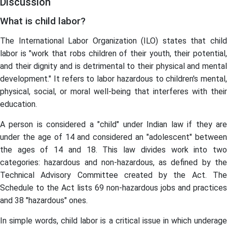
Discussion
What is child labor?
The International Labor Organization (ILO) states that child
labor is "work that robs children of their youth, their potential,
and their dignity and is detrimental to their physical and mental
development." It refers to labor hazardous to children's mental,
physical, social, or moral well-being that interferes with their
education.
A person is considered a "child" under Indian law if they are
under the age of 14 and considered an "adolescent" between
the ages of 14 and 18. This law divides work into two
categories: hazardous and non-hazardous, as defined by the
Technical Advisory Committee created by the Act. The
Schedule to the Act lists 69 non-hazardous jobs and practices
and 38 "hazardous" ones.
In simple words, child labor is a critical issue in which underage