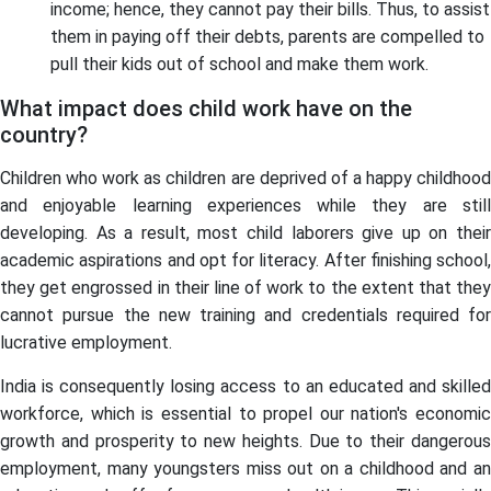
income; hence, they cannot pay their bills. Thus, to assist
them in paying off their debts, parents are compelled to
pull their kids out of school and make them work.
What impact does child work have on the
country?
Children who work as children are deprived of a happy childhood
and enjoyable learning experiences while they are still
developing. As a result, most child laborers give up on their
academic aspirations and opt for literacy. After finishing school,
they get engrossed in their line of work to the extent that they
cannot pursue the new training and credentials required for
lucrative employment.
India is consequently losing access to an educated and skilled
workforce, which is essential to propel our nation's economic
growth and prosperity to new heights. Due to their dangerous
employment, many youngsters miss out on a childhood and an