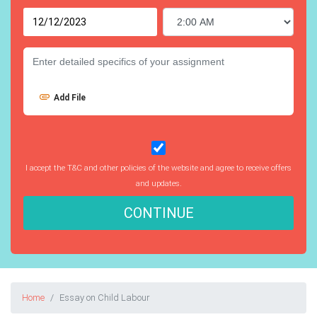
Add File
I accept the T&C and other policies of the website and agree to receive offers
and updates.
CONTINUE
Home
Essay on Child Labour