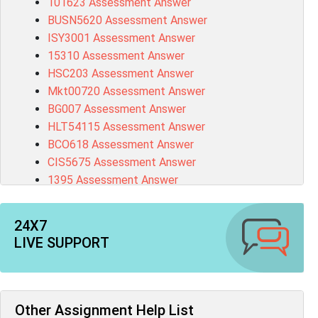
101623 Assessment Answer
BUSN5620 Assessment Answer
ISY3001 Assessment Answer
15310 Assessment Answer
HSC203 Assessment Answer
Mkt00720 Assessment Answer
BG007 Assessment Answer
HLT54115 Assessment Answer
BCO618 Assessment Answer
CIS5675 Assessment Answer
1395 Assessment Answer
BSBFIA401 Assessment Answer
CO4820 Assessment Answer
24X7
1607GFS Assessment Answer
LIVE SUPPORT
MN603 Assessment Answer
NUR2300 Assessment Answer
11018 Assessment Answer
101573 Assessment Answer
Other Assignment Help List