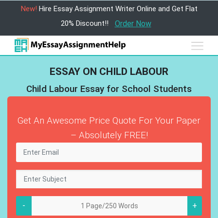
New!
Hire Essay Assignment Writer Online and Get Flat
20% Discount!!
Order Now
ESSAY ON CHILD LABOUR
Child Labour Essay for School Students
Get An Awesome Price Quote For Your Paper
– Absolutely FREE!
-
+