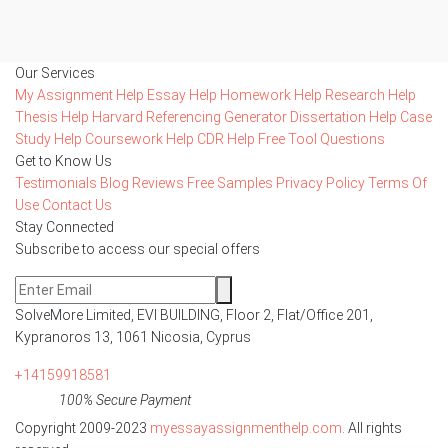
Our Services
My Assignment Help
Essay Help
Homework Help
Research Help
Thesis Help
Harvard Referencing Generator
Dissertation Help
Case
Study Help
Coursework Help
CDR Help
Free Tool
Questions
Get to Know Us
Testimonials
Blog
Reviews
Free Samples
Privacy Policy
Terms Of
Use
Contact Us
Stay Connected
Subscribe to access our special offers
SolveMore Limited, EVI BUILDING, Floor 2, Flat/Office 201,
Kypranoros 13, 1061 Nicosia, Cyprus
+14159918581
100% Secure Payment
Copyright 2009-2023
myessayassignmenthelp.com
. All rights