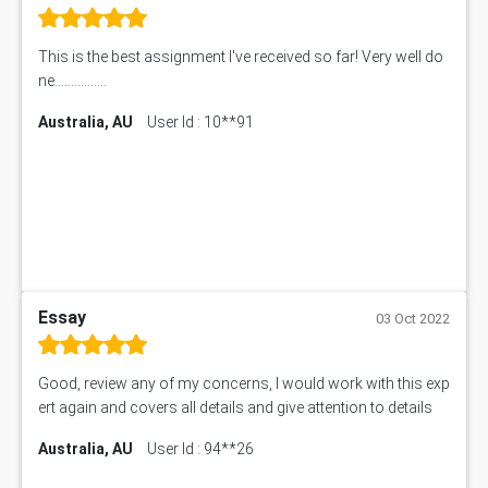
This is the best assignment I've received so far! Very well do
ne................
Australia, AU
User Id : 10**91
Essay
03 Oct 2022
Good, review any of my concerns, I would work with this exp
ert again and covers all details and give attention to details
Australia, AU
User Id : 94**26