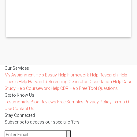
Our Services
My Assignment Help
Essay Help
Homework Help
Research Help
Thesis Help
Harvard Referencing Generator
Dissertation Help
Case
Study Help
Coursework Help
CDR Help
Free Tool
Questions
Get to Know Us
Testimonials
Blog
Reviews
Free Samples
Privacy Policy
Terms Of
Use
Contact Us
Stay Connected
Subscribe to access our special offers