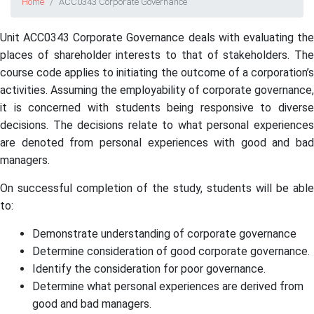
Home
ACC0343 Corporate Governance
Unit ACC0343 Corporate Governance deals with evaluating the
places of shareholder interests to that of stakeholders. The
course code applies to initiating the outcome of a corporation’s
activities. Assuming the employability of corporate governance,
it is concerned with students being responsive to diverse
decisions. The decisions relate to what personal experiences
are denoted from personal experiences with good and bad
managers.
On successful completion of the study, students will be able
to:
Demonstrate understanding of corporate governance
Determine consideration of good corporate governance.
Identify the consideration for poor governance.
Determine what personal experiences are derived from
good and bad managers.