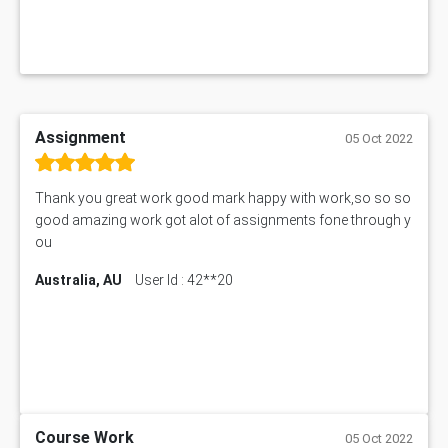
Assignment
05 Oct 2022
Thank you great work good mark happy with work,so so so
good amazing work got alot of assignments fone through y
ou
Australia, AU
User Id : 42**20
Course Work
05 Oct 2022