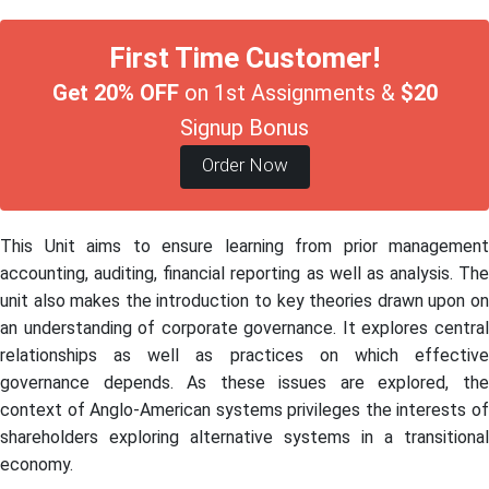
First Time Customer!
Get 20% OFF
on 1st Assignments &
$20
Signup Bonus
Order Now
This Unit aims to ensure learning from prior management
accounting, auditing, financial reporting as well as analysis. The
unit also makes the introduction to key theories drawn upon on
an understanding of corporate governance. It explores central
relationships as well as practices on which effective
governance depends. As these issues are explored, the
context of Anglo-American systems privileges the interests of
shareholders exploring alternative systems in a transitional
economy.