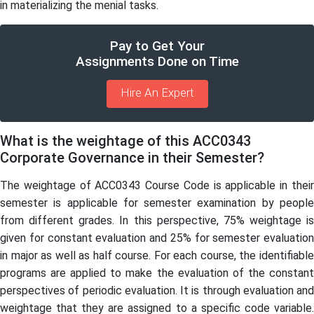
in materializing the menial tasks.
Pay to Get Your
Assignments Done on Time
Hire An Expert
What is the weightage of this ACC0343
Corporate Governance in their Semester?
The weightage of ACC0343 Course Code is applicable in their
semester is applicable for semester examination by people
from different grades. In this perspective, 75% weightage is
given for constant evaluation and 25% for semester evaluation
in major as well as half course. For each course, the identifiable
programs are applied to make the evaluation of the constant
perspectives of periodic evaluation. It is through evaluation and
weightage that they are assigned to a specific code variable.