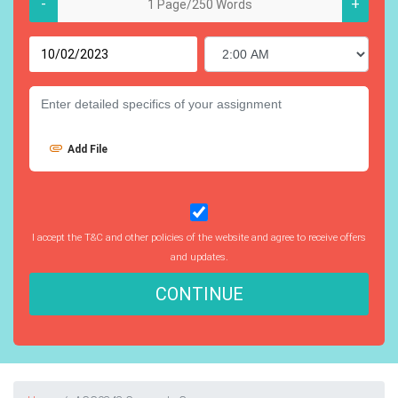
-
+
Add File
I accept the T&C and other policies of the website and agree to receive offers
and updates.
CONTINUE