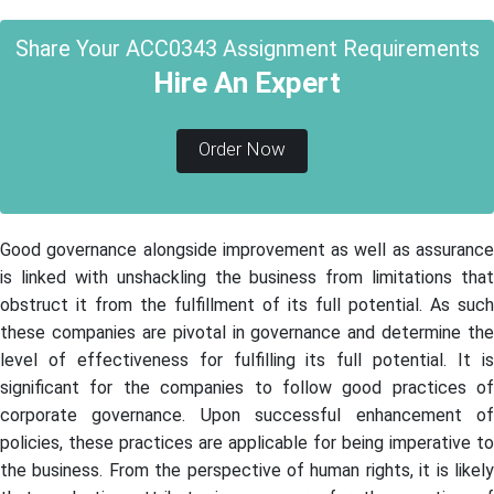
Share Your ACC0343 Assignment Requirements
Hire An Expert
Order Now
Good governance alongside improvement as well as assurance
is linked with unshackling the business from limitations that
obstruct it from the fulfillment of its full potential. As such
these companies are pivotal in governance and determine the
level of effectiveness for fulfilling its full potential. It is
significant for the companies to follow good practices of
corporate governance. Upon successful enhancement of
policies, these practices are applicable for being imperative to
the business. From the perspective of human rights, it is likely