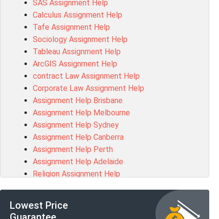
SAS Assignment Help
Chccom003 Assessment Answer
Calculus Assignment Help
MA619 Assessment Answer
Tafe Assignment Help
BSBLDR511 Assessment Answer
Sociology Assignment Help
HLTAID003 Assessment Answer
Tableau Assignment Help
BUSN20017 Assessment Answer
ArcGIS Assignment Help
COMMGMT3502 Assessment Answer
contract Law Assignment Help
102203 Assessment Answer
Corporate Law Assignment Help
Make My Assignment for Me
Assignment Help Brisbane
PPDI5039 Assessment Answer
Assignment Help Melbourne
16232 Assessment Answer
Assignment Help Sydney
101551 Assessment Answer
Assignment Help Canberra
FNSACC Assessment Answer
Assignment Help Perth
ITC568 Assessment Answer
Assignment Help Adelaide
1220HSL Assessment Answer
Religion Assignment Help
300677 Assessment Answer
Property Law Assignment Help
MKT101A Assessment Answer
R programming Assignment Help
MGMT20144 Assessment Answer
Lowest Price
Psychology Assignment Help
102046 Assessment Answer
Guarantee