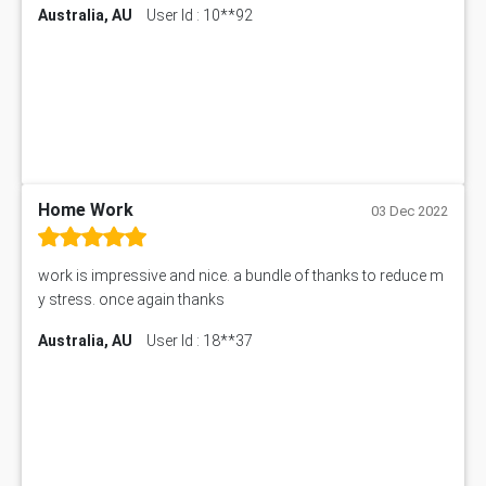
Australia, AU
User Id : 10**92
7COM1068 Assessment Answer
PACC6007 Economics Assessment
MN601 Assessment Answer
101906 Assessment Answer
MBA501 Assessment Answer
BSBLDR402 Assessment Answer
101560 Assessment Answer
1417JC Assessment Answer
Home Work
03 Dec 2022
Starbucks Case Study
10655NAT Assessment Answer
work is impressive and nice. a bundle of thanks to reduce m
Bsbcus501 Assessment Answer
y stress. once again thanks
101677 Assessment Answer
Australia, AU
User Id : 18**37
MCOM4040 Assessment Answer
ITC563 Assessment Answer
BN305 Assessment Answer
151EC111 Assessment Answer
BUS403 Assessment Answer
ENGT5115 Assessment Answer