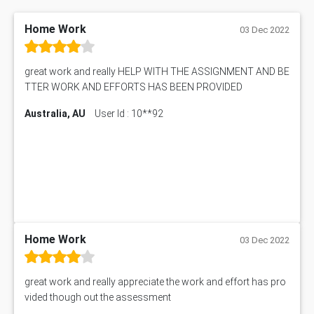
Physics Assignment Help
RMET6053 Assessment Answer
Math Assignment Help
IBU5HRM Assessment Answer
Home Work
03 Dec 2022
Biology Assignment Help
102392 Assessment Answer
Online Exam Help
Essay on Child Labour
great work and really HELP WITH THE ASSIGNMENT AND BE
Corporate finance Assignment Help
MyAssignmenthelp.com Review
TTER WORK AND EFFORTS HAS BEEN PROVIDED
Civil Engineering Assignment Help
Essay Typer
Information Technology Assignment Help
Australia, AU
User Id : 10**92
EMSK5012 Assessment Answer
Mechanical Engineering Assignment Help
MKT101A Assessment Answer
Project Management Assignment Help
SITXFSA001 Assessment Answer
Human Resource Management Assignment Help
MKTG6002 Assignment Answer
MIS500 Assessment Answer
HRMT20028 Assessment Answer
15315 Assessment Answer
PM303 Assessment Answer
Home Work
03 Dec 2022
101909 Assessment Answer
1209100 Assessment Answer
great work and really appreciate the work and effort has pro
50+ Topics for CS Engineering Seminar
vided though out the assessment
Law6001 Assignment Answer