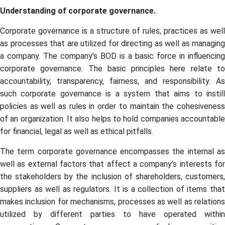
Understanding of corporate governance.
Corporate governance is a structure of rules, practices as well
as processes that are utilized for directing as well as managing
a company. The company’s BOD is a basic force in influencing
corporate governance. The basic principles here relate to
accountability, transparency, fairness, and responsibility. As
such corporate governance is a system that aims to instill
policies as well as rules in order to maintain the cohesiveness
of an organization. It also helps to hold companies accountable
for financial, legal as well as ethical pitfalls.
The term corporate governance encompasses the internal as
well as external factors that affect a company’s interests for
the stakeholders by the inclusion of shareholders, customers,
suppliers as well as regulators. It is a collection of items that
makes inclusion for mechanisms, processes as well as relations
utilized by different parties to have operated within