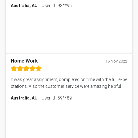
Australia, AU
User Id : 93**95
11174 Assessment Answer
10214 Assessment Answer
BSBMGT608 Assessment Answer
1606ENG Assignment Answer
PUBH8475 Assessment Answer
PUBH6006 Assessment Answer
My Assignment Services
102096 Assessment Answer
Home Work
16 Nov 2022
MNG00785 Assessment Answer
AIX290 Assessment Answer
It was great assignment, completed on time with the full expe
N221 Assessment Answer
ctations. Also the customer service were amazing helpful
1605ENG Assessment Answer
Australia, AU
User Id : 59**89
1552NRS Assessment Answer
1019LHS Assessment Answer
FIN200 Assessment Answer
NX9637 Assessment Answer
MGT5STR Assessment Answer