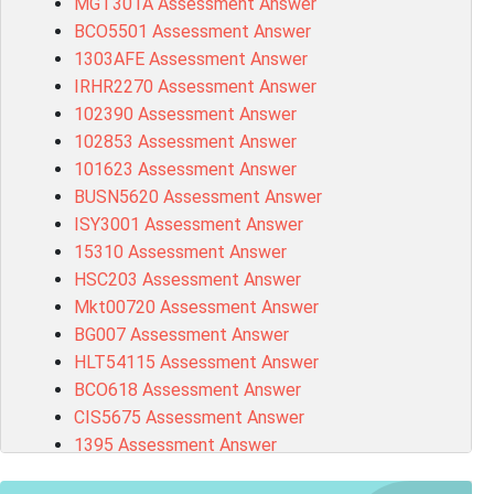
MGT301A Assessment Answer
BCO5501 Assessment Answer
1303AFE Assessment Answer
IRHR2270 Assessment Answer
102390 Assessment Answer
102853 Assessment Answer
101623 Assessment Answer
BUSN5620 Assessment Answer
ISY3001 Assessment Answer
15310 Assessment Answer
HSC203 Assessment Answer
Mkt00720 Assessment Answer
BG007 Assessment Answer
HLT54115 Assessment Answer
BCO618 Assessment Answer
CIS5675 Assessment Answer
1395 Assessment Answer
BSBFIA401 Assessment Answer