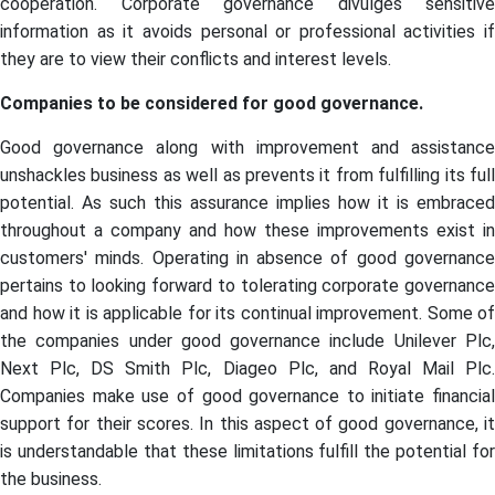
cooperation. Corporate governance divulges sensitive
information as it avoids personal or professional activities if
they are to view their conflicts and interest levels.
Companies to be considered for good governance.
Good governance along with improvement and assistance
unshackles business as well as prevents it from fulfilling its full
potential. As such this assurance implies how it is embraced
throughout a company and how these improvements exist in
customers' minds. Operating in absence of good governance
pertains to looking forward to tolerating corporate governance
and how it is applicable for its continual improvement. Some of
the companies under good governance include Unilever Plc,
Next Plc, DS Smith Plc, Diageo Plc, and Royal Mail Plc.
Companies make use of good governance to initiate financial
support for their scores. In this aspect of good governance, it
is understandable that these limitations fulfill the potential for
the business.