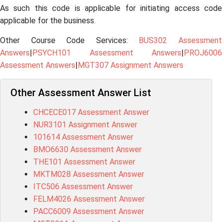
As such this code is applicable for initiating access code
applicable for the business.
Other Course Code Services:
BUS302 Assessmen
Answers
|
PSYCH101 Assessment Answers
|
PROJ6006
Assessment Answers
|
MGT307 Assignment Answers
Other Assessment Answer List
CHCECE017 Assessment Answer
NUR3101 Assignment Answer
101614 Assessment Answer
BMO6630 Assessment Answer
THE101 Assessment Answer
MKTM028 Assessment Answer
ITC506 Assessment Answer
FELM4026 Assessment Answer
PACC6009 Assessment Answer