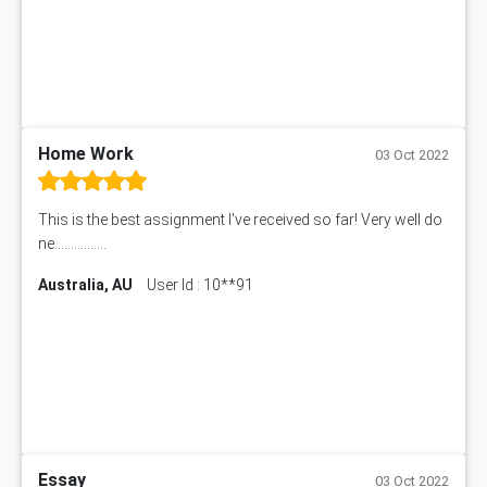
Home Work
03 Oct 2022
This is the best assignment I've received so far! Very well do
ne................
Australia, AU
User Id : 10**91
Essay
03 Oct 2022