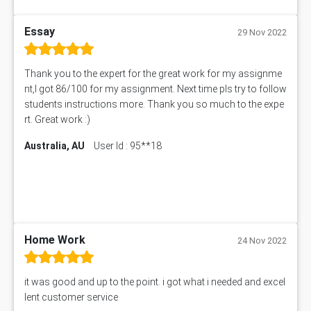
BUS318 Assessment Answer
SBLC4004 Assessment Answer
Essay
29 Nov 2022
11492 Assessment Answer
PROJ6004 Assessment Answer
Thank you to the expert for the great work for my assignme
102738 Assessment Answer
nt,I got 86/100 for my assignment. Next time pls try to follow
102180 Assessment Answer
students instructions more. Thank you so much to the expe
CO4830 CO4830 Assessment Answer
rt. Great work :)
PUBH6004 Assessment Answer
Australia, AU
User Id : 95**18
Hungarian Algorithm Calculator
BS7114 Assessment Answer
BUSI330 Assessment Answer
IND301A Assessment Answer
HLSC122 Assessment Answer
11633 Assessment Answer
Home Work
24 Nov 2022
1399EDN Assessment Answer
Equation Solver
it was good and up to the point. i got what i needed and excel
11217 Assessment Answer
lent customer service
102061 Assessment Answer