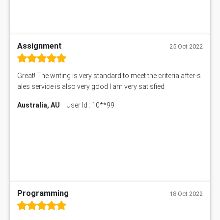
Assignment
25 Oct 2022
Great! The writing is very standard to meet the criteria after-s
ales service is also very good I am very satisfied
Australia, AU
User Id : 10**99
Programming
18 Oct 2022