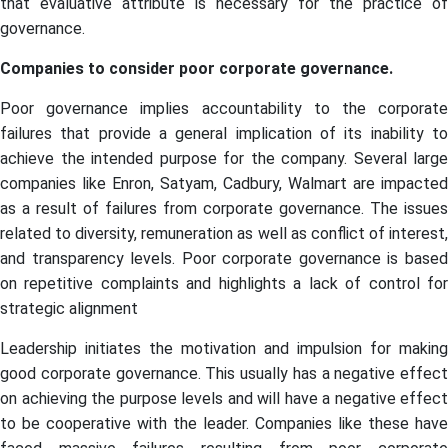
that evaluative attribute is necessary for the practice of
governance.
Companies to consider poor corporate governance.
Poor governance implies accountability to the corporate
failures that provide a general implication of its inability to
achieve the intended purpose for the company. Several large
companies like Enron, Satyam, Cadbury, Walmart are impacted
as a result of failures from corporate governance. The issues
related to diversity, remuneration as well as conflict of interest,
and transparency levels. Poor corporate governance is based
on repetitive complaints and highlights a lack of control for
strategic alignment
Leadership initiates the motivation and impulsion for making
good corporate governance. This usually has a negative effect
on achieving the purpose levels and will have a negative effect
to be cooperative with the leader. Companies like these have