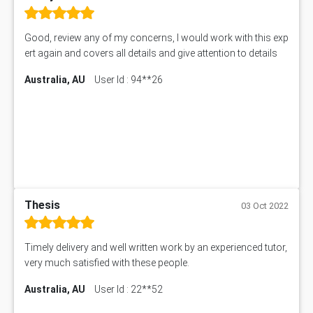
Good, review any of my concerns, I would work with this exp
ert again and covers all details and give attention to details
Australia, AU
User Id : 94**26
Thesis
03 Oct 2022
Timely delivery and well written work by an experienced tutor,
very much satisfied with these people.
Australia, AU
User Id : 22**52