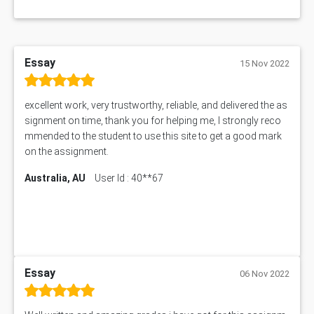
Essay
15 Nov 2022
excellent work, very trustworthy, reliable, and delivered the as
signment on time, thank you for helping me, I strongly reco
mmended to the student to use this site to get a good mark
on the assignment.
Australia, AU
User Id : 40**67
Essay
06 Nov 2022