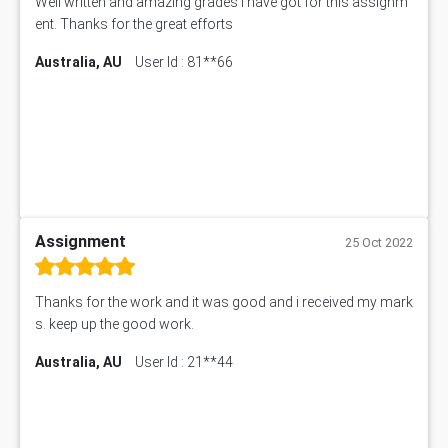
Well written and amazing grades i have got for this assignm
ent. Thanks for the great efforts
Australia, AU
User Id : 81**66
Assignment
25 Oct 2022
Thanks for the work and it was good and i received my mark
s. keep up the good work.
Australia, AU
User Id : 21**44