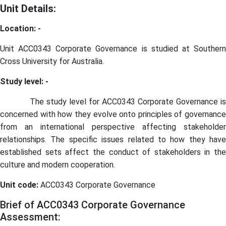
Unit Details:
Location: -
Unit ACC0343 Corporate Governance is studied at Southern
Cross University for Australia.
Study level: -
The study level for ACC0343 Corporate Governance i
concerned with how they evolve onto principles of governance
from an international perspective affecting stakeholder
relationships. The specific issues related to how they have
established sets affect the conduct of stakeholders in the
culture and modern cooperation.
Unit code:
ACC0343 Corporate Governance
Brief of ACC0343 Corporate Governance
Assessment: