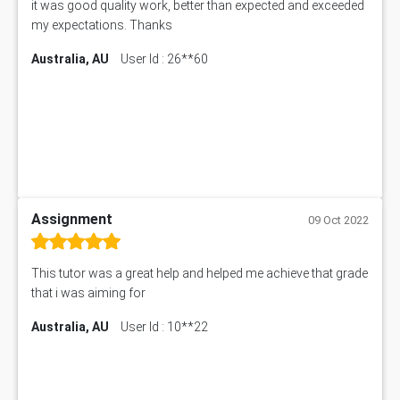
it was good quality work, better than expected and exceeded
my expectations. Thanks
Australia, AU
User Id : 26**60
Assignment
09 Oct 2022
This tutor was a great help and helped me achieve that grade
that i was aiming for
Australia, AU
User Id : 10**22