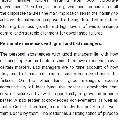
faced massive failures resulting from poor corporate
governance. Therefore, as poor governance accounts for all
the corporate failures the main implication lies in the inability to
achieve the intended purpose for being defeated in nature.
Stunning business growth and high levels of waste enhance
control and strategic alignment for governance failures.
Personal experiences with good and bad managers.
The personal experiences with good managers lie with how
certain people are not able to voice their own experiences over
certain matters. Bad managers are to take account of how
they are to blame subordinates and other departments for
failures. On the other hand, good managers acquire
accountability of identifying the potential drawbacks that
created failure and view the opportunity to grow and become
better. A bad leader acknowledges achievements as well as
faults. On the other hand, a good leader has belief in the work
that is done by them. The leader has a strong sense of purpose