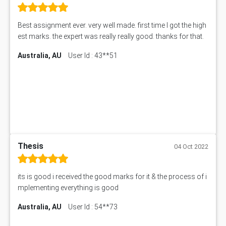
Best assignment ever. very well made. first time I got the high
est marks. the expert was really really good. thanks for that.
Australia, AU
User Id : 43**51
Thesis
04 Oct 2022
its is good i received the good marks for it & the process of i
mplementing everything is good
Australia, AU
User Id : 54**73