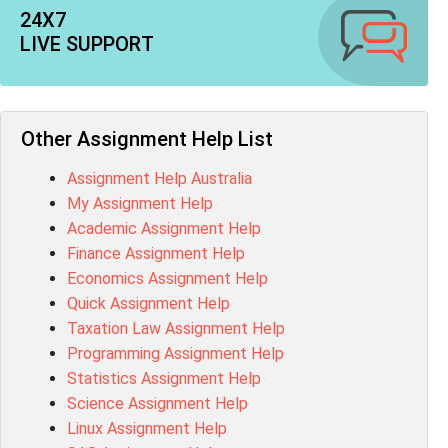
CO4820 Assessment Answer
24X7
1607GFS Assessment Answer
LIVE SUPPORT
MN603 Assessment Answer
NUR2300 Assessment Answer
11018 Assessment Answer
101573 Assessment Answer
Other Assignment Help List
1020QBT Assessment Answer
Assignment Help Australia
ITC571 Assessment Answer
My Assignment Help
ENGL110 Assessment Answer
Academic Assignment Help
MD4044 Assessment Answer
Finance Assignment Help
ACC0343 Assessment Answer
Economics Assignment Help
BSBMGT502 Assessment Answer
Quick Assignment Help
101596 Assessment Answer
Taxation Law Assignment Help
Psychology Research Paper Topics
Programming Assignment Help
MIS500 Assessment Answer
Statistics Assignment Help
BM7913 Assessment Answer
Science Assignment Help
15316 Assessment Answer
Linux Assignment Help
102143 Assessment Answer