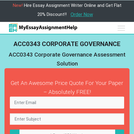
New!
Hire Essay Assignment Writer Online and Get Flat
20% Discount!!
Order Now
ACC0343 CORPORATE GOVERNANCE
ACC0343 Corporate Governance Assessment
Solution
Get An Awesome Price Quote For Your Paper
– Absolutely FREE!