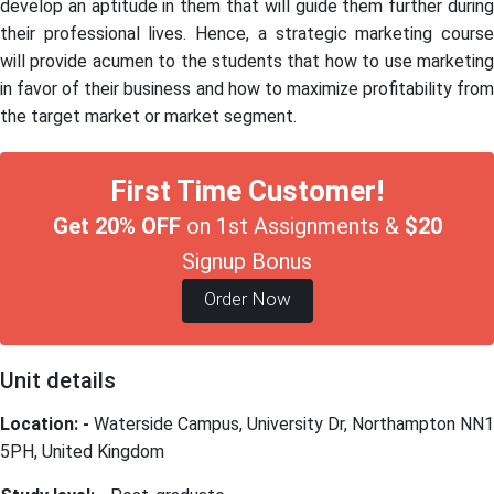
develop an aptitude in them that will guide them further during
their professional lives. Hence, a strategic marketing course
will provide acumen to the students that how to use marketing
in favor of their business and how to maximize profitability from
the target market or market segment.
First Time Customer!
Get 20% OFF
on 1st Assignments &
$20
Signup Bonus
Order Now
Unit details
Location: -
Waterside Campus, University Dr, Northampton NN1
5PH, United Kingdom