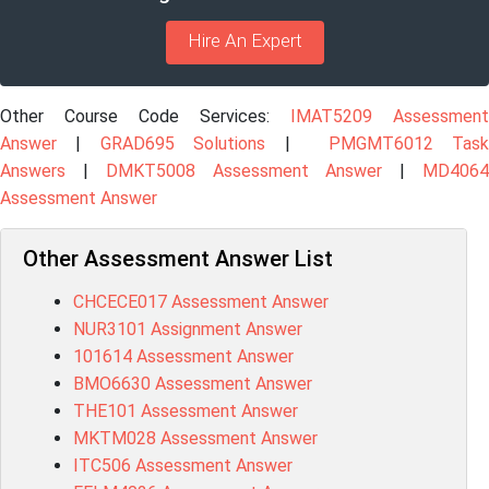
Hire An Expert
Other Course Code Services:
IMAT5209 Assessment
Answer
|
GRAD695 Solutions
|
PMGMT6012 Tas
Answers
|
DMKT5008 Assessment Answer
|
MD406
Assessment Answer
Other Assessment Answer List
CHCECE017 Assessment Answer
NUR3101 Assignment Answer
101614 Assessment Answer
BMO6630 Assessment Answer
THE101 Assessment Answer
MKTM028 Assessment Answer
ITC506 Assessment Answer