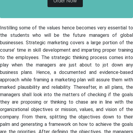
Order Now
Instilling some of the values hence becomes very essential to
the students who will be the future managers of global
businesses. Strategic marketing covers a large portion of the
course’ time in skill development and imparting proper training
to the employees. The strategic thinking process comes into
play when the managers are just about to jot down any
business plans. Hence, a documented and evidence-based
approach while framing a marketing plan will assure them with
marked plausibility and reliability. Thereafter, in all plans, the
managers shall look into the matters of checking if the goals
they are proposing or thinking to chase are in line with the
organizational objectives or mission, values, and vision of the
company. From there, splitting the objectives down to their
palm and generating a framework on how to achieve the goals
are the priorities. After defining the objectives, the managers