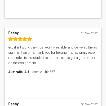
MGT5STR Assessment Answer
Essay
15 Nov 2022
excellent work, very trustworthy, reliable, and delivered the as
signment on time, thank you for helping me, I strongly reco
mmended to the student to use this site to get a good mark
on the assignment.
Australia, AU
User Id : 40**67
Essay
06 Nov 2022