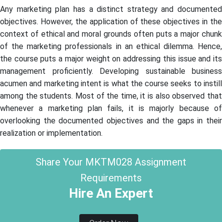
Any marketing plan has a distinct strategy and documented
objectives. However, the application of these objectives in the
context of ethical and moral grounds often puts a major chunk
of the marketing professionals in an ethical dilemma. Hence,
the course puts a major weight on addressing this issue and its
management proficiently. Developing sustainable business
acumen and marketing intent is what the course seeks to instill
among the students. Most of the time, it is also observed that
whenever a marketing plan fails, it is majorly because of
overlooking the documented objectives and the gaps in their
realization or implementation.
Share Your MKTM028 Assignment
Requirements
Hire An Expert