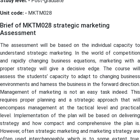
Study level: -
Post-graduate
Unit code: -
MKTM028
Brief of MKTM028 strategic marketing
Assessment
The assessment will be based on the individual capacity to
understand strategic marketing. In the world of competition
and rapidly changing business equations, marketing with a
proper strategy will give a decisive edge. The course will
assess the students’ capacity to adapt to changing business
environments and harness the business in the forward direction.
Management of marketing is not an easy task indeed. This
requires proper planning and a strategic approach that will
encompass management at the tactical level and practical
level. Implementation of the plan will be based on delivering
strategy and how compact and comprehensive the plan is.
However, often strategic marketing and marketing strategy are
often used interchangeably, which is to some extent true.