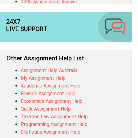
1395 Assessment Answer
BSBFIA401 Assessment Answer
CO4820 Assessment Answer
24X7
1607GFS Assessment Answer
LIVE SUPPORT
MN603 Assessment Answer
NUR2300 Assessment Answer
11018 Assessment Answer
101573 Assessment Answer
Other Assignment Help List
1020QBT Assessment Answer
Assignment Help Australia
ITC571 Assessment Answer
My Assignment Help
ENGL110 Assessment Answer
Academic Assignment Help
MD4044 Assessment Answer
Finance Assignment Help
ACC0343 Assessment Answer
Economics Assignment Help
BSBMGT502 Assessment Answer
Quick Assignment Help
101596 Assessment Answer
Taxation Law Assignment Help
Psychology Research Paper Topics
Programming Assignment Help
MIS500 Assessment Answer
Statistics Assignment Help
BM7913 Assessment Answer