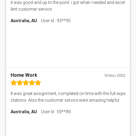
it was good and up to the point. i got what i needed and excel
11217 Assessment Answer
lent customer service
102061 Assessment Answer
Australia, AU
User Id : 93**95
11174 Assessment Answer
10214 Assessment Answer
BSBMGT608 Assessment Answer
1606ENG Assignment Answer
PUBH8475 Assessment Answer
PUBH6006 Assessment Answer
My Assignment Services
102096 Assessment Answer
Home Work
16 Nov 2022
MNG00785 Assessment Answer
AIX290 Assessment Answer
It was great assignment, completed on time with the full expe
N221 Assessment Answer
ctations. Also the customer service were amazing helpful
1605ENG Assessment Answer
Australia, AU
User Id : 59**89
1552NRS Assessment Answer
1019LHS Assessment Answer
FIN200 Assessment Answer
NX9637 Assessment Answer