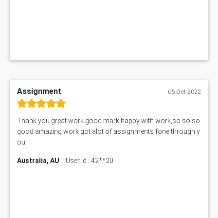
Assignment
05 Oct 2022
Thank you great work good mark happy with work,so so so
good amazing work got alot of assignments fone through y
ou
Australia, AU
User Id : 42**20