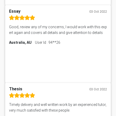
Essay
03 Oct 2022
Good, review any of my concerns, I would work with this exp
ert again and covers all details and give attention to details
Australia, AU
User Id : 94**26
Thesis
03 Oct 2022
Timely delivery and well written work by an experienced tutor,
very much satisfied with these people.