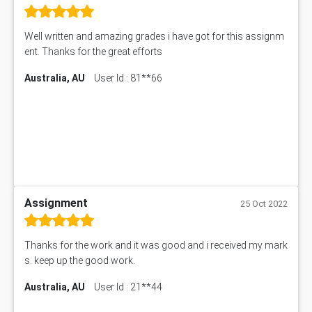
Well written and amazing grades i have got for this assignm
ent. Thanks for the great efforts
Australia, AU
User Id : 81**66
Assignment
25 Oct 2022
Thanks for the work and it was good and i received my mark
s. keep up the good work.
Australia, AU
User Id : 21**44