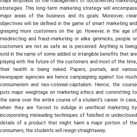
major emphasis on the management of documented marketing
strategies. This long-term marketing strategy will encompass
major areas of the business and its goals. Moreover, clear
objectives will be defined in the game of smart marketing and
grasping more customers on the go. However, in the age of
misdirecting and fraud-marketing or alike gimmicks, people or
customers are not as safe as is perceived. Anything is being
sold in the name of some added or intangible benefits that are
playing with the future of the customers and most of the time,
their health is being risked. Papers, journals, and various
newspaper agencies are hence campaigning against too much
consumerism and neo-colonial-capitalism. Hence, the course
puts major weightage on marketing ethics and committing to
the same over the entire course of a student’s career. In case,
when they are forced to indulge in unethical marketing by
incorporating misleading techniques of falsified or undisclosed
details of a product that might harm a major portion of the
consumers, the students will resign straightaway.