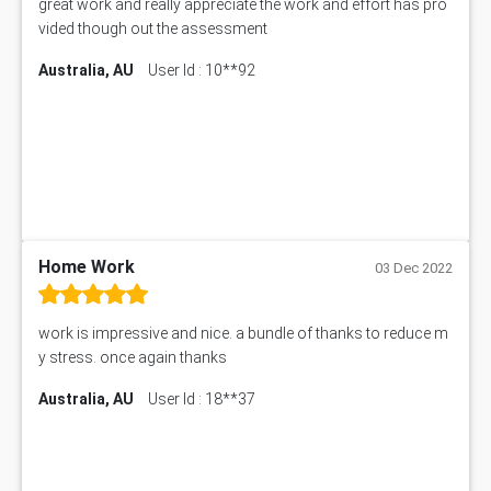
great work and really appreciate the work and effort has pro
50+ Topics for CS Engineering Seminar
vided though out the assessment
Law6001 Assignment Answer
Australia, AU
User Id : 10**92
7COM1068 Assessment Answer
PACC6007 Economics Assessment
MN601 Assessment Answer
101906 Assessment Answer
MBA501 Assessment Answer
BSBLDR402 Assessment Answer
101560 Assessment Answer
1417JC Assessment Answer
Home Work
03 Dec 2022
Starbucks Case Study
10655NAT Assessment Answer
work is impressive and nice. a bundle of thanks to reduce m
Bsbcus501 Assessment Answer
y stress. once again thanks
101677 Assessment Answer
Australia, AU
User Id : 18**37
MCOM4040 Assessment Answer
ITC563 Assessment Answer
BN305 Assessment Answer
151EC111 Assessment Answer