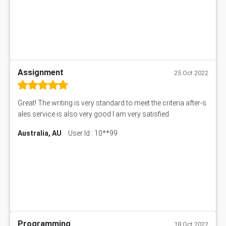
Assignment
25 Oct 2022
Great! The writing is very standard to meet the criteria after-s
ales service is also very good I am very satisfied
Australia, AU
User Id : 10**99
Programming
18 Oct 2022