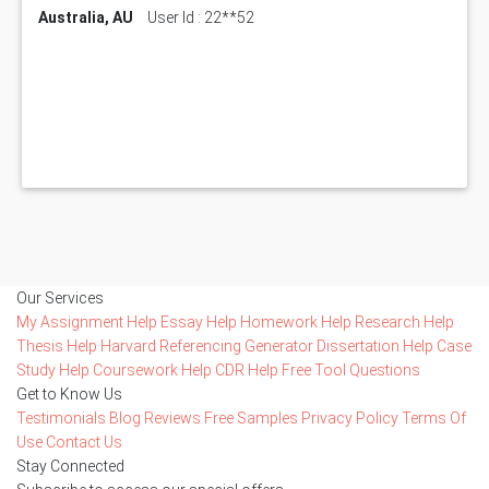
Australia, AU
User Id : 22**52
Our Services
My Assignment Help
Essay Help
Homework Help
Research Help
Thesis Help
Harvard Referencing Generator
Dissertation Help
Case
Study Help
Coursework Help
CDR Help
Free Tool
Questions
Get to Know Us
Testimonials
Blog
Reviews
Free Samples
Privacy Policy
Terms Of
Use
Contact Us
Stay Connected