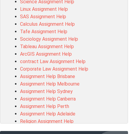
Science Assignment Help
15316 Assessment Answer
Linux Assignment Help
102143 Assessment Answer
SAS Assignment Help
Chccom003 Assessment Answer
Calculus Assignment Help
MA619 Assessment Answer
Tafe Assignment Help
BSBLDR511 Assessment Answer
Sociology Assignment Help
HLTAID003 Assessment Answer
Tableau Assignment Help
BUSN20017 Assessment Answer
ArcGIS Assignment Help
COMMGMT3502 Assessment Answer
contract Law Assignment Help
102203 Assessment Answer
Corporate Law Assignment Help
Make My Assignment for Me
Assignment Help Brisbane
PPDI5039 Assessment Answer
Assignment Help Melbourne
16232 Assessment Answer
Assignment Help Sydney
101551 Assessment Answer
Assignment Help Canberra
FNSACC Assessment Answer
Assignment Help Perth
ITC568 Assessment Answer
Assignment Help Adelaide
1220HSL Assessment Answer
Religion Assignment Help
300677 Assessment Answer
Property Law Assignment Help
MKT101A Assessment Answer