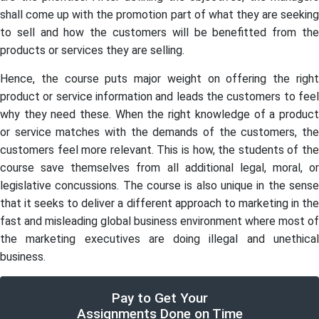
shall come up with the promotion part of what they are seeking
to sell and how the customers will be benefitted from the
products or services they are selling.
Hence, the course puts major weight on offering the right
product or service information and leads the customers to feel
why they need these. When the right knowledge of a product
or service matches with the demands of the customers, the
customers feel more relevant. This is how, the students of the
course save themselves from all additional legal, moral, or
legislative concussions. The course is also unique in the sense
that it seeks to deliver a different approach to marketing in the
fast and misleading global business environment where most of
the marketing executives are doing illegal and unethical
business.
Pay to Get Your
Assignments Done on Time