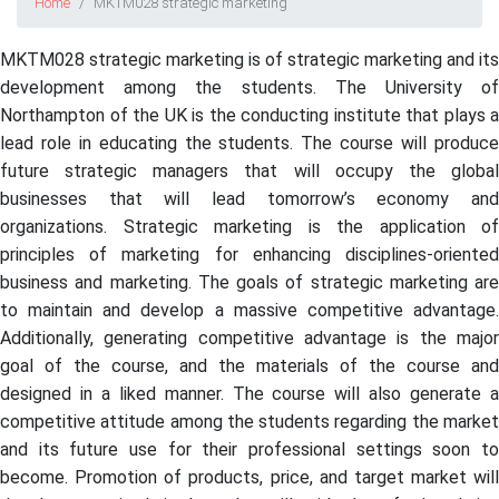
Home
MKTM028 strategic marketing
MKTM028 strategic marketing is of strategic marketing and its
development among the students. The University of
Northampton of the UK is the conducting institute that plays a
lead role in educating the students. The course will produce
future strategic managers that will occupy the global
businesses that will lead tomorrow’s economy and
organizations. Strategic marketing is the application of
principles of marketing for enhancing disciplines-oriented
business and marketing. The goals of strategic marketing are
to maintain and develop a massive competitive advantage.
Additionally, generating competitive advantage is the major
goal of the course, and the materials of the course and
designed in a liked manner. The course will also generate a
competitive attitude among the students regarding the market
and its future use for their professional settings soon to
become. Promotion of products, price, and target market will