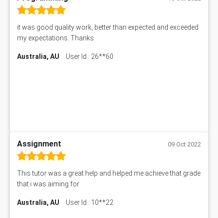
it was good quality work, better than expected and exceeded
my expectations. Thanks
Australia, AU
User Id : 26**60
Assignment
09 Oct 2022
This tutor was a great help and helped me achieve that grade
that i was aiming for
Australia, AU
User Id : 10**22