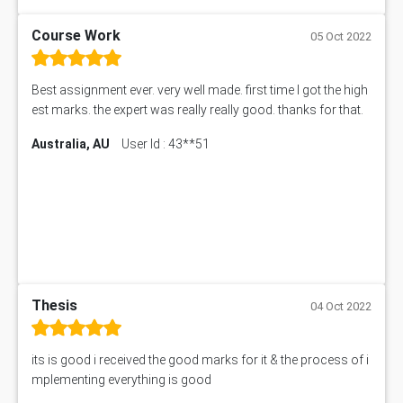
Course Work
05 Oct 2022
Best assignment ever. very well made. first time I got the high
est marks. the expert was really really good. thanks for that.
Australia, AU
User Id : 43**51
Thesis
04 Oct 2022
its is good i received the good marks for it & the process of i
mplementing everything is good