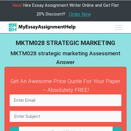
New!
Hire Essay Assignment Writer Online and Get Flat
20% Discount!!
Order Now
MKTM028 STRATEGIC MARKETING
MKTM028 strategic marketing Assessment
Answer
Get An Awesome Price Quote For Your Paper
– Absolutely FREE!