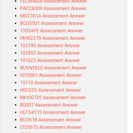
FELM4026 Assessment Answer
PACC6009 Assessment Answer
MGT301A Assessment Answer
BCO5501 Assessment Answer
1303AFE Assessment Answer
IRHR2270 Assessment Answer
102390 Assessment Answer
102853 Assessment Answer
101623 Assessment Answer
BUSN5620 Assessment Answer
ISY3001 Assessment Answer
15310 Assessment Answer
HSC203 Assessment Answer
Mkt00720 Assessment Answer
BG007 Assessment Answer
HLT54115 Assessment Answer
BCO618 Assessment Answer
CIS5675 Assessment Answer