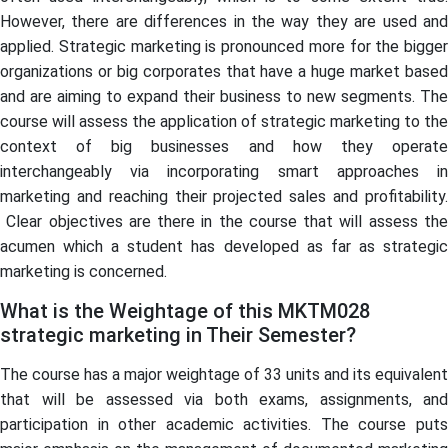
However, there are differences in the way they are used and
applied. Strategic marketing is pronounced more for the bigger
organizations or big corporates that have a huge market based
and are aiming to expand their business to new segments. The
course will assess the application of strategic marketing to the
context of big businesses and how they operate
interchangeably via incorporating smart approaches in
marketing and reaching their projected sales and profitability.
Clear objectives are there in the course that will assess the
acumen which a student has developed as far as strategic
marketing is concerned.
What is the Weightage of this MKTM028
strategic marketing in Their Semester?
The course has a major weightage of 33 units and its equivalent
that will be assessed via both exams, assignments, and
participation in other academic activities. The course puts