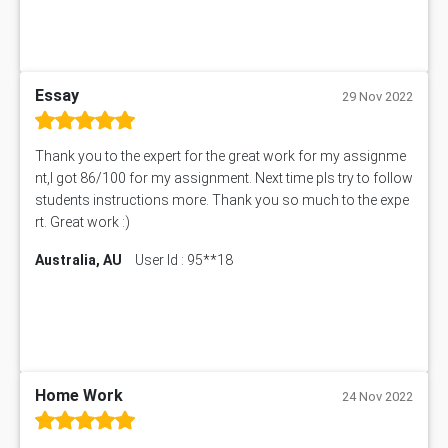
BUS403 Assessment Answer
ENGT5115 Assessment Answer
BUS318 Assessment Answer
SBLC4004 Assessment Answer
Essay
29 Nov 2022
11492 Assessment Answer
PROJ6004 Assessment Answer
Thank you to the expert for the great work for my assignme
102738 Assessment Answer
nt,I got 86/100 for my assignment. Next time pls try to follow
102180 Assessment Answer
students instructions more. Thank you so much to the expe
CO4830 CO4830 Assessment Answer
rt. Great work :)
PUBH6004 Assessment Answer
Australia, AU
User Id : 95**18
Hungarian Algorithm Calculator
BS7114 Assessment Answer
BUSI330 Assessment Answer
IND301A Assessment Answer
HLSC122 Assessment Answer
11633 Assessment Answer
Home Work
24 Nov 2022
1399EDN Assessment Answer
Equation Solver