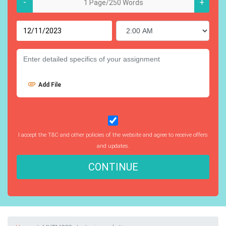
-
+
Add File
I accept the T&C and other policies of the website and agree to receive offers
and updates.
CONTINUE