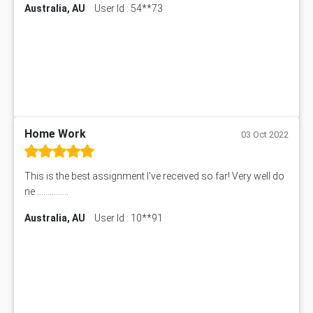
Australia, AU
User Id : 54**73
Home Work
03 Oct 2022
This is the best assignment I've received so far! Very well do
ne................
Australia, AU
User Id : 10**91