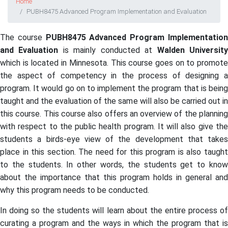
Home
PUBH8475 Advanced Program Implementation and Evaluation
The course
PUBH8475 Advanced Program Implementatio
and Evaluation
is mainly conducted at
Walden Universit
which is located in Minnesota. This course goes on to promote
the aspect of competency in the process of designing a
program. It would go on to implement the program that is being
taught and the evaluation of the same will also be carried out in
this course. This course also offers an overview of the planning
with respect to the public health program. It will also give the
students a birds-eye view of the development that takes
place in this section. The need for this program is also taught
to the students. In other words, the students get to know
about the importance that this program holds in general and
why this program needs to be conducted.
In doing so the students will learn about the entire process of
curating a program and the ways in which the program that is