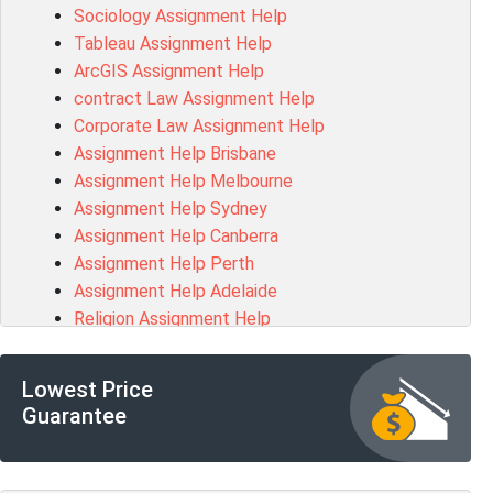
Sociology Assignment Help
HLTAID003 Assessment Answer
Tableau Assignment Help
BUSN20017 Assessment Answer
ArcGIS Assignment Help
COMMGMT3502 Assessment Answer
contract Law Assignment Help
102203 Assessment Answer
Corporate Law Assignment Help
Make My Assignment for Me
Assignment Help Brisbane
PPDI5039 Assessment Answer
Assignment Help Melbourne
16232 Assessment Answer
Assignment Help Sydney
101551 Assessment Answer
Assignment Help Canberra
FNSACC Assessment Answer
Assignment Help Perth
ITC568 Assessment Answer
Assignment Help Adelaide
1220HSL Assessment Answer
Religion Assignment Help
300677 Assessment Answer
Property Law Assignment Help
MKT101A Assessment Answer
R programming Assignment Help
MGMT20144 Assessment Answer
Lowest Price
Psychology Assignment Help
102046 Assessment Answer
Guarantee
R Studio Assignment Help
MGT501 Assessment Answer
Networks Assignment Help
PROJ6002 Assessment Answer
Coding Assignment Help
BFF2401 Assessment Answer