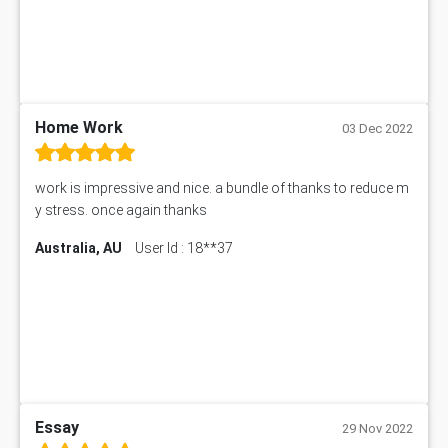
101906 Assessment Answer
MBA501 Assessment Answer
BSBLDR402 Assessment Answer
101560 Assessment Answer
1417JC Assessment Answer
Home Work
03 Dec 2022
Starbucks Case Study
10655NAT Assessment Answer
work is impressive and nice. a bundle of thanks to reduce m
Bsbcus501 Assessment Answer
y stress. once again thanks
101677 Assessment Answer
Australia, AU
User Id : 18**37
MCOM4040 Assessment Answer
ITC563 Assessment Answer
BN305 Assessment Answer
151EC111 Assessment Answer
BUS403 Assessment Answer
ENGT5115 Assessment Answer
BUS318 Assessment Answer
SBLC4004 Assessment Answer
Essay
29 Nov 2022