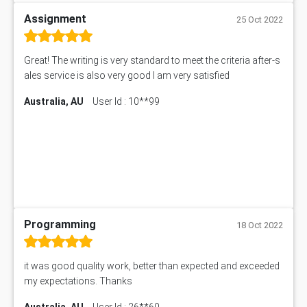
Assignment
25 Oct 2022
Great! The writing is very standard to meet the criteria after-s
ales service is also very good I am very satisfied
Australia, AU
User Id : 10**99
Programming
18 Oct 2022
it was good quality work, better than expected and exceeded
my expectations. Thanks
Australia, AU
User Id : 26**60