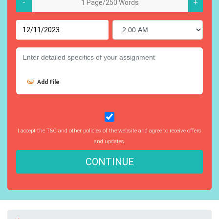
-
+
Add File
I accept the T&C and other policies of the website and agree to receive offers
and updates.
CONTINUE