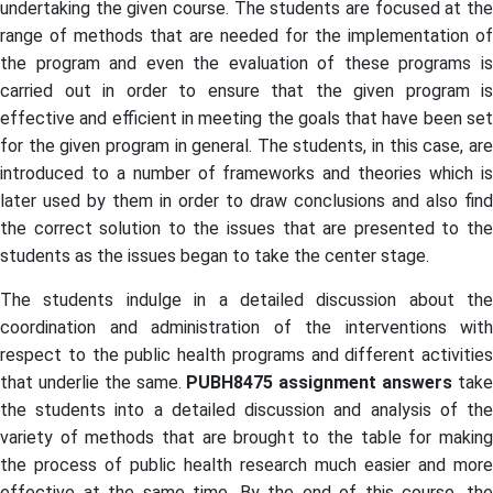
undertaking the given course. The students are focused at the
range of methods that are needed for the implementation of
the program and even the evaluation of these programs is
carried out in order to ensure that the given program is
effective and efficient in meeting the goals that have been set
for the given program in general. The students, in this case, are
introduced to a number of frameworks and theories which is
later used by them in order to draw conclusions and also find
the correct solution to the issues that are presented to the
students as the issues began to take the center stage.
The students indulge in a detailed discussion about the
coordination and administration of the interventions with
respect to the public health programs and different activities
that underlie the same.
PUBH8475 assignment answers
tak
the students into a detailed discussion and analysis of the
variety of methods that are brought to the table for making
the process of public health research much easier and more
effective at the same time. By the end of this course, the