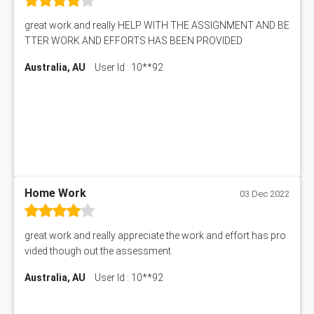
Online Exam Help
Essay on Child Labour
great work and really HELP WITH THE ASSIGNMENT AND BE
Corporate finance Assignment Help
MyAssignmenthelp.com Review
TTER WORK AND EFFORTS HAS BEEN PROVIDED
Civil Engineering Assignment Help
Essay Typer
Information Technology Assignment Help
Australia, AU
User Id : 10**92
EMSK5012 Assessment Answer
Mechanical Engineering Assignment Help
MKT101A Assessment Answer
Project Management Assignment Help
SITXFSA001 Assessment Answer
Human Resource Management Assignment Help
MKTG6002 Assignment Answer
MIS500 Assessment Answer
HRMT20028 Assessment Answer
15315 Assessment Answer
PM303 Assessment Answer
Home Work
03 Dec 2022
101909 Assessment Answer
1209100 Assessment Answer
great work and really appreciate the work and effort has pro
50+ Topics for CS Engineering Seminar
vided though out the assessment
Law6001 Assignment Answer
Australia, AU
User Id : 10**92
7COM1068 Assessment Answer
PACC6007 Economics Assessment
MN601 Assessment Answer