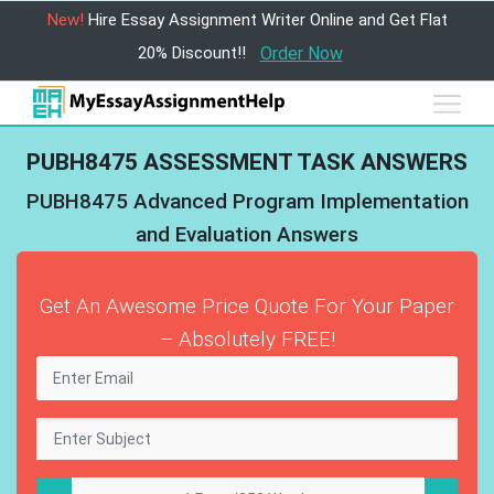
New!
Hire Essay Assignment Writer Online and Get Flat
20% Discount!!
Order Now
PUBH8475 ASSESSMENT TASK ANSWERS
PUBH8475 Advanced Program Implementation
and Evaluation Answers
Get An Awesome Price Quote For Your Paper
– Absolutely FREE!