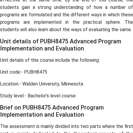
students gain a strong understanding of how a number of
programs are formulated and the different ways in which these
programs are implemented in the practical sphere. The
students will also learn about the ways of evaluating the same.
Unit details of PUBH8475 Advanced Program
Implementation and Evaluation
Unit details of this course include the following:
Unit code:- PUBH8475
Location:- Walden University, Minnesota
Study level:- Bachelor's level course
Brief on PUBH8475 Advanced Program
Implementation and Evaluation
The assessment is mainly divided into two parts where the first