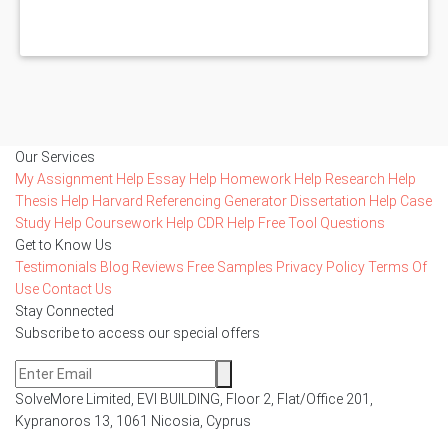
Our Services
My Assignment Help
Essay Help
Homework Help
Research Help
Thesis Help
Harvard Referencing Generator
Dissertation Help
Case
Study Help
Coursework Help
CDR Help
Free Tool
Questions
Get to Know Us
Testimonials
Blog
Reviews
Free Samples
Privacy Policy
Terms Of
Use
Contact Us
Stay Connected
Subscribe to access our special offers
SolveMore Limited, EVI BUILDING, Floor 2, Flat/Office 201,
Kypranoros 13, 1061 Nicosia, Cyprus