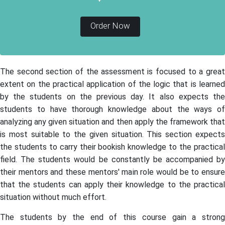
Order Now
The second section of the assessment is focused to a great
extent on the practical application of the logic that is learned
by the students on the previous day. It also expects the
students to have thorough knowledge about the ways of
analyzing any given situation and then apply the framework that
is most suitable to the given situation. This section expects
the students to carry their bookish knowledge to the practical
field. The students would be constantly be accompanied by
their mentors and these mentors' main role would be to ensure
that the students can apply their knowledge to the practical
situation without much effort.
The students by the end of this course gain a strong