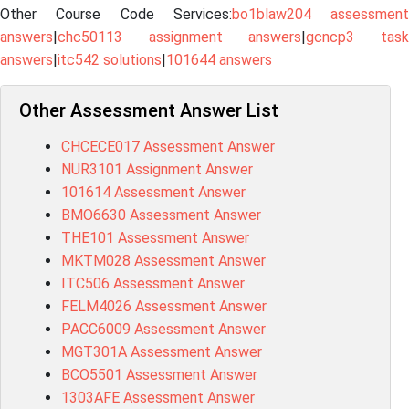
Other Course Code Services:
bo1blaw204 assessment
answers
|
chc50113 assignment answers
|
gcncp3 tas
answers
|
itc542 solutions
|
101644 answers
Other Assessment Answer List
CHCECE017 Assessment Answer
NUR3101 Assignment Answer
101614 Assessment Answer
BMO6630 Assessment Answer
THE101 Assessment Answer
MKTM028 Assessment Answer
ITC506 Assessment Answer
FELM4026 Assessment Answer
PACC6009 Assessment Answer
MGT301A Assessment Answer
BCO5501 Assessment Answer
1303AFE Assessment Answer