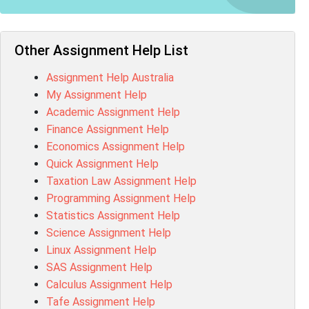
NUR2300 Assessment Answer
11018 Assessment Answer
101573 Assessment Answer
Other Assignment Help List
1020QBT Assessment Answer
Assignment Help Australia
ITC571 Assessment Answer
My Assignment Help
ENGL110 Assessment Answer
Academic Assignment Help
MD4044 Assessment Answer
Finance Assignment Help
ACC0343 Assessment Answer
Economics Assignment Help
BSBMGT502 Assessment Answer
Quick Assignment Help
101596 Assessment Answer
Taxation Law Assignment Help
Psychology Research Paper Topics
Programming Assignment Help
MIS500 Assessment Answer
Statistics Assignment Help
BM7913 Assessment Answer
Science Assignment Help
15316 Assessment Answer
Linux Assignment Help
102143 Assessment Answer
SAS Assignment Help
Chccom003 Assessment Answer
Calculus Assignment Help
MA619 Assessment Answer
Tafe Assignment Help
BSBLDR511 Assessment Answer