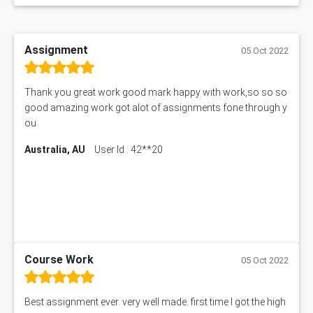
Assignment
05 Oct 2022
Thank you great work good mark happy with work,so so so
good amazing work got alot of assignments fone through y
ou
Australia, AU
User Id : 42**20
Course Work
05 Oct 2022
Best assignment ever. very well made. first time I got the high