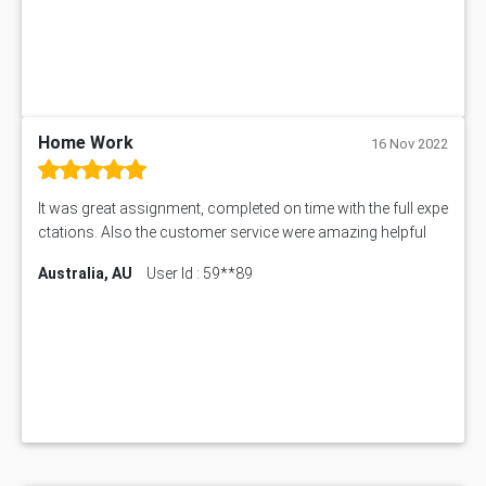
BSBMGT608 Assessment Answer
1606ENG Assignment Answer
PUBH8475 Assessment Answer
PUBH6006 Assessment Answer
My Assignment Services
102096 Assessment Answer
Home Work
16 Nov 2022
MNG00785 Assessment Answer
AIX290 Assessment Answer
It was great assignment, completed on time with the full expe
N221 Assessment Answer
ctations. Also the customer service were amazing helpful
1605ENG Assessment Answer
Australia, AU
User Id : 59**89
1552NRS Assessment Answer
1019LHS Assessment Answer
FIN200 Assessment Answer
NX9637 Assessment Answer
MGT5STR Assessment Answer