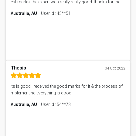
est marks. the expert was really really good. thanks for that.
Australia, AU
User Id : 43**51
Thesis
04 Oct 2022
its is good i received the good marks for it & the process of i
mplementing everything is good
Australia, AU
User Id : 54**73