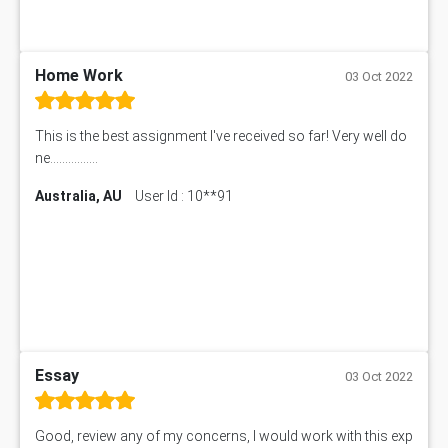
Home Work
03 Oct 2022
This is the best assignment I've received so far! Very well do
ne................
Australia, AU
User Id : 10**91
Essay
03 Oct 2022
Good, review any of my concerns, I would work with this exp