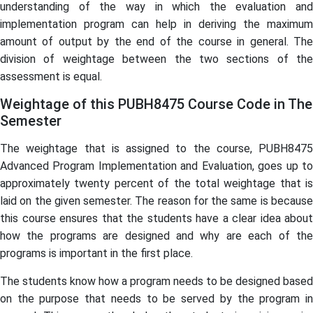
understanding of the way in which the evaluation and
implementation program can help in deriving the maximum
amount of output by the end of the course in general. The
division of weightage between the two sections of the
assessment is equal.
Weightage of this PUBH8475 Course Code in The
Semester
The weightage that is assigned to the course, PUBH8475
Advanced Program Implementation and Evaluation, goes up to
approximately twenty percent of the total weightage that is
laid on the given semester. The reason for the same is because
this course ensures that the students have a clear idea about
how the programs are designed and why are each of the
programs is important in the first place.
The students know how a program needs to be designed based
on the purpose that needs to be served by the program in