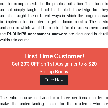
created is implemented in the practical situation. The students
are not simply taught about the bookish knowledge but they
are also taught the different ways in which the programs can
be implemented in order to get optimum results. The needs
and assets which would be required for the assessments and
the
PUBH8475 assessment answers
are discussed in detai
within this course.
First Time Customer!
Get 20% OFF
on 1st Assignments &
$20
Signup Bonus
Order Now
The entire course is divided into three sections in order to
make the understanding easier for the students who are