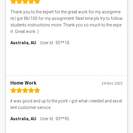
11492 Assessment Answer
PROJ6004 Assessment Answer
Thank you to the expert for the great work for my assignme
102738 Assessment Answer
nt,I got 86/100 for my assignment. Next time pls try to follow
102180 Assessment Answer
students instructions more. Thank you so much to the expe
CO4830 CO4830 Assessment Answer
rt. Great work :)
PUBH6004 Assessment Answer
Australia, AU
User Id : 95**18
Hungarian Algorithm Calculator
BS7114 Assessment Answer
BUSI330 Assessment Answer
IND301A Assessment Answer
HLSC122 Assessment Answer
11633 Assessment Answer
Home Work
24 Nov 2022
1399EDN Assessment Answer
Equation Solver
it was good and up to the point. i got what i needed and excel
11217 Assessment Answer
lent customer service
102061 Assessment Answer
Australia, AU
User Id : 93**95
11174 Assessment Answer
10214 Assessment Answer