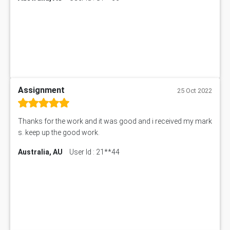
Assignment
25 Oct 2022
Thanks for the work and it was good and i received my mark
s. keep up the good work.
Australia, AU
User Id : 21**44