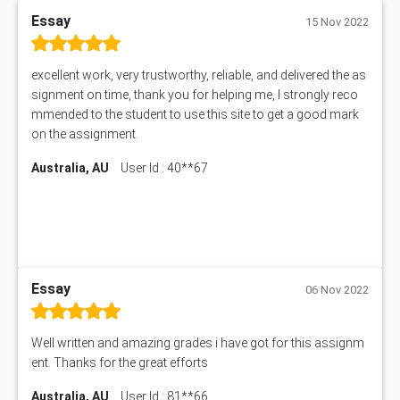
Essay
15 Nov 2022
excellent work, very trustworthy, reliable, and delivered the as
signment on time, thank you for helping me, I strongly reco
mmended to the student to use this site to get a good mark
on the assignment.
Australia, AU
User Id : 40**67
Essay
06 Nov 2022
Well written and amazing grades i have got for this assignm
ent. Thanks for the great efforts
Australia, AU
User Id : 81**66