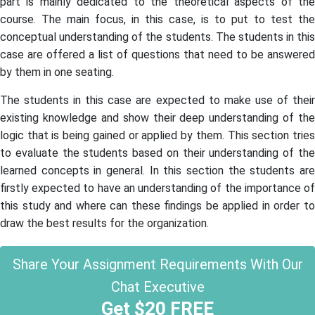
part is mainly dedicated to the theoretical aspects of the
course. The main focus, in this case, is to put to test the
conceptual understanding of the students. The students in this
case are offered a list of questions that need to be answered
by them in one seating.
The students in this case are expected to make use of their
existing knowledge and show their deep understanding of the
logic that is being gained or applied by them. This section tries
to evaluate the students based on their understanding of the
learned concepts in general. In this section the students are
firstly expected to have an understanding of the importance of
this study and where can these findings be applied in order to
draw the best results for the organization.
Share Your Assignment Requirements With Our
Chat Executive
Get $20 FREE