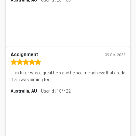
Assignment
09 Oct 2022
This tutor was a great help and helped me achieve that grade
that i was aiming for
Australia, AU
User Id : 10**22