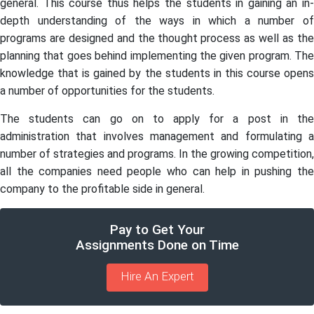
general. This course thus helps the students in gaining an in-
depth understanding of the ways in which a number of
programs are designed and the thought process as well as the
planning that goes behind implementing the given program. The
knowledge that is gained by the students in this course opens
a number of opportunities for the students.
The students can go on to apply for a post in the
administration that involves management and formulating a
number of strategies and programs. In the growing competition,
all the companies need people who can help in pushing the
company to the profitable side in general.
Pay to Get Your
Assignments Done on Time
Hire An Expert