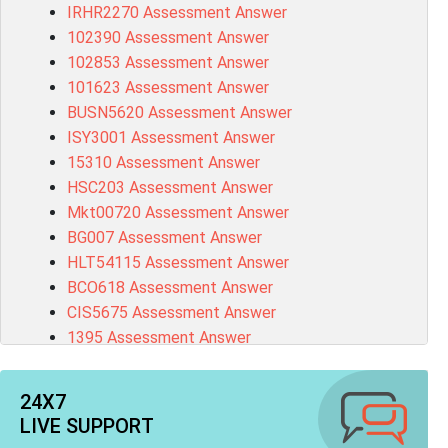
IRHR2270 Assessment Answer
102390 Assessment Answer
102853 Assessment Answer
101623 Assessment Answer
BUSN5620 Assessment Answer
ISY3001 Assessment Answer
15310 Assessment Answer
HSC203 Assessment Answer
Mkt00720 Assessment Answer
BG007 Assessment Answer
HLT54115 Assessment Answer
BCO618 Assessment Answer
CIS5675 Assessment Answer
1395 Assessment Answer
BSBFIA401 Assessment Answer
CO4820 Assessment Answer
24X7
1607GFS Assessment Answer
LIVE SUPPORT
MN603 Assessment Answer