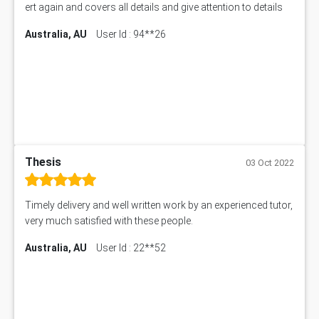
ert again and covers all details and give attention to details
Australia, AU
User Id : 94**26
Thesis
03 Oct 2022
Timely delivery and well written work by an experienced tutor,
very much satisfied with these people.
Australia, AU
User Id : 22**52