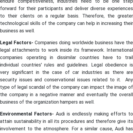
endure competitiveness, industries need to be one step
forward for their participants and deliver diverse experiences
to their clients on a regular basis. Therefore, the greater
technological skills of the company can help in increasing their
business as well.
Legal Factors-
Companies doing worldwide business have th
legal attachments to work inside its framework. International
companies operating in dissimilar countries have to trail
individual countries' rules and guidelines. Legal obedience is
very significant in the case of car industries as there are
security issues and conservational issues related to it. Any
type of legal scandal of the company can impact the image of
the company in a negative manner and eventually the overall
business of the organization hampers as well.
Environmental Factors-
Audi is endlessly making efforts to
attain sustainability in all its procedures and therefore give its
involvement to the atmosphere. For a similar cause, Audi has