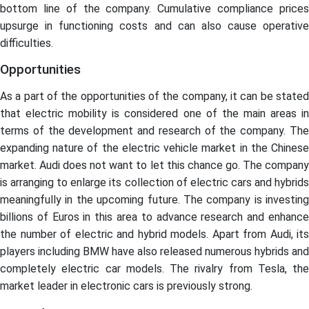
bottom line of the company. Cumulative compliance prices
upsurge in functioning costs and can also cause operative
difficulties.
Opportunities
As a part of the opportunities of the company, it can be stated
that electric mobility is considered one of the main areas in
terms of the development and research of the company. The
expanding nature of the electric vehicle market in the Chinese
market. Audi does not want to let this chance go. The company
is arranging to enlarge its collection of electric cars and hybrids
meaningfully in the upcoming future. The company is investing
billions of Euros in this area to advance research and enhance
the number of electric and hybrid models. Apart from Audi, its
players including BMW have also released numerous hybrids and
completely electric car models. The rivalry from Tesla, the
market leader in electronic cars is previously strong.