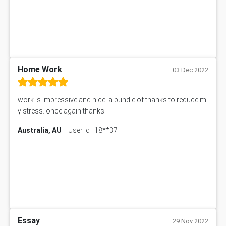
Home Work
03 Dec 2022
work is impressive and nice. a bundle of thanks to reduce m
y stress. once again thanks
Australia, AU
User Id : 18**37
Essay
29 Nov 2022