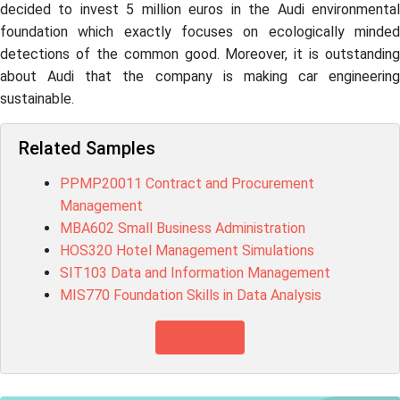
decided to invest 5 million euros in the Audi environmental
foundation which exactly focuses on ecologically minded
detections of the common good. Moreover, it is outstanding
about Audi that the company is making car engineering
sustainable.
Related Samples
PPMP20011 Contract and Procurement
Management
MBA602 Small Business Administration
HOS320 Hotel Management Simulations
SIT103 Data and Information Management
MIS770 Foundation Skills in Data Analysis
View more