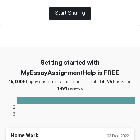
Start Sharing
Getting started with
MyEssayAssignmentHelp is FREE
15,000+
happy customers and counting! Rated
4.7/5
based on
1491
reviews
Home Work
03 Dec 2022