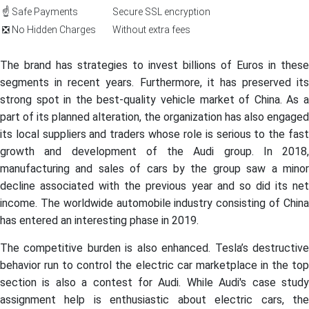
☝️ Safe Payments
Secure SSL encryption
❎ No Hidden Charges
Without extra fees
The brand has strategies to invest billions of Euros in these
segments in recent years. Furthermore, it has preserved its
strong spot in the best-quality vehicle market of China. As a
part of its planned alteration, the organization has also engaged
its local suppliers and traders whose role is serious to the fast
growth and development of the Audi group. In 2018,
manufacturing and sales of cars by the group saw a minor
decline associated with the previous year and so did its net
income. The worldwide automobile industry consisting of China
has entered an interesting phase in 2019.
The competitive burden is also enhanced. Tesla’s destructive
behavior run to control the electric car marketplace in the top
section is also a contest for Audi. While Audi's case study
assignment help is enthusiastic about electric cars, the