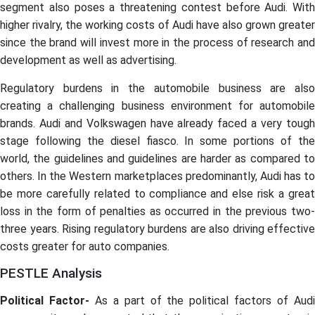
segment also poses a threatening contest before Audi. With
higher rivalry, the working costs of Audi have also grown greater
since the brand will invest more in the process of research and
development as well as advertising.
Regulatory burdens in the automobile business are also
creating a challenging business environment for automobile
brands. Audi and Volkswagen have already faced a very tough
stage following the diesel fiasco. In some portions of the
world, the guidelines and guidelines are harder as compared to
others. In the Western marketplaces predominantly, Audi has to
be more carefully related to compliance and else risk a great
loss in the form of penalties as occurred in the previous two-
three years. Rising regulatory burdens are also driving effective
costs greater for auto companies.
PESTLE Analysis
Political Factor-
As a part of the political factors of Aud