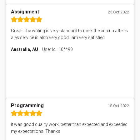
Assignment
25 Oct 2022
Great! The writing is very standard to meet the criteria after-s
ales service is also very good I am very satisfied
Australia, AU
User Id : 10**99
Programming
18 Oct 2022
it was good quality work, better than expected and exceeded
my expectations. Thanks