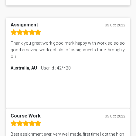
Assignment
05 Oct 2022
Thank you great work good mark happy with work,so so so
good amazing work got alot of assignments fone through y
ou
Australia, AU
User Id : 42**20
Course Work
05 Oct 2022
Best assignment ever. very well made. first time I got the high