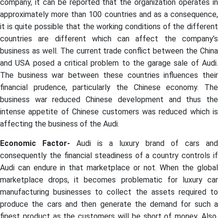
company, it can be reported that the organization operates in
approximately more than 100 countries and as a consequence,
it is quite possible that the working conditions of the different
countries are different which can affect the company’s
business as well. The current trade conflict between the China
and USA posed a critical problem to the garage sale of Audi.
The business war between these countries influences their
financial prudence, particularly the Chinese economy. The
business war reduced Chinese development and thus the
intense appetite of Chinese customers was reduced which is
affecting the business of the Audi.
Economic Factor-
Audi is a luxury brand of cars and
consequently the financial steadiness of a country controls if
Audi can endure in that marketplace or not. When the global
marketplace drops, it becomes problematic for luxury car
manufacturing businesses to collect the assets required to
produce the cars and then generate the demand for such a
finest product as the customers will be short of money. Also,