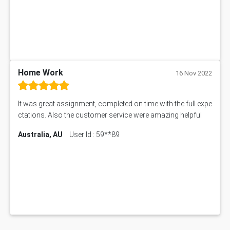
Home Work
16 Nov 2022
It was great assignment, completed on time with the full expe
ctations. Also the customer service were amazing helpful
Australia, AU
User Id : 59**89