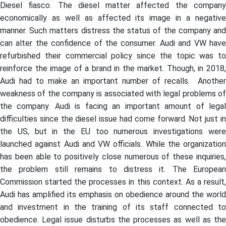
Diesel fiasco. The diesel matter affected the company
economically as well as affected its image in a negative
manner. Such matters distress the status of the company and
can alter the confidence of the consumer. Audi and VW have
refurbished their commercial policy since the topic was to
reinforce the image of a brand in the market. Though, in 2018,
Audi had to make an important number of recalls. Another
weakness of the company is associated with legal problems of
the company. Audi is facing an important amount of legal
difficulties since the diesel issue had come forward. Not just in
the US, but in the EU too numerous investigations were
launched against Audi and VW officials. While the organization
has been able to positively close numerous of these inquiries,
the problem still remains to distress it. The European
Commission started the processes in this context. As a result,
Audi has amplified its emphasis on obedience around the world
and investment in the training of its staff connected to
obedience. Legal issue disturbs the processes as well as the