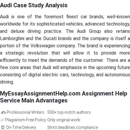
Audi Case Study Analysis
Audi is one of the foremost finest car brands, well-known
worldwide for its sophisticated vehicles, advanced technology,
and deluxe driving practice. The Audi Group also retains
Lamborghini and the Ducati brands and the company is itself a
portion of the Volkswagen company. The brand is experiencing
a strategic revolution that will allow it to provide more
efficiently to meet the demands of the customer. There are a
few core areas that Audi will emphasize in the upcoming future
consisting of digital electric cars, technology, and autonomous
driving.
MyEssayAssignmentHelp.com Assignment Help
Service Main Advantages
✍️ Professional Writers
500+ top-notch authors
✅ Plagiarism-Free Policy
Only original work
⏰ On-Time Delivery
Strict deadlines compliance