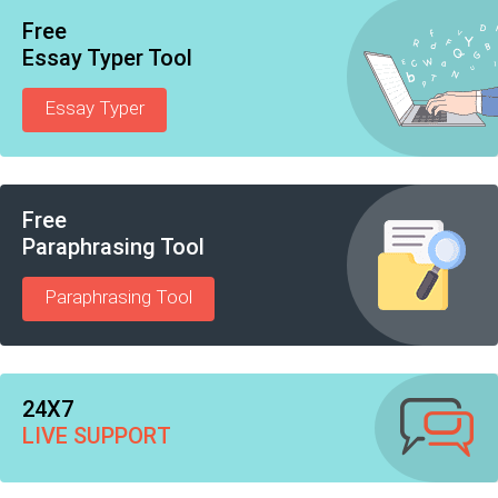
Free
Essay Typer Tool
Essay Typer
Free
Paraphrasing Tool
Paraphrasing Tool
24X7
LIVE SUPPORT