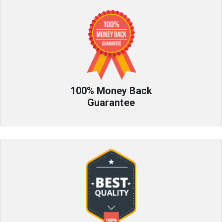
100% Money Back
Guarantee