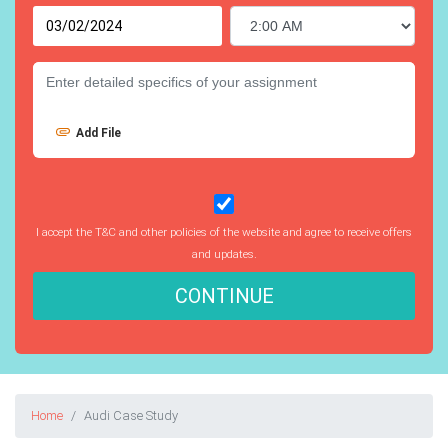
Add File
I accept the T&C and other policies of the website and agree to receive offers
and updates.
CONTINUE
Home
Audi Case Study