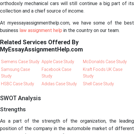
orthodoxly mechanical cars will still continue a big part of its
collection and a chief source of income.
At myessayassignmenthelp.com, we have some of the best
business
law assignment help
in the country on our team.
Related Services Offered By
MyEssayAssignmentHelp.com
Siemens Case Study
Apple Case Study
McDonalds Case Study
Samsung Case
Facebook Case
Kraft Foods UK Case
Study
Study
Study
HSBC Case Study
Adidas Case Study
Shell Case Study
SWOT Analysis
Strengths
As a part of the strength of the organization, the leading
position of the company in the automobile market of different