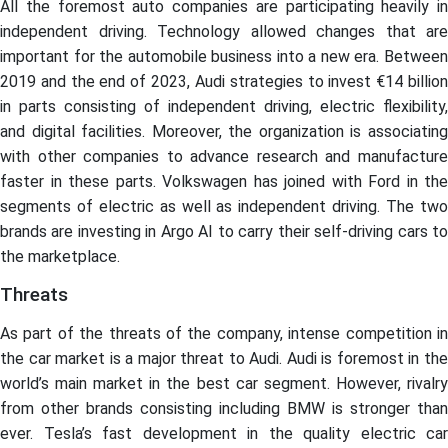
All the foremost auto companies are participating heavily in
independent driving. Technology allowed changes that are
important for the automobile business into a new era. Between
2019 and the end of 2023, Audi strategies to invest €14 billion
in parts consisting of independent driving, electric flexibility,
and digital facilities. Moreover, the organization is associating
with other companies to advance research and manufacture
faster in these parts. Volkswagen has joined with Ford in the
segments of electric as well as independent driving. The two
brands are investing in Argo AI to carry their self-driving cars to
the marketplace.
Threats
As part of the threats of the company, intense competition in
the car market is a major threat to Audi. Audi is foremost in the
world’s main market in the best car segment. However, rivalry
from other brands consisting including BMW is stronger than
ever. Tesla’s fast development in the quality electric car