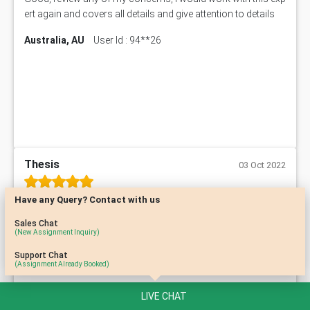
ert again and covers all details and give attention to details
Australia, AU
User Id : 94**26
Thesis
03 Oct 2022
Have any Query? Contact with us
Timely delivery and well written work by an experienced tutor,
very much satisfied with these people.
Sales Chat
(New Assignment Inquiry)
Australia, AU
User Id : 22**52
Support Chat
(Assignment Already Booked)
LIVE CHAT