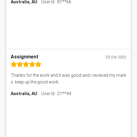
Australia, AU
User Id : 81**66
Assignment
25 Oct 2022
Thanks for the work and it was good and i received my mark
s. keep up the good work.
Australia, AU
User Id : 21**44