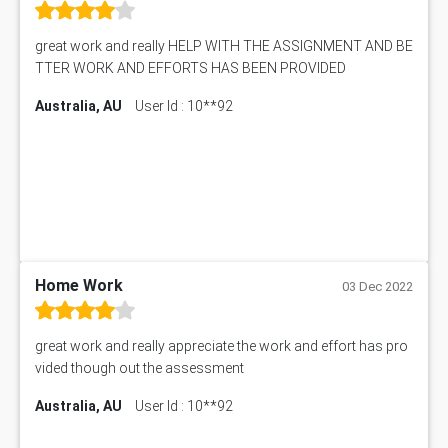
great work and really HELP WITH THE ASSIGNMENT AND BE
TTER WORK AND EFFORTS HAS BEEN PROVIDED
Australia, AU
User Id : 10**92
Home Work
03 Dec 2022
great work and really appreciate the work and effort has pro
vided though out the assessment
Australia, AU
User Id : 10**92