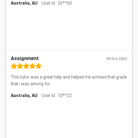
Australia, AU
User Id : 26**60
Assignment
09 Oct 2022
This tutor was a great help and helped me achieve that grade
that i was aiming for
Australia, AU
User Id : 10**22