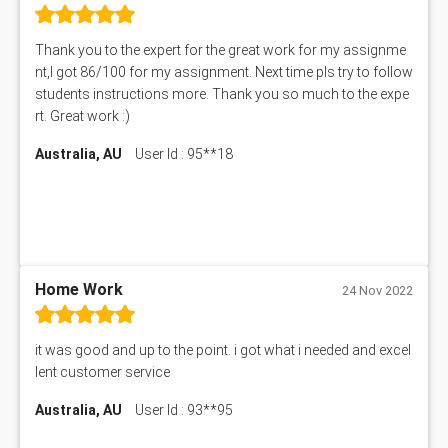
Thank you to the expert for the great work for my assignme
nt,I got 86/100 for my assignment. Next time pls try to follow
students instructions more. Thank you so much to the expe
rt. Great work :)
Australia, AU
User Id : 95**18
Home Work
24 Nov 2022
it was good and up to the point. i got what i needed and excel
lent customer service
Australia, AU
User Id : 93**95