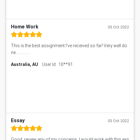
Home Work
03 Oct 2022
This is the best assignment I've received so far! Very well do
ne................
Australia, AU
User Id : 10**91
Essay
03 Oct 2022
Good, review any of my concerns, I would work with this exp