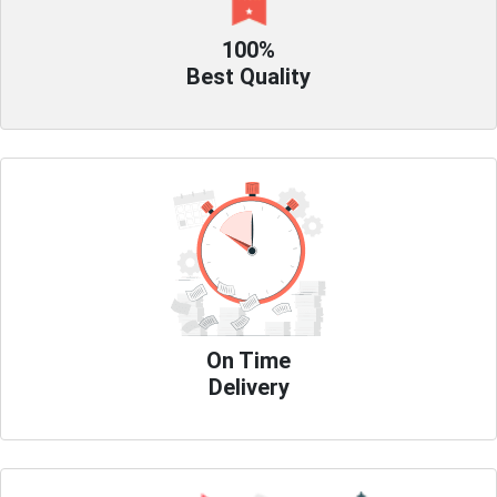
100%
Best Quality
On Time
Delivery