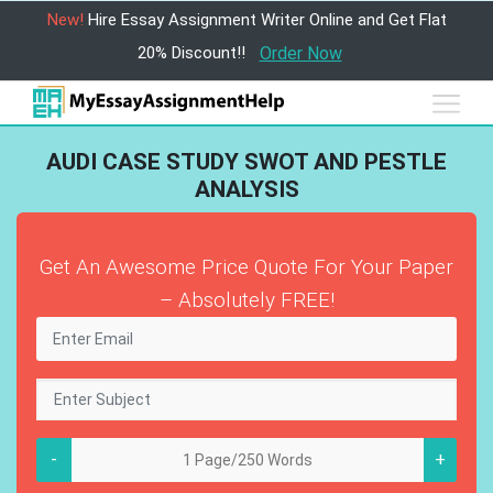
New!
Hire Essay Assignment Writer Online and Get Flat
20% Discount!!
Order Now
AUDI CASE STUDY SWOT AND PESTLE
ANALYSIS
Get An Awesome Price Quote For Your Paper
– Absolutely FREE!
-
+