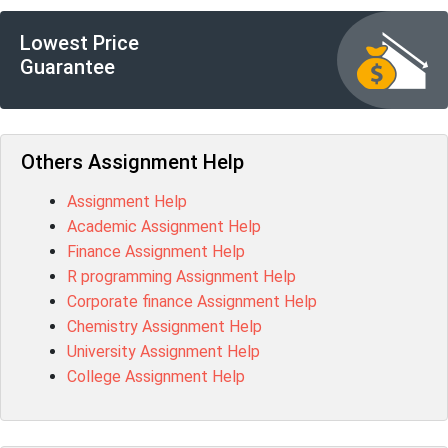
Lowest Price
Guarantee
Others Assignment Help
Assignment Help
Academic Assignment Help
Finance Assignment Help
R programming Assignment Help
Corporate finance Assignment Help
Chemistry Assignment Help
University Assignment Help
College Assignment Help