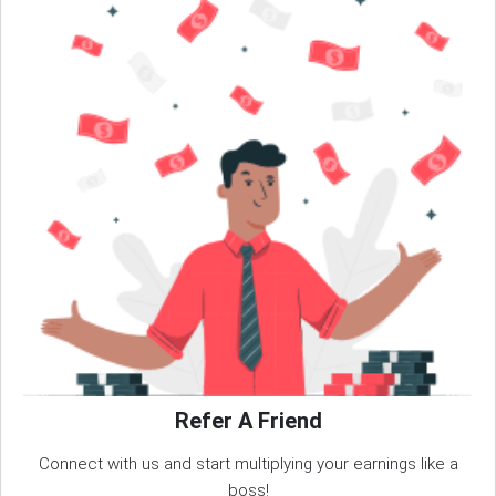
Refer A Friend
Connect with us and start multiplying your earnings like a
boss!