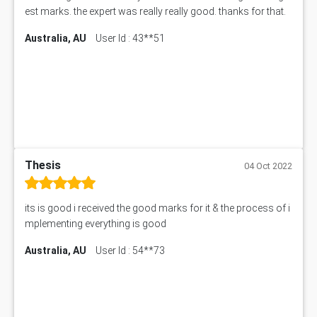
est marks. the expert was really really good. thanks for that.
Australia, AU
User Id : 43**51
Thesis
04 Oct 2022
its is good i received the good marks for it & the process of i
mplementing everything is good
Australia, AU
User Id : 54**73