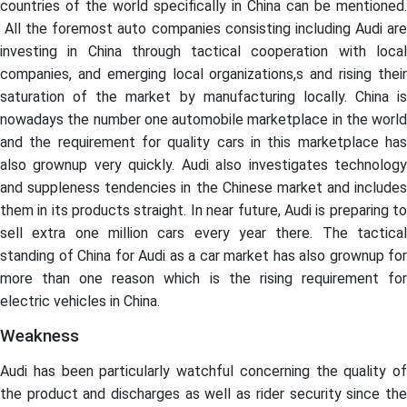
countries of the world specifically in China can be mentioned.
All the foremost auto companies consisting including Audi are
investing in China through tactical cooperation with local
companies, and emerging local organizations,s and rising their
saturation of the market by manufacturing locally. China is
nowadays the number one automobile marketplace in the world
and the requirement for quality cars in this marketplace has
also grownup very quickly. Audi also investigates technology
and suppleness tendencies in the Chinese market and includes
them in its products straight. In near future, Audi is preparing to
sell extra one million cars every year there. The tactical
standing of China for Audi as a car market has also grownup for
more than one reason which is the rising requirement for
electric vehicles in China.
Weakness
Audi has been particularly watchful concerning the quality of
the product and discharges as well as rider security since the