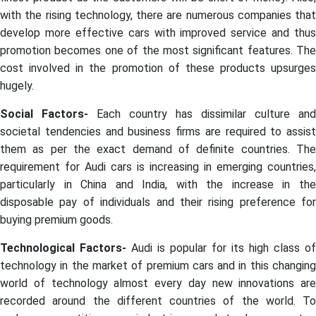
with the rising technology, there are numerous companies that
develop more effective cars with improved service and thus
promotion becomes one of the most significant features. The
cost involved in the promotion of these products upsurges
hugely.
Social Factors-
Each country has dissimilar culture and
societal tendencies and business firms are required to assist
them as per the exact demand of definite countries. The
requirement for Audi cars is increasing in emerging countries,
particularly in China and India, with the increase in the
disposable pay of individuals and their rising preference for
buying premium goods.
Technological Factors-
Audi is popular for its high class of
technology in the market of premium cars and in this changing
world of technology almost every day new innovations are
recorded around the different countries of the world. To