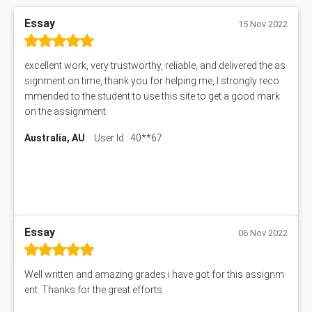
Essay
15 Nov 2022
excellent work, very trustworthy, reliable, and delivered the as
signment on time, thank you for helping me, I strongly reco
mmended to the student to use this site to get a good mark
on the assignment.
Australia, AU
User Id : 40**67
Essay
06 Nov 2022
Well written and amazing grades i have got for this assignm
ent. Thanks for the great efforts