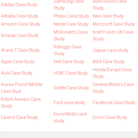
Samsung Case
Rolls Royce Case
Adidas Case Study
Study
Study
Alibaba Case Study
Philips Case Study
Nike Case Study
Amazon Case Study
Nestle Case Study
Microsoft Case Study
McDonald's Case
Kraft Foods UK Case
Amway Case Study
Study
Study
Kelloggs Case
At and T Case Study
Jaguar case study
Study
Apple Case Study
Intel Case Study
IKEA Case Study
Honda Europe Case
Audi Case Study
HSBC Case Study
Study
Aussie Pooch Mobile
General Motors Case
Gillette Case Study
Case Stud
Study
British Airways Case
Ford case study
Facebook Case Study
Study
ExxonMobil case
Castrol Case Study
Enron Case Study
study