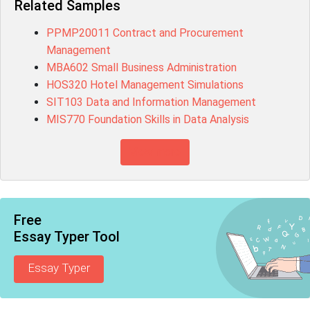
Related Samples
PPMP20011 Contract and Procurement
Management
MBA602 Small Business Administration
HOS320 Hotel Management Simulations
SIT103 Data and Information Management
MIS770 Foundation Skills in Data Analysis
View more
Free
Essay Typer Tool
Essay Typer