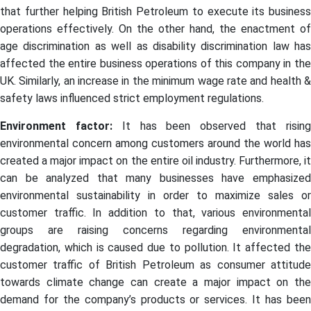
that further helping British Petroleum to execute its business
operations effectively. On the other hand, the enactment of
age discrimination as well as disability discrimination law has
affected the entire business operations of this company in the
UK. Similarly, an increase in the minimum wage rate and health &
safety laws influenced strict employment regulations.
Environment factor:
It has been observed that risin
environmental concern among customers around the world has
created a major impact on the entire oil industry. Furthermore, it
can be analyzed that many businesses have emphasized
environmental sustainability in order to maximize sales or
customer traffic. In addition to that, various environmental
groups are raising concerns regarding environmental
degradation, which is caused due to pollution. It affected the
customer traffic of British Petroleum as consumer attitude
towards climate change can create a major impact on the
demand for the company’s products or services. It has been