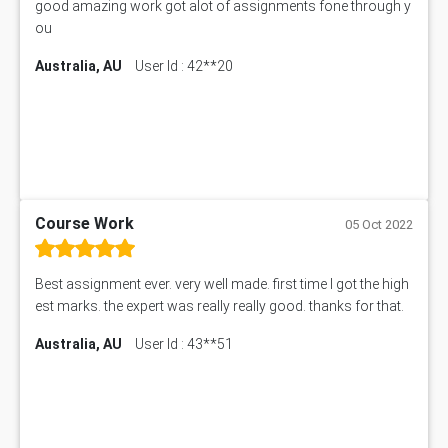
good amazing work got alot of assignments fone through y
ou
Australia, AU
User Id : 42**20
Course Work
05 Oct 2022
Best assignment ever. very well made. first time I got the high
est marks. the expert was really really good. thanks for that.
Australia, AU
User Id : 43**51