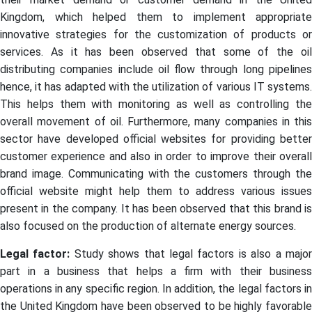
Kingdom, which helped them to implement appropriate
innovative strategies for the customization of products or
services. As it has been observed that some of the oil
distributing companies include oil flow through long pipelines
hence, it has adapted with the utilization of various IT systems.
This helps them with monitoring as well as controlling the
overall movement of oil. Furthermore, many companies in this
sector have developed official websites for providing better
customer experience and also in order to improve their overall
brand image. Communicating with the customers through the
official website might help them to address various issues
present in the company. It has been observed that this brand is
also focused on the production of alternate energy sources.
Legal factor:
Study shows that legal factors is also a majo
part in a business that helps a firm with their business
operations in any specific region. In addition, the legal factors in
the United Kingdom have been observed to be highly favorable