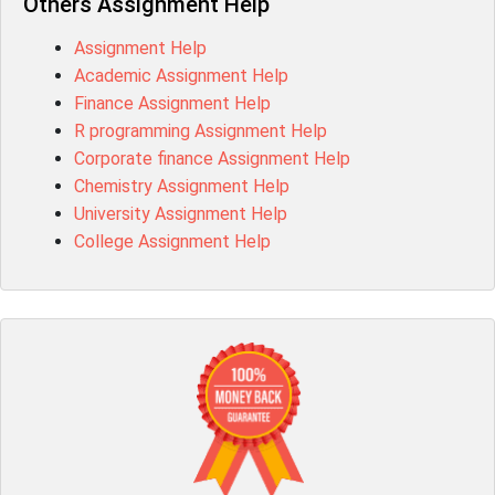
Others Assignment Help
Assignment Help
Academic Assignment Help
Finance Assignment Help
R programming Assignment Help
Corporate finance Assignment Help
Chemistry Assignment Help
University Assignment Help
College Assignment Help