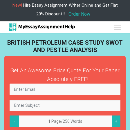
New!
Hire Essay Assignment Writer Online and Get Flat
20% Discount!!
Order Now
BRITISH PETROLEUM CASE STUDY SWOT
AND PESTLE ANALYSIS
Get An Awesome Price Quote For Your Paper
– Absolutely FREE!
-
+