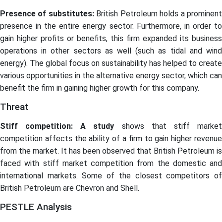
Presence of substitutes:
British Petroleum holds a prominen
presence in the entire energy sector. Furthermore, in order to
gain higher profits or benefits, this firm expanded its business
operations in other sectors as well (such as tidal and wind
energy). The global focus on sustainability has helped to create
various opportunities in the alternative energy sector, which can
benefit the firm in gaining higher growth for this company.
Threat
Stiff competition: A study
shows that stiff marke
competition affects the ability of a firm to gain higher revenue
from the market. It has been observed that British Petroleum is
faced with stiff market competition from the domestic and
international markets. Some of the closest competitors of
British Petroleum are Chevron and Shell.
PESTLE Analysis