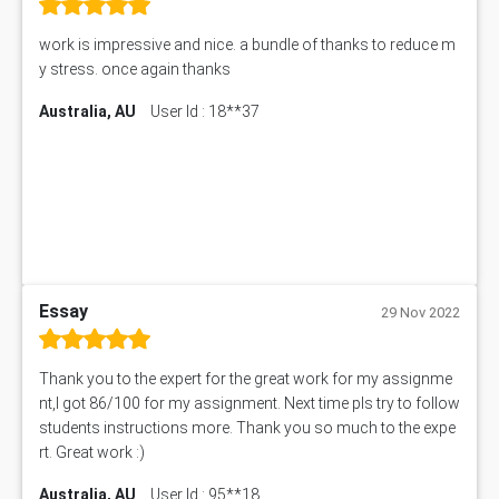
work is impressive and nice. a bundle of thanks to reduce m
y stress. once again thanks
Australia, AU
User Id : 18**37
Essay
29 Nov 2022
Thank you to the expert for the great work for my assignme
nt,I got 86/100 for my assignment. Next time pls try to follow
students instructions more. Thank you so much to the expe
rt. Great work :)
Australia, AU
User Id : 95**18