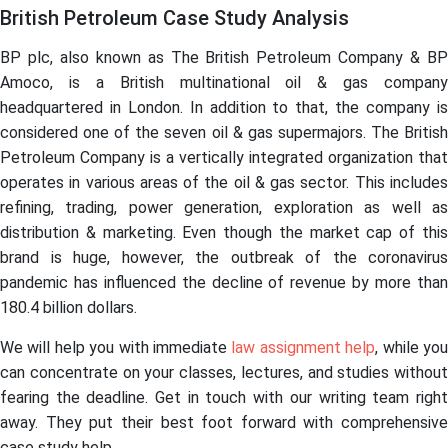
British Petroleum Case Study Analysis
BP plc, also known as The British Petroleum Company & BP
Amoco, is a British multinational oil & gas company
headquartered in London. In addition to that, the company is
considered one of the seven oil & gas supermajors. The British
Petroleum Company is a vertically integrated organization that
operates in various areas of the oil & gas sector. This includes
refining, trading, power generation, exploration as well as
distribution & marketing. Even though the market cap of this
brand is huge, however, the outbreak of the coronavirus
pandemic has influenced the decline of revenue by more than
180.4 billion dollars.
We will help you with immediate
law assignment help
, while yo
can concentrate on your classes, lectures, and studies without
fearing the deadline. Get in touch with our writing team right
away. They put their best foot forward with comprehensive
case study help.