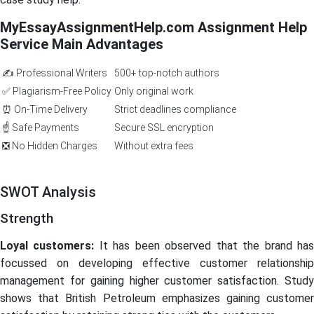
MyEssayAssignmentHelp.com Assignment Help
Service Main Advantages
✍️ Professional Writers
500+ top-notch authors
✅ Plagiarism-Free Policy
Only original work
⏰ On-Time Delivery
Strict deadlines compliance
☝️ Safe Payments
Secure SSL encryption
❎ No Hidden Charges
Without extra fees
SWOT Analysis
Strength
Loyal customers:
It has been observed that the brand ha
focussed on developing effective customer relationship
management for gaining higher customer satisfaction. Study
shows that British Petroleum emphasizes gaining customer