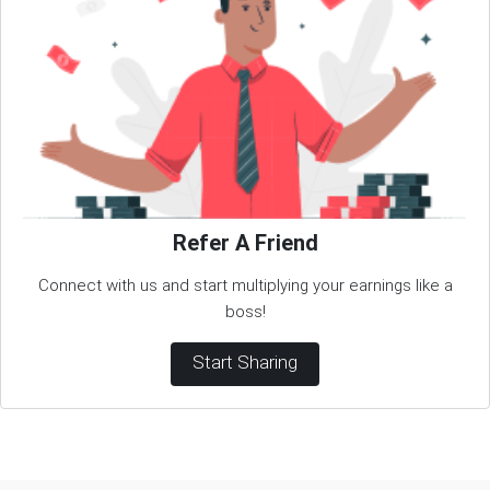
Refer A Friend
Connect with us and start multiplying your earnings like a
boss!
Start Sharing