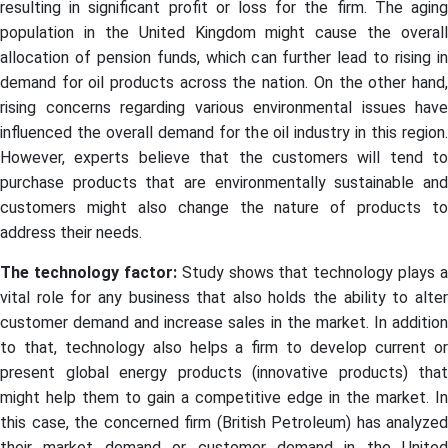
resulting in significant profit or loss for the firm. The aging
population in the United Kingdom might cause the overall
allocation of pension funds, which can further lead to rising in
demand for oil products across the nation. On the other hand,
rising concerns regarding various environmental issues have
influenced the overall demand for the oil industry in this region.
However, experts believe that the customers will tend to
purchase products that are environmentally sustainable and
customers might also change the nature of products to
address their needs.
The technology factor:
Study shows that technology plays a
vital role for any business that also holds the ability to alter
customer demand and increase sales in the market. In addition
to that, technology also helps a firm to develop current or
present global energy products (innovative products) that
might help them to gain a competitive edge in the market. In
this case, the concerned firm (British Petroleum) has analyzed
their market demand or customer demand in the United