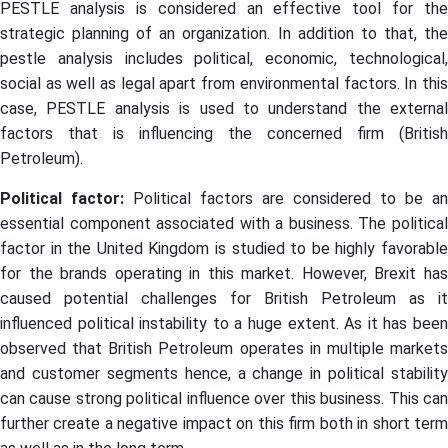
PESTLE analysis is considered an effective tool for the
strategic planning of an organization. In addition to that, the
pestle analysis includes political, economic, technological,
social as well as legal apart from environmental factors. In this
case, PESTLE analysis is used to understand the external
factors that is influencing the concerned firm (British
Petroleum).
Political factor:
Political factors are considered to be an
essential component associated with a business. The political
factor in the United Kingdom is studied to be highly favorable
for the brands operating in this market. However, Brexit has
caused potential challenges for British Petroleum as it
influenced political instability to a huge extent. As it has been
observed that British Petroleum operates in multiple markets
and customer segments hence, a change in political stability
can cause strong political influence over this business. This can
further create a negative impact on this firm both in short term