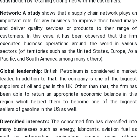
satisfaction by retaining strong ties with the customers.
Network: A study
shows that a supply chain network plays an
important role for any business to improve their brand image
and deliver quality services or products to their range of
customers. In this case, it has been observed that the firm
executes business operations around the world in various
sectors (of territories such as the United States, Europe, Asia
Pacific, and South America among many others).
Global leadership:
British Petroleum is considered a marke
leader. In addition to that, the company is one of the biggest
suppliers of oil and gas in the UK. Other than that, the firm has
been able to retain an appropriate economic balance in this
region which helped them to become one of the biggest
sellers of gasoline in the US as well.
Diversified interests:
The concerned firm has diversified int
many businesses such as energy, lubricants, aviation fuel as
well as information technology among many others.