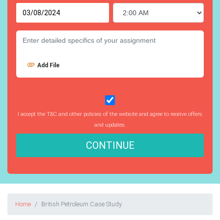
Add File
I accept the T&C and other policies of the website and agree to receive offers
and updates.
CONTINUE
Home
British Petroleum Case Study