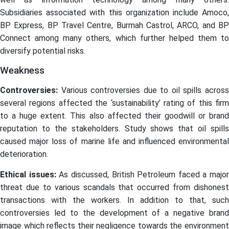
Subsidiaries associated with this organization include Amoco,
BP Express, BP Travel Centre, Burmah Castrol, ARCO, and BP
Connect among many others, which further helped them to
diversify potential risks.
Weakness
Controversies:
Various controversies due to oil spills acros
several regions affected the ‘sustainability’ rating of this firm
to a huge extent. This also affected their goodwill or brand
reputation to the stakeholders. Study shows that oil spills
caused major loss of marine life and influenced environmental
deterioration.
Ethical issues:
As discussed, British Petroleum faced a major
threat due to various scandals that occurred from dishonest
transactions with the workers. In addition to that, such
controversies led to the development of a negative brand
image which reflects their negligence towards the environment