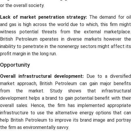
or the overall society.
Lack of market penetration strategy:
The demand for oil
and gas is high across the world due to which, this firm might
witness potential threats from the external marketplace.
British Petroleum operates in diverse markets however the
inability to penetrate in the nonenergy sectors might affect its
profit margin in the long run.
Opportunity
Overall infrastructural development:
Due to a diversified
market approach, British Petroleum can gain major benefits
from the market. Study shows that infrastructural
development helps a brand to gain potential benefit with their
overall sales. Hence, the firm has implemented appropriate
infrastructure to use the alternative energy options that can
help British Petroleum to improve its brand image and portray
the firm as environmentally savvy.