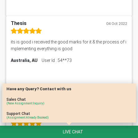
Thesis
04 Oct 2022
its is good i received the good marks for it & the process of i
mplementing everything is good
Australia, AU
User Id : 54**73
Have any Query? Contact with us
Sales Chat
(New Assignment Inquiry)
Support Chat
Home Work
03 Oct 2022
(Assignment Already Booked)
LIVE CHAT
This is the best assignment I've received so far! Very well do