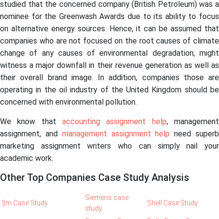
studied that the concerned company (British Petroleum) was a
nominee for the Greenwash Awards due to its ability to focus
on alternative energy sources. Hence, it can be assumed that
companies who are not focused on the root causes of climate
change of any causes of environmental degradation, might
witness a major downfall in their revenue generation as well as
their overall brand image. In addition, companies those are
operating in the oil industry of the United Kingdom should be
concerned with environmental pollution.
We know that
accounting assignment help
, managemen
assignment, and
management assignment help
need super
marketing assignment writers who can simply nail your
academic work.
Other Top Companies Case Study Analysis
Siemens case
3m Case Study
Shell Case Study
study