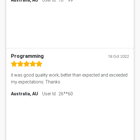
Programming
18 Oct 2022
it was good quality work, better than expected and exceeded
my expectations. Thanks
Australia, AU
User Id : 26**60