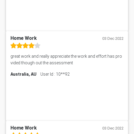
Home Work
03 Dec 2022
great work and really appreciate the work and effort has pro
vided though out the assessment
Australia, AU
User Id : 10**92
Home Work
03 Dec 2022