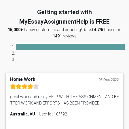
Getting started with
MyEssayAssignmentHelp is FREE
15,000+
happy customers and counting! Rated
4.7/5
based on
1491
reviews
Home Work
03 Dec 2022
great work and really HELP WITH THE ASSIGNMENT AND BE
TTER WORK AND EFFORTS HAS BEEN PROVIDED
Australia, AU
User Id : 10**92