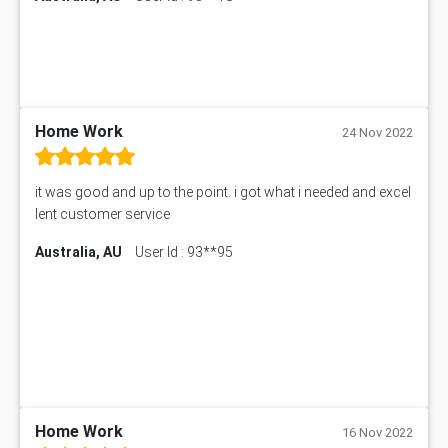
Home Work
24 Nov 2022
it was good and up to the point. i got what i needed and excel
lent customer service
Australia, AU
User Id : 93**95
Home Work
16 Nov 2022