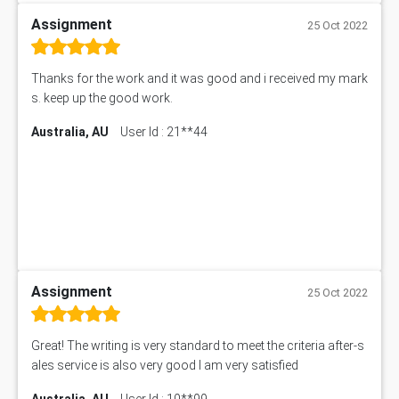
Assignment
25 Oct 2022
Thanks for the work and it was good and i received my mark
s. keep up the good work.
Australia, AU
User Id : 21**44
Assignment
25 Oct 2022
Great! The writing is very standard to meet the criteria after-s
ales service is also very good I am very satisfied
Australia, AU
User Id : 10**99