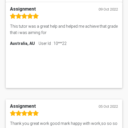
Assignment
09 Oct 2022
This tutor was a great help and helped me achieve that grade
that i was aiming for
Australia, AU
User Id : 10**22
Assignment
05 Oct 2022
Thank you great work good mark happy with work,so so so