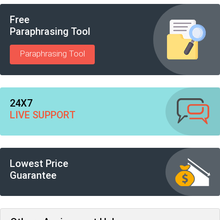
Free
Paraphrasing Tool
Paraphrasing Tool
24X7
LIVE SUPPORT
Lowest Price
Guarantee