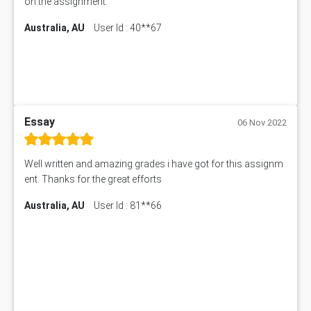
on the assignment.
Australia, AU
User Id : 40**67
Essay
06 Nov 2022
Well written and amazing grades i have got for this assignm
ent. Thanks for the great efforts
Australia, AU
User Id : 81**66