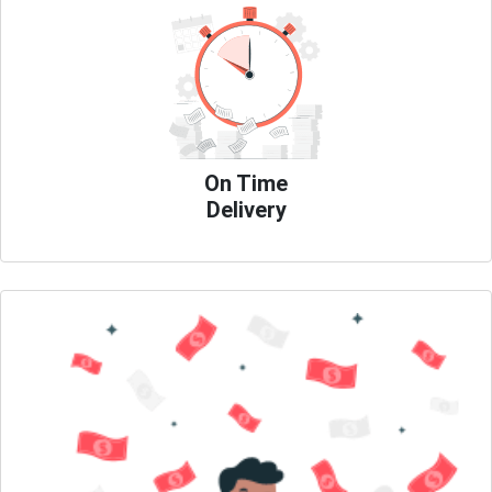
On Time
Delivery