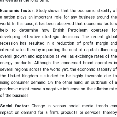
as well as in the long term.
Economic factor:
Study shows that the economic stability of
a nation plays an important role for any business around the
world. In this case, it has been observed that economic factors
help to determine how British Petroleum operates for
developing effective strategic decisions. The recent global
recession has resulted in a reduction of profit margin and
interest rates thereby impacting the cost of capital influencing
overall growth and expansion as well as exchange rates of the
energy products. Although the concerned brand operates in
several regions across the world yet, the economic stability of
the United Kingdom is studied to be highly favorable due to
rising consumer demand. On the other hand, an outbreak of a
pandemic might cause a negative influence on the inflation rate
of the business.
Social factor:
Change in various social media trends can
impact on demand for a firm’s products or services thereby