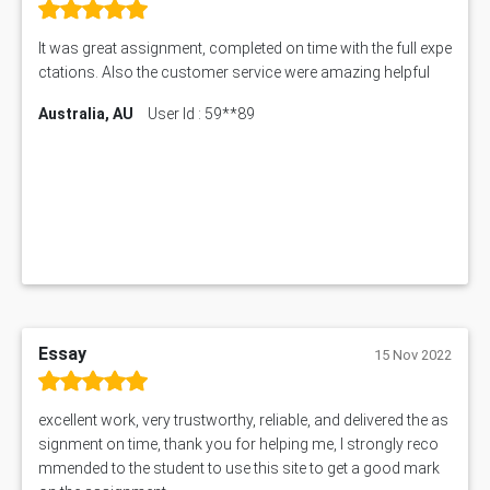
It was great assignment, completed on time with the full expe
ctations. Also the customer service were amazing helpful
Australia, AU
User Id : 59**89
Essay
15 Nov 2022
excellent work, very trustworthy, reliable, and delivered the as
signment on time, thank you for helping me, I strongly reco
mmended to the student to use this site to get a good mark