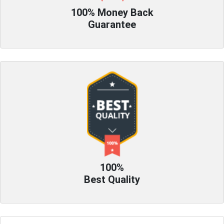
100% Money Back
Guarantee
100%
Best Quality