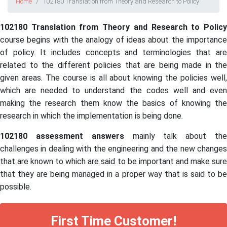
Home
102180 Translation from Theory and Research to Policy
102180 Translation from Theory and Research to Policy
course begins with the analogy of ideas about the importance
of policy. It includes concepts and terminologies that are
related to the different policies that are being made in the
given areas. The course is all about knowing the policies well,
which are needed to understand the codes well and even
making the research them know the basics of knowing the
research in which the implementation is being done.
102180 assessment answers
mainly talk about th
challenges in dealing with the engineering and the new changes
that are known to which are said to be important and make sure
that they are being managed in a proper way that is said to be
possible.
First Time Customer!