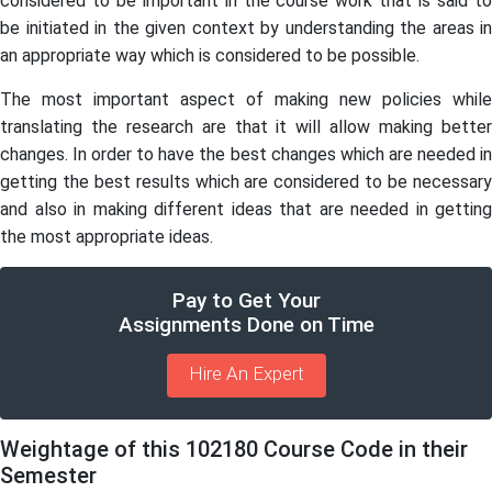
considered to be important in the course work that is said to
be initiated in the given context by understanding the areas in
an appropriate way which is considered to be possible.
The most important aspect of making new policies while
translating the research are that it will allow making better
changes. In order to have the best changes which are needed in
getting the best results which are considered to be necessary
and also in making different ideas that are needed in getting
the most appropriate ideas.
Pay to Get Your
Assignments Done on Time
Hire An Expert
Weightage of this 102180 Course Code in their
Semester