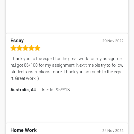
BN305 Assessment Answer
151EC111 Assessment Answer
BUS403 Assessment Answer
ENGT5115 Assessment Answer
BUS318 Assessment Answer
SBLC4004 Assessment Answer
Essay
29 Nov 2022
11492 Assessment Answer
PROJ6004 Assessment Answer
Thank you to the expert for the great work for my assignme
102738 Assessment Answer
nt,I got 86/100 for my assignment. Next time pls try to follow
102180 Assessment Answer
students instructions more. Thank you so much to the expe
CO4830 CO4830 Assessment Answer
rt. Great work :)
PUBH6004 Assessment Answer
Australia, AU
User Id : 95**18
Hungarian Algorithm Calculator
BS7114 Assessment Answer
BUSI330 Assessment Answer
IND301A Assessment Answer
HLSC122 Assessment Answer
11633 Assessment Answer
Home Work
24 Nov 2022