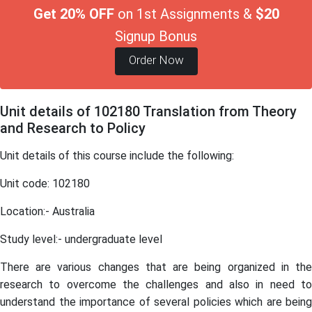
Get 20% OFF
on 1st Assignments &
$20
Signup Bonus
Order Now
Unit details of 102180 Translation from Theory
and Research to Policy
Unit details of this course include the following:
Unit code: 102180
Location:- Australia
Study level:- undergraduate level
There are various changes that are being organized in the
research to overcome the challenges and also in need to
understand the importance of several policies which are being