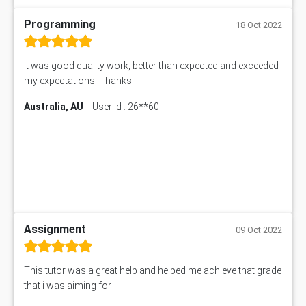
Programming
18 Oct 2022
it was good quality work, better than expected and exceeded
my expectations. Thanks
Australia, AU
User Id : 26**60
Assignment
09 Oct 2022
This tutor was a great help and helped me achieve that grade
that i was aiming for