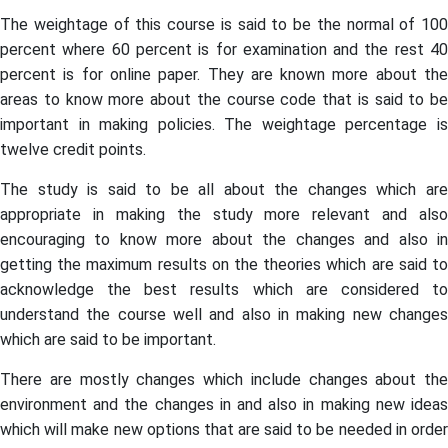
The weightage of this course is said to be the normal of 100
percent where 60 percent is for examination and the rest 40
percent is for online paper. They are known more about the
areas to know more about the course code that is said to be
important in making policies. The weightage percentage is
twelve credit points.
The study is said to be all about the changes which are
appropriate in making the study more relevant and also
encouraging to know more about the changes and also in
getting the maximum results on the theories which are said to
acknowledge the best results which are considered to
understand the course well and also in making new changes
which are said to be important.
There are mostly changes which include changes about the
environment and the changes in and also in making new ideas
which will make new options that are said to be needed in order