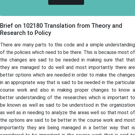
Brief on 102180 Translation from Theory and
Research to Policy
There are many parts to this code and a simple understanding
of the policies which need to be there. This is because most of
the changes are said to be needed in making sure that that
they are managed to do well and most importantly there are
better options which are needed in order to make the changes
in an appropriate way that is said to be needed in the particular
course work and also in making proper changes to know a
better understanding of the researches which is important to
be known as well as said to be understood in the organization
as well as in needing to analyze the areas well so that most of
the options are said to be better in the course work and most
importantly they are being managed in a better way that is