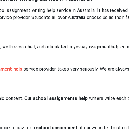
 assignment writing help service in Australia. It has received 
rvice provider. Students all over Australia choose us as their f
, well-researched, and articulated, myessayassignmenthelp.com 
nment help
service provider takes very seriously. We are always
mic content. Our
school assignments help
writers write each
hoose to pay for
a school assignment
at our website. Trust us 