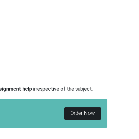
signment help
irrespective of the subject.
Order Now