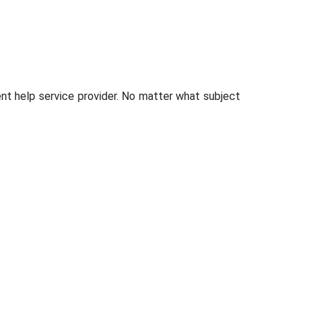
t help service provider. No matter what subject