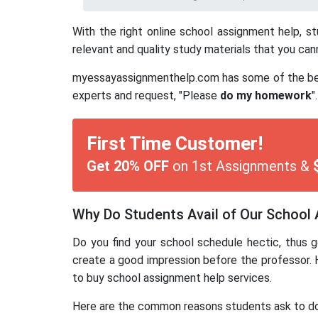
With the right online school assignment help, s
relevant and quality study materials that you can
myessayassignmenthelp.com has some of the best s
experts and request, "Please
do my homework
".
First Time Customer!
Get 20% OFF
on 1st Assignments &
Why Do Students Avail of Our School
Do you find your school schedule hectic, thus g
create a good impression before the professor. 
to buy school assignment help services.
Here are the common reasons students ask to d