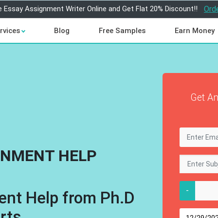
e Essay Assignment Writer Online and Get Flat 20% Discount!!
Ord
rvices
Blog
Free Samples
Earn Money
Get An
GNMENT HELP
-
ent Help from Ph.D
rts