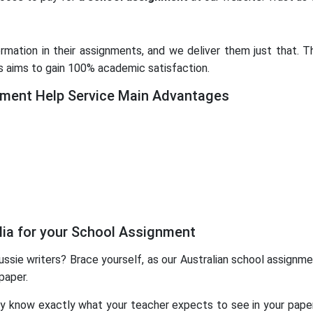
mation in their assignments, and we deliver them just that. Th
s aims to gain 100% academic satisfaction.
ent Help Service Main Advantages
lia for your School Assignment
ssie writers? Brace yourself, as our Australian school assignmen
paper.
ey know exactly what your teacher expects to see in your paper