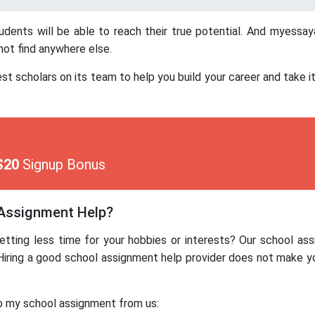
tudents will be able to reach their true potential. And myess
not find anywhere else.
cholars on its team to help you build your career and take it t
$20
Signup Bonus
 Assignment Help?
etting less time for your hobbies or interests? Our school as
Hiring a good school assignment help provider does not make y
o my school assignment from us: