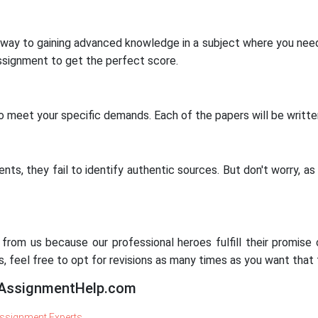
y to gaining advanced knowledge in a subject where you need 
 assignment to get the perfect score.
o meet your specific demands. Each of the papers will be written
nts, they fail to identify authentic sources. But don't worry, as
rom us because our professional heroes fulfill their promise of
ns, feel free to opt for revisions as many times as you want that
yAssignmentHelp.com
ssignment Experts