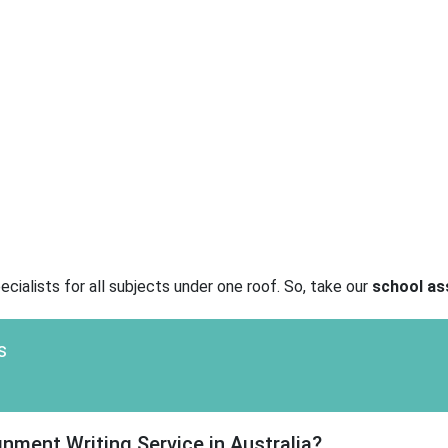
cialists for all subjects under one roof. So, take our
school as
s
ment Writing Service in Australia?