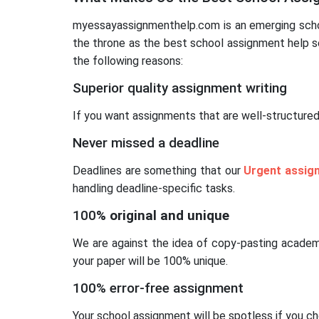
myessayassignmenthelp.com is an emerging school
the throne as the best school assignment help se
the following reasons:
Superior quality assignment writing
If you want assignments that are well-structured
Never missed a deadline
Deadlines are something that our
Urgent assig
handling deadline-specific tasks.
100
% original and unique
We are against the idea of copy-pasting acade
your paper will be 100% unique.
100% error-free assignment
Your school assignment will be spotless if you c