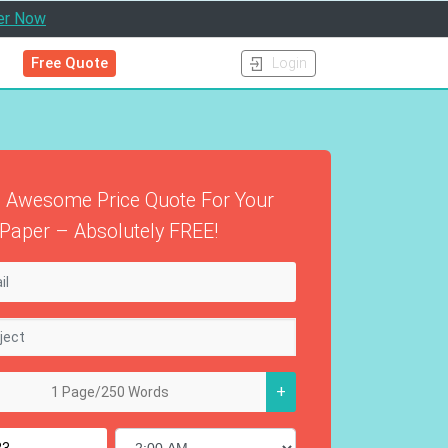
er Now
Free Quote
Login
 Awesome Price Quote For Your
Paper – Absolutely FREE!
+