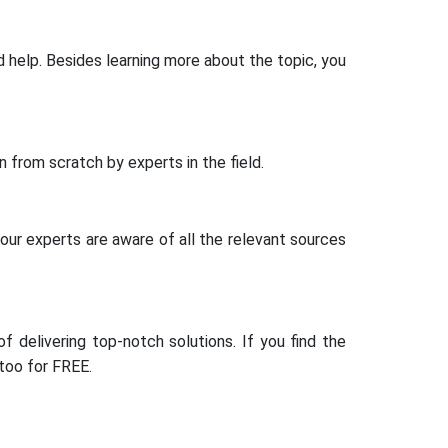
help. Besides learning more about the topic, you
 from scratch by experts in the field.
 our experts are aware of all the relevant sources
 delivering top-notch solutions. If you find the
 too for FREE.