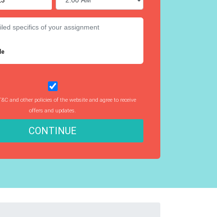
le
T&C and other policies of the website and agree to receive
offers and updates.
CONTINUE