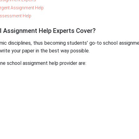
rgent Assignment Help
ssessment Help
l Assignment Help Experts Cover?
disciplines, thus becoming students' go-to school assignmen
write your paper in the best way possible.
ne school assignment help provider are: