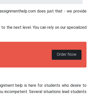
ayassignmenthelp.com does just that - we provide
o the next level. You can rely on our specialized
Order Now
signment help is here for students who desire to
ou incompetent. Several situations lead students