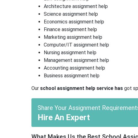
Architecture assignment help
Science assignment help
Economics assignment help
Finance assignment help
Marketing assignment help
Computer/IT assignment help
Nursing assignment help
Management assignment help
Accounting assignment help
Business assignment help
Our
school assignment help service has
got spe
Share Your Assignment Requirement
Hire An Expert
What Makes Us the Best School Assign