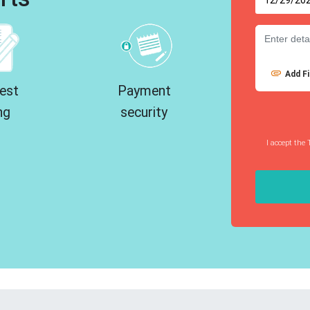
Add Fi
est
Payment
ng
security
I accept the 