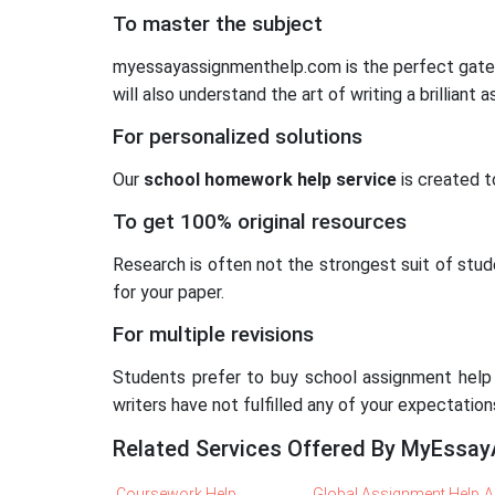
To master the subject
myessayassignmenthelp.com is the perfect gatewa
will also understand the art of writing a brilliant
For personalized solutions
Our
school homework help service
is created t
To get 100% original resources
Research is often not the strongest suit of stude
for your paper.
For multiple revisions
Students prefer to buy school assignment help f
writers have not fulfilled any of your expectatio
Related Services Offered By MyEssa
Coursework Help
Global Assignment Help
A