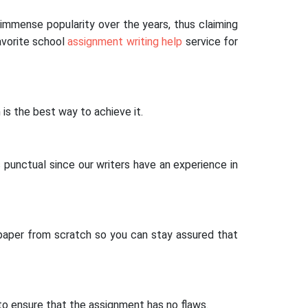
immense popularity over the years, thus claiming
avorite school
assignment writing help
service for
is the best way to achieve it.
 punctual since our writers have an experience in
 paper from scratch so you can stay assured that
to ensure that the assignment has no flaws.