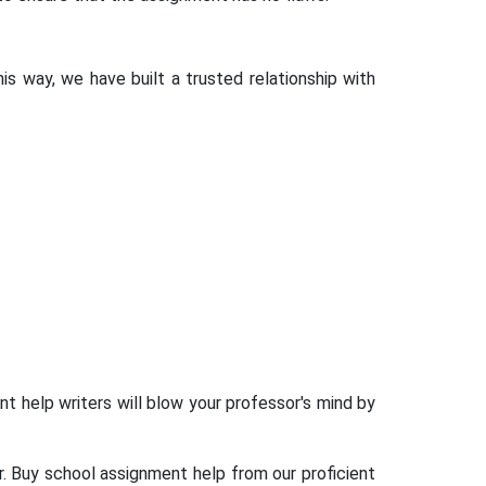
is way, we have built a trusted relationship with
t help writers will blow your professor's mind by
. Buy school assignment help from our proficient