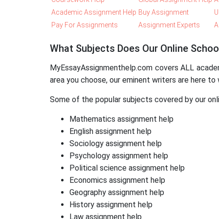
Academic Assignment Help
Buy Assignment
U
Pay For Assignments
Assignment Experts
A
What Subjects Does Our Online Schoo
MyEssayAssignmenthelp.com covers ALL academic 
area you choose, our eminent writers are here to 
Some of the popular subjects covered by our onli
Mathematics assignment help
English assignment help
Sociology assignment help
Psychology assignment help
Political science assignment help
Economics assignment help
Geography assignment help
History assignment help
Law assignment help