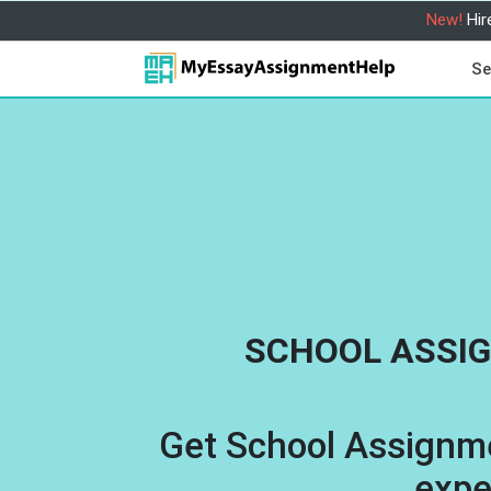
New!
Hir
Se
SCHOOL ASSI
Get School Assignm
expe