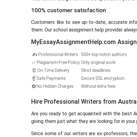
100% customer satisfaction
Customers like to see up-to-date, accurate infor
them. Our school assignment help provider alway
MyEssayAssignmentHelp.com Assignm
✍️ Professional Writers
500+ top-notch authors
✅ Plagiarism-Free Policy
Only original work
⏰ On-Time Delivery
Strict deadlines
☝️ Safe Payments
Secure SSL encryption
❎ No Hidden Charges
Without extra fees
Hire Professional Writers from Austra
Are you ready to get acquainted with the best Au
giving them just what they are looking for in your 
Since some of our writers are ex-professors, th