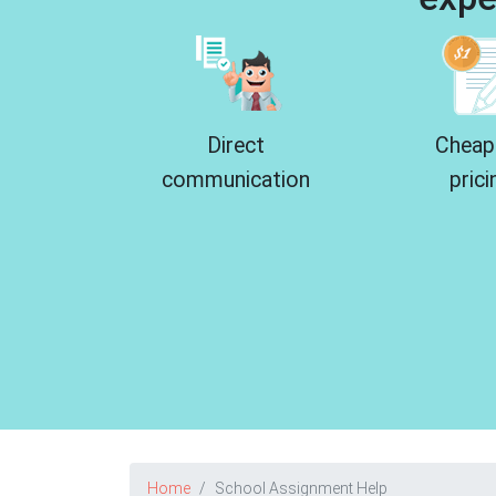
Direct
Cheap
communication
prici
Home
School Assignment Help