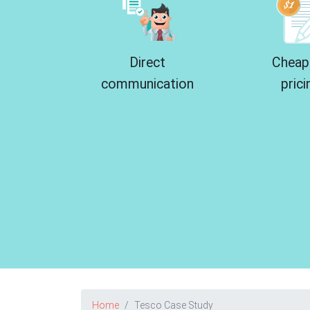
Direct
Cheap
communication
prici
Home
Tesco Case Study