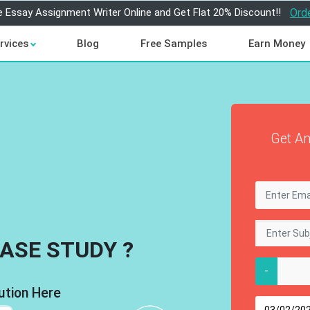
e Essay Assignment Writer Online and Get Flat 20% Discount!!
Ord
rvices
Blog
Free Samples
Earn Money
Get An
ASE STUDY ?
-
ution Here