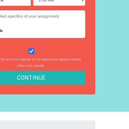
le
T&C and other policies of the website and agree to receive
offers and updates.
CONTINUE