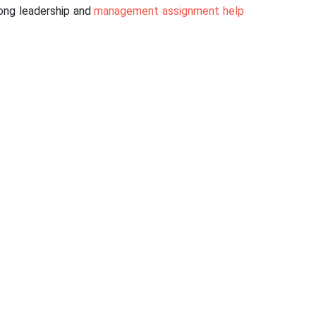
rong leadership and
management assignment help