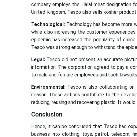
company employs the Halal meat designation for 
United Kingdom, Tesco also sells kosher produc
Technological:
Technology has become more wide
while also increasing the customer experiences
epidemic has increased the popularity of onlin
Tesco was strong enough to withstand the epide
Legal:
Tesco did not present an accurate pictur
information. The corporation agreed to pay a c
to male and female employees and such lawsuits 
Environmental:
Tesco is also collaborating on 
season. These actions contribute to the develop
reducing, reusing and recovering plastic. It would
Conclusion
Hence, it can be concluded that Tesco had expan
business into clothing, toys, petrol, telecom, fi