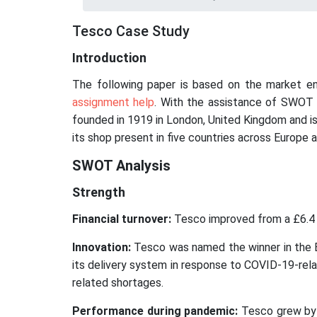
Tesco Case Study
Introduction
The following paper is based on the market e
assignment help
. With the assistance of SWOT a
founded in 1919 in London, United Kingdom and is t
its shop present in five countries across Europe a
SWOT Analysis
Strength
Financial turnover:
Tesco improved from a £6.4 bil
Innovation:
Tesco was named the winner in the E
its delivery system in response to COVID-19-rela
related shortages.
Performance during pandemic:
Tesco grew by 1