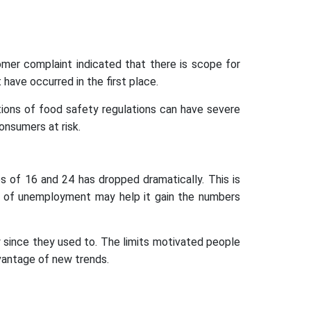
omer complaint indicated that there is scope for
have occurred in the first place.
tions of food safety regulations can have severe
onsumers at risk.
 of 16 and 24 has dropped dramatically. This is
ls of unemployment may help it gain the numbers
y since they used to. The limits motivated people
dvantage of new trends.