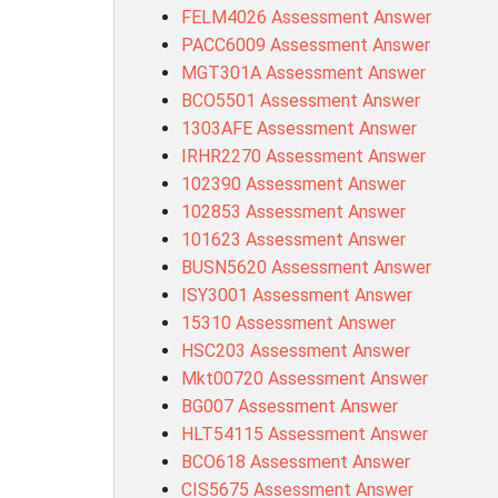
FELM4026 Assessment Answer
PACC6009 Assessment Answer
MGT301A Assessment Answer
BCO5501 Assessment Answer
1303AFE Assessment Answer
IRHR2270 Assessment Answer
102390 Assessment Answer
102853 Assessment Answer
101623 Assessment Answer
BUSN5620 Assessment Answer
ISY3001 Assessment Answer
15310 Assessment Answer
HSC203 Assessment Answer
Mkt00720 Assessment Answer
BG007 Assessment Answer
HLT54115 Assessment Answer
BCO618 Assessment Answer
CIS5675 Assessment Answer