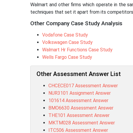
Walmart and other firms which operate in the sa
techniques that set it apart from its competitors
Other Company Case Study Analysis
Vodafone Case Study
Volkswagen Case Study
Walmart Hr Functions Case Study
Wells Fargo Case Study
Other Assessment Answer List
CHCECE017 Assessment Answer
NUR3101 Assignment Answer
101614 Assessment Answer
BMO6630 Assessment Answer
THE101 Assessment Answer
MKTM028 Assessment Answer
ITC506 Assessment Answer