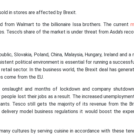
ld in stores are affected by Brexit.
 from Walmart to the billionaire Issa brothers. The current
m
es. Tesco's share of the market is under threat from Asda's reco
lic, Slovakia, Poland, China, Malaysia, Hungary, Ireland and a 
sistent political environment is essential for running a successfu
l retail sector. In the business world, the Brexit deal has gene
es come from the EU.
 onslaught and months of lockdown and company shutdown.
y people lost their jobs as a result. The increased unemploymen
ants. Tesco still gets the majority of its revenue from the B
delivery model business regulations it would boost the expe
many cultures by serving cuisine in accordance with these ten