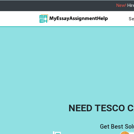
New!
Hir
Se
NEED TESCO C
Get Best Sol