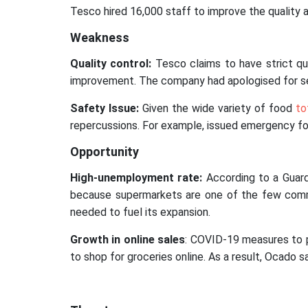
Tesco hired 16,000 staff to improve the quality
Weakness
Quality control:
Tesco claims to have strict qu
improvement. The company had apologised for selli
Safety Issue:
Given the wide variety of food
to
repercussions. For example, issued emergency foo
Opportunity
High-unemployment rate:
According to a Guard
because supermarkets are one of the few commun
needed to fuel its expansion.
Growth in online sales
: COVID-19 measures to pr
to shop for groceries online. As a result, Ocado 