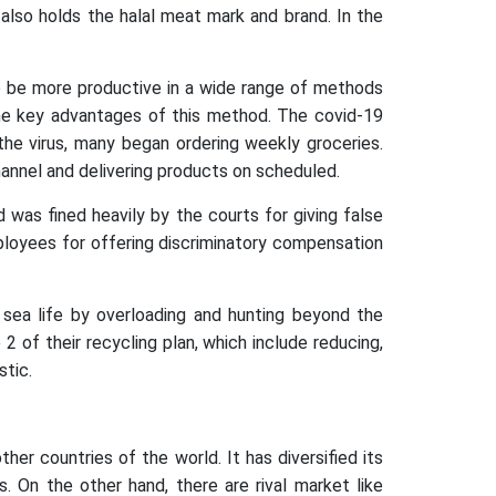
also holds the halal meat mark and brand. In the
 be more productive in a wide range of methods
the key advantages of this method. The covid-19
he virus, many began ordering weekly groceries.
nnel and delivering products on scheduled.
d was fined heavily by the courts for giving false
loyees for offering discriminatory compensation
 sea life by overloading and hunting beyond the
of their recycling plan, which include reducing,
stic.
r countries of the world. It has diversified its
ss. On the other hand, there are rival market like