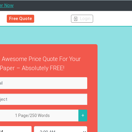
er Now
Free Quote
Login
 Awesome Price Quote For Your
Paper – Absolutely FREE!
+