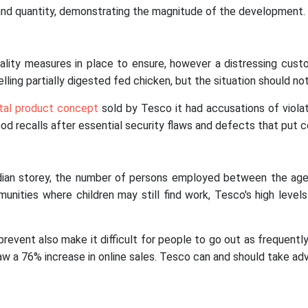
 and quantity, demonstrating the magnitude of the development.
ality measures in place to ensure, however a distressing cust
ng partially digested fed chicken, but the situation should not 
tal product concept
sold by Tesco it had accusations of viola
d recalls after essential security flaws and defects that put c
ian storey, the number of persons employed between the ages
ities where children may still find work, Tesco's high leve
event also make it difficult for people to go out as frequentl
saw a 76% increase in online sales. Tesco can and should take a