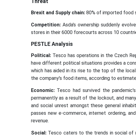
Threat
Brexit and Supply chain:
80% of imported food so
Competition:
Asda's ownership suddenly evolved
stores in their 6000 forecourts across 10 countri
PESTLE Analysis
Political:
Tesco has operations in the Czech Repub
have different political situations provides a con
which has aided in its rise to the top of the loca
the company's food items, according to estimat
Economic:
Tesco had survived the pandemic's
permanently as a result of the lockout, and man
and social unrest amongst these general inhabit
passes new e-commerce, internet ordering, and 
revenue.
Social:
Tesco caters to the trends in social of 