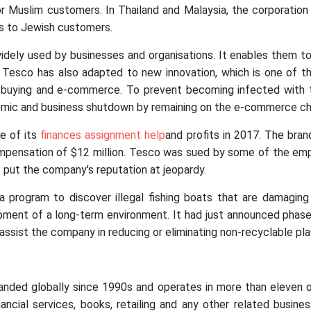
Muslim customers. In Thailand and Malaysia, the corporation 
ts to Jewish customers.
ly used by businesses and organisations. It enables them to
. Tesco has also adapted to new innovation, which is one of 
e buying and e-commerce. To prevent becoming infected with t
mic and business shutdown by remaining on the e-commerce cha
e of its
finances assignment help
and profits in 2017. The bran
ompensation of $12 million. Tesco was sued by some of the emp
put the company's reputation at jeopardy.
a program to discover illegal fishing boats that are damaging
ment of a long-term environment. It had just announced phase 2 
 assist the company in reducing or eliminating non-recyclable pla
ded globally since 1990s and operates in more than eleven othe
nancial services, books, retailing and any other related busine