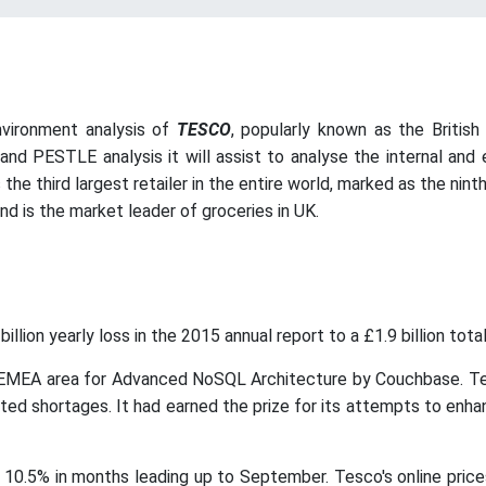
nvironment analysis of
TESCO
, popularly known as the Britis
nd PESTLE analysis it will assist to analyse the internal and
he third largest retailer in the entire world, marked as the ninth 
nd is the market leader of groceries in UK.
lion yearly loss in the 2015 annual report to a £1.9 billion tota
MEA area for Advanced NoSQL Architecture by Couchbase. Tesc
ted shortages. It had earned the prize for its attempts to enh
0.5% in months leading up to September. Tesco's online prices 