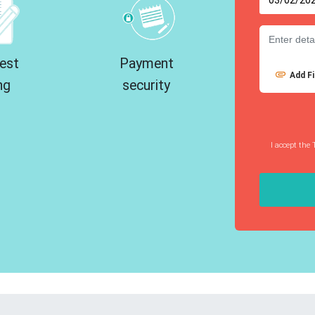
est
Payment
Add Fi
ng
security
I accept the 