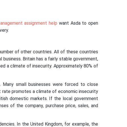
anagement assignment help
want Asda to open
very.
number of other countries. All of these countries
l business. Britain has a fairly stable government,
rated a climate of insecurity. Approximately 80% of
 Many small businesses were forced to close
t rate promotes a climate of economic insecurity
ritish domestic markets. If the local government
nses of the company, purchase price, sales, and
dencies. In the United Kingdom, for example, the