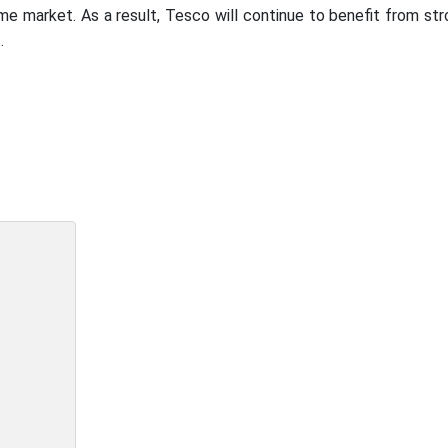
me market. As a result, Tesco will continue to benefit from st
.