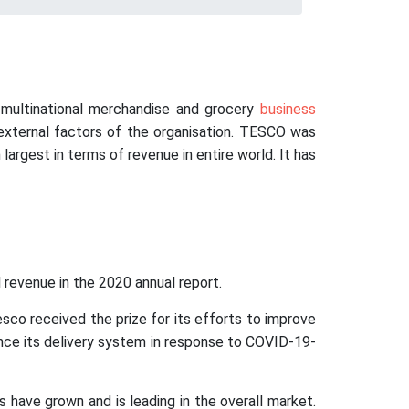
h multinational merchandise and grocery
business
 external factors of the organisation. TESCO was
largest in terms of revenue in entire world. It has
l revenue in the 2020 annual report.
o received the prize for its efforts to improve
ance its delivery system in response to COVID-19-
have grown and is leading in the overall market.