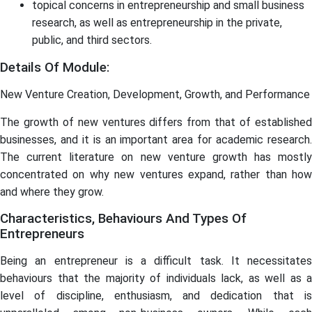
topical concerns in entrepreneurship and small business
research, as well as entrepreneurship in the private,
public, and third sectors.
Details Of Module:
New Venture Creation, Development, Growth, and Performance
The growth of new ventures differs from that of established
businesses, and it is an important area for academic research.
The current literature on new venture growth has mostly
concentrated on why new ventures expand, rather than how
and where they grow.
Characteristics, Behaviours And Types Of
Entrepreneurs
Being an entrepreneur is a difficult task. It necessitates
behaviours that the majority of individuals lack, as well as a
level of discipline, enthusiasm, and dedication that is