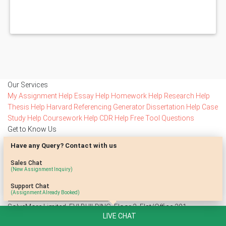
Our Services
My Assignment Help
Essay Help
Homework Help
Research Help
Thesis Help
Harvard Referencing Generator
Dissertation Help
Case
Study Help
Coursework Help
CDR Help
Free Tool
Questions
Get to Know Us
Testimonials
Blog
Reviews
Free Samples
Privacy Policy
Terms Of
Have any Query? Contact with us
Use
Contact Us
Stay Connected
Sales Chat
(New Assignment Inquiry)
Subscribe to access our special offers
Support Chat
(Assignment Already Booked)
SolveMore Limited, EVI BUILDING, Floor 2, Flat/Office 201,
LIVE CHAT
Kypranoros 13, 1061 Nicosia, Cyprus