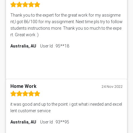
11492 Assessment Answer
PROJ6004 Assessment Answer
Thank you to the expert for the great work for my assignme
102738 Assessment Answer
nt,I got 86/100 for my assignment. Next time pls try to follow
102180 Assessment Answer
students instructions more. Thank you so much to the expe
CO4830 CO4830 Assessment Answer
rt. Great work :)
PUBH6004 Assessment Answer
Australia, AU
User Id : 95**18
Hungarian Algorithm Calculator
BS7114 Assessment Answer
BUSI330 Assessment Answer
IND301A Assessment Answer
HLSC122 Assessment Answer
11633 Assessment Answer
Home Work
24 Nov 2022
1399EDN Assessment Answer
Equation Solver
it was good and up to the point. i got what i needed and excel
11217 Assessment Answer
lent customer service
102061 Assessment Answer
Australia, AU
User Id : 93**95
11174 Assessment Answer
10214 Assessment Answer