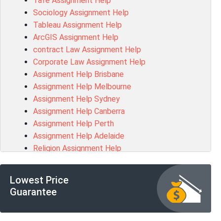
Tafe Assignment Help
BSBLDR511 Assessment Answer
Sociology Assignment Help
HLTAID003 Assessment Answer
Tableau Assignment Help
BUSN20017 Assessment Answer
ArcGIS Assignment Help
COMMGMT3502 Assessment Answer
contract Law Assignment Help
102203 Assessment Answer
Corporate Law Assignment Help
Make My Assignment for Me
Assignment Help Brisbane
PPDI5039 Assessment Answer
Assignment Help Melbourne
16232 Assessment Answer
Assignment Help Sydney
101551 Assessment Answer
Assignment Help Canberra
FNSACC Assessment Answer
Assignment Help Perth
ITC568 Assessment Answer
Assignment Help Adelaide
1220HSL Assessment Answer
Religion Assignment Help
300677 Assessment Answer
Property Law Assignment Help
MKT101A Assessment Answer
R programming Assignment Help
MGMT20144 Assessment Answer
Lowest Price
Psychology Assignment Help
102046 Assessment Answer
Guarantee
R Studio Assignment Help
MGT501 Assessment Answer
Networks Assignment Help
PROJ6002 Assessment Answer