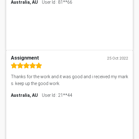
Australia, AU
User Id : 81**66
Assignment
25 Oct 2022
Thanks for the work and it was good and i received my mark
s. keep up the good work.
Australia, AU
User Id : 21**44