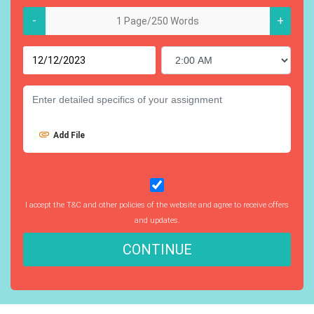
-
+
Add File
I accept the T&C and other policies of the website and agree to receive offers
and updates.
CONTINUE