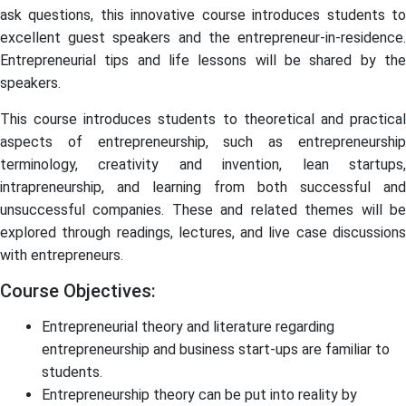
ask questions, this innovative course introduces students to
excellent guest speakers and the entrepreneur-in-residence.
Entrepreneurial tips and life lessons will be shared by the
speakers.
This course introduces students to theoretical and practical
aspects of entrepreneurship, such as entrepreneurship
terminology, creativity and invention, lean startups,
intrapreneurship, and learning from both successful and
unsuccessful companies. These and related themes will be
explored through readings, lectures, and live case discussions
with entrepreneurs.
Course Objectives:
Entrepreneurial theory and literature regarding
entrepreneurship and business start-ups are familiar to
students.
Entrepreneurship theory can be put into reality by