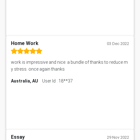
MN601 Assessment Answer
101906 Assessment Answer
MBA501 Assessment Answer
BSBLDR402 Assessment Answer
101560 Assessment Answer
1417JC Assessment Answer
Home Work
03 Dec 2022
Starbucks Case Study
10655NAT Assessment Answer
work is impressive and nice. a bundle of thanks to reduce m
Bsbcus501 Assessment Answer
y stress. once again thanks
101677 Assessment Answer
Australia, AU
User Id : 18**37
MCOM4040 Assessment Answer
ITC563 Assessment Answer
BN305 Assessment Answer
151EC111 Assessment Answer
BUS403 Assessment Answer
ENGT5115 Assessment Answer
BUS318 Assessment Answer
SBLC4004 Assessment Answer
Essay
29 Nov 2022