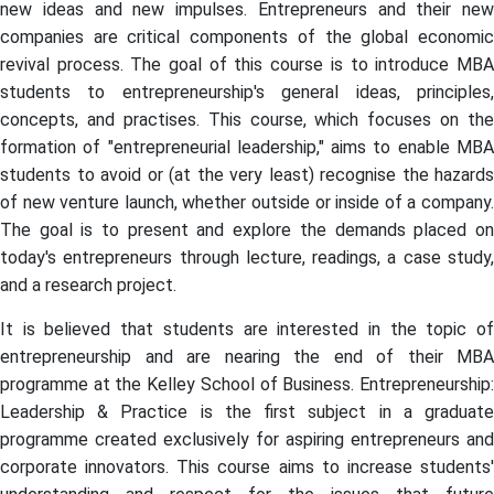
new ideas and new impulses. Entrepreneurs and their new
companies are critical components of the global economic
revival process. The goal of this course is to introduce MBA
students to entrepreneurship's general ideas, principles,
concepts, and practises. This course, which focuses on the
formation of "entrepreneurial leadership," aims to enable MBA
students to avoid or (at the very least) recognise the hazards
of new venture launch, whether outside or inside of a company.
The goal is to present and explore the demands placed on
today's entrepreneurs through lecture, readings, a case study,
and a research project.
It is believed that students are interested in the topic of
entrepreneurship and are nearing the end of their MBA
programme at the Kelley School of Business. Entrepreneurship:
Leadership & Practice is the first subject in a graduate
programme created exclusively for aspiring entrepreneurs and
corporate innovators. This course aims to increase students'