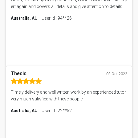
ert again and covers all details and give attention to details
Australia, AU
User Id : 94**26
Thesis
03 Oct 2022
Timely delivery and well written work by an experienced tutor,
very much satisfied with these people.
Australia, AU
User Id : 22**52