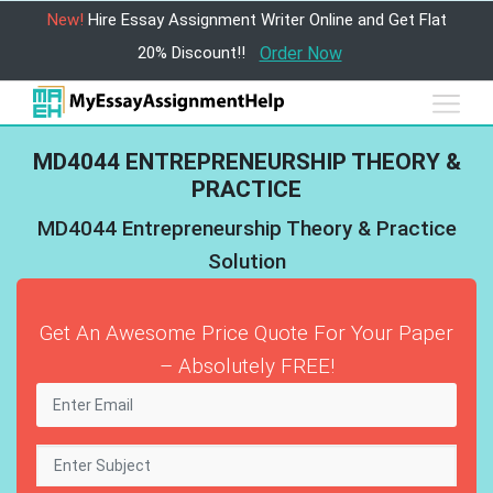
New!
Hire Essay Assignment Writer Online and Get Flat
20% Discount!!
Order Now
MD4044 ENTREPRENEURSHIP THEORY &
PRACTICE
MD4044 Entrepreneurship Theory & Practice
Solution
Get An Awesome Price Quote For Your Paper
– Absolutely FREE!