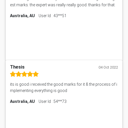
est marks. the expert was really really good. thanks for that.
Australia, AU
User Id : 43**51
Thesis
04 Oct 2022
its is good i received the good marks for it & the process of i
mplementing everything is good
Australia, AU
User Id : 54**73