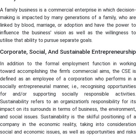
A family business is a commercial enterprise in which decision-
making is impacted by many generations of a family, who are
linked by blood, marriage, or adoption and have the power to
influence the business' vision as well as the willingness to
utilise that ability to pursue separate goals.
Corporate, Social, And Sustainable Entrepreneurship
In addition to the formal employment function in working
toward accomplishing the firm's commercial aims, the CSE is
defined as an employee of a corporation who performs in a
socially entrepreneurial manner, i.e., recognising opportunities
for and/or supporting socially responsible activities.
Sustainability refers to an organization's responsibility for its
impact on its surrounds in terms of business, the environment,
and social issues. Sustainability is the skilful positioning of a
company in the economic reality, taking into consideration
social and economic issues, as well as opportunities and risks