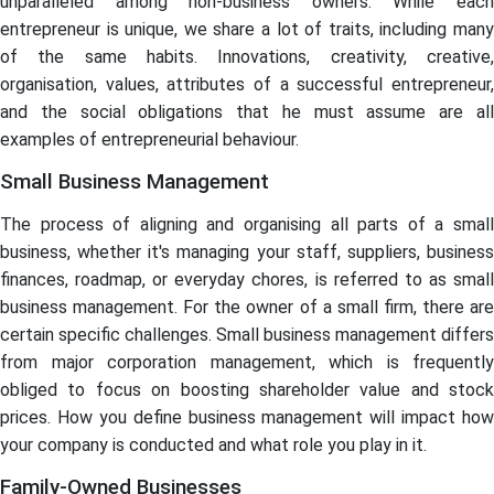
unparalleled among non-business owners. While each
entrepreneur is unique, we share a lot of traits, including many
of the same habits. Innovations, creativity, creative,
organisation, values, attributes of a successful entrepreneur,
and the social obligations that he must assume are all
examples of entrepreneurial behaviour.
Small Business Management
The process of aligning and organising all parts of a small
business, whether it's managing your staff, suppliers, business
finances, roadmap, or everyday chores, is referred to as small
business management. For the owner of a small firm, there are
certain specific challenges. Small business management differs
from major corporation management, which is frequently
obliged to focus on boosting shareholder value and stock
prices. How you define business management will impact how
your company is conducted and what role you play in it.
Family-Owned Businesses