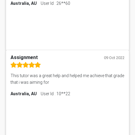
Australia, AU
User Id : 26**60
Assignment
09 Oct 2022
This tutor was a great help and helped me achieve that grade
that i was aiming for
Australia, AU
User Id : 10**22