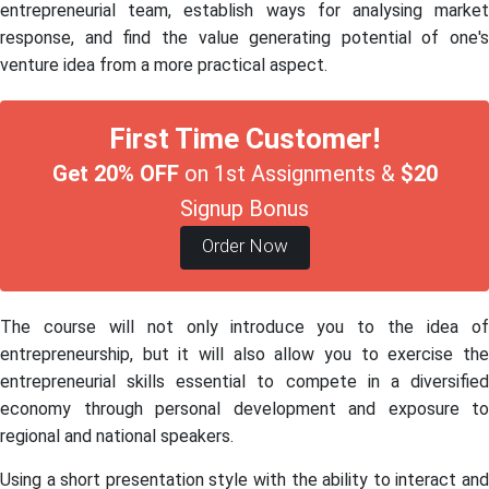
entrepreneurial team, establish ways for analysing market
response, and find the value generating potential of one's
venture idea from a more practical aspect.
First Time Customer!
Get 20% OFF
on 1st Assignments &
$20
Signup Bonus
Order Now
The course will not only introduce you to the idea of
entrepreneurship, but it will also allow you to exercise the
entrepreneurial skills essential to compete in a diversified
economy through personal development and exposure to
regional and national speakers.
Using a short presentation style with the ability to interact and