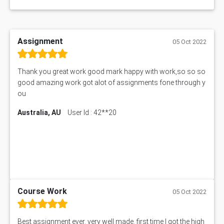
Assignment
05 Oct 2022
Thank you great work good mark happy with work,so so so
good amazing work got alot of assignments fone through y
ou
Australia, AU
User Id : 42**20
Course Work
05 Oct 2022
Best assignment ever. very well made. first time I got the high