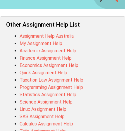
MN603 Assessment Answer
NUR2300 Assessment Answer
11018 Assessment Answer
101573 Assessment Answer
Other Assignment Help List
1020QBT Assessment Answer
Assignment Help Australia
ITC571 Assessment Answer
My Assignment Help
ENGL110 Assessment Answer
Academic Assignment Help
MD4044 Assessment Answer
Finance Assignment Help
ACC0343 Assessment Answer
Economics Assignment Help
BSBMGT502 Assessment Answer
Quick Assignment Help
101596 Assessment Answer
Taxation Law Assignment Help
Psychology Research Paper Topics
Programming Assignment Help
MIS500 Assessment Answer
Statistics Assignment Help
BM7913 Assessment Answer
Science Assignment Help
15316 Assessment Answer
Linux Assignment Help
102143 Assessment Answer
SAS Assignment Help
Chccom003 Assessment Answer
Calculus Assignment Help
MA619 Assessment Answer