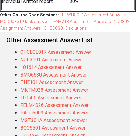
Individual written report
30%
Other Course Code Services:
HLTWHS001Assessment Answers
|
MOD003319 task answers
|
ENB218 Assignment Answers
|
NUR302
Assignment Answers
|
CHCCCS015 solutions
Other Assessment Answer List
CHCECE017 Assessment Answer
NUR3101 Assignment Answer
101614 Assessment Answer
BMO6630 Assessment Answer
THE101 Assessment Answer
MKTM028 Assessment Answer
ITC506 Assessment Answer
FELM4026 Assessment Answer
PACC6009 Assessment Answer
MGT301A Assessment Answer
BCO5501 Assessment Answer
1303AFE Assessment Answer