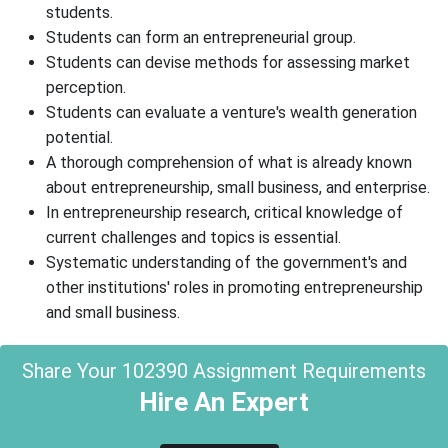
students.
Students can form an entrepreneurial group.
Students can devise methods for assessing market
perception.
Students can evaluate a venture's wealth generation
potential.
A thorough comprehension of what is already known
about entrepreneurship, small business, and enterprise.
In entrepreneurship research, critical knowledge of
current challenges and topics is essential.
Systematic understanding of the government's and
other institutions' roles in promoting entrepreneurship
and small business.
Share Your 102390 Assignment Requirements
Hire An Expert