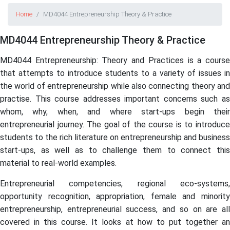
Home
MD4044 Entrepreneurship Theory & Practice
MD4044 Entrepreneurship Theory & Practice
MD4044 Entrepreneurship: Theory and Practices is a course
that attempts to introduce students to a variety of issues in
the world of entrepreneurship while also connecting theory and
practise. This course addresses important concerns such as
whom, why, when, and where start-ups begin their
entrepreneurial journey. The goal of the course is to introduce
students to the rich literature on entrepreneurship and business
start-ups, as well as to challenge them to connect this
material to real-world examples.
Entrepreneurial competencies, regional eco-systems,
opportunity recognition, appropriation, female and minority
entrepreneurship, entrepreneurial success, and so on are all
covered in this course. It looks at how to put together an