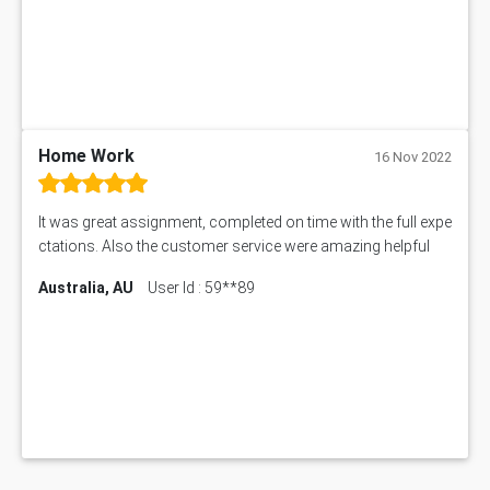
BSBMGT608 Assessment Answer
1606ENG Assignment Answer
PUBH8475 Assessment Answer
PUBH6006 Assessment Answer
My Assignment Services
102096 Assessment Answer
Home Work
16 Nov 2022
MNG00785 Assessment Answer
AIX290 Assessment Answer
It was great assignment, completed on time with the full expe
N221 Assessment Answer
ctations. Also the customer service were amazing helpful
1605ENG Assessment Answer
Australia, AU
User Id : 59**89
1552NRS Assessment Answer
1019LHS Assessment Answer
FIN200 Assessment Answer
NX9637 Assessment Answer
MGT5STR Assessment Answer