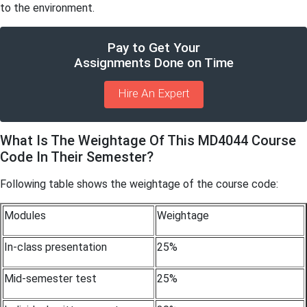
to the environment.
Pay to Get Your
Assignments Done on Time
Hire An Expert
What Is The Weightage Of This MD4044 Course
Code In Their Semester?
Following table shows the weightage of the course code:
Modules
Weightage
In-class presentation
25%
Mid-semester test
25%