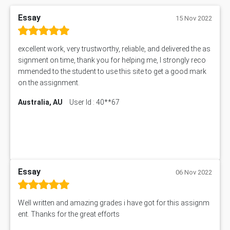
Essay
15 Nov 2022
excellent work, very trustworthy, reliable, and delivered the as
signment on time, thank you for helping me, I strongly reco
mmended to the student to use this site to get a good mark
on the assignment.
Australia, AU
User Id : 40**67
Essay
06 Nov 2022
Well written and amazing grades i have got for this assignm
ent. Thanks for the great efforts