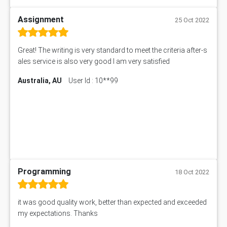
Assignment
25 Oct 2022
Great! The writing is very standard to meet the criteria after-s
ales service is also very good I am very satisfied
Australia, AU
User Id : 10**99
Programming
18 Oct 2022
it was good quality work, better than expected and exceeded
my expectations. Thanks