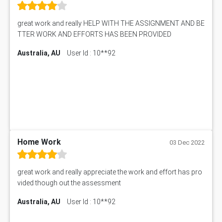
Biology Assignment Help
102392 Assessment Answer
Online Exam Help
Essay on Child Labour
great work and really HELP WITH THE ASSIGNMENT AND BE
Corporate finance Assignment Help
MyAssignmenthelp.com Review
TTER WORK AND EFFORTS HAS BEEN PROVIDED
Civil Engineering Assignment Help
Essay Typer
Information Technology Assignment Help
Australia, AU
User Id : 10**92
EMSK5012 Assessment Answer
Mechanical Engineering Assignment Help
MKT101A Assessment Answer
Project Management Assignment Help
SITXFSA001 Assessment Answer
Human Resource Management Assignment Help
MKTG6002 Assignment Answer
MIS500 Assessment Answer
HRMT20028 Assessment Answer
15315 Assessment Answer
PM303 Assessment Answer
Home Work
03 Dec 2022
101909 Assessment Answer
1209100 Assessment Answer
great work and really appreciate the work and effort has pro
50+ Topics for CS Engineering Seminar
vided though out the assessment
Law6001 Assignment Answer
Australia, AU
User Id : 10**92
7COM1068 Assessment Answer
PACC6007 Economics Assessment