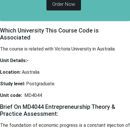
Order Now
Which University This Course Code is
Associated
The course is related with Victoria University in Australia.
Unit Details:-
Location:
Australia
Study level:
Postgraduate
Unit code:
MD4044
Brief On MD4044 Entrepreneurship Theory &
Practice Assessment:
The foundation of economic progress is a constant injection of