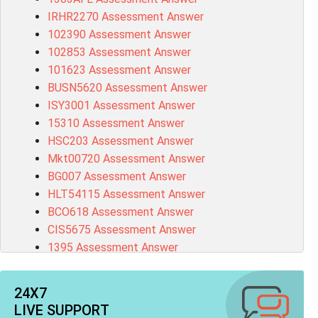
IRHR2270 Assessment Answer
102390 Assessment Answer
102853 Assessment Answer
101623 Assessment Answer
BUSN5620 Assessment Answer
ISY3001 Assessment Answer
15310 Assessment Answer
HSC203 Assessment Answer
Mkt00720 Assessment Answer
BG007 Assessment Answer
HLT54115 Assessment Answer
BCO618 Assessment Answer
CIS5675 Assessment Answer
1395 Assessment Answer
BSBFIA401 Assessment Answer
CO4820 Assessment Answer
24X7
1607GFS Assessment Answer
LIVE SUPPORT