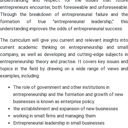
understanding and respect for the issues that future
entrepreneurs encounter, both foreseeable and unforeseeable.
Through the breakdown of entrepreneurial failure and the
formation of true "entrepreneurial leadership," this
understanding improves the odds of entrepreneurial success.
The curriculum will give you current and relevant insights into
current academic thinking on entrepreneurship and small
company, as well as developing and cutting-edge subjects in
entrepreneurship theory and practise. It covers key issues and
topics in the field by drawing on a wide range of views and
examples, including:
The role of government and other institutions in
entrepreneurship and the formation and growth of new
businesses is known as enterprise policy.
the establishment and expansion of new businesses
working in small firms and managing them
Entrepreneurial leadership in small businesses