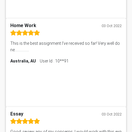
Home Work
03 Oct 2022
This is the best assignment I've received so far! Very well do
ne................
Australia, AU
User Id : 10**91
Essay
03 Oct 2022
Good, review any of my concerns, I would work with this exp