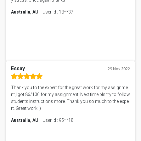
101677 Assessment Answer
Australia, AU
User Id : 18**37
MCOM4040 Assessment Answer
ITC563 Assessment Answer
BN305 Assessment Answer
151EC111 Assessment Answer
BUS403 Assessment Answer
ENGT5115 Assessment Answer
BUS318 Assessment Answer
SBLC4004 Assessment Answer
Essay
29 Nov 2022
11492 Assessment Answer
PROJ6004 Assessment Answer
Thank you to the expert for the great work for my assignme
102738 Assessment Answer
nt,I got 86/100 for my assignment. Next time pls try to follow
102180 Assessment Answer
students instructions more. Thank you so much to the expe
CO4830 CO4830 Assessment Answer
rt. Great work :)
PUBH6004 Assessment Answer
Australia, AU
User Id : 95**18
Hungarian Algorithm Calculator
BS7114 Assessment Answer
BUSI330 Assessment Answer