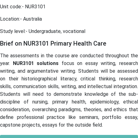
Unit code:- NUR3101
Location:- Australia
Study level:- Undergraduate, vocational
Brief on NUR3101 Primary Health Care
The assessments in the course are conducted throughout the
year.
NUR3101
solutions
focus on essay writing, researc
writing, and argumentative writing. Students will be assessed
on their historiographical literacy, critical thinking, research
skills, communication skills, writing, and intellectual integration.
Students will need to demonstrate knowledge of the sub-
discipline of nursing, primary health, epidemiology, ethical
consideration, overarching paradigms, theories, and ethics that
define professional practice like seminars, portfolio essay,
capstone projects, essays for the outside field.