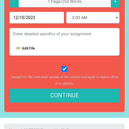
-
+
Add File
I accept the T&C and other policies of the website and agree to receive offers
and updates.
CONTINUE