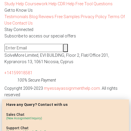
Study Help
Coursework Help
CDR Help
Free Tool
Questions
Get to Know Us
Testimonials
Blog
Reviews
Free Samples
Privacy Policy
Terms Of
Use
Contact Us
Stay Connected
Subscribe to access our special offers
SolveMore Limited, EVI BUILDING, Floor 2, Flat/Office 201,
Kypranoros 13, 1061 Nicosia, Cyprus
+14159918581
100% Secure Payment
Copyright 2009-2023
myessayassignmenthelp.com
. All rights
reserved
Have any Query? Contact with us
Disclaimer: The reference papers provided by
myessayassignmenthelp.com serve as model papers for students and
Sales Chat
are not to be submitted as it is. These papers are intended to be used
(New Assignment Inquiry)
for research and reference purposes only.
Support Chat