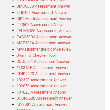
101614 Assessment Answer
BMO6630 Assessment Answer
THE101 Assessment Answer
MKTM028 Assessment Answer
ITC506 Assessment Answer
FELM4026 Assessment Answer
PACC6009 Assessment Answer
MGT301A Assessment Answer
MyAssignmenthelp.com Review
Grammar Checker Tool
BCO5501 Assessment Answer
1303AFE Assessment Answer
IRHR2270 Assessment Answer
102390 Assessment Answer
102853 Assessment Answer
101623 Assessment Answer
BUSN5620 Assessment Answer
ISY3001 Assessment Answer