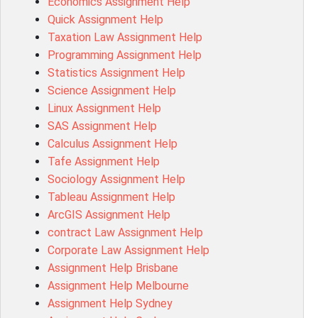
Economics Assignment Help
MD4044 Assessment Answer
Quick Assignment Help
ACC0343 Assessment Answer
Taxation Law Assignment Help
BSBMGT502 Assessment Answer
Programming Assignment Help
101596 Assessment Answer
Statistics Assignment Help
Psychology Research Paper Topics
Science Assignment Help
MIS500 Assessment Answer
Linux Assignment Help
BM7913 Assessment Answer
SAS Assignment Help
15316 Assessment Answer
Calculus Assignment Help
102143 Assessment Answer
Tafe Assignment Help
Chccom003 Assessment Answer
Sociology Assignment Help
MA619 Assessment Answer
Tableau Assignment Help
BSBLDR511 Assessment Answer
ArcGIS Assignment Help
HLTAID003 Assessment Answer
contract Law Assignment Help
BUSN20017 Assessment Answer
Corporate Law Assignment Help
COMMGMT3502 Assessment Answer
Assignment Help Brisbane
102203 Assessment Answer
Assignment Help Melbourne
Make My Assignment for Me
Assignment Help Sydney
PPDI5039 Assessment Answer