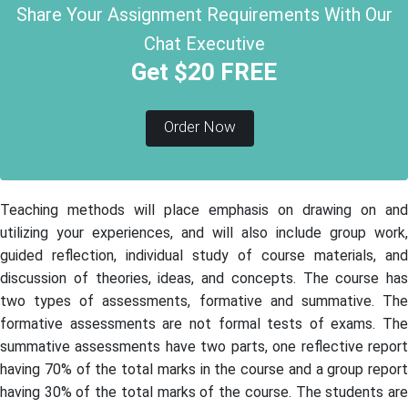
Share Your Assignment Requirements With Our
Chat Executive
Get $20 FREE
Order Now
Teaching methods will place emphasis on drawing on and
utilizing your experiences, and will also include group work,
guided reflection, individual study of course materials, and
discussion of theories, ideas, and concepts. The course has
two types of assessments, formative and summative. The
formative assessments are not formal tests of exams. The
summative assessments have two parts, one reflective report
having 70% of the total marks in the course and a group report
having 30% of the total marks of the course. The students are