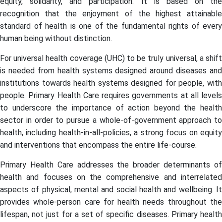
equity, solidarity, and participation. It is based on the
recognition that the enjoyment of the highest attainable
standard of health is one of the fundamental rights of every
human being without distinction.
For universal health coverage (UHC) to be truly universal, a shift
is needed from health systems designed around diseases and
institutions towards health systems designed for people, with
people. Primary Health Care requires governments at all levels
to underscore the importance of action beyond the health
sector in order to pursue a whole-of-government approach to
health, including health-in-all-policies, a strong focus on equity
and interventions that encompass the entire life-course.
Primary Health Care addresses the broader determinants of
health and focuses on the comprehensive and interrelated
aspects of physical, mental and social health and wellbeing. It
provides whole-person care for health needs throughout the
lifespan, not just for a set of specific diseases. Primary health