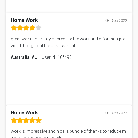
HRMT20028 Assessment Answer
15315 Assessment Answer
PM303 Assessment Answer
Home Work
03 Dec 2022
101909 Assessment Answer
1209100 Assessment Answer
great work and really appreciate the work and effort has pro
50+ Topics for CS Engineering Seminar
vided though out the assessment
Law6001 Assignment Answer
Australia, AU
User Id : 10**92
7COM1068 Assessment Answer
PACC6007 Economics Assessment
MN601 Assessment Answer
101906 Assessment Answer
MBA501 Assessment Answer
BSBLDR402 Assessment Answer
101560 Assessment Answer
1417JC Assessment Answer
Home Work
03 Dec 2022
Starbucks Case Study
10655NAT Assessment Answer
work is impressive and nice. a bundle of thanks to reduce m
Bsbcus501 Assessment Answer
y stress. once again thanks