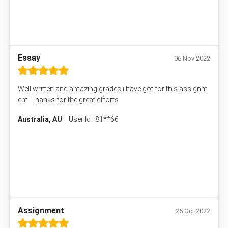
Essay
06 Nov 2022
Well written and amazing grades i have got for this assignm
ent. Thanks for the great efforts
Australia, AU
User Id : 81**66
Assignment
25 Oct 2022