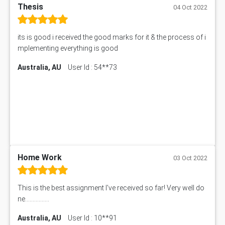
Thesis
04 Oct 2022
its is good i received the good marks for it & the process of i
mplementing everything is good
Australia, AU
User Id : 54**73
Home Work
03 Oct 2022
This is the best assignment I've received so far! Very well do
ne................
Australia, AU
User Id : 10**91