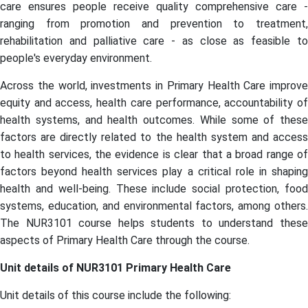
care ensures people receive quality comprehensive care -
ranging from promotion and prevention to treatment,
rehabilitation and palliative care - as close as feasible to
people's everyday environment.
Across the world, investments in Primary Health Care improve
equity and access, health care performance, accountability of
health systems, and health outcomes. While some of these
factors are directly related to the health system and access
to health services, the evidence is clear that a broad range of
factors beyond health services play a critical role in shaping
health and well-being. These include social protection, food
systems, education, and environmental factors, among others.
The NUR3101 course helps students to understand these
aspects of Primary Health Care through the course.
Unit details of
NUR3101 Primary Health Care
Unit details of this course include the following: