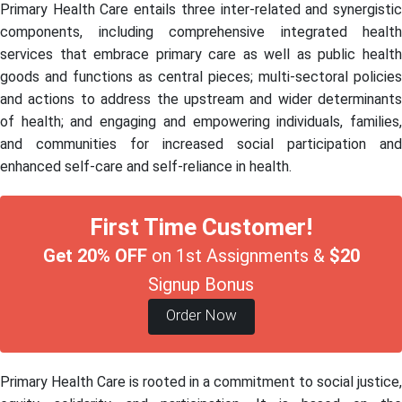
Primary Health Care entails three inter-related and synergistic
components, including comprehensive integrated health
services that embrace primary care as well as public health
goods and functions as central pieces; multi-sectoral policies
and actions to address the upstream and wider determinants
of health; and engaging and empowering individuals, families,
and communities for increased social participation and
enhanced self-care and self-reliance in health.
First Time Customer!
Get 20% OFF
on 1st Assignments &
$20
Signup Bonus
Order Now
Primary Health Care is rooted in a commitment to social justice,