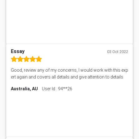
Essay
03 Oct 2022
Good, review any of my concerns, I would work with this exp
ert again and covers all details and give attention to details
Australia, AU
User Id : 94**26