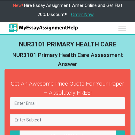
New!
Hire Essay Assignment Writer Online and Get Flat
20% Discount!!
Order Now
NUR3101 PRIMARY HEALTH CARE
NUR3101 Primary Health Care Assessment
Answer
Get An Awesome Price Quote For Your Paper
– Absolutely FREE!