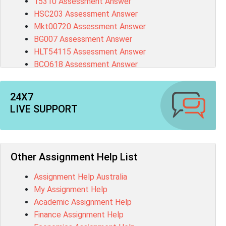
15310 Assessment Answer
HSC203 Assessment Answer
Mkt00720 Assessment Answer
BG007 Assessment Answer
HLT54115 Assessment Answer
BCO618 Assessment Answer
CIS5675 Assessment Answer
1395 Assessment Answer
24X7
BSBFIA401 Assessment Answer
LIVE SUPPORT
CO4820 Assessment Answer
1607GFS Assessment Answer
MN603 Assessment Answer
NUR2300 Assessment Answer
Other Assignment Help List
11018 Assessment Answer
Assignment Help Australia
101573 Assessment Answer
My Assignment Help
1020QBT Assessment Answer
Academic Assignment Help
ITC571 Assessment Answer
Finance Assignment Help
ENGL110 Assessment Answer