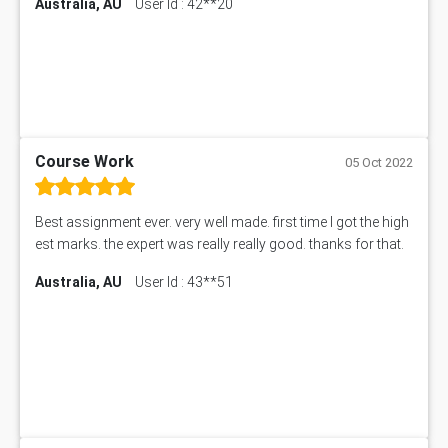
Australia, AU
User Id : 42**20
Course Work
05 Oct 2022
Best assignment ever. very well made. first time I got the high
est marks. the expert was really really good. thanks for that.
Australia, AU
User Id : 43**51