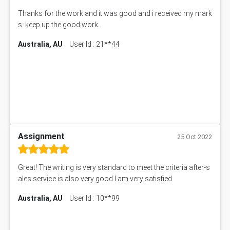
Thanks for the work and it was good and i received my mark
s. keep up the good work.
Australia, AU
User Id : 21**44
Assignment
25 Oct 2022
Great! The writing is very standard to meet the criteria after-s
ales service is also very good I am very satisfied
Australia, AU
User Id : 10**99