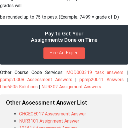
grades will
be rounded up to 75 to pass. (Example: 74.99 = grade of D.)
Pay to Get Your
Assignments Done on Time
Hire An Expert
Other Course Code Services:
MOD003319 task answers
ppmp20008 Assessment Answers
|
ppmp20011 Answers
|
bho6505 Solutions
|
NUR302 Assignment Answers
Other Assessment Answer List
CHCECE017 Assessment Answer
NUR3101 Assignment Answer