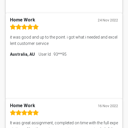
IND301A Assessment Answer
HLSC122 Assessment Answer
11633 Assessment Answer
Home Work
24 Nov 2022
1399EDN Assessment Answer
Equation Solver
it was good and up to the point. i got what i needed and excel
11217 Assessment Answer
lent customer service
102061 Assessment Answer
Australia, AU
User Id : 93**95
11174 Assessment Answer
10214 Assessment Answer
BSBMGT608 Assessment Answer
1606ENG Assignment Answer
PUBH8475 Assessment Answer
PUBH6006 Assessment Answer
My Assignment Services
102096 Assessment Answer
Home Work
16 Nov 2022
MNG00785 Assessment Answer
AIX290 Assessment Answer
It was great assignment, completed on time with the full expe
N221 Assessment Answer