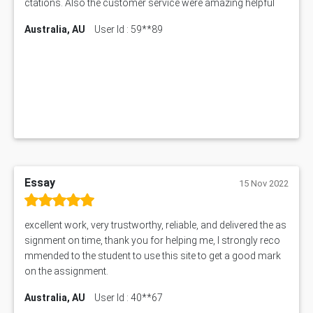
ctations. Also the customer service were amazing helpful
1605ENG Assessment Answer
Australia, AU
User Id : 59**89
1552NRS Assessment Answer
1019LHS Assessment Answer
FIN200 Assessment Answer
NX9637 Assessment Answer
MGT5STR Assessment Answer
Essay
15 Nov 2022
excellent work, very trustworthy, reliable, and delivered the as
signment on time, thank you for helping me, I strongly reco
mmended to the student to use this site to get a good mark
on the assignment.
Australia, AU
User Id : 40**67