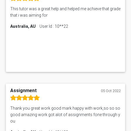
This tutor was a great help and helped me achieve that grade
that i was aiming for
Australia, AU
User Id : 10**22
Assignment
05 Oct 2022
Thank you great work good mark happy with work,so so so
good amazing work got alot of assignments fone through y
ou