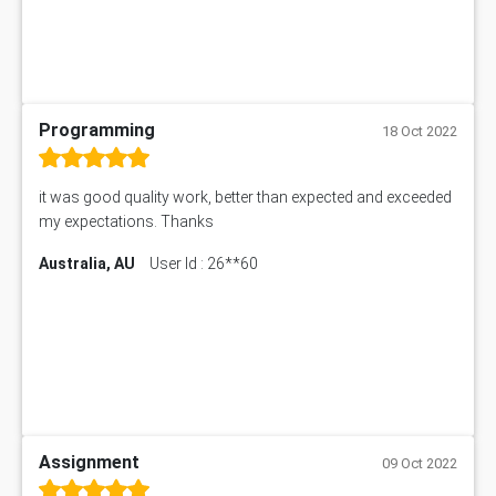
Programming
18 Oct 2022
it was good quality work, better than expected and exceeded
my expectations. Thanks
Australia, AU
User Id : 26**60
Assignment
09 Oct 2022