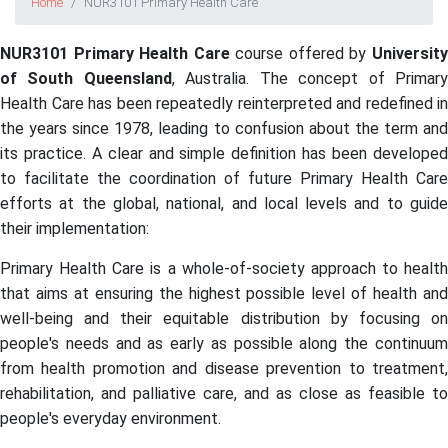
Home
NUR3101 Primary Health Care
NUR3101 Primary Health Care
course offered by
Universit
of South Queensland
, Australia. The concept of Primar
Health Care has been repeatedly reinterpreted and redefined in
the years since 1978, leading to confusion about the term and
its practice. A clear and simple definition has been developed
to facilitate the coordination of future Primary Health Care
efforts at the global, national, and local levels and to guide
their implementation:
Primary Health Care is a whole-of-society approach to health
that aims at ensuring the highest possible level of health and
well-being and their equitable distribution by focusing on
people's needs and as early as possible along the continuum
from health promotion and disease prevention to treatment,
rehabilitation, and palliative care, and as close as feasible to
people's everyday environment.