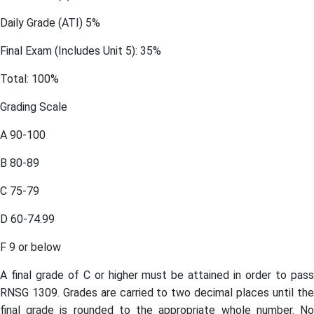
Daily Grade (ATI) 5%
Final Exam (Includes Unit 5): 35%
Total: 100%
Grading Scale
A 90-100
B 80-89
C 75-79
D 60-74.99
F 9 or below
A final grade of C or higher must be attained in order to pass
RNSG 1309. Grades are carried to two decimal places until the
final grade is rounded to the appropriate whole number. No