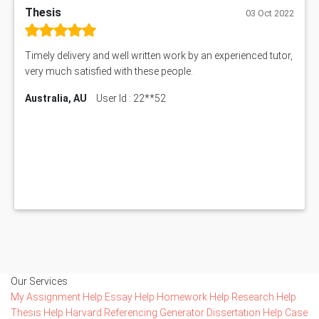
Thesis
03 Oct 2022
Timely delivery and well written work by an experienced tutor,
very much satisfied with these people.
Australia, AU
User Id : 22**52
Our Services
My Assignment Help
Essay Help
Homework Help
Research Help
Thesis Help
Harvard Referencing Generator
Dissertation Help
Case