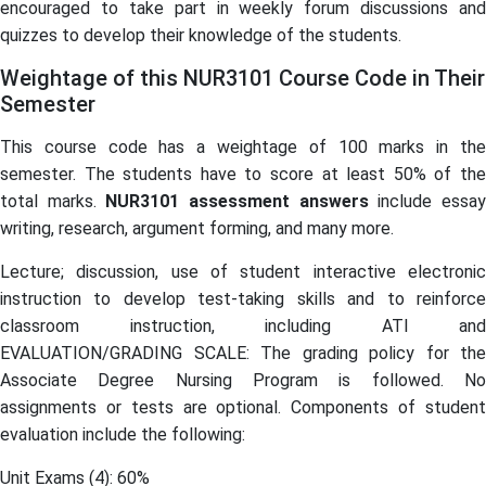
encouraged to take part in weekly forum discussions and
quizzes to develop their knowledge of the students.
Weightage of this NUR3101 Course Code in Their
Semester
This course code has a weightage of 100 marks in the
semester. The students have to score at least 50% of the
total marks.
NUR3101
assessment answers
include essa
writing, research, argument forming, and many more.
Lecture; discussion, use of student interactive electronic
instruction to develop test-taking skills and to reinforce
classroom instruction, including ATI and
EVALUATION/GRADING SCALE: The grading policy for the
Associate Degree Nursing Program is followed. No
assignments or tests are optional. Components of student
evaluation include the following:
Unit Exams (4): 60%