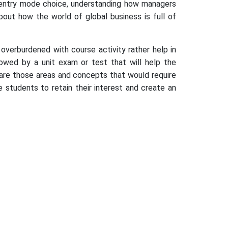
ing entry mode choice, understanding how managers
out how the world of global business is full of
verburdened with course activity rather help in
llowed by a unit exam or test that will help the
are those areas and concepts that would require
 students to retain their interest and create an