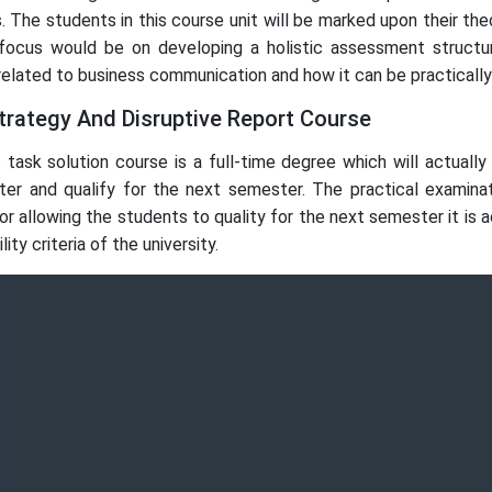
. The students in this course unit will be marked upon their th
focus would be on developing a holistic assessment structu
elated to business communication and how it can be practically 
rategy And Disruptive Report Course
task solution course is a full-time degree which will actua
er and qualify for the next semester. The practical examina
r allowing the students to quality for the next semester it is 
ty criteria of the university.