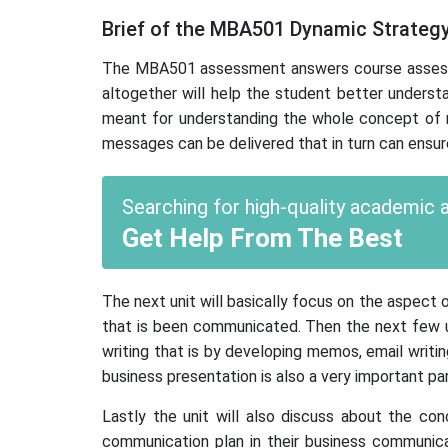
Brief of the MBA501 Dynamic Strateg
The MBA501 assessment answers course assessmen
altogether will help the student better understa
meant for understanding the whole concept of m
messages can be delivered that in turn can ensur
Searching for high-quality academic
Get Help From The Best
The next unit will basically focus on the aspect
that is been communicated. Then the next few uni
writing that is by developing memos, email writing
business presentation is also a very important pa
Lastly the unit will also discuss about the con
communication plan in their business communicat