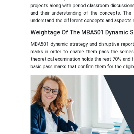
projects along with period classroom discussions
and their understanding of the concepts. The 
understand the different concepts and aspects r
Weightage Of The MBA501 Dynamic St
MBA501 dynamic strategy and disruptive report 
marks in order to enable them pass the semest
theoretical examination holds the rest 70% and fo
basic pass marks that confirm them for the eligibili