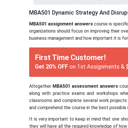
MBA501 Dynamic Strategy And Disrup
MBA501 assignment answers
course is specif
organizations should focus on improving their ov
business management and how important it is for
First Time Customer!
Get 20% OFF
on 1st Assignments &
Altogether
MBA501 assessment answers
cour
along with practice exams and workshops wher
classrooms and complete several work projects r
and comprehend the course in the best possible 
It is very important to keep in mind that one s
they will have all the required knowledge of how 