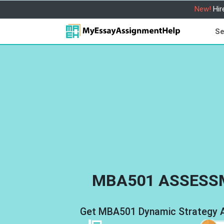
New!
Hir
Se
MBA501 ASSESS
Get MBA501 Dynamic Strategy An