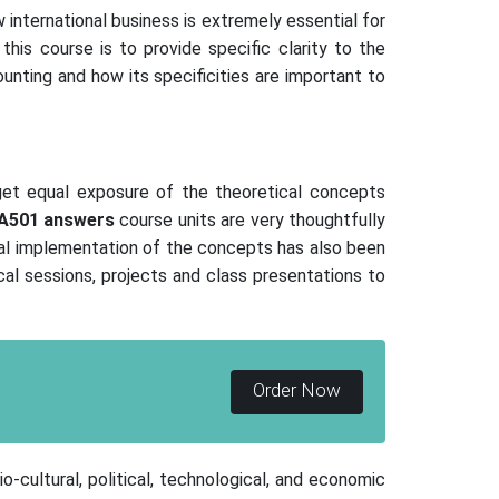
w international business is extremely essential for
his course is to provide specific clarity to the
unting and how its specificities are important to
get equal exposure of the theoretical concepts
A501
answers
course units are very thoughtfully
cal implementation of the concepts has also been
cal sessions, projects and class presentations to
Order Now
-cultural, political, technological, and economic