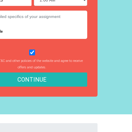
le
T&C and other policies of the website and agree to receive
offers and updates.
CONTINUE