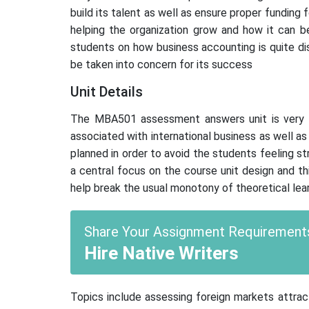
build its talent as well as ensure proper funding 
helping the organization grow and how it can be
students on how business accounting is quite dis
be taken into concern for its success
Unit Details
The MBA501 assessment answers unit is very st
associated with international business as well 
planned in order to avoid the students feeling 
a central focus on the course unit design and th
help break the usual monotony of theoretical lear
Share Your Assignment Requirements
Hire Native Writers
Topics include assessing foreign markets attract