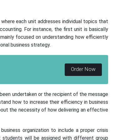
here each unit addresses individual topics that
unting. For instance, the first unit is basically
mainly focused on understanding how efficiently
onal business strategy.
Order Now
s been undertaken or the recipient of the message
tand how to increase their efficiency in business
 about the necessity of how delivering an effective
business organization to include a proper crisis
t students will be assigned with different group