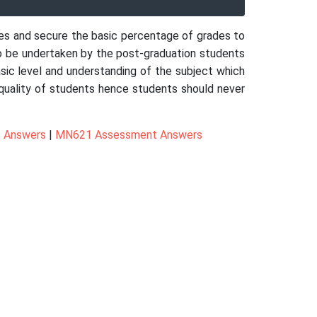
res and secure the basic percentage of grades to
o be undertaken by the post-graduation students
asic level and understanding of the subject which
nd quality of students hence students should never
 Answers
|
MN621 Assessment Answers