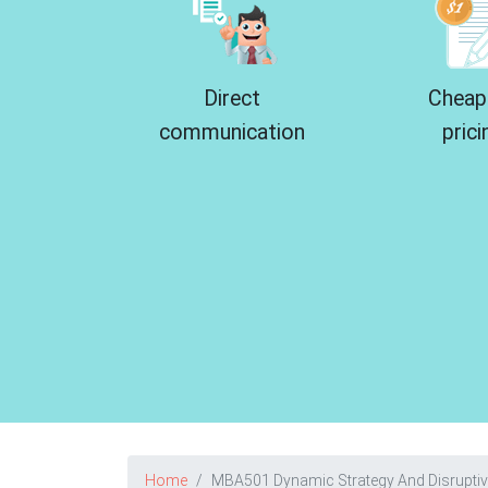
Direct
Cheap
communication
prici
Home
MBA501 Dynamic Strategy And Disrupti