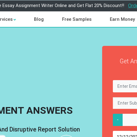
e Essay Assignment Writer Online and Get Flat 20% Discount!!
Ord
rvices
Blog
Free Samples
Earn Money
Get An
MENT ANSWERS
-
d Disruptive Report Solution