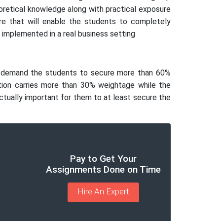
eoretical knowledge along with practical exposure
re that will enable the students to completely
implemented in a real business setting
lly demand the students to secure more than 60%
tion carries more than 30% weightage while the
actually important for them to at least secure the
Pay to Get Your
Assignments Done on Time
Hire An Expert