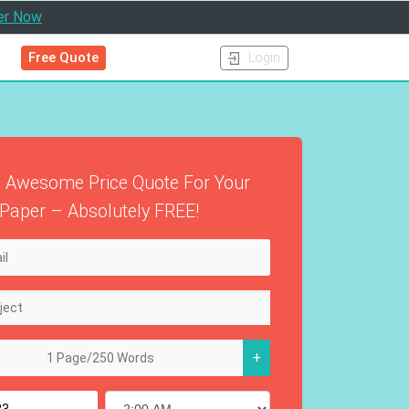
er Now
Free Quote
Login
 Awesome Price Quote For Your
Paper – Absolutely FREE!
+