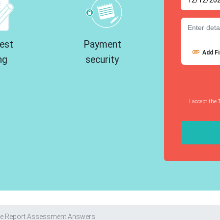
est
Payment
Add Fi
ng
security
I accept the 
ve Report Assessment Answers