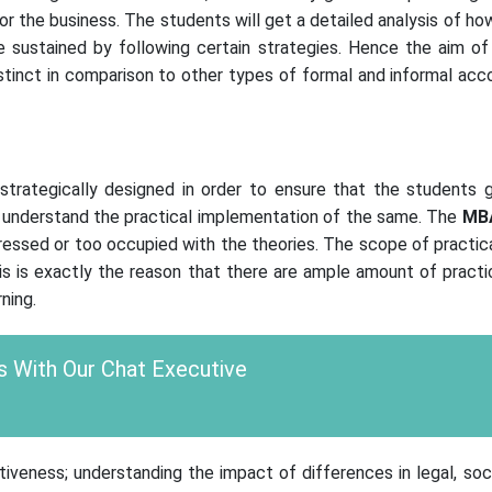
for the business. The students will get a detailed analysis of ho
 sustained by following certain strategies. Hence the aim of t
tinct in comparison to other types of formal and informal acco
rategically designed in order to ensure that the students 
as understand the practical implementation of the same. The
MB
stressed or too occupied with the theories. The scope of practi
is is exactly the reason that there are ample amount of practi
ning.
 With Our Chat Executive
iveness; understanding the impact of differences in legal, socio