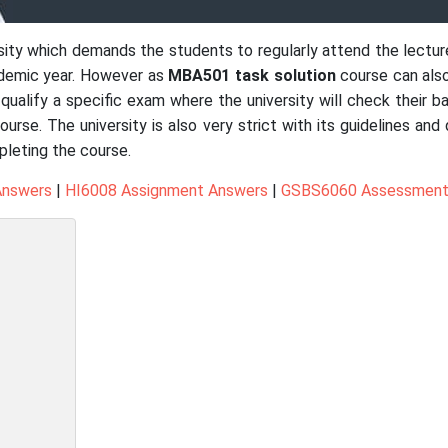
ersity which demands the students to regularly attend the lectu
demic year. However as
MBA501 task solution
course can als
ualify a specific exam where the university will check their b
course. The university is also very strict with its guidelines a
pleting the course.
Answers
|
HI6008 Assignment Answers
|
GSBS6060 Assessment