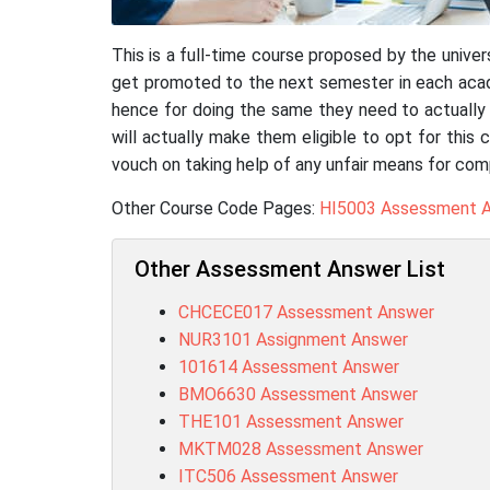
This is a full-time course proposed by the univ
get promoted to the next semester in each aca
hence for doing the same they need to actually q
will actually make them eligible to opt for this 
vouch on taking help of any unfair means for com
Other Course Code Pages:
HI5003 Assessment 
Other Assessment Answer List
CHCECE017 Assessment Answer
NUR3101 Assignment Answer
101614 Assessment Answer
BMO6630 Assessment Answer
THE101 Assessment Answer
MKTM028 Assessment Answer
ITC506 Assessment Answer