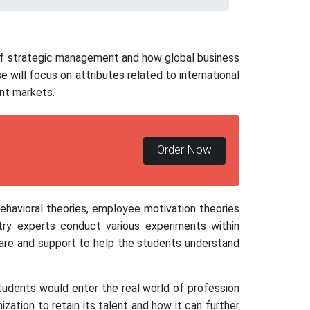
 of strategic management and how global business
will focus on attributes related to international
nt markets.
Order Now
behavioral theories, employee motivation theories
ry experts conduct various experiments within
care and support to help the students understand
tudents would enter the real world of profession
zation to retain its talent and how it can further