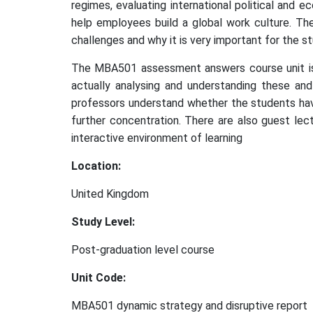
regimes, evaluating international political and 
help employees build a global work culture. Th
challenges and why it is very important for the s
The MBA501 assessment answers course unit is p
actually analysing and understanding these and 
professors understand whether the students hav
further concentration. There are also guest lec
interactive environment of learning
Location:
United Kingdom
Study Level:
Post-graduation level course
Unit Code:
MBA501 dynamic strategy and disruptive report