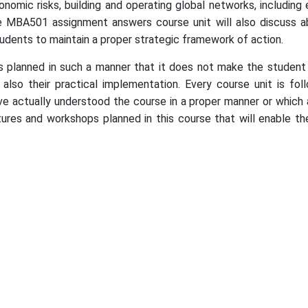
economic risks, building and operating global networks, includ
e MBA501 assignment answers course unit will also discuss ab
tudents to maintain a proper strategic framework of action.
lanned in such a manner that it does not make the student o
also their practical implementation. Every course unit is fo
e actually understood the course in a proper manner or which 
tures and workshops planned in this course that will enable the