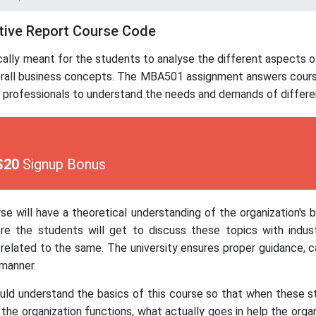
tive Report Course Code
ically meant for the students to analyse the different aspects
erall business concepts. The MBA501 assignment answers course 
 professionals to understand the needs and demands of differe
$20
Signup Bonus
se will have a theoretical understanding of the organization's 
e the students will get to discuss these topics with indust
elated to the same. The university ensures proper guidance, 
manner.
hould understand the basics of this course so that when these s
the organization functions, what actually goes in help the organi