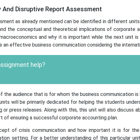
y And Disruptive Report Assessment
t as already mentioned can be identified in different units w
nd the conceptual and theoretical implications of corporate acco
acroeconomics and why it is important while the next unit is 
e an effective business communication considering the internati
 assignment help?
 of the audience that is for whom the business communication i
ts will be primarily dedicated for helping the students unders
 or press releases. Along with this, this unit will also discuss
rt of ensuring a successful corporate accounting plan.
cept of crisis communication and how important it is for the 
ion setting. For a better understanding of this particular uni