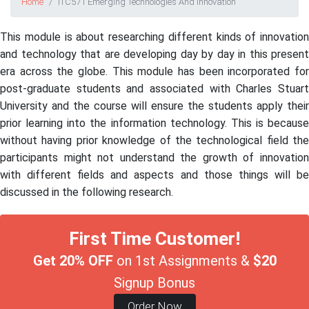
Home
ITC571 Emerging Technologies And Innovation
This module is about researching different kinds of innovation
and technology that are developing day by day in this present
era across the globe. This module has been incorporated for
post-graduate students and associated with Charles Stuart
University and the course will ensure the students apply their
prior learning into the information technology. This is because
without having prior knowledge of the technological field the
participants might not understand the growth of innovation
with different fields and aspects and those things will be
discussed in the following research.
First Time Customer!
Get 20% OFF
on 1st Assignments &
$20
Signup Bonus
Order Now