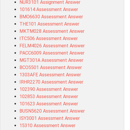
NUR3101 Assignment Answer
101614 Assessment Answer
BMO6630 Assessment Answer
THE101 Assessment Answer
MKTM028 Assessment Answer
ITC506 Assessment Answer
FELM4026 Assessment Answer
PACC6009 Assessment Answer
MGT301A Assessment Answer
BCO5501 Assessment Answer
1303AFE Assessment Answer
IRHR2270 Assessment Answer
102390 Assessment Answer
102853 Assessment Answer
101623 Assessment Answer
BUSN5620 Assessment Answer
ISY3001 Assessment Answer
15310 Assessment Answer