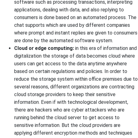
software such as processing transactions, interpreting
applications, dealing with data, and also replying to
consumers is done based on an automated process. The
chat supports which are used by different companies
where prompt and instant replies are given to consumers
are done by the automated software system.
Cloud or edge computing:
in this era of information and
digitalization the storage of data becomes cloud where
users can get access to the data anytime anywhere
based on certain regulations and policies. In order to
reduce the storage system within office premises due to
several reasons, different organizations are contracting
cloud storage providers to keep their sensitive
information. Even if with technological development,
there are hackers who are cyber attackers who are
running behind the cloud server to get access to
sensitive information. But the cloud providers are
applying different encryption methods and techniques