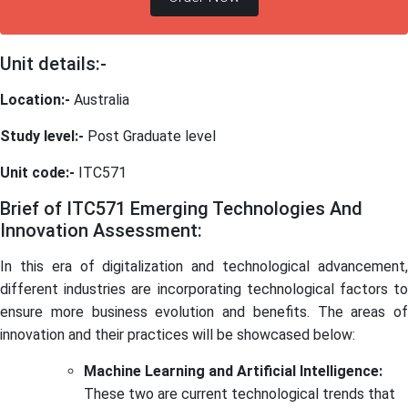
Unit details:-
Location:-
Australia
Study level:-
Post Graduate level
Unit code:-
ITC571
Brief of ITC571 Emerging Technologies And
Innovation Assessment:
In this era of digitalization and technological advancement,
different industries are incorporating technological factors to
ensure more business evolution and benefits. The areas of
innovation and their practices will be showcased below:
Machine Learning and Artificial Intelligence:
These two are current technological trends that