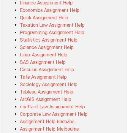
Finance Assignment Help
ACC0343 Assessment Answer
Economics Assignment Help
BSBMGT502 Assessment Answer
Quick Assignment Help
101596 Assessment Answer
Taxation Law Assignment Help
Psychology Research Paper Topics
Programming Assignment Help
MIS500 Assessment Answer
Statistics Assignment Help
BM7913 Assessment Answer
Science Assignment Help
15316 Assessment Answer
Linux Assignment Help
102143 Assessment Answer
SAS Assignment Help
Chccom003 Assessment Answer
Calculus Assignment Help
MA619 Assessment Answer
Tafe Assignment Help
BSBLDR511 Assessment Answer
Sociology Assignment Help
HLTAID003 Assessment Answer
Tableau Assignment Help
BUSN20017 Assessment Answer
ArcGIS Assignment Help
COMMGMT3502 Assessment Answer
contract Law Assignment Help
102203 Assessment Answer
Corporate Law Assignment Help
Make My Assignment for Me
Assignment Help Brisbane
PPDI5039 Assessment Answer
Assignment Help Melbourne
16232 Assessment Answer