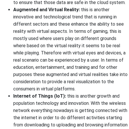
to ensure that those data are safe in the cloud system.
Augmented and Virtual Reality:
this is another
innovative and technological trend that is running in
different sectors and these enhance the ability to see
reality with virtual aspects. In terms of gaming, this is
mostly used where users play on different grounds
where based on the virtual reality it seems to be real
while playing. Therefore with virtual eyes and devices, a
real scenario can be experienced by a user. In terms of
education, entertainment, and training and for other
purposes these augmented and virtual realities take into
consideration to provide a real visualization to the
consumers in virtual platforms.
Internet of Things (IoT):
this is another growth and
population technology and innovation. With the wireless
network everything nowadays is getting connected with
the internet in order to do different activities starting
from downloading to uploading and browsing information