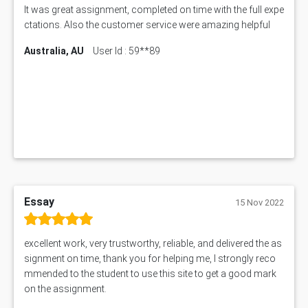
AIX290 Assessment Answer
It was great assignment, completed on time with the full expe
N221 Assessment Answer
ctations. Also the customer service were amazing helpful
1605ENG Assessment Answer
Australia, AU
User Id : 59**89
1552NRS Assessment Answer
1019LHS Assessment Answer
FIN200 Assessment Answer
NX9637 Assessment Answer
MGT5STR Assessment Answer
Essay
15 Nov 2022
excellent work, very trustworthy, reliable, and delivered the as
signment on time, thank you for helping me, I strongly reco
mmended to the student to use this site to get a good mark
on the assignment.