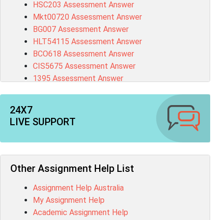
HSC203 Assessment Answer
Mkt00720 Assessment Answer
BG007 Assessment Answer
HLT54115 Assessment Answer
BCO618 Assessment Answer
CIS5675 Assessment Answer
1395 Assessment Answer
BSBFIA401 Assessment Answer
CO4820 Assessment Answer
24X7
1607GFS Assessment Answer
LIVE SUPPORT
MN603 Assessment Answer
NUR2300 Assessment Answer
11018 Assessment Answer
101573 Assessment Answer
Other Assignment Help List
1020QBT Assessment Answer
Assignment Help Australia
ITC571 Assessment Answer
My Assignment Help
ENGL110 Assessment Answer
Academic Assignment Help
MD4044 Assessment Answer