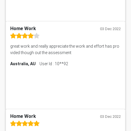
MIS500 Assessment Answer
HRMT20028 Assessment Answer
15315 Assessment Answer
PM303 Assessment Answer
Home Work
03 Dec 2022
101909 Assessment Answer
1209100 Assessment Answer
great work and really appreciate the work and effort has pro
50+ Topics for CS Engineering Seminar
vided though out the assessment
Law6001 Assignment Answer
Australia, AU
User Id : 10**92
7COM1068 Assessment Answer
PACC6007 Economics Assessment
MN601 Assessment Answer
101906 Assessment Answer
MBA501 Assessment Answer
BSBLDR402 Assessment Answer
101560 Assessment Answer
1417JC Assessment Answer
Home Work
03 Dec 2022
Starbucks Case Study
10655NAT Assessment Answer