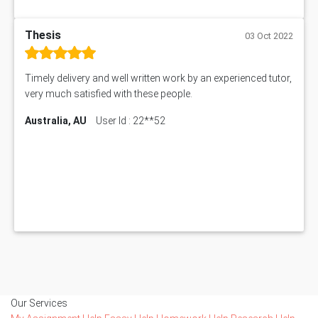
Thesis
03 Oct 2022
Timely delivery and well written work by an experienced tutor,
very much satisfied with these people.
Australia, AU
User Id : 22**52
Our Services