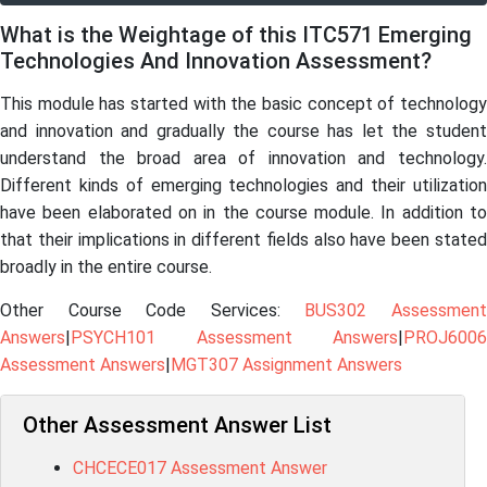
What is the Weightage of this ITC571 Emerging
Technologies And Innovation Assessment?
This module has started with the basic concept of technology
and innovation and gradually the course has let the student
understand the broad area of innovation and technology.
Different kinds of emerging technologies and their utilization
have been elaborated on in the course module. In addition to
that their implications in different fields also have been stated
broadly in the entire course.
Other Course Code Services:
BUS302 Assessmen
Answers
|
PSYCH101 Assessment Answers
|
PROJ6006
Assessment Answers
|
MGT307 Assignment Answers
Other Assessment Answer List
CHCECE017 Assessment Answer