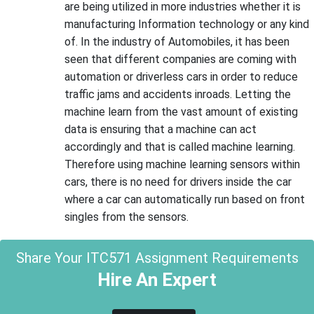
are being utilized in more industries whether it is
manufacturing Information technology or any kind
of. In the industry of Automobiles, it has been
seen that different companies are coming with
automation or driverless cars in order to reduce
traffic jams and accidents inroads. Letting the
machine learn from the vast amount of existing
data is ensuring that a machine can act
accordingly and that is called machine learning.
Therefore using machine learning sensors within
cars, there is no need for drivers inside the car
where a car can automatically run based on front
singles from the sensors.
Share Your ITC571 Assignment Requirements
Hire An Expert