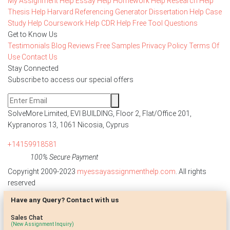
My Assignment Help
Essay Help
Homework Help
Research Help
Thesis Help
Harvard Referencing Generator
Dissertation Help
Case
Study Help
Coursework Help
CDR Help
Free Tool
Questions
Get to Know Us
Testimonials
Blog
Reviews
Free Samples
Privacy Policy
Terms Of
Use
Contact Us
Stay Connected
Subscribe to access our special offers
SolveMore Limited, EVI BUILDING, Floor 2, Flat/Office 201,
Kypranoros 13, 1061 Nicosia, Cyprus
+14159918581
100% Secure Payment
Copyright 2009-2023
myessayassignmenthelp.com
. All rights
reserved
Have any Query? Contact with us
Disclaimer: The reference papers provided by
myessayassignmenthelp.com serve as model papers for students and
Sales Chat
are not to be submitted as it is. These papers are intended to be used
(New Assignment Inquiry)