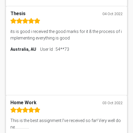
Thesis
04 Oct 2022
its is good i received the good marks for it & the process of i
mplementing everything is good
Australia, AU
User Id : 54**73
Home Work
03 Oct 2022
This is the best assignment I've received so far! Very well do
ne................