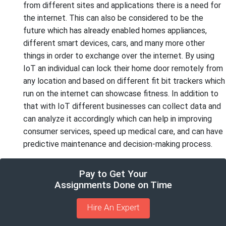
from different sites and applications there is a need for
the internet. This can also be considered to be the
future which has already enabled homes appliances,
different smart devices, cars, and many more other
things in order to exchange over the internet. By using
IoT an individual can lock their home door remotely from
any location and based on different fit bit trackers which
run on the internet can showcase fitness. In addition to
that with IoT different businesses can collect data and
can analyze it accordingly which can help in improving
consumer services, speed up medical care, and can have
predictive maintenance and decision-making process.
Pay to Get Your
Assignments Done on Time
Hire An Expert