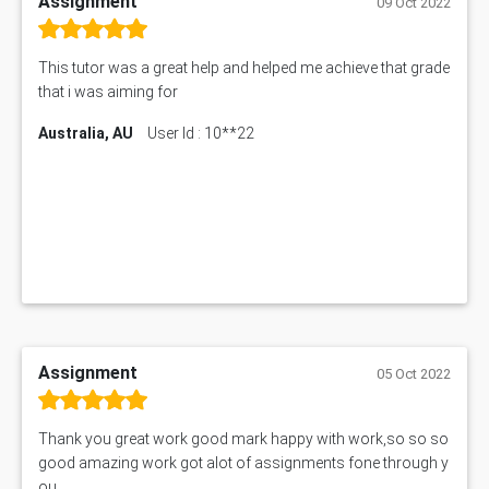
Assignment
09 Oct 2022
This tutor was a great help and helped me achieve that grade
that i was aiming for
Australia, AU
User Id : 10**22
Assignment
05 Oct 2022
Thank you great work good mark happy with work,so so so
good amazing work got alot of assignments fone through y
ou