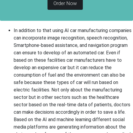
Order Now
In addition to that using AI car manufacturing companies
can incorporate image recognition, speech recognition,
Smartphone-based assistance, and navigation program
can ensure to develop of an automated car. Even if
based on these facilities car manufacturers have to
develop an expensive car but it can reduce the
consumption of fuel and the environment can also be
safe because these types of car will run based on
electric facilities. Not only about the manufacturing
sector but in other sectors such as the healthcare
sector based on the real-time data of patients, doctors
can make decisions accordingly in order to save a life.
Based on the AI and machine learning different social
media platforms are generating information about the