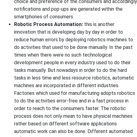
choice and preference of the consumers and accordingly
notifications and pop-ups are generated within the
smartphones of consumers.
Robotic Process Automation:
this is another
innovation that is developing day by day in order to
reduce human errors by deploying robotics machines to
do activities that used to be done manually. In the past
times when there were no such technological
development people in every industry used to do their
tasks manually. But nowadays in order to do the hard
tasks in less time and less resource robotics, automatic
machines are incorporated in different industries.
Factories which used for manufacturing adopts robotics
to do the activities error-free and in a fast process in
order to reach to the consumers faster. The robotic
process does not only mean to have physical machines
rather based on different software applications
automatic work can also be done. Different automated