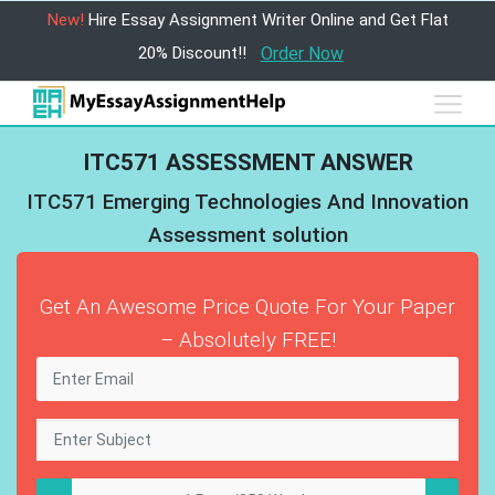
New!
Hire Essay Assignment Writer Online and Get Flat
20% Discount!!
Order Now
ITC571 ASSESSMENT ANSWER
ITC571 Emerging Technologies And Innovation
Assessment solution
Get An Awesome Price Quote For Your Paper
– Absolutely FREE!