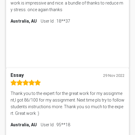
work is impressive and nice. a bundle of thanks to reduce m
Bsbcus501 Assessment Answer
y stress. once again thanks
101677 Assessment Answer
Australia, AU
User Id : 18**37
MCOM4040 Assessment Answer
ITC563 Assessment Answer
BN305 Assessment Answer
151EC111 Assessment Answer
BUS403 Assessment Answer
ENGT5115 Assessment Answer
BUS318 Assessment Answer
SBLC4004 Assessment Answer
Essay
29 Nov 2022
11492 Assessment Answer
PROJ6004 Assessment Answer
Thank you to the expert for the great work for my assignme
102738 Assessment Answer
nt,I got 86/100 for my assignment. Next time pls try to follow
102180 Assessment Answer
students instructions more. Thank you so much to the expe
CO4830 CO4830 Assessment Answer
rt. Great work :)
PUBH6004 Assessment Answer
Australia, AU
User Id : 95**18
Hungarian Algorithm Calculator
BS7114 Assessment Answer