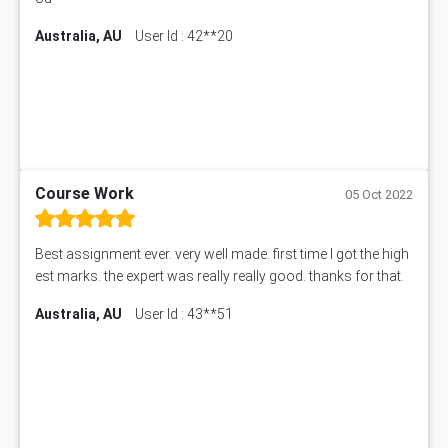
Australia, AU
User Id : 42**20
Course Work
05 Oct 2022
Best assignment ever. very well made. first time I got the high
est marks. the expert was really really good. thanks for that.
Australia, AU
User Id : 43**51