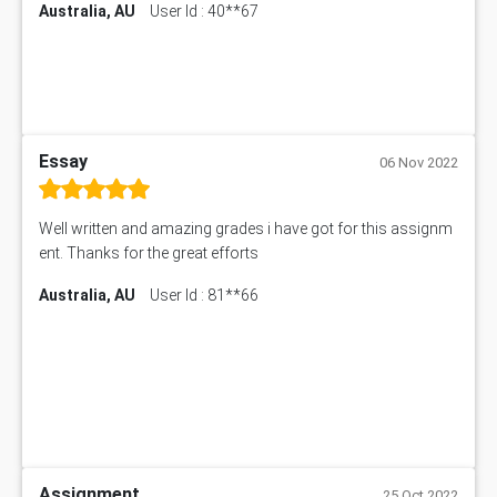
Australia, AU
User Id : 40**67
Essay
06 Nov 2022
Well written and amazing grades i have got for this assignm
ent. Thanks for the great efforts
Australia, AU
User Id : 81**66
Assignment
25 Oct 2022