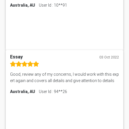
Australia, AU
User Id : 10**91
Essay
03 Oct 2022
Good, review any of my concerns, I would work with this exp
ert again and covers all details and give attention to details
Australia, AU
User Id : 94**26