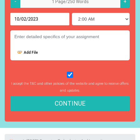
-
+
Add File
I accept the T&C and other policies of the website and agree to receive offers
and updates.
CONTINUE