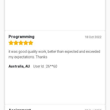
Programming
18 Oct 2022
it was good quality work, better than expected and exceeded
my expectations. Thanks
Australia, AU
User Id : 26**60