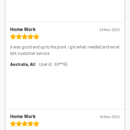
BUSI330 Assessment Answer
IND301A Assessment Answer
HLSC122 Assessment Answer
11633 Assessment Answer
Home Work
24 Nov 2022
1399EDN Assessment Answer
Equation Solver
it was good and up to the point. i got what i needed and excel
11217 Assessment Answer
lent customer service
102061 Assessment Answer
Australia, AU
User Id : 93**95
11174 Assessment Answer
10214 Assessment Answer
BSBMGT608 Assessment Answer
1606ENG Assignment Answer
PUBH8475 Assessment Answer
PUBH6006 Assessment Answer
My Assignment Services
102096 Assessment Answer
Home Work
16 Nov 2022
MNG00785 Assessment Answer