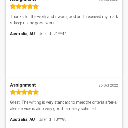
Thanks for the work and it was good and i received my mark
s. keep up the good work.
Australia, AU
User Id : 21**44
Assignment
25 Oct 2022
Great! The writing is very standard to meet the criteria after-s
ales service is also very good I am very satisfied
Australia, AU
User Id : 10**99