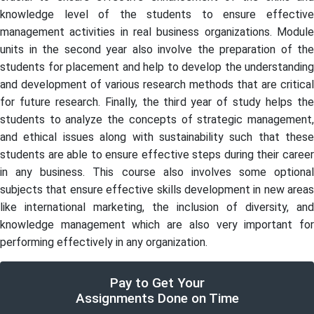
knowledge level of the students to ensure effective
management activities in real business organizations. Module
units in the second year also involve the preparation of the
students for placement and help to develop the understanding
and development of various research methods that are critical
for future research. Finally, the third year of study helps the
students to analyze the concepts of strategic management,
and ethical issues along with sustainability such that these
students are able to ensure effective steps during their career
in any business. This course also involves some optional
subjects that ensure effective skills development in new areas
like international marketing, the inclusion of diversity, and
knowledge management which are also very important for
performing effectively in any organization.
Pay to Get Your
Assignments Done on Time