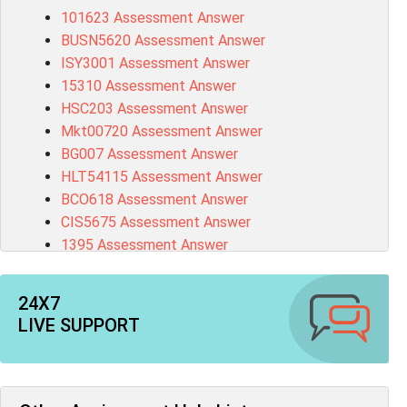
101623 Assessment Answer
BUSN5620 Assessment Answer
ISY3001 Assessment Answer
15310 Assessment Answer
HSC203 Assessment Answer
Mkt00720 Assessment Answer
BG007 Assessment Answer
HLT54115 Assessment Answer
BCO618 Assessment Answer
CIS5675 Assessment Answer
1395 Assessment Answer
BSBFIA401 Assessment Answer
CO4820 Assessment Answer
24X7
1607GFS Assessment Answer
LIVE SUPPORT
MN603 Assessment Answer
NUR2300 Assessment Answer
11018 Assessment Answer
101573 Assessment Answer