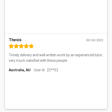
Thesis
03 Oct 2022
Timely delivery and well written work by an experienced tutor,
very much satisfied with these people.
Australia, AU
User Id : 22**52