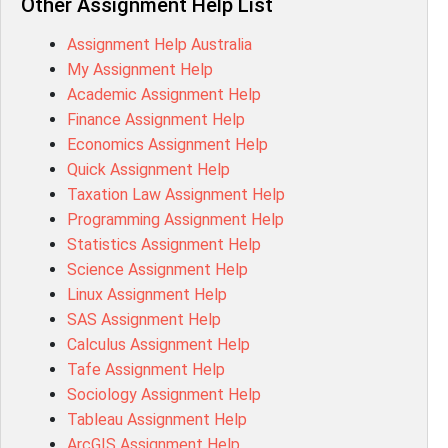
Other Assignment Help List
1020QBT Assessment Answer
Assignment Help Australia
ITC571 Assessment Answer
My Assignment Help
ENGL110 Assessment Answer
Academic Assignment Help
MD4044 Assessment Answer
Finance Assignment Help
ACC0343 Assessment Answer
Economics Assignment Help
BSBMGT502 Assessment Answer
Quick Assignment Help
101596 Assessment Answer
Taxation Law Assignment Help
Psychology Research Paper Topics
Programming Assignment Help
MIS500 Assessment Answer
Statistics Assignment Help
BM7913 Assessment Answer
Science Assignment Help
15316 Assessment Answer
Linux Assignment Help
102143 Assessment Answer
SAS Assignment Help
Chccom003 Assessment Answer
Calculus Assignment Help
MA619 Assessment Answer
Tafe Assignment Help
BSBLDR511 Assessment Answer
Sociology Assignment Help
HLTAID003 Assessment Answer
Tableau Assignment Help
BUSN20017 Assessment Answer
ArcGIS Assignment Help
COMMGMT3502 Assessment Answer