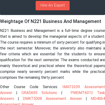
Hire An Expert
Weightage Of N221 Business And Management
N221 Business and Management is a full-time degree course
that is aimed to develop the managerial aspects of a student.
The course requires a minimum of sixty percent for qualifying in
the next semester. Moreover, the university also maintains a
few criteria which are essential for the students to ensure
qualification for the next semester. The exams conducted are
mainly theoretical and practical where the theoretical papers
comprise nearly seventy percent marks while the practical
comprises the remaining thirty percent.
Other Course Code Services:
IMAT5209 Assessment
Answer
|
GRAD695 Solutions
|
PMGMT6012 Tas
Answers
|
DMKT5008 Assessment Answer
|
MD406
Assessment Answer