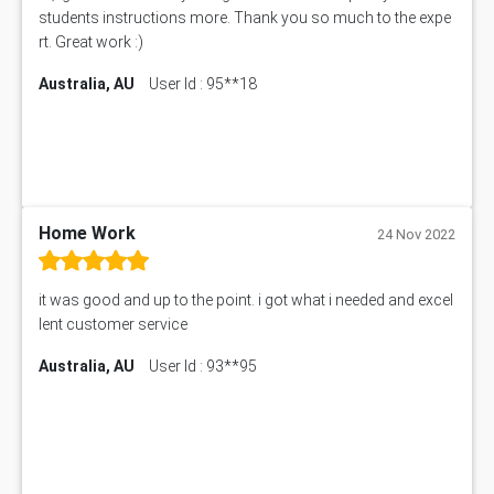
102180 Assessment Answer
students instructions more. Thank you so much to the expe
CO4830 CO4830 Assessment Answer
rt. Great work :)
PUBH6004 Assessment Answer
Australia, AU
User Id : 95**18
Hungarian Algorithm Calculator
BS7114 Assessment Answer
BUSI330 Assessment Answer
IND301A Assessment Answer
HLSC122 Assessment Answer
11633 Assessment Answer
Home Work
24 Nov 2022
1399EDN Assessment Answer
Equation Solver
it was good and up to the point. i got what i needed and excel
11217 Assessment Answer
lent customer service
102061 Assessment Answer
Australia, AU
User Id : 93**95
11174 Assessment Answer
10214 Assessment Answer
BSBMGT608 Assessment Answer
1606ENG Assignment Answer
PUBH8475 Assessment Answer