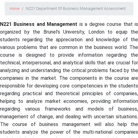
Home
N221 Department Of Business Management Assessment
N221 Business and Management
is a degree course that i
organized by the Brunel’s University, London to equip the
students regarding the appreciation and knowledge of the
various problems that are common in the business world. The
course is designed to provide information regarding the
technical, interpersonal, and analytical skills that are crucial for
analyzing and understanding the critical problems faced by the
companies in the market. The components in the course are
responsible for developing core competencies in the students
regarding practical and theoretical principles of companies,
helping to analyze market economies, providing information
regarding various frameworks and models of business,
management of change, and dealing with uncertain situations.
The course of business management will also help the
students analyze the power of the multi-national companies