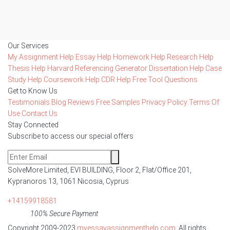
Our Services
My Assignment Help
Essay Help
Homework Help
Research Help
Thesis Help
Harvard Referencing Generator
Dissertation Help
Case
Study Help
Coursework Help
CDR Help
Free Tool
Questions
Get to Know Us
Testimonials
Blog
Reviews
Free Samples
Privacy Policy
Terms Of
Use
Contact Us
Stay Connected
Subscribe to access our special offers
SolveMore Limited, EVI BUILDING, Floor 2, Flat/Office 201,
Kypranoros 13, 1061 Nicosia, Cyprus
+14159918581
100% Secure Payment
Copyright 2009-2023
myessayassignmenthelp.com
. All rights