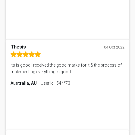
Thesis
04 Oct 2022
its is good i received the good marks for it & the process of i
mplementing everything is good
Australia, AU
User Id : 54**73