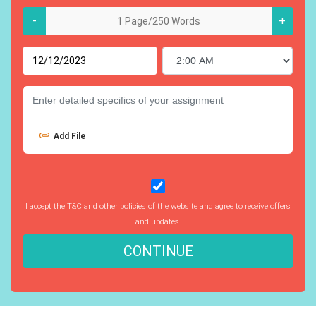
-
+
Add File
I accept the T&C and other policies of the website and agree to receive offers
and updates.
CONTINUE