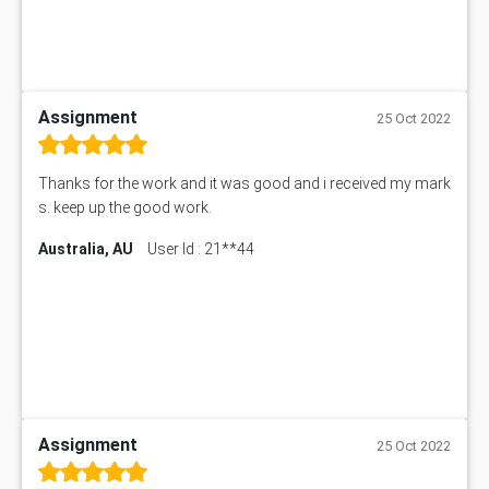
Assignment
25 Oct 2022
Thanks for the work and it was good and i received my mark
s. keep up the good work.
Australia, AU
User Id : 21**44
Assignment
25 Oct 2022