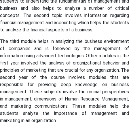
students to understand the fundamentals of management and
business and also helps to analyze a number of critical
concepts. The second topic involves information regarding
financial management and accounting which helps the students
to analyze the financial aspects of a business.
The third module helps in analyzing the business environment
of companies and is followed by the management of
information using advanced technologies. Other modules in the
first year involved the analysis of organizational behavior and
principles of marketing that are crucial for any organization. The
second year of the course involves modules that are
responsible for providing deep knowledge on business
management. These subjects involve the crucial perspectives
in management, dimensions of Human Resource Management,
and marketing communications. These modules help the
students analyze the importance of management and
marketing in an organization.