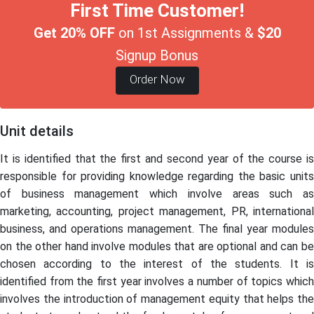
First Time Customer!
Get 20% OFF
on 1st Assignments &
$20
Signup Bonus
Order Now
Unit details
It is identified that the first and second year of the course is
responsible for providing knowledge regarding the basic units
of business management which involve areas such as
marketing, accounting, project management, PR, international
business, and operations management. The final year modules
on the other hand involve modules that are optional and can be
chosen according to the interest of the students. It is
identified from the first year involves a number of topics which
involves the introduction of management equity that helps the