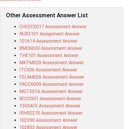
Other Assessment Answer List
CHCECE017 Assessment Answer
NUR3101 Assignment Answer
101614 Assessment Answer
BMO6630 Assessment Answer
THE101 Assessment Answer
MKTM028 Assessment Answer
ITC506 Assessment Answer
FELM4026 Assessment Answer
PACC6009 Assessment Answer
MGT301A Assessment Answer
BCO5501 Assessment Answer
1303AFE Assessment Answer
IRHR2270 Assessment Answer
102390 Assessment Answer
102853 Assessment Answer