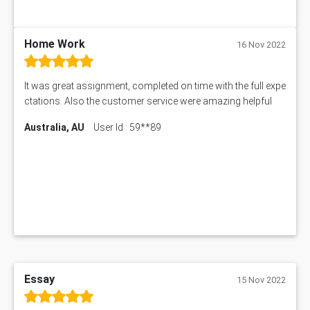
PUBH6006 Assessment Answer
My Assignment Services
102096 Assessment Answer
Home Work
16 Nov 2022
MNG00785 Assessment Answer
AIX290 Assessment Answer
It was great assignment, completed on time with the full expe
N221 Assessment Answer
ctations. Also the customer service were amazing helpful
1605ENG Assessment Answer
Australia, AU
User Id : 59**89
1552NRS Assessment Answer
1019LHS Assessment Answer
FIN200 Assessment Answer
NX9637 Assessment Answer
MGT5STR Assessment Answer
Essay
15 Nov 2022