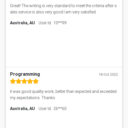
Great! The writing is very standard to meet the criteria after-s
ales service is also very good I am very satisfied
Australia, AU
User Id : 10**99
Programming
18 Oct 2022
it was good quality work, better than expected and exceeded
my expectations. Thanks
Australia, AU
User Id : 26**60