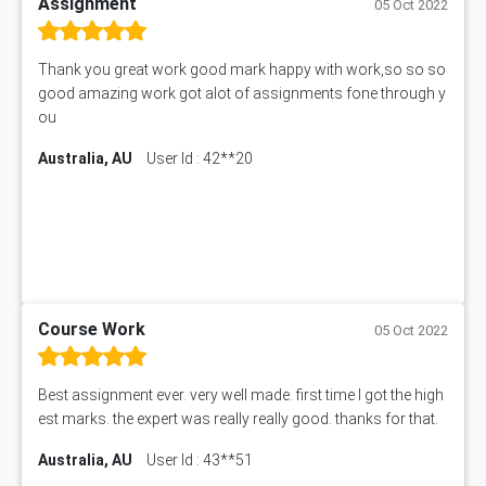
Assignment
05 Oct 2022
Thank you great work good mark happy with work,so so so
good amazing work got alot of assignments fone through y
ou
Australia, AU
User Id : 42**20
Course Work
05 Oct 2022
Best assignment ever. very well made. first time I got the high
est marks. the expert was really really good. thanks for that.
Australia, AU
User Id : 43**51