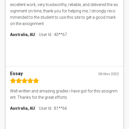
excellent work, very trustworthy, reliable, and delivered the as
signment on time, thank you for helping me, I strongly reco
mmended to the student to use this site to get a good mark
on the assignment.
Australia, AU
User Id : 40**67
Essay
06 Nov 2022
Well written and amazing grades i have got for this assignm
ent. Thanks for the great efforts
Australia, AU
User Id : 81**66