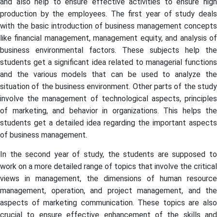
and also help to ensure effective activities to ensure high
production by the employees. The first year of study deals
with the basic introduction of business management concepts
like financial management, management equity, and analysis of
business environmental factors. These subjects help the
students get a significant idea related to managerial functions
and the various models that can be used to analyze the
situation of the business environment. Other parts of the study
involve the management of technological aspects, principles
of marketing, and behavior in organizations. This helps the
students get a detailed idea regarding the important aspects
of business management.
In the second year of study, the students are supposed to
work on a more detailed range of topics that involve the critical
views in management, the dimensions of human resource
management, operation, and project management, and the
aspects of marketing communication. These topics are also
crucial to ensure effective enhancement of the skills and