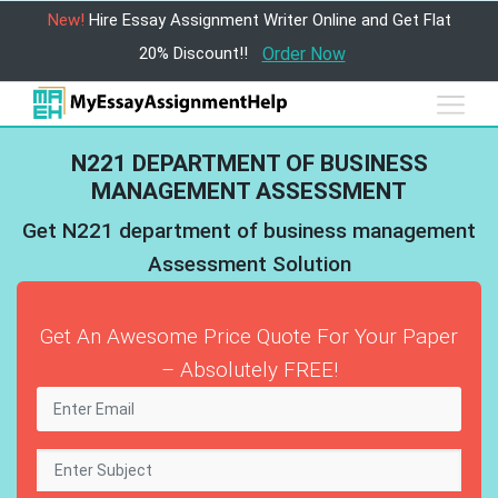
New!
Hire Essay Assignment Writer Online and Get Flat
20% Discount!!
Order Now
N221 DEPARTMENT OF BUSINESS
MANAGEMENT ASSESSMENT
Get N221 department of business management
Assessment Solution
Get An Awesome Price Quote For Your Paper
– Absolutely FREE!