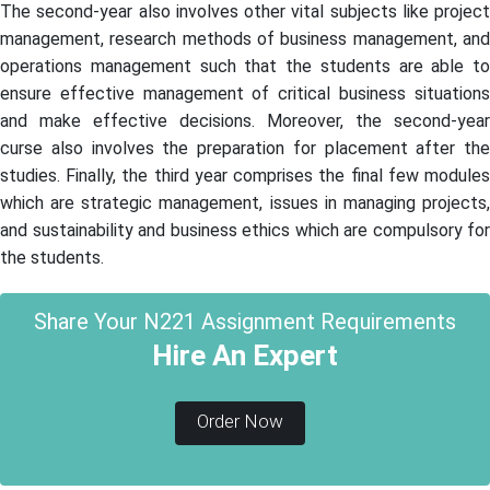
The second-year also involves other vital subjects like project
management, research methods of business management, and
operations management such that the students are able to
ensure effective management of critical business situations
and make effective decisions. Moreover, the second-year
curse also involves the preparation for placement after the
studies. Finally, the third year comprises the final few modules
which are strategic management, issues in managing projects,
and sustainability and business ethics which are compulsory for
the students.
Share Your N221 Assignment Requirements
Hire An Expert
Order Now