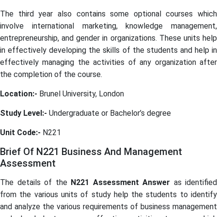
The third year also contains some optional courses which
involve international marketing, knowledge management,
entrepreneurship, and gender in organizations. These units help
in effectively developing the skills of the students and help in
effectively managing the activities of any organization after
the completion of the course.
Location:-
Brunel University, London
Study Level:-
Undergraduate or Bachelor’s degree
Unit Code:-
N221
Brief Of N221 Business And Management
Assessment
The details of the
N221 Assessment Answer
as identified
from the various units of study help the students to identify
and analyze the various requirements of business management