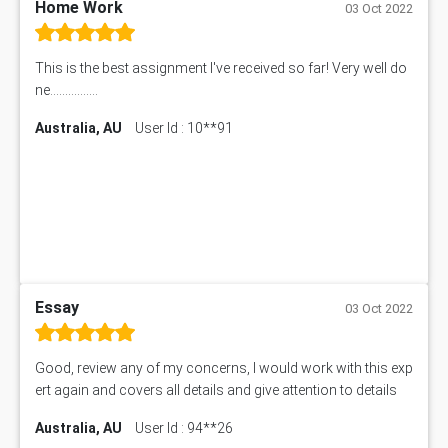
Home Work
03 Oct 2022
This is the best assignment I've received so far! Very well do
ne................
Australia, AU
User Id : 10**91
Essay
03 Oct 2022
Good, review any of my concerns, I would work with this exp
ert again and covers all details and give attention to details
Australia, AU
User Id : 94**26