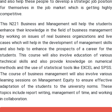
and also help these people to develop a strategic job position
for themselves in the job market which is getting highly
competitive.
This N221 Business and Management will help the students
enhance their knowledge in the field of business management
by working on issues of real business organizations and live
cases which will help in the development of management skills
and also help to enhance the prospects of a career for the
students. This course will also involve education of various
technical skills and also provide knowledge on numerical
methods and the use of statistical tools like EXCEL and SPSS.
The course of business management will also involve various
learning sessions on Management Equity to ensure effective
adaptation of the students to the university norms. These
topics include report writing, management of time, and working
in collaboration.