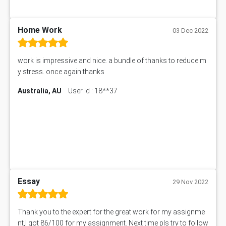
BSBLDR402 Assessment Answer
101560 Assessment Answer
1417JC Assessment Answer
Home Work
03 Dec 2022
Starbucks Case Study
10655NAT Assessment Answer
work is impressive and nice. a bundle of thanks to reduce m
Bsbcus501 Assessment Answer
y stress. once again thanks
101677 Assessment Answer
Australia, AU
User Id : 18**37
MCOM4040 Assessment Answer
ITC563 Assessment Answer
BN305 Assessment Answer
151EC111 Assessment Answer
BUS403 Assessment Answer
ENGT5115 Assessment Answer
BUS318 Assessment Answer
SBLC4004 Assessment Answer
Essay
29 Nov 2022
11492 Assessment Answer
PROJ6004 Assessment Answer
Thank you to the expert for the great work for my assignme
102738 Assessment Answer
nt,I got 86/100 for my assignment. Next time pls try to follow