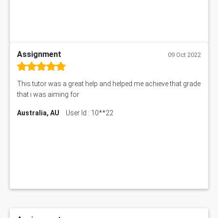
Assignment
09 Oct 2022
This tutor was a great help and helped me achieve that grade
that i was aiming for
Australia, AU
User Id : 10**22