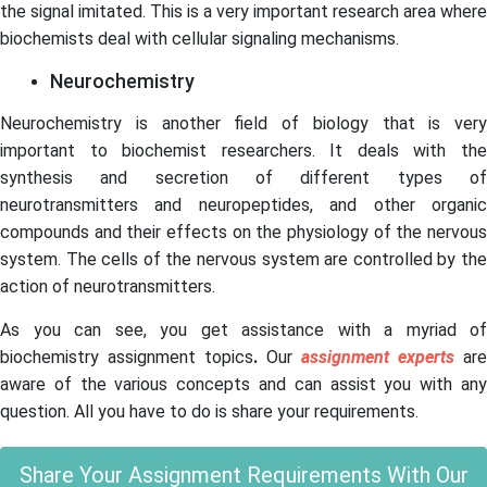
the signal imitated. This is a very important research area where
biochemists deal with cellular signaling mechanisms.
Neurochemistry
Neurochemistry is another field of biology that is very
important to biochemist researchers. It deals with the
synthesis and secretion of different types of
neurotransmitters and neuropeptides, and other organic
compounds and their effects on the physiology of the nervous
system. The cells of the nervous system are controlled by the
action of neurotransmitters.
As you can see, you get assistance with a myriad of
biochemistry assignment topics
.
Our
assignment experts
are
aware of the various concepts and can assist you with any
question.
All you have to do is share your requirements.
Share Your Assignment Requirements With Our