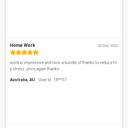
Home Work
03 Dec 2022
work is impressive and nice. a bundle of thanks to reduce m
y stress. once again thanks
Australia, AU
User Id : 18**37