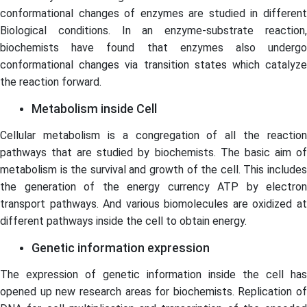
conformational changes of enzymes are studied in different
Biological conditions. In an enzyme-substrate reaction,
biochemists have found that enzymes also undergo
conformational changes via transition states which catalyze
the reaction forward.
Metabolism inside Cell
Cellular metabolism is a congregation of all the reaction
pathways that are studied by biochemists. The basic aim of
metabolism is the survival and growth of the cell. This includes
the generation of the energy currency ATP by electron
transport pathways. And various biomolecules are oxidized at
different pathways inside the cell to obtain energy.
Genetic information expression
The expression of genetic information inside the cell has
opened up new research areas for biochemists. Replication of