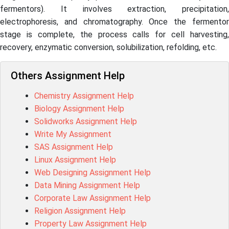
fermentors). It involves extraction, precipitation,
electrophoresis, and chromatography. Once the fermentor
stage is complete, the process calls for cell harvesting,
recovery, enzymatic conversion, solubilization, refolding, etc.
Others Assignment Help
Chemistry Assignment Help
Biology Assignment Help
Solidworks Assignment Help
Write My Assignment
SAS Assignment Help
Linux Assignment Help
Web Designing Assignment Help
Data Mining Assignment Help
Corporate Law Assignment Help
Religion Assignment Help
Property Law Assignment Help