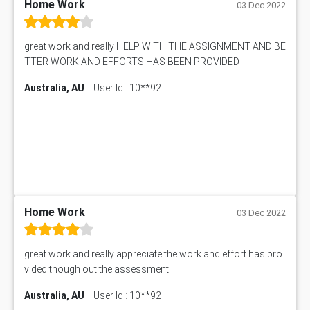
Home Work
03 Dec 2022
great work and really HELP WITH THE ASSIGNMENT AND BE
TTER WORK AND EFFORTS HAS BEEN PROVIDED
Australia, AU
User Id : 10**92
Home Work
03 Dec 2022
great work and really appreciate the work and effort has pro
vided though out the assessment
Australia, AU
User Id : 10**92