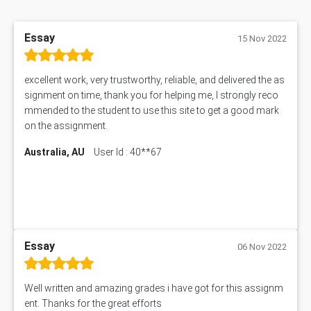
Essay
15 Nov 2022
excellent work, very trustworthy, reliable, and delivered the as
signment on time, thank you for helping me, I strongly reco
mmended to the student to use this site to get a good mark
on the assignment.
Australia, AU
User Id : 40**67
Essay
06 Nov 2022
Well written and amazing grades i have got for this assignm
ent. Thanks for the great efforts