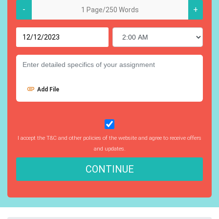
-
+
Add File
I accept the T&C and other policies of the website and agree to receive offers
and updates.
CONTINUE