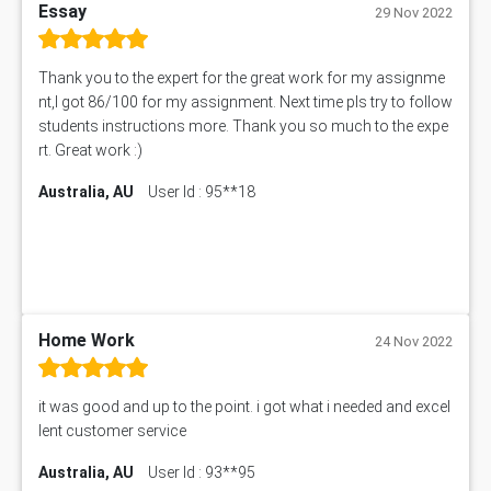
Essay
29 Nov 2022
Thank you to the expert for the great work for my assignme
nt,I got 86/100 for my assignment. Next time pls try to follow
students instructions more. Thank you so much to the expe
rt. Great work :)
Australia, AU
User Id : 95**18
Home Work
24 Nov 2022
it was good and up to the point. i got what i needed and excel
lent customer service
Australia, AU
User Id : 93**95