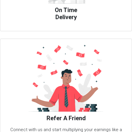
On Time
Delivery
Refer A Friend
Connect with us and start multiplying your earnings like a