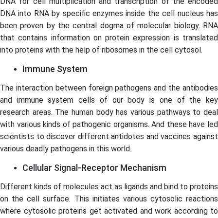
DNA for cell multiplication and transcription of the encoded
DNA into RNA by specific enzymes inside the cell nucleus has
been proven by the central dogma of molecular biology. RNA
that contains information on protein expression is translated
into proteins with the help of ribosomes in the cell cytosol.
Immune System
The interaction between foreign pathogens and the antibodies
and immune system cells of our body is one of the key
research areas. The human body has various pathways to deal
with various kinds of pathogenic organisms. And these have led
scientists to discover different antidotes and vaccines against
various deadly pathogens in this world.
Cellular Signal-Receptor Mechanism
Different kinds of molecules act as ligands and bind to proteins
on the cell surface. This initiates various cytosolic reactions
where cytosolic proteins get activated and work according to