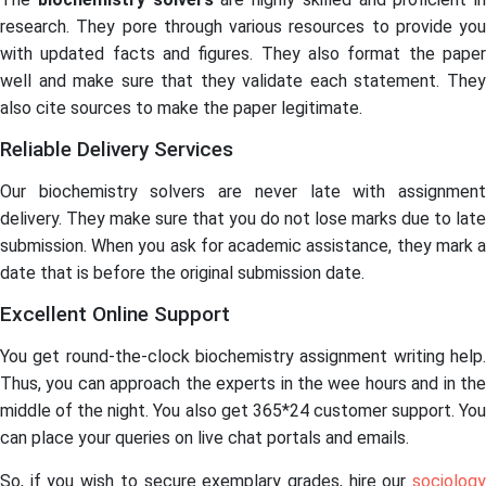
research. They pore through various resources to provide you
with updated facts and figures. They also format the paper
well and make sure that they validate each statement. They
also cite sources to make the paper legitimate.
Reliable Delivery Services
Our biochemistry solvers are never late with assignment
delivery. They make sure that you do not lose marks due to late
submission. When you ask for academic assistance, they mark a
date that is before the original submission date.
Excellent Online Support
You get round-the-clock biochemistry assignment writing help.
Thus, you can approach the experts in the wee hours and in the
middle of the night. You also get 365*24 customer support. You
can place your queries on live chat portals and emails.
So, if you wish to secure exemplary grades, hire our
sociology