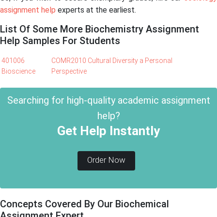
assignment help
experts at the earliest.
List Of Some More Biochemistry Assignment
Help Samples For Students
401006
COMR2010 Cultural Diversity a Personal
Bioscience
Perspective
Searching for high-quality academic assignment
help?
Get Help Instantly
Order Now
Concepts Covered By Our Biochemical
Assignment Expert