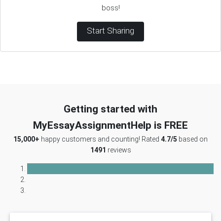
boss!
Start Sharing
Getting started with
MyEssayAssignmentHelp is FREE
15,000+
happy customers and counting! Rated
4.7/5
based on
1491
reviews