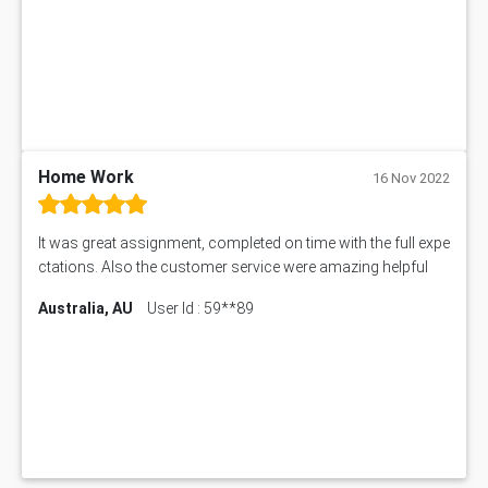
Home Work
16 Nov 2022
It was great assignment, completed on time with the full expe
ctations. Also the customer service were amazing helpful
Australia, AU
User Id : 59**89