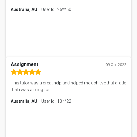
Australia, AU
User Id : 26**60
Assignment
09 Oct 2022
This tutor was a great help and helped me achieve that grade
that i was aiming for
Australia, AU
User Id : 10**22