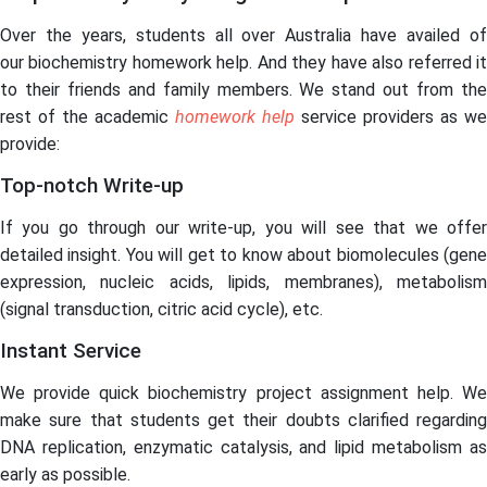
Over the years, students all over Australia have availed of
our biochemistry homework help. And they have also referred it
to their friends and family members. We stand out from the
rest of the academic
homework help
service providers as we
provide:
Top-notch Write-up
If you go through our write-up, you will see that we offer
detailed insight. You will get to know about biomolecules (gene
expression, nucleic acids, lipids, membranes), metabolism
(signal transduction, citric acid cycle), etc.
Instant Service
We provide quick biochemistry project assignment help. We
make sure that students get their doubts clarified regarding
DNA replication, enzymatic catalysis, and lipid metabolism as
early as possible.