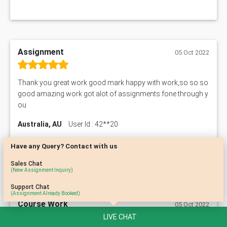
Assignment
05 Oct 2022
Thank you great work good mark happy with work,so so so
good amazing work got alot of assignments fone through y
ou
Australia, AU
User Id : 42**20
Have any Query? Contact with us
Sales Chat
(New Assignment Inquiry)
Support Chat
(Assignment Already Booked)
Course Work
05 Oct 2022
LIVE CHAT