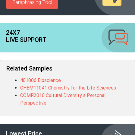
Paraphrasing Tool
24X7
LIVE SUPPORT
Related Samples
401006 Bioscience
CHEM11041 Chemistry for the Life Sciences
COMR2010 Cultural Diversity a Personal
Perspective
Lowest Price