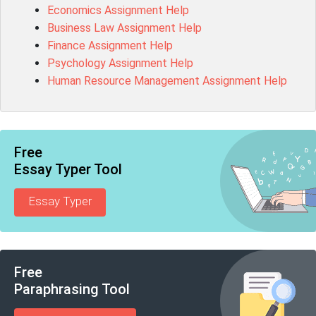
Economics Assignment Help
Business Law Assignment Help
Finance Assignment Help
Psychology Assignment Help
Human Resource Management Assignment Help
Free
Essay Typer Tool
Essay Typer
Free
Paraphrasing Tool