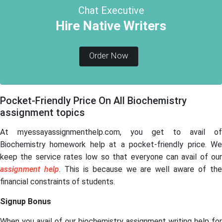
Chat Executive
Hire Native Writers
Order Now
Pocket-Friendly Price On All Biochemistry
assignment topics
At myessayassignmenthelp.com, you get to
avail of
Biochemistry homework help at a pocket-friendly price. We
keep the service rates low so that everyone can avail of our
assignment help
. This is because we are well aware of th
financial constraints of students.
Signup Bonus
When you avail of our biochemistry assignment writing help for