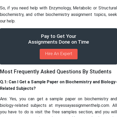
So, if you need help with Enzymology, Metabolic or Structural
biochemistry, and other biochemistry assignment topics, seek
our help.
Pay to Get Your
Assignments Done on Time
Hire An Expert
Most Frequently Asked Questions By Students
Q.1: Can I Get a Sample Paper on Biochemistry and Biology-
Related Subjects?
Ans: Yes, you can get a sample paper on biochemistry and
biology-related subjects at myessayassignmenthelp.com. All
you have to do is visit the free samples section, and you will