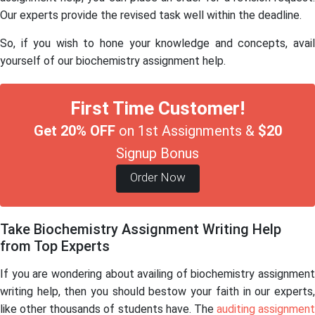
Our experts provide the revised task well within the deadline.
So, if you wish to hone your knowledge and concepts, avail
yourself of our biochemistry assignment help.
First Time Customer!
Get 20% OFF
on 1st Assignments &
$20
Signup Bonus
Order Now
Take Biochemistry Assignment Writing Help
from Top Experts
If you are wondering about availing of biochemistry assignment
writing help, then you should bestow your faith in our experts,
like other thousands of students have. The
auditing assignment