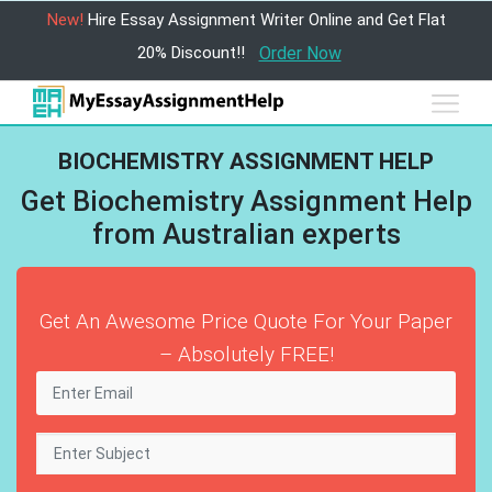
New!
Hire Essay Assignment Writer Online and Get Flat
20% Discount!!
Order Now
BIOCHEMISTRY ASSIGNMENT HELP
Get Biochemistry Assignment Help
from Australian experts
Get An Awesome Price Quote For Your Paper
– Absolutely FREE!