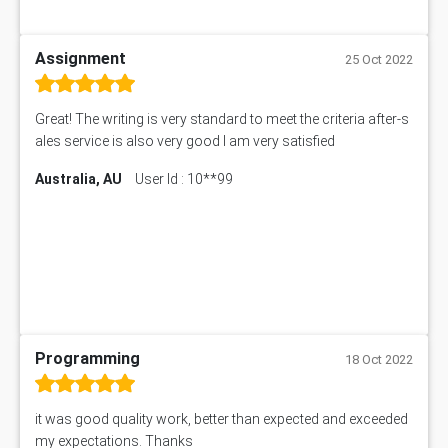
Assignment
25 Oct 2022
Great! The writing is very standard to meet the criteria after-s
ales service is also very good I am very satisfied
Australia, AU
User Id : 10**99
Programming
18 Oct 2022
it was good quality work, better than expected and exceeded
my expectations. Thanks