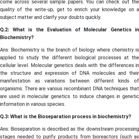
come across several sample papers. You can check out the
quality of the write-up, get to enrich your knowledge on a
subject matter and clarify your doubts quickly.
Q.2: What is the Evaluation of Molecular Genetics in
Biochemistry?
Ans: Biochemistry is the branch of biology where chemistry is
applied to study the different biological processes at the
cellular level. Molecular genetics deals with the differences in
the structure and expression of DNA molecules and their
manifestation as variations between different kinds of
organisms. There are various recombinant DNA techniques that
are used in molecular genetics to induce changes in genetic
information in various species.
Q.3: What is the Bioseparation process in biochemistry?
Ans: Bioseparation is described as the downstream processing
stages needed to purify products from bioreactors (such as