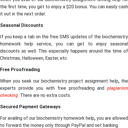
the first time, you get to enjoy a $20 bonus. You can easily cash
it out in the next order.
Seasonal Discounts
If you keep a tab on the free SMS updates of the biochemistry
homework help service, you can get to enjoy seasonal
discounts as well. This especially happens around the time of
Christmas, Halloween, Easter, etc.
Free Proofreading
When you seek our biochemistry project assignment help
,
the
experts provide you with free proofreading and
plagiarism
checking
. There are no extra costs.
Secured Payment Gateways
For availing of our biochemistry homework help
,
you are allowed
to forward the money only through PayPal and net banking.