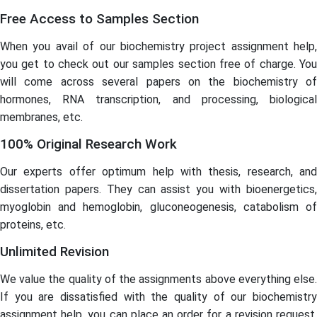
Free Access to Samples Section
When you avail of our biochemistry project assignment help,
you get to check out our samples section free of charge. You
will come across several papers on the biochemistry of
hormones, RNA transcription, and processing, biological
membranes, etc.
100% Original Research Work
Our experts offer optimum help with thesis, research, and
dissertation papers. They can assist you with bioenergetics,
myoglobin and hemoglobin, gluconeogenesis, catabolism of
proteins, etc.
Unlimited Revision
We value the quality of the assignments above everything else.
If you are dissatisfied with the quality of our biochemistry
assignment help, you can place an order for a revision request.