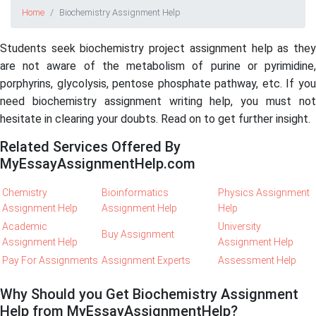
Home
Biochemistry Assignment Help
Students seek biochemistry project assignment help as they
are not aware of the metabolism of purine or pyrimidine,
porphyrins, glycolysis, pentose phosphate pathway, etc. If you
need biochemistry assignment writing help, you must not
hesitate in clearing your doubts. Read on to get further insight.
Related Services Offered By
MyEssayAssignmentHelp.com
Chemistry
Bioinformatics
Physics Assignment
Assignment Help
Assignment Help
Help
Academic
University
Buy Assignment
Assignment Help
Assignment Help
Pay For Assignments
Assignment Experts
Assessment Help
Why Should you Get Biochemistry Assignment
Help from MyEssayAssignmentHelp?