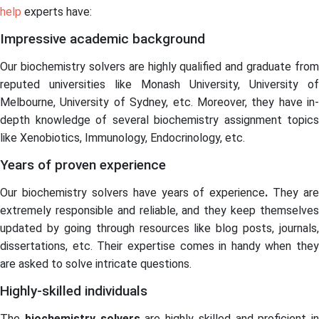
help
experts have:
Impressive academic background
Our biochemistry solvers are highly qualified and graduate from
reputed universities like Monash University, University of
Melbourne, University of Sydney, etc. Moreover, they have in-
depth knowledge of several biochemistry assignment topics
like Xenobiotics, Immunology, Endocrinology, etc.
Years of proven experience
Our biochemistry solvers
have years of experience
.
They are
extremely responsible and reliable, and they keep themselves
updated by going through resources like blog posts, journals,
dissertations, etc. Their expertise comes in handy when they
are asked to solve intricate questions.
Highly-skilled individuals
The
biochemistry solvers
are highly skilled and proficient in