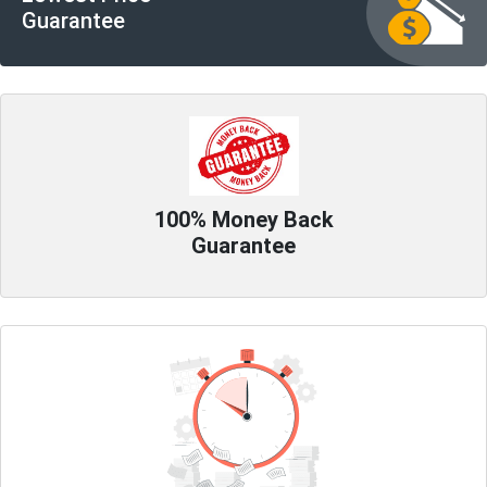
Guarantee
100% Money Back
Guarantee