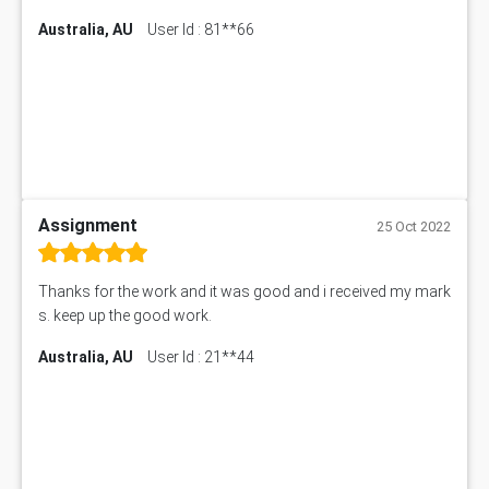
Australia, AU
User Id : 81**66
Assignment
25 Oct 2022
Thanks for the work and it was good and i received my mark
s. keep up the good work.
Australia, AU
User Id : 21**44