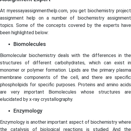
At myessayassignmenthelp.com, you get biochemistry project
assignment help on a number of biochemistry assignment
topics. Some of the concepts covered by the experts have
been highlighted below:
Biomolecules
Biomolecular biochemistry deals with the differences in the
structures of different carbohydrates, which can exist in
monomer or polymer formation. Lipids are the primary plasma
membrane components of the cell, and there are specific
phospholipids for specific purposes. Proteins and amino acids
are very important Biomolecules whose structures are
elucidated by x-ray crystallography.
Enzymology
Enzymology is another important aspect of biochemistry where
the catalysis of biological reactions is studied. And the