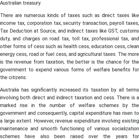
Australian treasury.
There are numerous kinds of taxes such as direct taxes like
income tax, corporation tax, security transaction, payroll taxes,
Tax Deduction at Source, and indirect taxes like GST, customs
duty, and charges on road tax, toll tax, professional tax, and
other forms of cess such as health cess, education cess, clean
energy cess, road or fuel cess, and agricultural taxes. The more
is the revenue from taxation, the better is the chance for the
government to expend various forms of welfare benefits for
the citizens.
Australia has significantly increased its taxation by all terms
involving both direct and indirect taxation and cess. There is a
marked rise in the number of welfare schemes by the
government and consequently, capital expenditure has risen to
a large extent. However, revenue expenditure involving existing
maintenance and smooth functioning of various socialization
schemes have also been raised over the years for