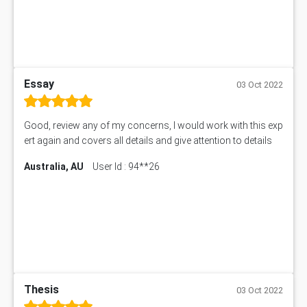
Essay
03 Oct 2022
Good, review any of my concerns, I would work with this exp
ert again and covers all details and give attention to details
Australia, AU
User Id : 94**26
Thesis
03 Oct 2022