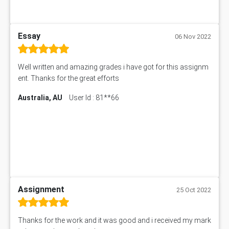
Essay
06 Nov 2022
Well written and amazing grades i have got for this assignm
ent. Thanks for the great efforts
Australia, AU
User Id : 81**66
Assignment
25 Oct 2022
Thanks for the work and it was good and i received my mark