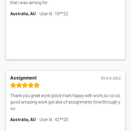
that i was aiming for
Australia, AU
User Id : 10**22
Assignment
05 Oct 2022
Thank you great work good mark happy with work,so so so
good amazing work got alot of assignments fone through y
ou
Australia, AU
User Id : 42**20