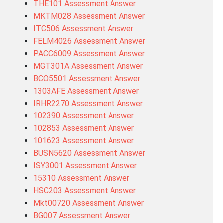
THE101 Assessment Answer
MKTM028 Assessment Answer
ITC506 Assessment Answer
FELM4026 Assessment Answer
PACC6009 Assessment Answer
MGT301A Assessment Answer
BCO5501 Assessment Answer
1303AFE Assessment Answer
IRHR2270 Assessment Answer
102390 Assessment Answer
102853 Assessment Answer
101623 Assessment Answer
BUSN5620 Assessment Answer
ISY3001 Assessment Answer
15310 Assessment Answer
HSC203 Assessment Answer
Mkt00720 Assessment Answer
BG007 Assessment Answer