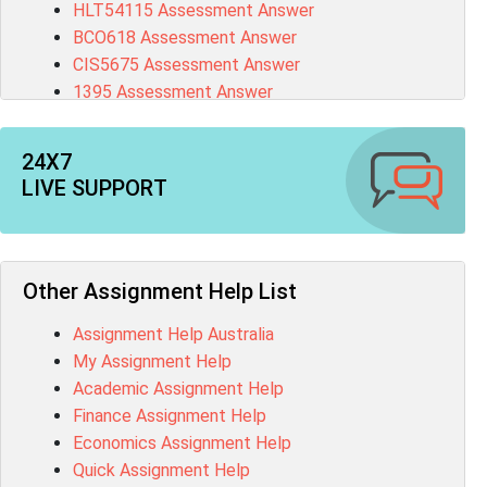
HLT54115 Assessment Answer
BCO618 Assessment Answer
CIS5675 Assessment Answer
1395 Assessment Answer
BSBFIA401 Assessment Answer
CO4820 Assessment Answer
24X7
1607GFS Assessment Answer
LIVE SUPPORT
MN603 Assessment Answer
NUR2300 Assessment Answer
11018 Assessment Answer
101573 Assessment Answer
Other Assignment Help List
1020QBT Assessment Answer
Assignment Help Australia
ITC571 Assessment Answer
My Assignment Help
ENGL110 Assessment Answer
Academic Assignment Help
MD4044 Assessment Answer
Finance Assignment Help
ACC0343 Assessment Answer
Economics Assignment Help
BSBMGT502 Assessment Answer
Quick Assignment Help
101596 Assessment Answer