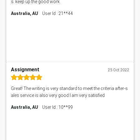
s. keep up the good work.
Australia, AU
User Id : 21**44
Assignment
25 Oct 2022
Great! The writing is very standard to meet the criteria after-s
ales service is also very good I am very satisfied
Australia, AU
User Id : 10**99