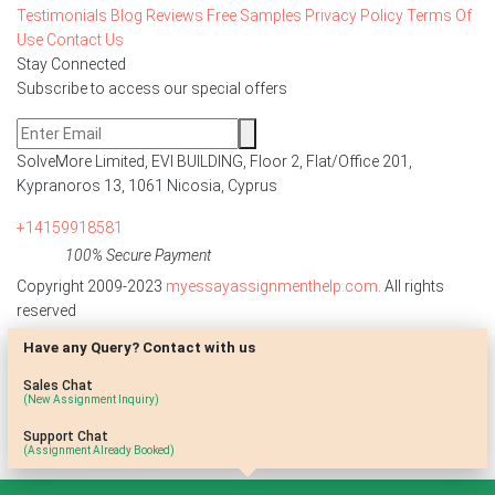
Testimonials
Blog
Reviews
Free Samples
Privacy Policy
Terms Of
Use
Contact Us
Stay Connected
Subscribe to access our special offers
SolveMore Limited, EVI BUILDING, Floor 2, Flat/Office 201,
Kypranoros 13, 1061 Nicosia, Cyprus
+14159918581
100% Secure Payment
Copyright 2009-2023
myessayassignmenthelp.com
. All rights
reserved
Have any Query? Contact with us
Disclaimer: The reference papers provided by
myessayassignmenthelp.com serve as model papers for students and
Sales Chat
are not to be submitted as it is. These papers are intended to be used
(New Assignment Inquiry)
for research and reference purposes only.
Support Chat
(Assignment Already Booked)