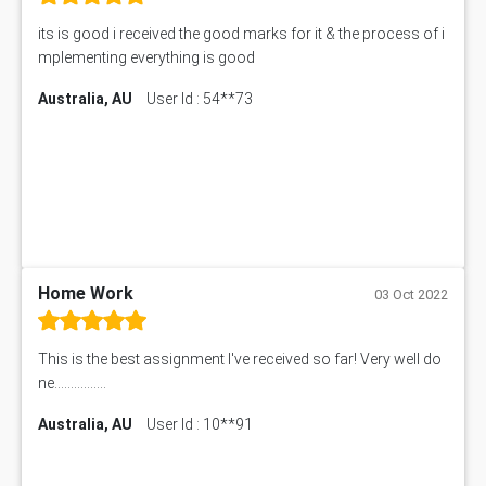
its is good i received the good marks for it & the process of i
mplementing everything is good
Australia, AU
User Id : 54**73
Home Work
03 Oct 2022
This is the best assignment I've received so far! Very well do
ne................
Australia, AU
User Id : 10**91