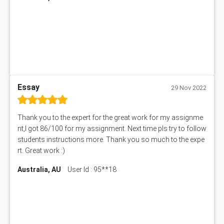
ITC563 Assessment Answer
BN305 Assessment Answer
151EC111 Assessment Answer
BUS403 Assessment Answer
ENGT5115 Assessment Answer
BUS318 Assessment Answer
SBLC4004 Assessment Answer
Essay
29 Nov 2022
11492 Assessment Answer
PROJ6004 Assessment Answer
Thank you to the expert for the great work for my assignme
102738 Assessment Answer
nt,I got 86/100 for my assignment. Next time pls try to follow
102180 Assessment Answer
students instructions more. Thank you so much to the expe
CO4830 CO4830 Assessment Answer
rt. Great work :)
PUBH6004 Assessment Answer
Australia, AU
User Id : 95**18
Hungarian Algorithm Calculator
BS7114 Assessment Answer
BUSI330 Assessment Answer
IND301A Assessment Answer
HLSC122 Assessment Answer