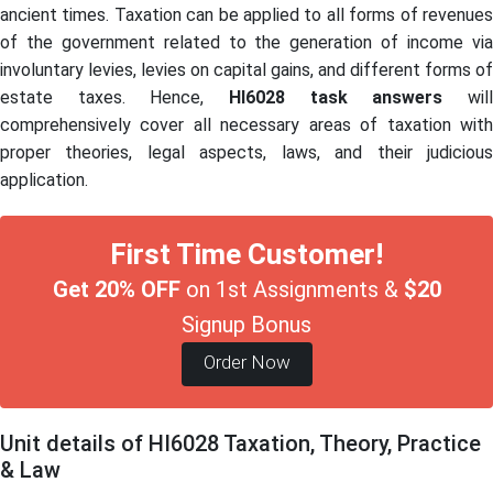
ancient times. Taxation can be applied to all forms of revenues
of the government related to the generation of income via
involuntary levies, levies on capital gains, and different forms of
estate taxes. Hence,
HI6028
task answers
wil
comprehensively cover all necessary areas of taxation with
proper theories, legal aspects, laws, and their judicious
application.
First Time Customer!
Get 20% OFF
on 1st Assignments &
$20
Signup Bonus
Order Now
Unit details of HI6028 Taxation, Theory, Practice
& Law