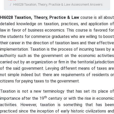
HI6028 Taxation, Theory, Practice & Law Assessment Answers
HI6028 Taxation, Theory, Practice & Law
course is all abou
detailed knowledge on taxation, practices, and application of
law in favor of business economics. This course is favored for
the students for commerce graduates who are willing to boost
their career in the direction of taxation laws and their effective
implementation. Taxation is the process of incurring taxes by a
authority such as the government on the economic activities
carried out by an organization or firm in the territorial jurisdiction
of the said government. Levying different means of taxes are
not simple indeed but there are requirements of residents or
citizens for paying taxes to the government.
Taxation is not a new terminology that has set its place of
th
importance after the 19
century or with the rise in economi
activities. However, taxation is something that has been
practiced since the inception of early historic civilizations and