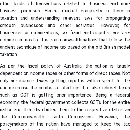
other kinds of transactions related to business and non-
business purposes. Hence, marked complicity is there is
taxation and understanding relevant laws for propagating
smooth businesses and other activities. However, for
businesses or organizations, tax fraud, and disputes are very
common in most of the commonwealth nations that follow the
ancient technique of income tax based on the old British model
taxation.
As per the fiscal policy of Australia, the nation is largely
dependent on income taxes or other forms of direct taxes. Not
only are income taxes getting impetus with respect to the
enormous rise the number of start-ups, but also indirect taxes
such as GST is getting prior importance. Being a federal
economy, the federal government collects GSTs for the entire
nation and then distributes them to the respective states via
the Commonwealth Grants Commission. However, the
policymakers of the nation have managed to keep the tax