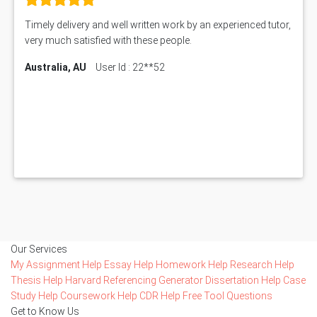
Timely delivery and well written work by an experienced tutor,
very much satisfied with these people.
Australia, AU
User Id : 22**52
Our Services
My Assignment Help
Essay Help
Homework Help
Research Help
Thesis Help
Harvard Referencing Generator
Dissertation Help
Case
Study Help
Coursework Help
CDR Help
Free Tool
Questions
Get to Know Us