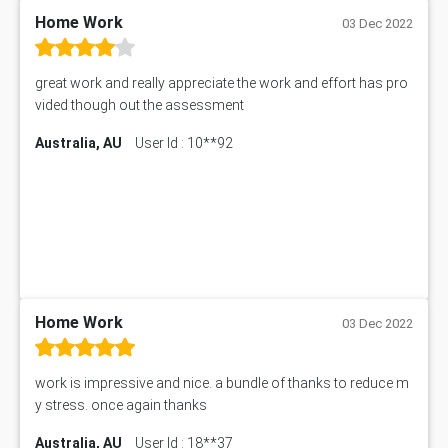
PM303 Assessment Answer
Home Work
03 Dec 2022
101909 Assessment Answer
1209100 Assessment Answer
great work and really appreciate the work and effort has pro
50+ Topics for CS Engineering Seminar
vided though out the assessment
Law6001 Assignment Answer
Australia, AU
User Id : 10**92
7COM1068 Assessment Answer
PACC6007 Economics Assessment
MN601 Assessment Answer
101906 Assessment Answer
MBA501 Assessment Answer
BSBLDR402 Assessment Answer
101560 Assessment Answer
1417JC Assessment Answer
Home Work
03 Dec 2022
Starbucks Case Study
10655NAT Assessment Answer
work is impressive and nice. a bundle of thanks to reduce m
Bsbcus501 Assessment Answer
y stress. once again thanks
101677 Assessment Answer
Australia, AU
User Id : 18**37
MCOM4040 Assessment Answer