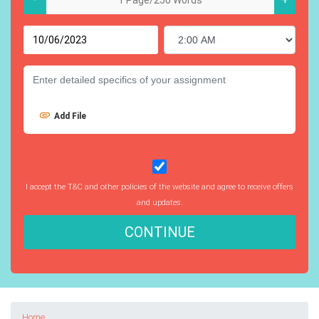
Add File
I accept the T&C and other policies of the website and agree to receive offers
and updates.
CONTINUE
Home