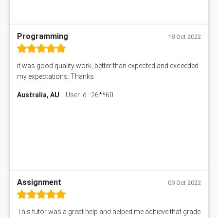
Programming
18 Oct 2022
it was good quality work, better than expected and exceeded
my expectations. Thanks
Australia, AU
User Id : 26**60
Assignment
09 Oct 2022
This tutor was a great help and helped me achieve that grade