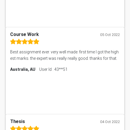
Course Work
05 Oct 2022
Best assignment ever. very well made. first time I got the high
est marks. the expert was really really good. thanks for that.
Australia, AU
User Id : 43**51
Thesis
04 Oct 2022