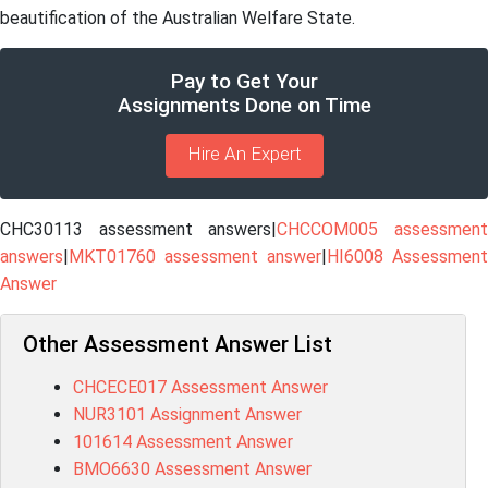
beautification of the Australian Welfare State.
Pay to Get Your
Assignments Done on Time
Hire An Expert
CHC30113 assessment answers|
CHCCOM005 assessmen
answers
|
MKT01760 assessment answer
|
HI6008 Assessment
Answer
Other Assessment Answer List
CHCECE017 Assessment Answer
NUR3101 Assignment Answer
101614 Assessment Answer
BMO6630 Assessment Answer