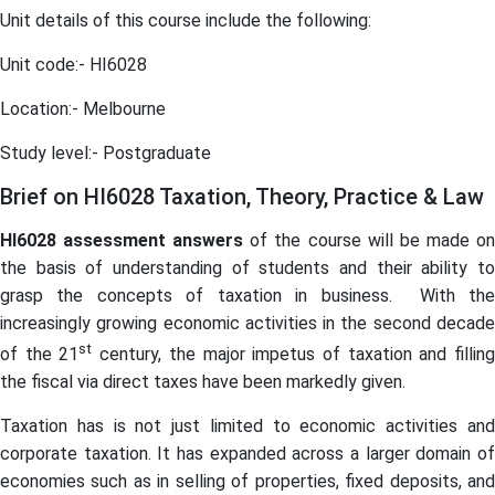
Unit details of this course include the following:
Unit code:- HI6028
Location:- Melbourne
Study level:- Postgraduate
Brief on HI6028 Taxation, Theory, Practice & Law
HI6028
assessment
answers
of the course will be made o
the basis of understanding of students and their ability to
grasp the concepts of taxation in business. With the
increasingly growing economic activities in the second decade
st
of the 21
century, the major impetus of taxation and fillin
the fiscal via direct taxes have been markedly given.
Taxation has is not just limited to economic activities and
corporate taxation. It has expanded across a larger domain of
economies such as in selling of properties, fixed deposits, and