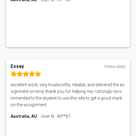
1552NRS Assessment Answer
1019LHS Assessment Answer
FIN200 Assessment Answer
NX9637 Assessment Answer
MGT5STR Assessment Answer
Essay
15 Nov 2022
excellent work, very trustworthy, reliable, and delivered the as
signment on time, thank you for helping me, I strongly reco
mmended to the student to use this site to get a good mark
on the assignment.
Australia, AU
User Id : 40**67