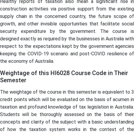
Healthy reports of taxation also mean a significant rise in
construction activities via positive support from the existing
supply chain in the concerned country, the future scope of
growth, and other invisible opportunities that facilitate social
security expenditure by the government. The course is
designed exactly as required by the businesses in Australia with
respect to the expectations kept by the government agencies
keeping the COVID-19 scenario and post-COVID resilience of
the economy of Australia.
Weightage of this HI6028 Course Code in Their
Semester
The weightage of the course in this semester is equivalent to 3
credit points which will be evaluated on the basis of acumen in
taxation and profound knowledge of tax legislation in Australia.
Students will be thoroughly assessed on the basis of their
concepts and clarity of the subject with a basic understanding
of how the taxation system works in the context of the