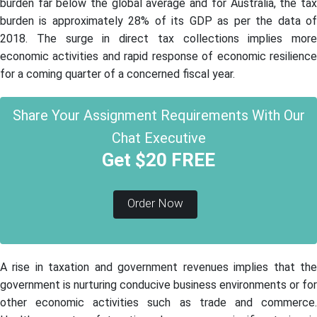
burden far below the global average and for Australia, the tax
burden is approximately 28% of its GDP as per the data of
2018. The surge in direct tax collections implies more
economic activities and rapid response of economic resilience
for a coming quarter of a concerned fiscal year.
Share Your Assignment Requirements With Our
Chat Executive
Get $20 FREE
Order Now
A rise in taxation and government revenues implies that the
government is nurturing conducive business environments or for
other economic activities such as trade and commerce.