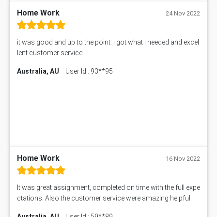
11633 Assessment Answer
Home Work
24 Nov 2022
1399EDN Assessment Answer
Equation Solver
it was good and up to the point. i got what i needed and excel
11217 Assessment Answer
lent customer service
102061 Assessment Answer
Australia, AU
User Id : 93**95
11174 Assessment Answer
10214 Assessment Answer
BSBMGT608 Assessment Answer
1606ENG Assignment Answer
PUBH8475 Assessment Answer
PUBH6006 Assessment Answer
My Assignment Services
102096 Assessment Answer
Home Work
16 Nov 2022
MNG00785 Assessment Answer
AIX290 Assessment Answer
It was great assignment, completed on time with the full expe
N221 Assessment Answer
ctations. Also the customer service were amazing helpful
1605ENG Assessment Answer
Australia, AU
User Id : 59**89