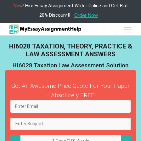
New!
Hire Essay Assignment Writer Online and Get Flat
20% Discount!!
Order Now
HI6028 TAXATION, THEORY, PRACTICE &
LAW ASSESSMENT ANSWERS
HI6028 Taxation Law Assessment Solution
Get An Awesome Price Quote For Your Paper
– Absolutely FREE!
-
+