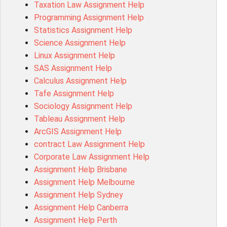
Taxation Law Assignment Help
Psychology Research Paper Topics
Programming Assignment Help
MIS500 Assessment Answer
Statistics Assignment Help
BM7913 Assessment Answer
Science Assignment Help
15316 Assessment Answer
Linux Assignment Help
102143 Assessment Answer
SAS Assignment Help
Chccom003 Assessment Answer
Calculus Assignment Help
MA619 Assessment Answer
Tafe Assignment Help
BSBLDR511 Assessment Answer
Sociology Assignment Help
HLTAID003 Assessment Answer
Tableau Assignment Help
BUSN20017 Assessment Answer
ArcGIS Assignment Help
COMMGMT3502 Assessment Answer
contract Law Assignment Help
102203 Assessment Answer
Corporate Law Assignment Help
Make My Assignment for Me
Assignment Help Brisbane
PPDI5039 Assessment Answer
Assignment Help Melbourne
16232 Assessment Answer
Assignment Help Sydney
101551 Assessment Answer
Assignment Help Canberra
FNSACC Assessment Answer
Assignment Help Perth
ITC568 Assessment Answer