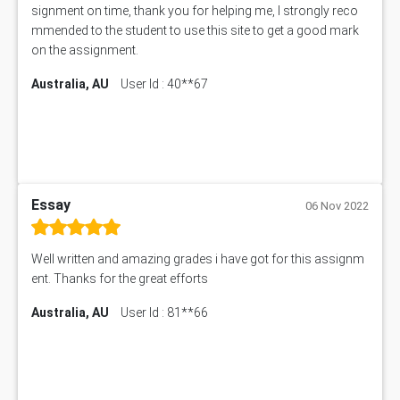
signment on time, thank you for helping me, I strongly reco
mmended to the student to use this site to get a good mark
on the assignment.
Australia, AU
User Id : 40**67
Essay
06 Nov 2022
Well written and amazing grades i have got for this assignm
ent. Thanks for the great efforts
Australia, AU
User Id : 81**66