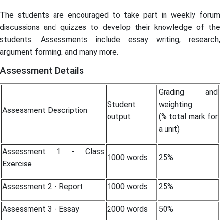
The students are encouraged to take part in weekly forum
discussions and quizzes to develop their knowledge of the
students. Assessments include essay writing, research,
argument forming, and many more.
Assessment Details
Grading and
Student
weighting
Assessment Description
output
(% total mark for
a unit)
Assessment 1 - Class
1000 words
25%
Exercise
Assessment 2 - Report
1000 words
25%
Assessment 3 - Essay
2000 words
50%