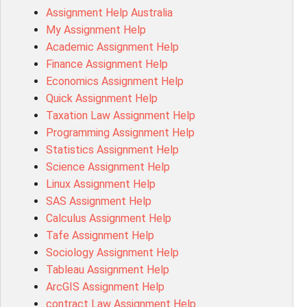
Assignment Help Australia
ITC571 Assessment Answer
My Assignment Help
ENGL110 Assessment Answer
Academic Assignment Help
MD4044 Assessment Answer
Finance Assignment Help
ACC0343 Assessment Answer
Economics Assignment Help
BSBMGT502 Assessment Answer
Quick Assignment Help
101596 Assessment Answer
Taxation Law Assignment Help
Psychology Research Paper Topics
Programming Assignment Help
MIS500 Assessment Answer
Statistics Assignment Help
BM7913 Assessment Answer
Science Assignment Help
15316 Assessment Answer
Linux Assignment Help
102143 Assessment Answer
SAS Assignment Help
Chccom003 Assessment Answer
Calculus Assignment Help
MA619 Assessment Answer
Tafe Assignment Help
BSBLDR511 Assessment Answer
Sociology Assignment Help
HLTAID003 Assessment Answer
Tableau Assignment Help
BUSN20017 Assessment Answer
ArcGIS Assignment Help
COMMGMT3502 Assessment Answer
contract Law Assignment Help
102203 Assessment Answer