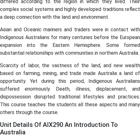
differed according to the region in which they lived. Their
complex social systems and highly developed traditions reflect
a deep connection with the land and environment.
Asian and Oceanic mariners and traders were in contact with
Indigenous Australians for many centuries before the European
expansion into the Eastern Hemisphere. Some formed
substantial relationships with communities in northern Australia.
Scarcity of labor, the vastness of the land, and new wealth
based on farming, mining, and trade made Australia a land of
opportunity. Yet during this period, Indigenous Australians
suffered enormously. Death, illness, displacement, and
dispossession disrupted traditional lifestyles and practices.
This course teaches the students all these aspects and many
others through the course.
Unit Details Of AIX290 An Introduction To
Australia