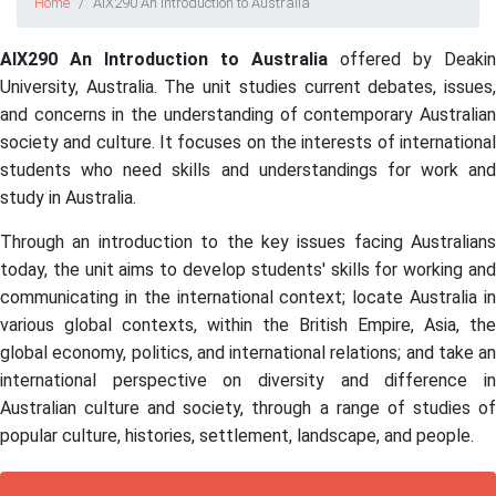
Home
AIX290 An Introduction to Australia
AIX290 An Introduction to Australia
offered by Deakin
University, Australia. The unit studies current debates, issues,
and concerns in the understanding of contemporary Australian
society and culture. It focuses on the interests of international
students who need skills and understandings for work and
study in Australia.
Through an introduction to the key issues facing Australians
today, the unit aims to develop students' skills for working and
communicating in the international context; locate Australia in
various global contexts, within the British Empire, Asia, the
global economy, politics, and international relations; and take an
international perspective on diversity and difference in
Australian culture and society, through a range of studies of
popular culture, histories, settlement, landscape, and people.