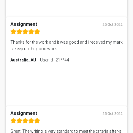
Assignment
25 Oct 2022
Thanks for the work and it was good and i received my mark
s. keep up the good work.
Australia, AU
User Id : 21**44
Assignment
25 Oct 2022
Great! The writing is very standard to meet the criteria after-s