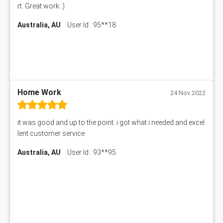
CO4830 CO4830 Assessment Answer
rt. Great work :)
PUBH6004 Assessment Answer
Australia, AU
User Id : 95**18
Hungarian Algorithm Calculator
BS7114 Assessment Answer
BUSI330 Assessment Answer
IND301A Assessment Answer
HLSC122 Assessment Answer
11633 Assessment Answer
Home Work
24 Nov 2022
1399EDN Assessment Answer
Equation Solver
it was good and up to the point. i got what i needed and excel
11217 Assessment Answer
lent customer service
102061 Assessment Answer
Australia, AU
User Id : 93**95
11174 Assessment Answer
10214 Assessment Answer
BSBMGT608 Assessment Answer
1606ENG Assignment Answer
PUBH8475 Assessment Answer
PUBH6006 Assessment Answer