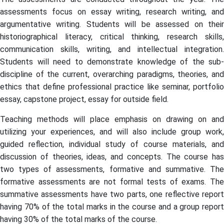
assessments focus on essay writing, research writing, and
argumentative writing. Students will be assessed on their
historiographical literacy, critical thinking, research skills,
communication skills, writing, and intellectual integration.
Students will need to demonstrate knowledge of the sub-
discipline of the current, overarching paradigms, theories, and
ethics that define professional practice like seminar, portfolio
essay, capstone project, essay for outside field.
Teaching methods will place emphasis on drawing on and
utilizing your experiences, and will also include group work,
guided reflection, individual study of course materials, and
discussion of theories, ideas, and concepts. The course has
two types of assessments, formative and summative. The
formative assessments are not formal tests of exams. The
summative assessments have two parts, one reflective report
having 70% of the total marks in the course and a group report
having 30% of the total marks of the course.