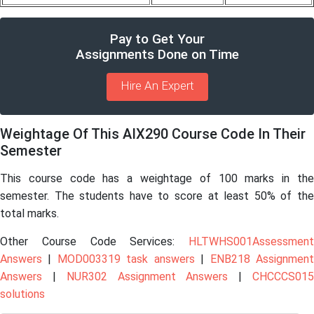
Pay to Get Your
Assignments Done on Time
Hire An Expert
Weightage Of This AIX290 Course Code In Their
Semester
This course code has a weightage of 100 marks in the
semester. The students have to score at least 50% of the
total marks.
Other Course Code Services:
HLTWHS001Assessment
Answers
|
MOD003319 task answers
|
ENB218 Assignmen
Answers
|
NUR302 Assignment Answers
|
CHCCCS01
solutions