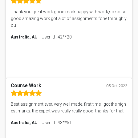
Thank you great work good mark happy with work,so so so
good amazing work got alot of assignments fone through y
ou
Australia, AU
User Id : 42**20
Course Work
05 Oct 2022
Best assignment ever. very well made. first time I got the high
est marks. the expert was really really good. thanks for that.
Australia, AU
User Id : 43**51