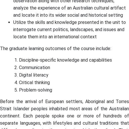
observation along with other research techniques,
analyze the experience of an Australian cultural artifact
and locate it into its wider social and historical setting
Utilize the skills and knowledge presented in the unit to
interrogate current politics, landscapes, and issues and
locate them into an international context
The graduate learning outcomes of the course include:
Discipline-specific knowledge and capabilities
Communication
Digital literacy
Critical thinking
Problem-solving
Before the arrival of European settlers, Aboriginal and Torres
Strait Islander peoples inhabited most areas of the Australian
continent. Each people spoke one or more of hundreds of
separate languages, with lifestyles and cultural traditions that