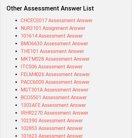
Other Assessment Answer List
CHCECE017 Assessment Answer
NUR3101 Assignment Answer
101614 Assessment Answer
BMO6630 Assessment Answer
THE101 Assessment Answer
MKTM028 Assessment Answer
ITC506 Assessment Answer
FELM4026 Assessment Answer
PACC6009 Assessment Answer
MGT301A Assessment Answer
BCO5501 Assessment Answer
1303AFE Assessment Answer
IRHR2270 Assessment Answer
102390 Assessment Answer
102853 Assessment Answer
101623 Assessment Answer