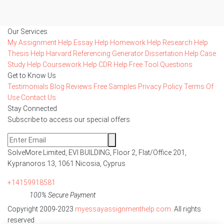
Our Services
My Assignment Help
Essay Help
Homework Help
Research Help
Thesis Help
Harvard Referencing Generator
Dissertation Help
Case
Study Help
Coursework Help
CDR Help
Free Tool
Questions
Get to Know Us
Testimonials
Blog
Reviews
Free Samples
Privacy Policy
Terms Of
Use
Contact Us
Stay Connected
Subscribe to access our special offers
SolveMore Limited, EVI BUILDING, Floor 2, Flat/Office 201,
Kypranoros 13, 1061 Nicosia, Cyprus
+14159918581
100% Secure Payment
Copyright 2009-2023
myessayassignmenthelp.com
. All rights
reserved