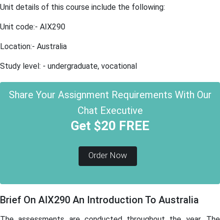
Unit details of this course include the following:
Unit code:- AIX290
Location:- Australia
Study level: - undergraduate, vocational
Share Your Assignment Requirements With Our
Chat Executive
Get $20 FREE
Order Now
Brief On AIX290 An Introduction To Australia
The assessments are conducted throughout the year. The