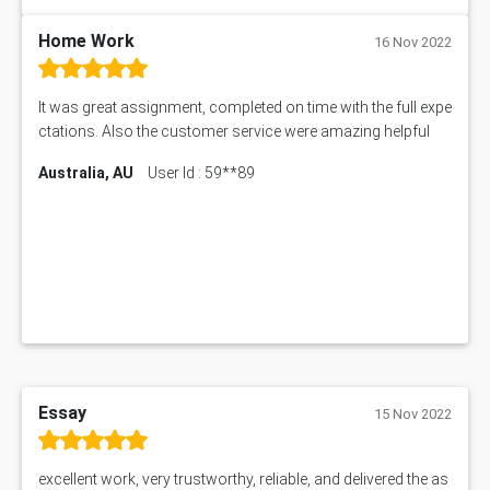
My Assignment Services
102096 Assessment Answer
Home Work
16 Nov 2022
MNG00785 Assessment Answer
AIX290 Assessment Answer
It was great assignment, completed on time with the full expe
N221 Assessment Answer
ctations. Also the customer service were amazing helpful
1605ENG Assessment Answer
Australia, AU
User Id : 59**89
1552NRS Assessment Answer
1019LHS Assessment Answer
FIN200 Assessment Answer
NX9637 Assessment Answer
MGT5STR Assessment Answer
Essay
15 Nov 2022
excellent work, very trustworthy, reliable, and delivered the as