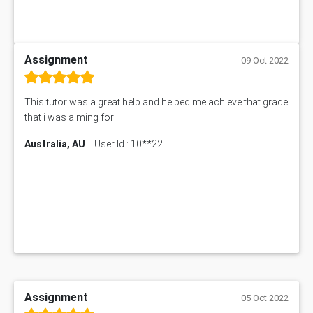
Assignment
09 Oct 2022
This tutor was a great help and helped me achieve that grade
that i was aiming for
Australia, AU
User Id : 10**22
Assignment
05 Oct 2022