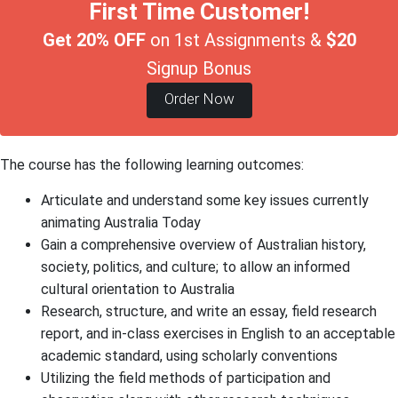
First Time Customer!
Get 20% OFF
on 1st Assignments &
$20
Signup Bonus
Order Now
The course has the following learning outcomes:
Articulate and understand some key issues currently
animating Australia Today
Gain a comprehensive overview of Australian history,
society, politics, and culture; to allow an informed
cultural orientation to Australia
Research, structure, and write an essay, field research
report, and in-class exercises in English to an acceptable
academic standard, using scholarly conventions
Utilizing the field methods of participation and