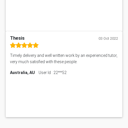
Thesis
03 Oct 2022
Timely delivery and well written work by an experienced tutor,
very much satisfied with these people.
Australia, AU
User Id : 22**52