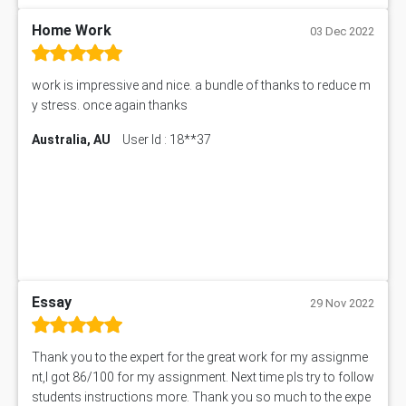
101560 Assessment Answer
1417JC Assessment Answer
Home Work
03 Dec 2022
Starbucks Case Study
10655NAT Assessment Answer
work is impressive and nice. a bundle of thanks to reduce m
Bsbcus501 Assessment Answer
y stress. once again thanks
101677 Assessment Answer
Australia, AU
User Id : 18**37
MCOM4040 Assessment Answer
ITC563 Assessment Answer
BN305 Assessment Answer
151EC111 Assessment Answer
BUS403 Assessment Answer
ENGT5115 Assessment Answer
BUS318 Assessment Answer
SBLC4004 Assessment Answer
Essay
29 Nov 2022
11492 Assessment Answer
PROJ6004 Assessment Answer
Thank you to the expert for the great work for my assignme
102738 Assessment Answer
nt,I got 86/100 for my assignment. Next time pls try to follow
102180 Assessment Answer
students instructions more. Thank you so much to the expe