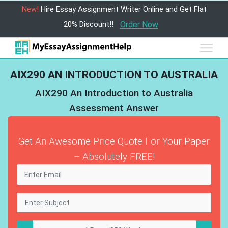
New!
Hire Essay Assignment Writer Online and Get Flat
20% Discount!!
Order Now
AIX290 AN INTRODUCTION TO AUSTRALIA
AIX290 An Introduction to Australia
Assessment Answer
Get An Awesome Price Quote For Your Paper
– Absolutely FREE!