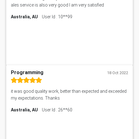
ales service is also very good I am very satisfied
Australia, AU
User Id : 10**99
Programming
18 Oct 2022
it was good quality work, better than expected and exceeded
my expectations. Thanks
Australia, AU
User Id : 26**60