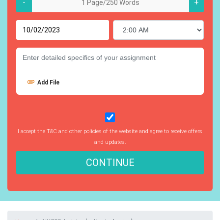
-
+
Add File
I accept the T&C and other policies of the website and agree to receive offers
and updates.
CONTINUE