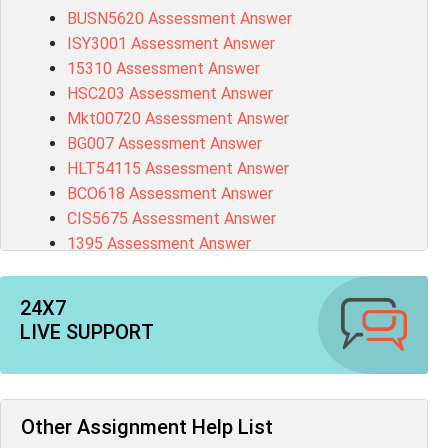
BUSN5620 Assessment Answer
ISY3001 Assessment Answer
15310 Assessment Answer
HSC203 Assessment Answer
Mkt00720 Assessment Answer
BG007 Assessment Answer
HLT54115 Assessment Answer
BCO618 Assessment Answer
CIS5675 Assessment Answer
1395 Assessment Answer
BSBFIA401 Assessment Answer
CO4820 Assessment Answer
24X7
1607GFS Assessment Answer
LIVE SUPPORT
MN603 Assessment Answer
NUR2300 Assessment Answer
11018 Assessment Answer
101573 Assessment Answer
Other Assignment Help List
1020QBT Assessment Answer