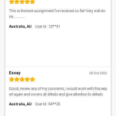
This is the best assignment I've received so far! Very well do
ne................
Australia, AU
User Id : 10**91
Essay
03 Oct 2022
Good, review any of my concerns, I would work with this exp
ert again and covers all details and give attention to details
Australia, AU
User Id : 94**26