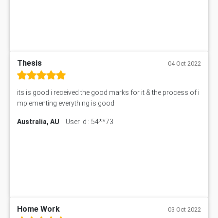
Thesis
04 Oct 2022
its is good i received the good marks for it & the process of i
mplementing everything is good
Australia, AU
User Id : 54**73
Home Work
03 Oct 2022