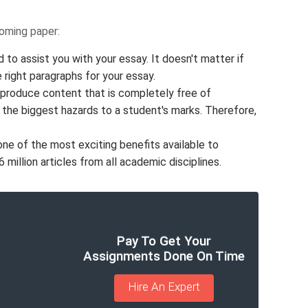
coming paper:
 to assist you with your essay. It doesn't matter if
e right paragraphs for your essay.
 produce content that is completely free of
f the biggest hazards to a student's marks. Therefore,
one of the most exciting benefits available to
million articles from all academic disciplines.
Pay To Get Your
Assignments Done On Time
Hire An Expert