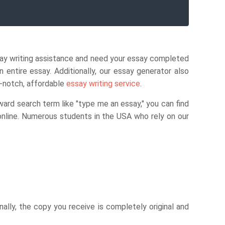
say writing assistance and need your essay completed
entire essay. Additionally, our essay generator also
p-notch, affordable
essay writing service
.
ward search term like "type me an essay," you can find
 online. Numerous students in the USA who rely on our
onally, the copy you receive is completely original and