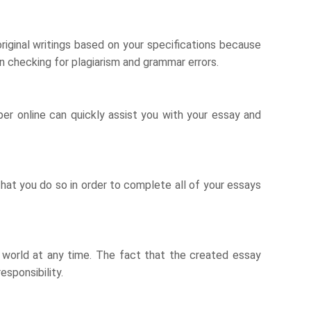
riginal writings based on your specifications because
u in checking for plagiarism and grammar errors.
per online can quickly assist you with your essay and
at you do so in order to complete all of your essays
he world at any time. The fact that the created essay
esponsibility.