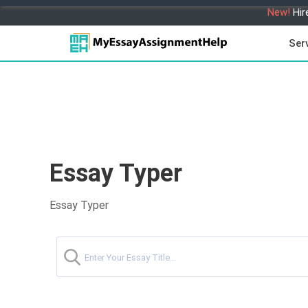
New!
Hir
Ser
Essay Typer
Essay Typer