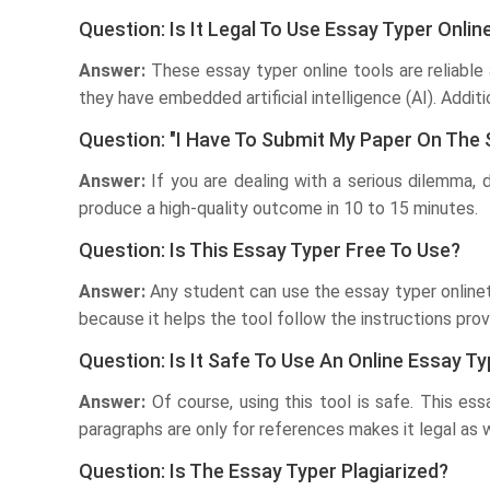
Question: Is It Legal To Use Essay Typer Onl
Answer:
These essay typer online tools are reliable 
they have embedded artificial intelligence (AI). Addit
Question: "I Have To Submit My Paper On The
Answer:
If you are dealing with a serious dilemma, 
produce a high-quality outcome in 10 to 15 minutes.
Question: Is This Essay Typer Free To Use?
Answer:
Any student can use the essay typer onlinet
because it helps the tool follow the instructions prov
Question: Is It Safe To Use An Online Essay Ty
Answer:
Of course, using this tool is safe. This es
paragraphs are only for references makes it legal as we
Question: Is The Essay Typer Plagiarized?