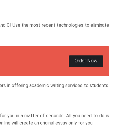
, and C! Use the most recent technologies to eliminate
Order Now
ders in offering academic writing services to students.
for you in a matter of seconds. All you need to do is
ine will create an original essay only for you.