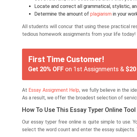
Locate and correct all grammatical, stylistic, an
Determine the amount of
plagiarism
in your wor
All students will concur that using these practical r
tedious homework assignments from your life today!
First Time Customer!
Get 20% OFF
on 1st Assignments &
$20
At
Essay Assignment Help
, we fully believe in the i
As a result, we offer the broadest selection of servic
How To Use This Essay Typer Online Tool
Our essay typer free online is quite simple to use. 
select the word count and enter the essay subjects. Th