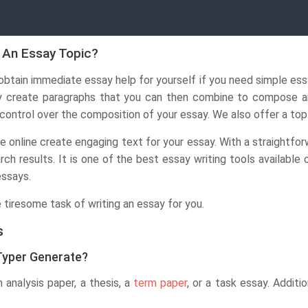
 An Essay Topic?
btain immediate essay help for yourself if you need simple es
y create paragraphs that you can then combine to compose an 
 control over the composition of your essay. We also offer a to
ee online create engaging text for your essay. With a straightfor
rch results. It is one of the best essay writing tools available
essays.
 tiresome task of writing an essay for you.
s
Typer Generate?
analysis paper, a thesis, a
term paper
, or a task essay. Additi