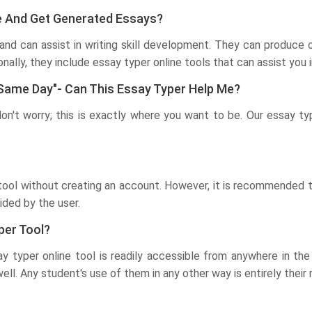
ine And Get Generated Essays?
and can assist in writing skill development. They can produce o
ionally, they include essay typer online tools that can assist yo
 Same Day"- Can This Essay Typer Help Me?
don't worry; this is exactly where you want to be. Our essay ty
ool without creating an account. However, it is recommended th
ided by the user.
per Tool?
say typer online tool is readily accessible from anywhere in t
ll. Any student's use of them in any other way is entirely their r