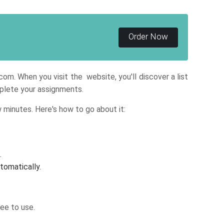
Order Now
om. When you visit the website, you'll discover a list
omplete your assignments.
 minutes. Here's how to go about it:
.
tomatically.
ee to use.