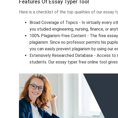
Features Of Essay Typer Tool
Here is a checklist of the top qualities of our essay 
Broad Coverage of Topics - In virtually every ot
you studied engineering, nursing, finance, or any
100% Plagiarism-Free Content - The free essay 
plagiarism. Since no professor permits his pupil
you can easily prevent plagiarism by using our e
Extensively Researched Database - Access to mill
students. Our essay typer free online tool gives