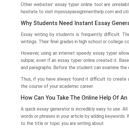
Other websites' essay typer online tool are unreliabl
hesitate to visit myessayassignmenthelp.com and uti
Why Students Need Instant Essay Gener
Essay writing by students is frequently difficult.
writings. Their final grades in high school or college c
However, using an internet speedy essay typer allows
subpar, even if an essay typer online created it. Bas
and paragraphs. Before the student can examine the e
Thus, if you have always found it difficult to creat
the course of your academic career.
How Can You Take The Online Help Of An
A quick essay generator is incredibly easy to use. All 
words or phrases in your article by adding keywords. 
to the title or topic you are writing about.