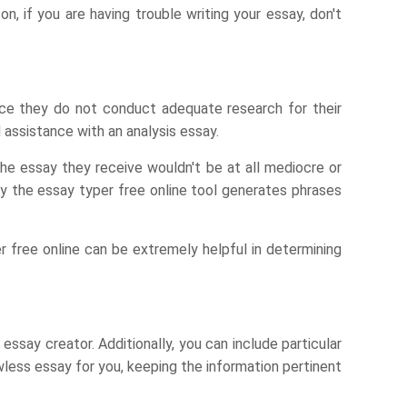
n, if you are having trouble writing your essay, don't
nce they do not conduct adequate research for their
d assistance with an analysis essay.
The essay they receive wouldn't be at all mediocre or
 by the essay typer free online tool generates phrases
r free online can be extremely helpful in determining
 essay creator. Additionally, you can include particular
wless essay for you, keeping the information pertinent