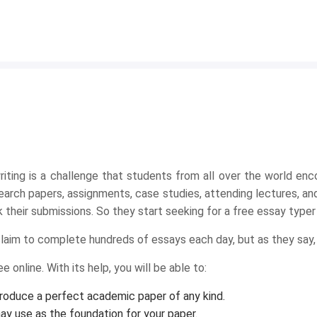
iting is a challenge that students from all over the world enc
arch papers, assignments, case studies, attending lectures, and
their submissions. So they start seeking for a free essay typer o
claim to complete hundreds of essays each day, but as they say,
 online. With its help, you will be able to:
produce a perfect academic paper of any kind.
ay use as the foundation for your paper.