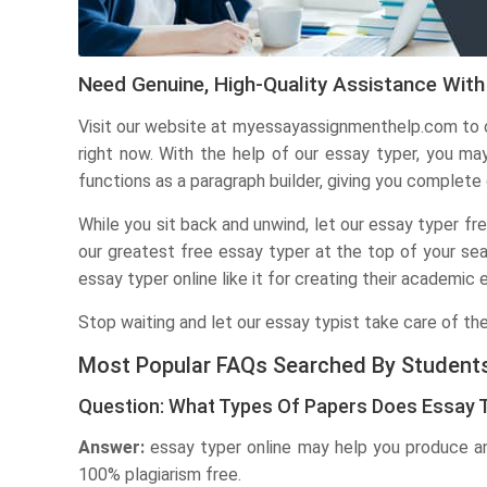
Need Genuine, High-Quality Assistance With
Visit our website at myessayassignmenthelp.com to o
right now. With the help of our essay typer, you ma
functions as a paragraph builder, giving you complete
While you sit back and unwind, let our essay typer fr
our greatest free essay typer at the top of your sea
essay typer online like it for creating their academic 
Stop waiting and let our essay typist take care of the
Most Popular FAQs Searched By Student
Question: What Types Of Papers Does Essay 
Answer:
essay typer online may help you produce an 
100% plagiarism free.