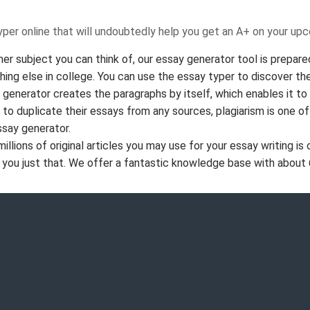
typer online that will undoubtedly help you get an A+ on your up
her subject you can think of, our essay generator tool is prepared
thing else in college. You can use the essay typer to discover th
generator creates the paragraphs by itself, which enables it to
s to duplicate their essays from any sources, plagiarism is one o
ssay generator.
ions of original articles you may use for your essay writing is 
 you just that. We offer a fantastic knowledge base with about 6 