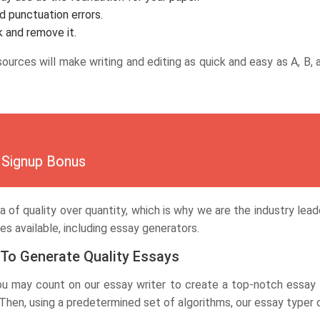
d punctuation errors.
k and remove it.
esources will make writing and editing as quick and easy as A, B
Signup Bonus
dea of quality over quantity, which is why we are the industry lea
es available, including essay generators.
 To Generate Quality Essays
You may count on our essay writer to create a top-notch essay 
en, using a predetermined set of algorithms, our essay typer onl