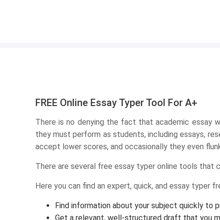
FREE Online Essay Typer Tool For A+
There is no denying the fact that academic essay wr
they must perform as students, including essays, rese
accept lower scores, and occasionally they even flunk 
There are several free essay typer online tools that 
Here you can find an expert, quick, and essay typer free
Find information about your subject quickly to 
Get a relevant, well-structured draft that you m