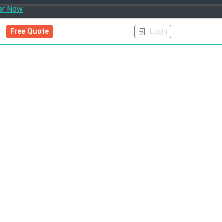
er Now
Free Quote
Login