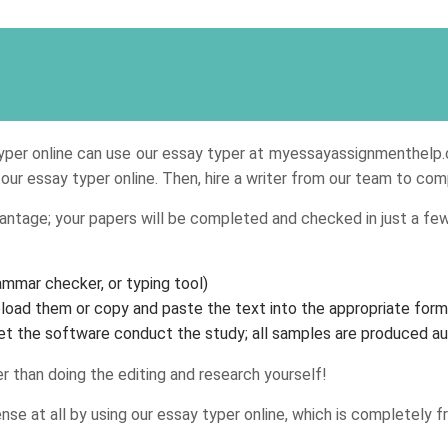
typer online can use our essay typer at myessayassignmenthelp.c
e our essay typer online. Then, hire a writer from our team to c
antage; your papers will be completed and checked in just a few
rammar checker, or typing tool)
load them or copy and paste the text into the appropriate form
 let the software conduct the study; all samples are produced au
r than doing the editing and research yourself!
e at all by using our essay typer online, which is completely fr