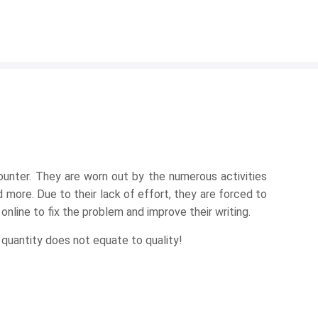
ounter. They are worn out by the numerous activities
 more. Due to their lack of effort, they are forced to
nline to fix the problem and improve their writing.
 quantity does not equate to quality!