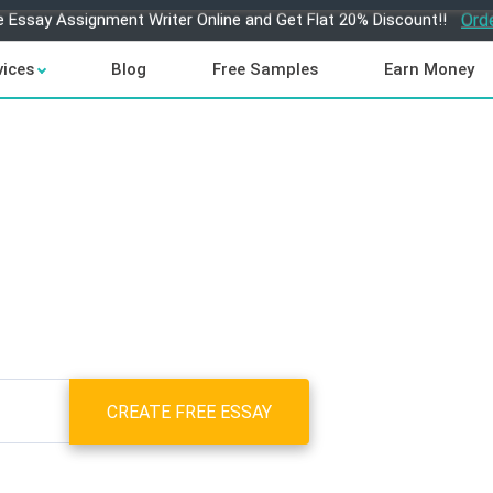
e Essay Assignment Writer Online and Get Flat 20% Discount!!
Ord
vices
Blog
Free Samples
Earn Money
CREATE FREE ESSAY