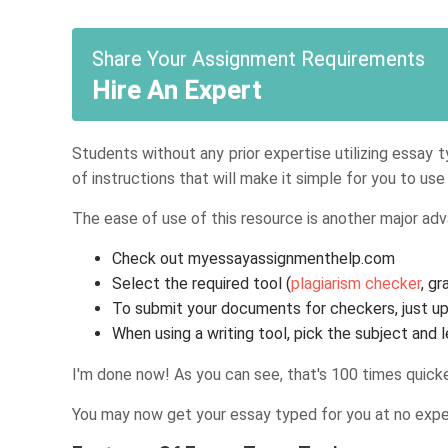
Share Your Assignment Requirements
Hire An Expert
Students without any prior expertise utilizing essay 
of instructions that will make it simple for you to us
The ease of use of this resource is another major adv
Check out myessayassignmenthelp.com
Select the required tool (
plagiarism checker
, g
To submit your documents for checkers, just up
When using a writing tool, pick the subject and
I'm done now! As you can see, that's 100 times quicke
You may now get your essay typed for you at no expens