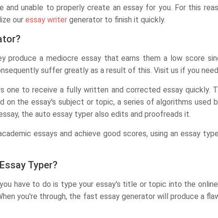
e and unable to properly create an essay for you. For this reaso
lize our
essay writer
generator to finish it quickly.
ator?
 They produce a mediocre essay that earns them a low score si
onsequently suffer greatly as a result of this. Visit us if you nee
 one to receive a fully written and corrected essay quickly. 
ed on the essay's subject or topic, a series of algorithms used
ssay, the auto essay typer also edits and proofreads it.
e academic essays and achieve good scores, using an essay type
 Essay Typer?
you have to do is type your essay's title or topic into the online
When you're through, the fast essay generator will produce a fla