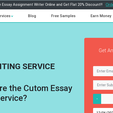
e Essay Assignment Writer Online and Get Flat 20% Discount!!
Ord
rvices
Blog
Free Samples
Earn Money
Get An
ITING SERVICE
re the Cutom Essay
Service?
-