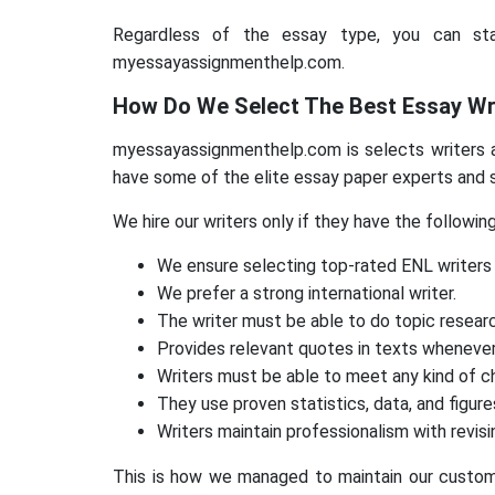
Regardless of the essay type, you can sta
myessayassignmenthelp.com.
How Do We Select The Best Essay Wr
myessayassignmenthelp.com is selects writers af
have some of the elite essay paper experts and s
We hire our writers only if they have the followin
We ensure selecting top-rated ENL writers 
We prefer a strong international writer.
The writer must be able to do topic resear
Provides relevant quotes in texts whenever
Writers must be able to meet any kind of ch
They use proven statistics, data, and figure
Writers maintain professionalism with revi
This is how we managed to maintain our custom e