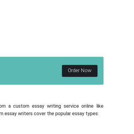
Order Now
rom a custom essay writing service online like
m essay writers cover the popular essay types: