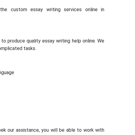
he custom essay writing services online in
to produce quality essay writing help online. We
omplicated tasks.
anguage
ek our assistance, you will be able to work with