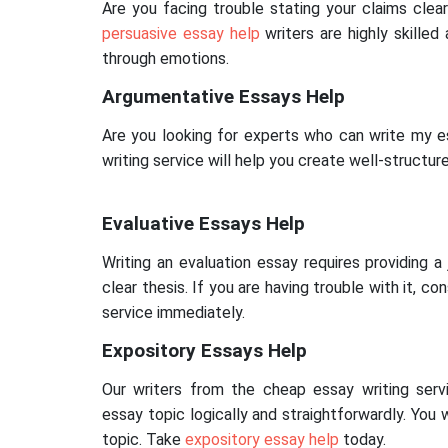
Are you facing trouble stating your claims clear
persuasive essay help
writers are highly skilled
through emotions.
Argumentative Essays Help
Are you looking for experts who can write my e
writing service will help you create well-structu
Evaluative Essays Help
Writing an evaluation essay requires providing 
clear thesis. If you are having trouble with it, co
service immediately.
Expository Essays Help
Our writers from the cheap essay writing serv
essay topic logically and straightforwardly. You 
topic. Take
expository essay help
today.