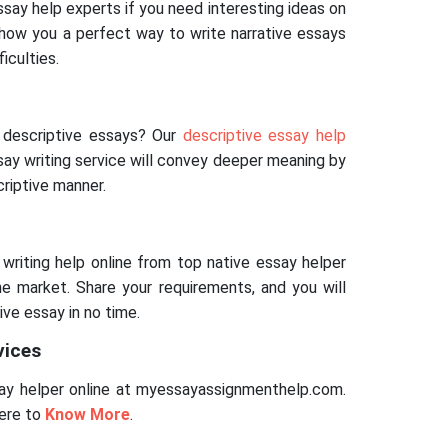
essay help experts if you need interesting ideas on
 show you a perfect way to write narrative essays
ficulties.
p
r descriptive essays? Our
descriptive essay help
y writing service will convey deeper meaning by
riptive manner.
 writing help online from top native essay helper
the market. Share your requirements, and you will
ive essay in no time.
vices
y helper online at myessayassignmenthelp.com.
here to
Know More
.