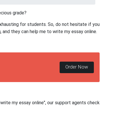
ecious grade?
xhausting for students. So, do not hesitate if you
, and they can help me to write my essay online.
Order Now
 "write my essay online", our support agents check