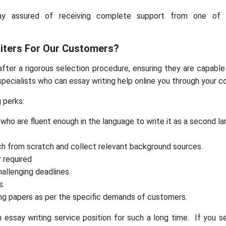
y assured of receiving complete support from one of t
iters For Our Customers?
ter a rigorous selection procedure, ensuring they are capable 
pecialists who can essay writing help online you through your c
g perks:
who are fluent enough in the language to write it as a second l
ch from scratch and collect relevant background sources.
 required
allenging deadlines.
s.
sing papers as per the specific demands of customers.
ssay writing service position for such a long time. If you se