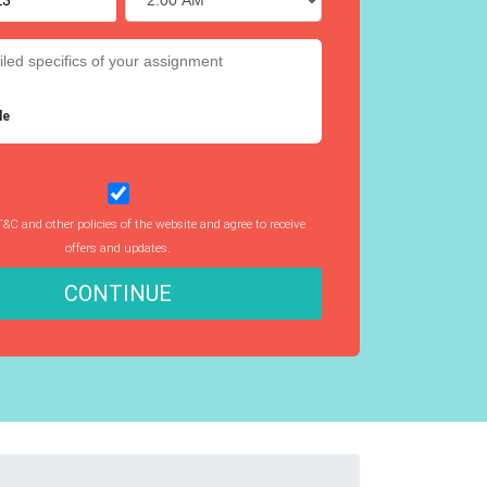
le
T&C and other policies of the website and agree to receive
offers and updates.
CONTINUE