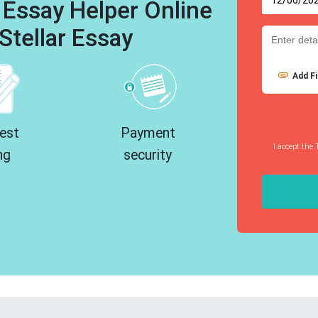
 Essay Helper Online
Stellar Essay
Add Fi
est
Payment
I accept the 
ng
security