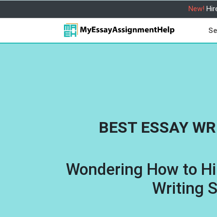
New!
Hir
Se
BEST ESSAY WR
Wondering How to Hi
Writing 