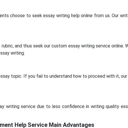
ents choose to seek essay writing help online from us. Our write
ubric, and thus seek our custom essay writing service online. Wi
ssay writing.
ay topic. If you fail to understand how to proceed with it, our 
writing service due to less confidence in writing quality essa
ent Help Service Main Advantages