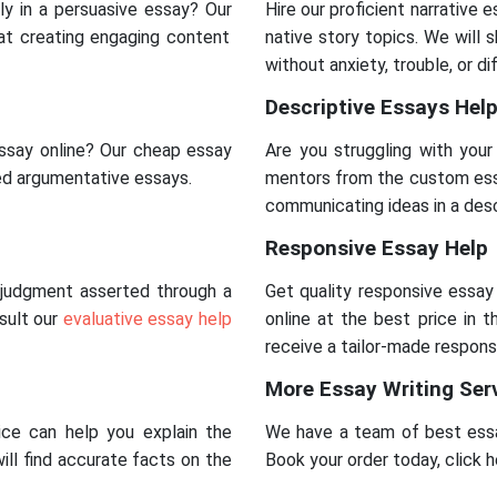
ly in a persuasive essay? Our
Hire our proficient narrative 
 at creating engaging content
native story topics. We will
without anxiety, trouble, or dif
Descriptive Essays Hel
ssay online? Our cheap essay
Are you struggling with you
red argumentative essays.
mentors from the custom essa
communicating ideas in a desc
Responsive Essay Help
a judgment asserted through a
Get quality responsive essay
nsult our
evaluative essay help
online at the best price in 
receive a tailor-made respons
More Essay Writing Ser
ice can help you explain the
We have a team of best essa
will find accurate facts on the
Book your order today, click 