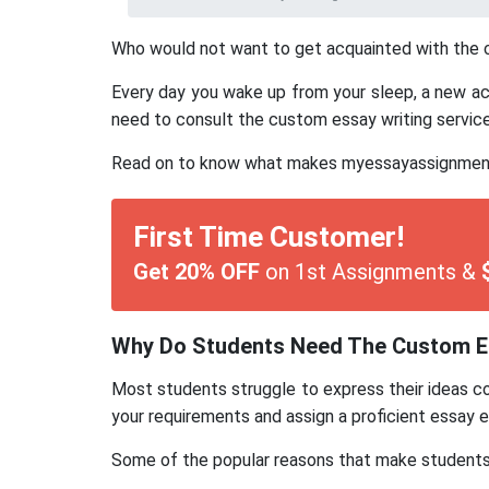
Who would not want to get acquainted with the cu
Every day you wake up from your sleep, a new acad
need to consult the custom essay writing service 
Read on to know what makes myessayassignmenthe
First Time Customer!
Get 20% OFF
on 1st Assignments &
Why Do Students Need The Custom Es
Most students struggle to express their ideas con
your requirements and assign a proficient essay e
Some of the popular reasons that make students a