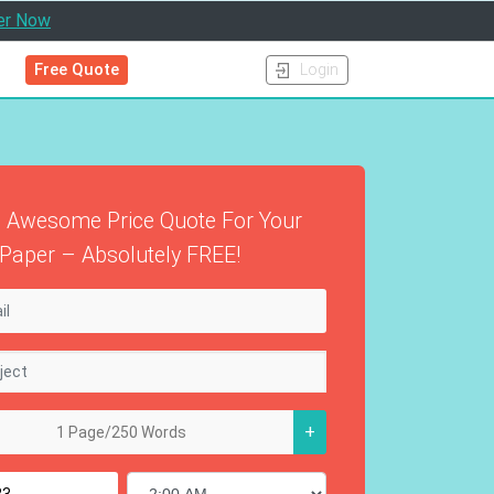
er Now
Free Quote
Login
 Awesome Price Quote For Your
Paper – Absolutely FREE!
+