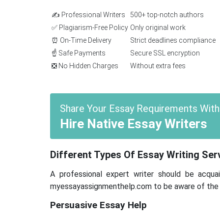
✍️ Professional Writers
500+ top-notch authors
✅ Plagiarism-Free Policy
Only original work
⏰ On-Time Delivery
Strict deadlines compliance
☝️ Safe Payments
Secure SSL encryption
❎ No Hidden Charges
Without extra fees
Share Your Essay Requirements With
Hire Native Essay Writers
Different Types Of Essay Writing Se
A professional expert writer should be acquai
myessayassignmenthelp.com to be aware of the sp
Persuasive Essay Help