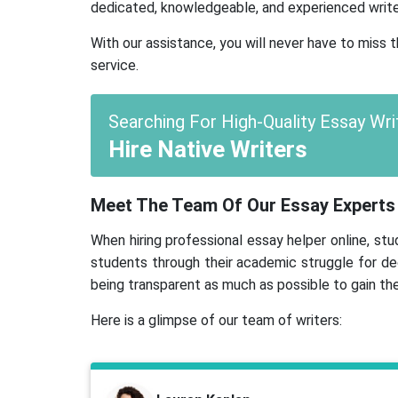
dedicated, knowledgeable, and experienced write
With our assistance, you will never have to miss
service.
Searching For High-Quality Essay Wri
Hire Native Writers
Meet The Team Of Our Essay Experts
When hiring professional essay helper online, s
students through their academic struggle for de
being transparent as much as possible to gain the
Here is a glimpse of our team of writers: