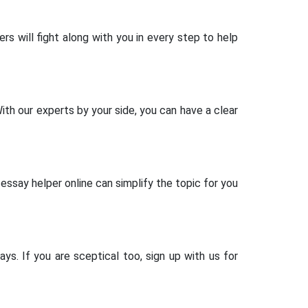
rs will fight along with you in every step to help
th our experts by your side, you can have a clear
essay helper online can simplify the topic for you
ys. If you are sceptical too, sign up with us for