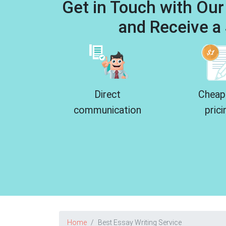
Get in Touch with Our
and Receive a 
Direct
Cheap
communication
prici
Home
Best Essay Writing Service