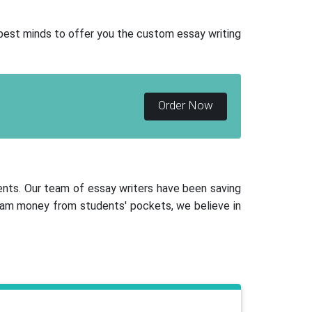
 best minds to offer you the custom essay writing
Order Now
ents. Our team of essay writers have been saving
scam money from students' pockets, we believe in