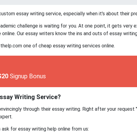
stom essay writing service, especially when it's about their pr
emic challenge is waiting for you. At one point, it gets very e
online. Our essay writers know the ins and outs of essay writing
lp.com one of cheap essay writing services online.
$20
Signup Bonus
say Writing Service?
vincingly through their essay writing. Right after your request
xpert.
sk for essay writing help online from us: