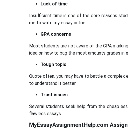
Lack of time
Insufficient time is one of the core reasons stud
me to write my essay online.
GPA concerns
Most students are not aware of the GPA marking r
idea on how to bag the most amounts grades in e
Tough topic
Quote often, you may have to battle a complex ess
to understand it better.
Trust issues
Several students seek help from the cheap essay 
flawless essays.
MyEssayAssignmentHelp.com Assignm