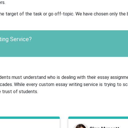
rs.
 the target of the task or go off-topic. We have chosen only the
ting Service?
tudents must understand who is dealing with their essay assignm
cades. While every custom essay writing service is trying to 
 trust of students.