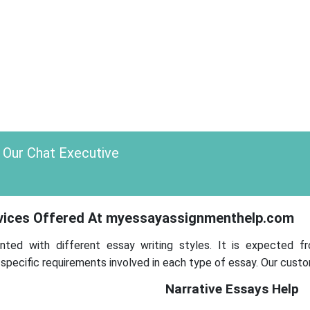
 Our Chat Executive
rvices Offered At myessayassignmenthelp.com
nted with different essay writing styles. It is expected f
ecific requirements involved in each type of essay. Our custo
Narrative Essays Help