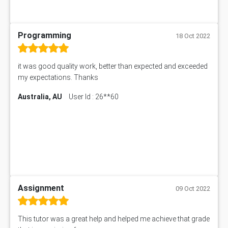
Programming
18 Oct 2022
it was good quality work, better than expected and exceeded
my expectations. Thanks
Australia, AU
User Id : 26**60
Assignment
09 Oct 2022
This tutor was a great help and helped me achieve that grade