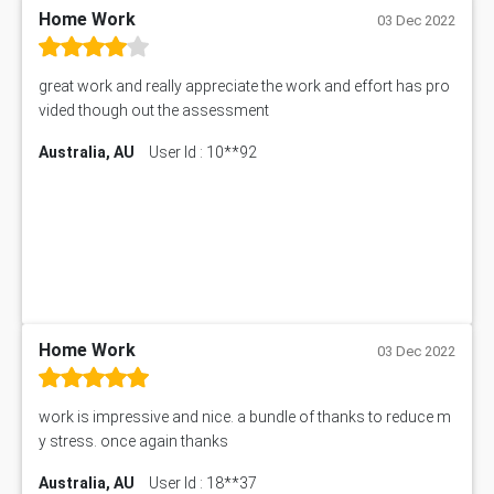
PM303 Assessment Answer
Home Work
03 Dec 2022
101909 Assessment Answer
1209100 Assessment Answer
great work and really appreciate the work and effort has pro
50+ Topics for CS Engineering Seminar
vided though out the assessment
Law6001 Assignment Answer
Australia, AU
User Id : 10**92
7COM1068 Assessment Answer
PACC6007 Economics Assessment
MN601 Assessment Answer
101906 Assessment Answer
MBA501 Assessment Answer
BSBLDR402 Assessment Answer
101560 Assessment Answer
1417JC Assessment Answer
Home Work
03 Dec 2022
Starbucks Case Study
10655NAT Assessment Answer
work is impressive and nice. a bundle of thanks to reduce m
Bsbcus501 Assessment Answer
y stress. once again thanks
101677 Assessment Answer
Australia, AU
User Id : 18**37
MCOM4040 Assessment Answer