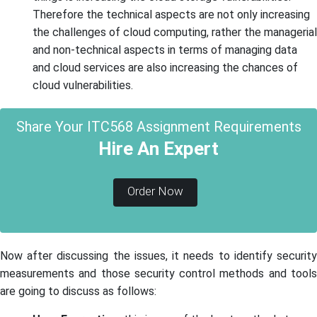
Therefore the technical aspects are not only increasing
the challenges of cloud computing, rather the managerial
and non-technical aspects in terms of managing data
and cloud services are also increasing the chances of
cloud vulnerabilities.
Share Your ITC568 Assignment Requirements
Hire An Expert
Order Now
Now after discussing the issues, it needs to identify security
measurements and those security control methods and tools
are going to discuss as follows: