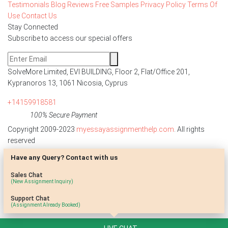
Testimonials
Blog
Reviews
Free Samples
Privacy Policy
Terms Of
Use
Contact Us
Stay Connected
Subscribe to access our special offers
SolveMore Limited, EVI BUILDING, Floor 2, Flat/Office 201,
Kypranoros 13, 1061 Nicosia, Cyprus
+14159918581
100% Secure Payment
Copyright 2009-2023
myessayassignmenthelp.com
. All rights
reserved
Have any Query? Contact with us
Disclaimer: The reference papers provided by
myessayassignmenthelp.com serve as model papers for students and
Sales Chat
are not to be submitted as it is. These papers are intended to be used
(New Assignment Inquiry)
for research and reference purposes only.
Support Chat
(Assignment Already Booked)