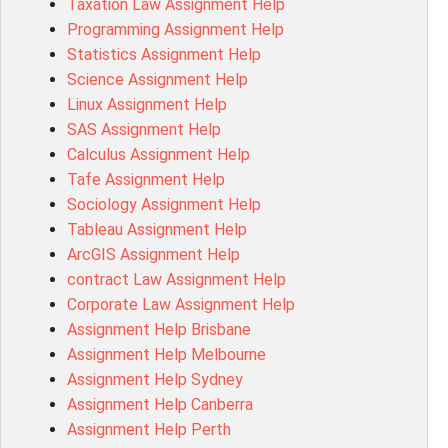
Taxation Law Assignment Help
Psychology Research Paper Topics
Programming Assignment Help
MIS500 Assessment Answer
Statistics Assignment Help
BM7913 Assessment Answer
Science Assignment Help
15316 Assessment Answer
Linux Assignment Help
102143 Assessment Answer
SAS Assignment Help
Chccom003 Assessment Answer
Calculus Assignment Help
MA619 Assessment Answer
Tafe Assignment Help
BSBLDR511 Assessment Answer
Sociology Assignment Help
HLTAID003 Assessment Answer
Tableau Assignment Help
BUSN20017 Assessment Answer
ArcGIS Assignment Help
COMMGMT3502 Assessment Answer
contract Law Assignment Help
102203 Assessment Answer
Corporate Law Assignment Help
Make My Assignment for Me
Assignment Help Brisbane
PPDI5039 Assessment Answer
Assignment Help Melbourne
16232 Assessment Answer
Assignment Help Sydney
101551 Assessment Answer
Assignment Help Canberra
FNSACC Assessment Answer
Assignment Help Perth
ITC568 Assessment Answer