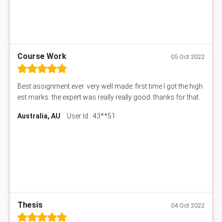
Course Work
05 Oct 2022
Best assignment ever. very well made. first time I got the high
est marks. the expert was really really good. thanks for that.
Australia, AU
User Id : 43**51
Thesis
04 Oct 2022