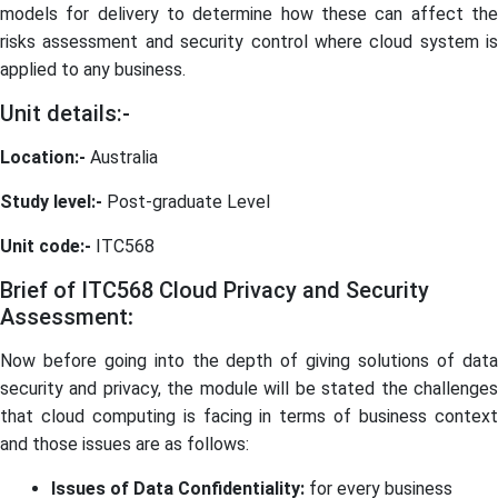
models for delivery to determine how these can affect the
risks assessment and security control where cloud system is
applied to any business.
Unit details:-
Location:-
Australia
Study level:-
Post-graduate Level
Unit code:-
ITC568
Brief of ITC568 Cloud Privacy and Security
Assessment
:
Now before going into the depth of giving solutions of data
security and privacy, the module will be stated the challenges
that cloud computing is facing in terms of business context
and those issues are as follows:
Issues of Data Confidentiality:
for every business