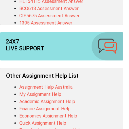
HLT54115 Assessment Answer
BCO618 Assessment Answer
CIS5675 Assessment Answer
1395 Assessment Answer
BSBFIA401 Assessment Answer
CO4820 Assessment Answer
24X7
1607GFS Assessment Answer
LIVE SUPPORT
MN603 Assessment Answer
NUR2300 Assessment Answer
11018 Assessment Answer
101573 Assessment Answer
Other Assignment Help List
1020QBT Assessment Answer
Assignment Help Australia
ITC571 Assessment Answer
My Assignment Help
ENGL110 Assessment Answer
Academic Assignment Help
MD4044 Assessment Answer
Finance Assignment Help
ACC0343 Assessment Answer
Economics Assignment Help
BSBMGT502 Assessment Answer
Quick Assignment Help
101596 Assessment Answer