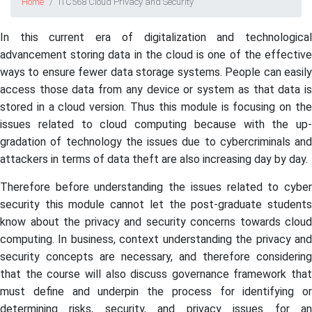
Home
ITC568 Cloud Privacy and Security
In this current era of digitalization and technological
advancement storing data in the cloud is one of the effective
ways to ensure fewer data storage systems. People can easily
access those data from any device or system as that data is
stored in a cloud version. Thus this module is focusing on the
issues related to cloud computing because with the up-
gradation of technology the issues due to cybercriminals and
attackers in terms of data theft are also increasing day by day.
Therefore before understanding the issues related to cyber
security this module cannot let the post-graduate students
know about the privacy and security concerns towards cloud
computing. In business, context understanding the privacy and
security concepts are necessary, and therefore considering
that the course will also discuss governance framework that
must define and underpin the process for identifying or
determining risks, security, and privacy issues for an