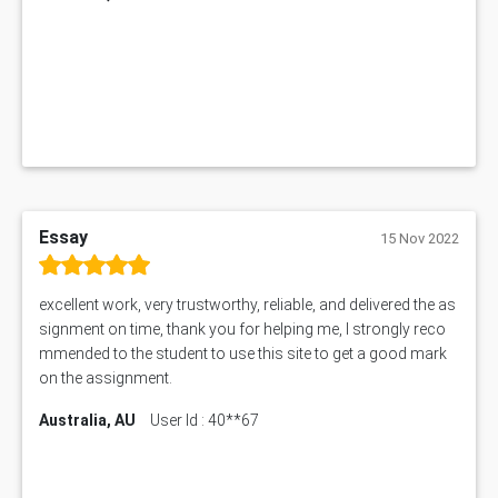
1019LHS Assessment Answer
FIN200 Assessment Answer
NX9637 Assessment Answer
MGT5STR Assessment Answer
Essay
15 Nov 2022
excellent work, very trustworthy, reliable, and delivered the as
signment on time, thank you for helping me, I strongly reco
mmended to the student to use this site to get a good mark
on the assignment.
Australia, AU
User Id : 40**67