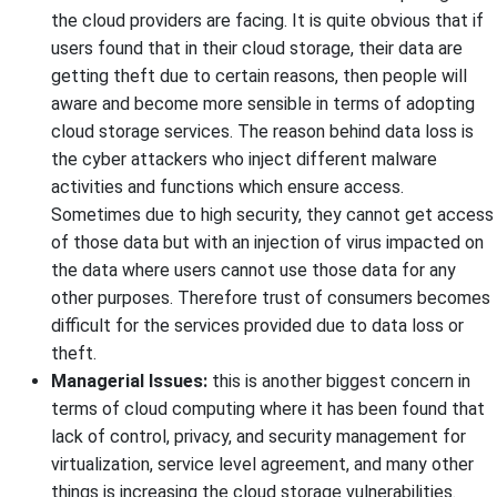
the cloud providers are facing. It is quite obvious that if
users found that in their cloud storage, their data are
getting theft due to certain reasons, then people will
aware and become more sensible in terms of adopting
cloud storage services. The reason behind data loss is
the cyber attackers who inject different malware
activities and functions which ensure access.
Sometimes due to high security, they cannot get access
of those data but with an injection of virus impacted on
the data where users cannot use those data for any
other purposes. Therefore trust of consumers becomes
difficult for the services provided due to data loss or
theft.
Managerial Issues:
this is another biggest concern in
terms of cloud computing where it has been found that
lack of control, privacy, and security management for
virtualization, service level agreement, and many other
things is increasing the cloud storage vulnerabilities.