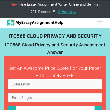
New!
Hire Essay Assignment Writer Online and Get Flat
20% Discount!!
Order Now
ITC568 CLOUD PRIVACY AND SECURITY
ITC568 Cloud Privacy and Security Assessment
Answer
Get An Awesome Price Quote For Your Paper
– Absolutely FREE!