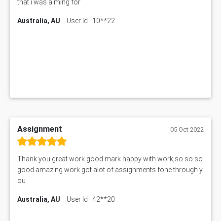
that i was aiming for
Australia, AU
User Id : 10**22
Assignment
05 Oct 2022
Thank you great work good mark happy with work,so so so
good amazing work got alot of assignments fone through y
ou
Australia, AU
User Id : 42**20