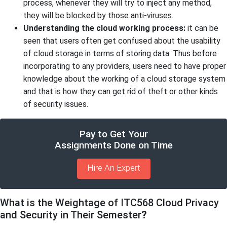
process, whenever they will try to inject any method,
they will be blocked by those anti-viruses.
Understanding the cloud working process:
it can be
seen that users often get confused about the usability
of cloud storage in terms of storing data. Thus before
incorporating to any providers, users need to have proper
knowledge about the working of a cloud storage system
and that is how they can get rid of theft or other kinds
of security issues.
Pay to Get Your
Assignments Done on Time
Hire An Expert
What is the Weightage of ITC568 Cloud Privacy
and Security in Their Semester
?