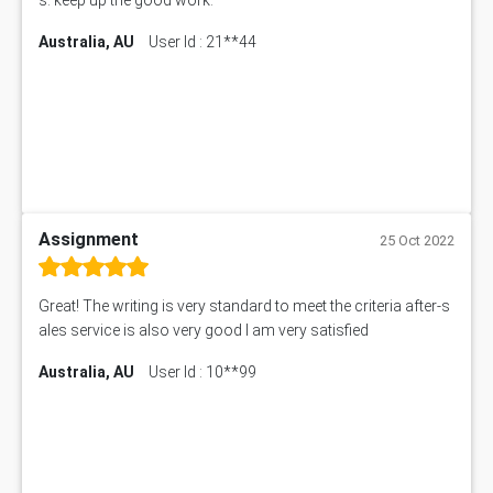
Australia, AU
User Id : 21**44
Assignment
25 Oct 2022
Great! The writing is very standard to meet the criteria after-s
ales service is also very good I am very satisfied
Australia, AU
User Id : 10**99