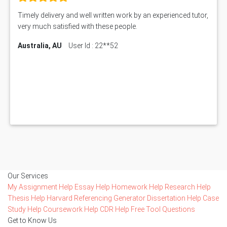
Timely delivery and well written work by an experienced tutor,
very much satisfied with these people.
Australia, AU
User Id : 22**52
Our Services
My Assignment Help
Essay Help
Homework Help
Research Help
Thesis Help
Harvard Referencing Generator
Dissertation Help
Case
Study Help
Coursework Help
CDR Help
Free Tool
Questions
Get to Know Us