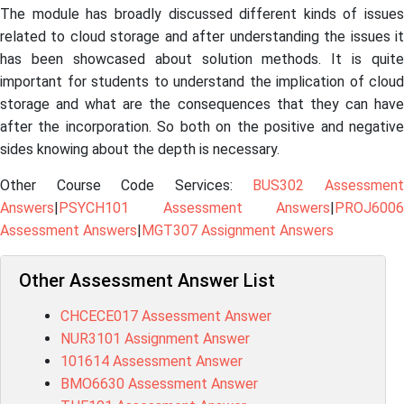
The module has broadly discussed different kinds of issues
related to cloud storage and after understanding the issues it
has been showcased about solution methods. It is quite
important for students to understand the implication of cloud
storage and what are the consequences that they can have
after the incorporation. So both on the positive and negative
sides knowing about the depth is necessary.
Other Course Code Services:
BUS302 Assessmen
Answers
|
PSYCH101 Assessment Answers
|
PROJ6006
Assessment Answers
|
MGT307 Assignment Answers
Other Assessment Answer List
CHCECE017 Assessment Answer
NUR3101 Assignment Answer
101614 Assessment Answer
BMO6630 Assessment Answer