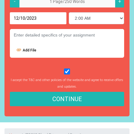
-
+
Add File
I accept the T&C and other policies of the website and agree to receive offers
and updates.
CONTINUE