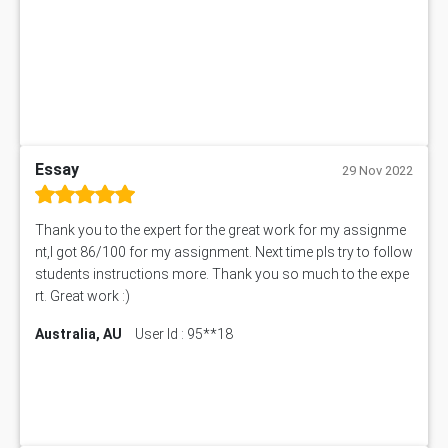
ITC563 Assessment Answer
BN305 Assessment Answer
151EC111 Assessment Answer
BUS403 Assessment Answer
ENGT5115 Assessment Answer
BUS318 Assessment Answer
SBLC4004 Assessment Answer
Essay
29 Nov 2022
11492 Assessment Answer
PROJ6004 Assessment Answer
Thank you to the expert for the great work for my assignme
102738 Assessment Answer
nt,I got 86/100 for my assignment. Next time pls try to follow
102180 Assessment Answer
students instructions more. Thank you so much to the expe
CO4830 CO4830 Assessment Answer
rt. Great work :)
PUBH6004 Assessment Answer
Australia, AU
User Id : 95**18
Hungarian Algorithm Calculator
BS7114 Assessment Answer
BUSI330 Assessment Answer
IND301A Assessment Answer
HLSC122 Assessment Answer