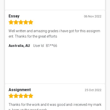
Essay
06 Nov 2022
Well written and amazing grades i have got for this assignm
ent. Thanks for the great efforts
Australia, AU
User Id : 81**66
Assignment
25 Oct 2022
Thanks for the work and it was good and i received my mark
s. keep up the good work.