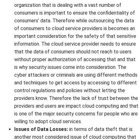
organization that is dealing with a vast number of
consumers is important to ensure the confidentiality of
consumers’ data. Therefore while outsourcing the data
of consumers to cloud service providers is becomes an
important consideration for the safety of that sensitive
information. The cloud service provider needs to ensure
that the data of consumers should not reach to users
without proper authorization of accessing that and that
is why security issues come into consideration. The
cyber attackers or criminals are using different methods
and techniques to get access by accessing to different
control regulations and policies without letting the
providers know. Therefore the lack of trust between the
providers and users are impact cloud computing and that
is one of the major security concerns for people who are
willing to adopt cloud services.
Issues of Data Losses:
in terms of data theft that is
another most considered issue of cloud computing that