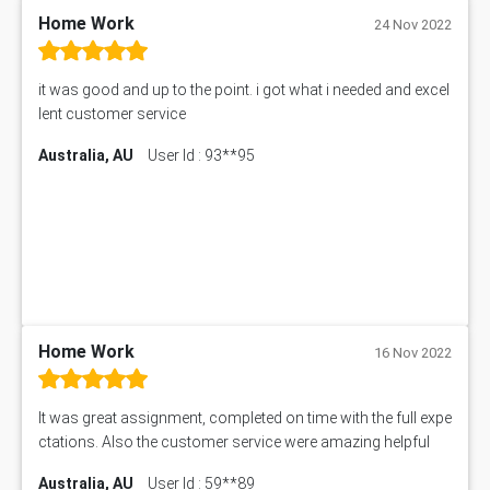
11633 Assessment Answer
Home Work
24 Nov 2022
1399EDN Assessment Answer
Equation Solver
it was good and up to the point. i got what i needed and excel
11217 Assessment Answer
lent customer service
102061 Assessment Answer
Australia, AU
User Id : 93**95
11174 Assessment Answer
10214 Assessment Answer
BSBMGT608 Assessment Answer
1606ENG Assignment Answer
PUBH8475 Assessment Answer
PUBH6006 Assessment Answer
My Assignment Services
102096 Assessment Answer
Home Work
16 Nov 2022
MNG00785 Assessment Answer
AIX290 Assessment Answer
It was great assignment, completed on time with the full expe
N221 Assessment Answer
ctations. Also the customer service were amazing helpful
1605ENG Assessment Answer
Australia, AU
User Id : 59**89
1552NRS Assessment Answer