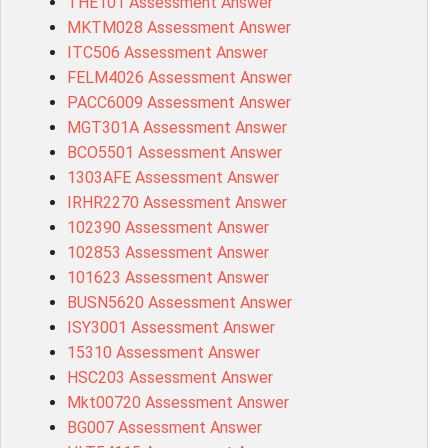
THE101 Assessment Answer
MKTM028 Assessment Answer
ITC506 Assessment Answer
FELM4026 Assessment Answer
PACC6009 Assessment Answer
MGT301A Assessment Answer
BCO5501 Assessment Answer
1303AFE Assessment Answer
IRHR2270 Assessment Answer
102390 Assessment Answer
102853 Assessment Answer
101623 Assessment Answer
BUSN5620 Assessment Answer
ISY3001 Assessment Answer
15310 Assessment Answer
HSC203 Assessment Answer
Mkt00720 Assessment Answer
BG007 Assessment Answer