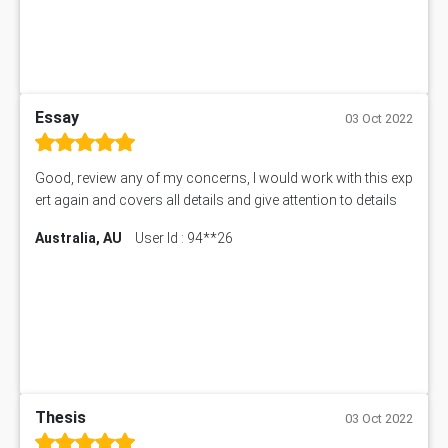
Essay
03 Oct 2022
Good, review any of my concerns, I would work with this exp
ert again and covers all details and give attention to details
Australia, AU
User Id : 94**26
Thesis
03 Oct 2022