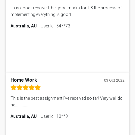
its is good i received the good marks for it & the process of i
mplementing everything is good
Australia, AU
User Id : 54**73
Home Work
03 Oct 2022
This is the best assignment I've received so far! Very well do
ne................
Australia, AU
User Id : 10**91