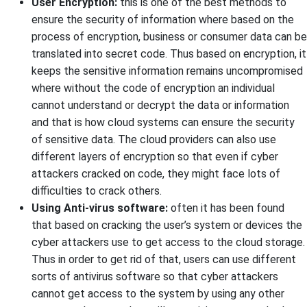
User Encryption:
this is one of the best methods to
ensure the security of information where based on the
process of encryption, business or consumer data can be
translated into secret code. Thus based on encryption, it
keeps the sensitive information remains uncompromised
where without the code of encryption an individual
cannot understand or decrypt the data or information
and that is how cloud systems can ensure the security
of sensitive data. The cloud providers can also use
different layers of encryption so that even if cyber
attackers cracked on code, they might face lots of
difficulties to crack others.
Using Anti-virus software:
often it has been found
that based on cracking the user’s system or devices the
cyber attackers use to get access to the cloud storage.
Thus in order to get rid of that, users can use different
sorts of antivirus software so that cyber attackers
cannot get access to the system by using any other