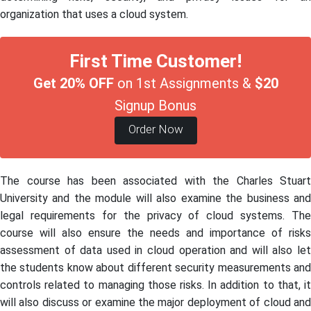
organization that uses a cloud system.
First Time Customer!
Get 20% OFF
on 1st Assignments &
$20
Signup Bonus
Order Now
The course has been associated with the Charles Stuart
University and the module will also examine the business and
legal requirements for the privacy of cloud systems. The
course will also ensure the needs and importance of risks
assessment of data used in cloud operation and will also let
the students know about different security measurements and
controls related to managing those risks. In addition to that, it
will also discuss or examine the major deployment of cloud and