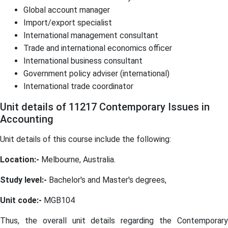
Global account manager
Import/export specialist
International management consultant
Trade and international economics officer
International business consultant
Government policy adviser (international)
International trade coordinator
Unit details of 11217 Contemporary Issues in
Accounting
Unit details of this course include the following:
Location:-
Melbourne, Australia.
Study level:-
Bachelor's and Master's degrees,
Unit code:-
MGB104
Thus, the overall unit details regarding the Contemporary