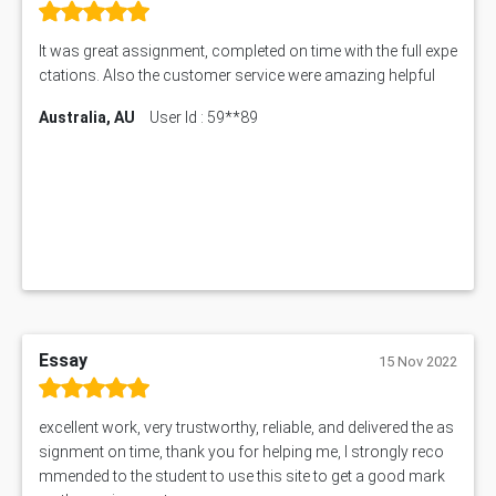
MNG00785 Assessment Answer
AIX290 Assessment Answer
It was great assignment, completed on time with the full expe
N221 Assessment Answer
ctations. Also the customer service were amazing helpful
1605ENG Assessment Answer
Australia, AU
User Id : 59**89
1552NRS Assessment Answer
1019LHS Assessment Answer
FIN200 Assessment Answer
NX9637 Assessment Answer
MGT5STR Assessment Answer
Essay
15 Nov 2022
excellent work, very trustworthy, reliable, and delivered the as
signment on time, thank you for helping me, I strongly reco
mmended to the student to use this site to get a good mark