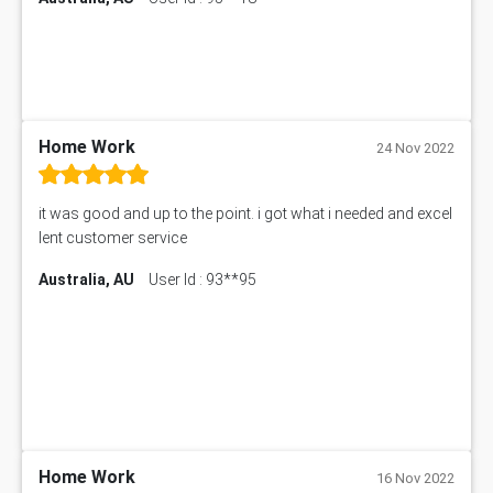
Hungarian Algorithm Calculator
BS7114 Assessment Answer
BUSI330 Assessment Answer
IND301A Assessment Answer
HLSC122 Assessment Answer
11633 Assessment Answer
Home Work
24 Nov 2022
1399EDN Assessment Answer
Equation Solver
it was good and up to the point. i got what i needed and excel
11217 Assessment Answer
lent customer service
102061 Assessment Answer
Australia, AU
User Id : 93**95
11174 Assessment Answer
10214 Assessment Answer
BSBMGT608 Assessment Answer
1606ENG Assignment Answer
PUBH8475 Assessment Answer
PUBH6006 Assessment Answer
My Assignment Services
102096 Assessment Answer
Home Work
16 Nov 2022