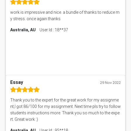
Starbucks Case Study
10655NAT Assessment Answer
work is impressive and nice. a bundle of thanks to reduce m
Bsbcus501 Assessment Answer
y stress. once again thanks
101677 Assessment Answer
Australia, AU
User Id : 18**37
MCOM4040 Assessment Answer
ITC563 Assessment Answer
BN305 Assessment Answer
151EC111 Assessment Answer
BUS403 Assessment Answer
ENGT5115 Assessment Answer
BUS318 Assessment Answer
SBLC4004 Assessment Answer
Essay
29 Nov 2022
11492 Assessment Answer
PROJ6004 Assessment Answer
Thank you to the expert for the great work for my assignme
102738 Assessment Answer
nt,I got 86/100 for my assignment. Next time pls try to follow
102180 Assessment Answer
students instructions more. Thank you so much to the expe
CO4830 CO4830 Assessment Answer
rt. Great work :)
PUBH6004 Assessment Answer
Australia, AU
User Id : 95**18