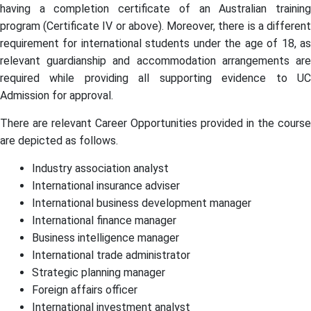
having a completion certificate of an Australian training
program (Certificate IV or above). Moreover, there is a different
requirement for international students under the age of 18, as
relevant guardianship and accommodation arrangements are
required while providing all supporting evidence to UC
Admission for approval.
There are relevant Career Opportunities provided in the course
are depicted as follows.
Industry association analyst
International insurance adviser
International business development manager
International finance manager
Business intelligence manager
International trade administrator
Strategic planning manager
Foreign affairs officer
International investment analyst