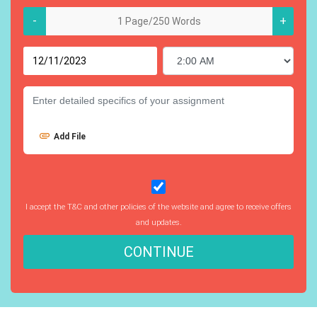
-
+
Add File
I accept the T&C and other policies of the website and agree to receive offers
and updates.
CONTINUE