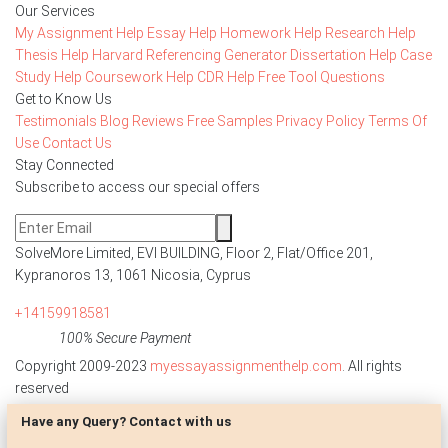
Our Services
My Assignment Help
Essay Help
Homework Help
Research Help
Thesis Help
Harvard Referencing Generator
Dissertation Help
Case
Study Help
Coursework Help
CDR Help
Free Tool
Questions
Get to Know Us
Testimonials
Blog
Reviews
Free Samples
Privacy Policy
Terms Of
Use
Contact Us
Stay Connected
Subscribe to access our special offers
SolveMore Limited, EVI BUILDING, Floor 2, Flat/Office 201,
Kypranoros 13, 1061 Nicosia, Cyprus
+14159918581
100% Secure Payment
Copyright 2009-2023
myessayassignmenthelp.com
. All rights
reserved
Have any Query? Contact with us
Disclaimer: The reference papers provided by
myessayassignmenthelp.com serve as model papers for students and