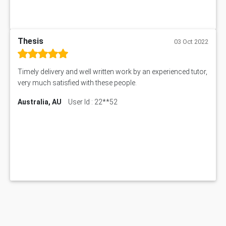
Thesis
03 Oct 2022
Timely delivery and well written work by an experienced tutor,
very much satisfied with these people.
Australia, AU
User Id : 22**52