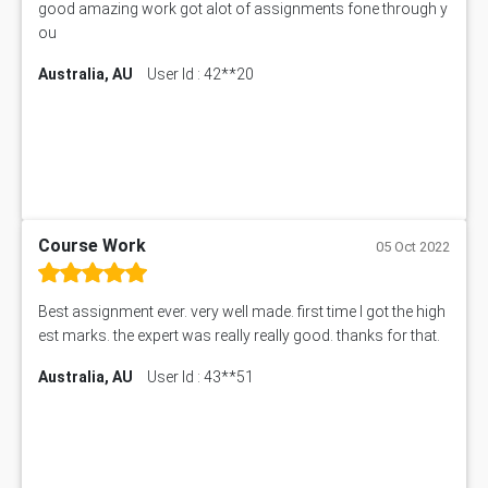
good amazing work got alot of assignments fone through y
ou
Australia, AU
User Id : 42**20
Course Work
05 Oct 2022
Best assignment ever. very well made. first time I got the high
est marks. the expert was really really good. thanks for that.
Australia, AU
User Id : 43**51