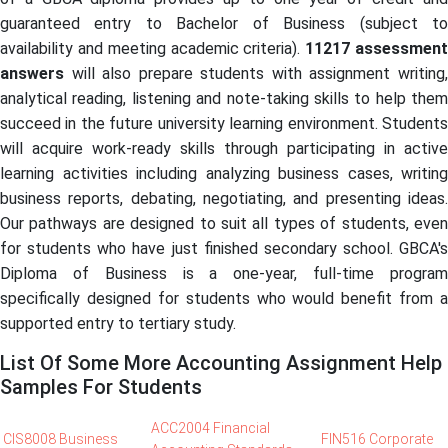
guaranteed entry to Bachelor of Business (subject to
availability and meeting academic criteria).
11217
assessmen
answers
will also prepare students with assignment writing,
analytical reading, listening and note-taking skills to help them
succeed in the future university learning environment. Students
will acquire work-ready skills through participating in active
learning activities including analyzing business cases, writing
business reports, debating, negotiating, and presenting ideas.
Our pathways are designed to suit all types of students, even
for students who have just finished secondary school. GBCA's
Diploma of Business is a one-year, full-time program
specifically designed for students who would benefit from a
supported entry to tertiary study.
List Of Some More Accounting Assignment Help
Samples For Students
ACC2004 Financial
CIS8008 Business
FIN516 Corporate