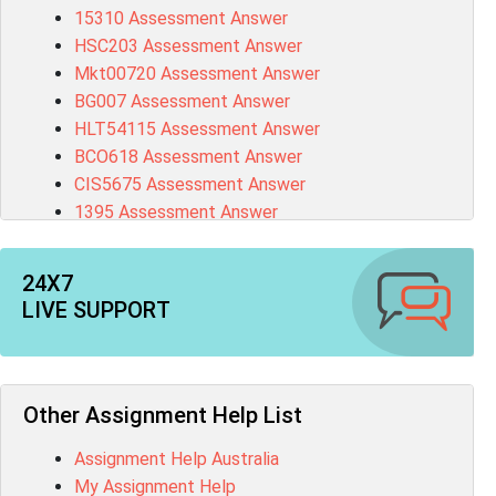
15310 Assessment Answer
HSC203 Assessment Answer
Mkt00720 Assessment Answer
BG007 Assessment Answer
HLT54115 Assessment Answer
BCO618 Assessment Answer
CIS5675 Assessment Answer
1395 Assessment Answer
BSBFIA401 Assessment Answer
CO4820 Assessment Answer
24X7
1607GFS Assessment Answer
LIVE SUPPORT
MN603 Assessment Answer
NUR2300 Assessment Answer
11018 Assessment Answer
101573 Assessment Answer
Other Assignment Help List
1020QBT Assessment Answer
Assignment Help Australia
ITC571 Assessment Answer
My Assignment Help
ENGL110 Assessment Answer