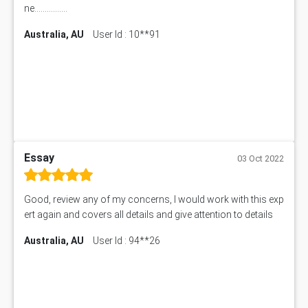
ne................
Australia, AU
User Id : 10**91
Essay
03 Oct 2022
Good, review any of my concerns, I would work with this exp
ert again and covers all details and give attention to details
Australia, AU
User Id : 94**26