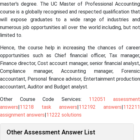
master's degree. The UC Master of Professional Accounting
course is a globally recognised and respected qualification that
will expose graduates to a wide range of industries and
numerous job opportunities all over the world including, but not
limited to.
Hence, the course help in increasing the chances of career
opportunities such as Chief financial officer, Tax manager,
Finance director, Cost account manager, senior financial analyst,
Compliance manager, Accounting manager, Forensic
accountant, Personal finance advisor, Entertainment production
accountant, Auditor and Budget analyst.
Other Course Code Services:
112051 assessmen
answers
|
11218 task answers
|
112192 answers
|
112211
assignment answers
|
11222 solutions
Other Assessment Answer List