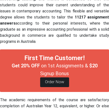
students could improve their current understanding of the
issues in contemporary accounting. This flexible and versatile
degree allows the students to tailor the
11217 assignment
answers
according to their personal interests, where the
graduate as an impressive accounting professional with a solid
background in commerce are qualified to undertake study
programs in Australia.
First Time Customer!
Get 20% OFF
on 1st Assignments &
$20
Signup Bonus
Order Now
The academic requirements of the course are satisfactory
completion of Australian Year 12, equivalent, or higher. Or else