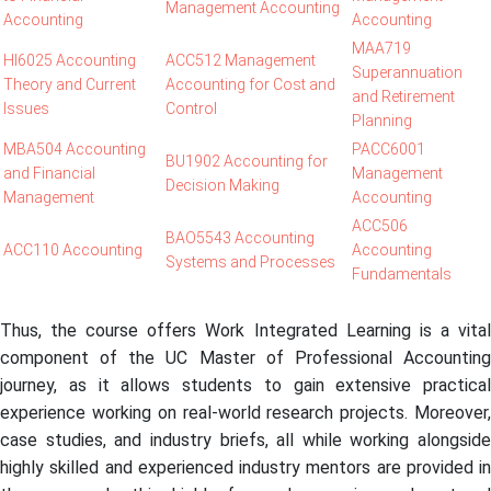
Management Accounting
Accounting
Accounting
MAA719
HI6025 Accounting
ACC512 Management
Superannuation
Theory and Current
Accounting for Cost and
and Retirement
Issues
Control
Planning
MBA504 Accounting
PACC6001
BU1902 Accounting for
and Financial
Management
Decision Making
Management
Accounting
ACC506
BAO5543 Accounting
ACC110 Accounting
Accounting
Systems and Processes
Fundamentals
Thus, the course offers Work Integrated Learning is a vital
component of the UC Master of Professional Accounting
journey, as it allows students to gain extensive practical
experience working on real-world research projects. Moreover,
case studies, and industry briefs, all while working alongside
highly skilled and experienced industry mentors are provided in