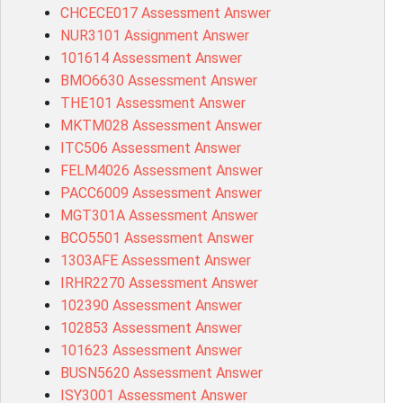
CHCECE017 Assessment Answer
NUR3101 Assignment Answer
101614 Assessment Answer
BMO6630 Assessment Answer
THE101 Assessment Answer
MKTM028 Assessment Answer
ITC506 Assessment Answer
FELM4026 Assessment Answer
PACC6009 Assessment Answer
MGT301A Assessment Answer
BCO5501 Assessment Answer
1303AFE Assessment Answer
IRHR2270 Assessment Answer
102390 Assessment Answer
102853 Assessment Answer
101623 Assessment Answer
BUSN5620 Assessment Answer
ISY3001 Assessment Answer