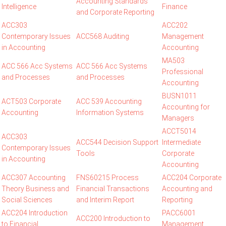
Accounting Standards
Intelligence
Finance
and Corporate Reporting
ACC303
ACC202
Contemporary Issues
ACC568 Auditing
Management
in Accounting
Accounting
MA503
ACC 566 Acc Systems
ACC 566 Acc Systems
Professional
and Processes
and Processes
Accounting
BUSN1011
ACT503 Corporate
ACC 539 Accounting
Accounting for
Accounting
Information Systems
Managers
ACCT5014
ACC303
ACC544 Decision Support
Intermediate
Contemporary Issues
Tools
Corporate
in Accounting
Accounting
ACC307 Accounting
FNS60215 Process
ACC204 Corporate
Theory Business and
Financial Transactions
Accounting and
Social Sciences
and Interim Report
Reporting
ACC204 Introduction
PACC6001
ACC200 Introduction to
to Financial
Management