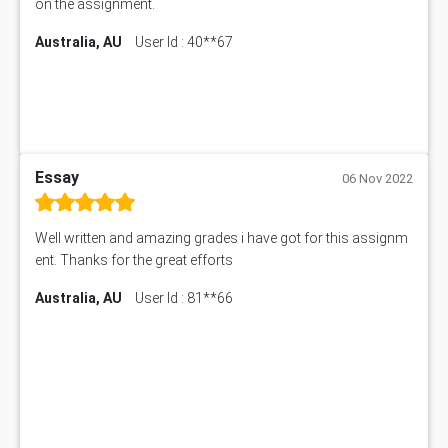
on the assignment.
Australia, AU
User Id : 40**67
Essay
06 Nov 2022
Well written and amazing grades i have got for this assignm
ent. Thanks for the great efforts
Australia, AU
User Id : 81**66