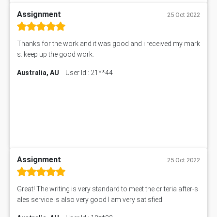
Assignment
25 Oct 2022
Thanks for the work and it was good and i received my mark
s. keep up the good work.
Australia, AU
User Id : 21**44
Assignment
25 Oct 2022
Great! The writing is very standard to meet the criteria after-s
ales service is also very good I am very satisfied