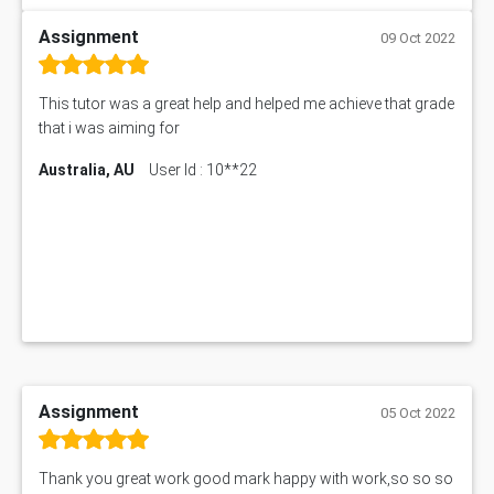
Assignment
09 Oct 2022
This tutor was a great help and helped me achieve that grade
that i was aiming for
Australia, AU
User Id : 10**22
Assignment
05 Oct 2022
Thank you great work good mark happy with work,so so so