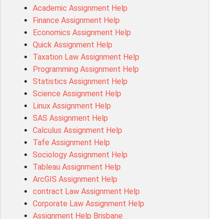
Academic Assignment Help
MD4044 Assessment Answer
Finance Assignment Help
ACC0343 Assessment Answer
Economics Assignment Help
BSBMGT502 Assessment Answer
Quick Assignment Help
101596 Assessment Answer
Taxation Law Assignment Help
Psychology Research Paper Topics
Programming Assignment Help
MIS500 Assessment Answer
Statistics Assignment Help
BM7913 Assessment Answer
Science Assignment Help
15316 Assessment Answer
Linux Assignment Help
102143 Assessment Answer
SAS Assignment Help
Chccom003 Assessment Answer
Calculus Assignment Help
MA619 Assessment Answer
Tafe Assignment Help
BSBLDR511 Assessment Answer
Sociology Assignment Help
HLTAID003 Assessment Answer
Tableau Assignment Help
BUSN20017 Assessment Answer
ArcGIS Assignment Help
COMMGMT3502 Assessment Answer
contract Law Assignment Help
102203 Assessment Answer
Corporate Law Assignment Help
Make My Assignment for Me
Assignment Help Brisbane
PPDI5039 Assessment Answer