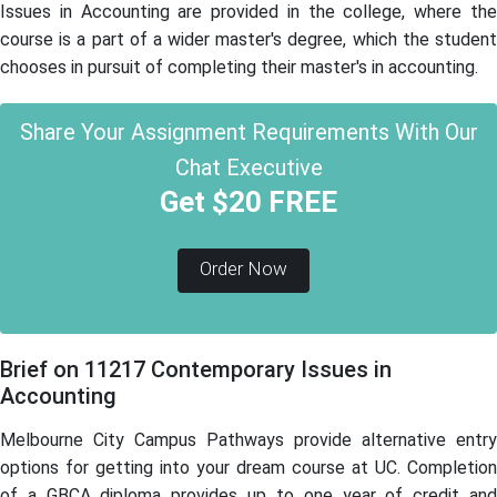
Issues in Accounting are provided in the college, where the
course is a part of a wider master's degree, which the student
chooses in pursuit of completing their master's in accounting.
Share Your Assignment Requirements With Our
Chat Executive
Get $20 FREE
Order Now
Brief on 11217 Contemporary Issues in
Accounting
Melbourne City Campus Pathways provide alternative entry
options for getting into your dream course at UC. Completion
of a GBCA diploma provides up to one year of credit and