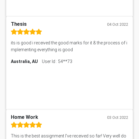
Thesis
04 Oct 2022
its is good i received the good marks for it & the process of i
mplementing everything is good
Australia, AU
User Id : 54**73
Home Work
03 Oct 2022
This is the best assignment I've received so far! Very well do