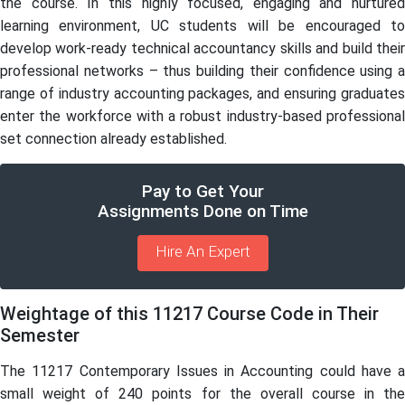
the course. In this highly focused, engaging and nurtured
learning environment, UC students will be encouraged to
develop work-ready technical accountancy skills and build their
professional networks – thus building their confidence using a
range of industry accounting packages, and ensuring graduates
enter the workforce with a robust industry-based professional
set connection already established.
Pay to Get Your
Assignments Done on Time
Hire An Expert
Weightage of this 11217 Course Code in Their
Semester
The 11217 Contemporary Issues in Accounting could have a
small weight of 240 points for the overall course in the