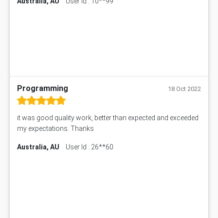
Australia, AU
User Id : 10**99
Programming
18 Oct 2022
it was good quality work, better than expected and exceeded
my expectations. Thanks
Australia, AU
User Id : 26**60