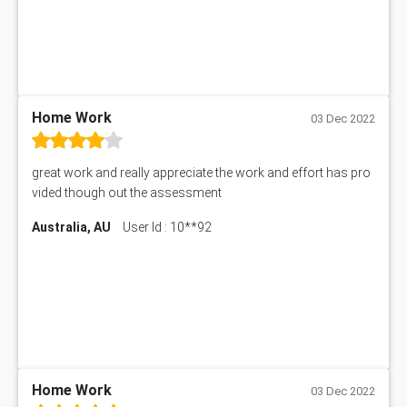
SITXFSA001 Assessment Answer
Human Resource Management Assignment Help
MKTG6002 Assignment Answer
MIS500 Assessment Answer
HRMT20028 Assessment Answer
15315 Assessment Answer
PM303 Assessment Answer
Home Work
03 Dec 2022
101909 Assessment Answer
1209100 Assessment Answer
great work and really appreciate the work and effort has pro
50+ Topics for CS Engineering Seminar
vided though out the assessment
Law6001 Assignment Answer
Australia, AU
User Id : 10**92
7COM1068 Assessment Answer
PACC6007 Economics Assessment
MN601 Assessment Answer
101906 Assessment Answer
MBA501 Assessment Answer
BSBLDR402 Assessment Answer
101560 Assessment Answer
1417JC Assessment Answer
Home Work
03 Dec 2022