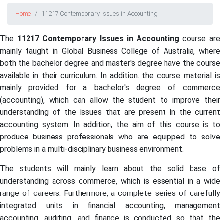
Home
11217 Contemporary Issues in Accounting
The
11217 Contemporary Issues in Accounting
course ar
mainly taught in Global Business College of Australia, where
both the bachelor degree and master's degree have the course
available in their curriculum. In addition, the course material is
mainly provided for a bachelor's degree of commerce
(accounting), which can allow the student to improve their
understanding of the issues that are present in the current
accounting system. In addition, the aim of this course is to
produce business professionals who are equipped to solve
problems in a multi-disciplinary business environment.
The students will mainly learn about the solid base of
understanding across commerce, which is essential in a wide
range of careers. Furthermore, a complete series of carefully
integrated units in financial accounting, management
accounting, auditing, and finance is conducted so that the