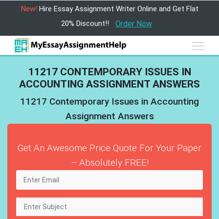
New!
Hire Essay Assignment Writer Online and Get Flat
20% Discount!!
Order Now
11217 CONTEMPORARY ISSUES IN
ACCOUNTING ASSIGNMENT ANSWERS
11217 Contemporary Issues in Accounting
Assignment Answers
Get An Awesome Price Quote For Your Paper
– Absolutely FREE!