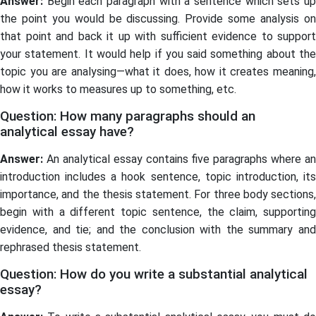
Answer:
Begin each paragraph with a sentence which sets up
the point you would be discussing. Provide some analysis on
that point and back it up with sufficient evidence to support
your statement. It would help if you said something about the
topic you are analysing—what it does, how it creates meaning,
how it works to measures up to something, etc.
Question: How many paragraphs should an
analytical essay have?
Answer:
An analytical essay contains five paragraphs where an
introduction includes a hook sentence, topic introduction, its
importance, and the thesis statement. For three body sections,
begin with a different topic sentence, the claim, supporting
evidence, and tie; and the conclusion with the summary and
rephrased thesis statement.
Question: How do you write a substantial analytical
essay?