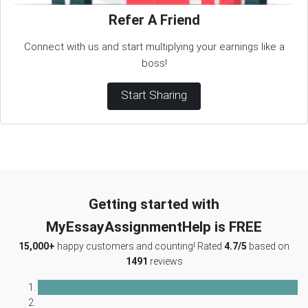
Refer A Friend
Connect with us and start multiplying your earnings like a
boss!
Start Sharing
Getting started with
MyEssayAssignmentHelp is FREE
15,000+
happy customers and counting! Rated
4.7/5
based on
1491
reviews