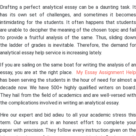
Drafting a perfect analytical essay can be a daunting task. It
has its own set of challenges, and sometimes it becomes
intimidating for the students. It often happens that students
are unable to decipher the meaning of the chosen topic and fail
to provide a fruitful analysis of the same. Thus, sliding down
the ladder of grades is inevitable. Therefore, the demand for
analytical essay help service is increasing lately.
If you are sailing on the same boat for writing the analysis of an
essay, you are at the right place.
My Essay Assignment Help
has been serving the students in the hour of need for almost a
decade now. We have 500+ highly qualified writers on board.
They hail from the field of academics and are well-versed with
the complications involved in writing an analytical essay.
Hire our expert and bid adieu to all your academic stress this
term. Our writers put in an honest effort to complete your
paper with precision. They follow every instruction given on the