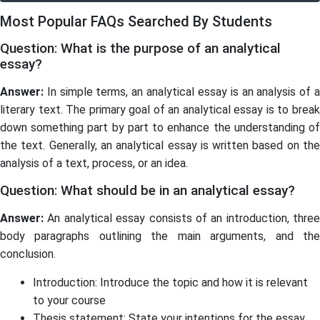
Most Popular FAQs Searched By Students
Question: What is the purpose of an analytical
essay?
Answer:
In simple terms, an analytical essay is an analysis of a
literary text. The primary goal of an analytical essay is to break
down something part by part to enhance the understanding of
the text. Generally, an analytical essay is written based on the
analysis of a text, process, or an idea.
Question: What should be in an analytical essay?
Answer:
An analytical essay consists of an introduction, three
body paragraphs outlining the main arguments, and the
conclusion.
Introduction: Introduce the topic and how it is relevant
to your course
Thesis statement: State your intentions for the essay