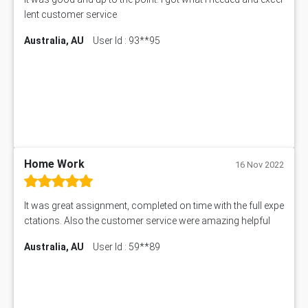
lent customer service
Australia, AU
User Id : 93**95
Home Work
16 Nov 2022
It was great assignment, completed on time with the full expe
ctations. Also the customer service were amazing helpful
Australia, AU
User Id : 59**89