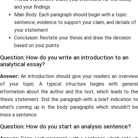
and your findings
Main Body: Each paragraph should begin with a topic
sentence, evidence to support your claim, and details of
your statement
Conclusion: Restate your thesis and draw the decision
based on your points
Question: How do you write an introduction to an
analytical essay?
Answer:
An introduction should give your readers an overview
of your topic. A typical structure begins with general
information about the author and the text, which leads to the
thesis statement. End the paragraph with a brief indication to
what’s coming up in the body paragraphs which shouldn’t be
more a sentence.
Question: How do you start an analysis sentence?