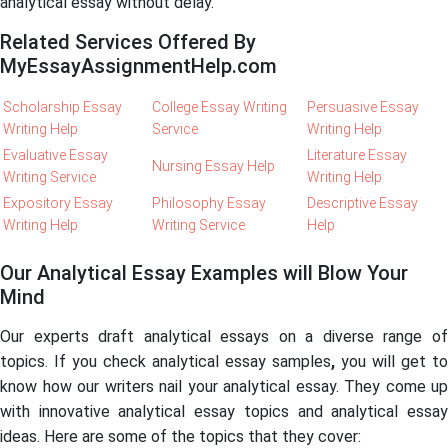
analytical essay without delay.
Related Services Offered By
MyEssayAssignmentHelp.com
Scholarship Essay
College Essay Writing
Persuasive Essay
Writing Help
Service
Writing Help
Evaluative Essay
Literature Essay
Nursing Essay Help
Writing Service
Writing Help
Expository Essay
Philosophy Essay
Descriptive Essay
Writing Help
Writing Service
Help
Our Analytical Essay Examples will Blow Your
Mind
Our experts draft analytical essays on a diverse range of
topics. If you check analytical essay samples
,
you will get to
know how our writers nail your analytical essay. They come up
with innovative analytical essay topics and analytical essay
ideas. Here are some of the topics that they cover: