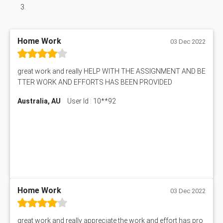
Home Work
03 Dec 2022
great work and really HELP WITH THE ASSIGNMENT AND BE
TTER WORK AND EFFORTS HAS BEEN PROVIDED
Australia, AU
User Id : 10**92
Home Work
03 Dec 2022
great work and really appreciate the work and effort has pro