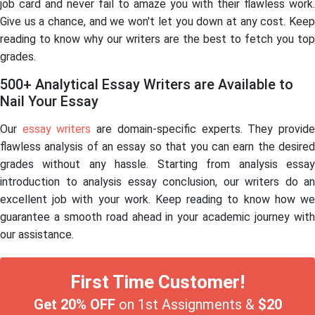
job card and never fail to amaze you with their flawless work.
Give us a chance, and we won't let you down at any cost. Keep
reading to know why our writers are the best to fetch you top
grades.
500+ Analytical Essay Writers are Available to
Nail Your Essay
Our
essay writers
are domain-specific experts. They provid
flawless analysis of an essay so that you can earn the desired
grades without any hassle. Starting from analysis essay
introduction to analysis essay conclusion, our writers do an
excellent job with your work. Keep reading to know how we
guarantee a smooth road ahead in your academic journey with
our assistance.
First Time Customer!
Get 20% OFF
on 1st Assignments &
$20