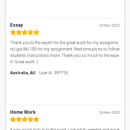
Essay
29 Nov 2022
Thank you to the expert for the great work for my assignme
nt,I got 86/100 for my assignment. Next time pls try to follow
students instructions more. Thank you so much to the expe
rt. Great work :)
Australia, AU
User Id : 95**18
Home Work
24 Nov 2022
it was good and up to the point. i got what i needed and excel