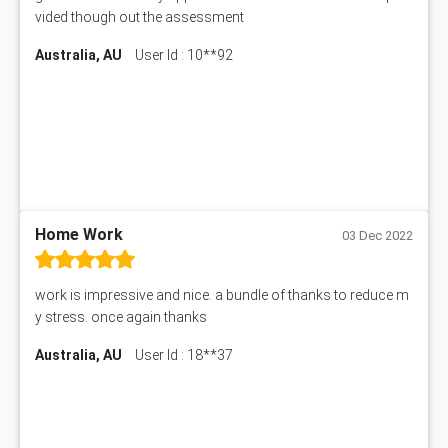
vided though out the assessment
Australia, AU
User Id : 10**92
Home Work
03 Dec 2022
work is impressive and nice. a bundle of thanks to reduce m
y stress. once again thanks
Australia, AU
User Id : 18**37