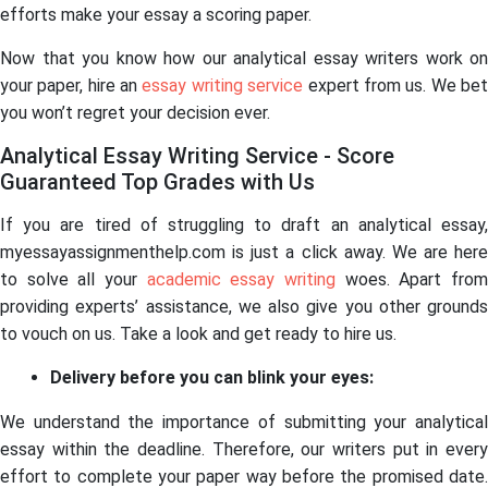
efforts make your essay a scoring paper.
Now that you know how our analytical essay writers work on
your paper, hire an
essay writing service
expert from us. We be
you won’t regret your decision ever.
Analytical Essay Writing Service - Score
Guaranteed Top Grades with Us
If you are tired of struggling to draft an analytical essay,
myessayassignmenthelp.com is just a click away. We are here
to solve all your
academic essay writing
woes. Apart fro
providing experts’ assistance, we also give you other grounds
to vouch on us. Take a look and get ready to hire us.
Delivery before you can blink your eyes:
We understand the importance of submitting your analytical
essay within the deadline. Therefore, our writers put in every
effort to complete your paper way before the promised date.