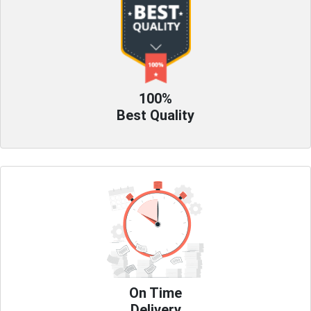
100%
Best Quality
On Time
Delivery