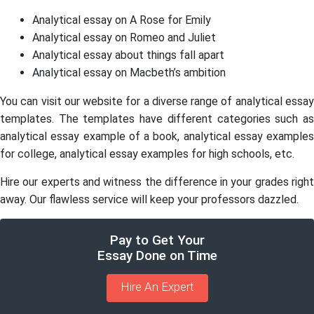
Analytical essay on A Rose for Emily
Analytical essay on Romeo and Juliet
Analytical essay about things fall apart
Analytical essay on Macbeth’s ambition
You can visit our website for a diverse range of analytical essay
templates. The templates have different categories such as
analytical essay example of a book, analytical essay examples
for college, analytical essay examples for high schools, etc.
Hire our experts and witness the difference in your grades right
away. Our flawless service will keep your professors dazzled.
Pay to Get Your
Essay Done on Time
Hire An Expert