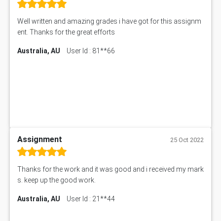
Well written and amazing grades i have got for this assignm
ent. Thanks for the great efforts
Australia, AU
User Id : 81**66
Assignment
25 Oct 2022
Thanks for the work and it was good and i received my mark
s. keep up the good work.
Australia, AU
User Id : 21**44