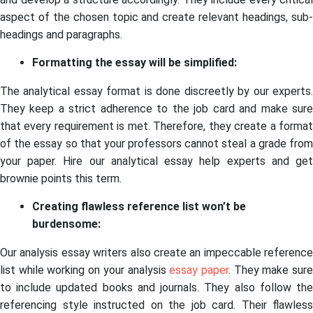
aspect of the chosen topic and create relevant headings, sub-
headings and paragraphs.
Formatting the essay will be simplified:
The analytical essay format is done discreetly by our experts.
They keep a strict adherence to the job card and make sure
that every requirement is met. Therefore, they create a format
of the essay so that your professors cannot steal a grade from
your paper. Hire our analytical essay help experts and get
brownie points this term.
Creating flawless reference list won’t be
burdensome:
Our analysis essay writers also create an impeccable reference
list while working on your analysis
essay paper
. They make sur
to include updated books and journals. They also follow the
referencing style instructed on the job card. Their flawless