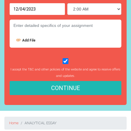
Add File
I accept the T&C and other policies of the website and agree to receive offers
and updates.
CONTINUE
Home
ANALYTICAL ESSAY