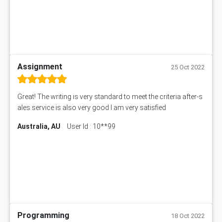
Assignment
25 Oct 2022
Great! The writing is very standard to meet the criteria after-s
ales service is also very good I am very satisfied
Australia, AU
User Id : 10**99
Programming
18 Oct 2022