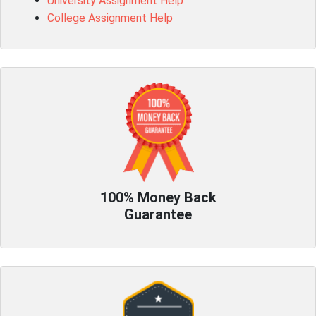
University Assignment Help
College Assignment Help
100% Money Back
Guarantee