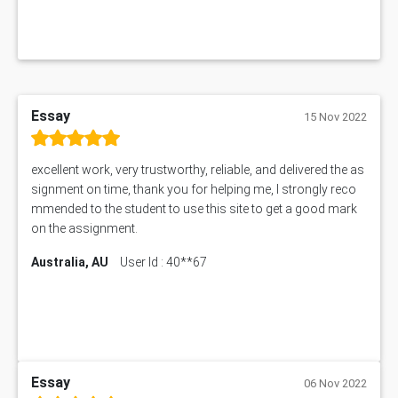
Essay
15 Nov 2022
excellent work, very trustworthy, reliable, and delivered the as
signment on time, thank you for helping me, I strongly reco
mmended to the student to use this site to get a good mark
on the assignment.
Australia, AU
User Id : 40**67
Essay
06 Nov 2022