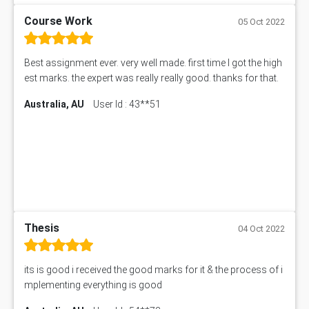
Course Work
05 Oct 2022
Best assignment ever. very well made. first time I got the high
est marks. the expert was really really good. thanks for that.
Australia, AU
User Id : 43**51
Thesis
04 Oct 2022
its is good i received the good marks for it & the process of i
mplementing everything is good