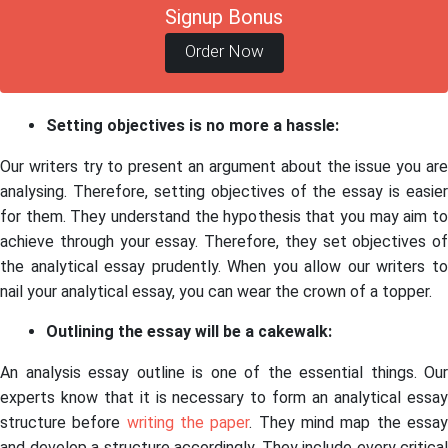
Signup Bonus
Order Now
Setting objectives is no more a hassle:
Our writers try to present an argument about the issue you are
analysing. Therefore, setting objectives of the essay is easier
for them. They understand the hypothesis that you may aim to
achieve through your essay. Therefore, they set objectives of
the analytical essay prudently. When you allow our writers to
nail your analytical essay, you can wear the crown of a topper.
Outlining the essay will be a cakewalk:
An analysis essay outline is one of the essential things. Our
experts know that it is necessary to form an analytical essay
structure before
writing the paper
. They mind map the essa
and develop a structure accordingly. They include every critical