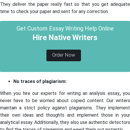
They deliver the paper really fast so that you get adequate
time to check your paper and sent for any correction.
Get Custom Essay Writing Help Online
Hire Native Writers
Order Now
No traces of plagiarism:
When you hire our experts for writing an analysis essay
,
yo
never have to be worried about copied content. Our writers
maintain a strict policy against plagiarisms. They implement
their own ideas and thoughts and implement those in your
analytical essay. Additionally, they also use authentic detectors
to find the traces of plagiarism and weed them out instantly.