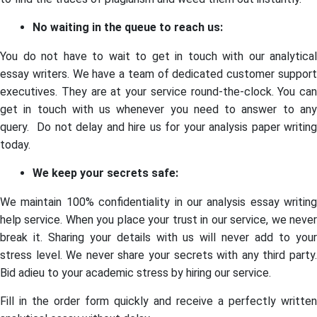
No waiting in the queue to reach us:
You do not have to wait to get in touch with our analytical
essay writers. We have a team of dedicated customer support
executives. They are at your service round-the-clock. You can
get in touch with us whenever you need to answer to any
query. Do not delay and hire us for your analysis paper writing
today.
We keep your secrets safe:
We maintain 100% confidentiality in our analysis essay writing
help service. When you place your trust in our service, we never
break it. Sharing your details with us will never add to your
stress level. We never share your secrets with any third party.
Bid adieu to your academic stress by hiring our service.
Fill in the order form quickly and receive a perfectly written