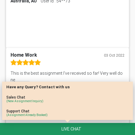
Australia, AU
User Id : 54**73
Home Work
03 Oct 2022
This is the best assignment I've received so far! Very well do
ne................
Have any Query? Contact with us
Australia, AU
User Id : 10**91
Sales Chat
(New Assignment Inquiry)
Support Chat
(Assignment Already Booked)
LIVE CHAT