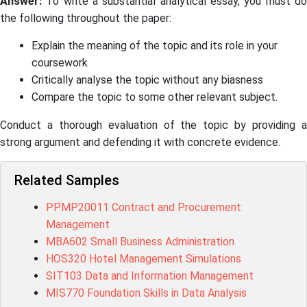
Answer:
To write a substantial analytical essay, you must do
the following throughout the paper:
Explain the meaning of the topic and its role in your
coursework
Critically analyse the topic without any biasness
Compare the topic to some other relevant subject.
Conduct a thorough evaluation of the topic by providing a
strong argument and defending it with concrete evidence.
Related Samples
PPMP20011 Contract and Procurement
Management
MBA602 Small Business Administration
HOS320 Hotel Management Simulations
SIT103 Data and Information Management
MIS770 Foundation Skills in Data Analysis