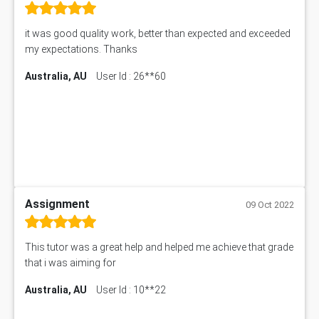
it was good quality work, better than expected and exceeded
my expectations. Thanks
Australia, AU
User Id : 26**60
Assignment
09 Oct 2022
This tutor was a great help and helped me achieve that grade
that i was aiming for
Australia, AU
User Id : 10**22