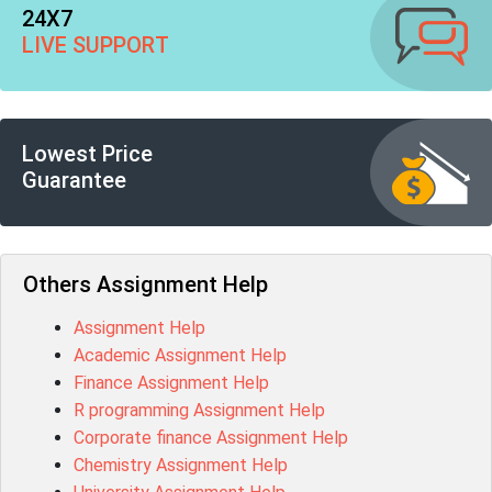
24X7
LIVE SUPPORT
Lowest Price
Guarantee
Others Assignment Help
Assignment Help
Academic Assignment Help
Finance Assignment Help
R programming Assignment Help
Corporate finance Assignment Help
Chemistry Assignment Help