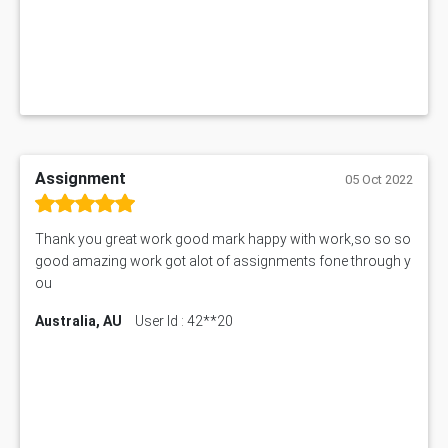
Assignment
05 Oct 2022
Thank you great work good mark happy with work,so so so
good amazing work got alot of assignments fone through y
ou
Australia, AU
User Id : 42**20