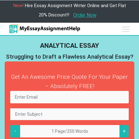
New!
Hire Essay Assignment Writer Online and Get Flat
20% Discount!!
Order Now
ANALYTICAL ESSAY
Struggling to Draft a Flawless Analytical Essay?
Get An Awesome Price Quote For Your Paper
– Absolutely FREE!
-
+