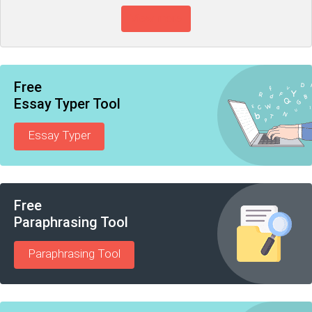
View more
Free
Essay Typer Tool
Essay Typer
Free
Paraphrasing Tool
Paraphrasing Tool