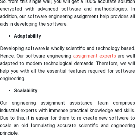
So, from this single wall, you will get a 100% accurate solution
encrypted with advanced software and methodologies. In
addition, our software engineering assignment help provides all
aids in developing the software.
Adaptability
Developing software is wholly scientific and technology based.
Hence. Our software engineering
assignment experts
are wel
adapted to modern technological demands. Therefore, we will
help you with all the essential features required for software
engineering.
Scalability
Our engineering assignment assistance team comprises
industrial experts with immense practical knowledge and skills.
Due to this, it is easier for them to re-create new software to
scale an old formulating accurate scientific and engineering
principle.