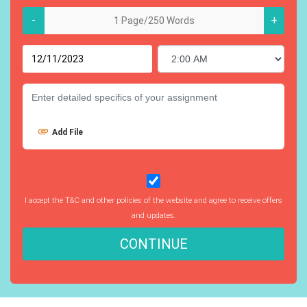
-
+
Add File
I accept the T&C and other policies of the website and agree to receive offers
and updates.
CONTINUE