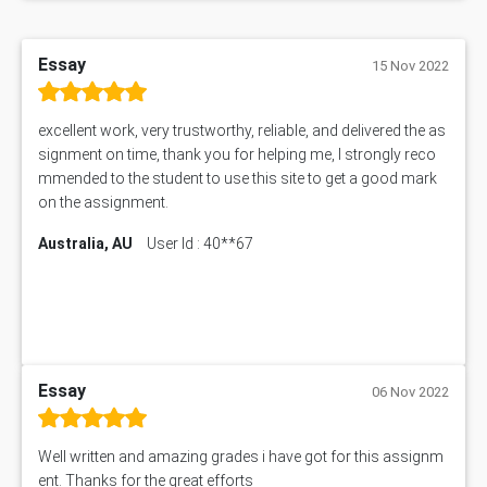
1606ENG Assignment Answer
PUBH8475 Assessment Answer
Essay
15 Nov 2022
PUBH6006 Assessment Answer
My Assignment Services
102096 Assessment Answer
excellent work, very trustworthy, reliable, and delivered the as
signment on time, thank you for helping me, I strongly reco
MNG00785 Assessment Answer
mmended to the student to use this site to get a good mark
AIX290 Assessment Answer
on the assignment.
N221 Assessment Answer
1605ENG Assessment Answer
Australia, AU
User Id : 40**67
1552NRS Assessment Answer
1019LHS Assessment Answer
FIN200 Assessment Answer
NX9637 Assessment Answer
MGT5STR Assessment Answer
Essay
06 Nov 2022
Well written and amazing grades i have got for this assignm
ent. Thanks for the great efforts