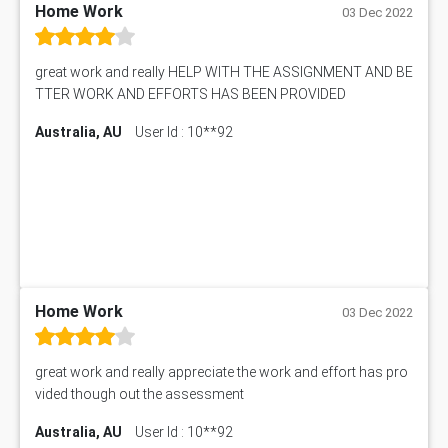
Philosophy Assignment Help
Home Work
Sony Case Study
03 Dec 2022
Physics Assignment Help
RMET6053 Assessment Answer
Math Assignment Help
IBU5HRM Assessment Answer
great work and really HELP WITH THE ASSIGNMENT AND BE
Biology Assignment Help
102392 Assessment Answer
TTER WORK AND EFFORTS HAS BEEN PROVIDED
Online Exam Help
Essay on Child Labour
Australia, AU
User Id : 10**92
Corporate finance Assignment Help
MyAssignmenthelp.com Review
Civil Engineering Assignment Help
Essay Typer
Information Technology Assignment Help
EMSK5012 Assessment Answer
Mechanical Engineering Assignment Help
MKT101A Assessment Answer
Project Management Assignment Help
SITXFSA001 Assessment Answer
Human Resource Management Assignment Help
MKTG6002 Assignment Answer
MIS500 Assessment Answer
Home Work
HRMT20028 Assessment Answer
03 Dec 2022
15315 Assessment Answer
PM303 Assessment Answer
great work and really appreciate the work and effort has pro
101909 Assessment Answer
vided though out the assessment
1209100 Assessment Answer
Australia, AU
User Id : 10**92
50+ Topics for CS Engineering Seminar