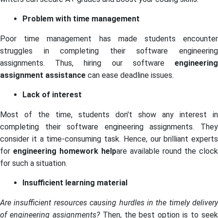
Problem with time management
Poor time management has made students encounter
struggles in completing their software engineering
assignments. Thus, hiring our software
engineering
assignment assistance
can ease deadline issues.
Lack of interest
Most of the time, students don't show any interest in
completing their software engineering assignments. They
consider it a time-consuming task. Hence, our brilliant experts
for
engineering homework help
are available round the clock
for such a situation.
Insufficient learning material
Are insufficient resources causing hurdles in the timely delivery
of engineering assignments?
Then, the best option is to see