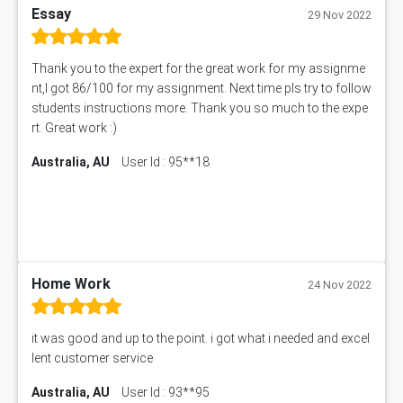
Essay
ENGT5115 Assessment Answer
29 Nov 2022
BUS318 Assessment Answer
SBLC4004 Assessment Answer
Thank you to the expert for the great work for my assignme
11492 Assessment Answer
nt,I got 86/100 for my assignment. Next time pls try to follow
PROJ6004 Assessment Answer
students instructions more. Thank you so much to the expe
102738 Assessment Answer
rt. Great work :)
102180 Assessment Answer
Australia, AU
User Id : 95**18
CO4830 CO4830 Assessment Answer
PUBH6004 Assessment Answer
Hungarian Algorithm Calculator
BS7114 Assessment Answer
BUSI330 Assessment Answer
Home Work
IND301A Assessment Answer
24 Nov 2022
HLSC122 Assessment Answer
11633 Assessment Answer
it was good and up to the point. i got what i needed and excel
1399EDN Assessment Answer
lent customer service
Chartered Engineer Australia CDR Report
Australia, AU
User Id : 93**95
Aeronautical Engineering CDR Report