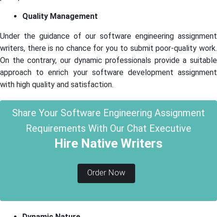
Quality Management
Under the guidance of our software engineering assignment
writers, there is no chance for you to submit poor-quality work.
On the contrary, our dynamic professionals provide a suitable
approach to enrich your software development assignment
with high quality and satisfaction.
Share Your Software Engineering Assignment
Requirements With Our Chat Executive
Hire Native Writers
Order Now
Dynamic Nature