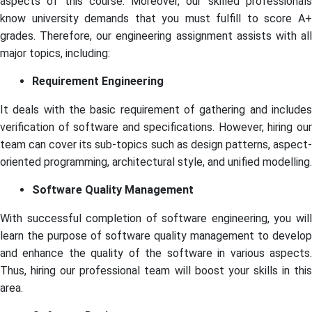
aspects of this course. Moreover, our skilled professionals
know university demands that you must fulfill to score A+
grades. Therefore, our engineering assignment assists with all
major topics, including:
Requirement Engineering
It deals with the basic requirement of gathering and includes
verification of software and specifications. However, hiring our
team can cover its sub-topics such as design patterns, aspect-
oriented programming, architectural style, and unified modelling.
Software Quality Management
With successful completion of software engineering, you will
learn the purpose of software quality management to develop
and enhance the quality of the software in various aspects.
Thus, hiring our professional team will boost your skills in this
area.