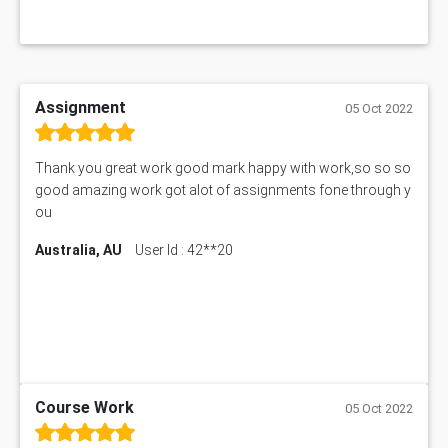
Assignment
05 Oct 2022
Thank you great work good mark happy with work,so so so
good amazing work got alot of assignments fone through y
ou
Australia, AU
User Id : 42**20
Course Work
05 Oct 2022