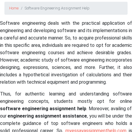
Home
Software Engineering Assignment Help
Software engineering deals with the practical application of
engineering and developing software and its implementations in
a careful and accurate manner. So, to acquire professional skills
in this specific area, individuals are required to opt for academic
software engineering courses and achieve desirable grades.
However, academic study of software engineering incorporates
designing, expressions, sciences, and more. Further, it also
includes a hypothetical investigation of calculations and their
relation with technical equipment and programming.
Thus, for authentic learning and understanding software
engineering concepts, students mostly opt for online
software engineering assignment help
. Moreover, availing of
our
engineering assignment assistance
, you will be under the
complete guidance of top software engineers who holds a
solid professional career. So,
myessayassignmenthelp.com
i