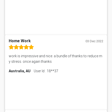
Law6001 Assignment Answer
7COM1068 Assessment Answer
PACC6007 Economics Assessment
MN601 Assessment Answer
101906 Assessment Answer
MBA501 Assessment Answer
Home Work
BSBLDR402 Assessment Answer
03 Dec 2022
101560 Assessment Answer
1417JC Assessment Answer
work is impressive and nice. a bundle of thanks to reduce m
Starbucks Case Study
y stress. once again thanks
10655NAT Assessment Answer
Australia, AU
User Id : 18**37
Bsbcus501 Assessment Answer
101677 Assessment Answer
MCOM4040 Assessment Answer
ITC563 Assessment Answer
BN305 Assessment Answer
151EC111 Assessment Answer
BUS403 Assessment Answer