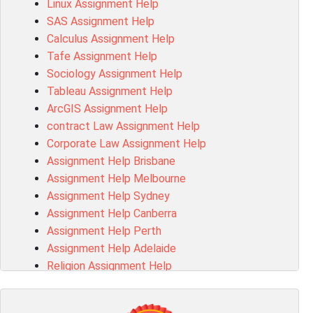
Linux Assignment Help
102143 Assessment Answer
SAS Assignment Help
Chccom003 Assessment Answer
Calculus Assignment Help
MA619 Assessment Answer
Tafe Assignment Help
BSBLDR511 Assessment Answer
Sociology Assignment Help
HLTAID003 Assessment Answer
Tableau Assignment Help
BUSN20017 Assessment Answer
ArcGIS Assignment Help
COMMGMT3502 Assessment Answer
contract Law Assignment Help
102203 Assessment Answer
Corporate Law Assignment Help
Make My Assignment for Me
Assignment Help Brisbane
PPDI5039 Assessment Answer
Assignment Help Melbourne
16232 Assessment Answer
Assignment Help Sydney
101551 Assessment Answer
Assignment Help Canberra
FNSACC Assessment Answer
Assignment Help Perth
ITC568 Assessment Answer
Assignment Help Adelaide
1220HSL Assessment Answer
Religion Assignment Help
300677 Assessment Answer
Property Law Assignment Help
MKT101A Assessment Answer
R programming Assignment Help
MGMT20144 Assessment Answer