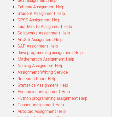
Get Assignment Help
Tableau Assignment Help
Student Assignment Help
SPSS Assignment Help
Last Minute Assignment Help
Solidworks Assignment Help
ArcGIS Assignment Help
SAP Assignment Help
Java programming assignment Help
Mathematics Assignment Help
Nursing Assignment Help
Assignment Writing Service
Research Paper Help
Statistics Assignment Help
Economics Assignment Help
Python programming assignment Help
Finance Assignment Help
AutoCad Assignment Help