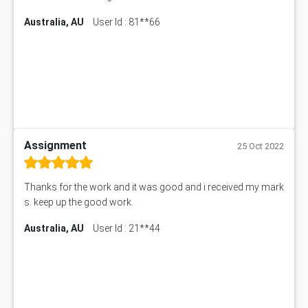
Australia, AU
User Id : 81**66
Assignment
25 Oct 2022
Thanks for the work and it was good and i received my mark
s. keep up the good work.
Australia, AU
User Id : 21**44