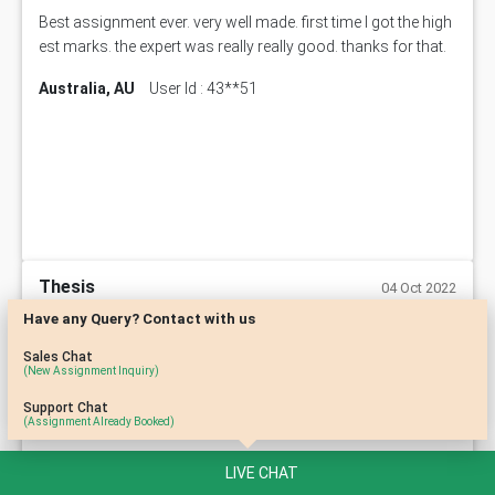
Best assignment ever. very well made. first time I got the high
est marks. the expert was really really good. thanks for that.
Australia, AU
User Id : 43**51
Thesis
04 Oct 2022
Have any Query? Contact with us
its is good i received the good marks for it & the process of i
Sales Chat
(New Assignment Inquiry)
mplementing everything is good
Support Chat
Australia, AU
User Id : 54**73
(Assignment Already Booked)
LIVE CHAT