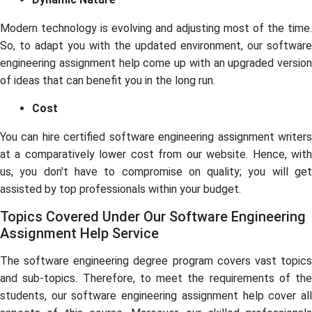
Modern technology is evolving and adjusting most of the time.
So, to adapt you with the updated environment, our software
engineering assignment help come up with an upgraded version
of ideas that can benefit you in the long run.
Cost
You can hire certified software engineering assignment writers
at a comparatively lower cost from our website. Hence, with
us, you don't have to compromise on quality; you will get
assisted by top professionals within your budget.
Topics Covered Under Our Software Engineering
Assignment Help Service
The software engineering degree program covers vast topics
and sub-topics. Therefore, to meet the requirements of the
students, our software engineering assignment help cover all