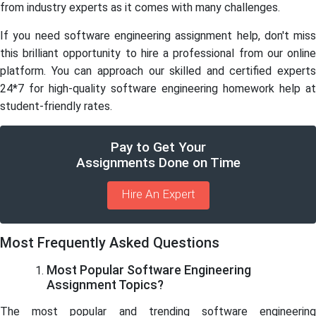
from industry experts as it comes with many challenges.
If you need software engineering assignment help, don't miss
this brilliant opportunity to hire a professional from our online
platform. You can approach our skilled and certified experts
24*7 for high-quality software engineering homework help at
student-friendly rates.
Pay to Get Your
Assignments Done on Time
Hire An Expert
Most Frequently Asked Questions
Most Popular Software Engineering
Assignment Topics?
The most popular and trending software engineering