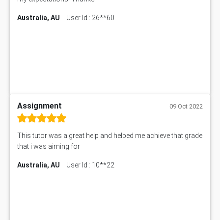
Australia, AU
User Id : 26**60
Assignment
09 Oct 2022
This tutor was a great help and helped me achieve that grade
that i was aiming for
Australia, AU
User Id : 10**22