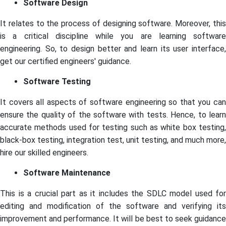
Software Design
It relates to the process of designing software. Moreover, this
is a critical discipline while you are learning software
engineering. So, to design better and learn its user interface,
get our certified engineers' guidance.
Software Testing
It covers all aspects of software engineering so that you can
ensure the quality of the software with tests. Hence, to learn
accurate methods used for testing such as white box testing,
black-box testing, integration test, unit testing, and much more,
hire our skilled engineers.
Software Maintenance
This is a crucial part as it includes the SDLC model used for
editing and modification of the software and verifying its
improvement and performance. It will be best to seek guidance