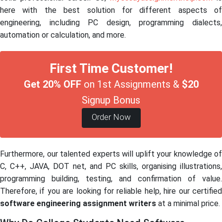
here with the best solution for different aspects of
engineering, including PC design, programming dialects,
automation or calculation, and more.
First Time Customer!
Get 20% OFF
on 1st Assignments &
$20
Signup Bonus
Order Now
Furthermore, our talented experts will uplift your knowledge of
C, C++, JAVA, DOT net, and PC skills, organising illustrations,
programming building, testing, and confirmation of value.
Therefore, if you are looking for reliable help, hire our certified
software engineering assignment writers
at a minimal price.