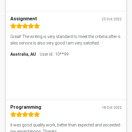
Assignment
25 Oct 2022
Great! The writing is very standard to meet the criteria after-s
ales service is also very good I am very satisfied
Australia, AU
User Id : 10**99
Programming
18 Oct 2022
it was good quality work, better than expected and exceeded
my expectations. Thanks