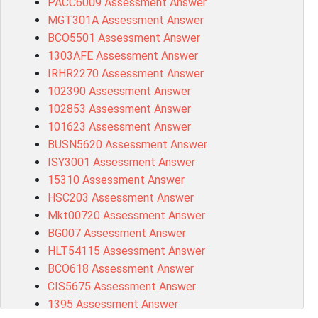
PACC6009 Assessment Answer
MGT301A Assessment Answer
BCO5501 Assessment Answer
1303AFE Assessment Answer
IRHR2270 Assessment Answer
102390 Assessment Answer
102853 Assessment Answer
101623 Assessment Answer
BUSN5620 Assessment Answer
ISY3001 Assessment Answer
15310 Assessment Answer
HSC203 Assessment Answer
Mkt00720 Assessment Answer
BG007 Assessment Answer
HLT54115 Assessment Answer
BCO618 Assessment Answer
CIS5675 Assessment Answer
1395 Assessment Answer