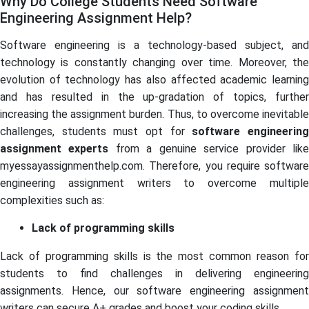
Why Do College Students Need Software
Engineering Assignment Help?
Software engineering is a technology-based subject, and
technology is constantly changing over time. Moreover, the
evolution of technology has also affected academic learning
and has resulted in the up-gradation of topics, further
increasing the assignment burden. Thus, to overcome inevitable
challenges, students must opt for
software engineerin
assignment experts
from a genuine service provider lik
myessayassignmenthelp.com. Therefore, you require software
engineering assignment writers to overcome multiple
complexities such as:
Lack of programming skills
Lack of programming skills is the most common reason for
students to find challenges in delivering engineering
assignments. Hence, our software engineering assignment
writers can secure A+ grades and boost your coding skills.