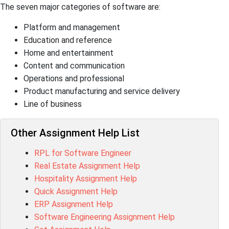
The seven major categories of software are:
Platform and management
Education and reference
Home and entertainment
Content and communication
Operations and professional
Product manufacturing and service delivery
Line of business
Other Assignment Help List
RPL for Software Engineer
Real Estate Assignment Help
Hospitality Assignment Help
Quick Assignment Help
ERP Assignment Help
Software Engineering Assignment Help