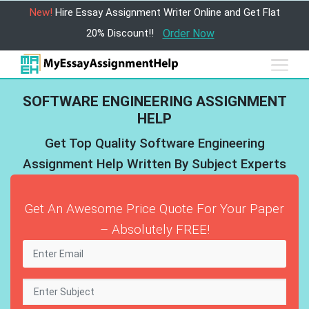
New!
Hire Essay Assignment Writer Online and Get Flat
20% Discount!!
Order Now
SOFTWARE ENGINEERING ASSIGNMENT
HELP
Get Top Quality Software Engineering
Assignment Help Written By Subject Experts
Get An Awesome Price Quote For Your Paper
– Absolutely FREE!