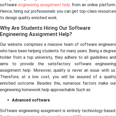
software
engineering assignment help
from an online platform
Hence, hiring our professionals you can get top-class resources
to design quality enriched work.
Why Are Students Hiring Our Software
Engineering Assignment Help?
Our website comprises a massive team of software engineers
who have been helping students for many years. Being a degree
holder from a top university, they adhere to all guidelines and
aims to provide the satisfactory software engineering
assignment help. Moreover, quality is never an issue with us.
Therefore, at a low cost, you will be assured of a quality
enriched outcome. Besides this, numerous factors make our
engineering homework help approachable Such as:
Advanced software
Software engineering assignment is entirely technology-based.