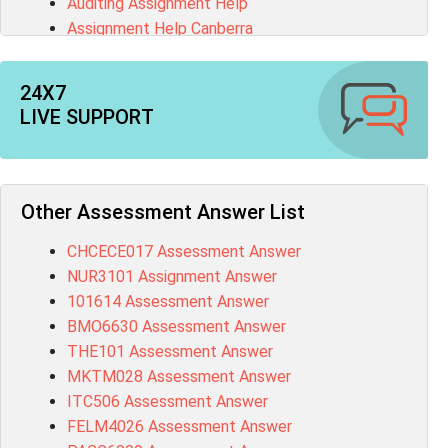
Auditing Assignment Help
Assignment Help Canberra
Brisbane Essay Writing Help
English Assignment Help
24X7
Make My Assignment
LIVE SUPPORT
Coursework Help
Matlab Assignment Help
Assignment Maker
Pay Someone To Do My Homework
Other Assessment Answer List
Research Proposal Writing
CHCECE017 Assessment Answer
C# Programming Assignment Help
NUR3101 Assignment Answer
Civil Engineering Assignment Help
101614 Assessment Answer
College Assignment Help
BMO6630 Assessment Answer
SAS Assignment Help
THE101 Assessment Answer
MKTM028 Assessment Answer
ITC506 Assessment Answer
FELM4026 Assessment Answer