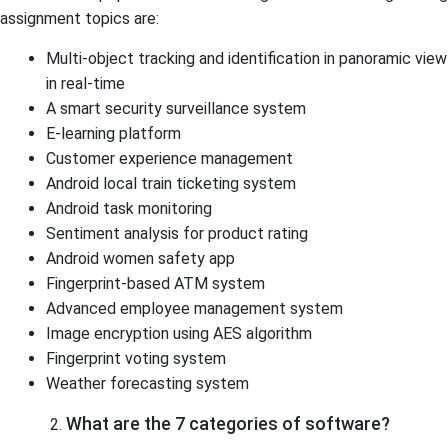
assignment topics are:
Multi-object tracking and identification in panoramic view
in real-time
A smart security surveillance system
E-learning platform
Customer experience management
Android local train ticketing system
Android task monitoring
Sentiment analysis for product rating
Android women safety app
Fingerprint-based ATM system
Advanced employee management system
Image encryption using AES algorithm
Fingerprint voting system
Weather forecasting system
What are the 7 categories of software?