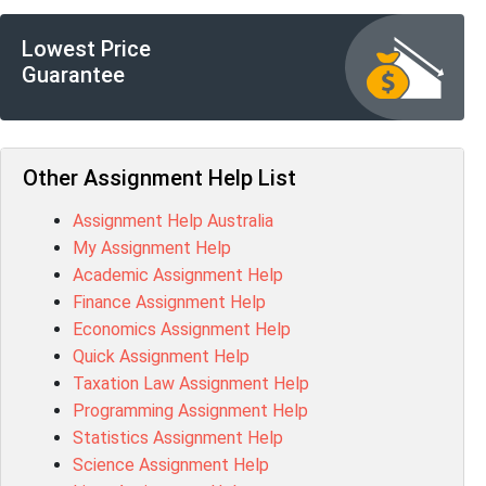
BSBFIA401 Assessment Answer
CO4820 Assessment Answer
Lowest Price
1607GFS Assessment Answer
Guarantee
MN603 Assessment Answer
NUR2300 Assessment Answer
11018 Assessment Answer
101573 Assessment Answer
Other Assignment Help List
1020QBT Assessment Answer
Assignment Help Australia
ITC571 Assessment Answer
My Assignment Help
ENGL110 Assessment Answer
Academic Assignment Help
MD4044 Assessment Answer
Finance Assignment Help
ACC0343 Assessment Answer
Economics Assignment Help
BSBMGT502 Assessment Answer
Quick Assignment Help
101596 Assessment Answer
Taxation Law Assignment Help
Psychology Research Paper Topics
Programming Assignment Help
MIS500 Assessment Answer
Statistics Assignment Help
BM7913 Assessment Answer
Science Assignment Help
15316 Assessment Answer