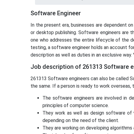
Software Engineer
In the present era, businesses are dependent on
or desktop publishing. Software engineers are t
one who addresses the entire lifecycle of the d
testing, a software engineer holds an account f
description as well as duties in an exclusive way.
Job description of 261313 Software 
261313 Software engineers can also be called So
the same. If a person is ready to work overseas,
The software engineers are involved in de
principles of computer science.
They work as well as design software of v
depending on the need of the client.
They are working on developing algorithms a