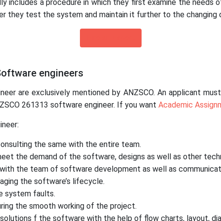
ly includes a procedure in which they first examine the needs o
er they test the system and maintain it further to the changing
Hire an Expert
 Software engineers
ineer are exclusively mentioned by ANZSCO. An applicant must c
ANZSCO 261313 software engineer. If you want
Academic Assign
ineer:
consulting the same with the entire team.
meet the demand of the software, designs as well as other techn
ly with the team of software development as well as communicat
aging the software’s lifecycle.
e system faults.
ing the smooth working of the project.
olutions f the software with the help of flow charts, layout, 