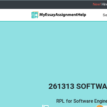
New!
Hir
Se
261313 SOFTWA
RPL for Software Engi