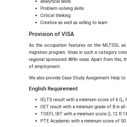
Analytical skills
Problem-solving skills
Critical thinking
Creative as well as willing to learn
Provision of VISA
As the occupation features on the MLTSSL as an 
migration program. Visas in such a category cons
regional sponsored 489n visas. Apart from this, t
of employment.
We also provide Case Study Assignment Help to 
English Requirement
IELTS result with a minimum score of 6 (L, R,
OET result with a minimum grade of B in all 
TOEFL IBT with a minimum score (L:12 R:13 
PTE Academic with a minimum score of 50 (L