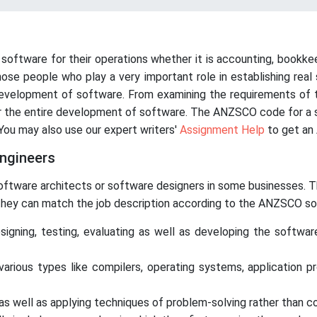
 software for their operations whether it is accounting, bookke
hose people who play a very important role in establishing rea
evelopment of software. From examining the requirements of t
or the entire development of software. The ANZSCO code for a so
 You may also use our expert writers'
Assignment Help
to get an 
engineers
ftware architects or software designers in some businesses. The
 they can match the job description according to the ANZSCO so
signing, testing, evaluating as well as developing the softwa
arious types like compilers, operating systems, application p
s well as applying techniques of problem-solving rather than cod