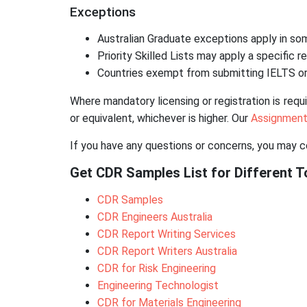
Exceptions
Australian Graduate exceptions apply in som
Priority Skilled Lists may apply a specific 
Countries exempt from submitting IELTS or
Where mandatory licensing or registration is requ
or equivalent, whichever is higher. Our
Assignment
If you have any questions or concerns, you may 
Get CDR Samples List for Different To
CDR Samples
CDR Engineers Australia
CDR Report Writing Services
CDR Report Writers Australia
CDR for Risk Engineering
Engineering Technologist
CDR for Materials Engineering