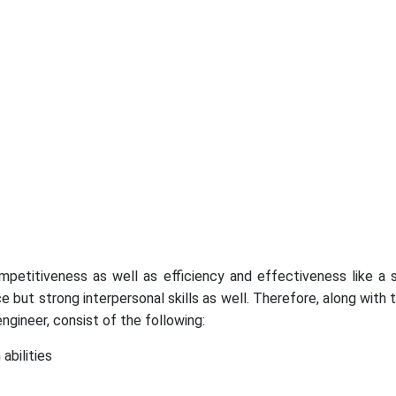
ompetitiveness as well as efficiency and effectiveness like a
but strong interpersonal skills as well. Therefore, along with t
ngineer, consist of the following:
abilities