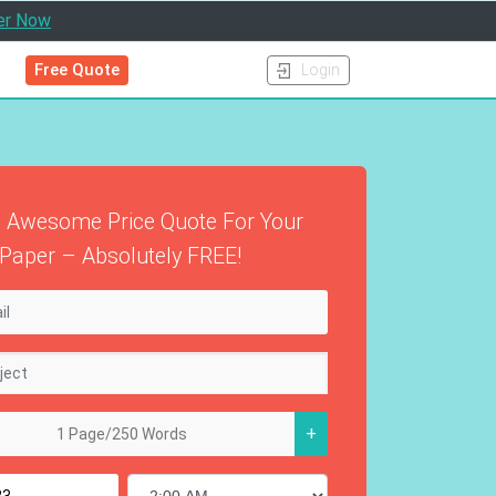
er Now
Free Quote
Login
 Awesome Price Quote For Your
Paper – Absolutely FREE!
+