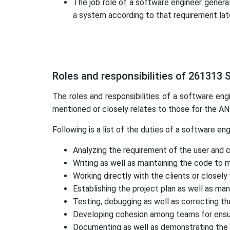
The job role of a software engineer general
a system according to that requirement lat
Roles and responsibilities of 261313
The roles and responsibilities of a software eng
mentioned or closely relates to those for the 
Following is a list of the duties of a software eng
Analyzing the requirement of the user and 
Writing as well as maintaining the code to 
Working directly with the clients or close
Establishing the project plan as well as man
Testing, debugging as well as correcting th
Developing cohesion among teams for ensur
Documenting as well as demonstrating the s