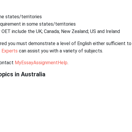
e states/territories
requirement in some states/territories
 OET include the UK; Canada; New Zealand; US and Ireland
ired you must demonstrate a level of English either sufficient to
 Experts
can assist you with a variety of subjects.
contact
MyEssayAssignmentHelp
.
pics in Australia