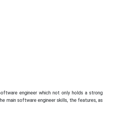
 software engineer which not only holds a strong
he main software engineer skills, the features, as