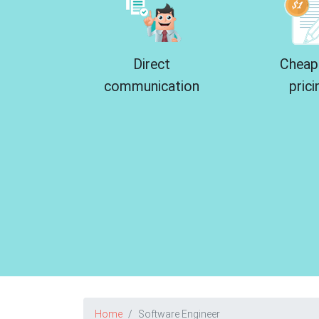
Direct
Cheap
communication
prici
Home
Software Engineer