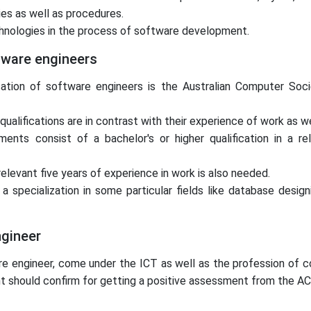
es as well as procedures.
technologies in the process of software development.
tware engineers
cation of software engineers is the Australian Computer Soci
alifications are in contrast with their experience of work as wel
nts consist of a bachelor's or higher qualification in a rel
elevant five years of experience in work is also needed.
pecialization in some particular fields like database designi
ngineer
tware engineer, come under the ICT as well as the profession o
cant should confirm for getting a positive assessment from the AC