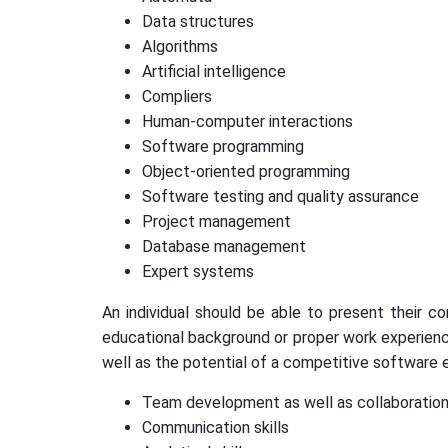
Data structures
Algorithms
Artificial intelligence
Compliers
Human-computer interactions
Software programming
Object-oriented programming
Software testing and quality assurance
Project management
Database management
Expert systems
An individual should be able to present their c
educational background or proper work experience 
well as the potential of a competitive software e
Team development as well as collaboration 
Communication skills