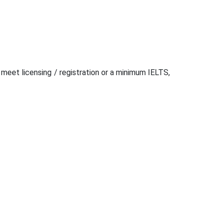
 meet licensing / registration or a minimum IELTS,