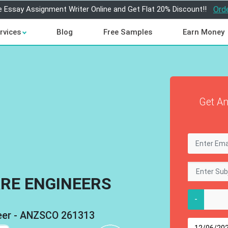
e Essay Assignment Writer Online and Get Flat 20% Discount!!
Ord
rvices
Blog
Free Samples
Earn Money
Get An
RE ENGINEERS
-
neer - ANZSCO 261313