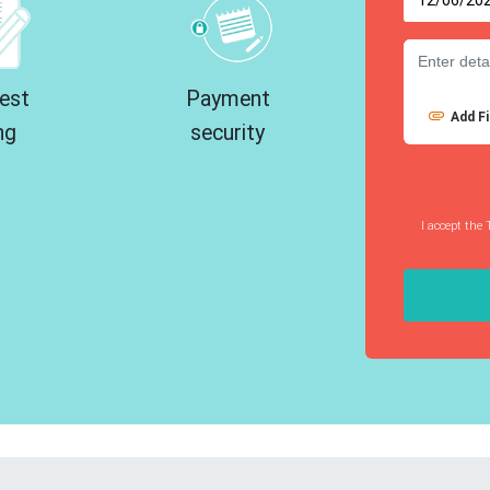
est
Payment
Add Fi
ng
security
I accept the 