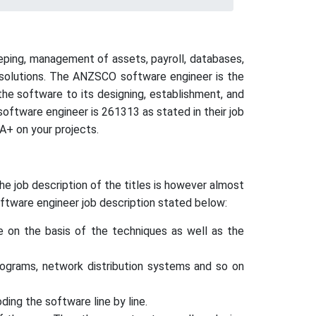
eping, management of assets, payroll, databases,
l solutions. The ANZSCO software engineer is the
he software to its designing, establishment, and
ftware engineer is 261313 as stated in their job
A+ on your projects.
 job description of the titles is however almost
ftware engineer job description stated below:
re on the basis of the techniques as well as the
rograms, network distribution systems and so on
ing the software line by line.