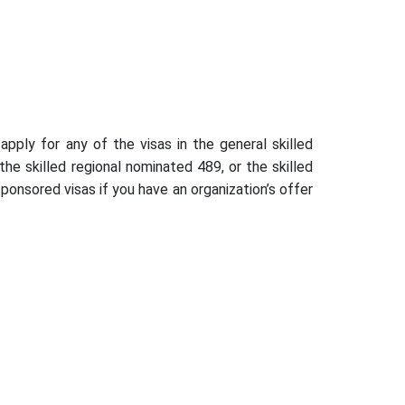
pply for any of the visas in the general skilled
he skilled regional nominated 489, or the skilled
ponsored visas if you have an organization’s offer