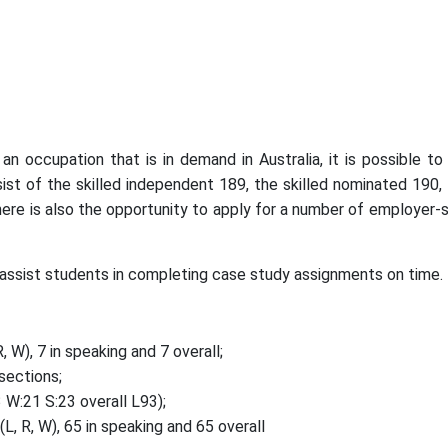
occupation that is in demand in Australia, it is possible to a
ist of the skilled independent 189, the skilled nominated 190, t
here is also the opportunity to apply for a number of employer-s
assist students in completing case study assignments on time.
 W), 7 in speaking and 7 overall;
sections;
W:21 S:23 overall L93);
, R, W), 65 in speaking and 65 overall