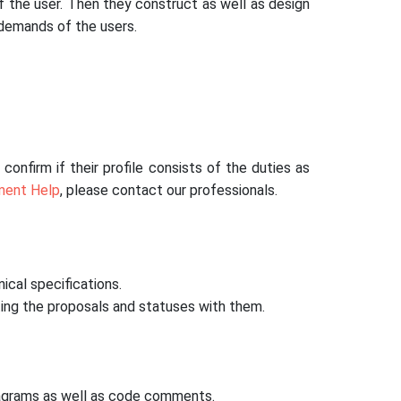
f the user. Then they construct as well as design
 demands of the users.
onfirm if their profile consists of the duties as
ment Help
, please contact our professionals.
ical specifications.
ing the proposals and statuses with them.
diagrams as well as code comments.