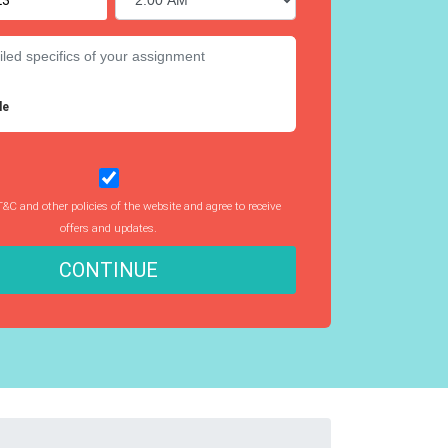
le
T&C and other policies of the website and agree to receive
offers and updates.
CONTINUE