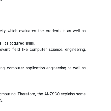
ety which evaluates the credentials as well as
l as acquired skills.
evant field like computer science, engineering,
ng, computer application engineering as well as
f computing. Therefore, the ANZSCO explains some
S.