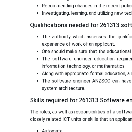
Recommending changes in the recent polici
Investigating, learning, and utilizing new 
Qualifications needed for 261313 sof
The authority which assesses the qualifi
experience of work of an applicant.
One should make sure that the educational qu
The software engineer education requireme
information technology, or mathematics.
Along with appropriate formal education, a r
The software engineer ANZSCO can have a s
system architecture.
Skills required for 261313 Software e
The roles, as well as responsibilities of a sof
closely related ICT units or skills that an appli
Automata