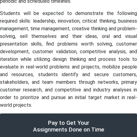
periodic and scheduled timelines.
Students will be expected to demonstrate the following
required skills: leadership, innovation, critical thinking, business
management, time management, creative thinking and problem-
solving, sell themselves and their ideas, oral and visual
presentation skills, find problems worth solving, customer
development, customer validation, competitive analysis, and
iteration while utilizing design thinking and process tools to
evaluate in real-world problems and projects, mobilize people
and resources, students identify and secure customers,
stakeholders, and team members through networks, primary
customer research, and competitive and industry analyses in
order to prioritize and pursue an initial target market in real-
world projects.
Pay to Get Your
Assignments Done on Time