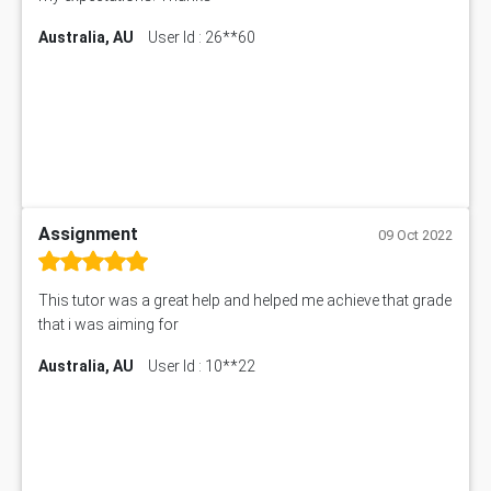
Australia, AU
User Id : 26**60
Assignment
09 Oct 2022
This tutor was a great help and helped me achieve that grade
that i was aiming for
Australia, AU
User Id : 10**22