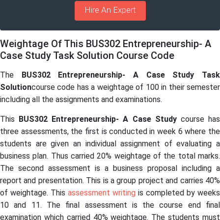
Hire An Expert
Weightage Of This BUS302 Entrepreneurship- A
Case Study Task Solution Course Code
The
BUS302 Entrepreneurship- A Case Study Tas
Solution
course code has a weightage of 100 in their semester
including all the assignments and examinations.
This
BUS302 Entrepreneurship- A Case Study
course ha
three assessments, the first is conducted in week 6 where the
students are given an individual assignment of evaluating a
business plan. Thus carried 20% weightage of the total marks.
The second assessment is a business proposal including a
report and presentation. This is a group project and carries 40%
of weightage. This
assessment writing
is completed by weeks
10 and 11. The final assessment is the course end final
examination which carried 40% weightage. The students must