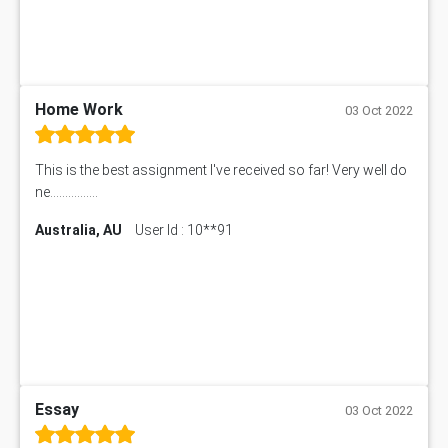
Home Work
03 Oct 2022
This is the best assignment I've received so far! Very well do
ne................
Australia, AU
User Id : 10**91
Essay
03 Oct 2022