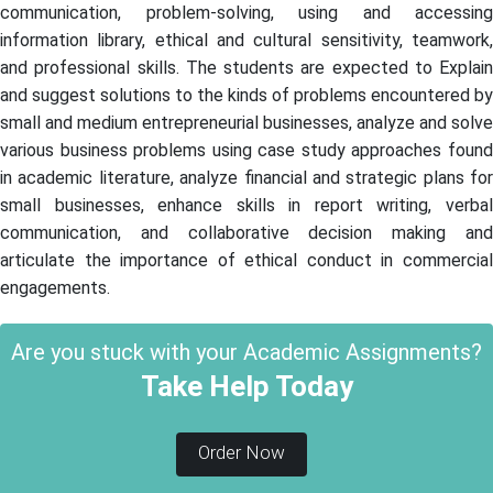
communication, problem-solving, using and accessing
information library, ethical and cultural sensitivity, teamwork,
and professional skills. The students are expected to Explain
and suggest solutions to the kinds of problems encountered by
small and medium entrepreneurial businesses, analyze and solve
various business problems using case study approaches found
in academic literature, analyze financial and strategic plans for
small businesses, enhance skills in report writing, verbal
communication, and collaborative decision making and
articulate the importance of ethical conduct in commercial
engagements.
Are you stuck with your Academic Assignments?
Take Help Today
Order Now