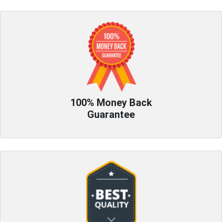
100% Money Back
Guarantee