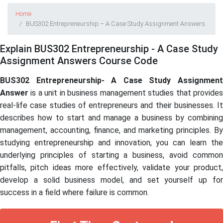
Home
BUS302 Entrepreneurship – A Case Study Assignment Answers
Explain BUS302 Entrepreneurship - A Case Study
Assignment Answers Course Code
BUS302 Entrepreneurship-
A Case Study Assignmen
Answer
is a unit in business management studies that provides
real-life case studies of entrepreneurs and their businesses. It
describes how to start and manage a business by combining
management, accounting, finance, and marketing principles. By
studying entrepreneurship and innovation, you can learn the
underlying principles of starting a business, avoid common
pitfalls, pitch ideas more effectively, validate your product,
develop a solid business model, and set yourself up for
success in a field where failure is common.