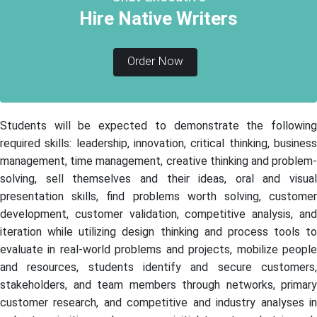
Hire Native Writers
Order Now
Students will be expected to demonstrate the following
required skills: leadership, innovation, critical thinking, business
management, time management, creative thinking and problem-
solving, sell themselves and their ideas, oral and visual
presentation skills, find problems worth solving, customer
development, customer validation, competitive analysis, and
iteration while utilizing design thinking and process tools to
evaluate in real-world problems and projects, mobilize people
and resources, students identify and secure customers,
stakeholders, and team members through networks, primary
customer research, and competitive and industry analyses in