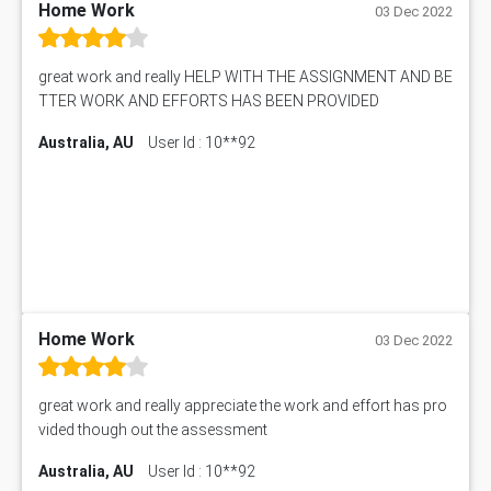
Home Work
03 Dec 2022
great work and really HELP WITH THE ASSIGNMENT AND BE
TTER WORK AND EFFORTS HAS BEEN PROVIDED
Australia, AU
User Id : 10**92
Home Work
03 Dec 2022
great work and really appreciate the work and effort has pro
vided though out the assessment
Australia, AU
User Id : 10**92