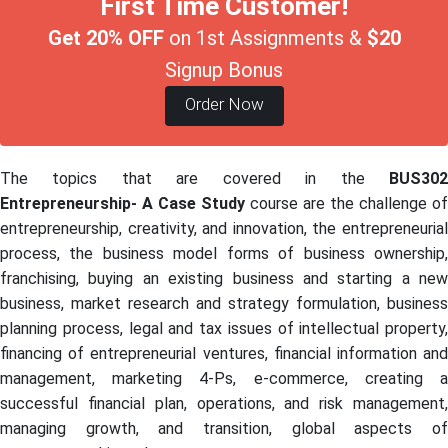
First Time Customer!
Get 20% OFF
on 1st Assignments &
$20
Signup Bonus
Order Now
The topics that are covered in the
BUS302
Entrepreneurship- A Case Study
course are the challenge of
entrepreneurship, creativity, and innovation, the entrepreneurial
process, the business model forms of business ownership,
franchising, buying an existing business and starting a new
business, market research and strategy formulation, business
planning process, legal and tax issues of intellectual property,
financing of entrepreneurial ventures, financial information and
management, marketing 4-Ps, e-commerce, creating a
successful financial plan, operations, and risk management,
managing growth, and transition, global aspects of