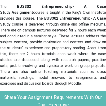
The
BUS302 Entrepreneurship- A Case
Study Assignment
course is taught in the King’s Own Institute
provides this course. The
BUS302 Entrepreneurship- A Cas
Study
course is delivered through online and offline mediums.
There are on-campus lectures delivered for 2 hours each week
and conducted in a seminar-style. These lectures address the
subject content, provide motivation and context and draw on
the students’ experience and preparatory reading. Apart from
this, there are 2 hours tutorials each week where the case
studies are discussed along with research papers, practice
sets, problem-solving, and syndicate work on group projects.
There are also online teaching materials such as class
materials, readings, model answers to assignments and
exercises and discussion boards through Moodle.
Share Your Assignment Requirements With Our
Chat Executive