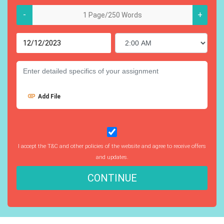
-
+
Add File
I accept the T&C and other policies of the website and agree to receive offers
and updates.
CONTINUE