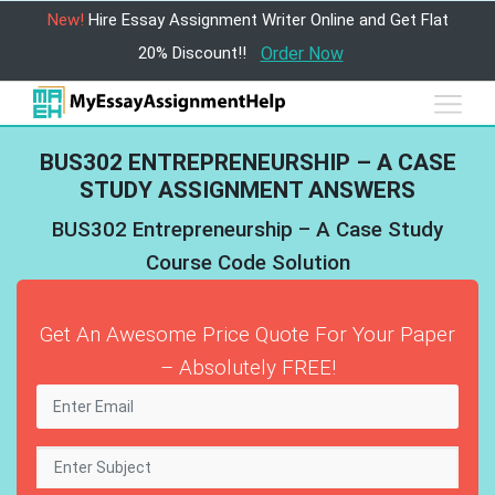
New!
Hire Essay Assignment Writer Online and Get Flat
20% Discount!!
Order Now
BUS302 ENTREPRENEURSHIP – A CASE
STUDY ASSIGNMENT ANSWERS
BUS302 Entrepreneurship – A Case Study
Course Code Solution
Get An Awesome Price Quote For Your Paper
– Absolutely FREE!