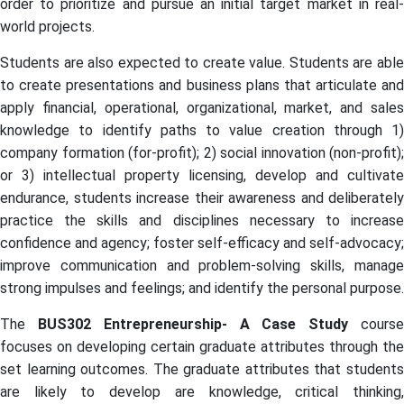
order to prioritize and pursue an initial target market in real-
world projects.
Students are also expected to create value. Students are able
to create presentations and business plans that articulate and
apply financial, operational, organizational, market, and sales
knowledge to identify paths to value creation through 1)
company formation (for-profit); 2) social innovation (non-profit);
or 3) intellectual property licensing, develop and cultivate
endurance, students increase their awareness and deliberately
practice the skills and disciplines necessary to increase
confidence and agency; foster self-efficacy and self-advocacy;
improve communication and problem-solving skills, manage
strong impulses and feelings; and identify the personal purpose.
The
BUS302 Entrepreneurship- A Case Study
cours
focuses on developing certain graduate attributes through the
set learning outcomes. The graduate attributes that students
are likely to develop are knowledge, critical thinking,