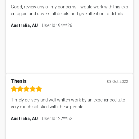
Good, review any of my concerns, I would work with this exp
ert again and covers all details and give attention to details
Australia, AU
User Id : 94**26
Thesis
03 Oct 2022
Timely delivery and well written work by an experienced tutor,
very much satisfied with these people.
Australia, AU
User Id : 22**52