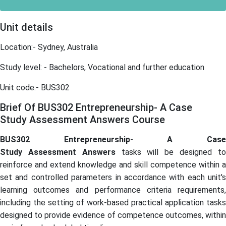
Unit details
Location:- Sydney, Australia
Study level: - Bachelors, Vocational and further education
Unit code:- BUS302
Brief Of BUS302 Entrepreneurship- A Case
Study Assessment Answers Course
BUS302 Entrepreneurship- A Case
Study Assessment Answers
tasks will be designed t
reinforce and extend knowledge and skill competence within a
set and controlled parameters in accordance with each unit's
learning outcomes and performance criteria requirements,
including the setting of work-based practical application tasks
designed to provide evidence of competence outcomes, within