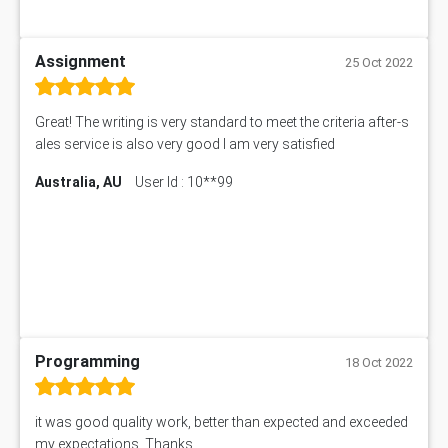
Assignment
25 Oct 2022
Great! The writing is very standard to meet the criteria after-s
ales service is also very good I am very satisfied
Australia, AU
User Id : 10**99
Programming
18 Oct 2022
it was good quality work, better than expected and exceeded
my expectations. Thanks