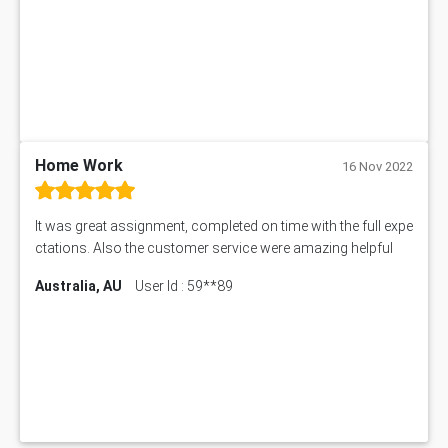
Home Work
16 Nov 2022
It was great assignment, completed on time with the full expe
ctations. Also the customer service were amazing helpful
Australia, AU
User Id : 59**89