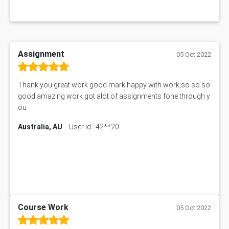
Assignment
05 Oct 2022
Thank you great work good mark happy with work,so so so
good amazing work got alot of assignments fone through y
ou
Australia, AU
User Id : 42**20
Course Work
05 Oct 2022