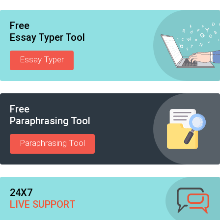
Free
Essay Typer Tool
Essay Typer
Free
Paraphrasing Tool
Paraphrasing Tool
24X7
LIVE SUPPORT