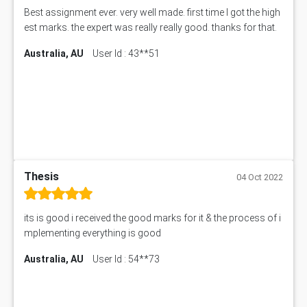
Best assignment ever. very well made. first time I got the high
est marks. the expert was really really good. thanks for that.
Australia, AU
User Id : 43**51
Thesis
04 Oct 2022
its is good i received the good marks for it & the process of i
mplementing everything is good
Australia, AU
User Id : 54**73