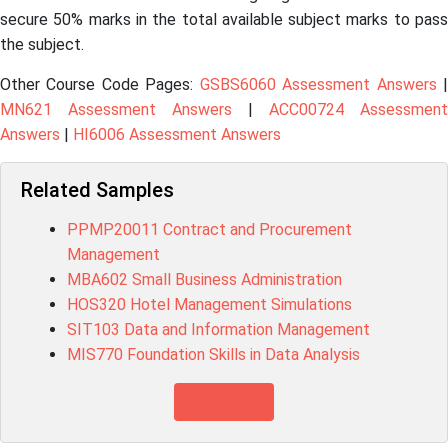
secure 50% marks in the total available subject marks to pass
the subject.
Other Course Code Pages:
GSBS6060 Assessment Answers
MN621 Assessment Answers
|
ACC00724 Assessment
Answers
|
HI6006 Assessment Answers
Related Samples
PPMP20011 Contract and Procurement
Management
MBA602 Small Business Administration
HOS320 Hotel Management Simulations
SIT103 Data and Information Management
MIS770 Foundation Skills in Data Analysis
View more