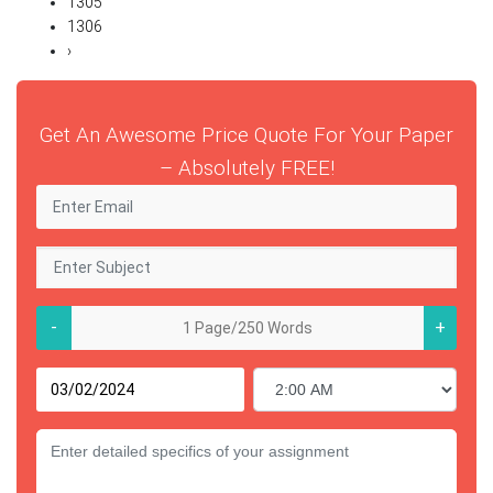
1305
1306
›
Get An Awesome Price Quote For Your Paper
– Absolutely FREE!
-
+