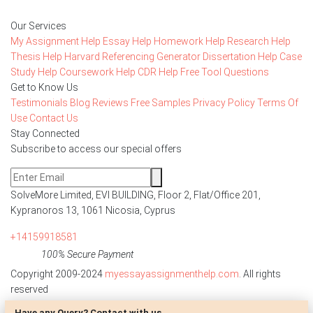
Our Services
My Assignment Help
Essay Help
Homework Help
Research Help
Thesis Help
Harvard Referencing Generator
Dissertation Help
Case
Study Help
Coursework Help
CDR Help
Free Tool
Questions
Get to Know Us
Testimonials
Blog
Reviews
Free Samples
Privacy Policy
Terms Of
Use
Contact Us
Stay Connected
Subscribe to access our special offers
SolveMore Limited, EVI BUILDING, Floor 2, Flat/Office 201,
Kypranoros 13, 1061 Nicosia, Cyprus
+14159918581
100% Secure Payment
Copyright 2009-2024
myessayassignmenthelp.com
. All rights
reserved
Have any Query? Contact with us