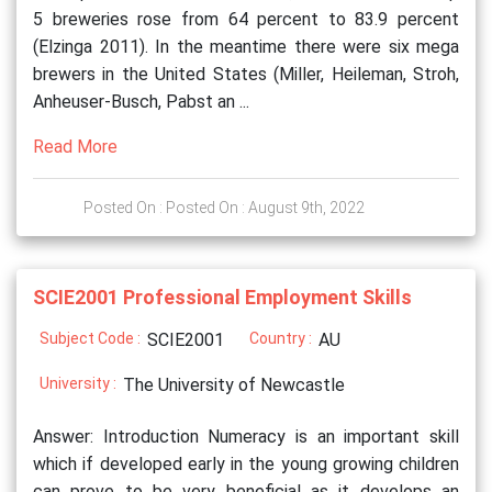
5 breweries rose from 64 percent to 83.9 percent
(Elzinga 2011). In the meantime there were six mega
brewers in the United States (Miller, Heileman, Stroh,
Anheuser-Busch, Pabst an ...
Read More
Posted On : Posted On : August 9th, 2022
SCIE2001 Professional Employment Skills
Subject Code :
SCIE2001
Country :
AU
University :
The University of Newcastle
Answer: Introduction Numeracy is an important skill
which if developed early in the young growing children
can prove to be very beneficial as it develops an