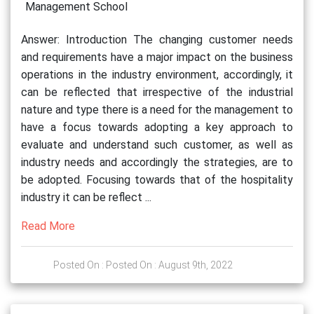
Management School
Answer: Introduction The changing customer needs
and requirements have a major impact on the business
operations in the industry environment, accordingly, it
can be reflected that irrespective of the industrial
nature and type there is a need for the management to
have a focus towards adopting a key approach to
evaluate and understand such customer, as well as
industry needs and accordingly the strategies, are to
be adopted. Focusing towards that of the hospitality
industry it can be reflect ...
Read More
Posted On : Posted On : August 9th, 2022