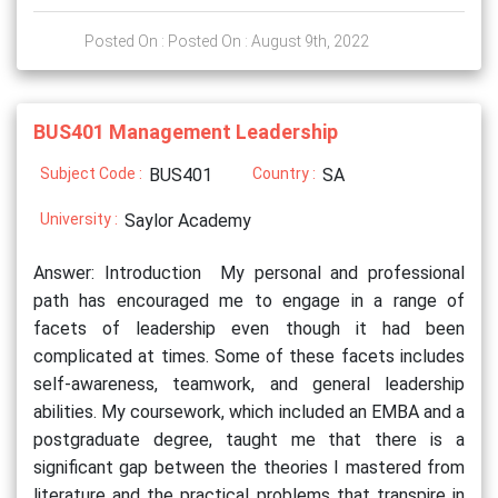
Posted On : Posted On : August 9th, 2022
BUS401 Management Leadership
Subject Code :
BUS401
Country :
SA
University :
Saylor Academy
Answer: Introduction My personal and professional
path has encouraged me to engage in a range of
facets of leadership even though it had been
complicated at times. Some of these facets includes
self-awareness, teamwork, and general leadership
abilities. My coursework, which included an EMBA and a
postgraduate degree, taught me that there is a
significant gap between the theories I mastered from
literature and the practical problems that transpire in