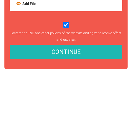
Add File
I accept the T&C and other policies of the website and agree to receive offers
and updates.
CONTINUE
Getting started with MyEssayAssignmentHelp
is FREE
15,000+ happy customers and counting!
Rated 4.7/
5
based on
1491 reviews
Order Now