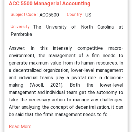
ACC 5500 Managerial Accounting
Subject Code :
ACC5500
Country :
US
University :
The University of North Carolina at
Pembroke
Answer: In this intensely competitive macro-
environment, the management of a firm needs to
generate maximum value from its human resources. In
a decentralized organization, lower-level management
and individual teams play a pivotal role in decision-
making (Wooll, 2021). Both the lower-level
management and individual team get the autonomy to
take the necessary action to manage any challenges.
After analyzing the concept of decentralization, it can
be said that the firm's management needs to fo ...
Read More