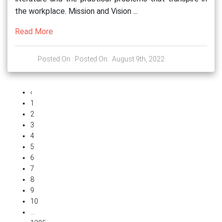
the workplace. Mission and Vision ...
Read More
Posted On : Posted On : August 9th, 2022
‹
1
2
3
4
5
6
7
8
9
10
...