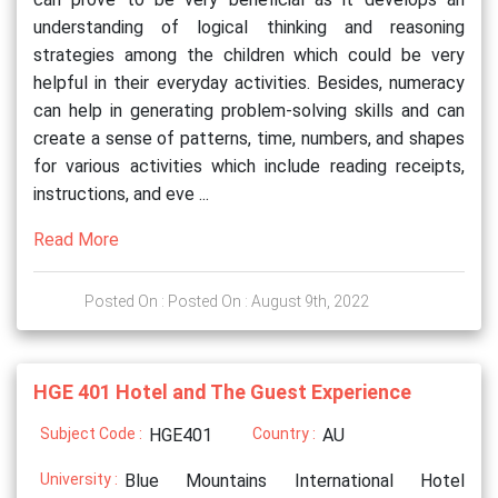
understanding of logical thinking and reasoning
strategies among the children which could be very
helpful in their everyday activities. Besides, numeracy
can help in generating problem-solving skills and can
create a sense of patterns, time, numbers, and shapes
for various activities which include reading receipts,
instructions, and eve ...
Read More
Posted On : Posted On : August 9th, 2022
HGE 401 Hotel and The Guest Experience
Subject Code :
HGE401
Country :
AU
University :
Blue Mountains International Hotel