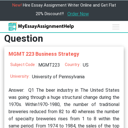
New!
Hire Essay Assignment Writer Online and Get Flat
20% Discount!!
Order Now
Question
MGMT 223 Business Strategy
Subject Code :
MGMT223
Country :
US
University :
University of Pennsylvania
Answer: Q1 The beer industry in The United States
was going through a huge structural change during the
1970s. Within1970-1980, the number of traditional
breweries reduced from 82 to 40 whereas the number
of specialty breweries rises from 1 to 8 within the
same period. From 1974 to 1984, the sales of the top