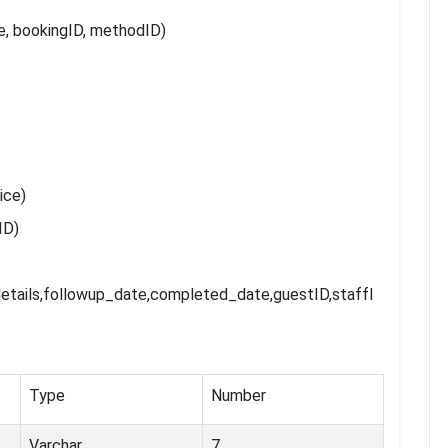
 bookingID, methodID)
ice)
ID)
etails,followup_date,completed_date,guestID,staffI
Type
Number
Varchar
7