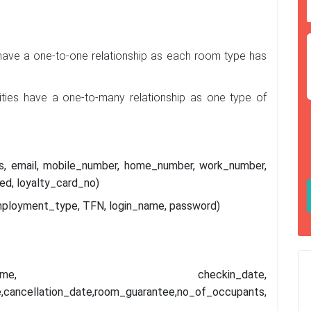
ave a one-to-one relationship as each room type has
ties have a one-to-many relationship as one type of
ess, email, mobile_number, home_number, work_number,
ed, loyalty_card_no)
mployment_type, TFN, login_name, password)
_date,logged_time, checkin_date,
,cancellation_date,room_guarantee,no_of_occupants,