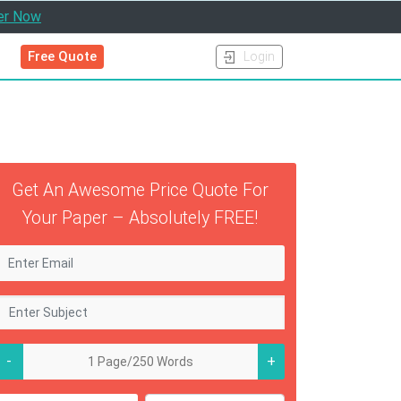
er Now
Free Quote
Login
Get An Awesome Price Quote For
Your Paper – Absolutely FREE!
-
+