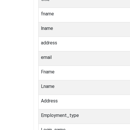
fname
lname
address
email
Fname
Lname
Address
Employment_type
Login_name