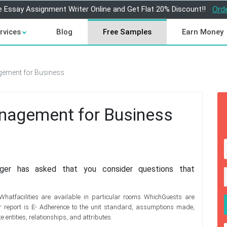
e Essay Assignment Writer Online and Get Flat 20% Discount!!
Ord
rvices
Blog
Free Samples
Earn Money
ement for Business
nagement for Business
er has asked that you consider questions that
hatfacilities are available in particular rooms WhichGuests are
r report is E- Adherence to the unit standard, assumptions made,
 entities, relationships, and attributes.