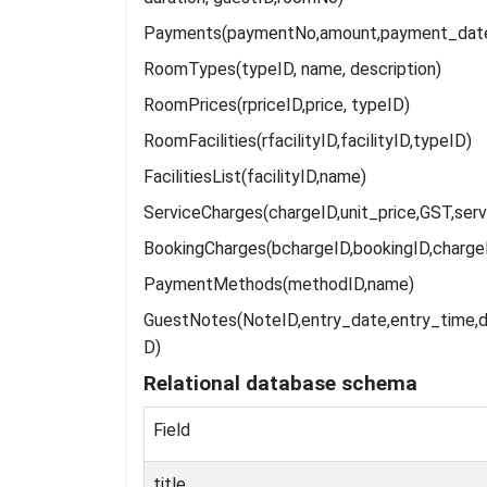
Payments(paymentNo,amount,payment_date,
RoomTypes(typeID, name, description)
RoomPrices(rpriceID,price, typeID)
RoomFacilities(rfacilityID,facilityID,typeID)
FacilitiesList(facilityID,name)
ServiceCharges(chargeID,unit_price,GST,serv
BookingCharges(bchargeID,bookingID,charge
PaymentMethods(methodID,name)
GuestNotes(NoteID,entry_date,entry_time,d
D)
Relational
database
schema
Field
title