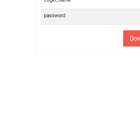
password
Do
Getting