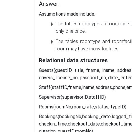
Answer:
Assumptions made include:
The tables roomtype an roomprice h
only one price.
The tables roomtype and roomfacili
room may have many facilities.
Relational
data
structures
Guests(guestID, title, fname, lname, addr
drivers_license_no, passport_no, date_enter
Staff(staffID,fname,lname,address,phone,e
Supervisor(supervisorID,staffID)
Rooms(roomNo,room_rate,status, typeID)
Bookings(bookingNo,booking
checkin_time,checkout_date,checkout_time
duration, guestID,roomNo)