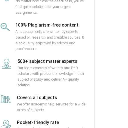
No matter how close the deadline is, you will
find quick solutions for your urgent
assignments.
100% Plagiarism-free content
All assessments are written by experts
based on research and credible sources. It
also quality-approved by editors and
proofreaders.
500+ subject matter experts
Our team consists of writers and PhD
scholars with profound knowledge in their
subject of study and deliver A+ quality
solution.
Covers all subjects
We offer academic help services for a wide
array of subjects.
Pocket-friendly rate