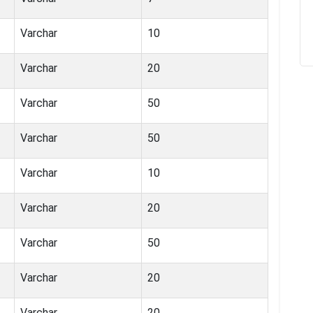
Varchar
10
Varchar
20
Varchar
50
Varchar
50
Varchar
10
Varchar
20
Varchar
50
Varchar
20
Varchar
20