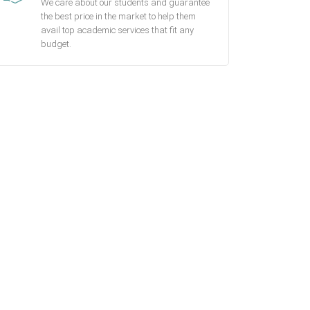
We care about our students and guarantee
the best price in the market to help them
avail top academic services that fit any
budget.