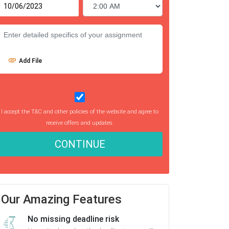
Add File
I accept the T&C and other policies of the website and agree to
receive offers and updates.
CONTINUE
Our Amazing Features
No missing deadline risk