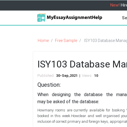
New!
Hir
Se
Home
Free Sample
ISY103 Database Manag
ISY103 Database Ma
Published :
30-Sep,2021 |
Views :
10
Question:
When designing the database the manag
may be asked of the database:
Howmany rooms are currently available for booking W
booked in this week.Howclear and well organised you
inclusion of correct primary and foreign keys, appropriate