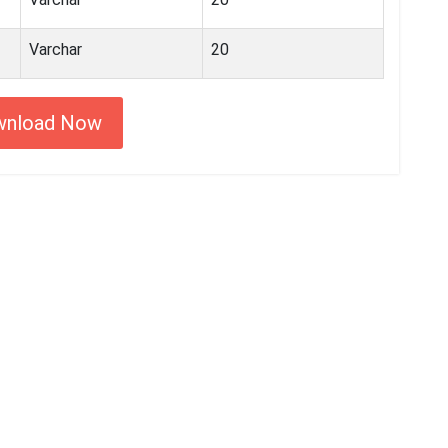
Varchar
20
wnload Now
 started with MyEssayAssignmentHelp
15,000+ happy customers and counting!
Rated 4.7/
5
based on
1491 reviews
Order Now