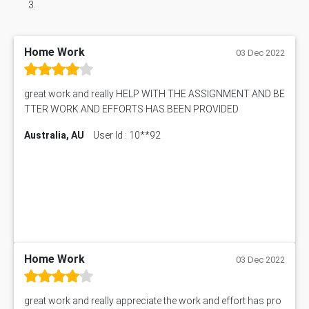
Home Work
03 Dec 2022
great work and really HELP WITH THE ASSIGNMENT AND BE
TTER WORK AND EFFORTS HAS BEEN PROVIDED
Australia, AU
User Id : 10**92
Home Work
03 Dec 2022
great work and really appreciate the work and effort has pro