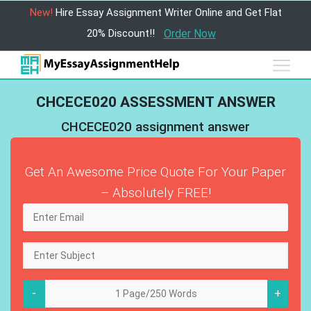
New!
Hire Essay Assignment Writer Online and Get Flat
20% Discount!!
Order Now
CHCECE020 ASSESSMENT ANSWER
CHCECE020 assignment answer
Get An Awesome Price Quote For Your Paper
– Absolutely FREE!
-
+