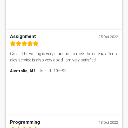
Assignment
25 Oct 2022
Great! The writing is very standard to meet the criteria after-s
ales service is also very good I am very satisfied
Australia, AU
User Id : 10**99
Programming
18 Oct 2022