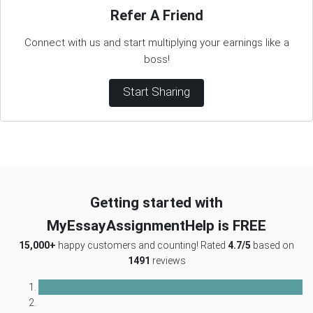
Refer A Friend
Connect with us and start multiplying your earnings like a
boss!
Start Sharing
Getting started with
MyEssayAssignmentHelp is FREE
15,000+
happy customers and counting! Rated
4.7/5
based on
1491
reviews