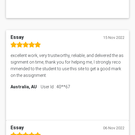
Essay
15 Nov 2022
excellent work, very trustworthy, reliable, and delivered the as
signment on time, thank you for helping me, I strongly reco
mmended to the student to use this site to get a good mark
on the assignment.
Australia, AU
User Id : 40**67
Essay
06 Nov 2022