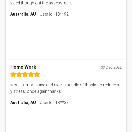
vided though out the assessment
Australia, AU
User Id : 10**92
Home Work
03 Dec 2022
work is impressive and nice. a bundle of thanks to reduce m
y stress. once again thanks
Australia, AU
User Id : 18**37