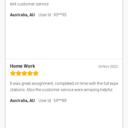
lent customer service
Australia, AU
User Id : 93**95
Home Work
16 Nov 2022
It was great assignment, completed on time with the full expe
ctations. Also the customer service were amazing helpful
Australia, AU
User Id : 59**89