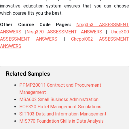
innovative education system ensures that you can choose
which course fits you the best.
Other Course Code Pages:
Nrsg353 ASSESSMEN
ANSWERS
|
Nrsg370 ASSESSMENT ANSWERS
|
Uncc30
ASSESSMENT ANSWERS
|
Chcpol002 ASSESSMENT
ANSWERS
Related Samples
PPMP20011 Contract and Procurement
Management
MBA602 Small Business Administration
HOS320 Hotel Management Simulations
SIT103 Data and Information Management
MIS770 Foundation Skills in Data Analysis