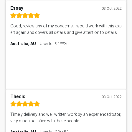
Essay
03 Oct 2022
Good, review any of my concerns, I would work with this exp
ert again and covers all details and give attention to details
Australia, AU
User Id : 94**26
Thesis
03 Oct 2022
Timely delivery and well written work by an experienced tutor,
very much satisfied with these people.
Australia, AU
User Id : 22**52