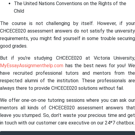
The United Nations Conventions on the Rights of the
Child
The course is not challenging by itself. However, if your
CHCECE020 assessment answers do not satisfy the university
requirements, you might find yourself in some trouble securing
good grades.
But if you’re studying CHCECE020 at Victoria University,
MyEssayAssignmenthelp.com
has the best news for you! We
have recruited professional tutors and mentors from the
respected alumni of the institution. These professionals are
always there to provide CHCECE020 solutions without fail.
We offer one-on-one tutoring sessions where you can ask our
mentors all kinds of CHCECE020 assessment answers that
leave you stumped. So, don’t waste your precious time and get
in touch with our customer care executive on our 24*7 chatbox.