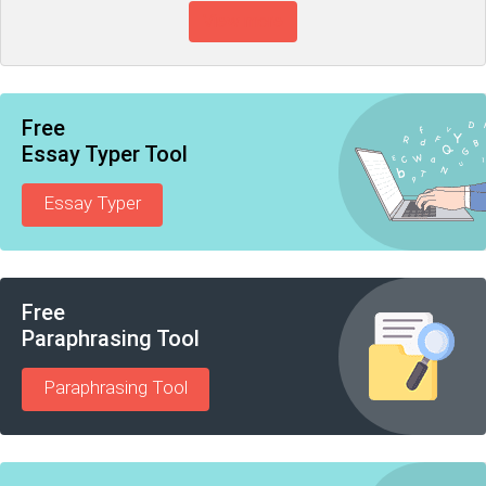
View more
Free
Essay Typer Tool
Essay Typer
Free
Paraphrasing Tool
Paraphrasing Tool