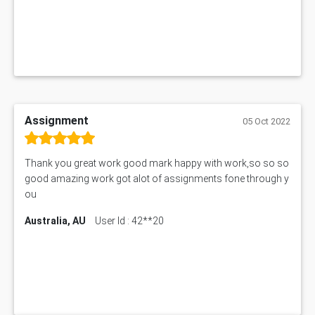
Assignment
05 Oct 2022
Thank you great work good mark happy with work,so so so
good amazing work got alot of assignments fone through y
ou
Australia, AU
User Id : 42**20