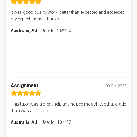
it was good quality work, better than expected and exceeded
my expectations. Thanks
Australia, AU
User Id : 26**60
Assignment
09 Oct 2022
This tutor was a great help and helped me achieve that grade
that i was aiming for
Australia, AU
User Id : 10**22