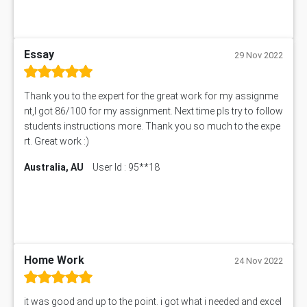
Essay
29 Nov 2022
Thank you to the expert for the great work for my assignme
nt,I got 86/100 for my assignment. Next time pls try to follow
students instructions more. Thank you so much to the expe
rt. Great work :)
Australia, AU
User Id : 95**18
Home Work
24 Nov 2022
it was good and up to the point. i got what i needed and excel