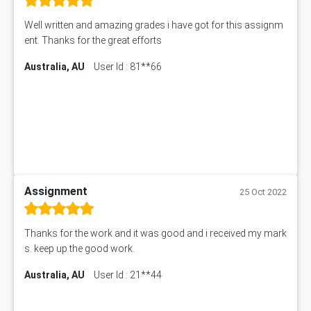
Well written and amazing grades i have got for this assignm
ent. Thanks for the great efforts
Australia, AU
User Id : 81**66
Assignment
25 Oct 2022
Thanks for the work and it was good and i received my mark
s. keep up the good work.
Australia, AU
User Id : 21**44