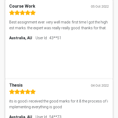
Course Work
05 Oct 2022
Best assignment ever. very well made. first time I got the high
est marks. the expert was really really good. thanks for that.
Australia, AU
User Id : 43**51
Thesis
04 Oct 2022
its is good i received the good marks for it & the process of i
mplementing everything is good
Australia, AU
User Id : 54**73