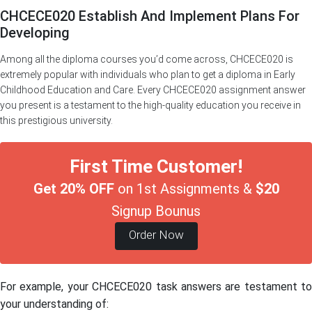
CHCECE020 Establish And Implement Plans For
Developing
Among all the diploma courses you’d come across, CHCECE020 is
extremely popular with individuals who plan to get a diploma in Early
Childhood Education and Care. Every CHCECE020 assignment answer
you present is a testament to the high-quality education you receive in
this prestigious university.
First Time Customer!
Get 20% OFF
on 1st Assignments &
$20
Signup Bounus
Order Now
For example, your CHCECE020 task answers are testament to
your understanding of: