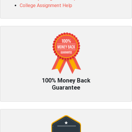
College Assignment Help
100% Money Back
Guarantee