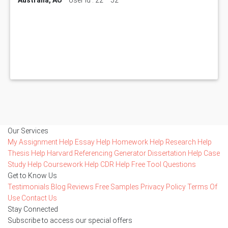
Our Services
My Assignment Help
Essay Help
Homework Help
Research Help
Thesis Help
Harvard Referencing Generator
Dissertation Help
Case
Study Help
Coursework Help
CDR Help
Free Tool
Questions
Get to Know Us
Testimonials
Blog
Reviews
Free Samples
Privacy Policy
Terms Of
Use
Contact Us
Stay Connected
Subscribe to access our special offers