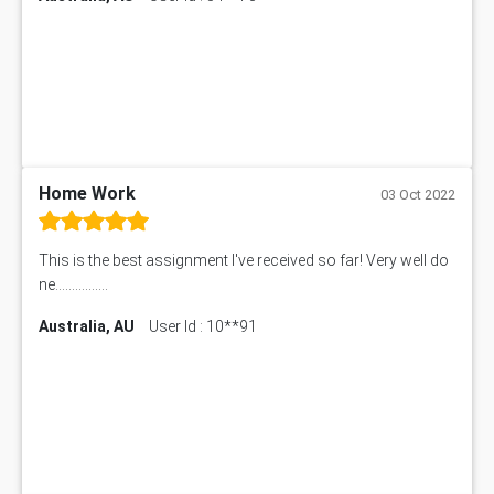
Home Work
03 Oct 2022
This is the best assignment I've received so far! Very well do
ne................
Australia, AU
User Id : 10**91