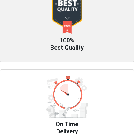
100%
Best Quality
On Time
Delivery