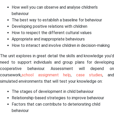
How well you can observe and analyse children’s
behaviour
The best way to establish a baseline for behaviour
Developing positive relations with children
How to respect the different cultural values
Appropriate and inappropriate behaviours
How to interact and involve children in decision-making
The unit explores in great detail the skills and knowledge you’d
need to support individuals and group plans for developing
cooperative behaviour. Assessment will depend on
coursework,
school assignment help
,
case studies
, an
simulated environments that will test your knowledge on:
The stages of development in child behaviour
Relationship-based strategies to improve behaviour
Factors that can contribute to deteriorating child
behaviour