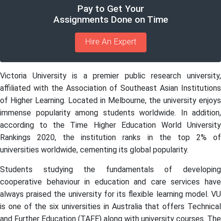
Pay to Get Your
Assignments Done on Time
Hire An Expert
Victoria University is a premier public research university,
affiliated with the Association of Southeast Asian Institutions
of Higher Learning. Located in Melbourne, the university enjoys
immense popularity among students worldwide. In addition,
according to the Time Higher Education World University
Rankings 2020, the institution ranks in the top 2% of
universities worldwide, cementing its global popularity.
Students studying the fundamentals of developing
cooperative behaviour in education and care services have
always praised the university for its flexible learning model. VU
is one of the six universities in Australia that offers Technical
and Further Education (TAFE) along with university courses. The