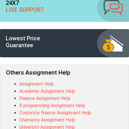
24X7
LIVE SUPPORT
Lowest Price
Guarantee
Others Assignment Help
Assignment Help
Academic Assignment Help
Finance Assignment Help
R programming Assignment Help
Corporate finance Assignment Help
Chemistry Assignment Help
University Assignment Help