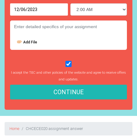
Add File
I accept the T&C and other policies of the website and agree to receive offers
and updates.
CONTINUE
Home
CHCECE020 assignment answer