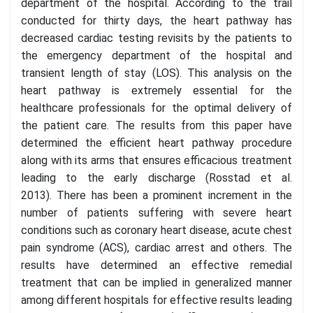
department of the hospital. According to the trail
conducted for thirty days, the heart pathway has
decreased cardiac testing revisits by the patients to
the emergency department of the hospital and
transient length of stay (LOS). This analysis on the
heart pathway is extremely essential for the
healthcare professionals for the optimal delivery of
the patient care. The results from this paper have
determined the efficient heart pathway procedure
along with its arms that ensures efficacious treatment
leading to the early discharge (Rosstad et al.
2013). There has been a prominent increment in the
number of patients suffering with severe heart
conditions such as coronary heart disease, acute chest
pain syndrome (ACS), cardiac arrest and others. The
results have determined an effective remedial
treatment that can be implied in generalized manner
among different hospitals for effective results leading