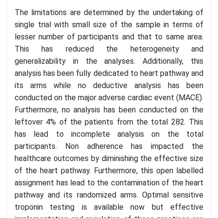
The limitations are determined by the undertaking of
single trial with small size of the sample in terms of
lesser number of participants and that to same area.
This has reduced the heterogeneity and
generalizability in the analyses. Additionally, this
analysis has been fully dedicated to heart pathway and
its arms while no deductive analysis has been
conducted on the major adverse cardiac event (MACE).
Furthermore, no analysis has been conducted on the
leftover 4% of the patients from the total 282. This
has lead to incomplete analysis on the total
participants. Non adherence has impacted the
healthcare outcomes by diminishing the effective size
of the heart pathway. Furthermore, this open labelled
assignment has lead to the contamination of the heart
pathway and its randomized arms. Optimal sensitive
troponin testing is available now but effective