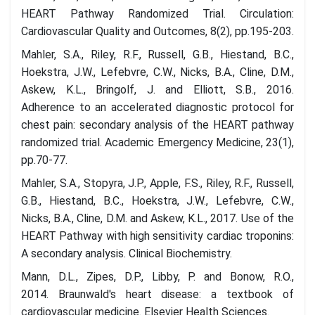
HEART Pathway Randomized Trial. Circulation:
Cardiovascular Quality and Outcomes, 8(2), pp.195-203.
Mahler, S.A., Riley, R.F., Russell, G.B., Hiestand, B.C.,
Hoekstra, J.W., Lefebvre, C.W., Nicks, B.A., Cline, D.M.,
Askew, K.L., Bringolf, J. and Elliott, S.B., 2016.
Adherence to an accelerated diagnostic protocol for
chest pain: secondary analysis of the HEART pathway
randomized trial. Academic Emergency Medicine, 23(1),
pp.70-77.
Mahler, S.A., Stopyra, J.P., Apple, F.S., Riley, R.F., Russell,
G.B., Hiestand, B.C., Hoekstra, J.W., Lefebvre, C.W.,
Nicks, B.A., Cline, D.M. and Askew, K.L., 2017. Use of the
HEART Pathway with high sensitivity cardiac troponins:
A secondary analysis. Clinical Biochemistry.
Mann, D.L., Zipes, D.P., Libby, P. and Bonow, R.O.,
2014. Braunwald's heart disease: a textbook of
cardiovascular medicine. Elsevier Health Sciences.