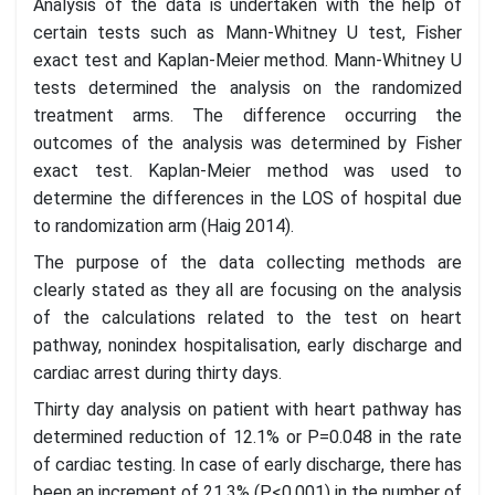
Analysis of the data is undertaken with the help of
certain tests such as Mann-Whitney U test, Fisher
exact test and Kaplan-Meier method. Mann-Whitney U
tests determined the analysis on the randomized
treatment arms. The difference occurring the
outcomes of the analysis was determined by Fisher
exact test. Kaplan-Meier method was used to
determine the differences in the LOS of hospital due
to randomization arm (Haig 2014).
The purpose of the data collecting methods are
clearly stated as they all are focusing on the analysis
of the calculations related to the test on heart
pathway, nonindex hospitalisation, early discharge and
cardiac arrest during thirty days.
Thirty day analysis on patient with heart pathway has
determined reduction of 12.1% or P=0.048 in the rate
of cardiac testing. In case of early discharge, there has
been an increment of 21.3% (P<0.001) in the number of