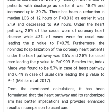
patients with discharge as earlier it was 18.4% and
increased upto 39.7%. There has been a reduction in
median LOS of 12 hours or P=0.013 as earlier it was
21.9 and decreased to 9.9 hours. Under the heart
pathway, 2.8% of the cases were of coronary heart
disease while 4.3% of cases were for usual care
leading the p value to P=0.75. Furthermore, the
nonindex hospitalization of the coronary heart patients
under the heart pathway was 3.6% and 2.8% for usual
care leading the p value to P>0.999. Besides this, index
Mace was found to be 5.7% in case of heart pathway
and 6.4% in case of usual care leading the p value to
P=1 (Mahler et al. 2017).
From the mentioned calculations, it has been
formulated that the heart pathway and its randomized
arm has better implications and provides enhanced
results in comparison to usual care.