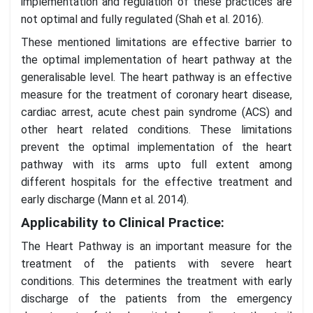
implementation and regulation of these practices are
not optimal and fully regulated (Shah et al. 2016).
These mentioned limitations are effective barrier to
the optimal implementation of heart pathway at the
generalisable level. The heart pathway is an effective
measure for the treatment of coronary heart disease,
cardiac arrest, acute chest pain syndrome (ACS) and
other heart related conditions. These limitations
prevent the optimal implementation of the heart
pathway with its arms upto full extent among
different hospitals for the effective treatment and
early discharge (Mann et al. 2014).
Applicability to Clinical Practice:
The Heart Pathway is an important measure for the
treatment of the patients with severe heart
conditions. This determines the treatment with early
discharge of the patients from the emergency