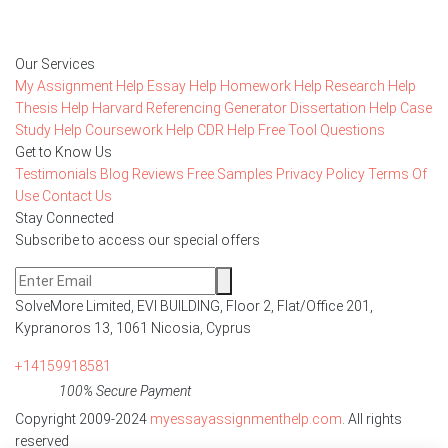
Order Now
Our Services
My Assignment Help
Essay Help
Homework Help
Research Help
Thesis Help
Harvard Referencing Generator
Dissertation Help
Case
Study Help
Coursework Help
CDR Help
Free Tool
Questions
Get to Know Us
Testimonials
Blog
Reviews
Free Samples
Privacy Policy
Terms Of
Use
Contact Us
Stay Connected
Subscribe to access our special offers
SolveMore Limited, EVI BUILDING, Floor 2, Flat/Office 201,
Kypranoros 13, 1061 Nicosia, Cyprus
+14159918581
100% Secure Payment
Copyright 2009-2024
myessayassignmenthelp.com
. All rights
reserved