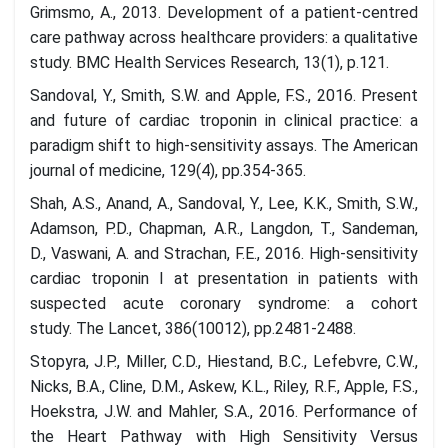
Grimsmo, A., 2013. Development of a patient-centred
care pathway across healthcare providers: a qualitative
study. BMC Health Services Research, 13(1), p.121.
Sandoval, Y., Smith, S.W. and Apple, F.S., 2016. Present
and future of cardiac troponin in clinical practice: a
paradigm shift to high-sensitivity assays. The American
journal of medicine, 129(4), pp.354-365.
Shah, A.S., Anand, A., Sandoval, Y., Lee, K.K., Smith, S.W.,
Adamson, P.D., Chapman, A.R., Langdon, T., Sandeman,
D., Vaswani, A. and Strachan, F.E., 2016. High-sensitivity
cardiac troponin I at presentation in patients with
suspected acute coronary syndrome: a cohort
study. The Lancet, 386(10012), pp.2481-2488.
Stopyra, J.P., Miller, C.D., Hiestand, B.C., Lefebvre, C.W.,
Nicks, B.A., Cline, D.M., Askew, K.L., Riley, R.F., Apple, F.S.,
Hoekstra, J.W. and Mahler, S.A., 2016. Performance of
the Heart Pathway with High Sensitivity Versus