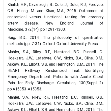
Khalidi, H.R., Cavanaugh, B., Cole, J., Dolor, R.J., Fordyce,
C.B., Huang, M. and Khan, M.A., 2015. Outcomes of
anatomical versus functional testing for coronary
artery disease. New England Journal of
Medicine, 372(14), pp.1291-1300.
Haig, B.D., 2014. The philosophy of quantitative
methods (pp. 7-31). Oxford: Oxford University Press.
Mahler, S.A., Riley, R.F., Hiestand, B.C., Russell, G.,
Hoekstra, J.W., Lefebvre, C.W., Nicks, B.A., Cline, D.M.,
Askew, K.L., Elliott, S.B. and Herrington, D.M., 2014. The
HEART Pathway Randomized Trial: Identifying
Emergency Department Patients with Acute Chest
Pain for Early Discharge. Circulation, 130(Suppl 2),
pp.A15353-A15353.
Mahler, S.A., Riley, R.F., Hiestand, B.C., Russell, G.B.,
Hoekstra, J.W., Lefebvre, C.W., Nicks, B.A., Cline, D.M.,
Askew, K.L., Elliott, S.B. and Herrington, D.M., 2015. The