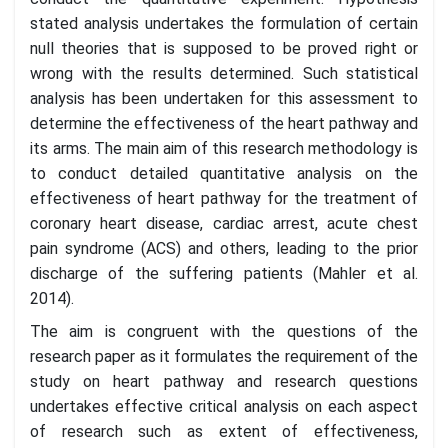
stated analysis undertakes the formulation of certain
null theories that is supposed to be proved right or
wrong with the results determined. Such statistical
analysis has been undertaken for this assessment to
determine the effectiveness of the heart pathway and
its arms. The main aim of this research methodology is
to conduct detailed quantitative analysis on the
effectiveness of heart pathway for the treatment of
coronary heart disease, cardiac arrest, acute chest
pain syndrome (ACS) and others, leading to the prior
discharge of the suffering patients (Mahler et al.
2014).
The aim is congruent with the questions of the
research paper as it formulates the requirement of the
study on heart pathway and research questions
undertakes effective critical analysis on each aspect
of research such as extent of effectiveness,