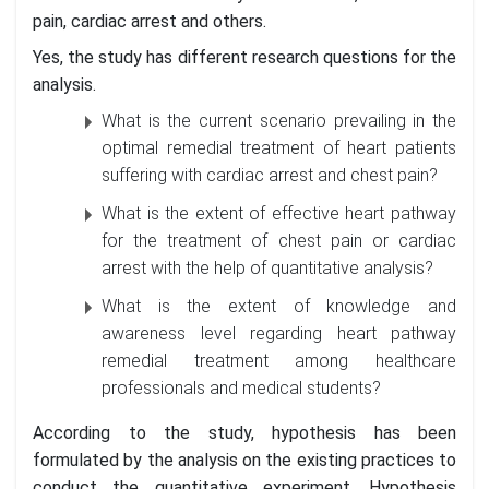
pain, cardiac arrest and others.
Yes, the study has different research questions for the
analysis.
What is the current scenario prevailing in the
optimal remedial treatment of heart patients
suffering with cardiac arrest and chest pain?
What is the extent of effective heart pathway
for the treatment of chest pain or cardiac
arrest with the help of quantitative analysis?
What is the extent of knowledge and
awareness level regarding heart pathway
remedial treatment among healthcare
professionals and medical students?
According to the study, hypothesis has been
formulated by the analysis on the existing practices to
conduct the quantitative experiment. Hypothesis