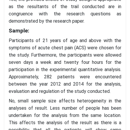
as the resultants of the trail conducted are in
congruence with the research questions as
demonstrated by the research paper.
Sample:
Participants of 21 years of age and above with the
symptoms of acute chest pain (ACS) were chosen for
the study. Furthermore, the participants were allowed
seven days a week and twenty four hours for the
participation in the experimental quantitative analysis.
Approximately, 282 patients were encountered
between the year 2012 and 2014 for the analysis,
evaluation and regulation of the study conducted.
No, small sample size affects heterogeneity in the
analyses of result. Less number of people has been
undertaken for the analysis from the same location.
This affects the analysis of the result as there is a
possibility that all the patients will show same