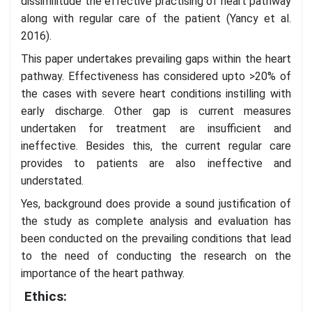
dissimilitude the effective practising of heart pathway
along with regular care of the patient (Yancy et al.
2016).
This paper undertakes prevailing gaps within the heart
pathway. Effectiveness has considered upto >20% of
the cases with severe heart conditions instilling with
early discharge. Other gap is current measures
undertaken for treatment are insufficient and
ineffective. Besides this, the current regular care
provides to patients are also ineffective and
understated.
Yes, background does provide a sound justification of
the study as complete analysis and evaluation has
been conducted on the prevailing conditions that lead
to the need of conducting the research on the
importance of the heart pathway.
Ethics: