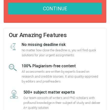
CONTINUE
Our Amazing Features
No missing deadline risk
No matter how close the deadline is, you will find quick
solutions for your urgent assignments.
100% Plagiarism-free content
All assessments are written by experts based on
research and credible sources. It also quality-approved
by editors and proofreaders.
500+ subject matter experts
Our team consists of writers and PhD scholars with
profound knowledge in their subject of study and deliver
A+ quality solution.