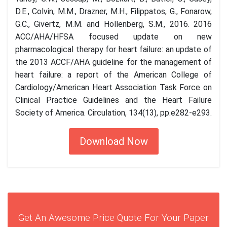
D.E., Colvin, M.M., Drazner, M.H., Filippatos, G., Fonarow,
G.C., Givertz, M.M. and Hollenberg, S.M., 2016. 2016
ACC/AHA/HFSA focused update on new
pharmacological therapy for heart failure: an update of
the 2013 ACCF/AHA guideline for the management of
heart failure: a report of the American College of
Cardiology/American Heart Association Task Force on
Clinical Practice Guidelines and the Heart Failure
Society of America. Circulation, 134(13), pp.e282-e293.
Download Now
Get An Awesome Price Quote For Your Paper