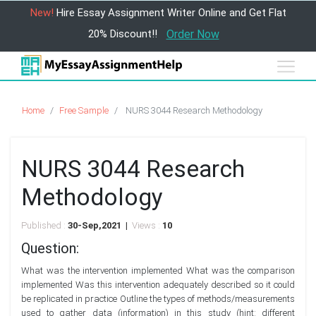
New!
Hire Essay Assignment Writer Online and Get Flat
20% Discount!!
Order Now
Home
Free Sample
NURS 3044 Research Methodology
NURS 3044 Research
Methodology
Published :
30-Sep,2021 |
Views :
10
Question:
What was the intervention implemented What was the comparison
implemented Was this intervention adequately described so it could
be replicated in practice Outline the types of methods/measurements
used to gather data (information) in this study (hint: different