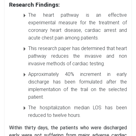
Research Findings:
The heart pathway is an effective
experimental measure for the treatment of
coronary heart disease, cardiac arrest and
acute chest pain among patients.
This research paper has determined that heart
pathway reduces the invasive and non
invasive methods of cardiac testing.
Approximately 40% increment in early
discharge has been formulated after the
implementation of the trail on the selected
patient.
The hospitalization median LOS has been
reduced to twelve hours.
Within thirty days, the patients who were discharged
early were not suffering from major adverse cardiac