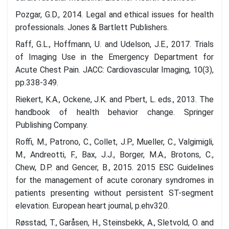
Pozgar, G.D., 2014. Legal and ethical issues for health
professionals. Jones & Bartlett Publishers.
Raff, G.L., Hoffmann, U. and Udelson, J.E., 2017. Trials
of Imaging Use in the Emergency Department for
Acute Chest Pain. JACC: Cardiovascular Imaging, 10(3),
pp.338-349.
Riekert, K.A., Ockene, J.K. and Pbert, L. eds., 2013. The
handbook of health behavior change. Springer
Publishing Company.
Roffi, M., Patrono, C., Collet, J.P., Mueller, C., Valgimigli,
M., Andreotti, F., Bax, J.J., Borger, M.A., Brotons, C.,
Chew, D.P. and Gencer, B., 2015. 2015 ESC Guidelines
for the management of acute coronary syndromes in
patients presenting without persistent ST-segment
elevation. European heart journal, p.ehv320.
Røsstad, T., Garåsen, H., Steinsbekk, A., Sletvold, O. and