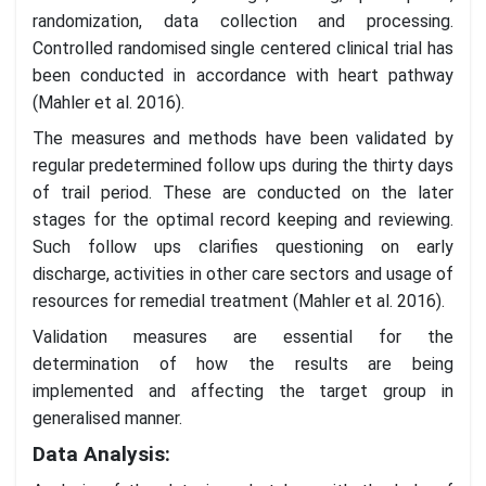
randomization, data collection and processing.
Controlled randomised single centered clinical trial has
been conducted in accordance with heart pathway
(Mahler et al. 2016).
The measures and methods have been validated by
regular predetermined follow ups during the thirty days
of trail period. These are conducted on the later
stages for the optimal record keeping and reviewing.
Such follow ups clarifies questioning on early
discharge, activities in other care sectors and usage of
resources for remedial treatment (Mahler et al. 2016).
Validation measures are essential for the
determination of how the results are being
implemented and affecting the target group in
generalised manner.
Data Analysis: