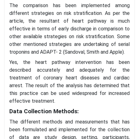
The comparison has been implemented among
different strategies on risk stratification. As per the
article, the resultant of heart pathway is much
effective in terms of early discharge in comparison to
other available strategies on risk stratification. Some
other mentioned strategies are undertaking of serial
troponins and ADAPT- 2 (Sandoval, Smith and Apple).
Yes, the heart pathway intervention has been
described accurately and adequately for the
treatment of coronary heart diseases and cardiac
arrest. The result of the analysis has determined that
this practice can be used widespread for increased
effective treatment.
Data Collection Methods:
The different methods and measurements that has
been formulated and implemented for the collection
of data are study design, setting, participants,