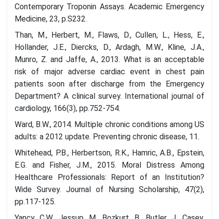
Contemporary Troponin Assays. Academic Emergency
Medicine, 23, p.S232.
Than, M., Herbert, M., Flaws, D., Cullen, L., Hess, E.,
Hollander, J.E., Diercks, D., Ardagh, M.W., Kline, J.A.,
Munro, Z. and Jaffe, A., 2013. What is an acceptable
risk of major adverse cardiac event in chest pain
patients soon after discharge from the Emergency
Department? A clinical survey. International journal of
cardiology, 166(3), pp.752-754.
Ward, B.W., 2014. Multiple chronic conditions among US
adults: a 2012 update. Preventing chronic disease, 11.
Whitehead, P.B., Herbertson, R.K., Hamric, A.B., Epstein,
E.G. and Fisher, J.M., 2015. Moral Distress Among
Healthcare Professionals: Report of an Institution?
Wide Survey. Journal of Nursing Scholarship, 47(2),
pp.117-125.
Yancy, C.W., Jessup, M., Bozkurt, B., Butler, J., Casey,