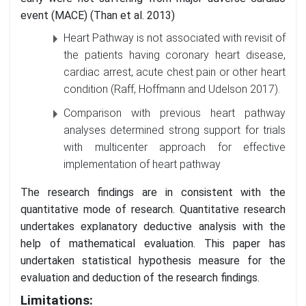
event (MACE) (Than et al. 2013)
Heart Pathway is not associated with revisit of
the patients having coronary heart disease,
cardiac arrest, acute chest pain or other heart
condition (Raff, Hoffmann and Udelson 2017).
Comparison with previous heart pathway
analyses determined strong support for trials
with multicenter approach for effective
implementation of heart pathway
The research findings are in consistent with the
quantitative mode of research. Quantitative research
undertakes explanatory deductive analysis with the
help of mathematical evaluation. This paper has
undertaken statistical hypothesis measure for the
evaluation and deduction of the research findings.
Limitations: