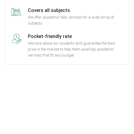
Covers all subjects
We offer academic help services for a wide array of
subjects.
Pocket-friendly rate
We care about our students and guarantee the best
price in the market to help them avail top academic
services that fit any budget.
Getting started with MyEssayAssignmentHelp
is FREE
15,000+ happy customers and counting!
Rated 4.7/
5
based on
1491 reviews