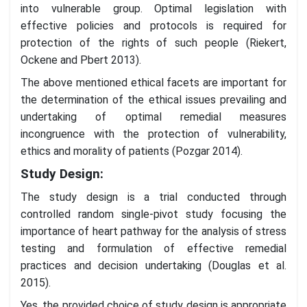
into vulnerable group. Optimal legislation with
effective policies and protocols is required for
protection of the rights of such people (Riekert,
Ockene and Pbert 2013).
The above mentioned ethical facets are important for
the determination of the ethical issues prevailing and
undertaking of optimal remedial measures
incongruence with the protection of vulnerability,
ethics and morality of patients (Pozgar 2014).
Study Design:
The study design is a trial conducted through
controlled random single-pivot study focusing the
importance of heart pathway for the analysis of stress
testing and formulation of effective remedial
practices and decision undertaking (Douglas et al.
2015).
Yes, the provided choice of study design is appropriate