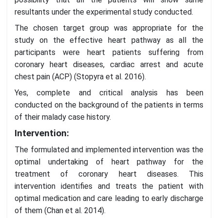
resultants under the experimental study conducted.
The chosen target group was appropriate for the
study on the effective heart pathway as all the
participants were heart patients suffering from
coronary heart diseases, cardiac arrest and acute
chest pain (ACP) (Stopyra et al. 2016).
Yes, complete and critical analysis has been
conducted on the background of the patients in terms
of their malady case history.
Intervention:
The formulated and implemented intervention was the
optimal undertaking of heart pathway for the
treatment of coronary heart diseases. This
intervention identifies and treats the patient with
optimal medication and care leading to early discharge
of them (Chan et al. 2014).