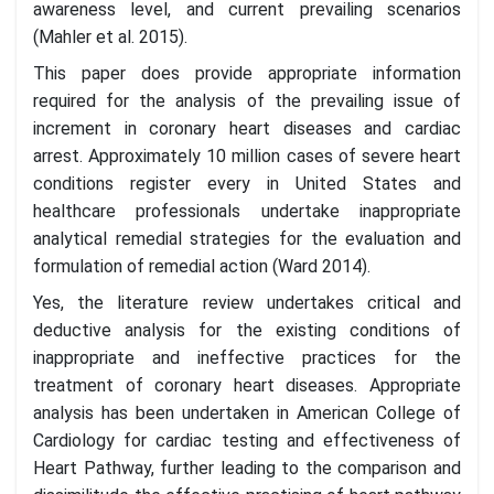
awareness level, and current prevailing scenarios
(Mahler et al. 2015).
This paper does provide appropriate information
required for the analysis of the prevailing issue of
increment in coronary heart diseases and cardiac
arrest. Approximately 10 million cases of severe heart
conditions register every in United States and
healthcare professionals undertake inappropriate
analytical remedial strategies for the evaluation and
formulation of remedial action (Ward 2014).
Yes, the literature review undertakes critical and
deductive analysis for the existing conditions of
inappropriate and ineffective practices for the
treatment of coronary heart diseases. Appropriate
analysis has been undertaken in American College of
Cardiology for cardiac testing and effectiveness of
Heart Pathway, further leading to the comparison and