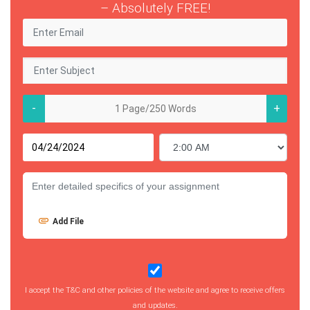
– Absolutely FREE!
-
+
Add File
I accept the T&C and other policies of the website and agree to receive offers
and updates.