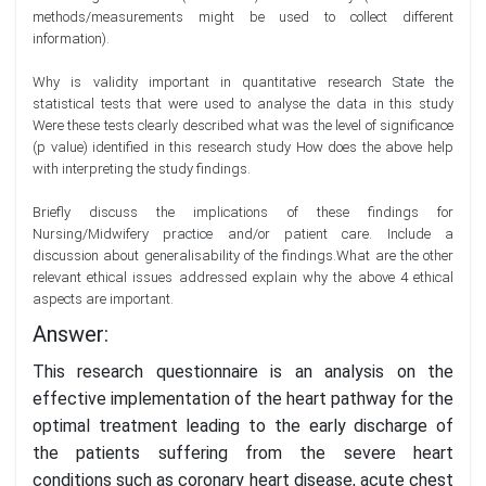
methods/measurements might be used to collect different
information).
Why is validity important in quantitative research State the
statistical tests that were used to analyse the data in this study
Were these tests clearly described what was the level of significance
(p value) identified in this research study How does the above help
with interpreting the study findings.
Briefly discuss the implications of these findings for
Nursing/Midwifery practice and/or patient care. Include a
discussion about generalisability of the findings.What are the other
relevant ethical issues addressed explain why the above 4 ethical
aspects are important.
Answer:
This research questionnaire is an analysis on the
effective implementation of the heart pathway for the
optimal treatment leading to the early discharge of
the patients suffering from the severe heart
conditions such as coronary heart disease, acute chest