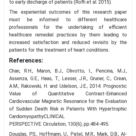
to early discharge of patients (Roffi et al. 2015).
The experiential outcomes of this research paper
must be informed to different healthcare
professionals for the undertaking of efficient
healthcare remedial practices by them leading to
increased satisfaction and reduced revisits by the
patients for the treatment of heart conditions.
References:
Chan, R.H., Maron, B.J., Olivotto, I., Pencina, M.J.,
Assenza, G.E., Haas, T., Lesser, J.R., Gruner, C., Crean,
A.M., Rakowski, H. and Udelson, J.E., 2014. Prognostic
Value of Quantitative Contrast-Enhanced
Cardiovascular Magnetic Resonance for the Evaluation
of Sudden Death Risk in Patients With Hypertrophic
CardiomyopathyCLINICAL
PERSPECTIVE. Circulation, 130(6), pp.484-495.
Douglas, P.S., Hoffmann, U., Patel, M.R., Mark, D.B., Al-