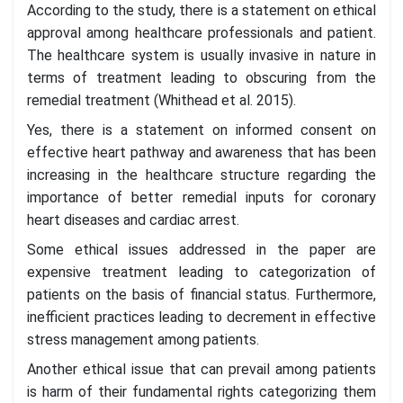
According to the study, there is a statement on ethical
approval among healthcare professionals and patient.
The healthcare system is usually invasive in nature in
terms of treatment leading to obscuring from the
remedial treatment (Whithead et al. 2015).
Yes, there is a statement on informed consent on
effective heart pathway and awareness that has been
increasing in the healthcare structure regarding the
importance of better remedial inputs for coronary
heart diseases and cardiac arrest.
Some ethical issues addressed in the paper are
expensive treatment leading to categorization of
patients on the basis of financial status. Furthermore,
inefficient practices leading to decrement in effective
stress management among patients.
Another ethical issue that can prevail among patients
is harm of their fundamental rights categorizing them