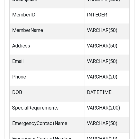
MemberID
INTEGER
MemberName
VARCHAR(50)
Address
VARCHAR(50)
Email
VARCHAR(50)
Phone
VARCHAR(20)
DOB
DATETIME
SpecialRequirements
VARCHAR(200)
EmergencyContactName
VARCHAR(50)
EmergencyContactNumber
VARCHAR(20)