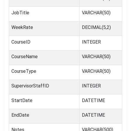
JobTitle
VARCHAR(50)
WeekRate
DECIMAL(5,2)
CourseID
INTEGER
CourseName
VARCHAR(50)
CourseType
VARCHAR(50)
SupervisorStaffID
INTEGER
StartDate
DATETIME
EndDate
DATETIME
Notes
VARCHAR(500)