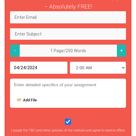
– Absolutely FREE!
-
+
Add File
I accept the T&C and other policies of the website and agree to receive offers