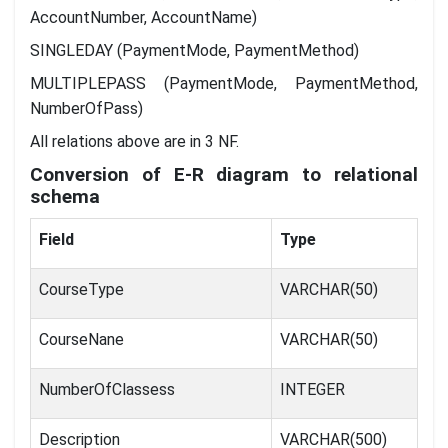
AccountNumber, AccountName)
SINGLEDAY (PaymentMode, PaymentMethod)
MULTIPLEPASS (PaymentMode, PaymentMethod,
NumberOfPass)
All relations above are in 3 NF.
Conversion of E-R diagram to relational
schema
Field
Type
CourseType
VARCHAR(50)
CourseNane
VARCHAR(50)
NumberOfClassess
INTEGER
Description
VARCHAR(500)