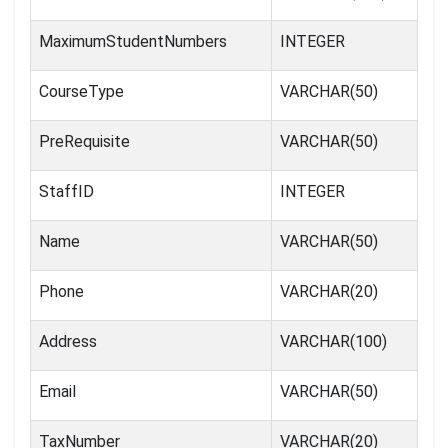
MaximumStudentNumbers
INTEGER
CourseType
VARCHAR(50)
PreRequisite
VARCHAR(50)
StaffID
INTEGER
Name
VARCHAR(50)
Phone
VARCHAR(20)
Address
VARCHAR(100)
Email
VARCHAR(50)
TaxNumber
VARCHAR(20)