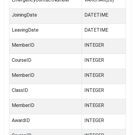
JoiningDate
DATETIME
LeavingDate
DATETIME
MemberID
INTEGER
CourseID
INTEGER
MemberID
INTEGER
ClassID
INTEGER
MemberID
INTEGER
AwardID
INTEGER