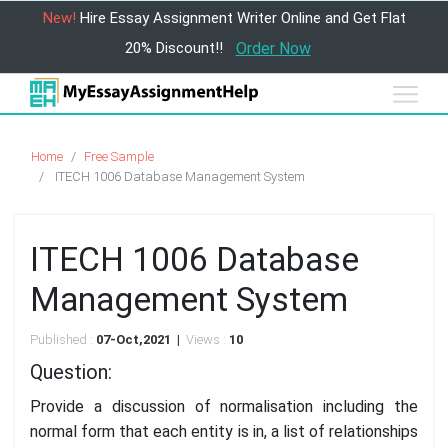
New!
Hire Essay Assignment Writer Online and Get Flat
20% Discount!!
Order Now
Home
Free Sample
ITECH 1006 Database Management System
ITECH 1006 Database
Management System
Published :
07-Oct,2021 |
Views :
10
Question:
Provide a discussion of normalisation including the
normal form that each entity is in, a list of relationships