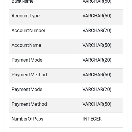
BankName
VARCHAR(50)
AccountType
VARCHAR(50)
AccountNumber
VARCHAR(20)
AccountName
VARCHAR(50)
PaymentMode
VARCHAR(20)
PaymentMethod
VARCHAR(50)
PaymentMode
VARCHAR(20)
PaymentMethod
VARCHAR(50)
NumberOfPass
INTEGER