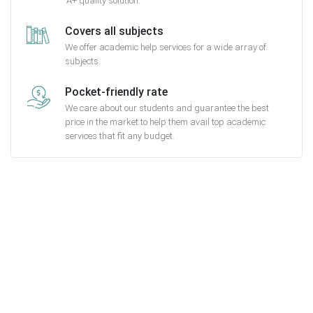
A+ quality solution.
Covers all subjects
We offer academic help services for a wide array of
subjects.
Pocket-friendly rate
We care about our students and guarantee the best
price in the market to help them avail top academic
services that fit any budget.
Getting started with MyEssayAssignmentHelp
is FREE
15,000+ happy customers and counting!
Rated 4.7/
5
based on
1491 reviews