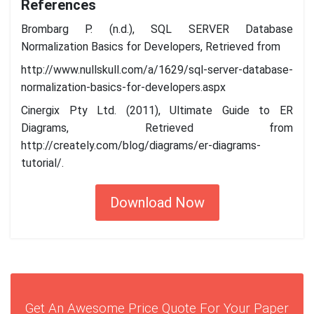
References
Brombarg P. (n.d.), SQL SERVER Database
Normalization Basics for Developers, Retrieved from
http://www.nullskull.com/a/1629/sql-server-database-
normalization-basics-for-developers.aspx
Cinergix Pty Ltd. (2011), Ultimate Guide to ER
Diagrams, Retrieved from
http://creately.com/blog/diagrams/er-diagrams-
tutorial/.
Download Now
Get An Awesome Price Quote For Your Paper