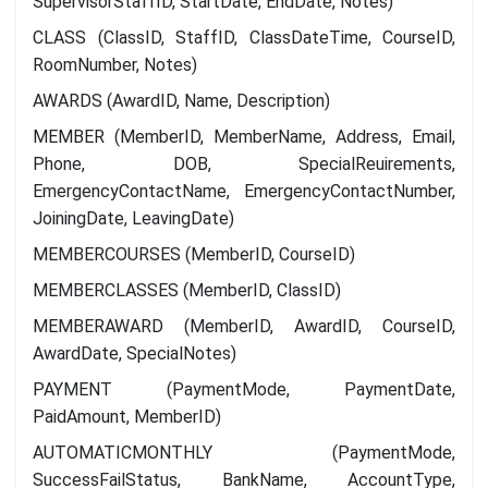
SupervisorStaffID, StartDate, EndDate, Notes)
CLASS (ClassID, StaffID, ClassDateTime, CourseID,
RoomNumber, Notes)
AWARDS (AwardID, Name, Description)
MEMBER (MemberID, MemberName, Address, Email,
Phone, DOB, SpecialReuirements,
EmergencyContactName, EmergencyContactNumber,
JoiningDate, LeavingDate)
MEMBERCOURSES (MemberID, CourseID)
MEMBERCLASSES (MemberID, ClassID)
MEMBERAWARD (MemberID, AwardID, CourseID,
AwardDate, SpecialNotes)
PAYMENT (PaymentMode, PaymentDate,
PaidAmount, MemberID)
AUTOMATICMONTHLY (PaymentMode,
SuccessFailStatus, BankName, AccountType,