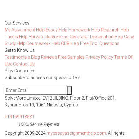
Order Now
Our Services
My Assignment Help
Essay Help
Homework Help
Research Help
Thesis Help
Harvard Referencing Generator
Dissertation Help
Case
Study Help
Coursework Help
CDR Help
Free Tool
Questions
Get to Know Us
Testimonials
Blog
Reviews
Free Samples
Privacy Policy
Terms Of
Use
Contact Us
Stay Connected
Subscribe to access our special offers
SolveMore Limited, EVI BUILDING, Floor 2, Flat/Office 201,
Kypranoros 13, 1061 Nicosia, Cyprus
+14159918581
100% Secure Payment
Copyright 2009-2024
myessayassignmenthelp.com
. All rights