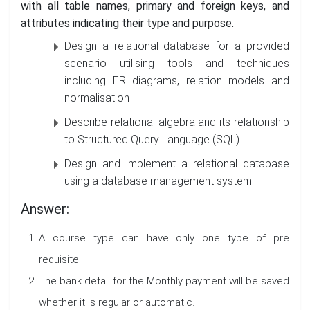
with all table names, primary and foreign keys, and
attributes indicating their type and purpose.
Design a relational database for a provided
scenario utilising tools and techniques
including ER diagrams, relation models and
normalisation
Describe relational algebra and its relationship
to Structured Query Language (SQL)
Design and implement a relational database
using a database management system.
Answer:
A course type can have only one type of pre
requisite.
The bank detail for the Monthly payment will be saved
whether it is regular or automatic.