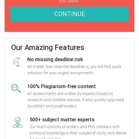
and updates.
CONTINUE
Our Amazing Features
No missing deadline risk
No matter how close the deadline is, you will find quick
solutions for your urgent assignments.
100% Plagiarism-free content
All assessments are written by experts based on
research and credible sources. It also quality-approved
by editors and proofreaders.
500+ subject matter experts
Our team consists of writers and PhD scholars with
profound knowledge in their subject of study and deliver