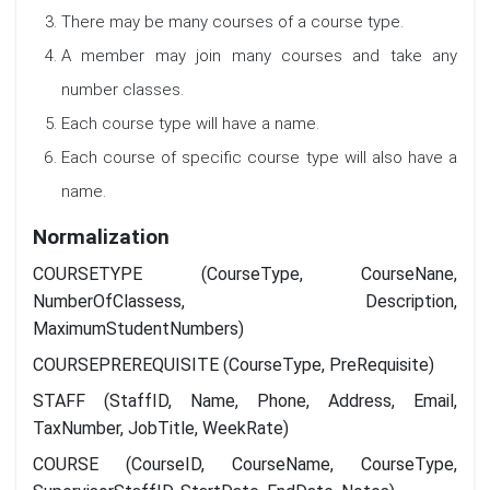
There may be many courses of a course type.
A member may join many courses and take any
number classes.
Each course type will have a name.
Each course of specific course type will also have a
name.
Normalization
COURSETYPE (CourseType, CourseNane,
NumberOfClassess, Description,
MaximumStudentNumbers)
COURSEPREREQUISITE (CourseType, PreRequisite)
STAFF (StaffID, Name, Phone, Address, Email,
TaxNumber, JobTitle, WeekRate)
COURSE (CourseID, CourseName, CourseType,