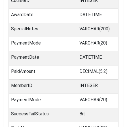
CourseID
INTEGER
AwardDate
DATETIME
SpecialNotes
VARCHAR(200)
PaymentMode
VARCHAR(20)
PaymentDate
DATETIME
PaidAmount
DECIMAL(5,2)
MemberID
INTEGER
PaymentMode
VARCHAR(20)
SuccessFailStatus
Bit