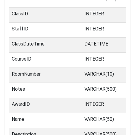
ClassID
INTEGER
StaffID
INTEGER
ClassDateTime
DATETIME
CourseID
INTEGER
RoomNumber
VARCHAR(10)
Notes
VARCHAR(500)
AwardID
INTEGER
Name
VARCHAR(50)
Description
VARCHAR(500)