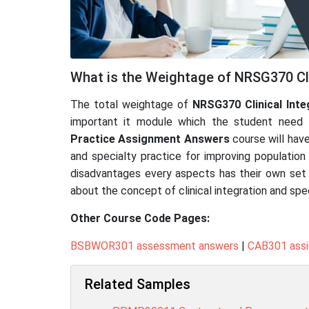
What is the Weightage of NRSG370 Cli
The total weightage of
NRSG370 Clinical Inte
important it module which the student need t
Practice
Assignment Answers
course will hav
and specialty practice for improving population 
disadvantages every aspects has their own set of
about the concept of clinical integration and spe
Other Course Code Pages:
BSBWOR301 assessment answers
|
CAB301 ass
Related Samples