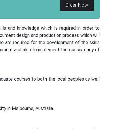
Order Now
kills and knowledge which is required in order to
ocument design and production process which will
o are required for the development of the skills
document and also to implement the consistency of
raduate courses to both the local peoples as well
ity in Melbourne, Australia.