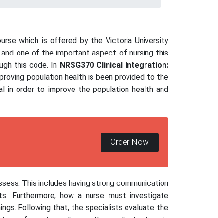
urse which is offered by the Victoria University
g and one of the important aspect of nursing this
ough this code. In
NRSG370 Clinical Integration:
mproving population health is been provided to the
al in order to improve the population health and
Order Now
ossess. This includes having strong communication
nts. Furthermore, how a nurse must investigate
ings. Following that, the specialists evaluate the