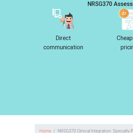
NRSG370 Assess
Direct
Cheap
communication
prici
Home
NRSG370 Clinical Integration: Specialty