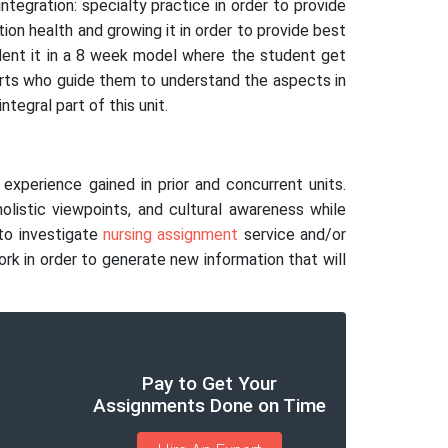
ntegration: specialty practice in order to provide
ion health and growing it in order to provide best
tudent it in a 8 week model where the student get
erts who guide them to understand the aspects in
tegral part of this unit.
experience gained in prior and concurrent units.
 holistic viewpoints, and cultural awareness while
 to investigate
nursing assignment
service and/or
ork in order to generate new information that will
Pay to Get Your
Assignments Done on Time