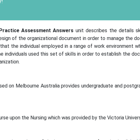
!
Practice
Assessment Answers
unit describes the details s
design of the organizational document in order to manage the d
 that the individual employed in a range of work environment wh
e individuals used this set of skills in order to establish the 
nization.
 based on Melbourne Australia provides undergraduate and postg
urse upon the Nursing which was provided by the Victoria Univers