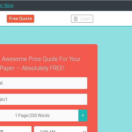
er Now
Free Quote
Login
 Awesome Price Quote For Your
Paper – Absolutely FREE!
+