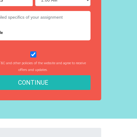
le
T&C and other policies of the website and agree to receive
offers and updates.
CONTINUE