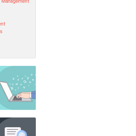
t Management
ent
is