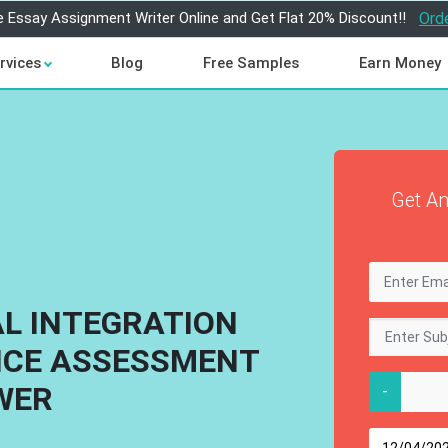
e Essay Assignment Writer Online and Get Flat 20% Discount!!
Ord
rvices
Blog
Free Samples
Earn Money
Get An
AL INTEGRATION
ICE ASSESSMENT
WER
-