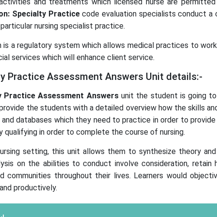
 activities and treatments which licensed nurse are permitte
on: Specialty Practice
code evaluation specialists conduct a
particular nursing specialist practice.
on is a regulatory system which allows medical practices to wor
ial services which will enhance client service.
ty Practice Assessment Answers Unit details:-
y Practice
Assessment Answers
unit the student is going to
 to provide the students with a detailed overview how the skills 
 and databases which they need to practice in order to provide 
 qualifying in order to complete the course of nursing.
ursing setting, this unit allows them to synthesize theory and 
alysis on the abilities to conduct involve consideration, retain
, and communities throughout their lives. Learners would object
and productively.