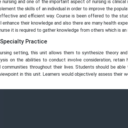
 nursing and one of the important aspect of nursing is clinical i
ement the skills of an individual in order to improve the populat
n effective and efficient way. Course is been offered to the s
ill enhance their knowledge and also there are many health exp
rse it is required to gather knowledge from others which is an in
 Specialty Practice
ursing setting, this unit allows them to synthesize theory and 
alysis on the abilities to conduct involve consideration, retain
 and communities throughout their lives. Students should be able
ewpoint in this unit. Learners would objectively assess their w