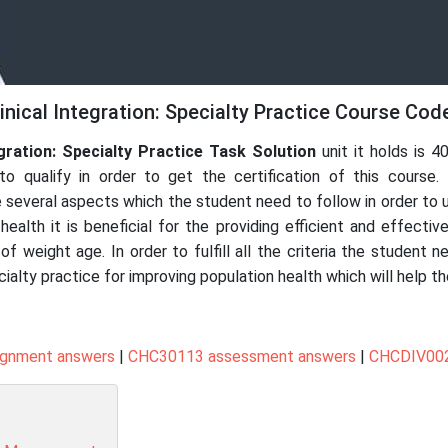
nical Integration: Specialty Practice Course Cod
gration: Specialty Practice
Task Solution
unit it holds is 4
o qualify in order to get the certification of this course.
e several aspects which the student need to follow in order to un
health it is beneficial for the providing efficient and effectiv
 weight age. In order to fulfill all the criteria the student 
cialty practice for improving population health which will help t
ignment answers
|
CHC30113 assessment answers
|
CHCDIV002