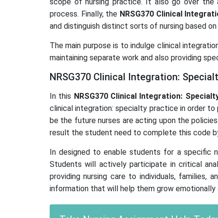
scope of nursing practice. It also go over the
process. Finally, the
NRSG370 Clinical Integrati
and distinguish distinct sorts of nursing based on 
The main purpose is to indulge clinical integrati
maintaining separate work and also providing spec
NRSG370 Clinical Integration: Special
In this
NRSG370 Clinical Integration: Specialt
clinical integration: specialty practice in order
be the future nurses are acting upon the policies
result the student need to complete this code by
In designed to enable students for a specific n
Students will actively participate in critical an
providing nursing care to individuals, families
information that will help them grow emotionally 