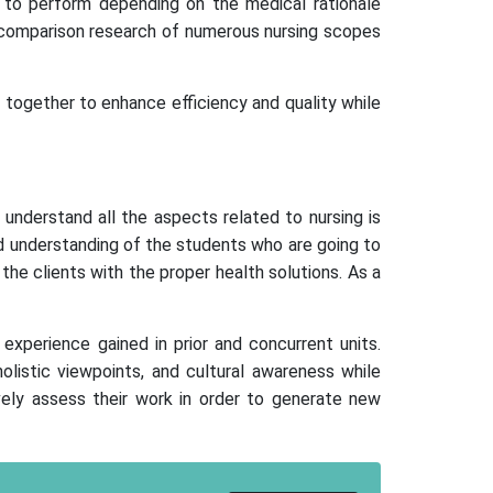
d to perform depending on the medical rationale
 comparison research of numerous nursing scopes
k together to enhance efficiency and quality while
 understand all the aspects related to nursing is
and understanding of the students who are going to
the clients with the proper health solutions. As a
experience gained in prior and concurrent units.
 holistic viewpoints, and cultural awareness while
ively assess their work in order to generate new