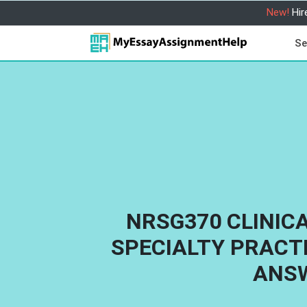
New!
Hir
Se
NRSG370 CLINIC
SPECIALTY PRACT
ANS