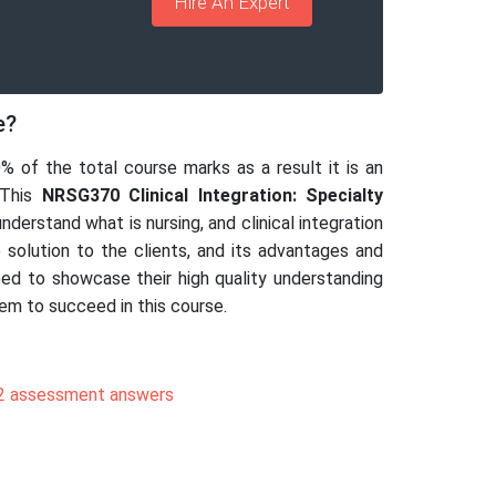
Hire An Expert
e?
0% of the total course marks as a result it is an
 This
NRSG370 Clinical Integration: Specialty
derstand what is nursing, and clinical integration
e solution to the clients, and its advantages and
need to showcase their high quality understanding
hem to succeed in this course.
 assessment answers