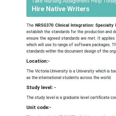
Take Nursing Assignment Help Today
Hire Native Writers
The
NRSG370 Clinical Integration: Specialty 
establish the standards for the production and 
ensure the agreed standards are met. It applies
which will use to range of software packages. Th
standards within the document design of the orga
Location:-
The Victoria University is a University which is
as the international students across the world.
Study level: -
The study level is a graduate level certificate co
Unit code:-