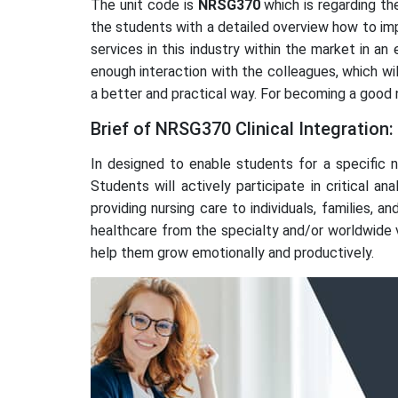
The unit code is
NRSG370
which is regarding the
the students with a detailed overview how to impl
services in this industry within the market in a
enough interaction with the colleagues, which w
a better and practical way. For becoming a good nu
Brief of NRSG370 Clinical Integration:
In designed to enable students for a specific n
Students will actively participate in critical an
providing nursing care to individuals, families,
healthcare from the specialty and/or worldwide vi
help them grow emotionally and productively.