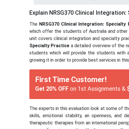
Explain NRSG370 Clinical Integration: 
The
NRSG370 Clinical Integration: Specialty 
which offer the students of Australia and other 
unit covers clinical integration and specialty pr
Specialty Practice
a detailed overview of the nu
students which will provide the students with a
growing it in order to provide best services in thi
First Time Customer!
Get 20% OFF
on 1st Assignments &
The experts in this evaluation look at some of t
skills, emotional stability, an openness, and
therapeutic therapies from an international persp