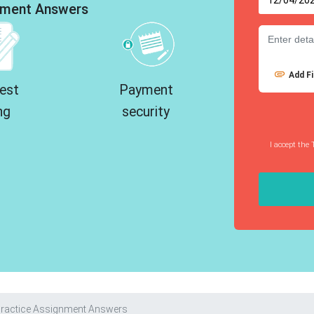
ment Answers
Add Fi
est
Payment
ng
security
I accept the 
 Practice Assignment Answers