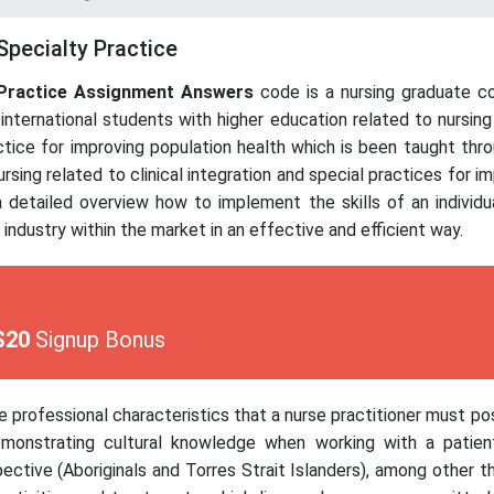
Specialty Practice
Practice
Assignment Answers
code is a nursing graduate co
international students with higher education related to nursin
actice for improving population health which is been taught thr
rsing related to clinical integration and special practices for i
 detailed overview how to implement the skills of an individu
s industry within the market in an effective and efficient way.
$20
Signup Bonus
he professional characteristics that a nurse practitioner must p
 demonstrating cultural knowledge when working with a patie
ective (Aboriginals and Torres Strait Islanders), among other th