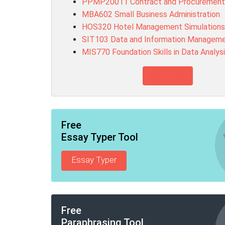
PPMP20011 Contract and Procuremen
MBA602 Small Business Administration
HOS320 Hotel Management Simulations
SIT103 Data and Information Managem
MIS770 Foundation Skills in Data Analys
View more
Free
Essay Typer Tool
Essay Typer
Free
Paraphrasing Tool