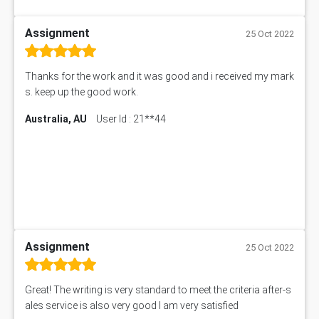
Assignment
25 Oct 2022
Thanks for the work and it was good and i received my mark
s. keep up the good work.
Australia, AU
User Id : 21**44
Assignment
25 Oct 2022
Great! The writing is very standard to meet the criteria after-s
ales service is also very good I am very satisfied