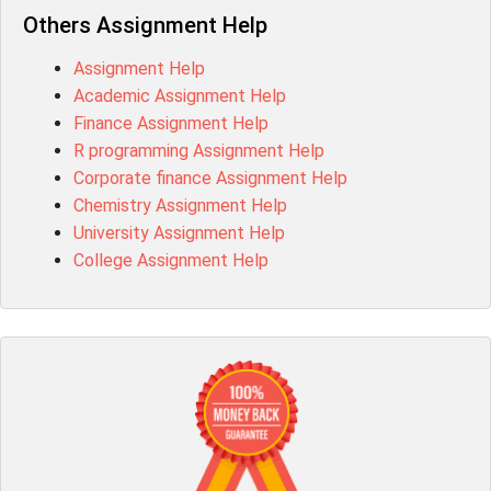
Others Assignment Help
Assignment Help
Academic Assignment Help
Finance Assignment Help
R programming Assignment Help
Corporate finance Assignment Help
Chemistry Assignment Help
University Assignment Help
College Assignment Help