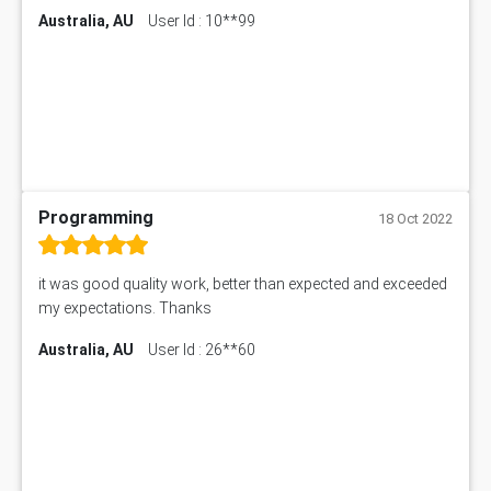
Australia, AU
User Id : 10**99
Programming
18 Oct 2022
it was good quality work, better than expected and exceeded
my expectations. Thanks
Australia, AU
User Id : 26**60