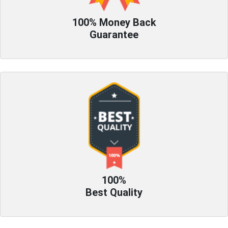
100% Money Back
Guarantee
100%
Best Quality