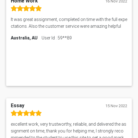
Home Work
16 Nov 2022
It was great assignment, completed on time with the full expe
ctations. Also the customer service were amazing helpful
Australia, AU
User Id : 59**89
Essay
15 Nov 2022
excellent work, very trustworthy, reliable, and delivered the as
signment on time, thank you for helping me, I strongly reco
mmended to the student to use this site to get a good mark