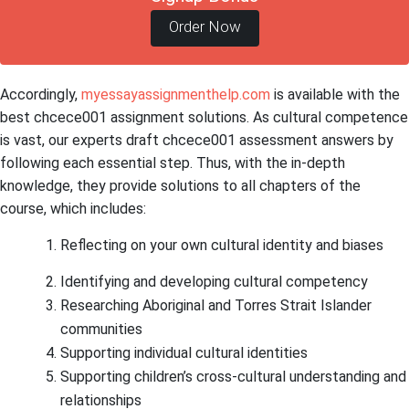
Order Now
Accordingly,
myessayassignmenthelp.com
is available with the
best chcece001 assignment solutions. As cultural competence
is vast, our experts draft chcece001 assessment answers by
following each essential step. Thus, with the in-depth
knowledge, they provide solutions to all chapters of the
course, which includes:
Reflecting on your own cultural identity and biases
Identifying and developing cultural competency
Researching Aboriginal and Torres Strait Islander
communities
Supporting individual cultural identities
Supporting children’s cross-cultural understanding and
relationships