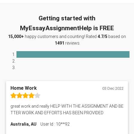
Getting started with
MyEssayAssignmentHelp is FREE
15,000+
happy customers and counting! Rated
4.7/5
based on
1491
reviews
Home Work
03 Dec 2022
great work and really HELP WITH THE ASSIGNMENT AND BE
TTER WORK AND EFFORTS HAS BEEN PROVIDED
Australia, AU
User Id : 10**92