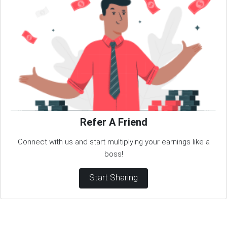
Refer A Friend
Connect with us and start multiplying your earnings like a
boss!
Start Sharing