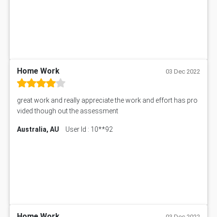
Home Work
03 Dec 2022
great work and really appreciate the work and effort has pro
vided though out the assessment
Australia, AU
User Id : 10**92
Home Work
03 Dec 2022