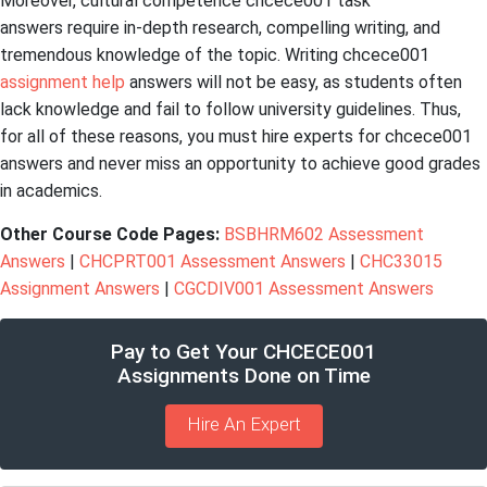
Moreover, cultural competence chcece001 task
answers require in-depth research, compelling writing, and
tremendous knowledge of the topic. Writing chcece001
assignment help
answers will not be easy, as students often
lack knowledge and fail to follow university guidelines. Thus,
for all of these reasons, you must hire experts for chcece001
answers and never miss an opportunity to achieve good grades
in academics.
Other Course Code Pages:
BSBHRM602 Assessment
Answers
|
CHCPRT001 Assessment Answers
|
CHC33015
Assignment Answers
|
CGCDIV001 Assessment Answers
Pay to Get Your CHCECE001
Assignments Done on Time
Hire An Expert