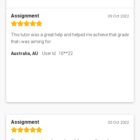
Assignment
09 Oct 2022
This tutor was a great help and helped me achieve that grade
that i was aiming for
Australia, AU
User Id : 10**22
Assignment
05 Oct 2022