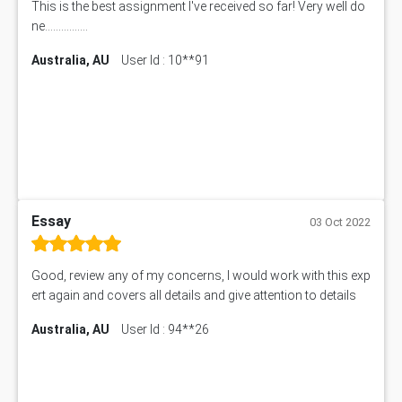
This is the best assignment I've received so far! Very well do
ne................
Australia, AU
User Id : 10**91
Essay
03 Oct 2022
Good, review any of my concerns, I would work with this exp
ert again and covers all details and give attention to details
Australia, AU
User Id : 94**26