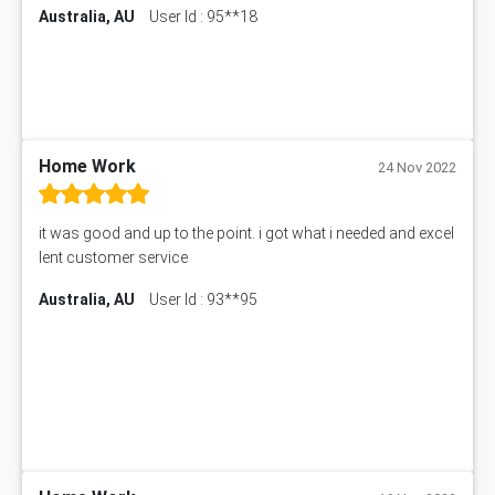
Australia, AU
User Id : 95**18
Home Work
24 Nov 2022
it was good and up to the point. i got what i needed and excel
lent customer service
Australia, AU
User Id : 93**95