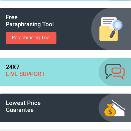
Free
Paraphrasing Tool
Paraphrasing Tool
24X7
LIVE SUPPORT
Lowest Price
Guarantee