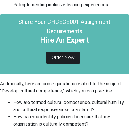
Implementing inclusive learning experiences
Share Your CHCECE001 Assignment
Requirements
Hire An Expert
Order Now
Additionally, here are some questions related to the subject
“Develop cultural competence,” which you can practice.
How are termed cultural competence, cultural humility
and cultural responsiveness co-related?
How can you identify policies to ensure that my
organization is culturally competent?