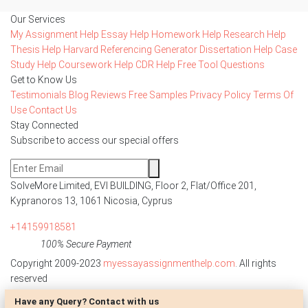
Our Services
My Assignment Help
Essay Help
Homework Help
Research Help
Thesis Help
Harvard Referencing Generator
Dissertation Help
Case
Study Help
Coursework Help
CDR Help
Free Tool
Questions
Get to Know Us
Testimonials
Blog
Reviews
Free Samples
Privacy Policy
Terms Of
Use
Contact Us
Stay Connected
Subscribe to access our special offers
SolveMore Limited, EVI BUILDING, Floor 2, Flat/Office 201,
Kypranoros 13, 1061 Nicosia, Cyprus
+14159918581
100% Secure Payment
Copyright 2009-2023
myessayassignmenthelp.com
. All rights
reserved
Have any Query? Contact with us
Disclaimer: The reference papers provided by