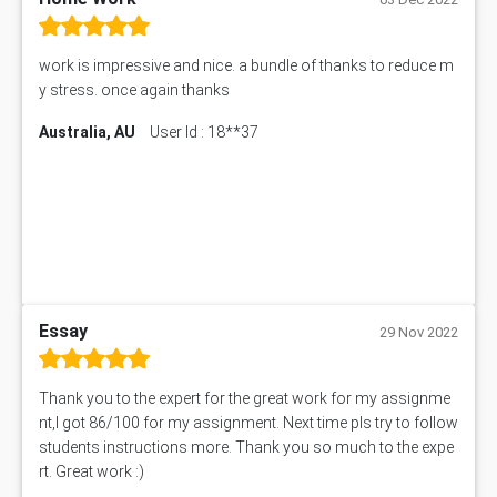
work is impressive and nice. a bundle of thanks to reduce m
y stress. once again thanks
Australia, AU
User Id : 18**37
Essay
29 Nov 2022
Thank you to the expert for the great work for my assignme
nt,I got 86/100 for my assignment. Next time pls try to follow
students instructions more. Thank you so much to the expe
rt. Great work :)