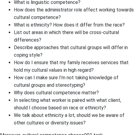
What is linguistic competence?
How does the administrator role affect working towards
cultural competence?
What is ethnicity? How does it differ from the race?
List out areas in which there will be cross-cultural
differences?
Describe approaches that cultural groups will differ in
coping style?
How do I ensure that my family receives services that
hold my cultural values in high regard?
How can I make sure I’m not taking knowledge of
cultural groups and stereotyping?
Why does cultural competence matter?
In selecting what worker is paired with what client,
should I choose based on race or ethnicity?
We talk about ethnicity a lot; should we be aware of
other cultures or diversity issues?