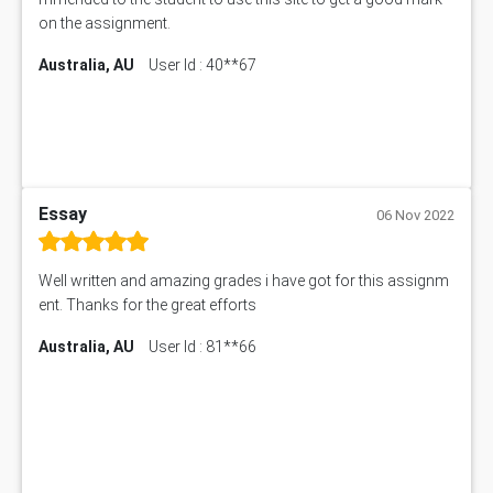
on the assignment.
Australia, AU
User Id : 40**67
Essay
06 Nov 2022
Well written and amazing grades i have got for this assignm
ent. Thanks for the great efforts
Australia, AU
User Id : 81**66