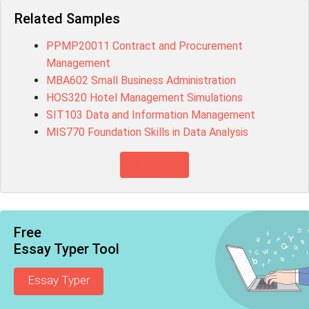
Related Samples
PPMP20011 Contract and Procurement
Management
MBA602 Small Business Administration
HOS320 Hotel Management Simulations
SIT103 Data and Information Management
MIS770 Foundation Skills in Data Analysis
View more
Free
Essay Typer Tool
Essay Typer