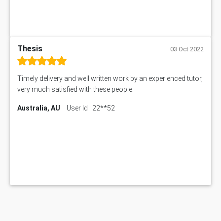
Thesis
03 Oct 2022
Timely delivery and well written work by an experienced tutor,
very much satisfied with these people.
Australia, AU
User Id : 22**52