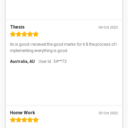
Thesis
04 Oct 2022
its is good i received the good marks for it & the process of i
mplementing everything is good
Australia, AU
User Id : 54**73
Home Work
03 Oct 2022