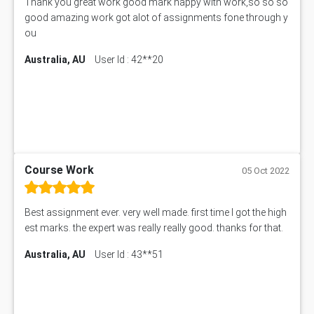
Thank you great work good mark happy with work,so so so
good amazing work got alot of assignments fone through y
ou
Australia, AU
User Id : 42**20
Course Work
05 Oct 2022
Best assignment ever. very well made. first time I got the high
est marks. the expert was really really good. thanks for that.
Australia, AU
User Id : 43**51