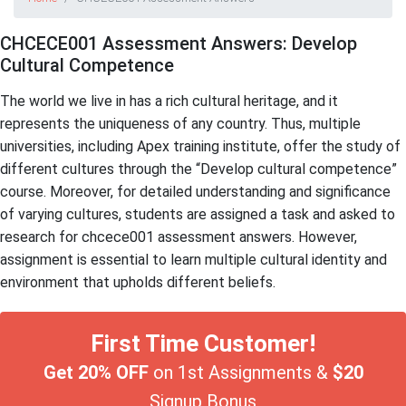
CHCECE001 Assessment Answers: Develop
Cultural Competence
The world we live in has a rich cultural heritage, and it
represents the uniqueness of any country. Thus, multiple
universities, including Apex training institute, offer the study of
different cultures through the “Develop cultural competence”
course. Moreover, for detailed understanding and significance
of varying cultures, students are assigned a task and asked to
research for chcece001 assessment answers. However,
assignment is essential to learn multiple cultural identity and
environment that upholds different beliefs.
First Time Customer!
Get 20% OFF
on 1st Assignments &
$20
Signup Bonus