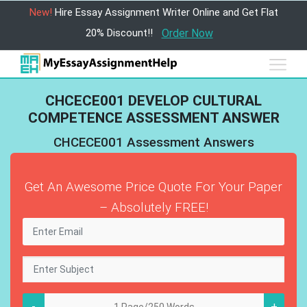
New!
Hire Essay Assignment Writer Online and Get Flat
20% Discount!!
Order Now
CHCECE001 DEVELOP CULTURAL
COMPETENCE ASSESSMENT ANSWER
CHCECE001 Assessment Answers
Get An Awesome Price Quote For Your Paper
– Absolutely FREE!
-
+