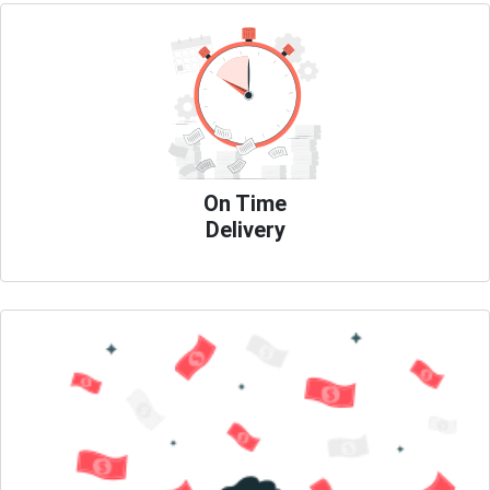
On Time
Delivery