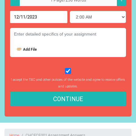
Add File
I accept the T&C and other policies of the website and agree to receive offers
and updates.
CONTINUE
Home
CHCECE001 Assessment Answers