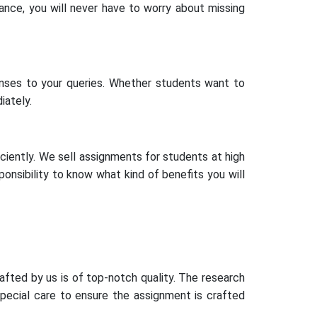
ance, you will never have to worry about missing
ses to your queries. Whether students want to
iately.
iciently. We sell assignments for students at high
sponsibility to know what kind of benefits you will
afted by us is of top-notch quality. The research
special care to ensure the assignment is crafted