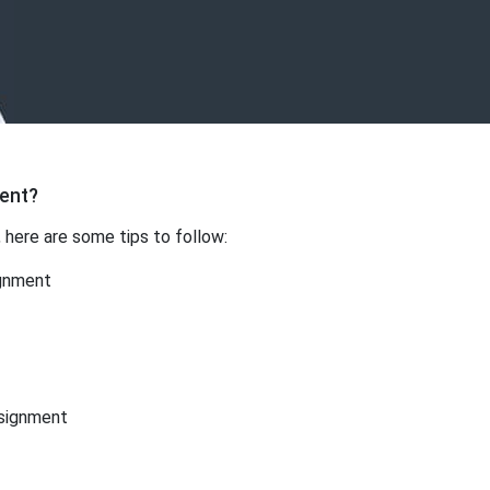
ment?
, here are some tips to follow:
ignment
ssignment