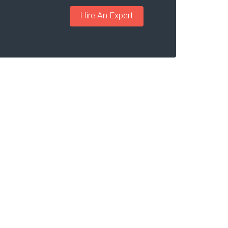
Hire An Expert