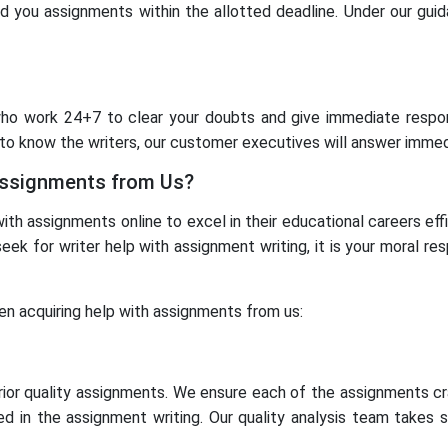
d you assignments within the allotted deadline. Under our guid
ho work 24+7 to clear your doubts and give immediate respon
o know the writers, our customer executives will answer immed
Assignments from Us?
th assignments online to excel in their educational careers eff
eek for writer help with assignment writing, it is your moral re
en acquiring help with assignments from us:
rior quality assignments. We ensure each of the assignments cr
d in the assignment writing. Our quality analysis team takes 