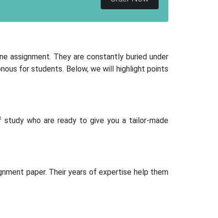
one assignment. They are constantly buried under
s for students. Below, we will highlight points
 study who are ready to give you a tailor-made
gnment paper. Their years of expertise help them