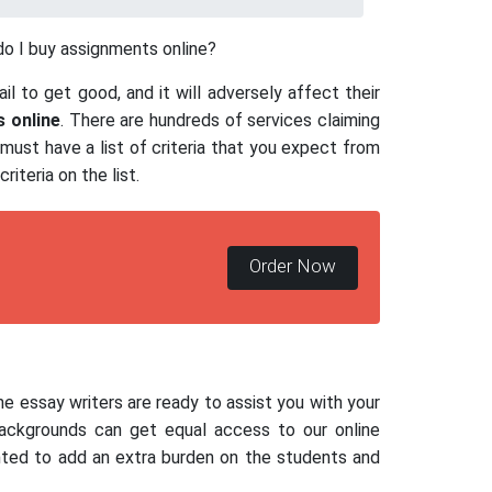
o I buy assignments online?
il to get good, and it will adversely affect their
 online
. There are hundreds of services claiming
ust have a list of criteria that you expect from
riteria on the list.
Order Now
line essay writers are ready to assist you with your
backgrounds can get equal access to our online
anted to add an extra burden on the students and