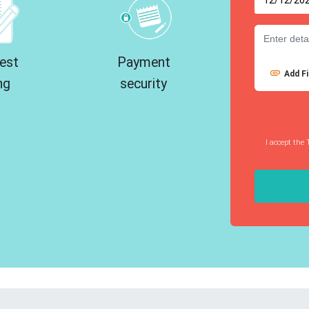
est
Payment
Add Fi
ng
security
I accept the 