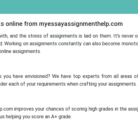
ts online from myessayassignmenthelp.com
ith, and the stress of assignments is laid on them. It's never 
. Working on assignments constantly can also become monotonou
online assignments.
 you have envisioned? We have top experts from all areas of
ider each of your requirements when crafting your assignments.
p.com improves your chances of scoring high grades in the assi
us helping you score an A+ grade.