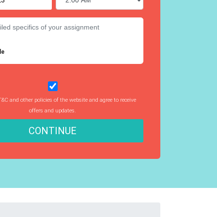
le
T&C and other policies of the website and agree to receive
offers and updates.
CONTINUE