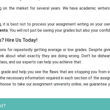
on the market for several years. We have academic writers wi
g, it is best not to process your assignment writing on your ow
ments
. You will not just be saving your grades but also your con
s? Hire Us Today!
ns for repeatedly getting average or low grades. Despite givin
ink about what exactly they are doing wrong. Don't be dishea
ass, and our experts can help you achieve that.
 grade and help you see the flaws that are stopping you from sc
he necessary information required in each section of the assignme
choose to take our assignment university online, we guarantee yo
nt?