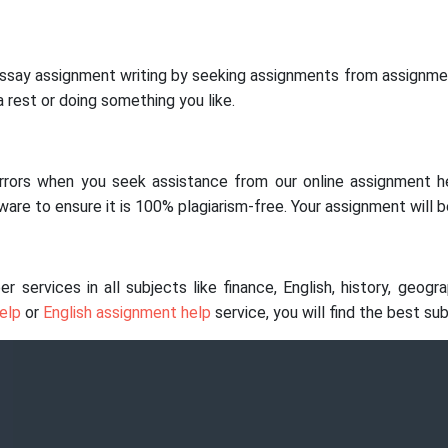
essay assignment writing by seeking assignments from assignmen
 rest or doing something you like.
 errors when you seek assistance from our online assignment h
are to ensure it is 100% plagiarism-free. Your assignment will b
ervices in all subjects like finance, English, history, geograp
elp
or
English assignment help
service, you will find the best su