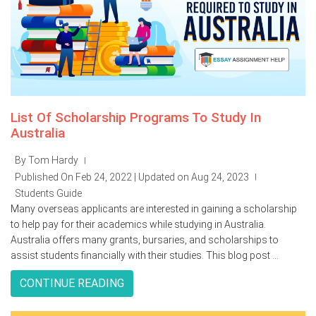
List Of Scholarship Programs To Study In
Australia
By Tom Hardy
|
Published On Feb 24, 2022 | Updated on Aug 24, 2023
|
Students Guide
Many overseas applicants are interested in gaining a scholarship
to help pay for their academics while studying in Australia.
Australia offers many grants, bursaries, and scholarships to
assist students financially with their studies. This blog post ...
CONTINUE READING