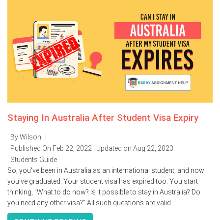
Staying In Australia After Student Visa Expiry
By Wilson
|
Published On Feb 22, 2022 | Updated on Aug 22, 2023
|
Students Guide
So, you've been in Australia as an international student, and now
you've graduated. Your student visa has expired too. You start
thinking, "What to do now? Is it possible to stay in Australia? Do
you need any other visa?" All such questions are valid ...