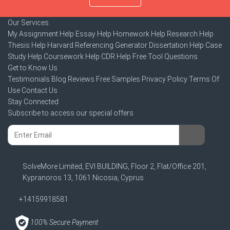
Our Services
My Assignment Help
Essay Help
Homework Help
Research Help
Thesis Help
Harvard Referencing Generator
Dissertation Help
Case
Study Help
Coursework Help
CDR Help
Free Tool
Questions
Get to Know Us
Testimonials
Blog
Reviews
Free Samples
Privacy Policy
Terms Of
Use
Contact Us
Stay Connected
Subscribe to access our special offers
SolveMore Limited, EVI BUILDING, Floor 2, Flat/Office 201,
Kypranoros 13, 1061 Nicosia, Cyprus
+14159918581
100% Secure Payment