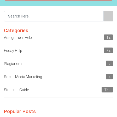
Categories
12
Assignment Help
72
Essay Help
5
Plagiarism
2
Social Media Marketing
120
Students Guide
Popular Posts