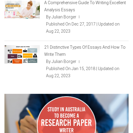
A Comprehensive Guide To Writing Excellent
Analysis Essays
By Julian Borger
|
Published On Dec 27, 2017 | Updated on
Aug 22, 2023
21 Distinctive Types Of Essays And How To
Write Them
By Julian Borger
|
Published On Jan 15, 2018 | Updated on
Aug 22, 2023