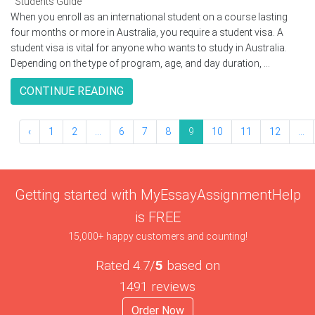
Students Guide
When you enroll as an international student on a course lasting
four months or more in Australia, you require a student visa. A
student visa is vital for anyone who wants to study in Australia.
Depending on the type of program, age, and day duration, ...
CONTINUE READING
‹
1
2
...
6
7
8
9
10
11
12
...
Getting started with MyEssayAssignmentHelp
is FREE
15,000+ happy customers and counting!
Rated 4.7/
5
based on
1491 reviews
Order Now