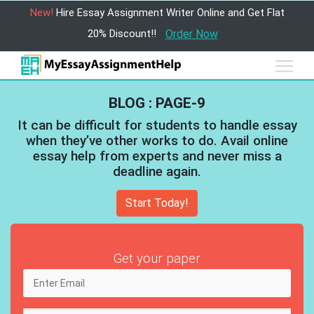
New!
Hire Essay Assignment Writer Online and Get Flat
20% Discount!!
Order Now
BLOG : PAGE-9
It can be difficult for students to handle essay
when they’ve other works to do. Avail online
essay help from experts and never miss a
deadline again.
Start Today!
Get your paper