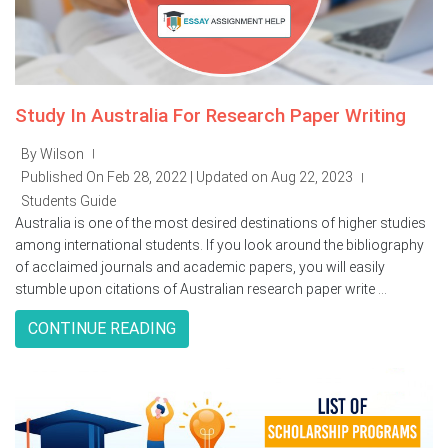
Study In Australia For Research Paper Writing
By Wilson
|
Published On Feb 28, 2022 | Updated on Aug 22, 2023
|
Students Guide
Australia is one of the most desired destinations of higher studies
among international students. If you look around the bibliography
of acclaimed journals and academic papers, you will easily
stumble upon citations of Australian research paper write ...
CONTINUE READING