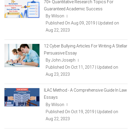
70+ Quantitative Research Topics For
Guaranteed Academic Success
By Wilson
|
Published On Aug 09, 2019 | Updated on
Aug 22, 2023
12 Cyber Bullying Articles For Writing A Stellar
Persuasive Essay
By John Joseph
|
Published On Oct 11, 2017 | Updated on
Aug 23, 2023
ILAC Method - A Comprehensive Guide In Law
Essays
By Wilson
|
Published On Oct 19, 2019 | Updated on
Aug 22, 2023