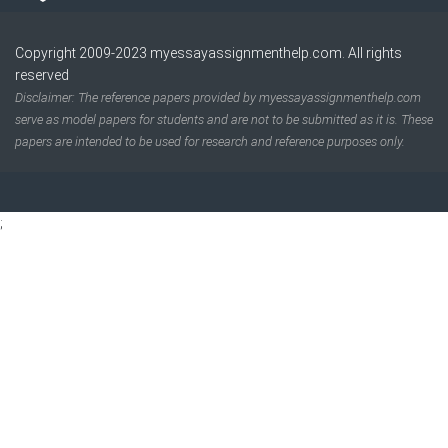
Copyright 2009-2023
myessayassignmenthelp.com
. All rights
reserved
Disclaimer: The reference papers provided by myessayassignmenthelp.com
serve as model papers for students and are not to be submitted as it is. These
papers are intended to be used for research and reference purposes only.
;