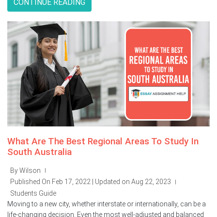
CONTINUE READING
What Are The Best Regional Areas To Study In
South Australia
By Wilson
|
Published On Feb 17, 2022 | Updated on Aug 22, 2023
|
Students Guide
Moving to a new city, whether interstate or internationally, can be a
life-changing decision. Even the most well-adjusted and balanced