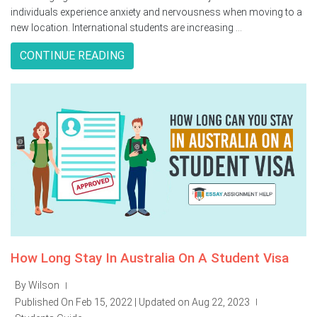
individuals experience anxiety and nervousness when moving to a
new location. International students are increasing ...
CONTINUE READING
How Long Stay In Australia On A Student Visa
By Wilson
|
Published On Feb 15, 2022 | Updated on Aug 22, 2023
|