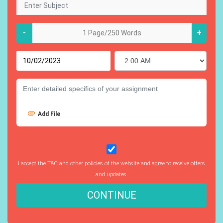
-
+
Add File
I accept the T&C and other policies of the website and agree to receive offers
and updates.
CONTINUE