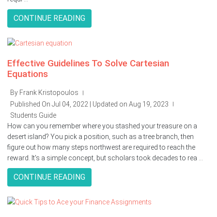
CONTINUE READING
Effective Guidelines To Solve Cartesian
Equations
By Frank Kristopoulos
|
Published On Jul 04, 2022 | Updated on Aug 19, 2023
|
Students Guide
How can you remember where you stashed your treasure on a
desert island? You pick a position, such as a tree branch, then
figure out how many steps northwest are required to reach the
reward. It's a simple concept, but scholars took decades to rea ...
CONTINUE READING