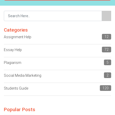
Categories
12
Assignment Help
72
Essay Help
5
Plagiarism
2
Social Media Marketing
120
Students Guide
Popular Posts