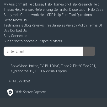
My Assignment Help
Essay Help
Homework Help
Research Help
Thesis Help
Harvard Referencing Generator
Dissertation Help
Case
Study Help
Coursework Help
CDR Help
Free Tool
Questions
Get to Know Us
Testimonials
Blog
Reviews
Free Samples
Privacy Policy
Terms Of
Use
Contact Us
Stay Connected
Subscribe to access our special offers
SolveMore Limited, EVI BUILDING, Floor 2, Flat/Office 201,
Kypranoros 13, 1061 Nicosia, Cyprus
+14159918581
100% Secure Payment