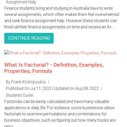
Assignment Help
Finance students living and studying in Australia have to write
several assignments, which often makes them feel overwhelmed
and seek finance assignment help. However, these students can
finish all their finance assignments on time and receive an A+. ...
CONTINUE READING
What Is Factorial? - Definition, Examples,
Properties, Formula
By Frank Kristopoulos
|
Published On Jul 11, 2022 | Updated on Aug 08, 2022
|
Students Guide
Factorials can be easily calculated and have many valuable
applications in daily life. For instance, some businesses utilise
factorials to examine permutations and combinations for
business objectives, such as figuring out how many trucks are
requi ...