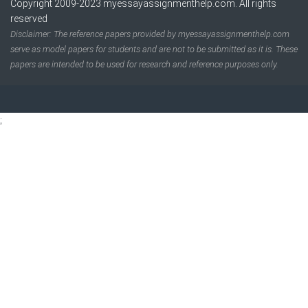
Copyright 2009-2023
myessayassignmenthelp.com
. All rights
reserved
Disclaimer: The reference papers provided by myessayassignmenthelp.com
serve as model papers for students and are not to be submitted as it is. These
papers are intended to be used for research and reference purposes only.
;