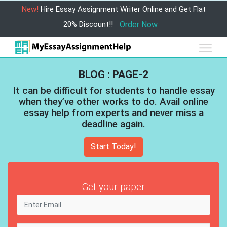
New!
Hire Essay Assignment Writer Online and Get Flat
20% Discount!!
Order Now
BLOG : PAGE-2
It can be difficult for students to handle essay
when they’ve other works to do. Avail online
essay help from experts and never miss a
deadline again.
Start Today!
Get your paper