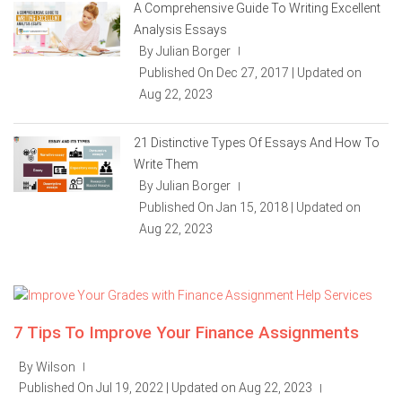
A Comprehensive Guide To Writing Excellent
Analysis Essays
By Julian Borger
|
Published On Dec 27, 2017 | Updated on
Aug 22, 2023
21 Distinctive Types Of Essays And How To
Write Them
By Julian Borger
|
Published On Jan 15, 2018 | Updated on
Aug 22, 2023
7 Tips To Improve Your Finance Assignments
By Wilson
|
Published On Jul 19, 2022 | Updated on Aug 22, 2023
|