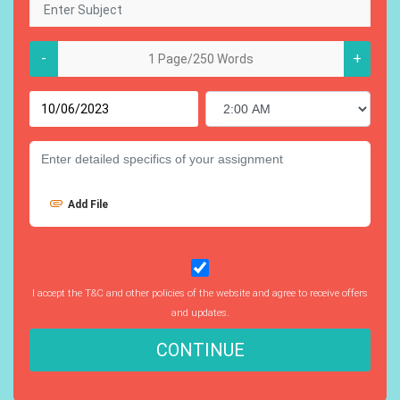
-
+
Add File
I accept the T&C and other policies of the website and agree to receive offers
and updates.
CONTINUE