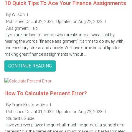
10 Quick Tips To Ace Your Finance Assignments
By Wilson
|
Published On Jul 02, 2022 | Updated on Aug 22, 2023
|
Assignment Help
If you are the kind of person who breaks into a sweat just by
hearing the words “finance assignment,” it’s time to do away with
unnecessary stress and anxiety. We have some brilliant tips for
making great finance assignments without ...
CONTINUE READING
How To Calculate Percent Error?
By Frank Kristopoulos
|
Published On Jul 01, 2022 | Updated on Aug 22, 2023
|
Students Guide
Have you ever played the gumball machine game at a school or a
carnival? It is the game where you must make your best-estimated