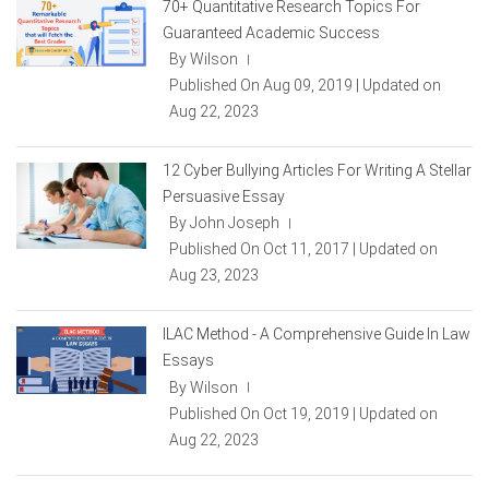
70+ Quantitative Research Topics For
Guaranteed Academic Success
By Wilson
|
Published On Aug 09, 2019 | Updated on
Aug 22, 2023
12 Cyber Bullying Articles For Writing A Stellar
Persuasive Essay
By John Joseph
|
Published On Oct 11, 2017 | Updated on
Aug 23, 2023
ILAC Method - A Comprehensive Guide In Law
Essays
By Wilson
|
Published On Oct 19, 2019 | Updated on
Aug 22, 2023