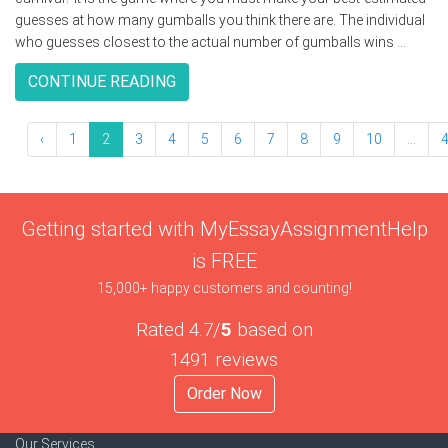
guesses at how many gumballs you think there are. The individual
who guesses closest to the actual number of gumballs wins ...
CONTINUE READING
‹
1
2
3
4
5
6
7
8
9
10
...
Getting started with MyEssayAssignmentHelp
is FREE
15,000+ happy customers and counting!
Rated 4.7/
5
based on
1491 reviews
Order Now
Our Services