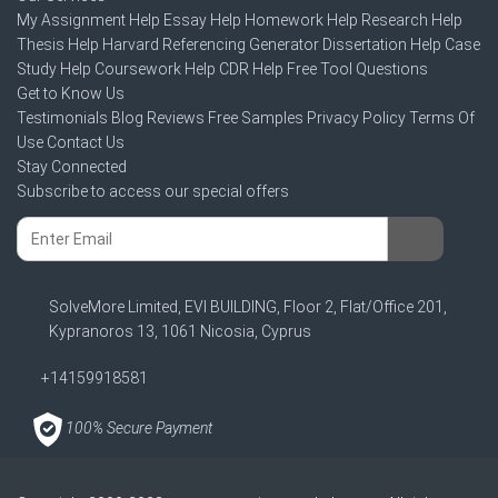
My Assignment Help
Essay Help
Homework Help
Research Help
Thesis Help
Harvard Referencing Generator
Dissertation Help
Case
Study Help
Coursework Help
CDR Help
Free Tool
Questions
Get to Know Us
Testimonials
Blog
Reviews
Free Samples
Privacy Policy
Terms Of
Use
Contact Us
Stay Connected
Subscribe to access our special offers
SolveMore Limited, EVI BUILDING, Floor 2, Flat/Office 201,
Kypranoros 13, 1061 Nicosia, Cyprus
+14159918581
100% Secure Payment