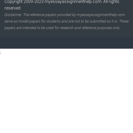
Copyright 2009-2023
myessayassignmenthelp.com
. All rights
reserved
Disclaimer: The reference papers provided by myessayassignmenthelp.com
serve as model papers for students and are not to be submitted as it is. These
papers are intended to be used for research and reference purposes only.
;