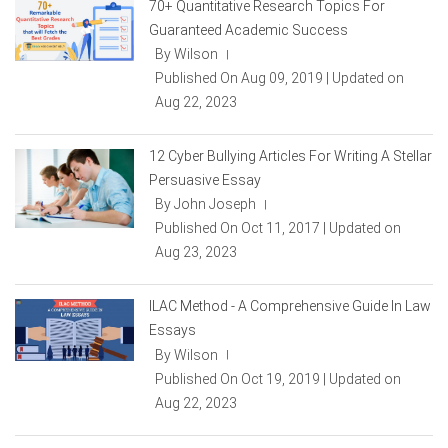
70+ Quantitative Research Topics For
Guaranteed Academic Success
By Wilson
|
Published On Aug 09, 2019 | Updated on
Aug 22, 2023
12 Cyber Bullying Articles For Writing A Stellar
Persuasive Essay
By John Joseph
|
Published On Oct 11, 2017 | Updated on
Aug 23, 2023
ILAC Method - A Comprehensive Guide In Law
Essays
By Wilson
|
Published On Oct 19, 2019 | Updated on
Aug 22, 2023