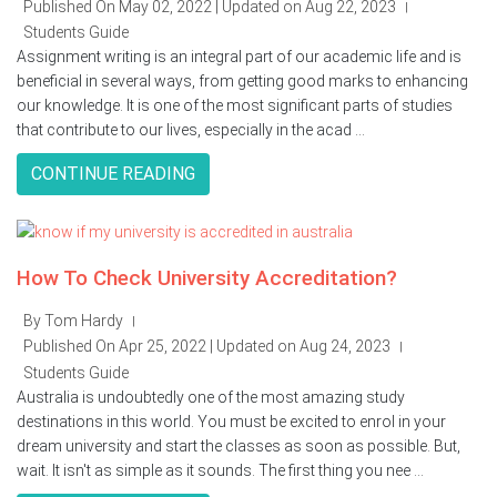
Published On May 02, 2022 | Updated on Aug 22, 2023
|
Students Guide
Assignment writing is an integral part of our academic life and is
beneficial in several ways, from getting good marks to enhancing
our knowledge. It is one of the most significant parts of studies
that contribute to our lives, especially in the acad ...
CONTINUE READING
How To Check University Accreditation?
By Tom Hardy
|
Published On Apr 25, 2022 | Updated on Aug 24, 2023
|
Students Guide
Australia is undoubtedly one of the most amazing study
destinations in this world. You must be excited to enrol in your
dream university and start the classes as soon as possible. But,
wait. It isn't as simple as it sounds. The first thing you nee ...