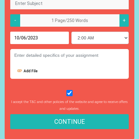
-
+
Add File
I accept the T&C and other policies of the website and agree to receive offers
and updates.
CONTINUE