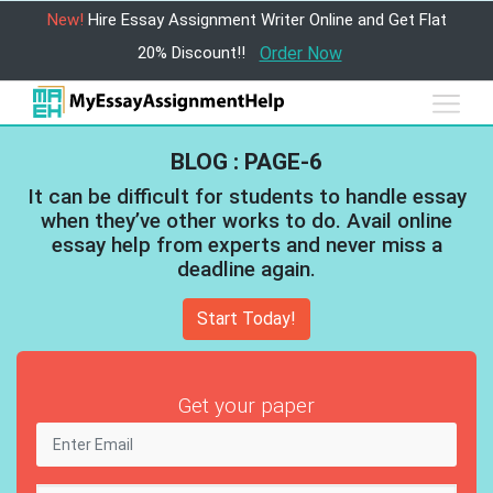
New!
Hire Essay Assignment Writer Online and Get Flat
20% Discount!!
Order Now
BLOG : PAGE-6
It can be difficult for students to handle essay
when they’ve other works to do. Avail online
essay help from experts and never miss a
deadline again.
Start Today!
Get your paper