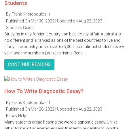
Students
By Frank Kristopoulos
|
Published On Mar 30, 2022 | Updated on Aug 22, 2023
|
Students Guide
Studying in any foreign country can be a costly affair. Australia is
no different and is ranked as one of the best countries to live and
study. The country hosts over 675,000 international students every
year, and the numbers just keep rising. Read ...
CONTINUE READING
How To Write Diagnostic Essay?
By Frank Kristopoulos
|
Published On Mar 28, 2022 | Updated on Aug 22, 2023
|
Essay Help
Many students dread hearing the word diagnostic essay. Unlike
other forms of academic essays that test your ability to join the