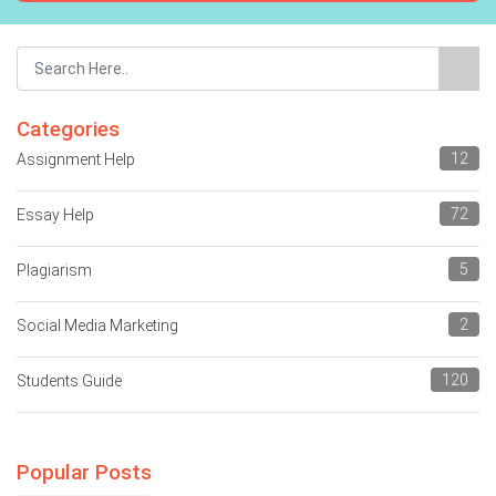
Categories
12
Assignment Help
72
Essay Help
5
Plagiarism
2
Social Media Marketing
120
Students Guide
Popular Posts