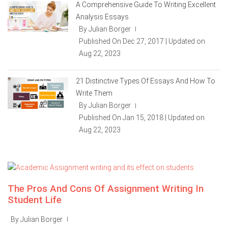
A Comprehensive Guide To Writing Excellent
Analysis Essays
By Julian Borger
|
Published On Dec 27, 2017 | Updated on
Aug 22, 2023
21 Distinctive Types Of Essays And How To
Write Them
By Julian Borger
|
Published On Jan 15, 2018 | Updated on
Aug 22, 2023
The Pros And Cons Of Assignment Writing In
Student Life
By Julian Borger
|