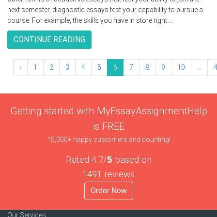
next semester, diagnostic essays test your capability to pursue a
course. For example, the skills you have in store right ...
CONTINUE READING
‹
1
2
3
4
5
6
7
8
9
10
...
Getting started with MyEssayAssignmentHelp
is FREE
15,000+ happy customers and counting!
Rated 4.7/
5
based on
1491 reviews
Order Now
Our Services