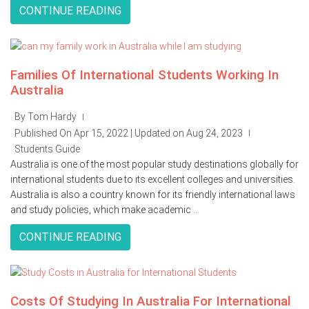
CONTINUE READING
Families Of International Students Working In
Australia
By Tom Hardy
|
Published On Apr 15, 2022 | Updated on Aug 24, 2023
|
Students Guide
Australia is one of the most popular study destinations globally for
international students due to its excellent colleges and universities.
Australia is also a country known for its friendly international laws
and study policies, which make academic ...
CONTINUE READING
Costs Of Studying In Australia For International