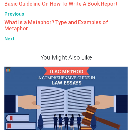
Basic Guideline On How To Write A Book Report
Previous
What Is a Metaphor? Type and Examples of
Metaphor
Next
You Might Also Like