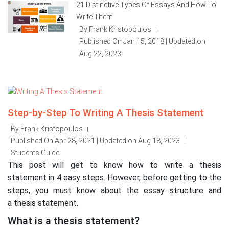
21 Distinctive Types Of Essays And How To
Write Them
By Frank Kristopoulos
|
Published On Jan 15, 2018 | Updated on
Aug 22, 2023
Step-by-Step To Writing A Thesis Statement
By Frank Kristopoulos
|
Published On Apr 28, 2021 | Updated on Aug 18, 2023
|
Students Guide
This post will get to know how to write a thesis
statement in 4 easy steps. However, before getting to the
steps, you must know about the essay structure and
a thesis statement.
What is a thesis statement?