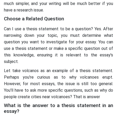
much simpler, and your writing will be much better if you
have a research issue.
Choose a Related Question
Can I use a thesis statement to be a question? Yes. After
narrowing down your topic, you must determine what
question you want to investigate for your essay. You can
use a thesis statement or make a specific question out of
this knowledge, ensuring it is relevant to the essay's
subject.
Let take volcanos as an example of a thesis statement.
Perhaps you're curious as to why volcanoes erupt.
However, for most essays, the issue is still too general.
You'll have to ask more specific questions, such as why do
people create cities near volcanoes? That is answer
What is the answer to a thesis statement in an
essay?