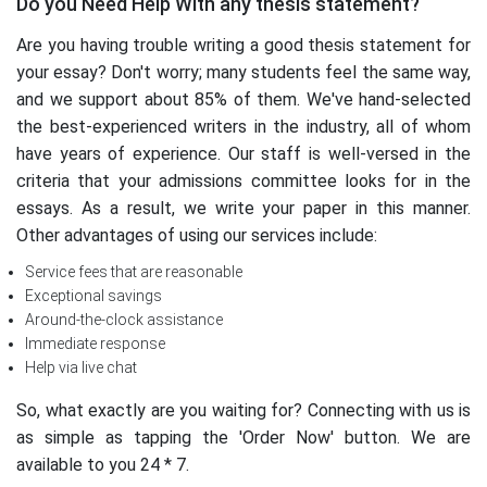
Do you Need Help With any thesis statement?
Are you having trouble writing a good thesis statement for
your essay? Don't worry; many students feel the same way,
and we support about 85% of them. We've hand-selected
the best-experienced writers in the industry, all of whom
have years of experience. Our staff is well-versed in the
criteria that your admissions committee looks for in the
essays. As a result, we write your paper in this manner.
Other advantages of using our services include:
Service fees that are reasonable
Exceptional savings
Around-the-clock assistance
Immediate response
Help via live chat
So, what exactly are you waiting for? Connecting with us is
as simple as tapping the 'Order Now' button. We are
available to you 24 * 7.