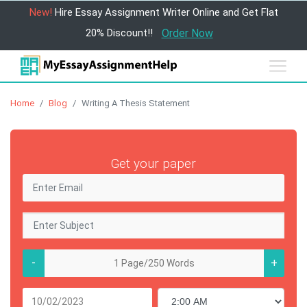
New!
Hire Essay Assignment Writer Online and Get Flat
20% Discount!!
Order Now
Home
Blog
Writing A Thesis Statement
Get your paper
-
+