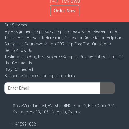
1491 reviews
Order Now
Our Services
My Assignment Help
Essay Help
Homework Help
Research Help
Thesis Help
Harvard Referencing Generator
Dissertation Help
Case
Study Help
Coursework Help
CDR Help
Free Tool
Questions
Get to Know Us
Testimonials
Blog
Reviews
Free Samples
Privacy Policy
Terms Of
Use
Contact Us
Stay Connected
Subscribe to access our special offers
SolveMore Limited, EVI BUILDING, Floor 2, Flat/Office 201,
Kypranoros 13, 1061 Nicosia, Cyprus
+14159918581