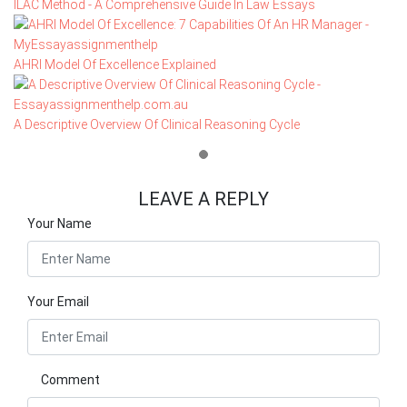
ILAC Method - A Comprehensive Guide In Law Essays
AHRI Model Of Excellence Explained
A Descriptive Overview Of Clinical Reasoning Cycle
LEAVE A REPLY
Your Name
Your Email
Comment