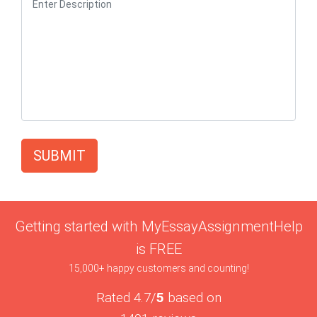
SUBMIT
Getting started with MyEssayAssignmentHelp
is FREE
15,000+ happy customers and counting!
Rated 4.7/
5
based on