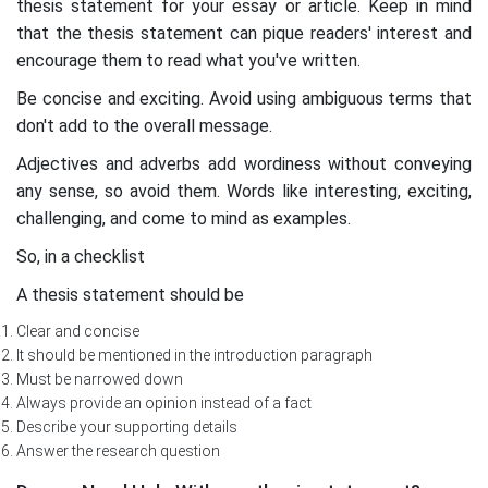
thesis statement for your essay or article. Keep in mind
that the thesis statement can pique readers' interest and
encourage them to read what you've written.
Be concise and exciting. Avoid using ambiguous terms that
don't add to the overall message.
Adjectives and adverbs add wordiness without conveying
any sense, so avoid them. Words like interesting, exciting,
challenging, and come to mind as examples.
So, in a checklist
A thesis statement should be
Clear and concise
It should be mentioned in the introduction paragraph
Must be narrowed down
Always provide an opinion instead of a fact
Describe your supporting details
Answer the research question