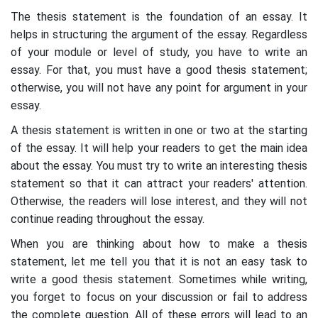
The thesis statement is the foundation of an essay. It
helps in structuring the argument of the essay. Regardless
of your module or level of study, you have to write an
essay. For that, you must have a good thesis statement;
otherwise, you will not have any point for argument in your
essay.
A thesis statement is written in one or two at the starting
of the essay. It will help your readers to get the main idea
about the essay. You must try to write an interesting thesis
statement so that it can attract your readers' attention.
Otherwise, the readers will lose interest, and they will not
continue reading throughout the essay.
When you are thinking about how to make a thesis
statement, let me tell you that it is not an easy task to
write a good thesis statement. Sometimes while writing,
you forget to focus on your discussion or fail to address
the complete question. All of these errors will lead to an