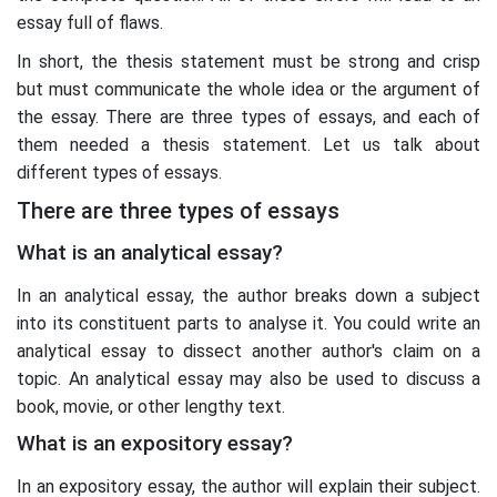
essay full of flaws.
In short, the thesis statement must be strong and crisp
but must communicate the whole idea or the argument of
the essay. There are three types of essays, and each of
them needed a thesis statement. Let us talk about
different types of essays.
There are three types of essays
What is an analytical essay?
In an analytical essay, the author breaks down a subject
into its constituent parts to analyse it. You could write an
analytical essay to dissect another author's claim on a
topic. An analytical essay may also be used to discuss a
book, movie, or other lengthy text.
What is an expository essay?
In an expository essay, the author will explain their subject.