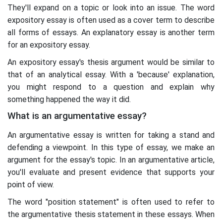
They'll expand on a topic or look into an issue. The word
expository essay is often used as a cover term to describe
all forms of essays. An explanatory essay is another term
for an expository essay.
An expository essay's thesis argument would be similar to
that of an analytical essay. With a 'because' explanation,
you might respond to a question and explain why
something happened the way it did.
What is an argumentative essay?
An argumentative essay is written for taking a stand and
defending a viewpoint. In this type of essay, we make an
argument for the essay's topic. In an argumentative article,
you'll evaluate and present evidence that supports your
point of view.
The word "position statement" is often used to refer to
the argumentative thesis statement in these essays. When