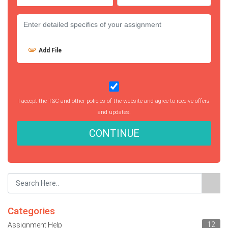
Add File
I accept the T&C and other policies of the website and agree to receive offers
and updates.
CONTINUE
Categories
12
Assignment Help