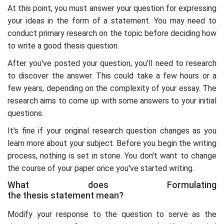
At this point, you must answer your question for expressing
your ideas in the form of a statement. You may need to
conduct primary research on the topic before deciding how
to write a good thesis question.
After you've posted your question, you'll need to research
to discover the answer. This could take a few hours or a
few years, depending on the complexity of your essay. The
research aims to come up with some answers to your initial
questions.
It's fine if your original research question changes as you
learn more about your subject. Before you begin the writing
process, nothing is set in stone. You don't want to change
the course of your paper once you've started writing.
What does Formulating
the thesis statement mean?
Modify your response to the question to serve as the