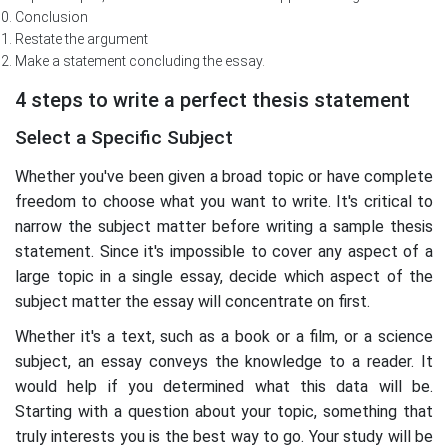
Conclusion
Restate the argument
Make a statement concluding the essay.
4 steps to write a perfect thesis statement
Select a Specific Subject
Whether you've been given a broad topic or have complete
freedom to choose what you want to write. It's critical to
narrow the subject matter before writing a sample thesis
statement. Since it's impossible to cover any aspect of a
large topic in a single essay, decide which aspect of the
subject matter the essay will concentrate on first.
Whether it's a text, such as a book or a film, or a science
subject, an essay conveys the knowledge to a reader. It
would help if you determined what this data will be.
Starting with a question about your topic, something that
truly interests you is the best way to go. Your study will be