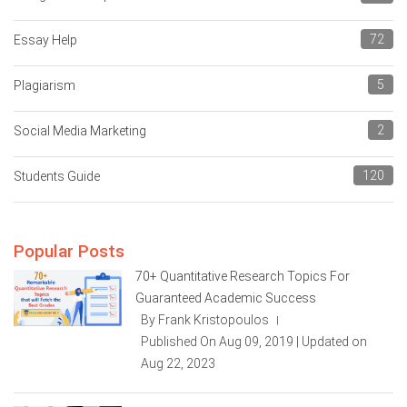
72
Essay Help
5
Plagiarism
2
Social Media Marketing
120
Students Guide
Popular Posts
70+ Quantitative Research Topics For
Guaranteed Academic Success
By Frank Kristopoulos
|
Published On Aug 09, 2019 | Updated on
Aug 22, 2023