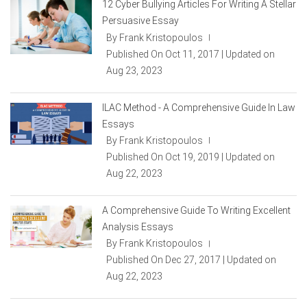
12 Cyber Bullying Articles For Writing A Stellar
Persuasive Essay
By Frank Kristopoulos
|
Published On Oct 11, 2017 | Updated on
Aug 23, 2023
ILAC Method - A Comprehensive Guide In Law
Essays
By Frank Kristopoulos
|
Published On Oct 19, 2019 | Updated on
Aug 22, 2023
A Comprehensive Guide To Writing Excellent
Analysis Essays
By Frank Kristopoulos
|
Published On Dec 27, 2017 | Updated on
Aug 22, 2023