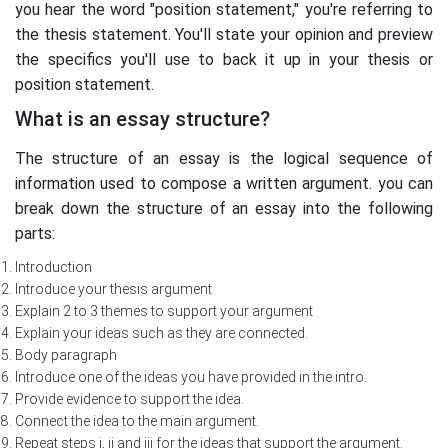
you hear the word "position statement," you're referring to
the thesis statement. You'll state your opinion and preview
the specifics you'll use to back it up in your thesis or
position statement.
What is an essay structure?
The structure of an essay is the logical sequence of
information used to compose a written argument. you can
break down the structure of an essay into the following
parts:
Introduction
Introduce your thesis argument
Explain 2 to 3 themes to support your argument
Explain your ideas such as they are connected.
Body paragraph
Introduce one of the ideas you have provided in the intro.
Provide evidence to support the idea.
Connect the idea to the main argument.
Repeat steps i, ii and iii for the ideas that support the argument.