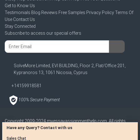
Get to Know Us
Testimonials
Blog
Reviews
Free Samples
Privacy Policy
Terms Of
Use
Contact Us
Stay Connected
Subscribe to access our special offers
SolveMore Limited, EVI BUILDING, Floor 2, Flat/Office 201,
Kypranoros 13, 1061 Nicosia, Cyprus
+14159918581
100% Secure Payment
Copyright 2009-2024
myessayassignmenthelp.com
. All rights
reserved
Have any Query? Contact with us
Disclaimer: The reference papers provided by myessayassignmenthelp.com
Sales Chat