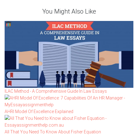
You Might Also Like
ILAC Method - A Comprehensive Guide In Law Essays
AHRI Model Of Excellence Explained
All That You Need To Know About Fisher Equation