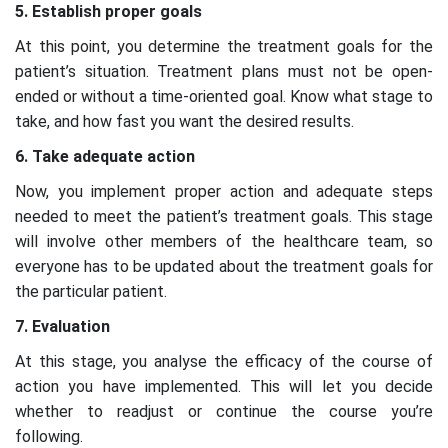
5. Establish proper goals
At this point, you determine the treatment goals for the
patient’s situation. Treatment plans must not be open-
ended or without a time-oriented goal. Know what stage to
take, and how fast you want the desired results.
6. Take adequate action
Now, you implement proper action and adequate steps
needed to meet the patient’s treatment goals. This stage
will involve other members of the healthcare team, so
everyone has to be updated about the treatment goals for
the particular patient.
7. Evaluation
At this stage, you analyse the efficacy of the course of
action you have implemented. This will let you decide
whether to readjust or continue the course you’re
following.