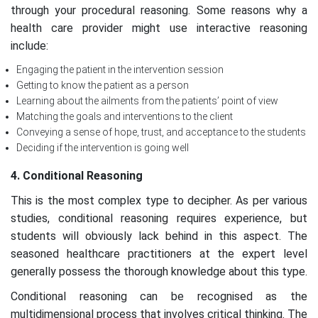
through your procedural reasoning. Some reasons why a
health care provider might use interactive reasoning
include:
Engaging the patient in the intervention session
Getting to know the patient as a person
Learning about the ailments from the patients’ point of view
Matching the goals and interventions to the client
Conveying a sense of hope, trust, and acceptance to the students
Deciding if the intervention is going well
4. Conditional Reasoning
This is the most complex type to decipher. As per various
studies, conditional reasoning requires experience, but
students will obviously lack behind in this aspect. The
seasoned healthcare practitioners at the expert level
generally possess the thorough knowledge about this type.
Conditional reasoning can be recognised as the
multidimensional process that involves critical thinking. The