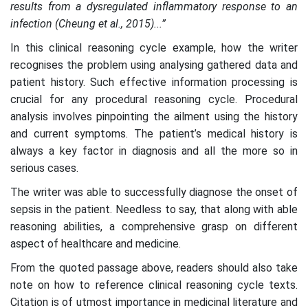
results from a dysregulated inflammatory response to an
infection (Cheung et al., 2015)...”
In this clinical reasoning cycle example, how the writer
recognises the problem using analysing gathered data and
patient history. Such effective information processing is
crucial for any procedural reasoning cycle. Procedural
analysis involves pinpointing the ailment using the history
and current symptoms. The patient’s medical history is
always a key factor in diagnosis and all the more so in
serious cases.
The writer was able to successfully diagnose the onset of
sepsis in the patient. Needless to say, that along with able
reasoning abilities, a comprehensive grasp on different
aspect of healthcare and medicine.
From the quoted passage above, readers should also take
note on how to reference clinical reasoning cycle texts.
Citation is of utmost importance in medicinal literature and