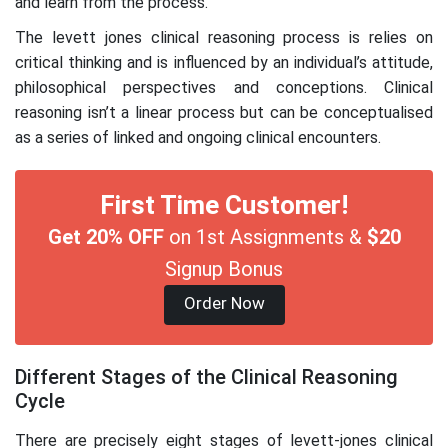
and learn from the process.
The levett jones clinical reasoning process is relies on
critical thinking and is influenced by an individual’s attitude,
philosophical perspectives and conceptions. Clinical
reasoning isn’t a linear process but can be conceptualised
as a series of linked and ongoing clinical encounters.
First Time Customer!
Get 20% OFF
on 1st Assignments &
$20
Signup Bonus
Order Now
Different Stages of the Clinical Reasoning
Cycle
There are precisely eight stages of levett-jones clinical