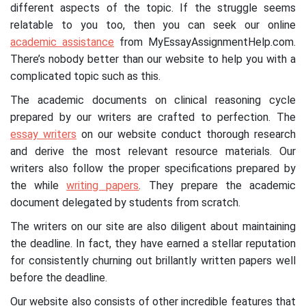
different aspects of the topic. If the struggle seems
relatable to you too, then you can seek our online
academic assistance
from MyEssayAssignmentHelp.com.
There’s nobody better than our website to help you with a
complicated topic such as this.
The academic documents on clinical reasoning cycle
prepared by our writers are crafted to perfection. The
essay writers
on our website conduct thorough research
and derive the most relevant resource materials. Our
writers also follow the proper specifications prepared by
the while
writing papers
. They prepare the academic
document delegated by students from scratch.
The writers on our site are also diligent about maintaining
the deadline. In fact, they have earned a stellar reputation
for consistently churning out brillantly written papers well
before the deadline.
Our website also consists of other incredible features that