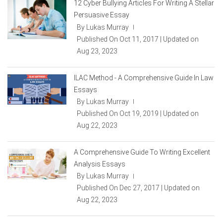
12 Cyber Bullying Articles For Writing A Stellar
Persuasive Essay
By Lukas Murray
|
Published On Oct 11, 2017 | Updated on
Aug 23, 2023
ILAC Method - A Comprehensive Guide In Law
Essays
By Lukas Murray
|
Published On Oct 19, 2019 | Updated on
Aug 22, 2023
A Comprehensive Guide To Writing Excellent
Analysis Essays
By Lukas Murray
|
Published On Dec 27, 2017 | Updated on
Aug 22, 2023