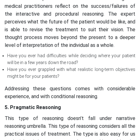
medical practitioners reflect on the success/failures of
the interactive and procedural reasoning. The expert
perceives what the future of the patient would be like, and
is able to revise the treatment to suit their vision. The
thought process moves beyond the present to a deeper
level of interpretation of the individual as a whole.
Have you ever had difficulties while deciding where your patient
will be in a few years down the road?
Have you ever grappled with what realistic long-term objectives
might be for your patients?
Addressing these questions comes with considerable
experience, and with conditional reasoning.
5. Pragmatic Reasoning
This type of reasoning doesn’t fall under narrative
reasoning umbrella. This type of reasoning considers all the
practical issues of treatment. The type is also easy for us