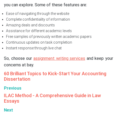
you can explore. Some of these features are:
Ease of navigating through the website
Complete confidentiality of information
Amazing deals and discounts
Assistance for different academic levels
Free samples of previously written academic papers
Continuous updates on task completion
Instant response through live chat
So, choose our
assignment writing services
and keep your
concerns at bay.
60 Brilliant Topics to Kick-Start Your Accounting
Dissertation
Previous
ILAC Method - A Comprehensive Guide in Law
Essays
Next