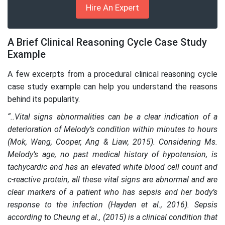
Hire An Expert
A Brief Clinical Reasoning Cycle Case Study
Example
A few excerpts from a procedural clinical reasoning cycle
case study example can help you understand the reasons
behind its popularity.
“..
Vital signs abnormalities can be a clear indication of a
deterioration of Melody’s condition within minutes to hours
(Mok, Wang, Cooper, Ang & Liaw, 2015). Considering Ms.
Melody’s age, no past medical history of hypotension, is
tachycardic and has an elevated white blood cell count and
c-reactive protein, all these vital signs are abnormal and are
clear markers of a patient who has sepsis and her body’s
response to the infection (Hayden et al., 2016). Sepsis
according to Cheung et al., (2015) is a clinical condition that