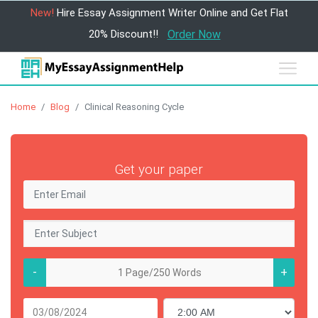
New!
Hire Essay Assignment Writer Online and Get Flat
20% Discount!!
Order Now
Home
Blog
Clinical Reasoning Cycle
Get your paper
-
+