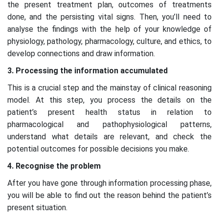
the present treatment plan, outcomes of treatments
done, and the persisting vital signs. Then, you’ll need to
analyse the findings with the help of your knowledge of
physiology, pathology, pharmacology, culture, and ethics, to
develop connections and draw information.
3. Processing the information accumulated
This is a crucial step and the mainstay of clinical reasoning
model. At this step, you process the details on the
patient’s present health status in relation to
pharmacological and pathophysiological patterns,
understand what details are relevant, and check the
potential outcomes for possible decisions you make.
4. Recognise the problem
After you have gone through information processing phase,
you will be able to find out the reason behind the patient’s
present situation.