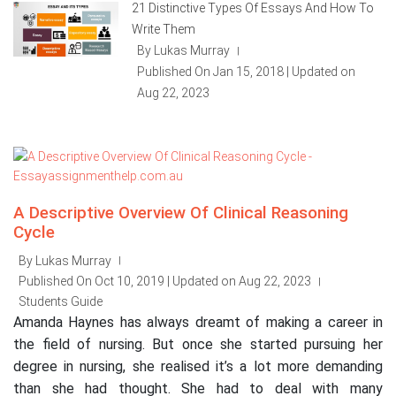
21 Distinctive Types Of Essays And How To
Write Them
By Lukas Murray
|
Published On Jan 15, 2018 | Updated on
Aug 22, 2023
A Descriptive Overview Of Clinical Reasoning
Cycle
By Lukas Murray
|
Published On Oct 10, 2019 | Updated on Aug 22, 2023
|
Students Guide
Amanda Haynes has always dreamt of making a career in
the field of nursing. But once she started pursuing her
degree in nursing, she realised it’s a lot more demanding
than she had thought. She had to deal with many