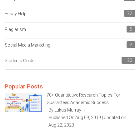
72
Essay Help
5
Plagiarism
2
Social Media Marketing
120
Students Guide
Popular Posts
70+ Quantitative Research Topics For
Guaranteed Academic Success
By Lukas Murray
|
Published On Aug 09, 2019 | Updated on
Aug 22, 2023