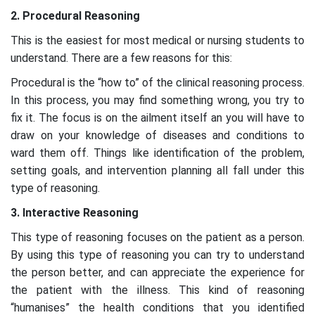
2. Procedural Reasoning
This is the easiest for most medical or nursing students to
understand. There are a few reasons for this:
Procedural is the “how to” of the clinical reasoning process.
In this process, you may find something wrong, you try to
fix it. The focus is on the ailment itself an you will have to
draw on your knowledge of diseases and conditions to
ward them off. Things like identification of the problem,
setting goals, and intervention planning all fall under this
type of reasoning.
3. Interactive Reasoning
This type of reasoning focuses on the patient as a person.
By using this type of reasoning you can try to understand
the person better, and can appreciate the experience for
the patient with the illness. This kind of reasoning
“humanises” the health conditions that you identified