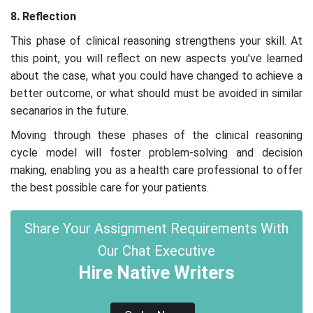
8. Reflection
This phase of clinical reasoning strengthens your skill. At
this point, you will reflect on new aspects you’ve learned
about the case, what you could have changed to achieve a
better outcome, or what should must be avoided in similar
secanarios in the future.
Moving through these phases of the clinical reasoning
cycle model will foster problem-solving and decision
making, enabling you as a health care professional to offer
the best possible care for your patients.
Share Your Assignment Requirements With
Our Chat Executive
Hire Native Writers