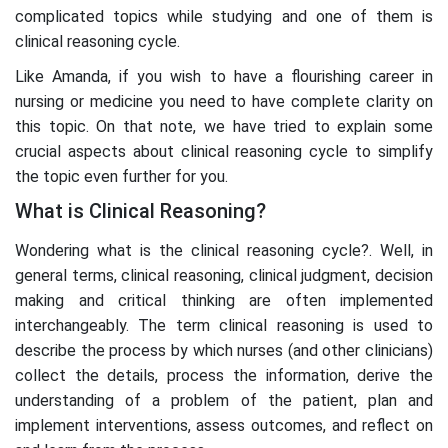
complicated topics while studying and one of them is
clinical reasoning cycle.
Like Amanda, if you wish to have a flourishing career in
nursing or medicine you need to have complete clarity on
this topic. On that note, we have tried to explain some
crucial aspects about clinical reasoning cycle to simplify
the topic even further for you.
What is Clinical Reasoning?
Wondering what is the clinical reasoning cycle?. Well, in
general terms, clinical reasoning, clinical judgment, decision
making and critical thinking are often implemented
interchangeably. The term clinical reasoning is used to
describe the process by which nurses (and other clinicians)
collect the details, process the information, derive the
understanding of a problem of the patient, plan and
implement interventions, assess outcomes, and reflect on