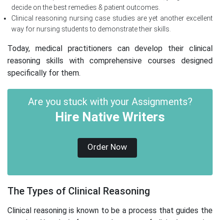
decide on the best remedies & patient outcomes.
Clinical reasoning nursing case studies are yet another excellent
way for nursing students to demonstrate their skills.
Today, medical practitioners can develop their clinical
reasoning skills with comprehensive courses designed
specifically for them.
Are you stuck with your Assignments?
Hire Native Writers
Order Now
The Types of Clinical Reasoning
Clinical reasoning is known to be a process that guides the