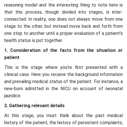
reasoning model and the interesting thing to note here is
that this process, though divided into stages, is inter-
connected. In reality, one does not always move from one
stage to the other, but instead move back and forth from
one step to another until a proper evaluation of a patient’s
health status is put together.
1. Consideration of the facts from the situation or
patient
This is the stage where you’re first presented with a
clinical case. Here you receive the background information
and prevailing medical status of the patient. For instance, a
new-born admitted in the NICU on account of neonatal
jaundice.
2. Gathering relevant details
At this stage, you must think about the past medical
history of the patient, the history of persistent complaints,