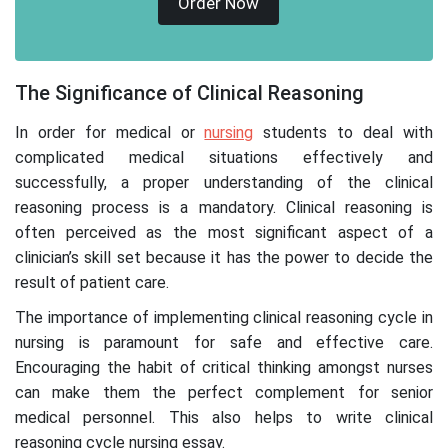
Order Now
The Significance of Clinical Reasoning
In order for medical or
nursing
students to deal with
complicated medical situations effectively and
successfully, a proper understanding of the clinical
reasoning process is a mandatory. Clinical reasoning is
often perceived as the most significant aspect of a
clinician’s skill set because it has the power to decide the
result of patient care.
The importance of implementing clinical reasoning cycle in
nursing is paramount for safe and effective care.
Encouraging the habit of critical thinking amongst nurses
can make them the perfect complement for senior
medical personnel. This also helps to write clinical
reasoning cycle nursing essay.