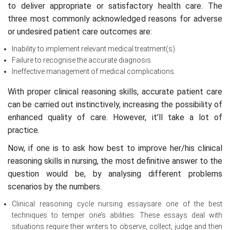
to deliver appropriate or satisfactory health care. The
three most commonly acknowledged reasons for adverse
or undesired patient care outcomes are:
Inability to implement relevant medical treatment(s).
Failure to recognise the accurate diagnosis.
Ineffective management of medical complications.
With proper clinical reasoning skills, accurate patient care
can be carried out instinctively, increasing the possibility of
enhanced quality of care. However, it’ll take a lot of
practice.
Now, if one is to ask how best to improve her/his clinical
reasoning skills in nursing, the most definitive answer to the
question would be, by analysing different problems
scenarios by the numbers.
Clinical reasoning cycle nursing essaysare one of the best
techniques to temper one’s abilities. These essays deal with
situations require their writers to observe, collect, judge and then