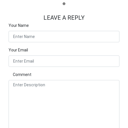
LEAVE A REPLY
Your Name
Your Email
Comment