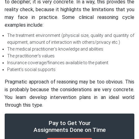
to decipher; it is very concrete. In a way, this provides the
reality check, because it highlights the limitations that you
may face in practice. Some clinical reasoning cycle
examples include:
The treatment environment (physical size, quality and quantity of
equipment, amount of interaction with others/privacy etc.)
The medical practitioner’s knowledge and abilities
The practitioner’s values
Insurance coverage/finances available to the patient
Patient’s social supports
Pragmatic approach of reasoning may be too obvious. This
is probably because the considerations are very concrete.
You learn develop intervention plans in an ideal world
through this type.
Pay to Get Your
Assignments Done on Time