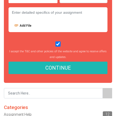
Add File
I accept the T&C and other policies of the website and agree to receive offers
and updates.
CONTINUE
Categories
12
Assignment Help