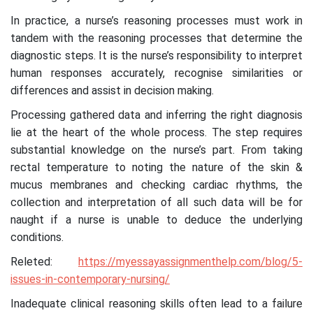
In practice, a nurse’s reasoning processes must work in
tandem with the reasoning processes that determine the
diagnostic steps. It is the nurse’s responsibility to interpret
human responses accurately, recognise similarities or
differences and assist in decision making.
Processing gathered data and inferring the right diagnosis
lie at the heart of the whole process. The step requires
substantial knowledge on the nurse’s part. From taking
rectal temperature to noting the nature of the skin &
mucus membranes and checking cardiac rhythms, the
collection and interpretation of all such data will be for
naught if a nurse is unable to deduce the underlying
conditions.
Releted:
https://myessayassignmenthelp.com/blog/5-
issues-in-contemporary-nursing/
Inadequate clinical reasoning skills often lead to a failure