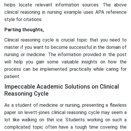
helps locate relevant information sources. The above
clinical reasoning in nursing example uses APA reference
style for citations.
Parting thoughts,
Clinical reasoning cycle is crucial topic that you need to
master if you want to become successful in the domain of
nursing or medicine. The information provided in the post
will help you gain some valuable insights on how the
process can be implemented practically while caring for
patient.
Impeccable Academic Solutions on Clinical
Reasoning Cycle
As a student of medicine or nursing, presenting a flawless
paper on levett-jones clinical reasoning cycle may seem a
lot like walking on thin ice. Students working on such a
complicated topic often have a tough time covering the