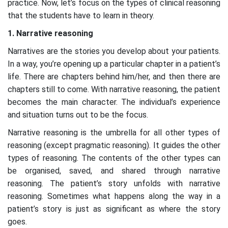
practice. Now, let’s focus on the types of clinical reasoning
that the students have to learn in theory.
1. Narrative reasoning
Narratives are the stories you develop about your patients.
In a way, you’re opening up a particular chapter in a patient’s
life. There are chapters behind him/her, and then there are
chapters still to come. With narrative reasoning, the patient
becomes the main character. The individual’s experience
and situation turns out to be the focus.
Narrative reasoning is the umbrella for all other types of
reasoning (except pragmatic reasoning). It guides the other
types of reasoning. The contents of the other types can
be organised, saved, and shared through narrative
reasoning. The patient’s story unfolds with narrative
reasoning. Sometimes what happens along the way in a
patient’s story is just as significant as where the story
goes.