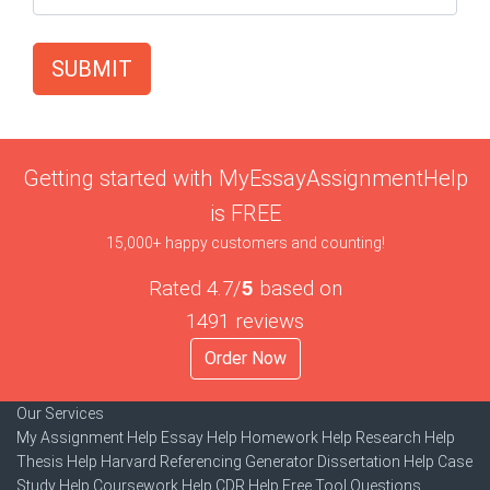
SUBMIT
Getting started with MyEssayAssignmentHelp
is FREE
15,000+ happy customers and counting!
Rated 4.7/
5
based on
1491 reviews
Order Now
Our Services
My Assignment Help
Essay Help
Homework Help
Research Help
Thesis Help
Harvard Referencing Generator
Dissertation Help
Case
Study Help
Coursework Help
CDR Help
Free Tool
Questions