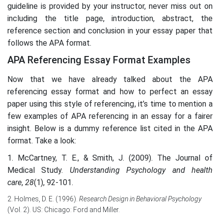
guideline is provided by your instructor, never miss out on
including the title page, introduction, abstract, the
reference section and conclusion in your essay paper that
follows the APA format.
APA Referencing Essay Format Examples
Now that we have already talked about the APA
referencing essay format and how to perfect an essay
paper using this style of referencing, it’s time to mention a
few examples of APA referencing in an essay for a fairer
insight. Below is a dummy reference list cited in the APA
format. Take a look:
1. McCartney, T. E., & Smith, J. (2009). The Journal of
Medical Study.
Understanding Psychology and health
care
,
28
(1), 92-101.
2. Holmes, D. E. (1996).
Research Design in Behavioral Psychology
(Vol. 2). US: Chicago: Ford and Miller.