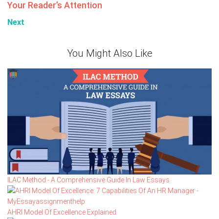
Your Reader’s Attention
Next
You Might Also Like
ILAC Method - A Comprehensive Guide In Law Essays
AHRI Model Of Excellence Explained