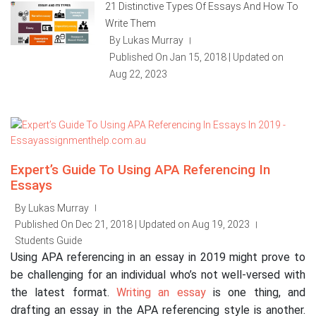
21 Distinctive Types Of Essays And How To
Write Them
By Lukas Murray
|
Published On Jan 15, 2018 | Updated on
Aug 22, 2023
Expert’s Guide To Using APA Referencing In
Essays
By Lukas Murray
|
Published On Dec 21, 2018 | Updated on Aug 19, 2023
|
Students Guide
Using APA referencing in an essay in 2019 might prove to
be challenging for an individual who’s not well-versed with
the latest format.
Writing an essay
is one thing, and
drafting an essay in the APA referencing style is another.