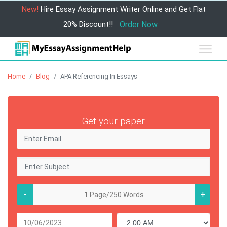
New!
Hire Essay Assignment Writer Online and Get Flat
20% Discount!!
Order Now
Home
Blog
APA Referencing In Essays
Get your paper
-
+