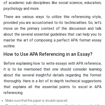
of academic sub-disciplines like social science, education,
psychology and more.
There are various ways to utilize this referencing style,
provided you are accustomed to its technicalities. So, let’s
move on the primary context of the discussion and talk
about the several essential guidelines that can help you to
master the art of composing a perfect APA format essay
outline.
How to Use APA Referencing in an Essay?
Before explaining how to write essays with APA reference,
it is to be mentioned that one should consider learning
about the several insightful details regarding the format
thoroughly. Here is a list of in-depth technical suggestions
that explains all the essential points to excel in APA
referencing.
Make sure that the paper is double-spaced.