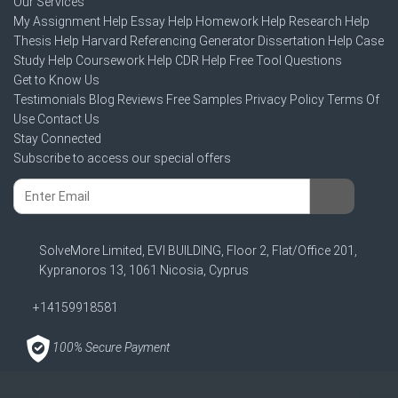
Our Services
My Assignment Help
Essay Help
Homework Help
Research Help
Thesis Help
Harvard Referencing Generator
Dissertation Help
Case
Study Help
Coursework Help
CDR Help
Free Tool
Questions
Get to Know Us
Testimonials
Blog
Reviews
Free Samples
Privacy Policy
Terms Of
Use
Contact Us
Stay Connected
Subscribe to access our special offers
SolveMore Limited, EVI BUILDING, Floor 2, Flat/Office 201,
Kypranoros 13, 1061 Nicosia, Cyprus
+14159918581
100% Secure Payment