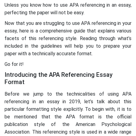
Unless you know how to use APA referencing in an essay,
perfecting the paper will not be easy.
Now that you are struggling to use APA referencing in your
essay, here is a comprehensive guide that explains various
facets of this referencing style. Reading through what’s
included in the guidelines will help you to prepare your
paper with a technically accurate format.
Go for it!
Introducing the APA Referencing Essay
Format
Before we jump to the technicalities of using APA
referencing in an essay in 2019, let’s talk about this
particular formatting style explicitly. To begin with, it is to
be mentioned that the APA format is the official
publication style of the American Psychological
Association. This referencing style is used in a wide range