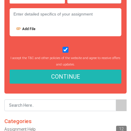
Add File
I accept the T&C and other policies of the website and agree to receive offers
and updates.
CONTINUE
Categories
12
Assignment Help