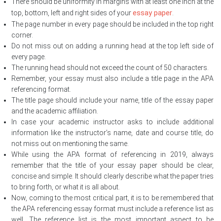
There should be uniformity in margins with at least one inch at the
essay paper
top, bottom, left and right sides of your
.
The page number in every page should be included in the top right
corner.
Do not miss out on adding a running head at the top left side of
every page.
The running head should not exceed the count of 50 characters.
Remember, your essay must also include a title page in the APA
referencing format.
The title page should include your name, title of the essay paper
and the academic affiliation.
In case your academic instructor asks to include additional
information like the instructor’s name, date and course title, do
not miss out on mentioning the same.
While using the APA format of referencing in 2019, always
remember that the title of your essay paper should be clear,
concise and simple. It should clearly describe what the paper tries
to bring forth, or what it is all about.
Now, coming to the most critical part, it is to be remembered that
the APA referencing essay format must include a reference list as
well. The reference list is the most important aspect to be