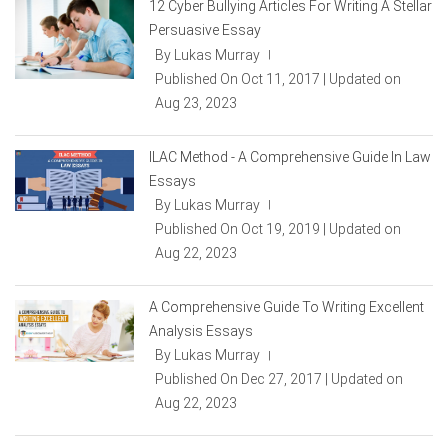
12 Cyber Bullying Articles For Writing A Stellar
Persuasive Essay
By Lukas Murray
|
Published On Oct 11, 2017 | Updated on
Aug 23, 2023
ILAC Method - A Comprehensive Guide In Law
Essays
By Lukas Murray
|
Published On Oct 19, 2019 | Updated on
Aug 22, 2023
A Comprehensive Guide To Writing Excellent
Analysis Essays
By Lukas Murray
|
Published On Dec 27, 2017 | Updated on
Aug 22, 2023