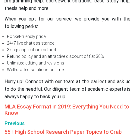
programming help, coursework solutions, case study help,
thesis help and more.
When you opt for our service, we provide you with the
following perks:
Pocket-friendly price
24/7 live chat assistance
3 step application method
Refund policy and an attractive discount of flat 30%
Unlimited editing and revisions
Well-crafted solutions on time
Hurry up! Connect with our team at the earliest and ask us
to do the needful. Our diligent team of academic experts is
always happy to back you up.
MLA Essay Format in 2019: Everything You Need to
Know
Previous
55+ High School Research Paper Topics to Grab