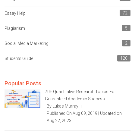
72
Essay Help
5
Plagiarism
2
Social Media Marketing
120
Students Guide
Popular Posts
70+ Quantitative Research Topics For
Guaranteed Academic Success
By Lukas Murray
|
Published On Aug 09, 2019 | Updated on
Aug 22, 2023