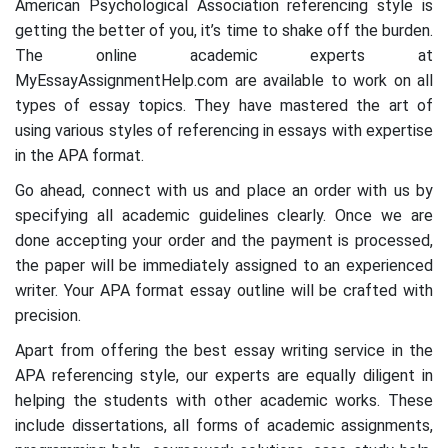
American Psychological Association referencing style is
getting the better of you, it’s time to shake off the burden.
The online academic experts at
MyEssayAssignmentHelp.com are available to work on all
types of essay topics. They have mastered the art of
using various styles of referencing in essays with expertise
in the APA format.
Go ahead, connect with us and place an order with us by
specifying all academic guidelines clearly. Once we are
done accepting your order and the payment is processed,
the paper will be immediately assigned to an experienced
writer. Your APA format essay outline will be crafted with
precision.
Apart from offering the best essay writing service in the
APA referencing style, our experts are equally diligent in
helping the students with other academic works. These
include dissertations, all forms of academic assignments,