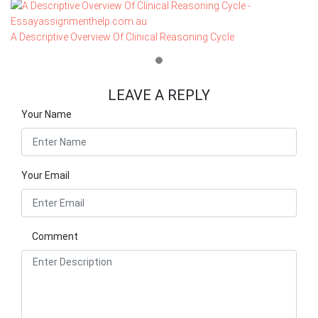
A Descriptive Overview Of Clinical Reasoning Cycle
LEAVE A REPLY
Your Name
Your Email
Comment