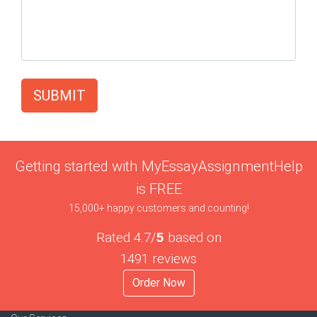
SUBMIT
Getting started with MyEssayAssignmentHelp
is FREE
15,000+ happy customers and counting!
Rated 4.7/
5
based on
1491 reviews
Order Now