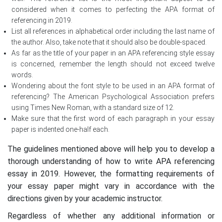
considered when it comes to perfecting the APA format of
referencing in 2019.
List all references in alphabetical order including the last name of
the author. Also, take note that it should also be double-spaced.
As far as the title of your paper in an APA referencing style essay
is concerned, remember the length should not exceed twelve
words.
Wondering about the font style to be used in an APA format of
referencing? The American Psychological Association prefers
using Times New Roman, with a standard size of 12.
Make sure that the first word of each paragraph in your essay
paper is indented one-half each.
The guidelines mentioned above will help you to develop a
thorough understanding of how to write APA referencing
essay in 2019. However, the formatting requirements of
your essay paper might vary in accordance with the
directions given by your academic instructor.
Regardless of whether any additional information or