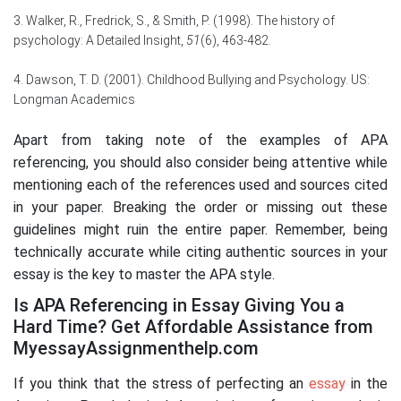
3. Walker, R., Fredrick, S., & Smith, P. (1998). The history of
psychology: A Detailed Insight,
51
(6), 463-482.
4. Dawson, T. D. (2001). Childhood Bullying and Psychology. US:
Longman Academics
Apart from taking note of the examples of APA
referencing, you should also consider being attentive while
mentioning each of the references used and sources cited
in your paper. Breaking the order or missing out these
guidelines might ruin the entire paper. Remember, being
technically accurate while citing authentic sources in your
essay is the key to master the APA style.
Is APA Referencing in Essay Giving You a
Hard Time? Get Affordable Assistance from
MyessayAssignmenthelp.com
If you think that the stress of perfecting an
essay
in the