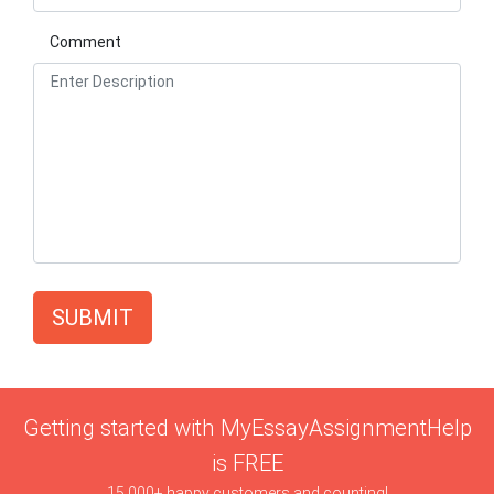
Comment
SUBMIT
Getting started with MyEssayAssignmentHelp
is FREE
15,000+ happy customers and counting!