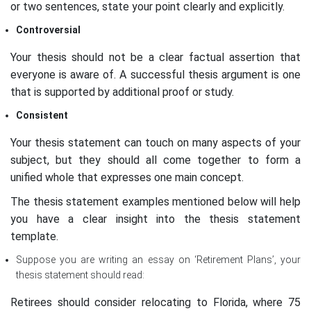
or two sentences, state your point clearly and explicitly.
Controversial
Your thesis should not be a clear factual assertion that
everyone is aware of. A successful thesis argument is one
that is supported by additional proof or study.
Consistent
Your thesis statement can touch on many aspects of your
subject, but they should all come together to form a
unified whole that expresses one main concept.
The thesis statement examples mentioned below will help
you have a clear insight into the thesis statement
template.
Suppose you are writing an essay on ‘Retirement Plans’, your
thesis statement should read:
Retirees should consider relocating to Florida, where 75