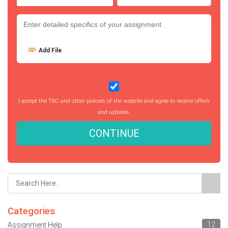
Add File
I accept the T&C and other policies of the website and agree to receive offers
and updates.
CONTINUE
Categories
12
Assignment Help