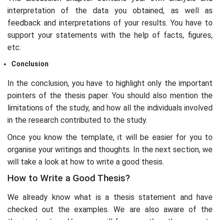
interpretation of the data you obtained, as well as
feedback and interpretations of your results. You have to
support your statements with the help of facts, figures,
etc.
Conclusion
In the conclusion, you have to highlight only the important
pointers of the thesis paper. You should also mention the
limitations of the study, and how all the individuals involved
in the research contributed to the study.
Once you know the template, it will be easier for you to
organise your writings and thoughts. In the next section, we
will take a look at how to write a good thesis.
How to Write a Good Thesis?
We already know what is a thesis statement and have
checked out the examples. We are also aware of the