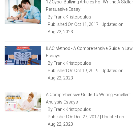
12 Cyber Bullying Articles For Writing A Stellar
Persuasive Essay
By Frank Kristopoulos
|
Published On Oct 11, 2017 | Updated on
Aug 23, 2023
ILAC Method - A Comprehensive Guide In Law
Essays
By Frank Kristopoulos
|
Published On Oct 19, 2019 | Updated on
Aug 22, 2023
A Comprehensive Guide To Writing Excellent
Analysis Essays
By Frank Kristopoulos
|
Published On Dec 27, 2017 | Updated on
Aug 22, 2023