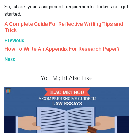
So, share your assignment requirements today and get
started.
A Complete Guide For Reflective Writing Tips and
Trick
Previous
How To Write An Appendix For Research Paper?
Next
You Might Also Like