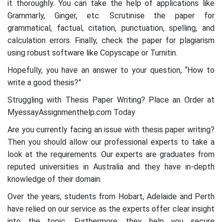
it thoroughly. You can take the help of applications like
Grammarly, Ginger, etc. Scrutinise the paper for
grammatical, factual, citation, punctuation, spelling, and
calculation errors. Finally, check the paper for plagiarism
using robust software like Copyscape or Turnitin.
Hopefully, you have an answer to your question, “How to
write a good thesis?”
Struggling with Thesis Paper Writing? Place an Order at
MyessayAssignmenthelp.com Today
Are you currently facing an issue with thesis paper writing?
Then you should allow our professional experts to take a
look at the requirements. Our experts are graduates from
reputed universities in Australia and they have in-depth
knowledge of their domain.
Over the years, students from Hobart, Adelaide and Perth
have relied on our service as the experts offer clear insight
into the topic. Furthermore, they help you secure