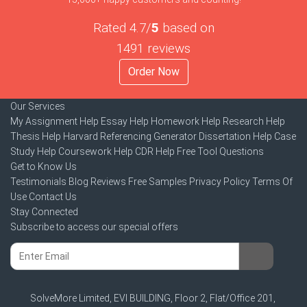
Rated 4.7/
5
based on
1491 reviews
Order Now
Our Services
My Assignment Help
Essay Help
Homework Help
Research Help
Thesis Help
Harvard Referencing Generator
Dissertation Help
Case
Study Help
Coursework Help
CDR Help
Free Tool
Questions
Get to Know Us
Testimonials
Blog
Reviews
Free Samples
Privacy Policy
Terms Of
Use
Contact Us
Stay Connected
Subscribe to access our special offers
SolveMore Limited, EVI BUILDING, Floor 2, Flat/Office 201,