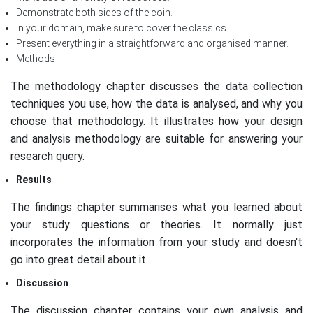
Demonstrate both sides of the coin.
In your domain, make sure to cover the classics.
Present everything in a straightforward and organised manner.
Methods
The methodology chapter discusses the data collection
techniques you use, how the data is analysed, and why you
choose that methodology. It illustrates how your design
and analysis methodology are suitable for answering your
research query.
Results
The findings chapter summarises what you learned about
your study questions or theories. It normally just
incorporates the information from your study and doesn't
go into great detail about it.
Discussion
The discussion chapter contains your own analysis and