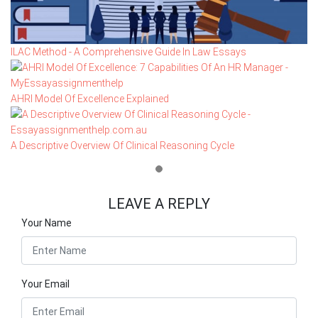
ILAC Method - A Comprehensive Guide In Law Essays
AHRI Model Of Excellence Explained
A Descriptive Overview Of Clinical Reasoning Cycle
LEAVE A REPLY
Your Name
Your Email