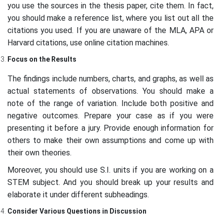
you use the sources in the thesis paper, cite them. In fact,
you should make a reference list, where you list out all the
citations you used. If you are unaware of the MLA, APA or
Harvard citations, use online citation machines.
Focus on the Results
The findings include numbers, charts, and graphs, as well as
actual statements of observations. You should make a
note of the range of variation. Include both positive and
negative outcomes. Prepare your case as if you were
presenting it before a jury. Provide enough information for
others to make their own assumptions and come up with
their own theories.
Moreover, you should use S.I. units if you are working on a
STEM subject. And you should break up your results and
elaborate it under different subheadings.
Consider Various Questions in Discussion