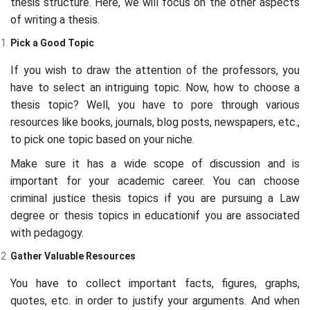
thesis structure. Here, we will focus on the other aspects
of writing a thesis.
Pick a Good Topic
If you wish to draw the attention of the professors, you
have to select an intriguing topic. Now, how to choose a
thesis topic? Well, you have to pore through various
resources like books, journals, blog posts, newspapers, etc.,
to pick one topic based on your niche.
Make sure it has a wide scope of discussion and is
important for your academic career. You can choose
criminal justice thesis topics if you are pursuing a Law
degree or thesis topics in educationif you are associated
with pedagogy.
Gather Valuable Resources
You have to collect important facts, figures, graphs,
quotes, etc. in order to justify your arguments. And when