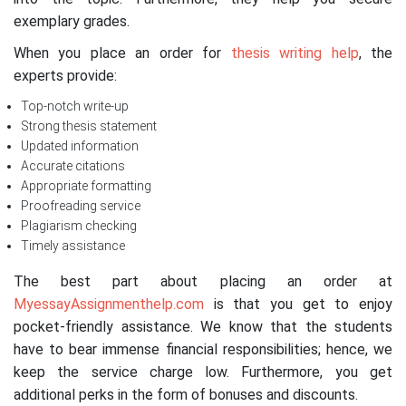
exemplary grades.
When you place an order for
thesis writing help
, the
experts provide:
Top-notch write-up
Strong thesis statement
Updated information
Accurate citations
Appropriate formatting
Proofreading service
Plagiarism checking
Timely assistance
The best part about placing an order at
MyessayAssignmenthelp.com
is that you get to enjoy
pocket-friendly assistance. We know that the students
have to bear immense financial responsibilities; hence, we
keep the service charge low. Furthermore, you get
additional perks in the form of bonuses and discounts.