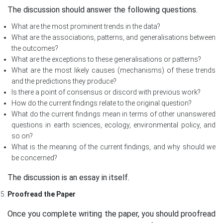
The discussion should answer the following questions.
What are the most prominent trends in the data?
What are the associations, patterns, and generalisations between
the outcomes?
What are the exceptions to these generalisations or patterns?
What are the most likely causes (mechanisms) of these trends
and the predictions they produce?
Is there a point of consensus or discord with previous work?
How do the current findings relate to the original question?
What do the current findings mean in terms of other unanswered
questions in earth sciences, ecology, environmental policy, and
so on?
What is the meaning of the current findings, and why should we
be concerned?
The discussion is an essay in itself.
Proofread the Paper
Once you complete writing the paper, you should proofread