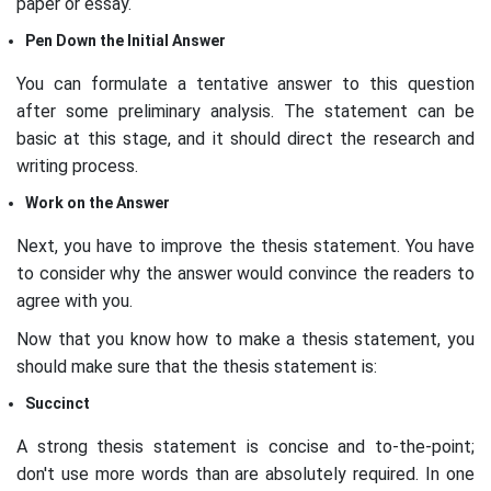
paper or essay.
Pen Down the Initial Answer
You can formulate a tentative answer to this question
after some preliminary analysis. The statement can be
basic at this stage, and it should direct the research and
writing process.
Work on the Answer
Next, you have to improve the thesis statement. You have
to consider why the answer would convince the readers to
agree with you.
Now that you know how to make a thesis statement, you
should make sure that the thesis statement is:
Succinct
A strong thesis statement is concise and to-the-point;
don't use more words than are absolutely required. In one