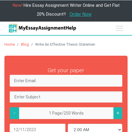
New!
Hire Essay Assignment Writer Online and Get Flat
20% Discount!!
Order Now
Home
Blog
Write An Effective Thesis Statemen
Get your paper
-
+