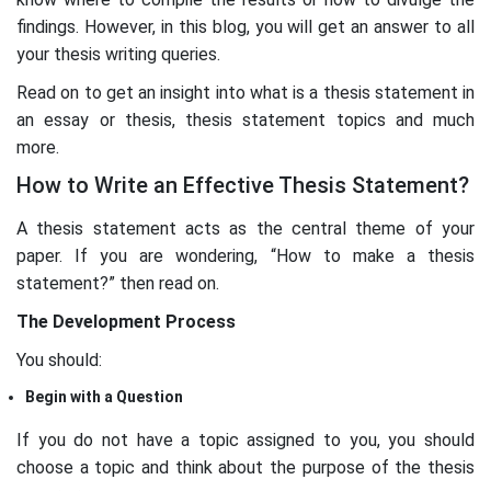
findings. However, in this blog, you will get an answer to all
your thesis writing queries.
Read on to get an insight into what is a thesis statement in
an essay or thesis, thesis statement topics and much
more.
How to Write an Effective Thesis Statement?
A thesis statement acts as the central theme of your
paper. If you are wondering, “How to make a thesis
statement?” then read on.
The Development Process
You should:
Begin with a Question
If you do not have a topic assigned to you, you should
choose a topic and think about the purpose of the thesis