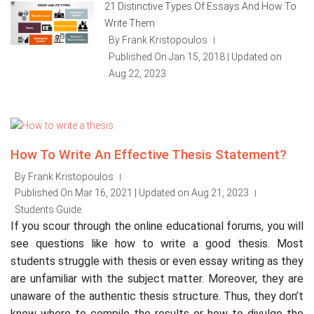
21 Distinctive Types Of Essays And How To
Write Them
By Frank Kristopoulos
|
Published On Jan 15, 2018 | Updated on
Aug 22, 2023
How To Write An Effective Thesis Statement?
By Frank Kristopoulos
|
Published On Mar 16, 2021 | Updated on Aug 21, 2023
|
Students Guide
If you scour through the online educational forums, you will
see questions like how to write a good thesis. Most
students struggle with thesis or even essay writing as they
are unfamiliar with the subject matter. Moreover, they are
unaware of the authentic thesis structure. Thus, they don’t
know where to compile the results or how to divulge the