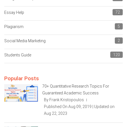
72
Essay Help
5
Plagiarism
2
Social Media Marketing
120
Students Guide
Popular Posts
70+ Quantitative Research Topics For
Guaranteed Academic Success
By Frank Kristopoulos
|
Published On Aug 09, 2019 | Updated on
Aug 22, 2023