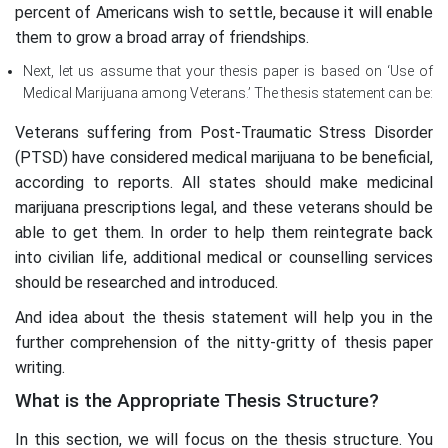
percent of Americans wish to settle, because it will enable
them to grow a broad array of friendships.
Next, let us assume that your thesis paper is based on ‘Use of
Medical Marijuana among Veterans.’ The thesis statement can be:
Veterans suffering from Post-Traumatic Stress Disorder
(PTSD) have considered medical marijuana to be beneficial,
according to reports. All states should make medicinal
marijuana prescriptions legal, and these veterans should be
able to get them. In order to help them reintegrate back
into civilian life, additional medical or counselling services
should be researched and introduced.
And idea about the thesis statement will help you in the
further comprehension of the nitty-gritty of thesis paper
writing.
What is the Appropriate Thesis Structure?
In this section, we will focus on the thesis structure. You