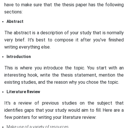
have to make sure that the thesis paper has the following
sections:
Abstract
The abstract is a description of your study that is normally
very brief. It's best to compose it after you've finished
writing everything else.
Introduction
This is where you introduce the topic. You start with an
interesting hook, write the thesis statement, mention the
existing studies, and the reason why you chose the topic.
Literature Review
It's a review of previous studies on the subject that
identifies gaps that your study would aim to fill. Here are a
few pointers for writing your literature review:
Make use of a variety of resources.