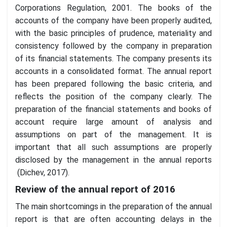
Corporations Regulation, 2001. The books of the
accounts of the company have been properly audited,
with the basic principles of prudence, materiality and
consistency followed by the company in preparation
of its financial statements. The company presents its
accounts in a consolidated format. The annual report
has been prepared following the basic criteria, and
reflects the position of the company clearly. The
preparation of the financial statements and books of
account require large amount of analysis and
assumptions on part of the management. It is
important that all such assumptions are properly
disclosed by the management in the annual reports
(Dichev, 2017).
Review of the annual report of 2016
The main shortcomings in the preparation of the annual
report is that are often accounting delays in the