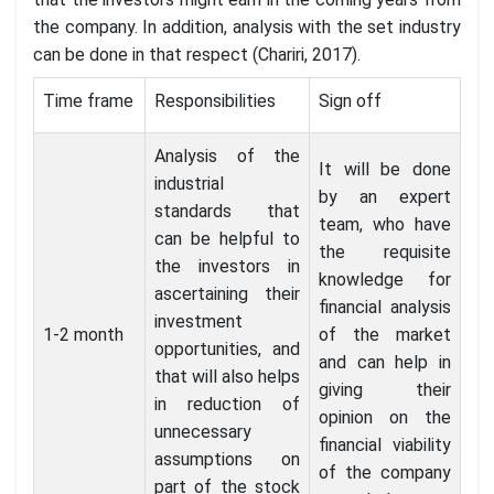
the company. In addition, analysis with the set industry
can be done in that respect (Chariri, 2017).
Time frame
Responsibilities
Sign off
Analysis of the
It will be done
industrial
by an expert
standards that
team, who have
can be helpful to
the requisite
the investors in
knowledge for
ascertaining their
financial analysis
investment
1-2 month
of the market
opportunities, and
and can help in
that will also helps
giving their
in reduction of
opinion on the
unnecessary
financial viability
assumptions on
of the company
part of the stock