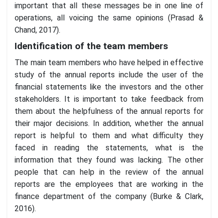
important that all these messages be in one line of
operations, all voicing the same opinions (Prasad &
Chand, 2017).
Identification of the team members
The main team members who have helped in effective
study of the annual reports include the user of the
financial statements like the investors and the other
stakeholders. It is important to take feedback from
them about the helpfulness of the annual reports for
their major decisions. In addition, whether the annual
report is helpful to them and what difficulty they
faced in reading the statements, what is the
information that they found was lacking. The other
people that can help in the review of the annual
reports are the employees that are working in the
finance department of the company (Burke & Clark,
2016).