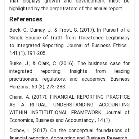
that displays growth and development must be
highlighted by the perpetrators of the annual report.
References
Beck, C., Dumay, J., & Frost, G. (2017). In Pursuit of a
‘Single Source of Truth’: from Threatened Legitimacy
to Integrated Reporting. Journal of Business Ethics ,
141 (1), 191-205.
Burke, J., & Clark, C. (2016). The business case for
integrated reporting: Insights from leading
practitioners, regulators, and academics. Business
Horizons , 59 (3), 273-283.
Chariri, A. (2017). FINANCIAL REPORTING PRACTICE
AS A RITUAL: UNDERSTANDING ACCOUNTING
WITHIN INSTITUTIONAL FRAMEWORK. Journal of
Economics, Business and Accountancy , 14 (1).
Dichev, I. (2017). On the conceptual foundations of
financial reporting. Accounting and Business Research ,