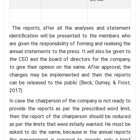
The reports, after all the analyses and statement
identification will be presented to the members who
are given the responsibility of forming and realising the
annual statements to the press. It will also be given to
the CEO and the board of directors for the company,
to give their opinion on the same. After approval, the
changes may be implemented and then the reports
can be released to the public (Beck, Dumay, & Frost,
2017).
In case the chairperson of the company is not ready to
provide the reports as per the prescribed word limit,
then the report of the chairperson should be reduced
as per the limits that were initially wanted. He must be
asked to do the same, because in the annual reports
the management is required to provide only a brief