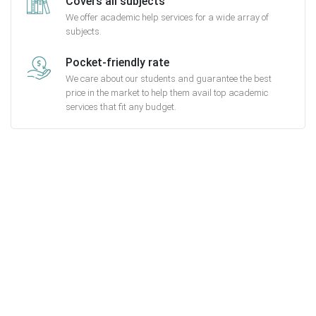
Covers all subjects
We offer academic help services for a wide array of
subjects.
Pocket-friendly rate
We care about our students and guarantee the best
price in the market to help them avail top academic
services that fit any budget.
Getting started with
MyEssayAssignmentHelp is FREE
15,000+ happy customers and counting!
Rated 4.7/
5
based on
1491 reviews
Order Now