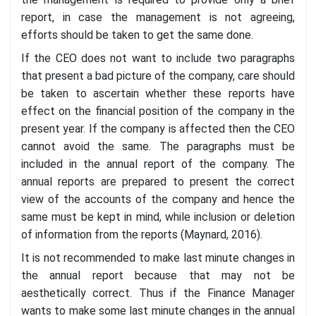
report, in case the management is not agreeing,
efforts should be taken to get the same done.
If the CEO does not want to include two paragraphs
that present a bad picture of the company, care should
be taken to ascertain whether these reports have
effect on the financial position of the company in the
present year. If the company is affected then the CEO
cannot avoid the same. The paragraphs must be
included in the annual report of the company. The
annual reports are prepared to present the correct
view of the accounts of the company and hence the
same must be kept in mind, while inclusion or deletion
of information from the reports (Maynard, 2016).
It is not recommended to make last minute changes in
the annual report because that may not be
aesthetically correct. Thus if the Finance Manager
wants to make some last minute changes in the annual