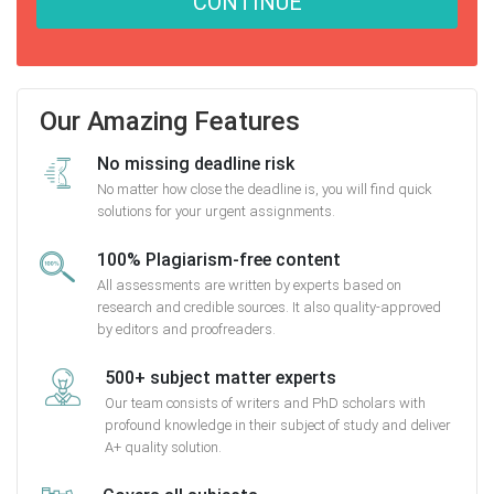
CONTINUE
Our Amazing Features
No missing deadline risk
No matter how close the deadline is, you will find quick
solutions for your urgent assignments.
100% Plagiarism-free content
All assessments are written by experts based on
research and credible sources. It also quality-approved
by editors and proofreaders.
500+ subject matter experts
Our team consists of writers and PhD scholars with
profound knowledge in their subject of study and deliver
A+ quality solution.