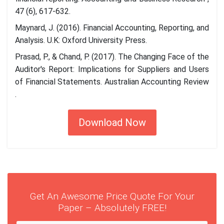
47 (6), 617-632.
Maynard, J. (2016). Financial Accounting, Reporting, and
Analysis. U.K: Oxford University Press.
Prasad, P., & Chand, P. (2017). The Changing Face of the
Auditor's Report: Implications for Suppliers and Users
of Financial Statements. Australian Accounting Review
.
Download Now
Get An Awesome Price Quote For Your
Paper – Absolutely FREE!