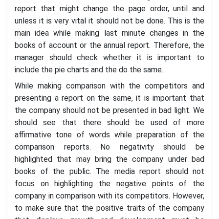
report that might change the page order, until and
unless it is very vital it should not be done. This is the
main idea while making last minute changes in the
books of account or the annual report. Therefore, the
manager should check whether it is important to
include the pie charts and the do the same.
While making comparison with the competitors and
presenting a report on the same, it is important that
the company should not be presented in bad light. We
should see that there should be used of more
affirmative tone of words while preparation of the
comparison reports. No negativity should be
highlighted that may bring the company under bad
books of the public. The media report should not
focus on highlighting the negative points of the
company in comparison with its competitors. However,
to make sure that the positive traits of the company