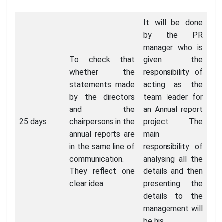
It will be done
by the PR
manager who is
To check that
given the
whether the
responsibility of
statements made
acting as the
by the directors
team leader for
and the
an Annual report
25 days
chairpersons in the
project. The
annual reports are
main
in the same line of
responsibility of
communication.
analysing all the
They reflect one
details and then
clear idea.
presenting the
details to the
management will
be his.