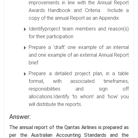
improvements in line with the Annual Report
Awards Handbook and Criteria. Include a
copy of the annual Report as an Appendix.
Identifyproject team members and reason(s)
for their participation.
Prepare a ‘draft’ one example of an internal
and one example of an external Annual Report
brief.
Prepare a detailed project plan, in a table
format, with associated timeframes,
responsibilities and sign off
allocations.Identify ‘to whom’ and ‘how’ you
will distribute the reports.
Answer:
The annual report of the Qantas Airlines is prepared as
per the Australian Accounting Standards and the