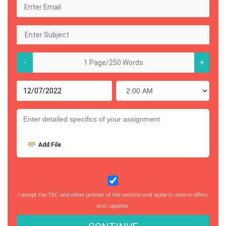
-
+
Add File
I accept the T&C and other policies of the website and agree to receive offers
and updates.