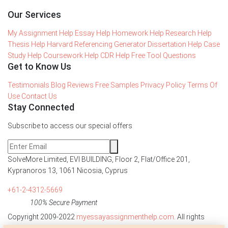
Our Services
My Assignment Help
Essay Help
Homework Help
Research Help
Thesis Help
Harvard Referencing Generator
Dissertation Help
Case
Study Help
Coursework Help
CDR Help
Free Tool
Questions
Get to Know Us
Testimonials
Blog
Reviews
Free Samples
Privacy Policy
Terms Of
Use
Contact Us
Stay Connected
Subscribe to access our special offers
SolveMore Limited, EVI BUILDING, Floor 2, Flat/Office 201,
Kypranoros 13, 1061 Nicosia, Cyprus
+61-2-4312-5669
100% Secure Payment
Copyright 2009-2022
myessayassignmenthelp.com
. All rights
reserved