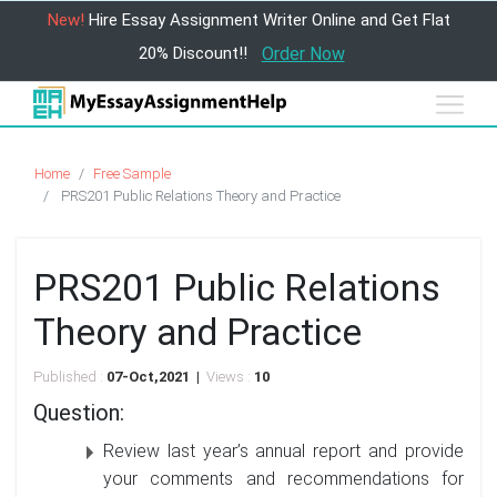
New!
Hire Essay Assignment Writer Online and Get Flat
20% Discount!!
Order Now
Home
Free Sample
PRS201 Public Relations Theory and Practice
PRS201 Public Relations
Theory and Practice
Published :
07-Oct,2021 |
Views :
10
Question:
Review last year’s annual report and provide
your comments and recommendations for