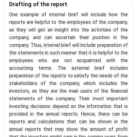
Drafting of the report
One example of internal brief will include how the
reports are helpful to the employees of the company,
as they will get an insight into the activities of the
company, and can ascertain their position in the
company. Thus, internal brief will include preparation of
the statements in such manner that it is helpful to the
employees who are not acquainted with the
accounting terms. The external brief includes
preparation of the reports to satisfy the needs of the
stakeholders of the company, which includes the
investors, as they are the main users of the financial
statements of the company. Their most important
investing decisions depend on the information that is
provided in the annual reports. Hence, there can be
reports and calculations that can be shown in the
annual reports that may show the amount of profit
that the investors might earn in the coming years from