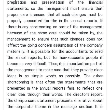
prep[ration and presentation of the financial
statements, so the management must ensure that
proper care is ensure that all such changes must be
properly accounted for the in the annual reports. If
there is any shortcoming on part of the management
because of the same care should be taken by, the
management to ensure that such changes does not
affect the going concern assumption of the company
materially. It is possible for the accountants to read
the annual reports, but for non-accounts people it
becomes very difficult. Thus, it is important on part of
the management to make sure that they provide clear
ideas in as simple words as possible. The other
shortcoming is that often the statements that are
presented in the annual reports fails to reflect one
clear idea, through their words. The director’s report,
the chairperson’s statement presents a narrative about
the corporate theme in the message section. It is