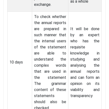
as a whole
exchange.
To check whether
the annual reports
are prepared in
It will be done
such manner that
by an expert
the internal users
who has the
of the statement
requisite
are able to
knowledge in
understand the
studying and
10 days
complex words
analysing the
that are used in
annual reports
the statement
and can form an
The grammar
opinion on its
content of these
viability and
statements
transparency
should also be
checked.